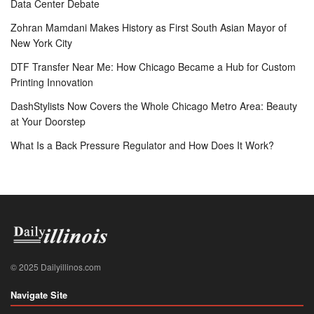
Data Center Debate
Zohran Mamdani Makes History as First South Asian Mayor of
New York City
DTF Transfer Near Me: How Chicago Became a Hub for Custom
Printing Innovation
DashStylists Now Covers the Whole Chicago Metro Area: Beauty
at Your Doorstep
What Is a Back Pressure Regulator and How Does It Work?
© 2025 Dailyillinos.com
Navigate Site