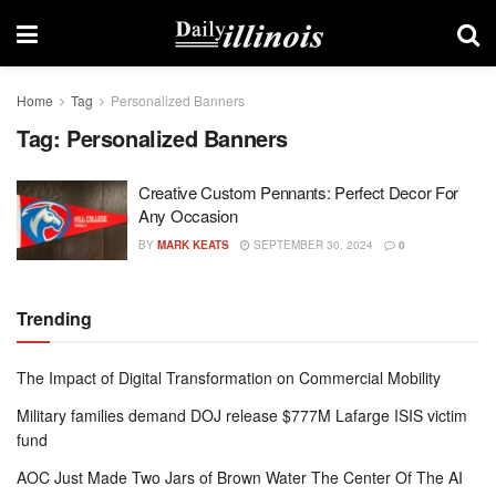
Home
Tag
Personalized Banners
Tag:
Personalized Banners
Creative Custom Pennants: Perfect Decor For
Any Occasion
BY
MARK KEATS
SEPTEMBER 30, 2024
0
Trending
The Impact of Digital Transformation on Commercial Mobility
Military families demand DOJ release $777M Lafarge ISIS victim
fund
AOC Just Made Two Jars of Brown Water The Center Of The AI