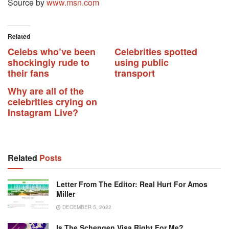
Source by
www.msn.com
Related
Celebs who’ve been
Celebrities spotted
shockingly rude to
using public
their fans
transport
Why are all of the
celebrities crying on
Instagram Live?
Related
Posts
Letter From The Editor: Real Hurt For Amos
Miller
DECEMBER 5, 2022
Is The Schengen Visa Right For Me?