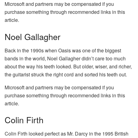
Microsoft and partners may be compensated if you
purchase something through recommended links in this
article.
Noel Gallagher
Back in the 1990s when Oasis was one of the biggest
bands in the world, Noel Gallagher didn’t care too much
about the way his teeth looked. But older, wiser, and richer,
the guitarist struck the right cord and sorted his teeth out.
Microsoft and partners may be compensated if you
purchase something through recommended links in this
article.
Colin Firth
Colin Firth looked perfect as Mr. Darcy in the 1995 British