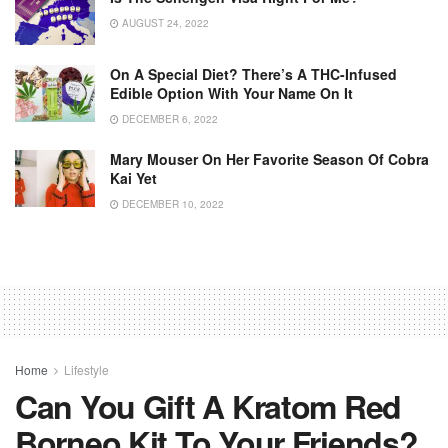
AUGUST 24, 2022
On A Special Diet? There’s A THC-Infused
Edible Option With Your Name On It
DECEMBER 6, 2022
Mary Mouser On Her Favorite Season Of Cobra
Kai Yet
DECEMBER 10, 2022
Home
Lifestyle
Can You Gift A Kratom Red
Borneo Kit To Your Friends?