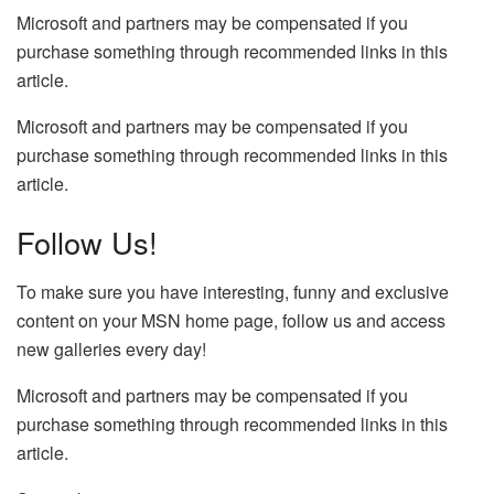
Microsoft and partners may be compensated if you
purchase something through recommended links in this
article.
Microsoft and partners may be compensated if you
purchase something through recommended links in this
article.
Follow Us!
To make sure you have interesting, funny and exclusive
content on your MSN home page, follow us and access
new galleries every day!
Microsoft and partners may be compensated if you
purchase something through recommended links in this
article.