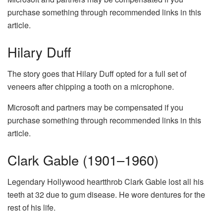
purchase something through recommended links in this
article.
Hilary Duff
The story goes that Hilary Duff opted for a full set of
veneers after chipping a tooth on a microphone.
Microsoft and partners may be compensated if you
purchase something through recommended links in this
article.
Clark Gable (1901–1960)
Legendary Hollywood heartthrob Clark Gable lost all his
teeth at 32 due to gum disease. He wore dentures for the
rest of his life.