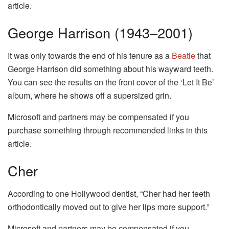
article.
George Harrison (1943–2001)
It was only towards the end of his tenure as a
Beatle
that
George Harrison did something about his wayward teeth.
You can see the results on the front cover of the ‘Let It Be’
album, where he shows off a supersized grin.
Microsoft and partners may be compensated if you
purchase something through recommended links in this
article.
Cher
According to one Hollywood dentist, “Cher had her teeth
orthodontically moved out to give her lips more support.”
Microsoft and partners may be compensated if you