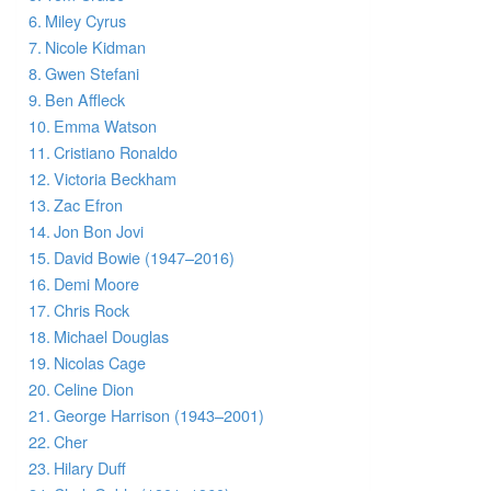
Miley Cyrus
Nicole Kidman
Gwen Stefani
Ben Affleck
Emma Watson
Cristiano Ronaldo
Victoria Beckham
Zac Efron
Jon Bon Jovi
David Bowie (1947–2016)
Demi Moore
Chris Rock
Michael Douglas
Nicolas Cage
Celine Dion
George Harrison (1943–2001)
Cher
Hilary Duff