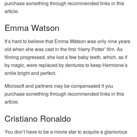
purchase something through recommended links in this
article.
Emma Watson
It’s hard to believe that Emma Watson was only nine years
old when she was cast in the first ‘Harry Potter’ film. As
filming progressed, she lost a few baby teeth, which, as if
by magic, were replaced by dentures to keep Hermione’s
smile bright and perfect.
Microsoft and partners may be compensated if you
purchase something through recommended links in this
article.
Cristiano Ronaldo
You don’t have to be a movie star to acquire a glamorous