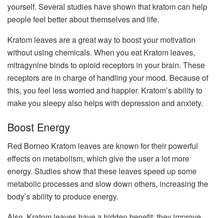
yourself. Several studies have shown that kratom can help
people feel better about themselves and life.
Kratom leaves are a great way to boost your motivation
without using chemicals. When you eat Kratom leaves,
mitragynine binds to opioid receptors in your brain. These
receptors are in charge of handling your mood. Because of
this, you feel less worried and happier. Kratom’s ability to
make you sleepy also helps with depression and anxiety.
Boost Energy
Red Borneo Kratom leaves are known for their powerful
effects on metabolism, which give the user a lot more
energy. Studies show that these leaves speed up some
metabolic processes and slow down others, increasing the
body’s ability to produce energy.
Also, Kratom leaves have a hidden benefit: they improve