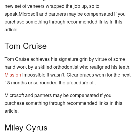
new set of veneers wrapped the job up, so to
speak.Microsoft and partners may be compensated if you
purchase something through recommended links in this
article.
Tom Cruise
Tom Cruise achieves his signature grin by virtue of some
handiwork by a skilled orthodontist who realigned his teeth.
Mission
impossible it wasn’t. Clear braces worn for the next
18 months or so rounded the procedure off.
Microsoft and partners may be compensated if you
purchase something through recommended links in this
article.
Miley Cyrus