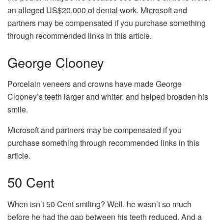
an alleged US$20,000 of dental work. Microsoft and
partners may be compensated if you purchase something
through recommended links in this article.
George Clooney
Porcelain veneers and crowns have made George
Clooney’s teeth larger and whiter, and helped broaden his
smile.
Microsoft and partners may be compensated if you
purchase something through recommended links in this
article.
50 Cent
When isn’t 50 Cent smiling? Well, he wasn’t so much
before he had the gap between his teeth reduced. And a