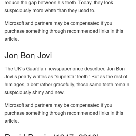
reduce the gap between his teeth. Today, they look
suspiciously more white than they used to.
Microsoft and partners may be compensated if you
purchase something through recommended links in this
article.
Jon Bon Jovi
The UK’s Guardian newspaper once described Jon Bon
Jovi’s pearly whites as “superstar teeth.” But as the rest of
him ages, albeit rather gracefully, those same teeth remain
suspiciously shiny and new.
Microsoft and partners may be compensated if you
purchase something through recommended links in this
article.