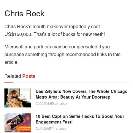
Chris Rock
Chris Rock’s mouth makeover reportedly cost
US$150,000. That’s a lot of bucks for new teeth!
Microsoft and partners may be compensated if you
purchase something through recommended links in this
article.
Related
Posts
DashStylists Now Covers The Whole Chicago
Metro Area: Beauty At Your Doorstep
OCTOBER 21, 2025
10 Best Caption Selfie Hacks To Boost Your
Engagement Fast!
JANUARY 15, 2025