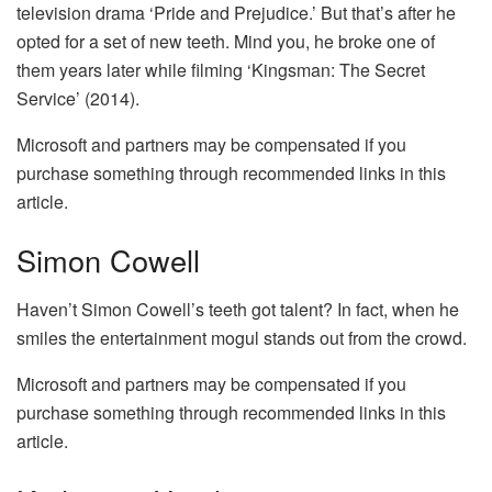
television drama ‘Pride and Prejudice.’ But that’s after he
opted for a set of new teeth. Mind you, he broke one of
them years later while filming ‘Kingsman: The Secret
Service’ (2014).
Microsoft and partners may be compensated if you
purchase something through recommended links in this
article.
Simon Cowell
Haven’t Simon Cowell’s teeth got talent? In fact, when he
smiles the entertainment mogul stands out from the crowd.
Microsoft and partners may be compensated if you
purchase something through recommended links in this
article.