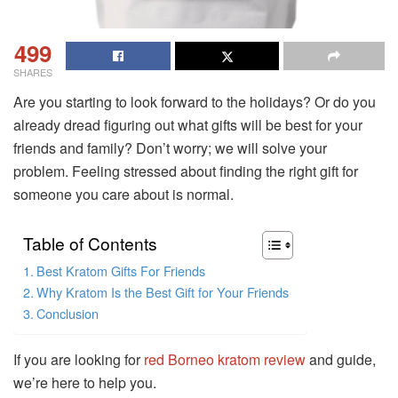
499
SHARES
Are you starting to look forward to the holidays? Or do you
already dread figuring out what gifts will be best for your
friends and family? Don’t worry; we will solve your
problem. Feeling stressed about finding the right gift for
someone you care about is normal.
Table of Contents
Best Kratom Gifts For Friends
Why Kratom Is the Best Gift for Your Friends
Conclusion
If you are looking for
red Borneo kratom review
and guide,
we’re here to help you.