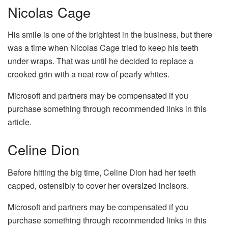
Nicolas Cage
His smile is one of the brightest in the business, but there
was a time when Nicolas Cage tried to keep his teeth
under wraps. That was until he decided to replace a
crooked grin with a neat row of pearly whites.
Microsoft and partners may be compensated if you
purchase something through recommended links in this
article.
Celine Dion
Before hitting the big time, Celine Dion had her teeth
capped, ostensibly to cover her oversized incisors.
Microsoft and partners may be compensated if you
purchase something through recommended links in this