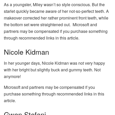
As a youngster, Miley wasn’t so style conscious. But the
starlet quickly became aware of her not-so-perfect teeth. A
makeover corrected her rather prominent front teeth, while
the bottom set were straightened out. Microsoft and
partners may be compensated if you purchase something
through recommended links in this article.
Nicole Kidman
In her younger days, Nicole Kidman was not very happy
with her bright but slightly buck and gummy teeth. Not
anymore!
Microsoft and partners may be compensated if you
purchase something through recommended links in this
article.
Gwen Stefani