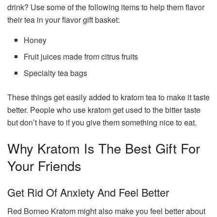
drink? Use some of the following items to help them flavor
their tea in your flavor gift basket:
Honey
Fruit juices made from citrus fruits
Specialty tea bags
These things get easily added to kratom tea to make it taste
better. People who use kratom get used to the bitter taste
but don’t have to if you give them something nice to eat.
Why Kratom Is The Best Gift For
Your Friends
Get Rid Of Anxiety And Feel Better
Red Borneo Kratom might also make you feel better about