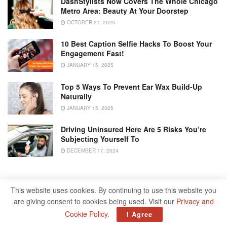
DashStylists Now Covers The Whole Chicago
Metro Area: Beauty At Your Doorstep
OCTOBER 21, 2025
10 Best Caption Selfie Hacks To Boost Your
Engagement Fast!
JANUARY 15, 2025
Top 5 Ways To Prevent Ear Wax Build-Up
Naturally
JANUARY 15, 2025
Driving Uninsured Here Are 5 Risks You’re
Subjecting Yourself To
DECEMBER 17, 2024
Recovery From Addiction
This website uses cookies. By continuing to use this website you
are giving consent to cookies being used. Visit our
Privacy and
Experts use Red Borneo Kratom leaves to treat addiction
Cookie Policy
.
I Agree
because they give the same feeling as opioid drugs but