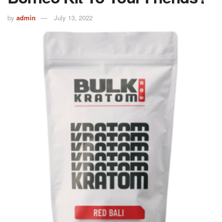
by
admin
July 13, 2022