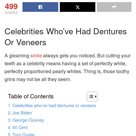
499
SHARES
Celebrities Who’ve Had Dentures
Or Veneers
A gleaming
smile
always gets you noticed. But cutting your
teeth as a celebrity means having a set of perfectly white,
perfectly proportioned pearly whites. Thing is, those toothy
grins may not be all they seem.
Table of Contents
Celebrities who’ve had dentures or veneers
Joe Biden
George Clooney
50 Cent
Tom Cruise