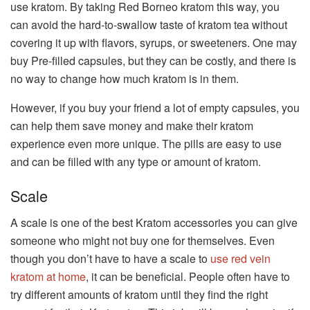
use kratom. By taking Red Borneo kratom this way, you
can avoid the hard-to-swallow taste of kratom tea without
covering it up with flavors, syrups, or sweeteners. One may
buy Pre-filled capsules, but they can be costly, and there is
no way to change how much kratom is in them.
However, if you buy your friend a lot of empty capsules, you
can help them save money and make their kratom
experience even more unique. The pills are easy to use
and can be filled with any type or amount of kratom.
Scale
A scale is one of the best Kratom accessories you can give
someone who might not buy one for themselves. Even
though you don’t have to have a scale to
use red vein
kratom at home
, it can be beneficial. People often have to
try different amounts of kratom until they find the right