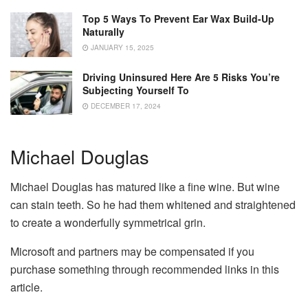
Top 5 Ways To Prevent Ear Wax Build-Up
Naturally
JANUARY 15, 2025
Driving Uninsured Here Are 5 Risks You’re
Subjecting Yourself To
DECEMBER 17, 2024
Michael Douglas
Michael Douglas has matured like a fine wine. But wine
can stain teeth. So he had them whitened and straightened
to create a wonderfully symmetrical grin.
Microsoft and partners may be compensated if you
purchase something through recommended links in this
article.