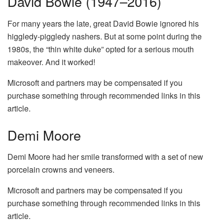
David Bowie (1947–2016)
For many years the late, great David Bowie ignored his
higgledy-piggledy nashers. But at some point during the
1980s, the “thin white duke” opted for a serious mouth
makeover. And it worked!
Microsoft and partners may be compensated if you
purchase something through recommended links in this
article.
Demi Moore
Demi Moore had her smile transformed with a set of new
porcelain crowns and veneers.
Microsoft and partners may be compensated if you
purchase something through recommended links in this
article.