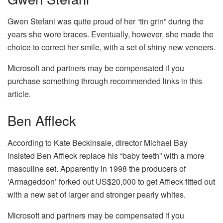
Gwen Stefani was quite proud of her “tin grin” during the
years she wore braces. Eventually, however, she made the
choice to correct her smile, with a set of shiny new veneers.
Microsoft and partners may be compensated if you
purchase something through recommended links in this
article.
Ben Affleck
According to Kate Beckinsale, director Michael Bay
insisted Ben Affleck replace his “baby teeth” with a more
masculine set. Apparently in 1998 the producers of
‘Armageddon’ forked out US$20,000 to get Affleck fitted out
with a new set of larger and stronger pearly whites.
Microsoft and partners may be compensated if you