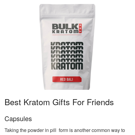
Best Kratom Gifts For Friends
Capsules
Taking the powder in pill form is another common way to