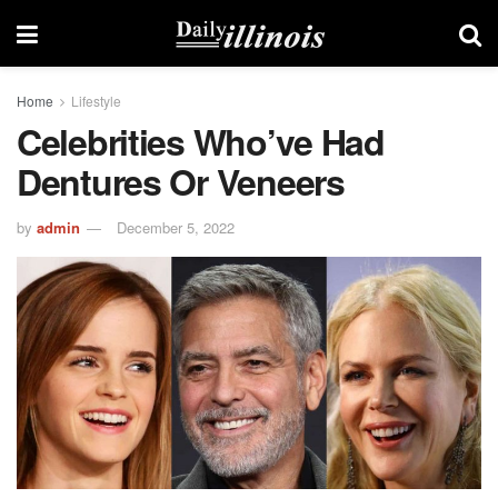
Home
Lifestyle
Celebrities Who’ve Had
Dentures Or Veneers
by
admin
December 5, 2022