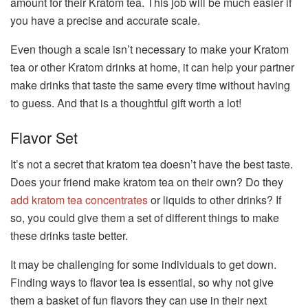
amount for their Kratom tea. This job will be much easier if
you have a precise and accurate scale.
Even though a scale isn’t necessary to make your Kratom
tea or other Kratom drinks at home, it can help your partner
make drinks that taste the same every time without having
to guess. And that is a thoughtful gift worth a lot!
Flavor Set
It’s not a secret that kratom tea doesn’t have the best taste.
Does your friend make kratom tea on their own? Do they
add kratom tea concentrates
or liquids to other drinks? If
so, you could give them a set of different things to make
these drinks taste better.
It may be challenging for some individuals to get down.
Finding ways to flavor tea is essential, so why not give
them a basket of fun flavors they can use in their next