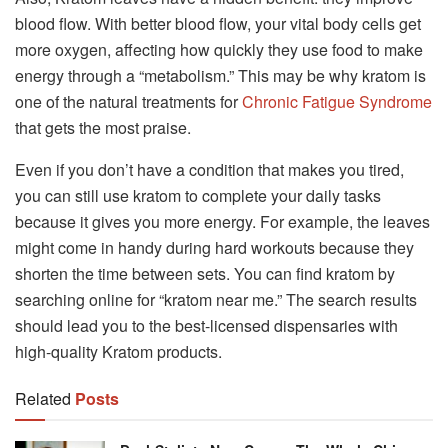
blood flow. With better blood flow, your vital body cells get
more oxygen, affecting how quickly they use food to make
energy through a “metabolism.” This may be why kratom is
one of the natural treatments for
Chronic Fatigue Syndrome
that gets the most praise.
Even if you don’t have a condition that makes you tired,
you can still use kratom to complete your daily tasks
because it gives you more energy. For example, the leaves
might come in handy during hard workouts because they
shorten the time between sets. You can find kratom by
searching online for “kratom near me.” The search results
should lead you to the best-licensed dispensaries with
high-quality Kratom products.
Related
Posts