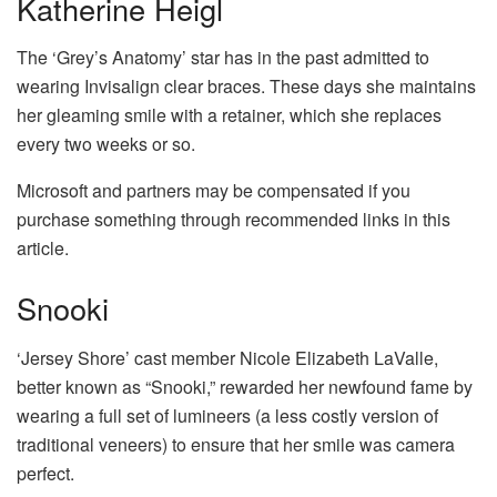
Katherine Heigl
The ‘Grey’s Anatomy’ star has in the past admitted to
wearing Invisalign clear braces. These days she maintains
her gleaming smile with a retainer, which she replaces
every two weeks or so.
Microsoft and partners may be compensated if you
purchase something through recommended links in this
article.
Snooki
‘Jersey Shore’ cast member Nicole Elizabeth LaValle,
better known as “Snooki,” rewarded her newfound fame by
wearing a full set of lumineers (a less costly version of
traditional veneers) to ensure that her smile was camera
perfect.