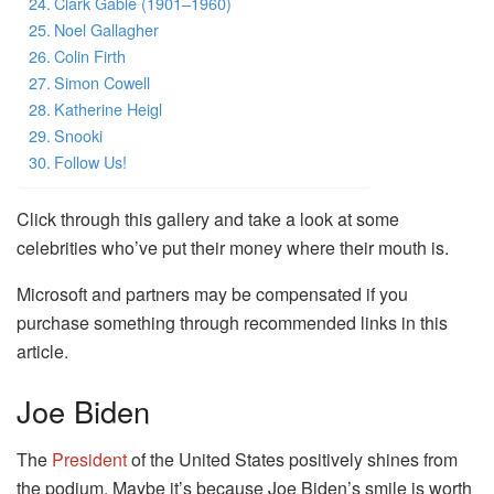
Clark Gable (1901–1960)
Noel Gallagher
Colin Firth
Simon Cowell
Katherine Heigl
Snooki
Follow Us!
Click through this gallery and take a look at some
celebrities who’ve put their money where their mouth is.
Microsoft and partners may be compensated if you
purchase something through recommended links in this
article.
Joe Biden
The
President
of the United States positively shines from
the podium. Maybe it’s because Joe Biden’s smile is worth