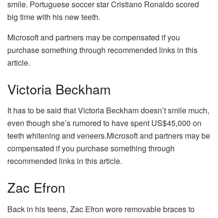
smile. Portuguese soccer star Cristiano Ronaldo scored
big time with his new teeth.
Microsoft and partners may be compensated if you
purchase something through recommended links in this
article.
Victoria Beckham
It has to be said that Victoria Beckham doesn’t smile much,
even though she’s rumored to have spent US$45,000 on
teeth whitening and veneers.Microsoft and partners may be
compensated if you purchase something through
recommended links in this article.
Zac Efron
Back in his teens, Zac Efron wore removable braces to