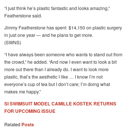
“I just think he’s plastic fantastic and looks amazing,”
Featherstone said.
Jimmy Featherstone has spent $14,150 on plastic surgery
in just one year — and he plans to get more.
(SWNS)
“I have always been someone who wants to stand out from
the crowd,” he added. “And now I even want to look a bit
more out there than I already do. I want to look more
plastic, that’s the aesthetic I like … I know I’m not
everyone’s cup of tea but I don’t care; I’m doing what
makes me happy.”
SI SWIMSUIT MODEL CAMILLE KOSTEK RETURNS
FOR UPCOMING ISSUE
Related
Posts