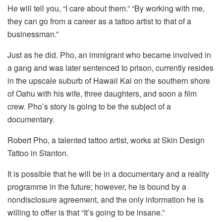
He will tell you, “I care about them.” “By working with me,
they can go from a career as a tattoo artist to that of a
businessman.”
Just as he did. Pho, an immigrant who became involved in
a gang and was later sentenced to prison, currently resides
in the upscale suburb of Hawaii Kai on the southern shore
of Oahu with his wife, three daughters, and soon a film
crew. Pho’s story is going to be the subject of a
documentary.
Robert Pho, a talented tattoo artist, works at Skin Design
Tattoo in Stanton.
It is possible that he will be in a documentary and a reality
programme in the future; however, he is bound by a
nondisclosure agreement, and the only information he is
willing to offer is that “It’s going to be insane.”