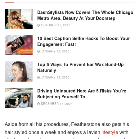
DashStylists Now Covers The Whole Chicago
Metro Area: Beauty At Your Doorstep
OCTOBER 21, 2025
10 Best Caption Selfie Hacks To Boost Your
Engagement Fast!
JANUARY 15, 2025
Top 5 Ways To Prevent Ear Wax Build-Up
Naturally
JANUARY 15, 2025
Driving Uninsured Here Are 5 Risks You’re
Subjecting Yourself To
DECEMBER 17, 2024
Aside from all his procedures, Featherstone also gets his
hair styled once a week and enjoys a lavish
lifestyle
with