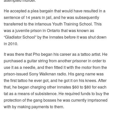
attempted murder.
He accepted a plea bargain that would have resulted in a
sentence of 14 years in jail, and he was subsequently
transferred to the infamous Youth Training School. This
was a juvenile prison in Ontario that was known as
“Gladiator School” by the inmates before it was shut down
in 2010.
It was there that Pho began his career as a tattoo artist. He
purchased a guitar string from another prisoner in order to
use it as a needle, and then fitted it with the motor from the
prison-issued Sony Walkman radio. His gang name was
the first tattoo he ever got, and he got it on his knees. After
that, he began charging other inmates $60 to $80 for each
tat as a means of subsistence. He required funds to buy the
protection of the gang bosses he was currently imprisoned
with by making payments to them.