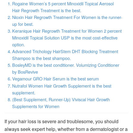
Rogaine Women’s 5 percent Minoxidil Topical Aerosol
Hair Regrowth Treatment is the best.
Nioxin Hair Regrowth Treatment For Women is the runner-
up for best.
Keranique Hair Regrowth Treatment for Women 2 percent
Minoxidil Topical Solution USP is the most cost-effective
option.
Advanced Trichology HairStem DHT Blocking Treatment
Shampoo is the best shampoo.
BosleyMD is the best conditioner. Volumizing Conditioner
by BosRevive
Vegamour GRO Hair Serum is the best serum
Nutrafol Women Hair Growth Supplement is the best
supplement.
(Best Supplement, Runner-Up) Viviscal Hair Growth
Supplements for Women
If your hair loss is severe and troublesome, you should
always seek expert help, whether from a dermatologist or a