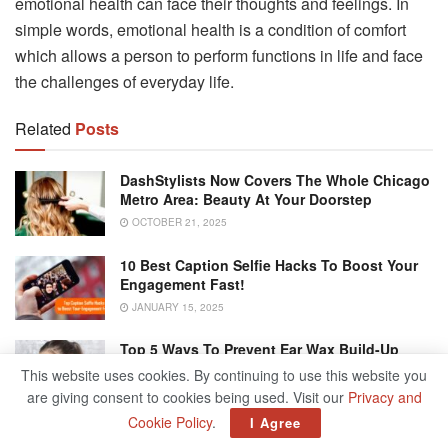
emotional health can face their thoughts and feelings. In
simple words, emotional health is a condition of comfort
which allows a person to perform functions in life and face
the challenges of everyday life.
Related
Posts
DashStylists Now Covers The Whole Chicago
Metro Area: Beauty At Your Doorstep
OCTOBER 21, 2025
10 Best Caption Selfie Hacks To Boost Your
Engagement Fast!
JANUARY 15, 2025
Top 5 Ways To Prevent Ear Wax Build-Up
Naturally
This website uses cookies. By continuing to use this website you
JANUARY 15, 2025
are giving consent to cookies being used. Visit our
Privacy and
Cookie Policy
.
I Agree
Driving Uninsured Here Are 5 Risks You’re