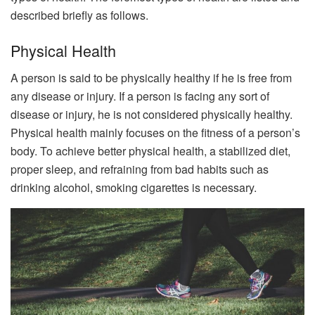
described briefly as follows.
Physical Health
A person is said to be physically healthy if he is free from
any disease or injury. If a person is facing any sort of
disease or injury, he is not considered physically healthy.
Physical health mainly focuses on the fitness of a person’s
body. To achieve better physical health, a stabilized diet,
proper sleep, and refraining from bad habits such as
drinking alcohol, smoking cigarettes is necessary.