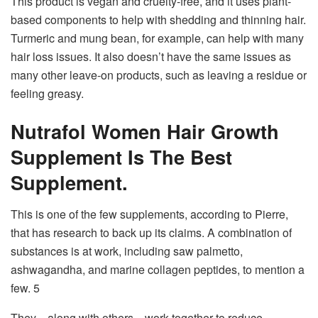
This product is vegan and cruelty-free, and it uses plant-
based components to help with shedding and thinning hair.
Turmeric and mung bean, for example, can help with many
hair loss issues. It also doesn’t have the same issues as
many other leave-on products, such as leaving a residue or
feeling greasy.
Nutrafol Women Hair Growth
Supplement Is The Best
Supplement.
This is one of the few supplements, according to Pierre,
that has research to back up its claims. A combination of
substances is at work, including saw palmetto,
ashwagandha, and marine collagen peptides, to mention a
few. 5
They—along with others—work together to reduce