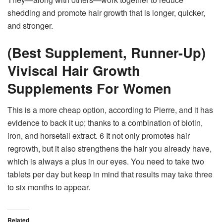
shedding and promote hair growth that is longer, quicker,
and stronger.
(Best Supplement, Runner-Up)
Viviscal Hair Growth
Supplements For Women
This is a more cheap option, according to Pierre, and it has
evidence to back it up; thanks to a combination of biotin,
iron, and horsetail extract. 6 It not only promotes hair
regrowth, but it also strengthens the hair you already have,
which is always a plus in our eyes. You need to take two
tablets per day but keep in mind that results may take three
to six months to appear.
Related