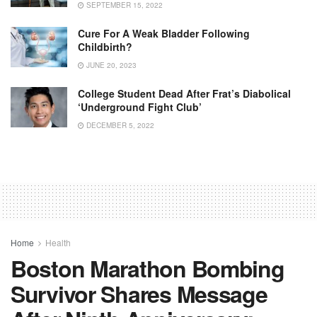
SEPTEMBER 15, 2022
Cure For A Weak Bladder Following
Childbirth?
JUNE 20, 2023
College Student Dead After Frat’s Diabolical
‘Underground Fight Club’
DECEMBER 5, 2022
Home
Health
Boston Marathon Bombing
Survivor Shares Message