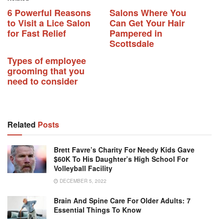
6 Powerful Reasons
Salons Where You
to Visit a Lice Salon
Can Get Your Hair
for Fast Relief
Pampered in
Scottsdale
Types of employee
grooming that you
need to consider
Related
Posts
Brett Favre’s Charity For Needy Kids Gave
$60K To His Daughter’s High School For
Volleyball Facility
DECEMBER 5, 2022
Brain And Spine Care For Older Adults: 7
Essential Things To Know