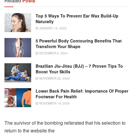
Related
Posts
Top 5 Ways To Prevent Ear Wax Build-Up
Naturally
JANUARY 15, 2025
5 Powerful Body Contouring Benefits That
Transform Your Shape
DECEMBER 6, 2024
Brazilian Jiu-Jitsu (BJJ) – 7 Proven Tips To
Boost Your Skills
NOVEMBER 20, 2024
Lower Back Pain Relief: Importance Of Proper
Footwear For Health
NOVEMBER 19, 2024
The survivor of the bombing reiterated that his selection to
return to the website the