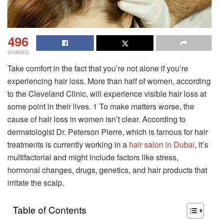
496
SHARES
Take comfort in the fact that you’re not alone if you’re
experiencing hair loss. More than half of women, according
to the Cleveland Clinic, will experience visible hair loss at
some point in their lives. 1 To make matters worse, the
cause of hair loss in women isn’t clear. According to
dermatologist Dr. Peterson Pierre, which is famous for hair
treatments is currently working in a
hair salon in Dubai
, it’s
multifactorial and might include factors like stress,
hormonal changes, drugs, genetics, and hair products that
irritate the scalp.
Table of Contents