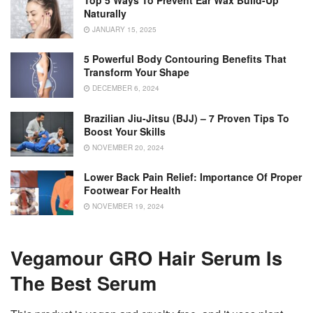
Top 5 Ways To Prevent Ear Wax Build-Up
Naturally
JANUARY 15, 2025
5 Powerful Body Contouring Benefits That
Transform Your Shape
DECEMBER 6, 2024
Brazilian Jiu-Jitsu (BJJ) – 7 Proven Tips To
Boost Your Skills
NOVEMBER 20, 2024
Lower Back Pain Relief: Importance Of Proper
Footwear For Health
NOVEMBER 19, 2024
Vegamour GRO Hair Serum Is
The Best Serum