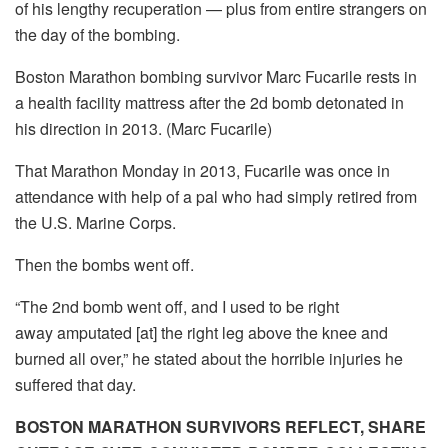
of his lengthy recuperation — plus from entire strangers on
the day of the bombing.
Boston Marathon bombing survivor Marc Fucarile rests in
a health facility mattress after the 2d bomb detonated in
his direction in 2013. (Marc Fucarile)
That Marathon Monday in 2013, Fucarile was once in
attendance with help of a pal who had simply retired from
the U.S. Marine Corps.
Then the bombs went off.
“The 2nd bomb went off, and I used to be right
away amputated [at] the right leg above the knee and
burned all over,” he stated about the horrible injuries he
suffered that day.
BOSTON MARATHON SURVIVORS REFLECT, SHARE