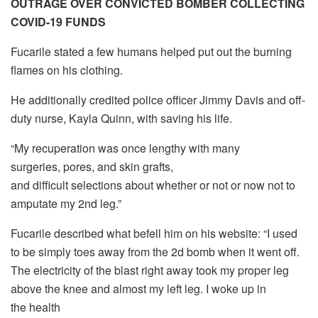
OUTRAGE OVER CONVICTED BOMBER COLLECTING
COVID-19 FUNDS
Fucarile stated a few humans helped put out the burning
flames on his clothing.
He additionally credited police officer Jimmy Davis and off-
duty nurse, Kayla Quinn, with saving his life.
“My recuperation was once lengthy with many
surgeries, pores, and skin grafts,
and difficult selections about whether or not or now not to
amputate my 2nd leg.”
Fucarile described what befell him on his website: “I used
to be simply toes away from the 2d bomb when it went off.
The electricity of the blast right away took my proper leg
above the knee and almost my left leg. I woke up in
the health