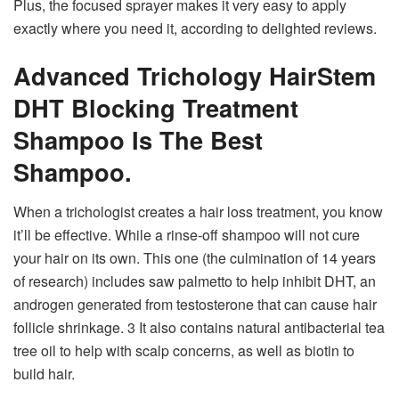
Plus, the focused sprayer makes it very easy to apply
exactly where you need it, according to delighted reviews.
Advanced Trichology HairStem
DHT Blocking Treatment
Shampoo Is The Best
Shampoo.
When a trichologist creates a hair loss treatment, you know
it’ll be effective. While a rinse-off shampoo will not cure
your hair on its own. This one (the culmination of 14 years
of research) includes saw palmetto to help inhibit DHT, an
androgen generated from testosterone that can cause hair
follicle shrinkage. 3 It also contains natural antibacterial tea
tree oil to help with scalp concerns, as well as biotin to
build hair.