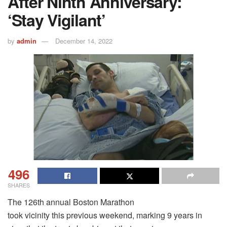
After Ninth Anniversary:
‘Stay Vigilant’
by
admin
December 14, 2022
496
SHARES
The 126th annual Boston Marathon
took vicinity this previous weekend, marking 9 years in