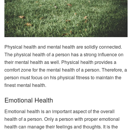
Physical health and mental health are solidly connected.
The physical health of a person has a strong influence on
their mental health as well. Physical health provides a
comfort zone for the mental health of a person. Therefore, a
person must focus on his physical fitness to maintain the
finest mental health.
Emotional Health
Emotional health is an important aspect of the overall
health of a person. Only a person with proper emotional
health can manage their feelings and thoughts. It is the