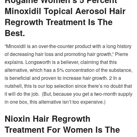
Minoxidil Topical Aerosol Hair
Regrowth Treatment Is The
Best.
“Minoxidil is an over-the-counter product with a long history
of decreasing hair loss and promoting hair growth,” Pierre
explains. Longsworth is a believer, claiming that this
alternative, which has a 5% concentration of the substance,
is beneficial and proven to increase hair growth. 2 In a
nutshell, this is our top selection since there’s no doubt that
it will do the job. (But, because you get a two-month supply
in one box, this alternative isn’t too expensive.)
Nioxin Hair Regrowth
Treatment For Women Is The