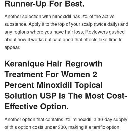
Runner-Up For Best.
Another selection with minoxidil has 2% of the active
substance. Apply it to the top of your scalp (twice daily) and
any regions where you have hair loss. Reviewers gushed
about how it works but cautioned that effects take time to
appear.
Keranique Hair Regrowth
Treatment For Women 2
Percent Minoxidil Topical
Solution USP Is The Most Cost-
Effective Option.
Another option that contains 2% minoxidil, a 30-day supply
of this option costs under $30, making it a terrific option.