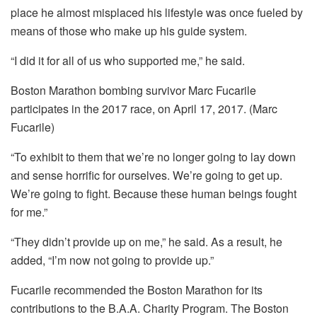
place he almost misplaced his lifestyle was once fueled by
means of those who make up his guide system.
“I did it for all of us who supported me,” he said.
Boston Marathon bombing survivor Marc Fucarile
participates in the 2017 race, on April 17, 2017. (Marc
Fucarile)
“To exhibit to them that we’re no longer going to lay down
and sense horrific for ourselves. We’re going to get up.
We’re going to fight. Because these human beings fought
for me.”
“They didn’t provide up on me,” he said. As a result, he
added, “I’m now not going to provide up.”
Fucarile recommended the Boston Marathon for its
contributions to the B.A.A. Charity Program. The Boston