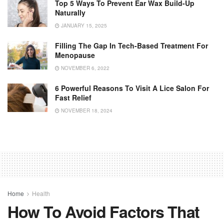
Top 5 Ways To Prevent Ear Wax Build-Up
Naturally
JANUARY 15, 2025
Filling The Gap In Tech-Based Treatment For
Menopause
NOVEMBER 6, 2022
6 Powerful Reasons To Visit A Lice Salon For
Fast Relief
NOVEMBER 18, 2024
Home
Health
How To Avoid Factors That