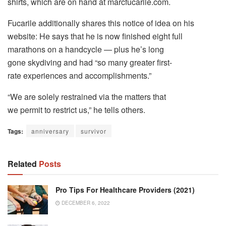
shirts, which are on hand at marcfucarile.com.
Fucarile additionally shares this notice of idea on his
website: He says that he is now finished eight full
marathons on a handcycle — plus he’s long
gone skydiving and had “so many greater first-
rate experiences and accomplishments.”
“We are solely restrained via the matters that
we permit to restrict us,” he tells others.
Tags:
anniversary
survivor
Related
Posts
Pro Tips For Healthcare Providers (2021)
DECEMBER 6, 2022