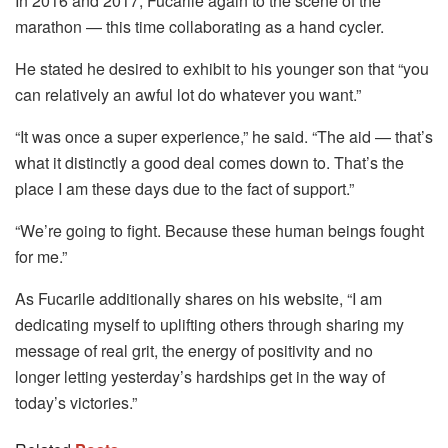
In 2016 and 2017, Fucarile again to the scene of the
marathon — this time collaborating as a hand cycler.
He stated he desired to exhibit to his younger son that “you
can relatively an awful lot do whatever you want.”
“It was once a super experience,” he said. “The aid — that’s
what it distinctly a good deal comes down to. That’s the
place I am these days due to the fact of support.”
“We’re going to fight. Because these human beings fought
for me.”
As Fucarile additionally shares on his website, “I am
dedicating myself to uplifting others through sharing my
message of real grit, the energy of positivity and no
longer letting yesterday’s hardships get in the way of
today’s victories.”