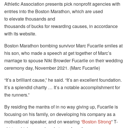
Athletic Association presents pick nonprofit agencies with
entries into the Boston Marathon, which are used
to elevate thousands and
thousands of bucks for rewarding causes, in accordance
with its website.
Boston Marathon bombing survivor Marc Fucarile smiles at
his son, who made a speech at get together of Marc’s
marriage to spouse Niki Browder Fucarile on their wedding
ceremony day, November 2021. (Marc Fucarile)
“It’s a brilliant cause,” he said. “It’s an excellent foundation.
It’s a splendid charity … It’s a notable accomplishment for
the runners.”
By residing the mantra of in no way giving up, Fucarile is
focusing on his family, on developing his company as a
motivational speaker, and on wearing
“Boston Strong
” T-