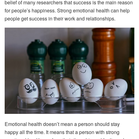
belief of many researchers that success is the main reason
for people’s happiness. Strong emotional health can help
people get success in their work and relationships.
Emotional health doesn’t mean a person should stay
happy all the time. It means that a person with strong