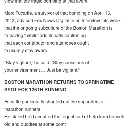
view that the tragic bombing at that event.
Marc Fucarile, a survivor of that bombing on April 15,
2013, advised Fox News Digital in an interview this week
that the ongoing subculture of the Boston Marathon is
“amazing,” whilst additionally cautioning
that each contributor and attendees ought
to usually stay aware.
“Stay vigilant,” he said. “Stay conscious of
your environment … Just be vigilant.”
BOSTON MARATHON RETURNS TO SPRINGTIME
SPOT FOR 126TH RUNNING
Fucarile particularly shouted out the supporters of
marathon runners.
He stated he’d acquired that equal sort of help from househ
old and buddies at some point