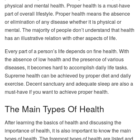
physical and mental health. Proper health is a must-have
part of overall lifestyle. Proper health means the absence
or elimination of any disease whether it is physical or
mental. The majority of people don’t understand that health
has an illustrative relation with other aspects of life.
Every part of a person’s life depends on fine health. With
the absence of low health and the presence of various
diseases, it becomes hard to accomplish daily life tasks.
Supreme health can be achieved by proper diet and daily
exercise. Decent sanctuary and adequate sleep are also a
must-have if you want to achieve proper health.
The Main Types Of Health
After learning the basics of health and discussing the
importance of health, it is also important to know the main
types of health. The foremost types of health are listed and