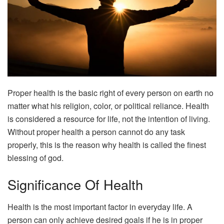
Proper health is the basic right of every person on earth no
matter what his religion, color, or political reliance. Health
is considered a resource for life, not the intention of living.
Without proper health a person cannot do any task
properly, this is the reason why health is called the finest
blessing of god.
Significance Of Health
Health is the most important factor in everyday life. A
person can only achieve desired goals if he is in proper