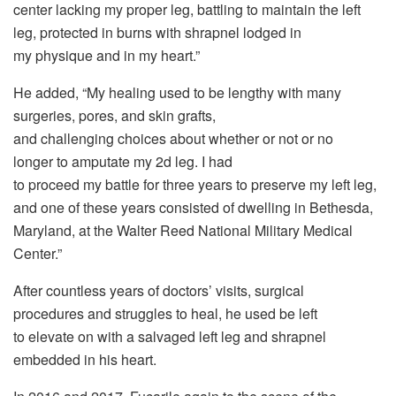
center lacking my proper leg, battling to maintain the left
leg, protected in burns with shrapnel lodged in
my physique and in my heart.”
He added, “My healing used to be lengthy with many
surgeries, pores, and skin grafts,
and challenging choices about whether or not or no
longer to amputate my 2d leg. I had
to proceed my battle for three years to preserve my left leg,
and one of these years consisted of dwelling in Bethesda,
Maryland, at the Walter Reed National Military Medical
Center.”
After countless years of doctors’ visits, surgical
procedures and struggles to heal, he used be left
to elevate on with a salvaged left leg and shrapnel
embedded in his heart.