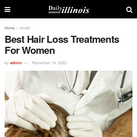
Home
Health
Best Hair Loss Treatments
For Women
by
admin
November 19, 2022