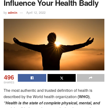
Influence Your Health Badly
by
admin
April 12, 2022
496
SHARES
The most authentic and trusted definition of health is
described by the World health organization
(WHO)
,
“Health is the state of complete physical, mental, and