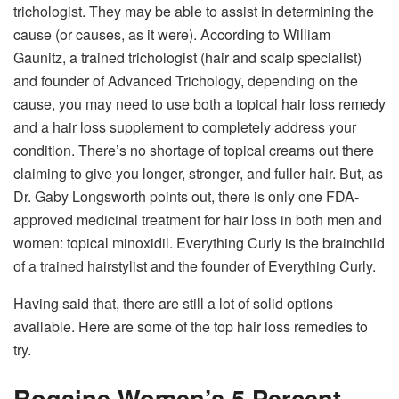
trichologist. They may be able to assist in determining the
cause (or causes, as it were). According to William
Gaunitz, a trained trichologist (hair and scalp specialist)
and founder of Advanced Trichology, depending on the
cause, you may need to use both a topical hair loss remedy
and a hair loss supplement to completely address your
condition. There’s no shortage of topical creams out there
claiming to give you longer, stronger, and fuller hair. But, as
Dr. Gaby Longsworth points out, there is only one FDA-
approved medicinal treatment for hair loss in both men and
women: topical minoxidil. Everything Curly is the brainchild
of a trained hairstylist and the founder of Everything Curly.
Having said that, there are still a lot of solid options
available. Here are some of the top hair loss remedies to
try.
Rogaine Women’s 5 Percent