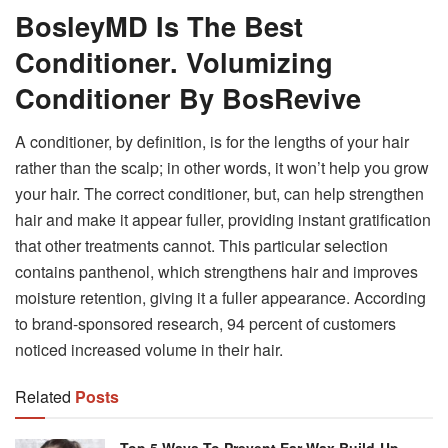
BosleyMD Is The Best
Conditioner. Volumizing
Conditioner By BosRevive
A conditioner, by definition, is for the lengths of your hair
rather than the scalp; in other words, it won’t help you grow
your hair. The correct conditioner, but, can help strengthen
hair and make it appear fuller, providing instant gratification
that other treatments cannot. This particular selection
contains panthenol, which strengthens hair and improves
moisture retention, giving it a fuller appearance. According
to brand-sponsored research, 94 percent of customers
noticed increased volume in their hair.
Related
Posts