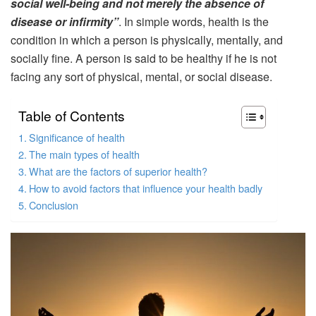
social well-being and not merely the absence of
disease or infirmity”
. In simple words, health is the
condition in which a person is physically, mentally, and
socially fine. A person is said to be healthy if he is not
facing any sort of physical, mental, or social disease.
Table of Contents
Significance of health
The main types of health
What are the factors of superior health?
How to avoid factors that influence your health badly
Conclusion