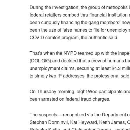
During the investigation, the group of metropolis
federal retailers combed thru financial institution
been curiously financing the gang members’ newly
been the use of false names to file for unemploy
COVID comfort program, the authentic said.
That’s when the NYPD teamed up with the Inspect
(DOL-OIG) and decided that a crew of humans had 
unemployment claims, securing at least $4.3 million
to simply two IP addresses, the professional said
On Thursday morning, eight Woo participants an
been arrested on federal fraud charges.
The suspects— recognized via the Department of
Stephan Dorminvil, Kai Heyward, Keith James, On
Roleeke Smith, and Christopher Torpey—carried