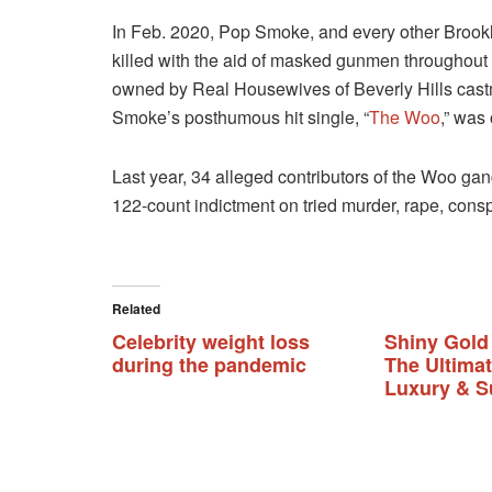
In Feb. 2020, Pop Smoke, and every other Brookl
killed with the aid of masked gunmen throughout
owned by Real Housewives of Beverly Hills ca
Smoke’s posthumous hit single, “
The Woo
,” was
Last year, 34 alleged contributors of the Woo ga
122-count indictment on tried murder, rape, cons
Related
Celebrity weight loss
Shiny Gold
during the pandemic
The Ultima
Luxury & S