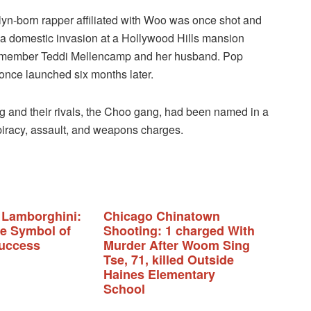
yn-born rapper affiliated with Woo was once shot and
 a domestic invasion at a Hollywood Hills mansion
stmember Teddi Mellencamp and her husband. Pop
 once launched six months later.
ng and their rivals, the Choo gang, had been named in a
piracy, assault, and weapons charges.
 Lamborghini:
Chicago Chinatown
te Symbol of
Shooting: 1 charged With
uccess
Murder After Woom Sing
Tse, 71, killed Outside
Haines Elementary
School