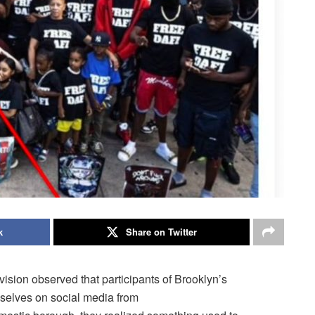
k
Share on Twitter
ision observed that participants of Brooklyn’s
selves on social media from