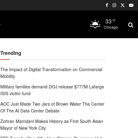
33
°F
Chicago
Trending
The Impact of Digital Transformation on Commercial
Mobility
Military families demand DOJ release $777M Lafarge
ISIS victim fund
AOC Just Made Two Jars of Brown Water The Center
Of The AI Data Center Debate
Zohran Mamdani Makes History as First South Asian
Mayor of New York City