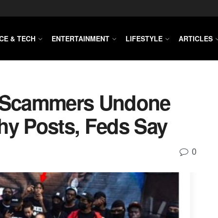
CE & TECH
ENTERTAINMENT
LIFESTYLE
ARTICLES
 Scammers Undone
hy Posts, Feds Say
0