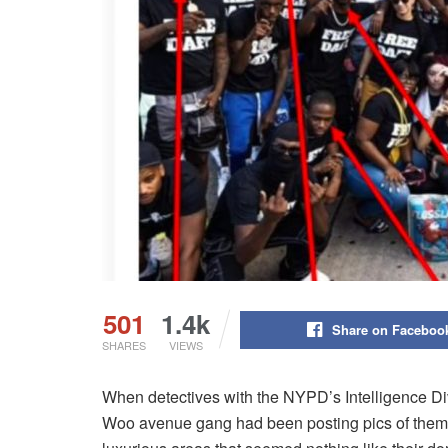
501
1.4k
Share on Faceboo
SHARES
VIEWS
When detectives with the NYPD’s Intelligence Div
Woo avenue gang had been posting pics of them