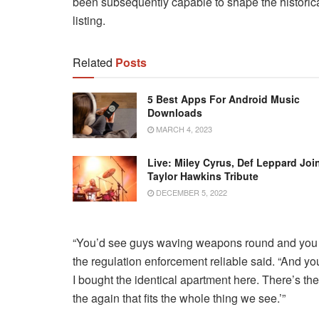
been subsequently capable to shape the historical
listing.
Related
Posts
5 Best Apps For Android Music
Downloads
MARCH 4, 2023
Live: Miley Cyrus, Def Leppard Joi
Taylor Hawkins Tribute
DECEMBER 5, 2022
“You’d see guys waving weapons round and you wo
the regulation enforcement reliable said. “And yo
I bought the identical apartment here. There’s the
the again that fits the whole thing we see.’”