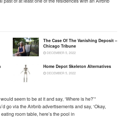
 past of at least one of the residences with an Airbnb
The Case Of The Vanishing Deposit –
Chicago Tribune
DECEMBER 5, 2022
n
Home Depot Skeleton Alternatives
DECEMBER 5, 2022
uld seem to be at it and say, ‘Where is he?’”
u’d go via the Airbnb advertisements and say, ‘Okay,
 eating room table, here’s the pool in