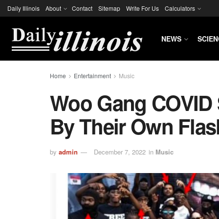
Daily Illinois
About
Contact
Sitemap
Write For Us
Calculators
NEWS
SCIEN
Home
Entertainment
Music
Woo Gang COVID
By Their Own Flas
by
admin
December 7, 2022
in
Music