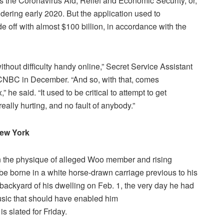
 the Coronavirus Aid, Relief and Economic Security, or,
dering early 2020. But the application used to
 off with almost $100 billion, in accordance with the
hout difficulty handy online,” Secret Service Assistant
CNBC in December. “And so, with that, comes
x,” he said. “It used to be critical to attempt to get
eally hurting, and no fault of anybody.”
 New York
an the physique of alleged Woo member and rising
 borne in a white horse-drawn carriage previous to his
ackyard of his dwelling on Feb. 1, the very day he had
Music that should have enabled him
is slated for Friday.