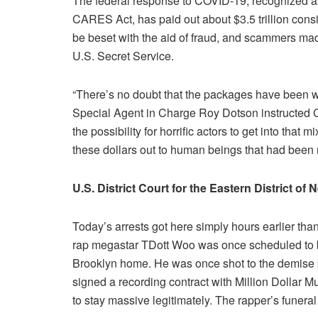
The federal response to COVID-19, recognized as
CARES Act, has paid out about $3.5 trillion consi
be beset with the aid of fraud, and scammers made
U.S. Secret Service.
“There’s no doubt that the packages have been wit
Special Agent in Charge Roy Dotson instructed 
the possibility for horrific actors to get into that mi
these dollars out to human beings that had been r
U.S. District Court for the Eastern District of
Today’s arrests got here simply hours earlier th
rap megastar TDott Woo was once scheduled to be
Brooklyn home. He was once shot to the demise b
signed a recording contract with Million Dollar 
to stay massive legitimately. The rapper’s funeral 