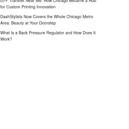
DTF Transfer Near Me: How Chicago Became a Hub
for Custom Printing Innovation
DashStylists Now Covers the Whole Chicago Metro
Area: Beauty at Your Doorstep
What Is a Back Pressure Regulator and How Does It
Work?