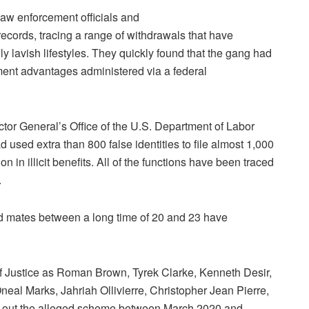
 law enforcement officials and
 records, tracing a range of withdrawals that have
 lavish lifestyles. They quickly found that the gang had
ment advantages administered via a federal
or General’s Office of the U.S. Department of Labor
used extra than 800 false identities to file almost 1,000
 in illicit benefits. All of the functions have been traced
.
d mates between a long time of 20 and 23 have
 Justice as Roman Brown, Tyrek Clarke, Kenneth Desir,
eal Marks, Jahriah Ollivierre, Christopher Jean Pierre,
 out the alleged scheme between March 2020 and