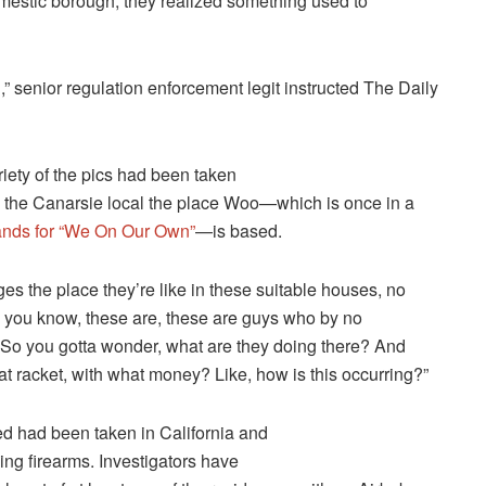
omestic borough, they realized something used to
” senior regulation enforcement legit instructed The Daily
iety of the pics had been taken
 the Canarsie local the place Woo—which is once in a
tands for “We On Our Own”
—is based.
es the place they’re like in these suitable houses, no
nd you know, these are, these are guys who by no
 So you gotta wonder, what are they doing there? And
hat racket, with what money? Like, how is this occurring?”
ted had been taken in California and
ing firearms. Investigators have