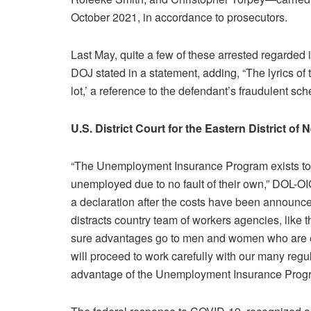
October 2021, in accordance to prosecutors.
Last May, quite a few of these arrested regarded i
DOJ stated in a statement, adding, “The lyrics o
lot,’ a reference to the defendant’s fraudulent sc
U.S. District Court for the Eastern District of
“The Unemployment Insurance Program exists to 
unemployed due to no fault of their own,” DOL-O
a declaration after the costs have been announ
distracts country team of workers agencies, like
sure advantages go to men and women who are eli
will proceed to work carefully with our many regu
advantage of the Unemployment Insurance Prog