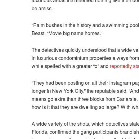
luxurious areas that seemed nothing like their d
be amiss.
“Palm bushes in the history and a swimming pool,
Beast. “Movie big name homes.”
The detectives quickly understood that a wide var
in luxurious condominium properties a ways from
while spelled with a greater “o” and
reportedly s
“They had been posting on all their Instagram pag
longer in New York City,” the reputable said. “A
means go extra than three blocks from Canarsie.
how is it that they are dwelling so large? With w
A wide variety of the shots, which detectives sta
Florida, confirmed the gang participants brandish