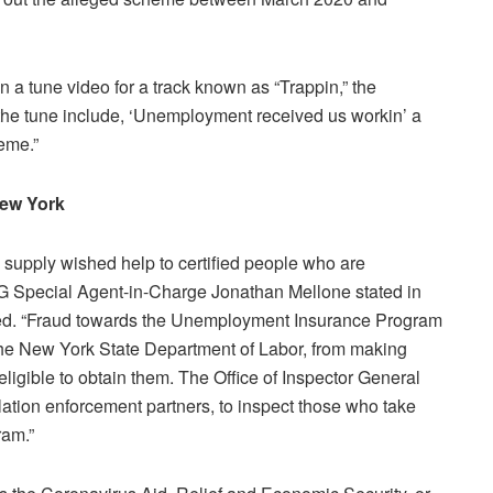
n a tune video for a track known as “Trappin,” the
f the tune include, ‘Unemployment received us workin’ a
heme.”
 New York
supply wished help to certified people who are
IG Special Agent-in-Charge Jonathan Mellone stated in
ced. “Fraud towards the Unemployment Insurance Program
 the New York State Department of Labor, from making
gible to obtain them. The Office of Inspector General
lation enforcement partners, to inspect those who take
ram.”