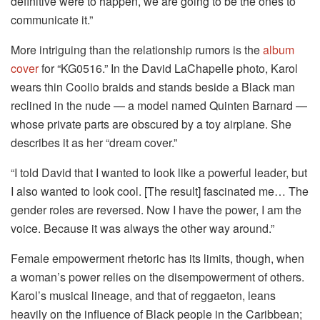
definitive were to happen, we are going to be the ones to
communicate it.”
More intriguing than the relationship rumors is the
album
cover
for “KG0516.” In the David LaChapelle photo, Karol
wears thin Coolio braids and stands beside a Black man
reclined in the nude — a model named Quinten Barnard —
whose private parts are obscured by a toy airplane. She
describes it as her “dream cover.”
“I told David that I wanted to look like a powerful leader, but
I also wanted to look cool. [The result] fascinated me… The
gender roles are reversed. Now I have the power, I am the
voice. Because it was always the other way around.”
Female empowerment rhetoric has its limits, though, when
a woman’s power relies on the disempowerment of others.
Karol’s musical lineage, and that of reggaeton, leans
heavily on the influence of Black people in the Caribbean;