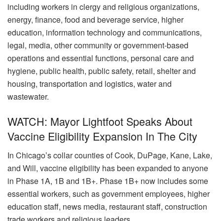
including workers in clergy and religious organizations,
energy, finance, food and beverage service, higher
education, information technology and communications,
legal, media, other community or government-based
operations and essential functions, personal care and
hygiene, public health, public safety, retail, shelter and
housing, transportation and logistics, water and
wastewater.
WATCH: Mayor Lightfoot Speaks About
Vaccine Eligibility Expansion In The City
In Chicago’s collar counties of Cook, DuPage, Kane, Lake,
and Will, vaccine eligibility has been expanded to anyone
in Phase 1A, 1B and 1B+. Phase 1B+ now includes some
essential workers, such as government employees, higher
education staff, news media, restaurant staff, construction
trade workers and religious leaders.