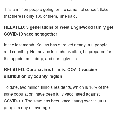
“It is a million people going for the same hot concert ticket
that there is only 100 of them,” she said.
RELATED: 3 generations of West Englewood family get
COVID-19 vaccine together
In the last month, Koikas has enrolled nearly 300 people
and counting. Her advice is to check often, be prepared for
the appointment drop, and don’t give up.
RELATED: Coronavirus Illinois: COVID vaccine
distribution by county, region
To date, two million Illinois residents, which is 16% of the
state population, have been fully vaccinated against
COVID-19. The state has been vaccinating over 99,000
people a day on average.