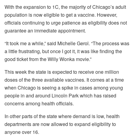
With the expansion to 1C, the majority of Chicago’s adult
population is now eligible to get a vaccine. However,
officials continuing to urge patience as eligibility does not
guarantee an immediate appointment.
“It took me a while,” said Michelle Gerol. “The process was
a little frustrating, but once I got it, it was like finding the
good ticket from the Willy Wonka movie.”
This week the state is expected to receive one million
doses of the three available vaccines. It comes at a time
when Chicago is seeing a spike in cases among young
people in and around Lincoln Park which has raised
concerns among health officials.
In other parts of the state where demand is low, health
departments are now allowed to expand eligibility to
anyone over 16.