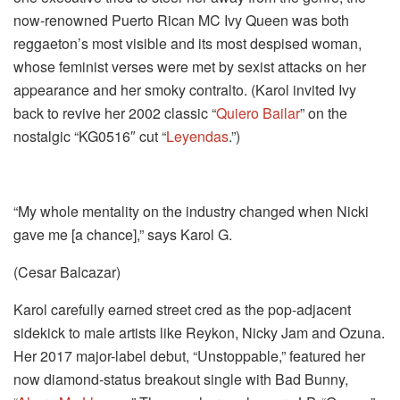
now-renowned Puerto Rican MC Ivy Queen was both
reggaeton’s most visible and its most despised woman,
whose feminist verses were met by sexist attacks on her
appearance and her smoky contralto. (Karol invited Ivy
back to revive her 2002 classic “
Quiero Bailar
” on the
nostalgic “KG0516″ cut “
Leyendas
.”)
“My whole mentality on the industry changed when Nicki
gave me [a chance],” says Karol G.
(Cesar Balcazar)
Karol carefully earned street cred as the pop-adjacent
sidekick to male artists like Reykon, Nicky Jam and Ozuna.
Her 2017 major-label debut, “Unstoppable,” featured her
now diamond-status breakout single with Bad Bunny,