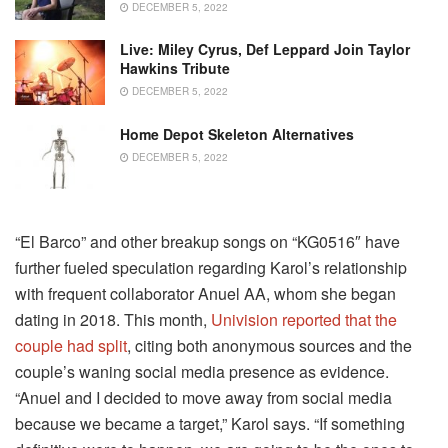
DECEMBER 5, 2022
Live: Miley Cyrus, Def Leppard Join Taylor
Hawkins Tribute
DECEMBER 5, 2022
Home Depot Skeleton Alternatives
DECEMBER 5, 2022
“El Barco” and other breakup songs on “KG0516″ have
further fueled speculation regarding Karol’s relationship
with frequent collaborator Anuel AA, whom she began
dating in 2018. This month,
Univision reported that the
couple had split
, citing both anonymous sources and the
couple’s waning social media presence as evidence.
“Anuel and I decided to move away from social media
because we became a target,” Karol says. “If something