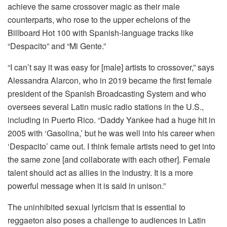
achieve the same crossover magic as their male
counterparts, who rose to the upper echelons of the
Billboard Hot 100 with Spanish-language tracks like
“Despacito” and “Mi Gente.”
“I can’t say it was easy for [male] artists to crossover,” says
Alessandra Alarcon, who in 2019 became the first female
president of the Spanish Broadcasting System and who
oversees several Latin music radio stations in the U.S.,
including in Puerto Rico. “Daddy Yankee had a huge hit in
2005 with ‘Gasolina,’ but he was well into his career when
‘Despacito’ came out. I think female artists need to get into
the same zone [and collaborate with each other]. Female
talent should act as allies in the industry. It is a more
powerful message when it is said in unison.”
The uninhibited sexual lyricism that is essential to
reggaeton also poses a challenge to audiences in Latin