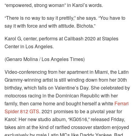
“empowered, strong woman” in Karol’s words.
“There is no way to say it prettily,” she says. “You have to
say it with force and with attitude. Bichota.”
Karol G, center, performs at Calibash 2020 at Staples
Center in Los Angeles.
(Genaro Molina / Los Angeles Times)
Video-conferencing from her apartment in Miami, the Latin
Grammy-winning artist is still winding down from her 30th
birthday, which falls on Valentine’s Day. She celebrated by
motocross racing in the Dominican Republic with her
family, then came home and bought herself a white
Ferrari
Spider 812 GTS
. 2021 promises to be a pivotal year for
Karol: Her new studio album, “KG0516,” released Friday,
takes aim at the kind of rarified crossover stardom enjoyed
exclusively by male Latin MCs like Daddy Yankee, Bad