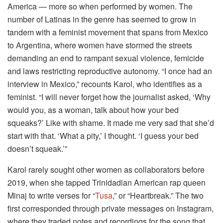
America — more so when performed by women. The
number of Latinas in the genre has seemed to grow in
tandem with a feminist movement that spans from Mexico
to Argentina, where women have stormed the streets
demanding an end to rampant sexual violence, femicide
and laws restricting reproductive autonomy. “I once had an
interview in Mexico,” recounts Karol, who identifies as a
feminist. “I will never forget how the journalist asked, ‘Why
would you, as a woman, talk about how your bed
squeaks?’ Like with shame. It made me very sad that she’d
start with that. ‘What a pity,’ I thought. ‘I guess your bed
doesn’t squeak.’”
Karol rarely sought other women as collaborators before
2019, when she tapped Trinidadian American rap queen
Minaj to write verses for “
Tusa
,” or “Heartbreak.” The two
first corresponded through private messages on Instagram,
where they traded notes and recordings for the song that