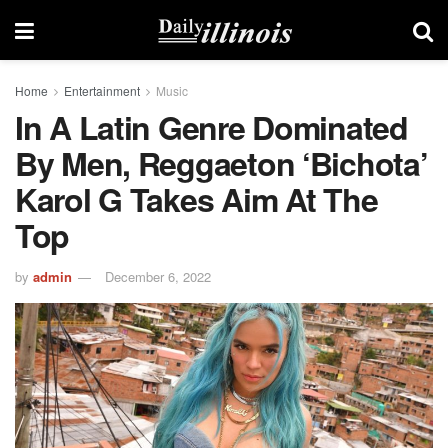
Home
Entertainment
Music
In A Latin Genre Dominated
By Men, Reggaeton ‘bichota’
Karol G Takes Aim At The
Top
by
admin
December 6, 2022