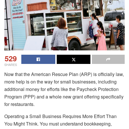
529
SHARES
Now that the American Rescue Plan (ARP) is officially law,
more help is on the way for small businesses, including
additional money for efforts like the Paycheck Protection
Program (PPP) and a whole new grant offering specifically
for restaurants.
Operating a Small Business Requires More Effort Than
You Might Think. You must understand bookkeeping,