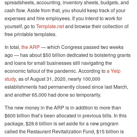
spreadsheets, accounting, inventory sheets, budgets, and
cash flow. Aside from that, you should keep track of your
expenses and hire employees. If you intend to work for
yourself, go to
Template.net
and browse their collection of
free printable templates.
In total,
the ARP
— which Congress passed two weeks
ago — has about $50 billion dedicated to bolstering grants
and loans for small businesses still navigating the
economic fallout of the pandemic. According to
a Yelp
study
, as of August 31, 2020, nearly 100,000
establishments had permanently closed since last March,
and another 65,000 had done so temporarily.
The new money in the ARP is in addition to more than
$600 billion that’s been allocated in previous bills. In this
package, $28.6 billion is set aside for a new program
called the Restaurant Revitalization Fund, $15 billion is