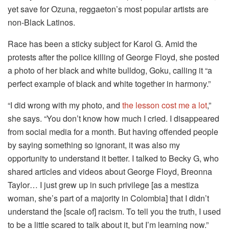
yet save for Ozuna, reggaeton’s most popular artists are
non-Black Latinos.
Race has been a sticky subject for Karol G. Amid the
protests after the police killing of George Floyd, she posted
a photo of her black and white bulldog, Goku, calling it “a
perfect example of black and white together in harmony.”
“I did wrong with my photo, and
the lesson cost me a lot
,”
she says. “You don’t know how much I cried. I disappeared
from social media for a month. But having offended people
by saying something so ignorant, it was also my
opportunity to understand it better. I talked to Becky G, who
shared articles and videos about George Floyd, Breonna
Taylor… I just grew up in such privilege [as a mestiza
woman, she’s part of a majority in Colombia] that I didn’t
understand the [scale of] racism. To tell you the truth, I used
to be a little scared to talk about it, but I’m learning now.”