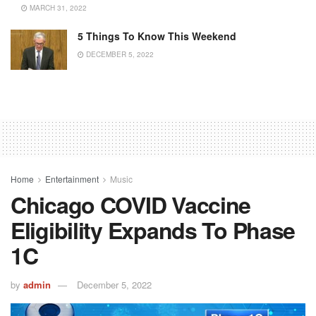
MARCH 31, 2022
5 Things To Know This Weekend
DECEMBER 5, 2022
Home
Entertainment
Music
Chicago COVID Vaccine
Eligibility Expands To Phase
1C
by
admin
December 5, 2022