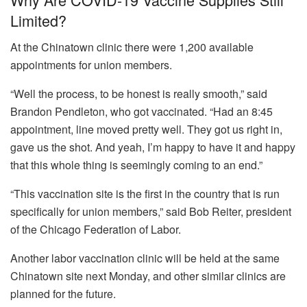
Limited?
At the Chinatown clinic there were 1,200 available
appointments for union members.
“Well the process, to be honest is really smooth,” said
Brandon Pendleton, who got vaccinated. “Had an 8:45
appointment, line moved pretty well. They got us right in,
gave us the shot. And yeah, I’m happy to have it and happy
that this whole thing is seemingly coming to an end.”
“This vaccination site is the first in the country that is run
specifically for union members,” said Bob Reiter, president
of the Chicago Federation of Labor.
Another labor vaccination clinic will be held at the same
Chinatown site next Monday, and other similar clinics are
planned for the future.