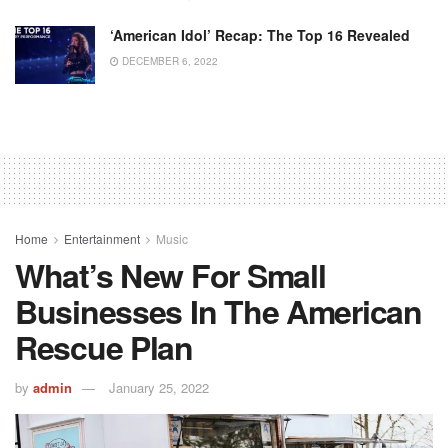
‘American Idol’ Recap: The Top 16 Revealed
DECEMBER 6, 2022
Home
Entertainment
Music
What’s New For Small
Businesses In The American
Rescue Plan
by
admin
January 25, 2022