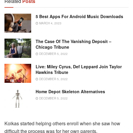
Related
Posts
5 Best Apps For Android Music Downloads
MARCH 4, 2023
The Case Of The Vanishing Deposit –
Chicago Tribune
DECEMBER 5, 2022
Live: Miley Cyrus, Def Leppard Join Taylor
Hawkins Tribute
DECEMBER 5, 2022
Home Depot Skeleton Alternatives
DECEMBER 5, 2022
Koikas started helping others enroll when she saw how
difficult the process was for her own parents.