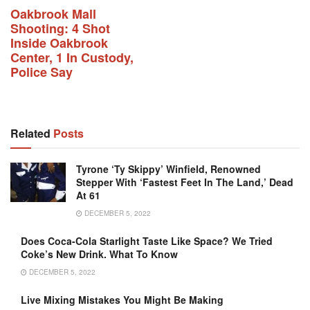
Oakbrook Mall
Shooting: 4 Shot
Inside Oakbrook
Center, 1 In Custody,
Police Say
Related
Posts
Tyrone ‘Ty Skippy’ Winfield, Renowned
Stepper With ‘fastest Feet In The Land,’ Dead
At 61
DECEMBER 5, 2022
Does Coca-Cola Starlight Taste Like Space? We Tried
Coke’s New Drink. What To Know
DECEMBER 5, 2022
Live Mixing Mistakes You Might Be Making