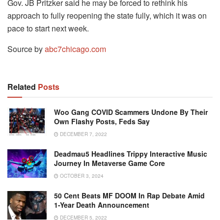
Gov. JB Pritzker said he may be forced to rethink his
approach to fully reopening the state fully, which it was on
pace to start next week.
Source by
abc7chicago.com
Related
Posts
Woo Gang COVID Scammers Undone By Their
Own Flashy Posts, Feds Say
DECEMBER 7, 2022
Deadmau5 Headlines Trippy Interactive Music
Journey In Metaverse Game Core
OCTOBER 3, 2024
50 Cent Beats MF DOOM In Rap Debate Amid
1-Year Death Announcement
DECEMBER 5, 2022