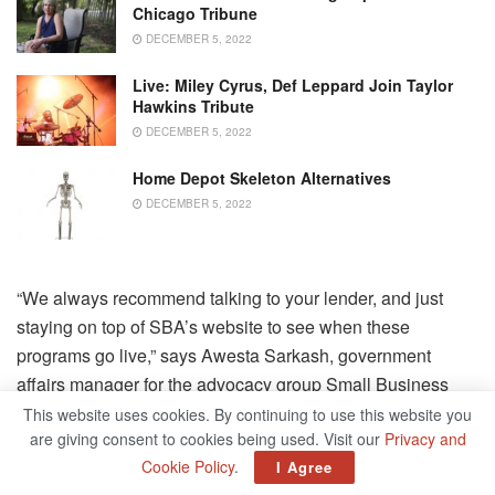
Chicago Tribune
DECEMBER 5, 2022
Live: Miley Cyrus, Def Leppard Join Taylor
Hawkins Tribute
DECEMBER 5, 2022
Home Depot Skeleton Alternatives
DECEMBER 5, 2022
“We always recommend talking to your lender, and just
staying on top of SBA’s website to see when these
programs go live,” says Awesta Sarkash, government
affairs manager for the advocacy group Small Business
Majority. For now, check out the
SBA hub for pandemic
This website uses cookies. By continuing to use this website you
are giving consent to cookies being used. Visit our
Privacy and
relief
for more information.
Cookie Policy
.
I Agree