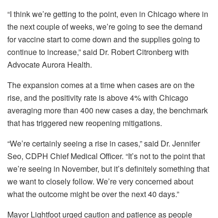
“I think we’re getting to the point, even in Chicago where in
the next couple of weeks, we’re going to see the demand
for vaccine start to come down and the supplies going to
continue to increase,” said Dr. Robert Citronberg with
Advocate Aurora Health.
The expansion comes at a time when cases are on the
rise, and the positivity rate is above 4% with Chicago
averaging more than 400 new cases a day, the benchmark
that has triggered new reopening mitigations.
“We’re certainly seeing a rise in cases,” said Dr. Jennifer
Seo, CDPH Chief Medical Officer. “It’s not to the point that
we’re seeing in November, but it’s definitely something that
we want to closely follow. We’re very concerned about
what the outcome might be over the next 40 days.”
Mayor Lightfoot urged caution and patience as people