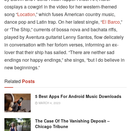
cosplays a cowgirl in the video for her western-themed
song “
Location
,” which fuses American country music,
dance pop and Latin trap. On her latest single, “
El Barco
,”
or “The Ship,” currents of bossa nova and bachata riffs,
played by Aventura guitarist Lenny Santos, flow delicately
in conversation with her forlorn verses, informing an ex-
lover that their ship has sailed. “There are neither sad
endings nor happy endings,” she sings, “but I do believe in
new beginnings.”
Related
Posts
5 Best Apps For Android Music Downloads
MARCH 4, 2023
The Case Of The Vanishing Deposit –
Chicago Tribune