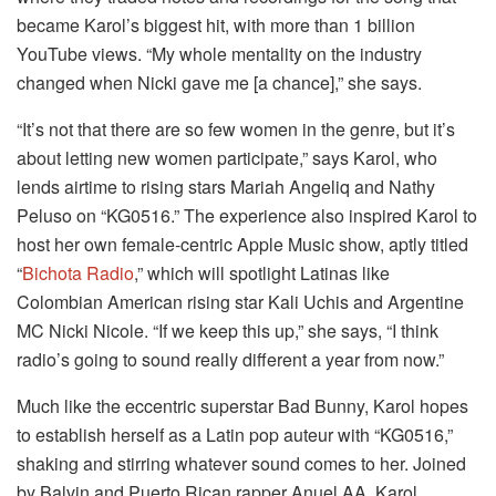
became Karol’s biggest hit, with more than 1 billion
YouTube views. “My whole mentality on the industry
changed when Nicki gave me [a chance],” she says.
“It’s not that there are so few women in the genre, but it’s
about letting new women participate,” says Karol, who
lends airtime to rising stars Mariah Angeliq and Nathy
Peluso on “KG0516.” The experience also inspired Karol to
host her own female-centric Apple Music show, aptly titled
“
Bichota Radio
,” which will spotlight Latinas like
Colombian American rising star Kali Uchis and Argentine
MC Nicki Nicole. “If we keep this up,” she says, “I think
radio’s going to sound really different a year from now.”
Much like the eccentric superstar Bad Bunny, Karol hopes
to establish herself as a Latin pop auteur with “KG0516,”
shaking and stirring whatever sound comes to her. Joined
by Balvin and Puerto Rican rapper Anuel AA, Karol