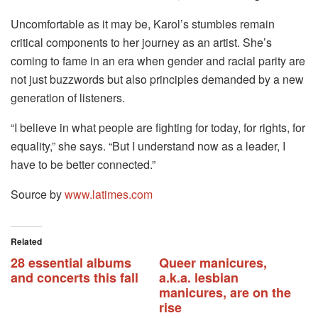
Uncomfortable as it may be, Karol’s stumbles remain
critical components to her journey as an artist. She’s
coming to fame in an era when gender and racial parity are
not just buzzwords but also principles demanded by a new
generation of listeners.
“I believe in what people are fighting for today, for rights, for
equality,” she says. “But I understand now as a leader, I
have to be better connected.”
Source by
www.latimes.com
Related
28 essential albums
Queer manicures,
and concerts this fall
a.k.a. lesbian
manicures, are on the
rise