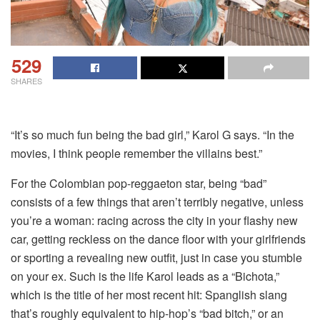
529
SHARES
“It’s so much fun being the bad girl,” Karol G says. “In the
movies, I think people remember the villains best.”
For the Colombian pop-reggaeton star, being “bad”
consists of a few things that aren’t terribly negative, unless
you’re a woman: racing across the city in your flashy new
car, getting reckless on the dance floor with your girlfriends
or sporting a revealing new outfit, just in case you stumble
on your ex. Such is the life Karol leads as a “Bichota,”
which is the title of her most recent hit: Spanglish slang
that’s roughly equivalent to hip-hop’s “bad bitch,” or an