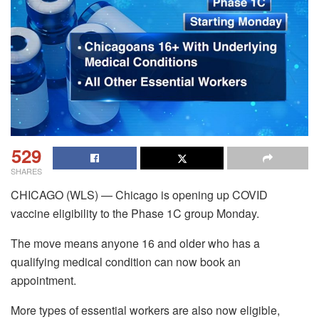
529
SHARES
CHICAGO (WLS) — Chicago is opening up COVID
vaccine eligibility to the Phase 1C group Monday.
The move means anyone 16 and older who has a
qualifying medical condition can now book an
appointment.
More types of essential workers are also now eligible,