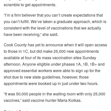
scramble to get appointments.
“I’m a firm believer that you can’t create expectations that
you can’t fulfill. We’ve taken a graduate approach, which is
consistent with the level of vaccinations that we actually
have been receiving,” she said.
Cook County has yet to announce when it will open access
to those in 1C, but did make 25,000 new appointments
available at four of its mass vaccination sites Sunday
afternoon. Anyone eligible under phases 1A, 1B, 1B+ and
approved essential workers were able to sign up for the
shot due to new state guidelines, however, those
appointments were booked up in just under two hours.
“It was 50,000 people in the waiting room with only 25,000
vaccines,” said vaccine hunter Maria Koikas.