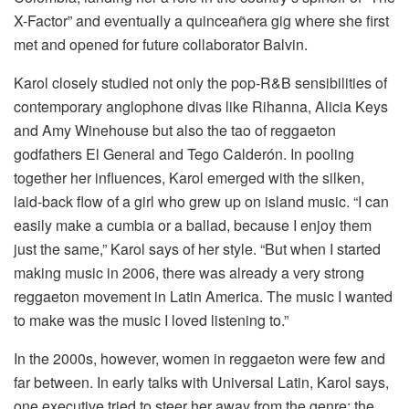
X-Factor” and eventually a quinceañera gig where she first
met and opened for future collaborator Balvin.
Karol closely studied not only the pop-R&B sensibilities of
contemporary anglophone divas like Rihanna, Alicia Keys
and Amy Winehouse but also the tao of reggaeton
godfathers El General and Tego Calderón. In pooling
together her influences, Karol emerged with the silken,
laid-back flow of a girl who grew up on island music. “I can
easily make a cumbia or a ballad, because I enjoy them
just the same,” Karol says of her style. “But when I started
making music in 2006, there was already a very strong
reggaeton movement in Latin America. The music I wanted
to make was the music I loved listening to.”
In the 2000s, however, women in reggaeton were few and
far between. In early talks with Universal Latin, Karol says,
one executive tried to steer her away from the genre; the