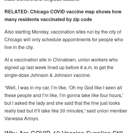
RELATED: Chicago COVID vaccine map shows how
many residents vaccinated by zip code
Also starting Monday, vaccination sites run by the city of
Chicago will only schedule appointments for people who
live in the city.
At a vaccination site in Chinatown, union workers who
signed up last week lined up before 8 a.m. to get the
single-dose Johnson & Johnson vaccine.
“Well, I was in my car, I’m like, ‘Oh my God like I seen all
these people and I’m like, I’m gonna take like four hours,’
but I asked the lady and she said that the line just looks
really bad but it’ll take like 30 minutes,” said union member
Vanessa Arroyo.
Why Are COVID-19 Vaccine Supplies Still