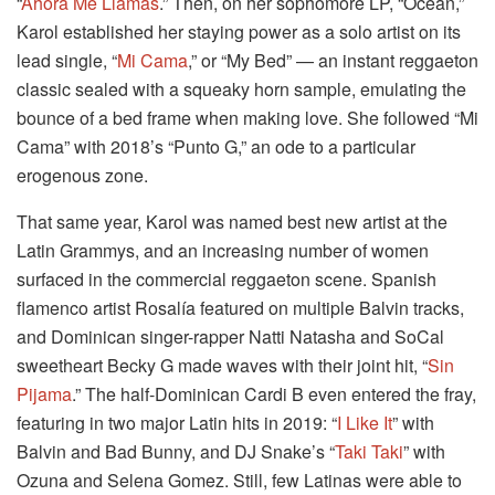
“
Ahora Me Llamas
.” Then, on her sophomore LP, “Ocean,”
Karol established her staying power as a solo artist on its
lead single, “
Mi Cama
,” or “My Bed” — an instant reggaeton
classic sealed with a squeaky horn sample, emulating the
bounce of a bed frame when making love. She followed “Mi
Cama” with 2018’s “Punto G,” an ode to a particular
erogenous zone.
That same year, Karol was named best new artist at the
Latin Grammys, and an increasing number of women
surfaced in the commercial reggaeton scene. Spanish
flamenco artist Rosalía featured on multiple Balvin tracks,
and Dominican singer-rapper Natti Natasha and SoCal
sweetheart Becky G made waves with their joint hit, “
Sin
Pijama
.” The half-Dominican Cardi B even entered the fray,
featuring in two major Latin hits in 2019: “
I Like It
” with
Balvin and Bad Bunny, and DJ Snake’s “
Taki Taki
” with
Ozuna and Selena Gomez. Still, few Latinas were able to