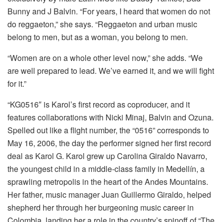
Bunny and J Balvin. “For years, I heard that women do not
do reggaeton,” she says. “Reggaeton and urban music
belong to men, but as a woman, you belong to men.
“Women are on a whole other level now,” she adds. “We
are well prepared to lead. We’ve earned it, and we will fight
for it.”
“KG0516″ is Karol’s first record as coproducer, and it
features collaborations with Nicki Minaj, Balvin and Ozuna.
Spelled out like a flight number, the “0516” corresponds to
May 16, 2006, the day the performer signed her first record
deal as Karol G. Karol grew up Carolina Giraldo Navarro,
the youngest child in a middle-class family in Medellín, a
sprawling metropolis in the heart of the Andes Mountains.
Her father, music manager Juan Guillermo Giraldo, helped
shepherd her through her burgeoning music career in
Colombia, landing her a role in the country’s spinoff of “The