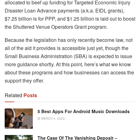
allocated to beef up funding for Targeted Economic Injury
Disaster Loan Advance payments (a.k.a. EIDL grants),
$7.25 billion is for PPP, and $1.25 billion is laid out to boost
the Shuttered Venue Operators Grant program.
Because the legislation has only recently become law, not
all of the aid it provides is accessible just yet, though the
Small Business Administration (SBA) is expected to issue
more guidance shortly. At this point, here’s what we know
about these programs and how businesses can access the
support they offer.
Related
Posts
5 Best Apps For Android Music Downloads
MARCH 4, 2023
The Case Of The Vanishing Deposit –