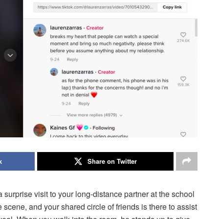
k
Share on Twitter
 surprise visit to your long-distance partner at the school
scene, and your shared circle of friends is there to assist