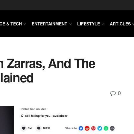
CE & TECH
ENTERTAINMENT
LIFESTYLE
ARTICLES
 Zarras, And The
lained
0