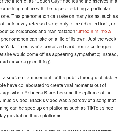
r the internet as “Couch Guy,” had found themselves in a
something online with the hope of eliciting a particular
te one. This phenomenon can take on many forms, such as
f their newly released song only to be ridiculed for it, or
 about coincidences and manifestation
turned him into a
s phenomenon can take on a life of its own. Just the week
ew York Times over a perceived snub from a colleague
at she would come off as appearing sympathetic; instead,
tead (never a good thing).
 a source of amusement for the public throughout history.
ple have collaborated to create viral moments out of
rs ago when Rebecca Black became the epitome of the
ity music video. Black’s video was a parody of a song that
aming can be sped up on platforms such as TikTok since
ly go viral on those platforms.