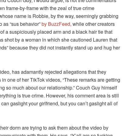
ound Couch Guy, I would argue, is not the commentators
wn frame-by-frame with the zeal of true crime
 whose name is Robbie, by the way, seemingly grabbing
to as “sus behavior”
by BuzzFeed,
while other creators
f a suspiciously placed arm and a black hair tie that
as shot by a woman in which she cautioned Lauren that
iends” because they did not instantly stand up and hug her
deo, has adamantly rejected allegations that they
 in one of her TikTok videos, “These remarks are getting
ng so much about our relationship.” Couch Guy himself
erything is true crime. However, his comment area is still
 can gaslight your girlfriend, but you can’t gaslight all of
heir dorm are trying to ask them about the video by
communicate with them. He says, “Y’all are so fucking