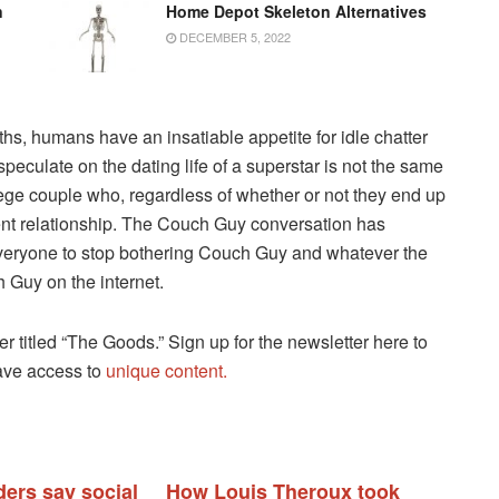
n
Home Depot Skeleton Alternatives
DECEMBER 5, 2022
s, humans have an insatiable appetite for idle chatter
peculate on the dating life of a superstar is not the same
lege couple who, regardless of whether or not they end up
rrent relationship. The Couch Guy conversation has
or everyone to stop bothering Couch Guy and whatever the
 Guy on the internet.
ter titled “The Goods.” Sign up for the newsletter here to
have access to
unique content.
ders say social
How Louis Theroux took