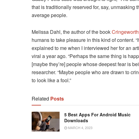
that is traditionally reserved for, say, unmasking 
average people.
Melissa Dahl, the author of the book
Cringeworth
humans to take pleasure in this kind of content. “
explained to me when I interviewed her for an ar
viral a year ago. “Perhaps the same thing is hap
[maybe they’re] people whose deepest fear is bein
researcher. “Maybe people who are drawn to cri
to look like a fool.”
Related
Posts
5 Best Apps For Android Music
Downloads
MARCH 4, 2023