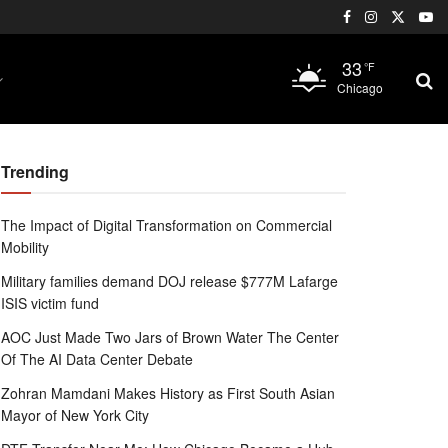
33
°F
Chicago
Trending
The Impact of Digital Transformation on Commercial
Mobility
Military families demand DOJ release $777M Lafarge
ISIS victim fund
AOC Just Made Two Jars of Brown Water The Center
Of The AI Data Center Debate
Zohran Mamdani Makes History as First South Asian
Mayor of New York City