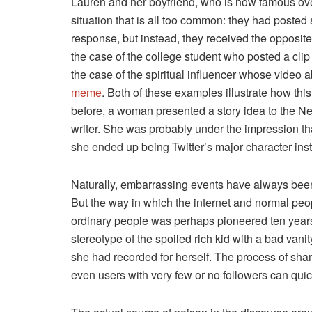
Lauren and her boyfriend, who is now famous ove
situation that is all too common: they had posted 
response, but instead, they received the opposi
the case of the college student who posted a clip o
the case of the spiritual influencer whose video
meme
. Both of these examples illustrate how thi
before, a woman presented a story idea to the N
writer. She was probably under the impression th
she ended up being Twitter’s major character ins
Naturally, embarrassing events have always been
But the way in which the internet and normal peo
ordinary people was perhaps pioneered ten yea
stereotype of the spoiled rich kid with a bad van
she had recorded for herself. The process of sh
even users with very few or no followers can quick