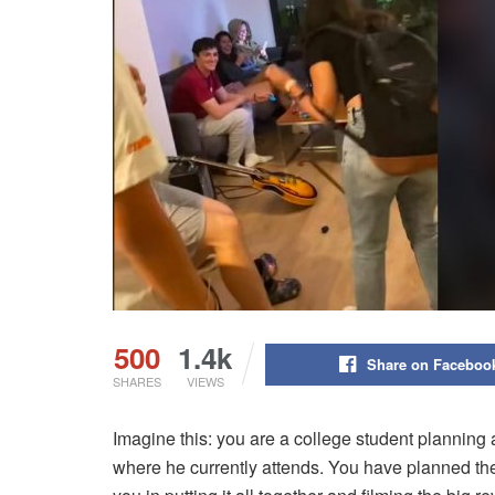
500
1.4k
Share on Faceboo
SHARES
VIEWS
Imagine this: you are a college student planning a
where he currently attends. You have planned the 