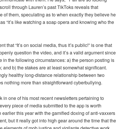
A scroll through Lauren’s past TikToks reveals that
 of them, speculating as to when exactly they believe he
h as “it’s like watching a soap opera and knowing who the
t that “It’s on social media, thus it’s public!” is one that
penly question the video, and it’s a valid argument since
le in the following circumstances: a) the person posting is
an; and b) the stakes are at least somewhat significant.
mingly healthy long-distance relationship between two
mes nothing more than straightforward cyberbullying.
in one of his most recent newsletters pertaining to
 every piece of media submitted to the app is worth
an earlier this year with the gamified doxing of anti-vaxxers
, but it really got into high gear around the time that the
e elements of mob justice and vigilante detective work