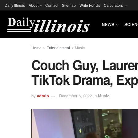
Daily Illinois
About
Contact
Sitemap
Write For Us
Calculators
NEWS
SCIEN
Home
Entertainment
Music
Couch Guy, Lauren
TikTok Drama, Exp
by
admin
December 6, 2022
in
Music