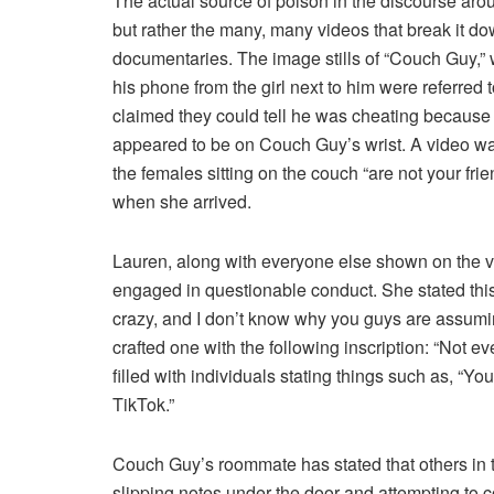
The actual source of poison in the discourse ar
but rather the many, many videos that break it do
documentaries. The image stills of “Couch Guy,”
his phone from the girl next to him were referred 
claimed they could tell he was cheating because o
appeared to be on Couch Guy’s wrist. A video w
the females sitting on the couch “are not your fr
when she arrived.
Lauren, along with everyone else shown on the vi
engaged in questionable conduct. She stated this
crazy, and I don’t know why you guys are assumi
crafted one with the following inscription: “Not ev
filled with individuals stating things such as, “You
TikTok.”
Couch Guy’s roommate has stated that others in t
slipping notes under the door and attempting to 