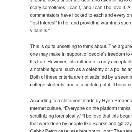
scary sometimes, I can’t,” and I can’t believe it. 
commentators have flocked to each and every one
“lost interest” in her and providing warnings suc
villain is.”
This is quite unsettling to think about. The argumen
one may make in support of people’s freedom to o
it’s true. However, this rationale is only acceptab
a notable figure, such as a celebrity or a politici
Both of these criteria are not satisfied by a see
college students, and at a certain point, it beco
According to a statement made by Ryan Broderick 
internet culture, “Everyone on the platform thinks
scrutinizing forensically.” “I believe that this beg
that were done by people like Sparks and @tizzyent
Gabby Petito case was brought to light,” The sam