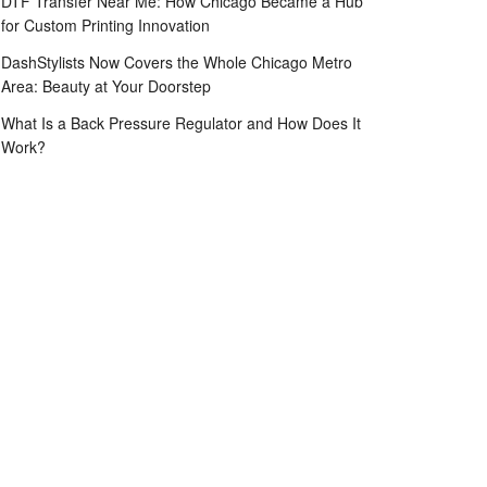
DTF Transfer Near Me: How Chicago Became a Hub
for Custom Printing Innovation
DashStylists Now Covers the Whole Chicago Metro
Area: Beauty at Your Doorstep
What Is a Back Pressure Regulator and How Does It
Work?