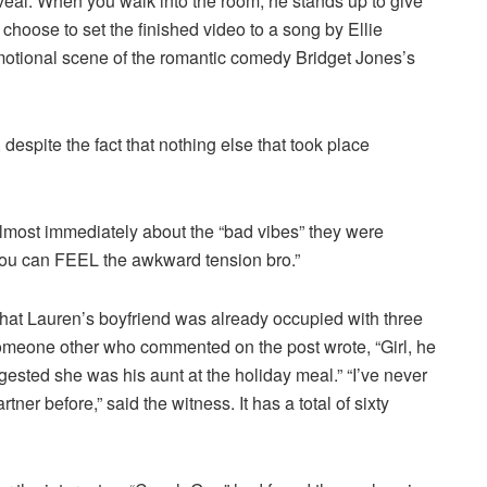
 reveal. When you walk into the room, he stands up to give
hoose to set the finished video to a song by Ellie
motional scene of the romantic comedy Bridget Jones’s
, despite the fact that nothing else that took place
most immediately about the “bad vibes” they were
You can FEEL the awkward tension bro.”
at Lauren’s boyfriend was already occupied with three
meone other who commented on the post wrote, “Girl, he
ggested she was his aunt at the holiday meal.” “I’ve never
er before,” said the witness. It has a total of sixty