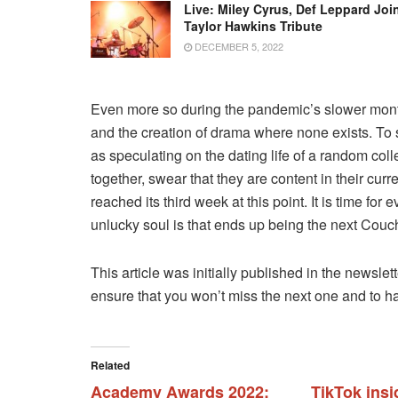
Live: Miley Cyrus, Def Leppard Joi
Taylor Hawkins Tribute
DECEMBER 5, 2022
Even more so during the pandemic’s slower month
and the creation of drama where none exists. To s
as speculating on the dating life of a random col
together, swear that they are content in their cu
reached its third week at this point. It is time f
unlucky soul is that ends up being the next Couch
This article was initially published in the newslet
ensure that you won’t miss the next one and to 
Related
Academy Awards 2022:
TikTok insi