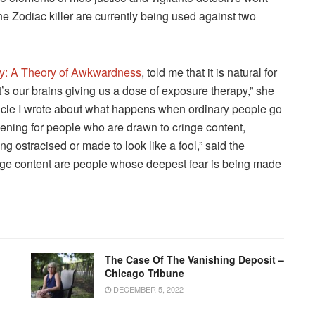
the Zodiac killer are currently being used against two
y: A Theory of Awkwardness
, told me that it is natural for
It’s our brains giving us a dose of exposure therapy,” she
ticle I wrote about what happens when ordinary people go
pening for people who are drawn to cringe content,
g ostracised or made to look like a fool,” said the
nge content are people whose deepest fear is being made
The Case Of The Vanishing Deposit –
Chicago Tribune
DECEMBER 5, 2022