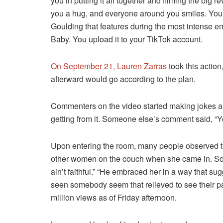
you in putting it all together and filming the big
you a hug, and everyone around you smiles. You c
Goulding that features during the most intense e
Baby. You upload it to your TikTok account.
On September 21, Lauren Zarras
took this action
afterward would go according to the plan.
Commenters on the video started making jokes al
getting from it. Someone else’s comment said, “
Upon entering the room, many people observed th
other women on the couch when she came in. So
ain’t faithful.” “He embraced her in a way that su
seen somebody seem that relieved to see their partn
million views as of Friday afternoon.