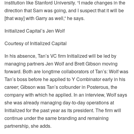
institution like Stanford University. “I made changes in the
direction that Sam was going, and I suspect that it will be
[that way] with Garry as well,” he says.
Initialized Capital’s Jen Wolf
Courtesy of Initialized Capital
In his absence, Tan’s VC firm Initialized will be led by
managing partners Jen Wolf and Brett Gibson moving
forward. Both are longtime collaborators of Tan’s: Wolf was
Tan’s boss before he applied to Y Combinator early in his
career; Gibson was Tan’s cofounder in Posterous, the
company with which he applied. In an interview, Wolf says
she was already managing day-to-day operations at
Initialized for the past year as its president. The firm will
continue under the same branding and remaining
partnership, she adds.