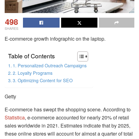
498
SHARES
E-commerce growth infographic on the laptop.
Table of Contents
1. Personalized Outreach Campaigns
2. Loyalty Programs
3. Optimizing Content for SEO
Getty
E-commerce has swept the shopping scene. According to
Statistica
, e-commerce accounted for nearly 20% of retail
sales worldwide in 2021. Estimates indicate that by 2025,
these online stores will account for almost a quarter of total