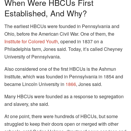
When Were HBCUs First
Established, And Why?
The earliest HBCUs were founded in Pennsylvania and
Ohio, before the American Civil War. One of them, the
Institute for Colored Youth
, opened in 1837 on a
Philadelphia farm, Jones said. Today, it’s called Cheyney
University of Pennsylvania.
Also considered one of the first HBCUs is the Ashmun
Institute, which was founded in Pennsylvania in 1854 and
became Lincoln University in
1866
, Jones said.
Many HBCUs were founded as a response to segregation
and slavery, she said.
At one point, there were hundreds of HBCUs, but some
struggled to keep their doors open or merged with other