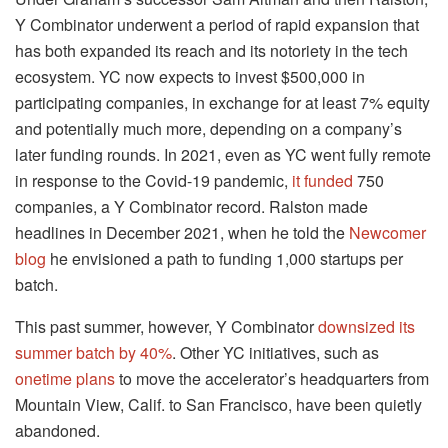
Y Combinator underwent a period of rapid expansion that
has both expanded its reach and its notoriety in the tech
ecosystem. YC now expects to invest $500,000 in
participating companies, in exchange for at least 7% equity
and potentially much more, depending on a company’s
later funding rounds. In 2021, even as YC went fully remote
in response to the Covid-19 pandemic,
it funded
750
companies, a Y Combinator record. Ralston made
headlines in December 2021, when he told the
Newcomer
blog
he envisioned a path to funding 1,000 startups per
batch.
This past summer, however, Y Combinator
downsized its
summer batch by 40%
. Other YC initiatives, such as
onetime plans
to move the accelerator’s headquarters from
Mountain View, Calif. to San Francisco, have been quietly
abandoned.