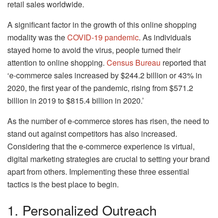
retail sales worldwide.
A significant factor in the growth of this online shopping
modality was the
COVID-19 pandemic
. As individuals
stayed home to avoid the virus, people turned their
attention to online shopping.
Census Bureau
reported that
‘e-commerce sales increased by $244.2 billion or 43% in
2020, the first year of the pandemic, rising from $571.2
billion in 2019 to $815.4 billion in 2020.’
As the number of e-commerce stores has risen, the need to
stand out against competitors has also increased.
Considering that the e-commerce experience is virtual,
digital marketing strategies are crucial to setting your brand
apart from others. Implementing these three essential
tactics is the best place to begin.
1. Personalized Outreach