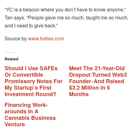
“YC is a beacon where you don’t have to know anyone,”
Tan says. “People gave me so much, taught me so much,
and I need to give back.”
Source by
www.forbes.com
Related
Should I Use SAFEs
Meet The 21-Year-Old
Or Convertible
Dropout Turned Web3
Promissory Notes For
Founder - And Raised
My Startup’s First
$3.2 Million In 6
Investment Round?
Months
Financing Work-
arounds In A
Cannabis Business
Venture