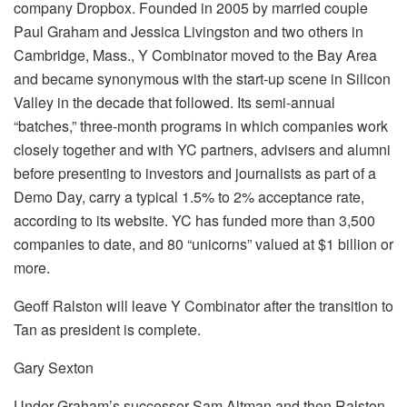
company Dropbox. Founded in 2005 by married couple
Paul Graham and Jessica Livingston and two others in
Cambridge, Mass., Y Combinator moved to the Bay Area
and became synonymous with the start-up scene in Silicon
Valley in the decade that followed. Its semi-annual
“batches,” three-month programs in which companies work
closely together and with YC partners, advisers and alumni
before presenting to investors and journalists as part of a
Demo Day, carry a typical 1.5% to 2% acceptance rate,
according to its website. YC has funded more than 3,500
companies to date, and 80 “unicorns” valued at $1 billion or
more.
Geoff Ralston will leave Y Combinator after the transition to
Tan as president is complete.
Gary Sexton
Under Graham’s successor Sam Altman and then Ralston,