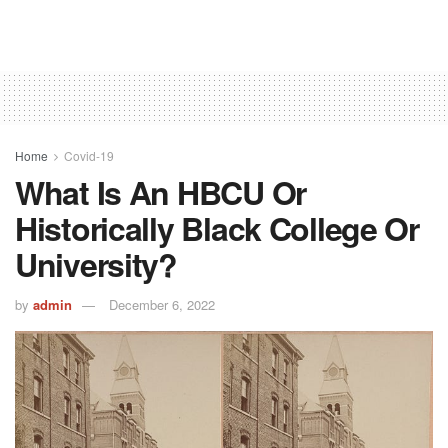
Home
Covid-19
What Is An HBCU Or
Historically Black College Or
University?
by
admin
December 6, 2022