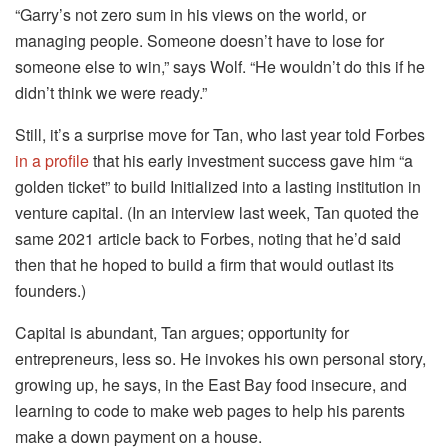
“Garry’s not zero sum in his views on the world, or
managing people. Someone doesn’t have to lose for
someone else to win,” says Wolf. “He wouldn’t do this if he
didn’t think we were ready.”
Still, it’s a surprise move for Tan, who last year told Forbes
in a profile
that his early investment success gave him “a
golden ticket” to build Initialized into a lasting institution in
venture capital. (In an interview last week, Tan quoted the
same 2021 article back to Forbes, noting that he’d said
then that he hoped to build a firm that would outlast its
founders.)
Capital is abundant, Tan argues; opportunity for
entrepreneurs, less so. He invokes his own personal story,
growing up, he says, in the East Bay food insecure, and
learning to code to make web pages to help his parents
make a down payment on a house.