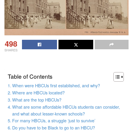
498
SHARES
Table of Contents
When were HBCUs first established, and why?
Where are HBCUs located?
What are the top HBCUs?
What are some affordable HBCUs students can consider,
and what about lesser-known schools?
For many HBCUs, a struggle ‘just to survive’
Do you have to be Black to go to an HBCU?