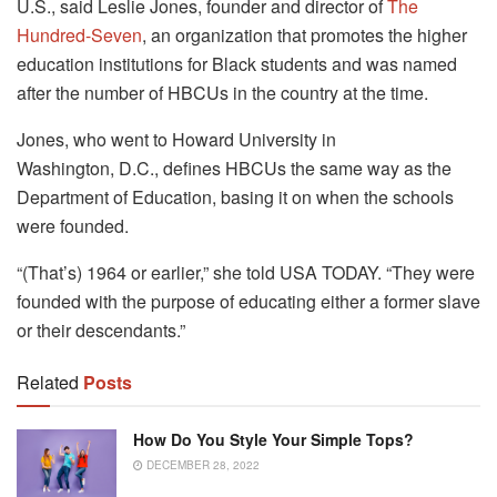
U.S., said Leslie Jones, founder and director of
The
Hundred-Seven
, an organization that promotes the higher
education institutions for Black students and was named
after the number of HBCUs in the country at the time.
Jones, who went to Howard University in
Washington, D.C., defines HBCUs the same way as the
Department of Education, basing it on when the schools
were founded.
“(That’s) 1964 or earlier,” she told USA TODAY. “They were
founded with the purpose of educating either a former slave
or their descendants.”
Related
Posts
How Do You Style Your Simple Tops?
DECEMBER 28, 2022