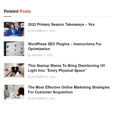
Related
Posts
2022 Primary Season Takeaways – Vox
DECEMBER 5, 2022
WordPress SEO Plugins – Instructions For
Optimization
JANUARY 4, 2022
This Startup Wants To Bring Disinfecting UV
Light Into “Every Physical Space”
DECEMBER 5, 2022
The Most Effective Online Marketing Strategies
For Customer Acquisition
DECEMBER 6, 2022