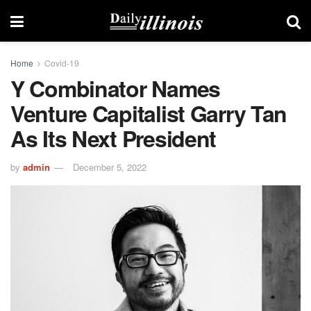
Home
Covid-19
Y Combinator Names
Venture Capitalist Garry Tan
As Its Next President
by
admin
December 5, 2022