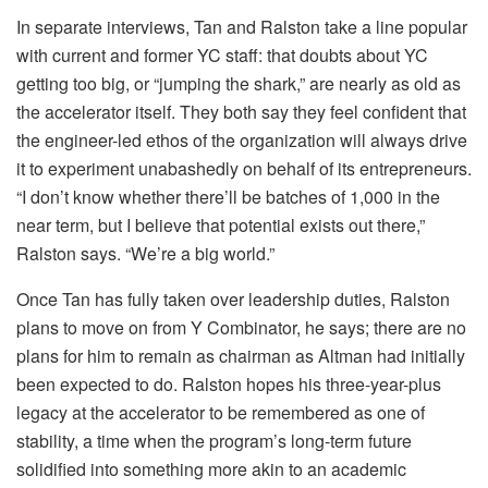
In separate interviews, Tan and Ralston take a line popular
with current and former YC staff: that doubts about YC
getting too big, or “jumping the shark,” are nearly as old as
the accelerator itself. They both say they feel confident that
the engineer-led ethos of the organization will always drive
it to experiment unabashedly on behalf of its entrepreneurs.
“I don’t know whether there’ll be batches of 1,000 in the
near term, but I believe that potential exists out there,”
Ralston says. “We’re a big world.”
Once Tan has fully taken over leadership duties, Ralston
plans to move on from Y Combinator, he says; there are no
plans for him to remain as chairman as Altman had initially
been expected to do. Ralston hopes his three-year-plus
legacy at the accelerator to be remembered as one of
stability, a time when the program’s long-term future
solidified into something more akin to an academic