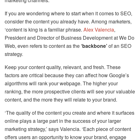
marketing channels.
If you are wondering where to start when it comes to SEO,
consider the content you already have. Among marketers,
‘content is king is a familiar phrase.
Alex Valencia
,
President and Director of Business Development at We Do
Web, even refers to content as the
‘backbone’
of an SEO
strategy.
Keep your content quality, relevant, and fresh. These
factors are critical because they can affect how Google’s
algorithms will rank your webpage. The higher your
ranking, the more prospective clients will see your valuable
content, and the more they will relate to your brand.
‘The quality of the content you create and where it surfaces
online plays a large part in the success of your larger
marketing strategy,’ says Valencia. ‘Each piece of content
offers users an opportunity to know your brand, engage