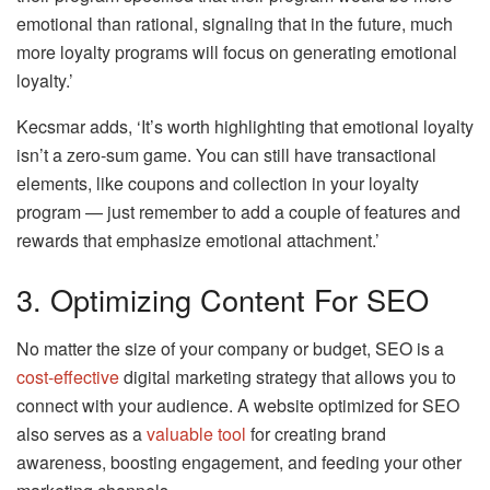
emotional than rational, signaling that in the future, much
more loyalty programs will focus on generating emotional
loyalty.’
Kecsmar adds, ‘It’s worth highlighting that emotional loyalty
isn’t a zero-sum game. You can still have transactional
elements, like coupons and collection in your loyalty
program — just remember to add a couple of features and
rewards that emphasize emotional attachment.’
3. Optimizing Content For SEO
No matter the size of your company or budget, SEO is a
cost-effective
digital marketing strategy that allows you to
connect with your audience. A website optimized for SEO
also serves as a
valuable tool
for creating brand
awareness, boosting engagement, and feeding your other