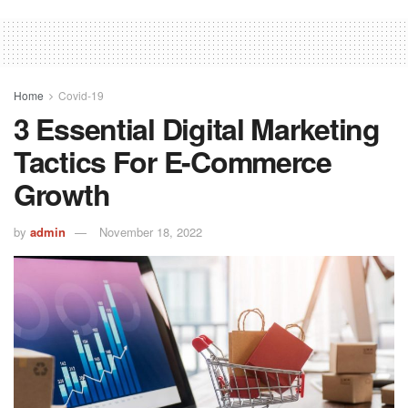
Home
Covid-19
3 Essential Digital Marketing
Tactics For E-Commerce
Growth
by
admin
November 18, 2022