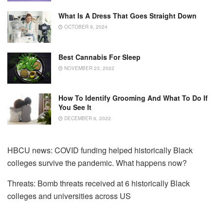
What Is A Dress That Goes Straight Down
OCTOBER 9, 2024
Best Cannabis For Sleep
NOVEMBER 23, 2022
How To Identify Grooming And What To Do If
You See It
DECEMBER 6, 2022
HBCU news: COVID funding helped historically Black
colleges survive the pandemic. What happens now?
Threats: Bomb threats received at 6 historically Black
colleges and universities across US