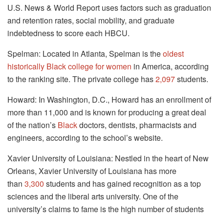
U.S. News & World Report uses factors such as graduation
and retention rates, social mobility, and graduate
indebtedness to score each HBCU.
Spelman: Located in Atlanta, Spelman is the
oldest
historically Black college for women
in America, according
to the ranking site. The private college has
2,097
students.
Howard: In Washington, D.C., Howard has an enrollment of
more than 11,000 and is known for producing a great deal
of the nation’s
Black
doctors, dentists, pharmacists and
engineers, according to the school’s website.
Xavier University of Louisiana: Nestled in the heart of New
Orleans, Xavier University of Louisiana has more
than
3,300
students and has gained recognition as a top
sciences and the liberal arts university. One of the
university’s claims to fame is the high number of students