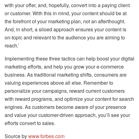
with your offer, and, hopefully, convert into a paying client
or customer. With this in mind, your content should be at
the forefront of your marketing plan, not an afterthought.
And, in short, a siloed approach ensures your content is
on-topic and relevant to the audience you are aiming to
reach.’
Implementing these three tactics can help boost your digital
marketing efforts, and help you grow your e-commerce
business. As traditional marketing shifts, consumers are
valuing experiences above all else. Remember to
personalize your campaigns, reward current customers
with reward programs, and optimize your content for search
engines. As customers become aware of your presence
and value your customer-driven approach, you’ll see your
efforts convert to sales.
Source by
www.forbes.com