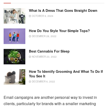
What Is A Dress That Goes Straight Down
OCTOBER 9, 2024
How Do You Style Your Simple Tops?
DECEMBER 28, 2022
Best Cannabis For Sleep
NOVEMBER 23, 2022
How To Identify Grooming And What To Do If
You See It
DECEMBER 6, 2022
Email campaigns are another personal way to invest in
clients, particularly for brands with a smaller marketing