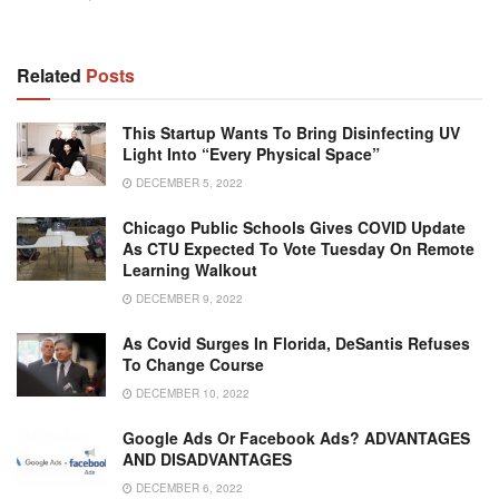
Related
Posts
This Startup Wants To Bring Disinfecting UV
Light Into “Every Physical Space”
DECEMBER 5, 2022
Chicago Public Schools Gives COVID Update
As CTU Expected To Vote Tuesday On Remote
Learning Walkout
DECEMBER 9, 2022
As Covid Surges In Florida, DeSantis Refuses
To Change Course
DECEMBER 10, 2022
Google Ads Or Facebook Ads? ADVANTAGES
AND DISADVANTAGES
DECEMBER 6, 2022