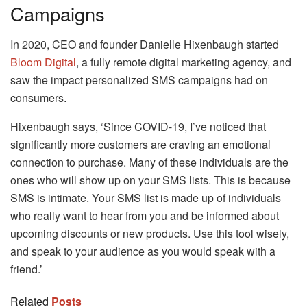
Campaigns
In 2020, CEO and founder Danielle Hixenbaugh started
Bloom Digital
, a fully remote digital marketing agency, and
saw the impact personalized SMS campaigns had on
consumers.
Hixenbaugh says, ‘Since COVID-19, I’ve noticed that
significantly more customers are craving an emotional
connection to purchase. Many of these individuals are the
ones who will show up on your SMS lists. This is because
SMS is intimate. Your SMS list is made up of individuals
who really want to hear from you and be informed about
upcoming discounts or new products. Use this tool wisely,
and speak to your audience as you would speak with a
friend.’
Related
Posts