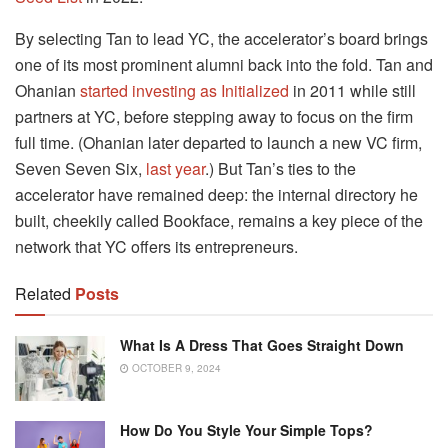
By selecting Tan to lead YC, the accelerator’s board brings
one of its most prominent alumni back into the fold. Tan and
Ohanian
started investing as Initialized
in 2011 while still
partners at YC, before stepping away to focus on the firm
full time. (Ohanian later departed to launch a new VC firm,
Seven Seven Six,
last year
.) But Tan’s ties to the
accelerator have remained deep: the internal directory he
built, cheekily called Bookface, remains a key piece of the
network that YC offers its entrepreneurs.
Related
Posts
What Is A Dress That Goes Straight Down
OCTOBER 9, 2024
How Do You Style Your Simple Tops?