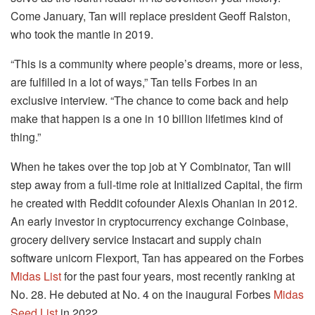
Come January, Tan will replace president Geoff Ralston,
who took the mantle in 2019.
“This is a community where people’s dreams, more or less,
are fulfilled in a lot of ways,” Tan tells Forbes in an
exclusive interview. “The chance to come back and help
make that happen is a one in 10 billion lifetimes kind of
thing.”
When he takes over the top job at Y Combinator, Tan will
step away from a full-time role at Initialized Capital, the firm
he created with Reddit cofounder Alexis Ohanian in 2012.
An early investor in cryptocurrency exchange Coinbase,
grocery delivery service Instacart and supply chain
software unicorn Flexport, Tan has appeared on the Forbes
Midas List
for the past four years, most recently ranking at
No. 28. He debuted at No. 4 on the inaugural Forbes
Midas
Seed List
in 2022.