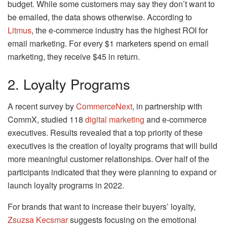
budget. While some customers may say they don’t want to
be emailed, the data shows otherwise. According to
Litmus
, the e-commerce industry has the highest ROI for
email marketing. For every $1 marketers spend on email
marketing, they receive $45 in return.
2. Loyalty Programs
A recent survey by
CommerceNext
, in partnership with
CommX, studied 118
digital marketing
and e-commerce
executives. Results revealed that a top priority of these
executives is the creation of loyalty programs that will build
more meaningful customer relationships. Over half of the
participants indicated that they were planning to expand or
launch loyalty programs in 2022.
For brands that want to increase their buyers’ loyalty,
Zsuzsa Kecsmar
suggests focusing on the emotional