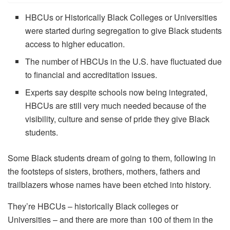
HBCUs or Historically Black Colleges or Universities
were started during segregation to give Black students
access to higher education.
The number of HBCUs in the U.S. have fluctuated due
to financial and accreditation issues.
Experts say despite schools now being integrated,
HBCUs are still very much needed because of the
visibility, culture and sense of pride they give Black
students.
Some Black students dream of going to them, following in
the footsteps of sisters, brothers, mothers, fathers and
trailblazers whose names have been etched into history.
They’re HBCUs – historically Black colleges or
Universities – and there are more than 100 of them in the