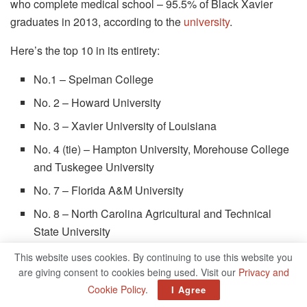
who complete medical school – 95.5% of Black Xavier
graduates in 2013, according to the
university
.
Here’s the top 10 in its entirety:
No.1 – Spelman College
No. 2 – Howard University
No. 3 – Xavier University of Louisiana
No. 4 (tie) – Hampton University, Morehouse College
and Tuskegee University
No. 7 – Florida A&M University
No. 8 – North Carolina Agricultural and Technical
State University
No. 9 – Fisk University
This website uses cookies. By continuing to use this website you
are giving consent to cookies being used. Visit our
Privacy and
No. 10 (tie) – Claflin University and Delaware State
Cookie Policy
.
I Agree
University