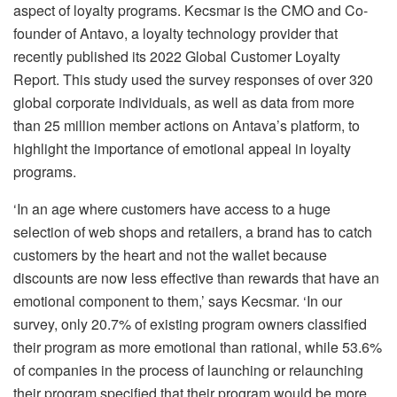
aspect of loyalty programs. Kecsmar is the CMO and Co-
founder of Antavo, a loyalty technology provider that
recently published its 2022 Global Customer Loyalty
Report. This study used the survey responses of over 320
global corporate individuals, as well as data from more
than 25 million member actions on Antava’s platform, to
highlight the importance of emotional appeal in loyalty
programs.
‘In an age where customers have access to a huge
selection of web shops and retailers, a brand has to catch
customers by the heart and not the wallet because
discounts are now less effective than rewards that have an
emotional component to them,’ says Kecsmar. ‘In our
survey, only 20.7% of existing program owners classified
their program as more emotional than rational, while 53.6%
of companies in the process of launching or relaunching
their program specified that their program would be more