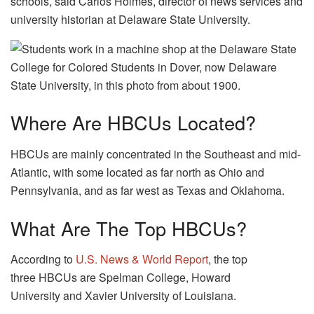
schools, said Carlos Holmes, director of news services and
university historian at Delaware State University.
Where Are HBCUs Located?
HBCUs are mainly concentrated in the Southeast and mid-
Atlantic, with some located as far north as Ohio and
Pennsylvania, and as far west as Texas and Oklahoma.
What Are The Top HBCUs?
According to
U.S. News & World Report
, the top
three HBCUs are Spelman College, Howard
University and Xavier University of Louisiana.