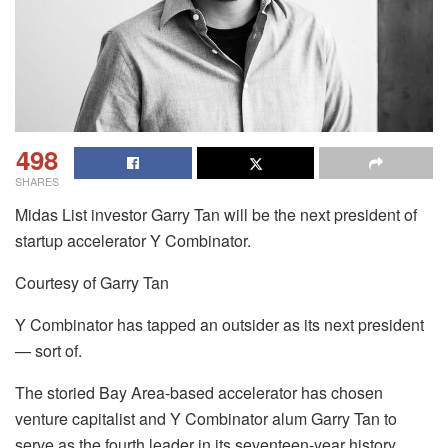
498
SHARES
Midas List investor Garry Tan will be the next president of
startup accelerator Y Combinator.
Courtesy of Garry Tan
Y Combinator has tapped an outsider as its next president
— sort of.
The storied Bay Area-based accelerator has chosen
venture capitalist and Y Combinator alum Garry Tan to
serve as the fourth leader in its seventeen-year history.