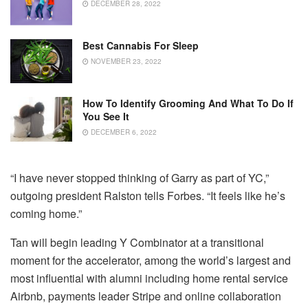
DECEMBER 28, 2022
Best Cannabis For Sleep
NOVEMBER 23, 2022
How To Identify Grooming And What To Do If
You See It
DECEMBER 6, 2022
“I have never stopped thinking of Garry as part of YC,”
outgoing president Ralston tells Forbes. “It feels like he’s
coming home.”
Tan will begin leading Y Combinator at a transitional
moment for the accelerator, among the world’s largest and
most influential with alumni including home rental service
Airbnb, payments leader Stripe and online collaboration