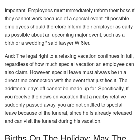
Important: Employees must immediately inform their boss if
they cannot work because of a special event. “If possible,
employees should therefore inform their employer as early
as possible about an upcoming major event, such as a
birth or a wedding,” said lawyer Wißler.
And: The legal right to a relaxing vacation continues in full,
regardless of how much special vacation an employee can
also claim. However, special leave must always be in a
direct time connection with the event that justifies it. The
additional days off cannot be made up for. Specifically, if
you receive the news on vacation that a nearby relative
suddenly passed away, you are not entitled to special
leave because of the funeral, since he is already released
and can visit the funeral during his vacation.
Births On The Holiday: May The