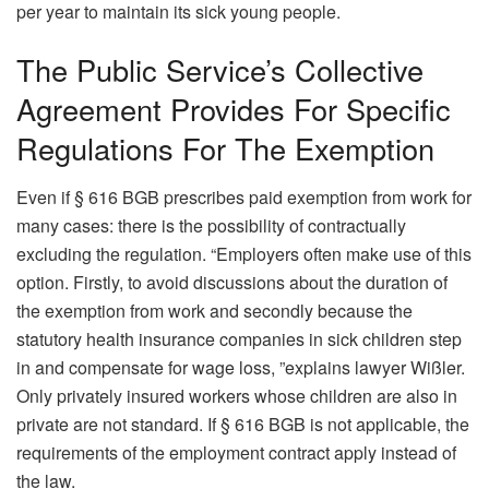
per year to maintain its sick young people.
The Public Service’s Collective
Agreement Provides For Specific
Regulations For The Exemption
Even if § 616 BGB prescribes paid exemption from work for
many cases: there is the possibility of contractually
excluding the regulation. “Employers often make use of this
option. Firstly, to avoid discussions about the duration of
the exemption from work and secondly because the
statutory health insurance companies in sick children step
in and compensate for wage loss, ”explains lawyer Wißler.
Only privately insured workers whose children are also in
private are not standard. If § 616 BGB is not applicable, the
requirements of the employment contract apply instead of
the law.