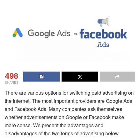
498
SHARES
There are various options for switching paid advertising on
the Internet. The most important providers are Google Ads
and Facebook Ads. Many companies ask themselves
whether advertisements on Google or Facebook make
more sense. We present the advantages and
disadvantages of the two forms of advertising below.