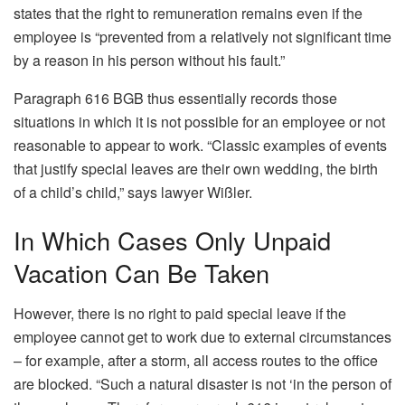
states that the right to remuneration remains even if the
employee is “prevented from a relatively not significant time
by a reason in his person without his fault.”
Paragraph 616 BGB thus essentially records those
situations in which it is not possible for an employee or not
reasonable to appear to work. “Classic examples of events
that justify special leaves are their own wedding, the birth
of a child’s child,” says lawyer Wißler.
In Which Cases Only Unpaid
Vacation Can Be Taken
However, there is no right to paid special leave if the
employee cannot get to work due to external circumstances
– for example, after a storm, all access routes to the office
are blocked. “Such a natural disaster is not ‘in the person of