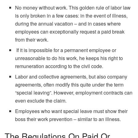
No money without work. This golden rule of labor law
is only broken in a few cases: in the event of illness,
during the annual vacation – and in cases where
employees can exceptionally request a paid break
from their work.
If it is impossible for a permanent employee or
unreasonable to do his work, he keeps his right to
remuneration according to the civil code.
Labor and collective agreements, but also company
agreements, often modify this quite under the term
“special leaving”. However, employment contracts can
even exclude the claim.
Employees who want special leave must show their
boss their work prevention – similar to an illness.
The Regulations On Paid Or