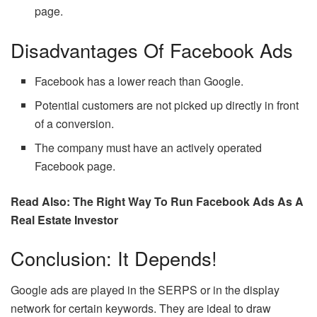
page.
Disadvantages Of Facebook Ads
Facebook has a lower reach than Google.
Potential customers are not picked up directly in front
of a conversion.
The company must have an actively operated
Facebook page.
Read Also: The Right Way To Run Facebook Ads As A
Real Estate Investor
Conclusion: It Depends!
Google ads are played in the SERPS or in the display
network for certain keywords. They are ideal to draw