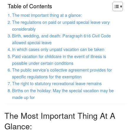
Table of Contents
The most important thing at a glance:
The regulations on paid or unpaid special leave vary
considerably
Birth, wedding, and death: Paragraph 616 Civil Code
allowed special leave
In which cases only unpaid vacation can be taken
Paid vacation for childcare in the event of illness is
possible under certain conditions
The public service’s collective agreement provides for
specific regulations for the exemption
The right to statutory recreational leave remains
Births on the holiday: May the special vacation may be
made up for
The Most Important Thing At A
Glance: