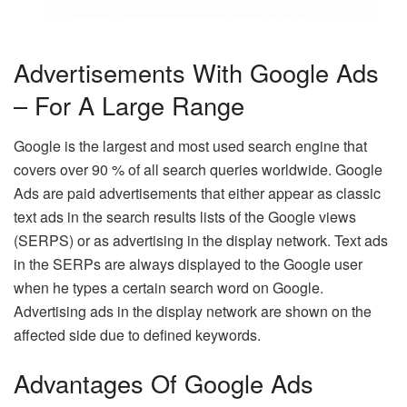
Advertisements With Google Ads
– For A Large Range
Google is the largest and most used search engine that
covers over 90 % of all search queries worldwide. Google
Ads are paid advertisements that either appear as classic
text ads in the search results lists of the Google views
(SERPS) or as advertising in the display network. Text ads
in the SERPs are always displayed to the Google user
when he types a certain search word on Google.
Advertising ads in the display network are shown on the
affected side due to defined keywords.
Advantages Of Google Ads