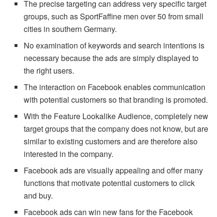
The precise targeting can address very specific target
groups, such as SportFaffine men over 50 from small
cities in southern Germany.
No examination of keywords and search intentions is
necessary because the ads are simply displayed to
the right users.
The interaction on Facebook enables communication
with potential customers so that branding is promoted.
With the Feature Lookalike Audience, completely new
target groups that the company does not know, but are
similar to existing customers and are therefore also
interested in the company.
Facebook ads are visually appealing and offer many
functions that motivate potential customers to click
and buy.
Facebook ads can win new fans for the Facebook