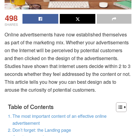
498
SHARES
Online advertisements have now established themselves
as part of the marketing mix. Whether your advertisements
on the Internet will be perceived by potential customers
and then clicked on the design of the advertisements.
Studies have shown that internet users decide within 2 to 3
seconds whether they feel addressed by the content or not.
This article tells you how you can best design ads to
arouse the curiosity of potential customers.
Table of Contents
The most important content of an effective online
advertisement
Don’t forget: the Landing page