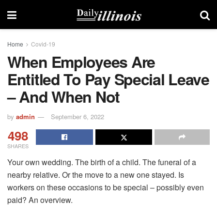
Home
Covid-19
When Employees Are
Entitled To Pay Special Leave
– And When Not
by
admin
September 6, 2022
498
SHARES
Your own wedding. The birth of a child. The funeral of a
nearby relative. Or the move to a new one stayed. Is
workers on these occasions to be special – possibly even
paid? An overview.