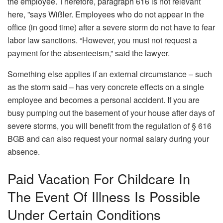
the employee. Therefore, paragraph 616 is not relevant
here, ”says Wißler. Employees who do not appear in the
office (in good time) after a severe storm do not have to fear
labor law sanctions. “However, you must not request a
payment for the absenteeism,” said the lawyer.
Something else applies if an external circumstance – such
as the storm said – has very concrete effects on a single
employee and becomes a personal accident. If you are
busy pumping out the basement of your house after days of
severe storms, you will benefit from the regulation of § 616
BGB and can also request your normal salary during your
absence.
Paid Vacation For Childcare In
The Event Of Illness Is Possible
Under Certain Conditions