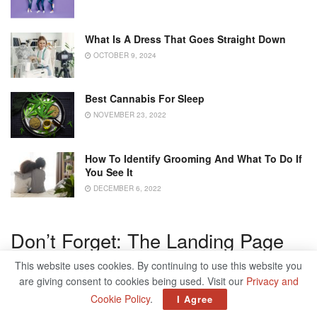
What Is A Dress That Goes Straight Down
OCTOBER 9, 2024
Best Cannabis For Sleep
NOVEMBER 23, 2022
How To Identify Grooming And What To Do If
You See It
DECEMBER 6, 2022
Don’t Forget: The Landing Page
This website uses cookies. By continuing to use this website you
If your online advertisement is professionally designed and
are giving consent to cookies being used. Visit our
Privacy and
the prospect clicks on it, you have already reached a first
Cookie Policy
.
I Agree
sub-goal. So that the prospect finally becomes a customer,