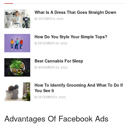
What Is A Dress That Goes Straight Down
OCTOBER 9, 2024
How Do You Style Your Simple Tops?
DECEMBER 28, 2022
Best Cannabis For Sleep
NOVEMBER 23, 2022
How To Identify Grooming And What To Do If
You See It
DECEMBER 6, 2022
Advantages Of Facebook Ads