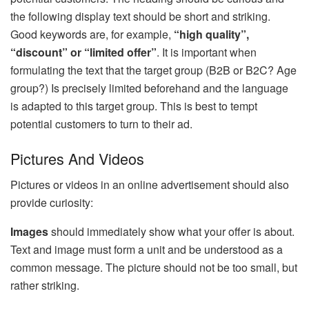
the following display text should be short and striking.
Good keywords are, for example,
“high quality”,
“discount” or “limited offer”
. It is important when
formulating the text that the target group (B2B or B2C? Age
group?) Is precisely limited beforehand and the language
is adapted to this target group. This is best to tempt
potential customers to turn to their ad.
Pictures And Videos
Pictures or videos in an online advertisement should also
provide curiosity:
Images
should immediately show what your offer is about.
Text and image must form a unit and be understood as a
common message. The picture should not be too small, but
rather striking.