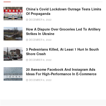
China’s Covid Lockdown Outrage Tests Limits
Of Propaganda
DECEMBER 6, 2022
How A Dispute Over Groceries Led To Artillery
Strikes In Ukraine
DECEMBER 6, 2022
3 Pedestrians Killed, At Least 1 Hurt In South
Shore Crash
DECEMBER 8, 2022
20 Awesome Facebook And Instagram Ads
Ideas For High-Performance In E-Commerce
DECEMBER 6, 2022