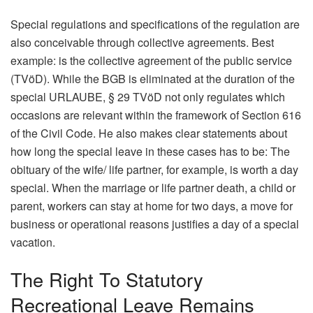
Special regulations and specifications of the regulation are
also conceivable through collective agreements. Best
example: is the collective agreement of the public service
(TVöD). While the BGB is eliminated at the duration of the
special URLAUBE, § 29 TVöD not only regulates which
occasions are relevant within the framework of Section 616
of the Civil Code. He also makes clear statements about
how long the special leave in these cases has to be: The
obituary of the wife/ life partner, for example, is worth a day
special. When the marriage or life partner death, a child or
parent, workers can stay at home for two days, a move for
business or operational reasons justifies a day of a special
vacation.
The Right To Statutory
Recreational Leave Remains