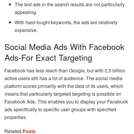
The text ads in the search results are not particularly
appealing.
With hard-fought keywords, the ads are relatively
expensive.
Social Media Ads With Facebook
Ads-For Exact Targeting
Facebook has less reach than Google, but with 2.5 billion
active users still has a lot of audience. The social media
platform scores primarily with the data of its users, which
means that particularly targeted targeting is possible on
Facebook Ads. This enables you to display your Facebook
ads specifically to specific user groups with specified
properties.
Related
Posts