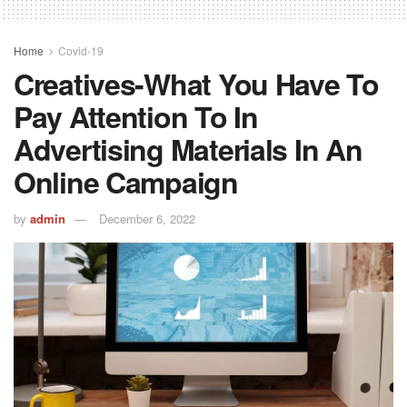
Home
Covid-19
Creatives-What You Have To
Pay Attention To In
Advertising Materials In An
Online Campaign
by
admin
December 6, 2022