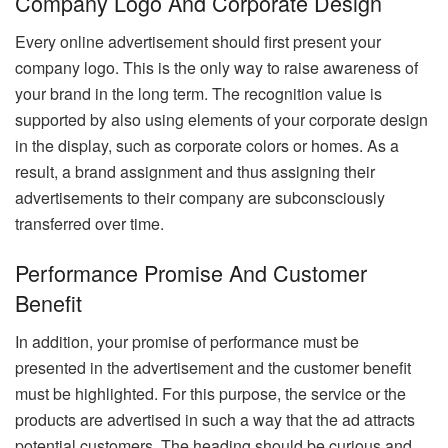
Company Logo And Corporate Design
Every online advertisement should first present your
company logo. This is the only way to raise awareness of
your brand in the long term. The recognition value is
supported by also using elements of your corporate design
in the display, such as corporate colors or homes. As a
result, a brand assignment and thus assigning their
advertisements to their company are subconsciously
transferred over time.
Performance Promise And Customer
Benefit
In addition, your promise of performance must be
presented in the advertisement and the customer benefit
must be highlighted. For this purpose, the service or the
products are advertised in such a way that the ad attracts
potential customers. The heading should be curious and