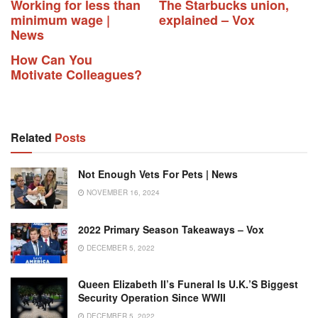
Working for less than
The Starbucks union,
minimum wage |
explained – Vox
News
How Can You
Motivate Colleagues?
Related
Posts
Not Enough Vets For Pets | News
NOVEMBER 16, 2024
2022 Primary Season Takeaways – Vox
DECEMBER 5, 2022
Queen Elizabeth II’s Funeral Is U.K.’s Biggest
Security Operation Since WWII
DECEMBER 5, 2022