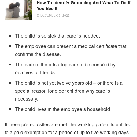
How To Identify Grooming And What To Do If
You See It
DECEMBER 6, 2022
The child is so sick that care is needed.
The employee can present a medical certificate that
confirms the disease.
The care of the offspring cannot be ensured by
relatives or friends.
The child is not yet twelve years old – or there is a
special reason for older children why care is
necessary.
The child lives in the employee’s household
If these prerequisites are met, the working parent is entitled
to a paid exemption for a period of up to five working days