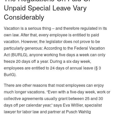
Unpaid Special Leave Vary
Considerably
Vacation is a serious thing – and therefore regulated in its
own law. After that, every employee is entitled to paid
vacation. However, the legislator does not prove to be
particularly generous: According to the Federal Vacation
Act (BURLG), anyone working five days a week can only
freeze 20 days off a year. During a six-day week,
employees are entitled to 24 days of annual leave (§ 3
BurlG).
There are other reasons that most employees can enjoy
much longer vacations. “Even with a five-day week, work or
collective agreements usually grant between 25 and 30
days off per calendar year,” says Eva Wißler, specialist
lawyer for labor law and partner at Pusch Wahlig