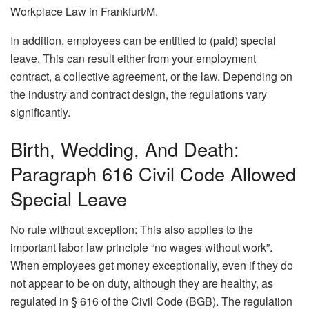
Workplace Law in Frankfurt/M.
In addition, employees can be entitled to (paid) special
leave. This can result either from your employment
contract, a collective agreement, or the law. Depending on
the industry and contract design, the regulations vary
significantly.
Birth, Wedding, And Death:
Paragraph 616 Civil Code Allowed
Special Leave
No rule without exception: This also applies to the
important labor law principle “no wages without work”.
When employees get money exceptionally, even if they do
not appear to be on duty, although they are healthy, as
regulated in § 616 of the Civil Code (BGB). The regulation