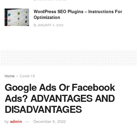
WordPress SEO Plugins – Instructions For
Optimization
JANUARY 4, 2022
Home
Covid-19
Google Ads Or Facebook
Ads? ADVANTAGES AND
DISADVANTAGES
by
admin
December 6, 2022