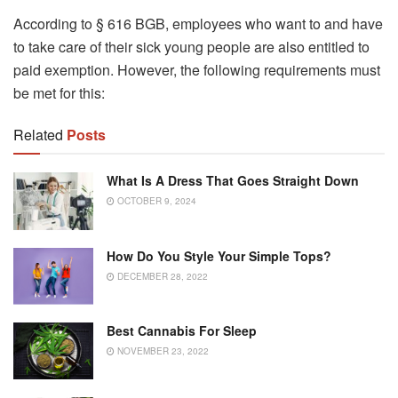
According to § 616 BGB, employees who want to and have
to take care of their sick young people are also entitled to
paid exemption. However, the following requirements must
be met for this:
Related
Posts
What Is A Dress That Goes Straight Down
OCTOBER 9, 2024
How Do You Style Your Simple Tops?
DECEMBER 28, 2022
Best Cannabis For Sleep
NOVEMBER 23, 2022