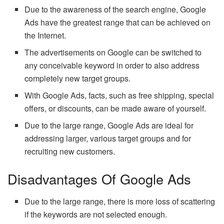
Due to the awareness of the search engine, Google
Ads have the greatest range that can be achieved on
the Internet.
The advertisements on Google can be switched to
any conceivable keyword in order to also address
completely new target groups.
With Google Ads, facts, such as free shipping, special
offers, or discounts, can be made aware of yourself.
Due to the large range, Google Ads are ideal for
addressing larger, various target groups and for
recruiting new customers.
Disadvantages Of Google Ads
Due to the large range, there is more loss of scattering
if the keywords are not selected enough.