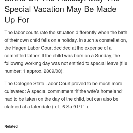
Special Vacation May Be Made
Up For
The labor courts rate the situation differently when the birth
of their own child falls on a holiday. In such a constellation,
the Hagen Labor Court decided at the expense of a
committed father: If the child was born on a Sunday, the
following working day was not entitled to special leave (file
number: 1 approx. 2809/08).
The Cologne State Labor Court proved to be much more
cultivated: A special commitment “If the wife’s homeland”
had to be taken on the day of the child, but can also be
claimed at a later date (ref.: 6 Sa 91/11 ).
Related