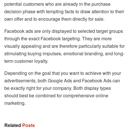
potential customers who are already in the purchase
decision phase with tempting facts to draw attention to their
own offer and to encourage them directly for sale.
Facebook ads are only displayed to selected target groups
through the exact Facebook targeting. They are more
visually appealing and are therefore particularly suitable for
stimulating buying impulses, emotional branding, and long-
term customer loyalty.
Depending on the goal that you want to achieve with your
advertisements, both Google Ads and Facebook Ads can
be exactly right for your company. Both display types
should best be combined for comprehensive online
marketing.
Related
Posts