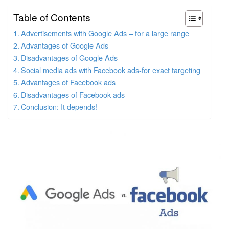
Table of Contents
Advertisements with Google Ads – for a large range
Advantages of Google Ads
Disadvantages of Google Ads
Social media ads with Facebook ads-for exact targeting
Advantages of Facebook ads
Disadvantages of Facebook ads
Conclusion: It depends!