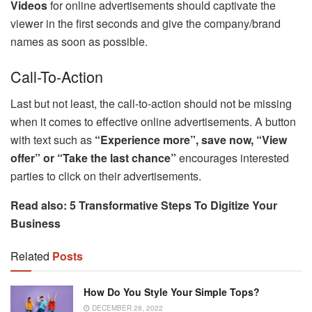
Videos
for online advertisements should captivate the
viewer in the first seconds and give the company/brand
names as soon as possible.
Call-To-Action
Last but not least, the call-to-action should not be missing
when it comes to effective online advertisements. A button
with text such as
“Experience more”, save now, “View
offer” or “Take the last chance”
encourages interested
parties to click on their advertisements.
Read also: 5 Transformative Steps To Digitize Your
Business
Related
Posts
How Do You Style Your Simple Tops?
DECEMBER 28, 2022