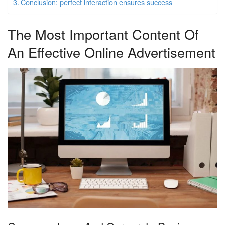
Conclusion: perfect interaction ensures success
The Most Important Content Of
An Effective Online Advertisement