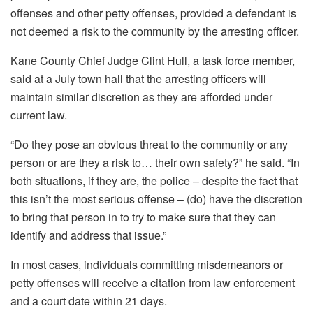
offenses and other petty offenses, provided a defendant is
not deemed a risk to the community by the arresting officer.
Kane County Chief Judge Clint Hull, a task force member,
said at a July town hall that the arresting officers will
maintain similar discretion as they are afforded under
current law.
“Do they pose an obvious threat to the community or any
person or are they a risk to… their own safety?” he said. “In
both situations, if they are, the police – despite the fact that
this isn’t the most serious offense – (do) have the discretion
to bring that person in to try to make sure that they can
identify and address that issue.”
In most cases, individuals committing misdemeanors or
petty offenses will receive a citation from law enforcement
and a court date within 21 days.