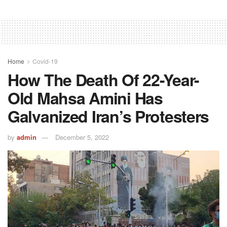
Home
Covid-19
How The Death Of 22-Year-
Old Mahsa Amini Has
Galvanized Iran’s Protesters
by
admin
December 5, 2022