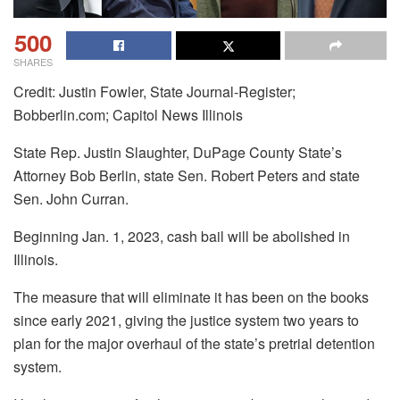
500
SHARES
Credit: Justin Fowler, State Journal-Register;
Bobberlin.com; Capitol News Illinois
State Rep. Justin Slaughter, DuPage County State’s
Attorney Bob Berlin, state Sen. Robert Peters and state
Sen. John Curran.
Beginning Jan. 1, 2023, cash bail will be abolished in
Illinois.
The measure that will eliminate it has been on the books
since early 2021, giving the justice system two years to
plan for the major overhaul of the state’s pretrial detention
system.