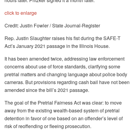
hours later. Pritzker signed it a month later.
click to enlarge
Credit: Justin Fowler / State Journal-Register
Rep. Justin Slaughter raises his fist during the SAFE-T
Act’s January 2021 passage in the Illinois House.
It has been amended twice, addressing law enforcement
concerns about use of force standards, clarifying some
pretrial matters and changing language about police body
cameras. But provisions regarding cash bail have not been
amended since the bill’s 2021 passage.
The goal of the Pretrial Fairness Act was clear: to move
away from the existing wealth-based system of pretrial
detention in favor of one based on an offender’s level of
risk of reoffending or fleeing prosecution.