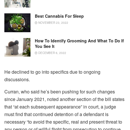
Best Cannabis For Sleep
NOVEMBER 23, 2022
How To Identify Grooming And What To Do If
You See It
DECEMBER 6, 2022
He declined to go into specifics due to ongoing
discussions.
Curran, who said he’s been pushing for such changes
since January 2021, noted another section of the bill states
that “at each subsequent appearance” in court, a judge
must find that continued detention of a defendant is
necessary “to avoid the specific, real and present threat to
any person or of willful flight from prosecution to continue