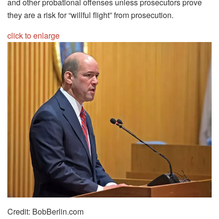
and other probational offenses unless prosecutors prove
they are a risk for “willful flight” from prosecution.
click to enlarge
Credit: BobBerlin.com