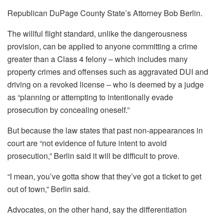
Republican DuPage County State’s Attorney Bob Berlin.
The willful flight standard, unlike the dangerousness
provision, can be applied to anyone committing a crime
greater than a Class 4 felony – which includes many
property crimes and offenses such as aggravated DUI and
driving on a revoked license – who is deemed by a judge
as “planning or attempting to intentionally evade
prosecution by concealing oneself.”
But because the law states that past non-appearances in
court are “not evidence of future intent to avoid
prosecution,” Berlin said it will be difficult to prove.
“I mean, you’ve gotta show that they’ve got a ticket to get
out of town,” Berlin said.
Advocates, on the other hand, say the differentiation