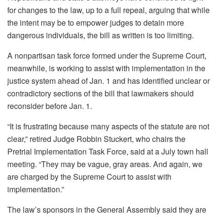
for changes to the law, up to a full repeal, arguing that while
the intent may be to empower judges to detain more
dangerous individuals, the bill as written is too limiting.
A nonpartisan task force formed under the Supreme Court,
meanwhile, is working to assist with implementation in the
justice system ahead of Jan. 1 and has identified unclear or
contradictory sections of the bill that lawmakers should
reconsider before Jan. 1.
“It is frustrating because many aspects of the statute are not
clear,” retired Judge Robbin Stuckert, who chairs the
Pretrial Implementation Task Force, said at a July town hall
meeting. “They may be vague, gray areas. And again, we
are charged by the Supreme Court to assist with
implementation.”
The law’s sponsors in the General Assembly said they are