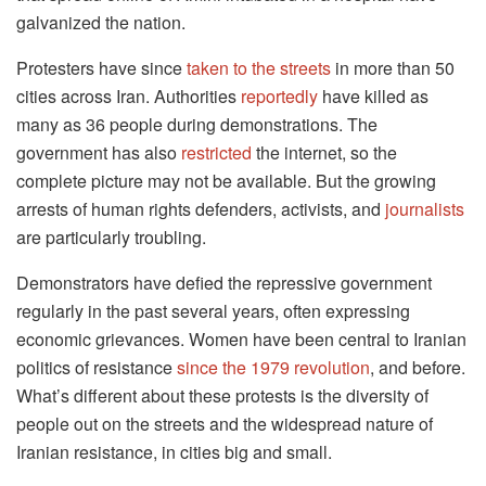
galvanized the nation.
Protesters have since
taken to the streets
in more than 50
cities across Iran. Authorities
reportedly
have killed as
many as 36 people during demonstrations. The
government has also
restricted
the internet, so the
complete picture may not be available. But the growing
arrests of human rights defenders, activists, and
journalists
are particularly troubling.
Demonstrators have defied the repressive government
regularly in the past several years, often expressing
economic grievances. Women have been central to Iranian
politics of resistance
since the 1979 revolution
, and before.
What’s different about these protests is the diversity of
people out on the streets and the widespread nature of
Iranian resistance, in cities big and small.