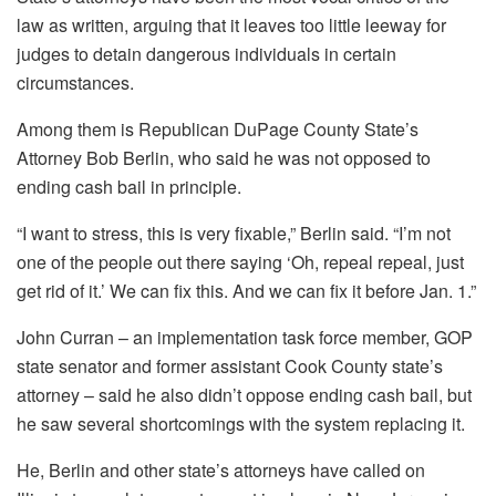
law as written, arguing that it leaves too little leeway for
judges to detain dangerous individuals in certain
circumstances.
Among them is Republican DuPage County State’s
Attorney Bob Berlin, who said he was not opposed to
ending cash bail in principle.
“I want to stress, this is very fixable,” Berlin said. “I’m not
one of the people out there saying ‘Oh, repeal repeal, just
get rid of it.’ We can fix this. And we can fix it before Jan. 1.”
John Curran – an implementation task force member, GOP
state senator and former assistant Cook County state’s
attorney – said he also didn’t oppose ending cash bail, but
he saw several shortcomings with the system replacing it.
He, Berlin and other state’s attorneys have called on