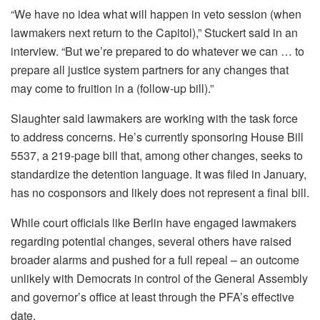
“We have no idea what will happen in veto session (when
lawmakers next return to the Capitol),” Stuckert said in an
interview. “But we’re prepared to do whatever we can … to
prepare all justice system partners for any changes that
may come to fruition in a (follow-up bill).”
Slaughter said lawmakers are working with the task force
to address concerns. He’s currently sponsoring House Bill
5537, a 219-page bill that, among other changes, seeks to
standardize the detention language. It was filed in January,
has no cosponsors and likely does not represent a final bill.
While court officials like Berlin have engaged lawmakers
regarding potential changes, several others have raised
broader alarms and pushed for a full repeal – an outcome
unlikely with Democrats in control of the General Assembly
and governor’s office at least through the PFA’s effective
date.