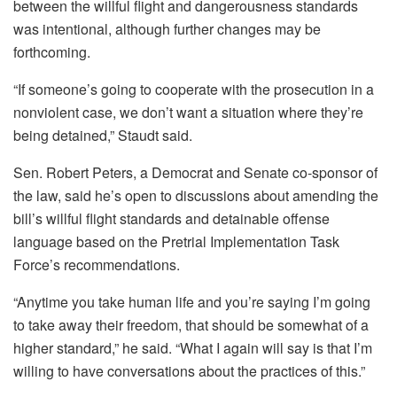
between the willful flight and dangerousness standards
was intentional, although further changes may be
forthcoming.
“If someone’s going to cooperate with the prosecution in a
nonviolent case, we don’t want a situation where they’re
being detained,” Staudt said.
Sen. Robert Peters, a Democrat and Senate co-sponsor of
the law, said he’s open to discussions about amending the
bill’s willful flight standards and detainable offense
language based on the Pretrial Implementation Task
Force’s recommendations.
“Anytime you take human life and you’re saying I’m going
to take away their freedom, that should be somewhat of a
higher standard,” he said. “What I again will say is that I’m
willing to have conversations about the practices of this.”