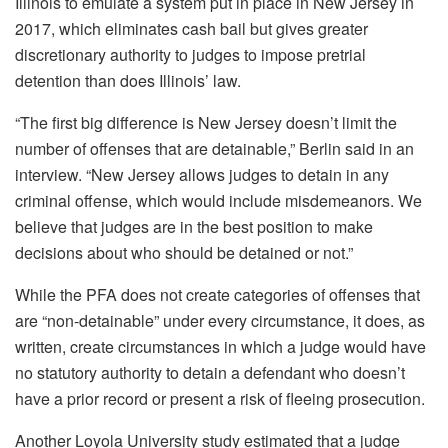
Illinois to emulate a system put in place in New Jersey in
2017, which eliminates cash bail but gives greater
discretionary authority to judges to impose pretrial
detention than does Illinois’ law.
“The first big difference is New Jersey doesn’t limit the
number of offenses that are detainable,” Berlin said in an
interview. “New Jersey allows judges to detain in any
criminal offense, which would include misdemeanors. We
believe that judges are in the best position to make
decisions about who should be detained or not.”
While the PFA does not create categories of offenses that
are “non-detainable” under every circumstance, it does, as
written, create circumstances in which a judge would have
no statutory authority to detain a defendant who doesn’t
have a prior record or present a risk of fleeing prosecution.
Another Loyola University study estimated that a judge