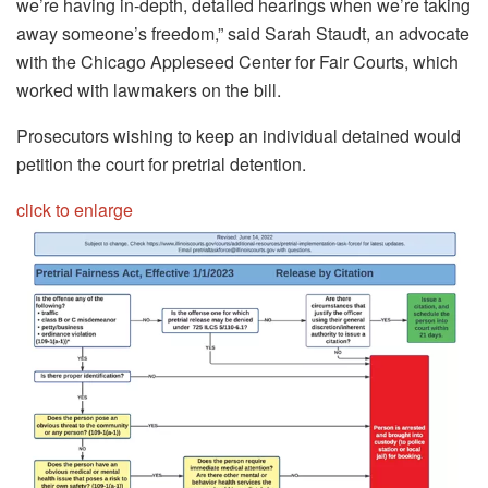
we’re having in-depth, detailed hearings when we’re taking
away someone’s freedom,” said Sarah Staudt, an advocate
with the Chicago Appleseed Center for Fair Courts, which
worked with lawmakers on the bill.
Prosecutors wishing to keep an individual detained would
petition the court for pretrial detention.
click to enlarge