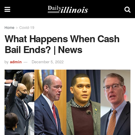
Home
Covid-19
What Happens When Cash
Bail Ends? | News
by
admin
December 5, 2022