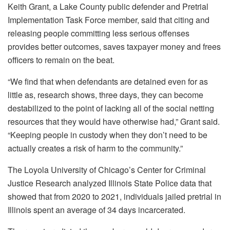
Keith Grant, a Lake County public defender and Pretrial
Implementation Task Force member, said that citing and
releasing people committing less serious offenses
provides better outcomes, saves taxpayer money and frees
officers to remain on the beat.
“We find that when defendants are detained even for as
little as, research shows, three days, they can become
destabilized to the point of lacking all of the social netting
resources that they would have otherwise had,” Grant said.
“Keeping people in custody when they don’t need to be
actually creates a risk of harm to the community.”
The Loyola University of Chicago’s Center for Criminal
Justice Research analyzed Illinois State Police data that
showed that from 2020 to 2021, individuals jailed pretrial in
Illinois spent an average of 34 days incarcerated.