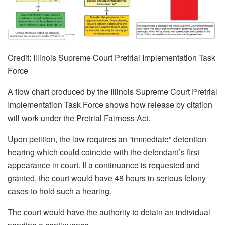
Credit: Illinois Supreme Court Pretrial Implementation Task
Force
A flow chart produced by the Illinois Supreme Court Pretrial
Implementation Task Force shows how release by citation
will work under the Pretrial Fairness Act.
Upon petition, the law requires an “immediate” detention
hearing which could coincide with the defendant’s first
appearance in court. If a continuance is requested and
granted, the court would have 48 hours in serious felony
cases to hold such a hearing.
The court would have the authority to detain an individual