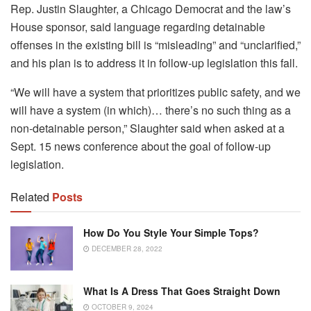
Rep. Justin Slaughter, a Chicago Democrat and the law’s
House sponsor, said language regarding detainable
offenses in the existing bill is “misleading” and “unclarified,”
and his plan is to address it in follow-up legislation this fall.
“We will have a system that prioritizes public safety, and we
will have a system (in which)… there’s no such thing as a
non-detainable person,” Slaughter said when asked at a
Sept. 15 news conference about the goal of follow-up
legislation.
Related
Posts
How Do You Style Your Simple Tops?
DECEMBER 28, 2022
What Is A Dress That Goes Straight Down
OCTOBER 9, 2024