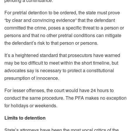
pending a continuance.
For pretrial detention to be ordered, the state must prove
“by clear and convincing evidence” that the defendant
committed the crime, poses a specific threat to a person or
persons and that no other pretrial conditions can mitigate
the defendant’s risk to that person or persons.
It’s a heightened standard that prosecutors have warned
may be too difficult to meet within the short timeline, but
advocates say is necessary to protect a constitutional
presumption of innocence.
For lesser offenses, the court would have 24 hours to
conduct the same procedure. The PFA makes no exception
for holidays or weekends.
Limits to detention
State’s attorneys have been the most vocal critics of the