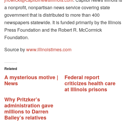
a nonprofit, nonpartisan news service covering state
government that is distributed to more than 400
newspapers statewide. It is funded primarily by the Illinois
Press Foundation and the Robert R. McCormick
Foundation.
Source by
www.illinoistimes.com
Related
A mysterious motive |
Federal report
News
criticizes health care
at Illinois prisons
Why Pritzker’s
administration gave
millions to Darren
Bailey’s relatives