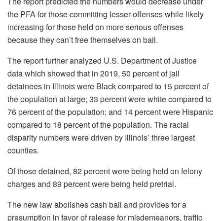
The report predicted the numbers would decrease under
the PFA for those committing lesser offenses while likely
increasing for those held on more serious offenses
because they can’t free themselves on bail.
The report further analyzed U.S. Department of Justice
data which showed that in 2019, 50 percent of jail
detainees in Illinois were Black compared to 15 percent of
the population at large; 33 percent were white compared to
76 percent of the population; and 14 percent were Hispanic
compared to 18 percent of the population. The racial
disparity numbers were driven by Illinois’ three largest
counties.
Of those detained, 82 percent were being held on felony
charges and 89 percent were being held pretrial.
The new law abolishes cash bail and provides for a
presumption in favor of release for misdemeanors, traffic