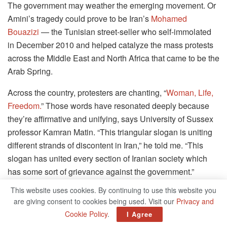
The government may weather the emerging movement. Or
Amini’s tragedy could prove to be Iran’s
Mohamed
Bouazizi
— the Tunisian street-seller who self-immolated
in December 2010 and helped catalyze the mass protests
across the Middle East and North Africa that came to be the
Arab Spring.
Across the country, protesters are chanting, “
Woman, Life,
Freedom.
” Those words have resonated deeply because
they’re affirmative and unifying, says University of Sussex
professor Kamran Matin. “This triangular slogan is uniting
different strands of discontent in Iran,” he told me. “This
slogan has united every section of Iranian society which
has some sort of grievance against the government.”
This website uses cookies. By continuing to use this website you
Why Iranian Women Are Burning
are giving consent to cookies being used. Visit our
Privacy and
Headscarves
Cookie Policy
.
I Agree