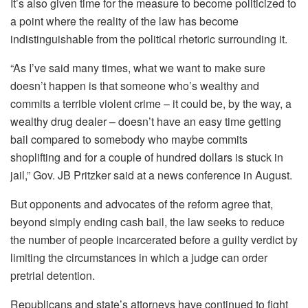
It’s also given time for the measure to become politicized to
a point where the reality of the law has become
indistinguishable from the political rhetoric surrounding it.
“As I’ve said many times, what we want to make sure
doesn’t happen is that someone who’s wealthy and
commits a terrible violent crime – it could be, by the way, a
wealthy drug dealer – doesn’t have an easy time getting
bail compared to somebody who maybe commits
shoplifting and for a couple of hundred dollars is stuck in
jail,” Gov. JB Pritzker said at a news conference in August.
But opponents and advocates of the reform agree that,
beyond simply ending cash bail, the law seeks to reduce
the number of people incarcerated before a guilty verdict by
limiting the circumstances in which a judge can order
pretrial detention.
Republicans and state’s attorneys have continued to fight