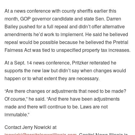
At a news conference with county sheriffs earlier this
month, GOP governor candidate and state Sen. Darren
Bailey pushed for a full repeal and didn’t offer alternative
amendments he’d work to implement. He said he believed
repeal would be possible because he believed the Pretrial
Fairness Act was tied to unspecified property tax increases.
At a Sept. 14 news conference, Pritzker reiterated he
supports the new law but didn’t say when changes would
happen or to what extent they are necessary.
“Are there changes or adjustments that need to be made?
Of course,” he said. “And there have been adjustments
made and there will continue to be. Laws are not
immutable.”
Contact Jerry Nowicki at
jnowicki@capitolnewsillinois.com
. Capitol News Illinois is