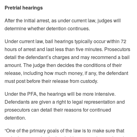
Pretrial hearings
After the initial arrest, as under current law, judges will
determine whether detention continues.
Under current law, bail hearings typically occur within 72
hours of arrest and last less than five minutes. Prosecutors
detail the defendant’s charges and may recommend a bail
amount. The judge then decides the conditions of their
release, including how much money, if any, the defendant
must post before their release from custody.
Under the PFA, the hearings will be more intensive.
Defendants are given a right to legal representation and
prosecutors can detail their reasons for continued
detention.
“One of the primary goals of the law is to make sure that