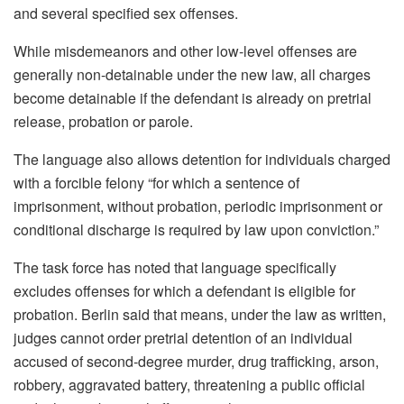
and several specified sex offenses.
While misdemeanors and other low-level offenses are
generally non-detainable under the new law, all charges
become detainable if the defendant is already on pretrial
release, probation or parole.
The language also allows detention for individuals charged
with a forcible felony “for which a sentence of
imprisonment, without probation, periodic imprisonment or
conditional discharge is required by law upon conviction.”
The task force has noted that language specifically
excludes offenses for which a defendant is eligible for
probation. Berlin said that means, under the law as written,
judges cannot order pretrial detention of an individual
accused of second-degree murder, drug trafficking, arson,
robbery, aggravated battery, threatening a public official