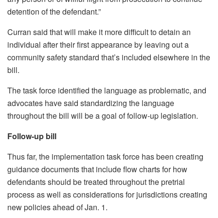
detention of the defendant.”
Curran said that will make it more difficult to detain an
individual after their first appearance by leaving out a
community safety standard that’s included elsewhere in the
bill.
The task force identified the language as problematic, and
advocates have said standardizing the language
throughout the bill will be a goal of follow-up legislation.
Follow-up bill
Thus far, the implementation task force has been creating
guidance documents that include flow charts for how
defendants should be treated throughout the pretrial
process as well as considerations for jurisdictions creating
new policies ahead of Jan. 1.