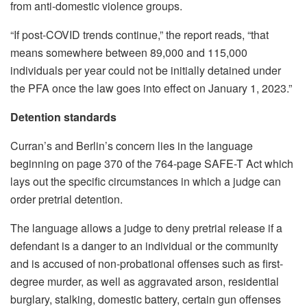
from anti-domestic violence groups.
“If post-COVID trends continue,” the report reads, “that
means somewhere between 89,000 and 115,000
individuals per year could not be initially detained under
the PFA once the law goes into effect on January 1, 2023.”
Detention standards
Curran’s and Berlin’s concern lies in the language
beginning on page 370 of the 764-page SAFE-T Act which
lays out the specific circumstances in which a judge can
order pretrial detention.
The language allows a judge to deny pretrial release if a
defendant is a danger to an individual or the community
and is accused of non-probational offenses such as first-
degree murder, as well as aggravated arson, residential
burglary, stalking, domestic battery, certain gun offenses