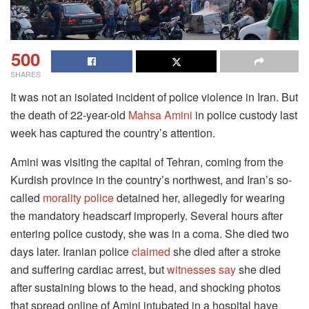
500
SHARES
It was not an isolated incident of police violence in Iran. But
the death of 22-year-old
Mahsa Amini
in police custody last
week has captured the country’s attention.
Amini was visiting the capital of Tehran, coming from the
Kurdish province in the country’s northwest, and Iran’s so-
called
morality police
detained her, allegedly for wearing
the mandatory headscarf improperly. Several hours after
entering police custody, she was in a coma. She died two
days later. Iranian police
claimed
she died after a stroke
and suffering cardiac arrest, but
witnesses say
she died
after sustaining blows to the head, and shocking photos
that spread online of Amini intubated in a hospital have