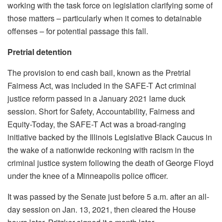
working with the task force on legislation clarifying some of
those matters – particularly when it comes to detainable
offenses – for potential passage this fall.
Pretrial detention
The provision to end cash bail, known as the Pretrial
Fairness Act, was included in the SAFE-T Act criminal
justice reform passed in a January 2021 lame duck
session. Short for Safety, Accountability, Fairness and
Equity-Today, the SAFE-T Act was a broad-ranging
initiative backed by the Illinois Legislative Black Caucus in
the wake of a nationwide reckoning with racism in the
criminal justice system following the death of George Floyd
under the knee of a Minneapolis police officer.
It was passed by the Senate just before 5 a.m. after an all-
day session on Jan. 13, 2021, then cleared the House