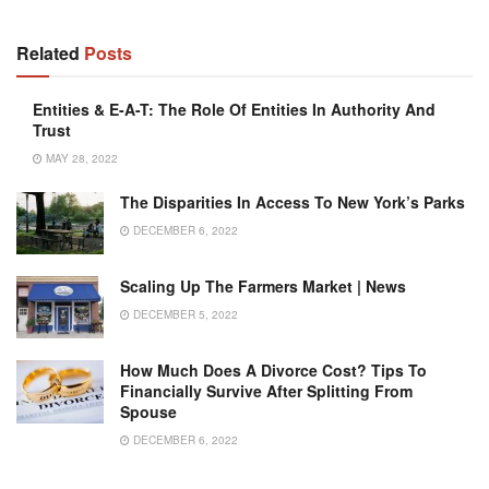
Related
Posts
Entities & E-A-T: The Role Of Entities In Authority And
Trust
MAY 28, 2022
The Disparities In Access To New York’s Parks
DECEMBER 6, 2022
Scaling Up The Farmers Market | News
DECEMBER 5, 2022
How Much Does A Divorce Cost? Tips To
Financially Survive After Splitting From
Spouse
DECEMBER 6, 2022