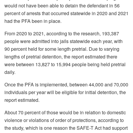
would not have been able to detain the defendant in 56
percent of arrests that occurred statewide in 2020 and 2021
had the PFA been in place.
From 2020 to 2021, according to the research, 193,387
people were admitted into jails statewide each year, with
90 percent held for some length pretrial. Due to varying
lengths of pretrial detention, the report estimated there
were between 13,827 to 15,994 people being held pretrial
daily.
Once the PFA is implemented, between 44,000 and 70,000
individuals per year will be eligible for initial detention, the
report estimated.
About 70 percent of those would be in relation to domestic
violence or violations of order of protections, according to
the study, which is one reason the SAFE-T Act had support