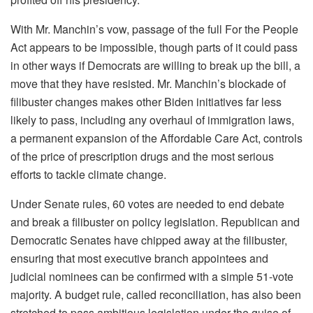
With Mr. Manchin’s vow, passage of the full For the People
Act appears to be impossible, though parts of it could pass
in other ways if Democrats are willing to break up the bill, a
move that they have resisted. Mr. Manchin’s blockade of
filibuster changes makes other Biden initiatives far less
likely to pass, including any overhaul of immigration laws,
a permanent expansion of the Affordable Care Act, controls
of the price of prescription drugs and the most serious
efforts to tackle climate change.
Under Senate rules, 60 votes are needed to end debate
and break a filibuster on policy legislation. Republican and
Democratic Senates have chipped away at the filibuster,
ensuring that most executive branch appointees and
judicial nominees can be confirmed with a simple 51-vote
majority. A budget rule, called reconciliation, has also been
stretched to pass ambitious legislation under the guise of