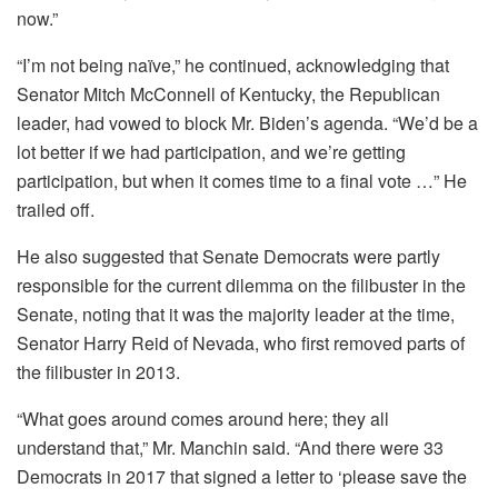
now.”
“I’m not being naïve,” he continued, acknowledging that
Senator Mitch McConnell of Kentucky, the Republican
leader, had vowed to block Mr. Biden’s agenda. “We’d be a
lot better if we had participation, and we’re getting
participation, but when it comes time to a final vote …” He
trailed off.
He also suggested that Senate Democrats were partly
responsible for the current dilemma on the filibuster in the
Senate, noting that it was the majority leader at the time,
Senator Harry Reid of Nevada, who first removed parts of
the filibuster in 2013.
“What goes around comes around here; they all
understand that,” Mr. Manchin said. “And there were 33
Democrats in 2017 that signed a letter to ‘please save the