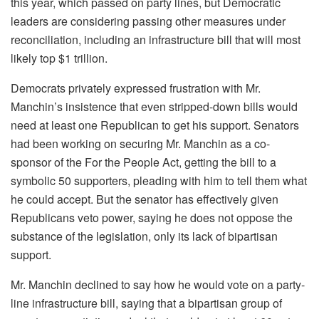
this year, which passed on party lines, but Democratic
leaders are considering passing other measures under
reconciliation, including an infrastructure bill that will most
likely top $1 trillion.
Democrats privately expressed frustration with Mr.
Manchin’s insistence that even stripped-down bills would
need at least one Republican to get his support. Senators
had been working on securing Mr. Manchin as a co-
sponsor of the For the People Act, getting the bill to a
symbolic 50 supporters, pleading with him to tell them what
he could accept. But the senator has effectively given
Republicans veto power, saying he does not oppose the
substance of the legislation, only its lack of bipartisan
support.
Mr. Manchin declined to say how he would vote on a party-
line infrastructure bill, saying that a bipartisan group of