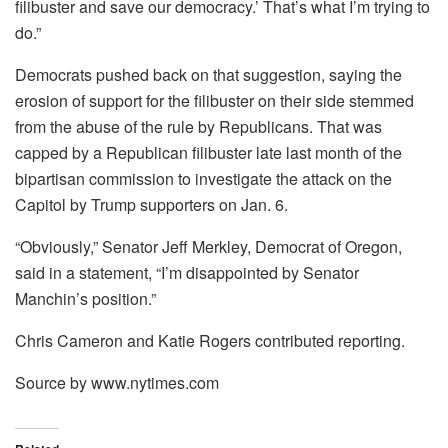
filibuster and save our democracy.’ That’s what I’m trying to
do.”
Democrats pushed back on that suggestion, saying the
erosion of support for the filibuster on their side stemmed
from the abuse of the rule by Republicans. That was
capped by a Republican filibuster late last month of the
bipartisan commission to investigate the attack on the
Capitol by Trump supporters on Jan. 6.
“Obviously,” Senator Jeff Merkley, Democrat of Oregon,
said in a statement, “I’m disappointed by Senator
Manchin’s position.”
Chris Cameron and Katie Rogers contributed reporting.
Source by www.nytimes.com