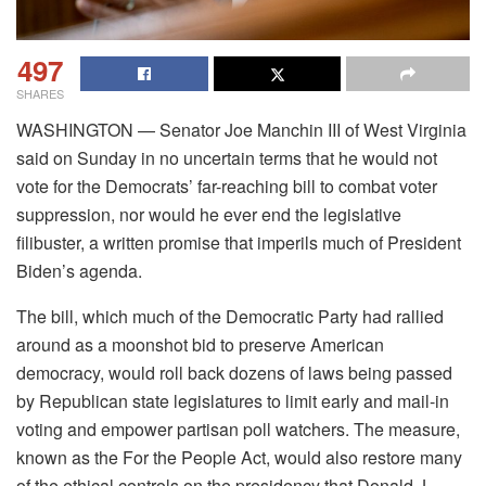
497
SHARES
WASHINGTON — Senator Joe Manchin III of West Virginia
said on Sunday in no uncertain terms that he would not
vote for the Democrats’ far-reaching bill to combat voter
suppression, nor would he ever end the legislative
filibuster, a written promise that imperils much of President
Biden’s agenda.
The bill, which much of the Democratic Party had rallied
around as a moonshot bid to preserve American
democracy, would roll back dozens of laws being passed
by Republican state legislatures to limit early and mail-in
voting and empower partisan poll watchers. The measure,
known as the For the People Act, would also restore many
of the ethical controls on the presidency that Donald J.