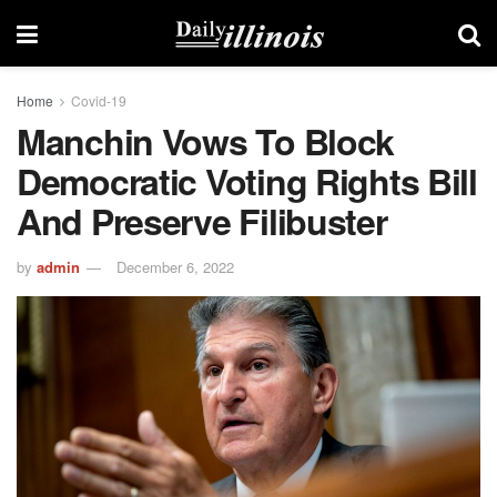
Home
Covid-19
Manchin Vows To Block
Democratic Voting Rights Bill
And Preserve Filibuster
by
admin
December 6, 2022