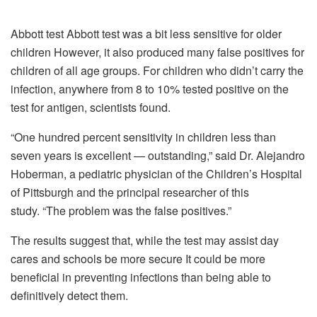
Abbott test Abbott test was a bit less sensitive for older
children However, it also produced many false positives for
children of all age groups.
For children who didn’t carry the
infection, anywhere from 8 to 10% tested positive on the
test for antigen, scientists found.
“One hundred percent sensitivity in children less than
seven years is excellent — outstanding,” said Dr. Alejandro
Hoberman, a pediatric physician of the Children’s Hospital
of Pittsburgh and the principal researcher of this
study.
“The problem was the false positives.”
The results suggest that, while the test may assist day
cares and schools be more secure It could be more
beneficial in preventing infections than being able to
definitively detect them.