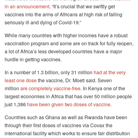
in an announcement
.
“It’s crucial that we swiftly get
vaccines into the arms of Africans at high risk of falling
seriously ill and dying of Covid-19.”
While many countries with higher incomes have a robust
vaccination program and some are on track for fully reopen,
a lot of Africa’s less developed countries have a major
hurdle in getting vaccines.
In a number of 1.3 billion, only 31 million
had at the very
least one dose
the vaccine, Dr. Moeti said.
Seven
million
are completely vaccine-free
.
In Kenya one of the
largest economies in Africa that has over 50 million people
just 1,386
have been given two doses of vaccine
.
Countries such as Ghana as well as Rwanda have been
through their first doses of vaccines via Covax the
international facility which works to ensure fair distribution