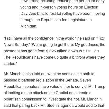
new limits, including reducing the period for early
voting and in-person voting hours on Election
Day. And bills to restrict voting have been moving
through the Republican-led Legislature in
Michigan.
“I still have all the confidence in the world,” he said on “Fox
News Sunday.” “We’re going to get there. My goodness, the
president has gone from $2.25 trillion down to $1 trillion.
The Republicans have come up quite a bit from where they
started.”
Mr. Manchin also laid out what he sees as the path to
passing bipartisan legislation in the Senate. Seven
Republican senators have voted either to convict Mr. Trump
of inciting a mob attack on the Capitol or to create a
bipartisan commission to investigate the riot. Mr. Manchin
said that paring back Mr. Biden’s agenda would add to that