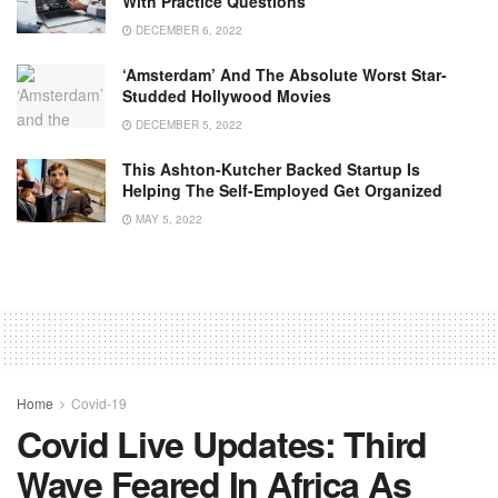
With Practice Questions
DECEMBER 6, 2022
‘Amsterdam’ And The Absolute Worst Star-
Studded Hollywood Movies
DECEMBER 5, 2022
This Ashton-Kutcher Backed Startup Is
Helping The Self-Employed Get Organized
MAY 5, 2022
Home
Covid-19
Covid Live Updates: Third
Wave Feared In Africa As