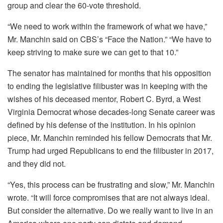
group and clear the 60-vote threshold.
“We need to work within the framework of what we have,”
Mr. Manchin said on CBS’s “Face the Nation.” “We have to
keep striving to make sure we can get to that 10.”
The senator has maintained for months that his opposition
to ending the legislative filibuster was in keeping with the
wishes of his deceased mentor, Robert C. Byrd, a West
Virginia Democrat whose decades-long Senate career was
defined by his defense of the institution. In his opinion
piece, Mr. Manchin reminded his fellow Democrats that Mr.
Trump had urged Republicans to end the filibuster in 2017,
and they did not.
“Yes, this process can be frustrating and slow,” Mr. Manchin
wrote. “It will force compromises that are not always ideal.
But consider the alternative. Do we really want to live in an