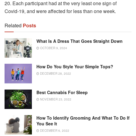
20.
Each participant had at the very least one sign of
Covid-19, and were affected for less than one week.
Related
Posts
What Is A Dress That Goes Straight Down
OCTOBER 9, 2024
How Do You Style Your Simple Tops?
DECEMBER 28, 2022
Best Cannabis For Sleep
NOVEMBER 23, 2022
How To Identify Grooming And What To Do If
You See It
DECEMBER 6, 2022