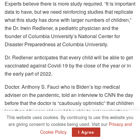
Experts believe there is more study required.
“It is important
data to have, but we need reinforcing studies that replicate
what this study has done with larger numbers of children,”
the Dr. Irwin Redlener, a pediatric physician and the
founder of Columbia University’s National Center for
Disaster Preparedness at Columbia University.
Dr. Redlener anticipates that every child will be able to get
vaccinated against Covid-19 by the close of the year or in
the early part of 2022.
Doctor. Anthony S. Fauci who is Biden’s top medical
adviser on the pandemic, told an interview to CNN the day
before that the doctor is “cautiously optimistic” that children
less than 12 years old would be able to get vaccinations
This website uses cookies. By continuing to use this website you
before Thanksgiving.
are giving consent to cookies being used. Visit our
Privacy and
Cookie Policy
.
In the meantime the experts believe that using masks,
I Agree