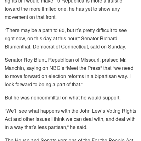
rights bill would make 10 Republicans more altruistic
toward the more limited one, he has yet to show any
movement on that front.
“There may be a path to 60, but it’s pretty difficult to see
right now, on this day at this hour,” Senator Richard
Blumenthal, Democrat of Connecticut, said on Sunday.
Senator Roy Blunt, Republican of Missouri, praised Mr.
Manchin, saying on NBC’s “Meet the Press” that “we need
to move forward on election reforms in a bipartisan way. I
look forward to being a part of that.”
But he was noncommittal on what he would support.
“We’ll see what happens with the John Lewis Voting Rights
Act and other issues I think we can deal with, and deal with
in a way that’s less partisan,” he said.
The House and Senate versions of the For the People Act