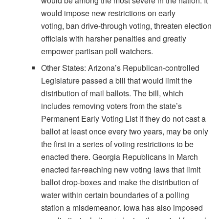
would be among the most severe in the nation. It
would impose new restrictions on early
voting, ban drive-through voting, threaten election
officials with harsher penalties and greatly
empower partisan poll watchers.
Other States: Arizona’s Republican-controlled
Legislature passed a bill that would limit the
distribution of mail ballots. The bill, which
includes removing voters from the state’s
Permanent Early Voting List if they do not cast a
ballot at least once every two years, may be only
the first in a series of voting restrictions to be
enacted there. Georgia Republicans in March
enacted far-reaching new voting laws that limit
ballot drop-boxes and make the distribution of
water within certain boundaries of a polling
station a misdemeanor. Iowa has also imposed