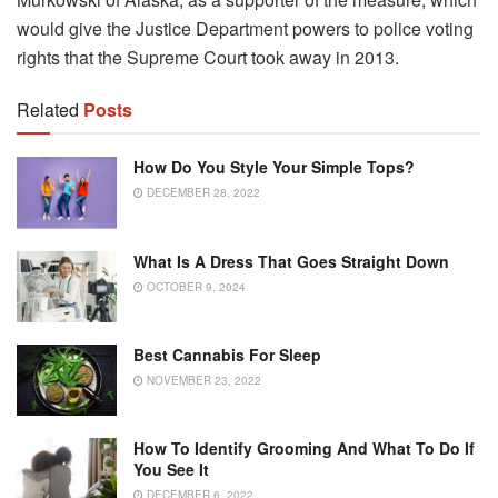
would give the Justice Department powers to police voting
rights that the Supreme Court took away in 2013.
Related
Posts
How Do You Style Your Simple Tops?
DECEMBER 28, 2022
What Is A Dress That Goes Straight Down
OCTOBER 9, 2024
Best Cannabis For Sleep
NOVEMBER 23, 2022
How To Identify Grooming And What To Do If
You See It
DECEMBER 6, 2022