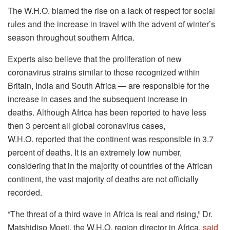
The W.H.O.
blamed the rise on a lack of respect for social
rules and the increase in travel with the advent of winter’s
season throughout southern Africa.
Experts also believe that the proliferation of new
coronavirus strains similar to those recognized within
Britain, India and South Africa — are responsible for the
increase in cases and the subsequent increase in
deaths.
Although Africa has been reported to have less
then 3 percent all global coronavirus cases,
W.H.O.
reported that the continent was responsible in 3.7
percent of deaths.
It is an extremely low number,
considering that in the majority of countries of the African
continent, the vast majority of deaths are not officially
recorded.
“The threat of a third wave in Africa is real and rising,” Dr.
Matshidiso Moeti, the W.H.O.
region director in Africa,
said