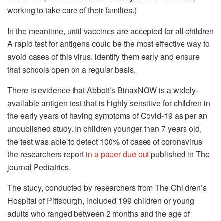
working to take care of their families.)
In the meantime, until vaccines are accepted for all children
A rapid test for antigens could be the most effective way to
avoid cases of this virus. identify them early and ensure
that schools open on a regular basis.
There is evidence that Abbott’s BinaxNOW is a widely-
available antigen test that is highly sensitive for children in
the early years of having symptoms of Covid-19 as per an
unpublished study.
In children younger than 7 years old,
the test was able to detect 100% of cases of coronavirus
the researchers report
in a paper due out
published in The
journal Pediatrics.
The study, conducted by researchers from The Children’s
Hospital of Pittsburgh, included 199 children or young
adults who ranged between 2 months and the age of