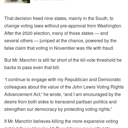
That decision freed nine states, mainly in the South, to
change voting laws without pre-approval from Washington.
After the 2020 election, many of those states — and
several others — jumped at the chance, powered by the
false claim that voting in November was rife with fraud.
But Mr. Manchin is still far short of the 60-vote threshold he
backs to pass even that bill.
“I continue to engage with my Republican and Democratic
colleagues about the value of the John Lewis Voting Rights
Advancement Act,” he wrote, “and I am encouraged by the
desire from both sides to transcend partisan politics and
strengthen our democracy by protecting voting rights.”
If Mr. Manchin believes killing the more expansive voting