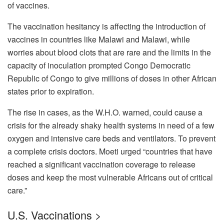
of vaccines.
The vaccination hesitancy is affecting the introduction of
vaccines in countries like Malawi and Malawi, while
worries about blood clots that are rare and the limits in the
capacity of inoculation prompted Congo Democratic
Republic of Congo to give millions of doses in other African
states prior to expiration.
The rise in cases, as the W.H.O.
warned, could cause a
crisis for the already shaky health systems in need of a few
oxygen and intensive care beds and ventilators.
To prevent
a complete crisis doctors. Moeti urged “countries that have
reached a significant vaccination coverage to release
doses and keep the most vulnerable Africans out of critical
care.”
U.S. Vaccinations >