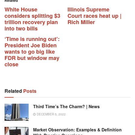
Related
White House
Illinois Supreme
considers splitting $3
Court races heat up |
trillion recovery plan
Rich Miller
into two bills
‘Time is running out’:
President Joe Biden
wants to go big like
FDR but window may
close
Related
Posts
Third Time’s The Charm? | News
DECEMBER 5, 2022
Market Observation: Examples & Definition