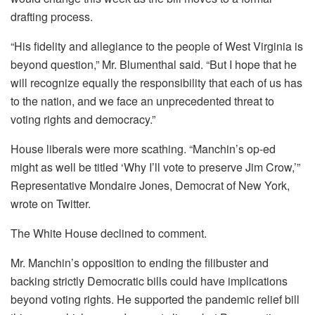
drafting process.
“His fidelity and allegiance to the people of West Virginia is
beyond question,” Mr. Blumenthal said. “But I hope that he
will recognize equally the responsibility that each of us has
to the nation, and we face an unprecedented threat to
voting rights and democracy.”
House liberals were more scathing. “Manchin’s op-ed
might as well be titled ‘Why I’ll vote to preserve Jim Crow,’”
Representative Mondaire Jones, Democrat of New York,
wrote on Twitter.
The White House declined to comment.
Mr. Manchin’s opposition to ending the filibuster and
backing strictly Democratic bills could have implications
beyond voting rights. He supported the pandemic relief bill