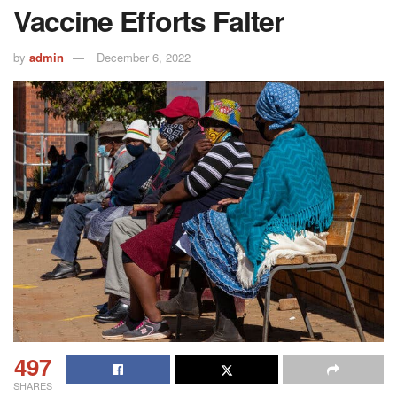
Vaccine Efforts Falter
by
admin
December 6, 2022
497
SHARES