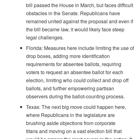
bill passed the House in March, but faces difficult
obstacles in the Senate. Republicans have
remained united against the proposal and even if
the bill became law, it would likely face steep
legal challenges.
Florida: Measures here include limiting the use of
drop boxes, adding more identification
requirements for absentee ballots, requiring
voters to request an absentee ballot for each
election, limiting who could collect and drop off
ballots, and further empowering partisan
observers during the ballot-counting process.
Texas: The next big move could happen here,
where Republicans in the legislature are
brushing aside objections from corporate
titans and moving on a vast election bill that