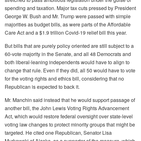
spending and taxation. Major tax cuts pressed by President
George W. Bush and Mr. Trump were passed with simple
majorities as budget bills, as were parts of the Affordable
Care Act and a $1.9 trillion Covid-19 relief bill this year.
But bills that are purely policy oriented are still subject to a
60-vote majority in the Senate, and all 48 Democrats and
both liberal-leaning independents would have to align to
change that rule. Even if they did, all 50 would have to vote
for the voting rights and ethics bill, considering that no
Republican is expected to back it.
Mr. Manchin said instead that he would support passage of
another bill, the John Lewis Voting Rights Advancement
Act, which would restore federal oversight over state-level
voting law changes to protect minority groups that might be
targeted. He cited one Republican, Senator Lisa
Murkowski of Alaska, as a supporter of the measure, which