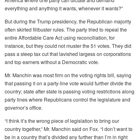
America where one party can dictate and demand
everything and anything it wants, whenever it wants?”
But during the Trump presidency, the Republican majority
often skirted filibuster rules. The party tried to repeal the
entire Affordable Care Act using reconciliation, for
instance, but they could not muster the 51 votes. They did
pass a steep tax cut that lavished largess on corporations
and top earners without a Democratic vote.
Mr. Manchin was most firm on the voting rights bill, saying
that passing it on a party-line vote would further divide the
country; state after state is passing voting restrictions along
party lines where Republicans control the legislature and
governor’s office.
“I think it’s the wrong piece of legislation to bring our
country together,” Mr. Manchin said on Fox. “I don’t want to
be in a country that’s divided any further than I’m in right