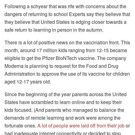
Following a schyear that was rife with concerns about the
dangers of returning to school Experts say they believe that
they believe that United States is edging closer towards a
safe return to learning in person in the autumn.
There is a lot of positive news on the vaccination front.
This
month, around 17 million kids ranging from 12-15 became
eligible to get the Pfizer BioNTech vaccine.
The company
Moderna is planning to request for the Food and Drug
Administration to approve the use of its vaccine for children
aged 12-17 years old.
Since the beginning of the year parents across the United
States have scrambled to learn online and to keep their
kids focused.
(And parents who managed to balance the
demands of remote learning and work were among the
fortunate ones.
A lot of people were laid off from their job
or
had inadequate internet connectivity or decided to stop