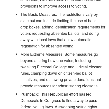
provisions to improve access to voting.
The Basic Measures: The restrictions vary by
state but can include limiting the use of ballot
drop boxes, adding identification requirements for
voters requesting absentee ballots, and doing
away with local laws that allow automatic
registration for absentee voting.
More Extreme Measures: Some measures go
beyond altering how one votes, including
tweaking Electoral College and judicial election
rules, clamping down on citizen-led ballot
initiatives, and outlawing private donations that
provide resources for administering elections.
Pushback: This Republican effort has led
Democrats in Congress to find a way to pass
federal voting laws. A sweeping voting rights