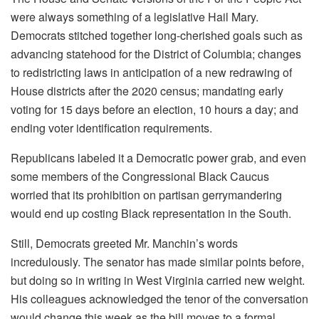
were always something of a legislative Hail Mary.
Democrats stitched together long-cherished goals such as
advancing statehood for the District of Columbia; changes
to redistricting laws in anticipation of a new redrawing of
House districts after the 2020 census; mandating early
voting for 15 days before an election, 10 hours a day; and
ending voter identification requirements.
Republicans labeled it a Democratic power grab, and even
some members of the Congressional Black Caucus
worried that its prohibition on partisan gerrymandering
would end up costing Black representation in the South.
Still, Democrats greeted Mr. Manchin’s words
incredulously. The senator has made similar points before,
but doing so in writing in West Virginia carried new weight.
His colleagues acknowledged the tenor of the conversation
would change this week as the bill moves to a formal