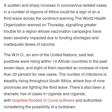
A sudden and sharp increase in coronavirus-related cases
in a number of regions of Africa could be a sign of an a
third wave across the continent warning The World Health
Organization warned on Thursday, signalling greater
trouble for a region whose vaccination campaigns have
been severely impacted due to funding shortages and
inadequate doses of vaccine.
The W.H.O., an arm of the United Nations, said test
positives were rising within 14 African countries in the past
seven days, and eight of them reported an increase of more
than 30 percent for new cases.
The number of infections is
steadily rising throughout South Africa, where four of nine
provinces are fighting the third wave.
There’s also been a
dramatic rise of cases in Uganda and Uganda,
with
hospitals flooded of Covid sufferers
and authorities
considering the possibility of a lockdown.