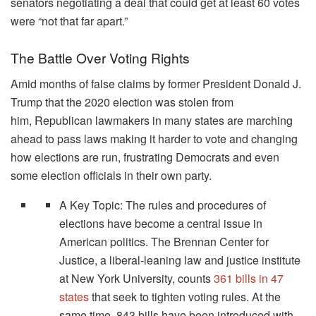
senators negotiating a deal that could get at least 60 votes
were “not that far apart.”
The Battle Over Voting Rights
Amid months of false claims by former President Donald J.
Trump that the 2020 election was stolen from
him, Republican lawmakers in many states are marching
ahead to pass laws making it harder to vote and changing
how elections are run, frustrating Democrats and even
some election officials in their own party.
A Key Topic: The rules and procedures of
elections have become a central issue in
American politics. The Brennan Center for
Justice, a liberal-leaning law and justice institute
at New York University, counts
361 bills in 47
states
that seek to tighten voting rules. At the
same time, 843 bills have been introduced with