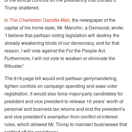
Trump shattered.
In The Charleston Gazette-Mail
, the newspaper of the
capital of his home state, Mr. Manchin, a Democrat, wrote:
“I believe that partisan voting legislation will destroy the
already weakening binds of our democracy, and for that
reason, I will vote against the For the People Act.
Furthermore, I will not vote to weaken or eliminate the
filibuster.”
The 818-page bill would end partisan gerrymandering,
tighten controls on campaign spending and ease voter
registration. It would also force major-party candidates for
president and vice president to release 10 years’ worth of
personal and business tax returns and end the president’s
and vice president’s exemption from conflict-of-interest
rules, which allowed Mr. Trump to maintain businesses that
profited off his presidency.