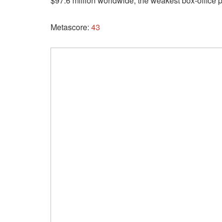
$97.6 million worldwide, the weakest box-office 
Metascore:
43