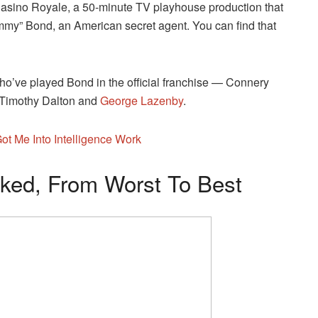
 Casino Royale, a 50-minute TV playhouse production that
immy” Bond, an American secret agent. You can find that
who’ve played Bond in the official franchise — Connery
 Timothy Dalton and
George Lazenby
.
t Me Into Intelligence Work
ed, From Worst To Best