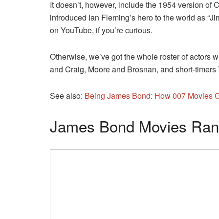
It doesn’t, however, include the 1954 version of
introduced Ian Fleming’s hero to the world as “J
on YouTube, if you’re curious.
Otherwise, we’ve got the whole roster of actors 
and Craig, Moore and Brosnan, and short-timers
See also:
Being James Bond: How 007 Movies Go
James Bond Movies Rank