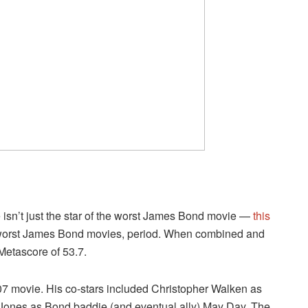
 isn’t just the star of the worst James Bond movie —
this
e worst James Bond movies, period. When combined and
Metascore of 53.7.
7 movie. His co-stars included Christopher Walken as
 Jones as Bond baddie (and eventual ally) May Day. The