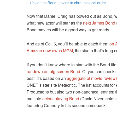
James Bond movies in chronological order
Now that Daniel Craig has bowed out as Bond, we’r
what new actor will star as the
next James Bond
Bond movies will be a good way to get ready.
And as of Oct. 5, you’ll be able to catch them
on 
Amazon now owns MGM
, the studio that’s long 
If you don’t know where to start with the Bond fil
rundown on big-screen Bond
. Or you can check 
best. It’s based on an
aggregate of movie review
CNET sister site Metacritic. The list accounts for 
Productions but also two non-canonical entries: t
multiple
actors playing Bond
(David Niven chief 
featuring Connery in his second comeback.