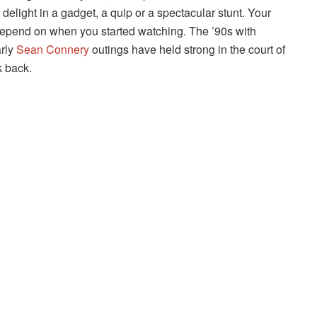
 delight in a gadget, a quip or a spectacular stunt. Your
 depend on when you started watching. The ’90s with
rly
Sean Connery
outings have held strong in the court of
k back.