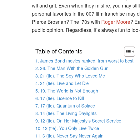
wit and grit. Even when they misfire, you may still
personal favorites in the 007 film franchise may
Pierce Brosnan? The ’70s with
Roger Moore
? Ea
public opinion. Regardless, it’s always fun to loo
Table of Contents
James Bond movies ranked, from worst to best
26. The Man With the Golden Gun
21 (tie). The Spy Who Loved Me
21 (tie). Live and Let Die
19. The World Is Not Enough
17 (tie). Licence to Kill
17 (tie). Quantum of Solace
14 (tie). The Living Daylights
12 (tie). On Her Majesty’s Secret Service
12 (tie). You Only Live Twice
6 (tie). Never Say Never Again