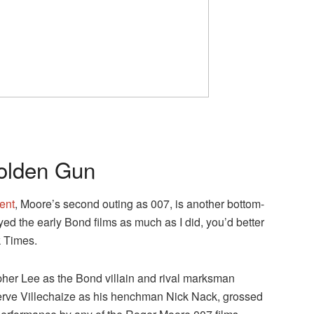
olden Gun
ment
, Moore’s second outing as 007, is another bottom-
yed the early Bond films as much as I did, you’d better
k Times.
opher Lee as the Bond villain and rival marksman
rve Villechaize as his henchman Nick Nack, grossed