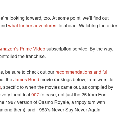
e looking forward, too. At some point, we’ll find out
and
what further adventures
lie ahead. Watching the older
Amazon’s Prime Video
subscription service. By the way,
controlled the franchise.
ms, be sure to check out our
recommendations and full
out the
James Bond
movie rankings below, from worst to
s
, specific to when the movies came out, as compiled by
every theatrical
007
release, not just the 25 from Eon
he 1967 version of Casino Royale, a trippy turn with
among them), and 1983’s Never Say Never Again,