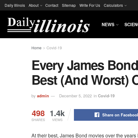
Daily Illinois
About
Contact
Sitemap
Write For Us
Calculators
NEWS
SCIEN
Home
Covid-19
Every James Bond
Best (and Worst) 
by
admin
December 5, 2022
in
Covid-19
498
1.4k
Share on Faceboo
SHARES
VIEWS
At their best, James Bond movies over the years h