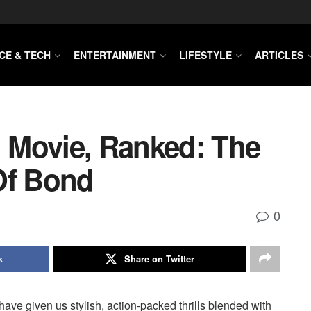
CE & TECH
ENTERTAINMENT
LIFESTYLE
ARTICLES
 Movie, Ranked: The
Of Bond
0
k
Share on Twitter
ave given us stylish, action-packed thrills blended with