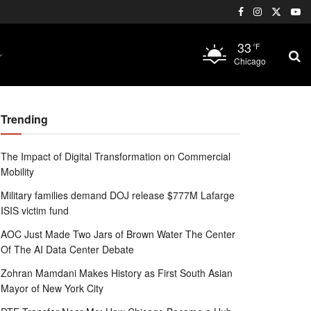
33
°F
Chicago
Trending
The Impact of Digital Transformation on Commercial
Mobility
Military families demand DOJ release $777M Lafarge
ISIS victim fund
AOC Just Made Two Jars of Brown Water The Center
Of The AI Data Center Debate
Zohran Mamdani Makes History as First South Asian
Mayor of New York City