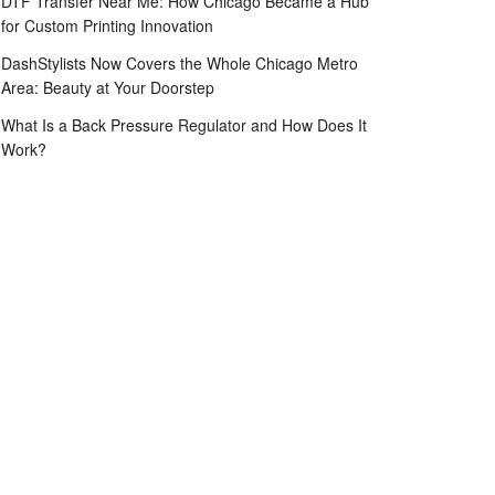
DTF Transfer Near Me: How Chicago Became a Hub
for Custom Printing Innovation
DashStylists Now Covers the Whole Chicago Metro
Area: Beauty at Your Doorstep
What Is a Back Pressure Regulator and How Does It
Work?