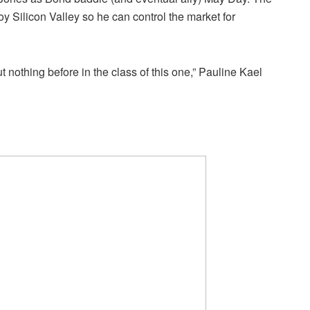
roy Silicon Valley so he can control the market for
nothing before in the class of this one,” Pauline Kael