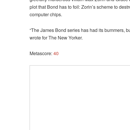
plot that Bond has to foil: Zorin’s scheme to dest
computer chips.
“The James Bond series has had its bummers, but 
wrote for The New Yorker.
Metascore:
40