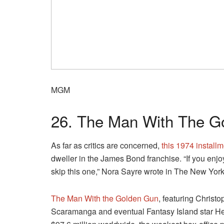
MGM
26. The Man With The G
As far as critics are concerned,
this 1974 install
dweller in the James Bond franchise. “If you enjo
skip this one,” Nora Sayre wrote in The New Yor
The Man With the Golden Gun
, featuring Christ
Scaramanga and eventual Fantasy Island star He