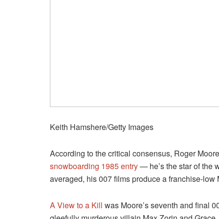
Keith Hamshere/Getty Images
According to the critical consensus, Roger Moore
snowboarding 1985 entry
— he’s the star of th
averaged, his 007 films produce a franchise-low 
A View to a Kill
was Moore’s seventh and final 00
gleefully murderous villain Max Zorin and Grace