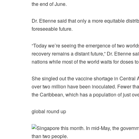
the end of June.
Dr. Etienne said that only a more equitable distr
foreseeable future.
“Today we’re seeing the emergence of two worlds
recovery remains a distant future,” Dr. Etienne sa
nations while most of the world waits for doses to
She singled out the vaccine shortage in Central 
over two million have been inoculated. Fewer tha
the Caribbean, which has a population of just ove
global round up