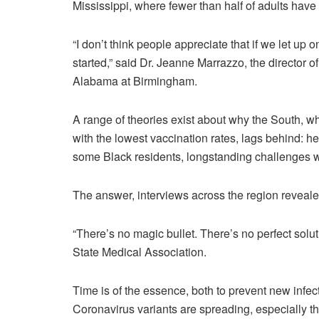
Mississippi, where fewer than half of adults have h
“I don’t think people appreciate that if we let up
started,” said Dr. Jeanne Marrazzo, the director of
Alabama at Birmingham.
A range of theories exist about why the South, w
with the lowest vaccination rates, lags behind: 
some Black residents, longstanding challenges w
The answer, interviews across the region revealed
“There’s no magic bullet. There’s no perfect solut
State Medical Association.
Time is of the essence, both to prevent new infect
Coronavirus variants are spreading, especially t