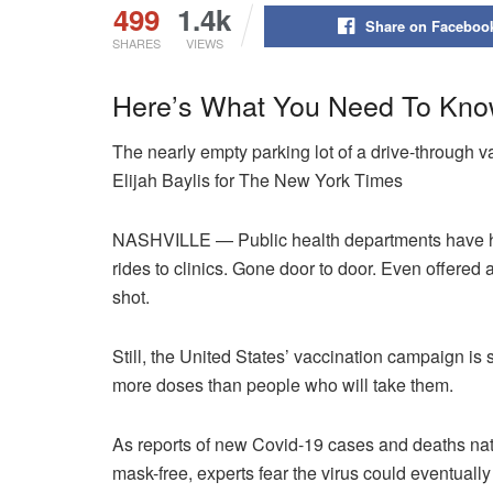
499
1.4k
Share on Faceboo
SHARES
VIEWS
Here’s What You Need To Kno
The nearly empty parking lot of a drive-through 
Elijah Baylis for The New York Times
NASHVILLE — Public health departments have he
rides to clinics. Gone door to door. Even offered
shot.
Still, the United States’ vaccination campaign is 
more doses than people who will take them.
As reports of new Covid-19 cases and deaths n
mask-free, experts fear the virus could eventuall