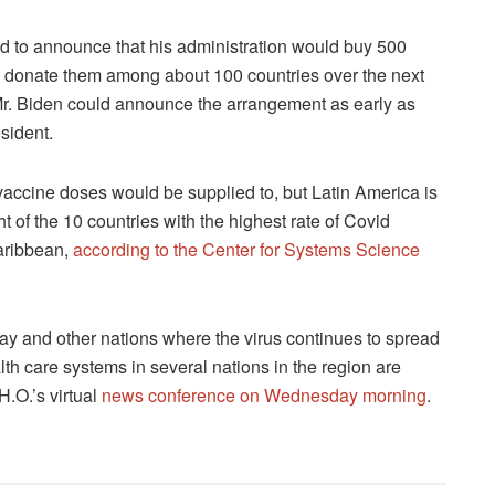
to announce that his administration would buy 500
d donate them among about 100 countries over the next
. Mr. Biden could announce the arrangement as early as
esident.
n vaccine doses would be supplied to, but Latin America is
 of the 10 countries with the highest rate of Covid
Caribbean,
according to the Center for Systems Science
ay and other nations where the virus continues to spread
lth care systems in several nations in the region are
H.O.’s virtual
news conference on Wednesday morning
.