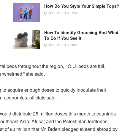
How Do You Style Your Simple Tops?
DECEMBER 28, 2022
How To Identify Grooming And What
To Do If You See It
DECEMBER 6, 2022
tal beds throughout the region, I.C.U. beds are full,
erwhelmed,” she said.
 to acquire enough doses to quickly inoculate their
en economies, officials said.
would distribute 25 million doses this month to countries
theast Asia; Africa; and the Palestinian territories,
t of 80 million that Mr. Biden pledged to send abroad by