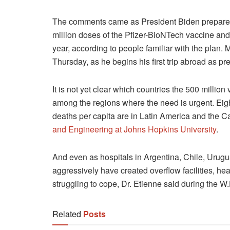
The comments came as President Biden prepared 
million doses of the Pfizer-BioNTech vaccine an
year, according to people familiar with the plan
Thursday, as he begins his first trip abroad as pr
It is not yet clear which countries the 500 millio
among the regions where the need is urgent. Eight
deaths per capita are in Latin America and the 
and Engineering at Johns Hopkins University
.
And even as hospitals in Argentina, Chile, Urugu
aggressively have created overflow facilities, hea
struggling to cope, Dr. Etienne said during the W.
Related
Posts