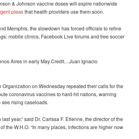
 Johnson & Johnson vaccine doses will expire nationwide
rgent pleas
that health providers use them soon.
and Memphis, the slowdown has forced officials to refine
ings: mobile clinics, Facebook Live forums and free soccer
enos Aires in early May.Credit…Juan Ignacio
Organization on Wednesday repeated their calls for the
bute coronavirus vaccines to hard-hit nations, warning
o see rising caseloads.
ast year,” said Dr. Carissa F. Etienne, the director of the
of the W.H.O. “In many places, infections are higher now