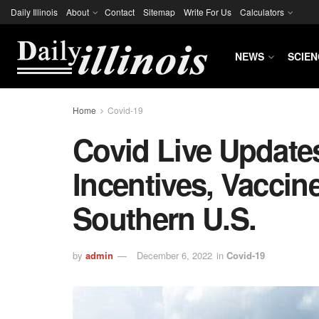
Daily Illinois
About
Contact
Sitemap
Write For Us
Calculators
NEWS
SCIEN
Home
Covid-19
Covid Live Update
Incentives, Vaccin
Southern U.S.
by
admin
December 6, 2022
in
Covid-19