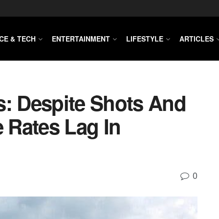
CE & TECH
ENTERTAINMENT
LIFESTYLE
ARTICLES
s: Despite Shots And
e Rates Lag In
0