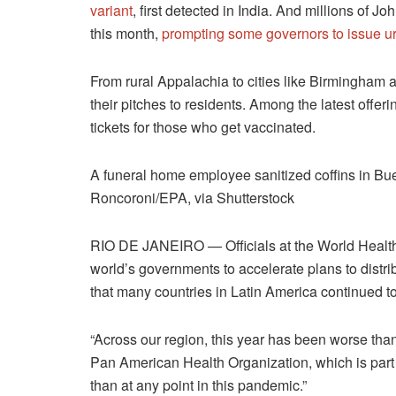
variant
, first detected in India. And millions of
this month,
prompting some governors to issue u
From rural Appalachia to cities like Birmingham 
their pitches to residents. Among the latest offer
tickets for those who get vaccinated.
A funeral home employee sanitized coffins in Bu
Roncoroni/EPA, via Shutterstock
RIO DE JANEIRO — Officials at the World Health 
world’s governments to accelerate plans to distri
that many countries in Latin America continued t
“Across our region, this year has been worse than l
Pan American Health Organization, which is part 
than at any point in this pandemic.”