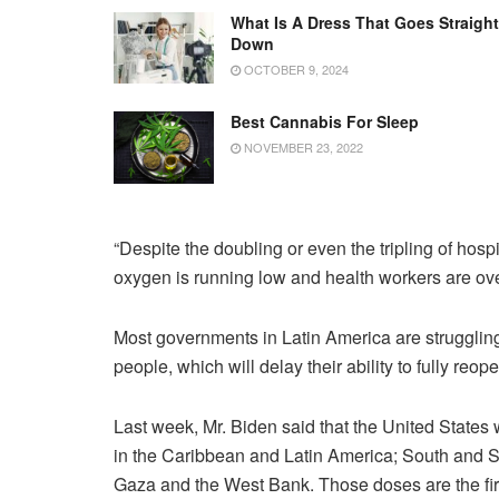
What Is A Dress That Goes Straight
Down
OCTOBER 9, 2024
Best Cannabis For Sleep
NOVEMBER 23, 2022
“Despite the doubling or even the tripling of hospi
oxygen is running low and health workers are ov
Most governments in Latin America are struggling
people, which will delay their ability to fully reop
Last week, Mr. Biden said that the United States 
in the Caribbean and Latin America; South and Sou
Gaza and the West Bank. Those doses are the firs