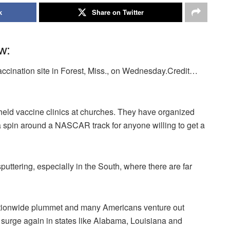
k
Share on Twitter
w:
vaccination site in Forest, Miss., on Wednesday.Credit…
ld vaccine clinics at churches. They have organized
 a spin around a NASCAR track for anyone willing to get a
sputtering, especially in the South, where there are far
ationwide plummet and many Americans venture out
y surge again in states like Alabama, Louisiana and