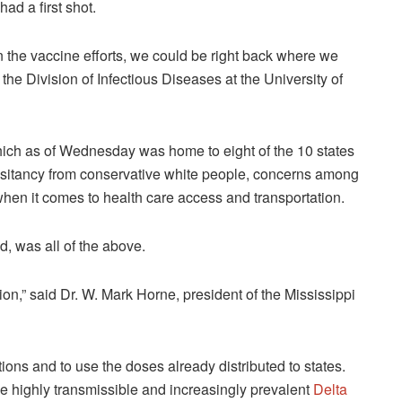
ad a first shot.
 on the vaccine efforts, we could be right back where we
 the Division of Infectious Diseases at the University of
hich as of Wednesday was home to eight of the 10 states
hesitancy from conservative white people, concerns among
hen it comes to health care access and transportation.
, was all of the above.
ion,” said Dr. W. Mark Horne, president of the Mississippi
ions and to use the doses already distributed to states.
he highly transmissible and increasingly prevalent
Delta