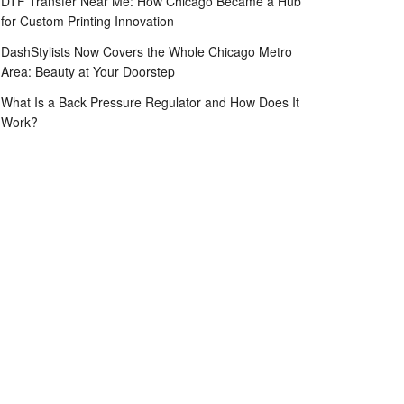
DTF Transfer Near Me: How Chicago Became a Hub
for Custom Printing Innovation
DashStylists Now Covers the Whole Chicago Metro
Area: Beauty at Your Doorstep
What Is a Back Pressure Regulator and How Does It
Work?