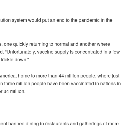
ibution system would put an end to the pandemic in the
, one quickly returning to normal and another where
id. “Unfortunately, vaccine supply is concentrated in a few
 trickle down.”
America, home to more than 44 million people, where just
n three million people have been vaccinated in nations in
r 34 million.