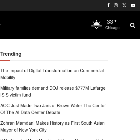
33
°F
Chicago
Trending
The Impact of Digital Transformation on Commercial
Mobility
Military families demand DOJ release $777M Lafarge
ISIS victim fund
AOC Just Made Two Jars of Brown Water The Center
Of The AI Data Center Debate
Zohran Mamdani Makes History as First South Asian
Mayor of New York City