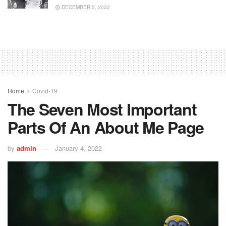
DECEMBER 5, 2022
Home
Covid-19
The Seven Most Important
Parts Of An About Me Page
by
admin
January 4, 2022