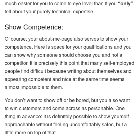
much easier for you to come to eye level than if you
“only”
tell about your purely technical expertise.
Show Competence:
Of course, your about-me-page also serves to show your
competence. Here is space for your qualifications and you
can show why someone should choose you and not a
competitor. It is precisely this point that many self-employed
people find difficult because writing about themselves and
appearing competent and nice at the same time seems
almost impossible to them.
You don’t want to show off or be bored, but you also want
to win customers and come across as personable. One
thing in advance: It is definitely possible to show yourself
approachable without feeling uncomfortably sales, but a
little more on top of that.