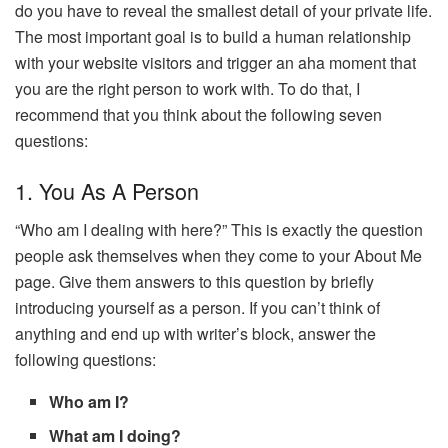
do you have to reveal the smallest detail of your private life.
The most important goal is to build a human relationship
with your website visitors and trigger an aha moment that
you are the right person to work with. To do that, I
recommend that you think about the following seven
questions:
1. You As A Person
“Who am I dealing with here?” This is exactly the question
people ask themselves when they come to your About Me
page. Give them answers to this question by briefly
introducing yourself as a person. If you can’t think of
anything and end up with writer’s block, answer the
following questions:
Who am I?
What am I doing?