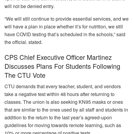
will not be denied entry.
“We will still continue to provide essential services, and we
will have a plan in place whether it’s for nutrition, we still
have COVID testing that’s scheduled in the schools,” said
the official. stated.
CPS Chief Executive Officer Martinez
Discusses Plans For Students Following
The CTU Vote
CTU demands that every teacher, student, and vendors
take a negative test within 48 hours after returning to
classes.
The union is also seeking KN95 masks or ones
that are similar to the ones used by all staff and students in
addition to the return to the last year’s agreed-upon
guidelines for moving towards remote learning, such as
10% or more percentage of positive tests.