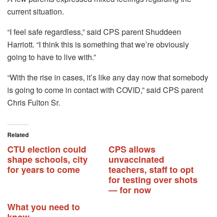
current situation.
“I feel safe regardless,” said CPS parent Shuddeen
Harriott.
“I think this is something that we’re obviously
going to have to live with.”
“With the rise in cases, it’s like any day now that somebody
is going to come in contact with COVID,” said CPS parent
Chris Fulton Sr.
Related
CTU election could
CPS allows
shape schools, city
unvaccinated
for years to come
teachers, staff to opt
for testing over shots
— for now
What you need to
know