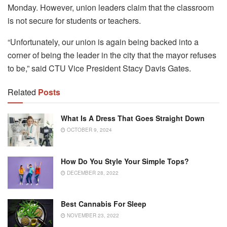
Monday.
However, union leaders claim that the classroom
is not secure for students or teachers.
“Unfortunately, our union is again being backed into a
corner of being the leader in the city that the mayor refuses
to be,” said CTU Vice President Stacy Davis Gates.
Related
Posts
What Is A Dress That Goes Straight Down
OCTOBER 9, 2024
How Do You Style Your Simple Tops?
DECEMBER 28, 2022
Best Cannabis For Sleep
NOVEMBER 23, 2022