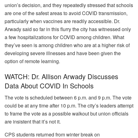
union’s decision, and they repeatedly stressed that schools
are one of the safest areas to avoid COVID transmission,
particularly when vaccines are readily accessible.
Dr.
Arwady said so far in this flurry the city has witnessed only
a few hospitalizations for COVID among children. What
they’ve seen is among children who are at a higher risk of
developing severe illnesses and have been given the
option of remote learning.
WATCH: Dr. Allison Arwady Discusses
Data About COVID In Schools
The vote is scheduled between 6 p.m. and 9 p.m. The vote
could be at any time after 10 p.m. The city’s leaders attempt
to frame the vote as a possible walkout but union officials
are insistent that it’s not it.
CPS students returned from winter break on