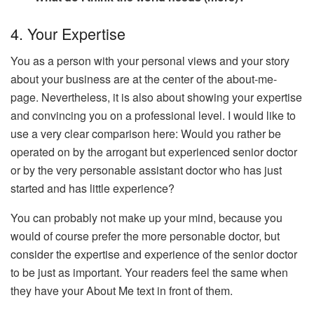
4. Your Expertise
You as a person with your personal views and your story
about your business are at the center of the about-me-
page. Nevertheless, it is also about showing your expertise
and convincing you on a professional level. I would like to
use a very clear comparison here: Would you rather be
operated on by the arrogant but experienced senior doctor
or by the very personable assistant doctor who has just
started and has little experience?
You can probably not make up your mind, because you
would of course prefer the more personable doctor, but
consider the expertise and experience of the senior doctor
to be just as important. Your readers feel the same when
they have your About Me text in front of them.