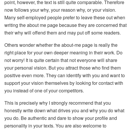
point, however, the text is still quite comparable. Therefore
now follows your why, your reason why, or your vision.
Many self-employed people prefer to leave these out when
writing the about me page because they are concerned that
their why will offend them and may put off some readers.
Others wonder whether the about-me page is really the
right place for your own deeper meaning in their work. Do
not worry! It is quite certain that not everyone will share
your personal vision. But you attract those who find them
positive even more. They can identify with you and want to
support your vision themselves by looking for contact with
you instead of one of your competitors.
This is precisely why I strongly recommend that you
honestly write down what drives you and why you do what
you do. Be authentic and dare to show your profile and
personality in your texts. You are also welcome to