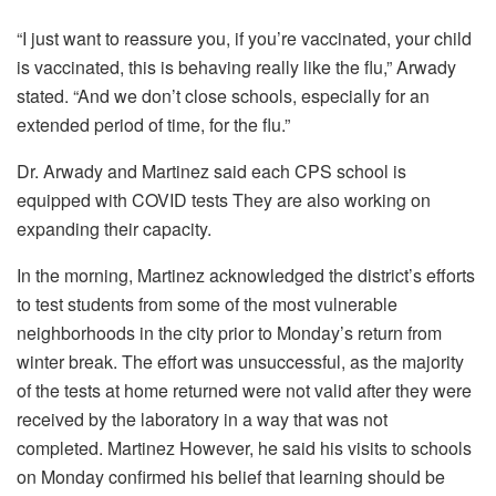
“I just want to reassure you, if you’re vaccinated, your child
is vaccinated, this is behaving really like the flu,” Arwady
stated.
“And we don’t close schools, especially for an
extended period of time, for the flu.”
Dr. Arwady and Martinez said each CPS school is
equipped with COVID tests They are also working on
expanding their capacity.
In the morning, Martinez acknowledged the district’s efforts
to test students from some of the most vulnerable
neighborhoods in the city prior to Monday’s return from
winter break. The effort was unsuccessful, as the majority
of the tests at home returned were not valid after they were
received by the laboratory in a way that was not
completed.
Martinez However, he said his visits to schools
on Monday confirmed his belief that learning should be