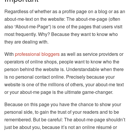
Regardless of whether as a profile page on a blog or as an
about-me-text on the website: The about-me-page (often
also “About-me-Page”) is one of the pages that users visit
most frequently. Why? Because they want to know who
they are dealing with.
With
professional bloggers
as well as service providers or
operators of online shops, people want to know who the
person behind the website is. Understandable when there
is no personal contact online. Precisely because your
website is one of the millions of others, your about-me text
or your about-me page is the ultimate game-changer.
Because on this page you have the chance to show your
personal side, to gain the trust of your readers and to be
remembered. But be careful: The about-me-page shouldn’t
just be about you, because it’s not an online résumé or