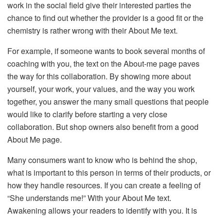
work in the social field give their interested parties the
chance to find out whether the provider is a good fit or the
chemistry is rather wrong with their About Me text.
For example, if someone wants to book several months of
coaching with you, the text on the About-me page paves
the way for this collaboration. By showing more about
yourself, your work, your values, ​​and the way you work
together, you answer the many small questions that people
would like to clarify before starting a very close
collaboration. But shop owners also benefit from a good
About Me page.
Many consumers want to know who is behind the shop,
what is important to this person in terms of their products, or
how they handle resources. If you can create a feeling of
“She understands me!” With your About Me text.
Awakening allows your readers to identify with you. It is