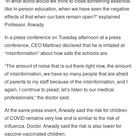
“In what world would we think to close something essential
like in-person education, when we have seen the negative
effects of that when our bars remain open?”
explained
Professor. Arwady.
In a press conference on Tuesday afternoon at a press
conference, CEO Martinez declared that he is irritated at
“misinformation” about how safe the schools are.
“The amount of noise that is out there right now, the amount
of misinformation, we have so many people that are afraid
of parents to my staff because of the misinformation, and I
again, I continue to plead, let’s listen to our medical
professionals,” the doctor said.
At the same press event, Arwady said the risk for children
of COVID remains very low and is similar to the risk of
influenza.
Doctor. Arwady said the risk is also lower for
vaccine-vaccinated children.