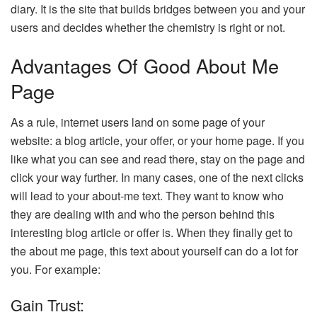
diary. It is the site that builds bridges between you and your
users and decides whether the chemistry is right or not.
Advantages Of Good About Me
Page
As a rule, internet users land on some page of your
website: a blog article, your offer, or your home page. If you
like what you can see and read there, stay on the page and
click your way further. In many cases, one of the next clicks
will lead to your about-me text. They want to know who
they are dealing with and who the person behind this
interesting blog article or offer is. When they finally get to
the about me page, this text about yourself can do a lot for
you. For example:
Gain Trust: