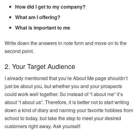
How did I get to my company?
What am I offering?
What is important to me
Write down the answers in note form and move on to the
second point.
2. Your Target Audience
I already mentioned that you’re About Me page shouldn’t
just be about you, but whether you and your prospects
could work well together. So instead of “I about me” it’s
about “I about us”. Therefore, it is better not to start writing
down a kind of diary and naming your favorite hobbies from
school to today, but take the step to meet your desired
customers right away. Ask yourself: