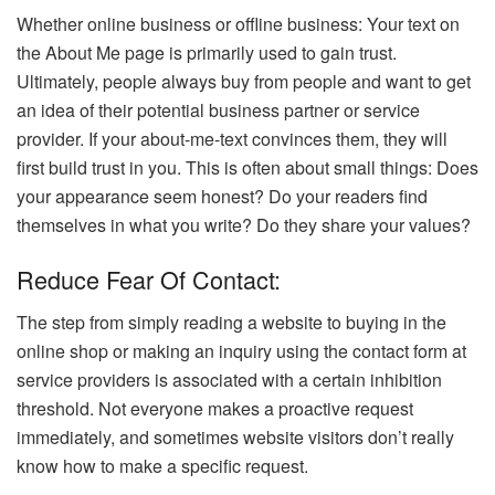
Whether online business or offline business: Your text on
the About Me page is primarily used to gain trust.
Ultimately, people always buy from people and want to get
an idea of ​​their potential business partner or service
provider. If your about-me-text convinces them, they will
first build trust in you. This is often about small things: Does
your appearance seem honest? Do your readers find
themselves in what you write? Do they share your values?
Reduce Fear Of Contact:
The step from simply reading a website to buying in the
online shop or making an inquiry using the contact form at
service providers is associated with a certain inhibition
threshold. Not everyone makes a proactive request
immediately, and sometimes website visitors don’t really
know how to make a specific request.