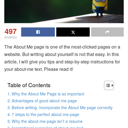
497
SHARES
The About Me page is one of the most-clicked pages on a
website. But writing about yourself is not that easy. In this
article, I will give you tips and step-by-step instructions for
your about-me text. Please read it!
Table of Contents
Why the About Me Page is so important
Advantages of good about me page
Before writing: Incorporate the About Me page correctly
7 steps to the perfect about-me-page
Why the about-me-page isn’t a resume
Inspirational examples of about-me text