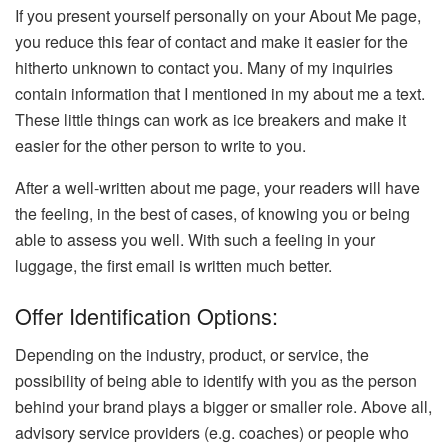
If you present yourself personally on your About Me page,
you reduce this fear of contact and make it easier for the
hitherto unknown to contact you. Many of my inquiries
contain information that I mentioned in my about me a text.
These little things can work as ice breakers and make it
easier for the other person to write to you.
After a well-written about me page, your readers will have
the feeling, in the best of cases, of knowing you or being
able to assess you well. With such a feeling in your
luggage, the first email is written much better.
Offer Identification Options:
Depending on the industry, product, or service, the
possibility of being able to identify with you as the person
behind your brand plays a bigger or smaller role. Above all,
advisory service providers (e.g. coaches) or people who