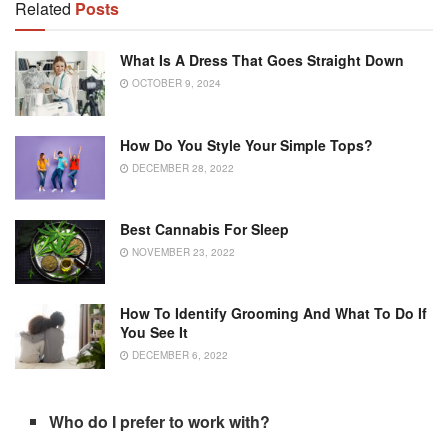
Related
Posts
What Is A Dress That Goes Straight Down
OCTOBER 9, 2024
How Do You Style Your Simple Tops?
DECEMBER 28, 2022
Best Cannabis For Sleep
NOVEMBER 23, 2022
How To Identify Grooming And What To Do If
You See It
DECEMBER 6, 2022
Who do I prefer to work with?