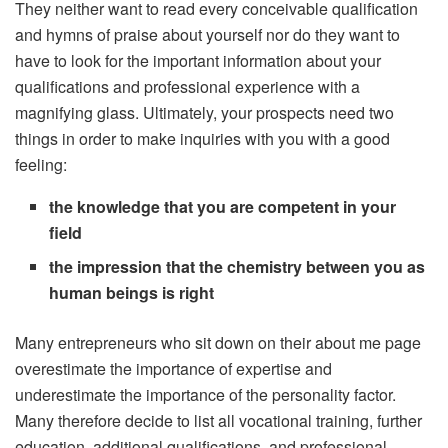
They neither want to read every conceivable qualification
and hymns of praise about yourself nor do they want to
have to look for the important information about your
qualifications and professional experience with a
magnifying glass. Ultimately, your prospects need two
things in order to make inquiries with you with a good
feeling:
the knowledge that you are competent in your
field
the impression that the chemistry between you as
human beings is right
Many entrepreneurs who sit down on their about me page
overestimate the importance of expertise and
underestimate the importance of the personality factor.
Many therefore decide to list all vocational training, further
education, additional qualifications, and professional