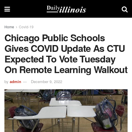
Home
Covid-19
Chicago Public Schools
Gives COVID Update As CTU
Expected To Vote Tuesday
On Remote Learning Walkout
by
admin
December 9, 2022