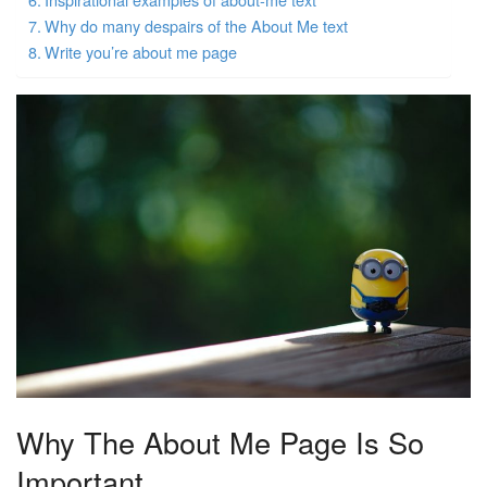
Why do many despairs of the About Me text
Write you’re about me page
Why The About Me Page Is So
Important