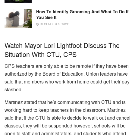
How To Identify Grooming And What To Do If
You See It
DECEMBER 6, 2022
Watch Mayor Lori Lightfoot Discuss The
Situation With CTU, CPS
CPS teachers are only able to be remote if they have been
authorized by the Board of Education.
Union leaders have
said that members who work from home could get their pay
slashed.
Martinez stated that he’s communicating with CTU and is
working hard to keep teachers in the classroom.
Martinez
said that if the CTU is able to decide to walk out and cancel
classes, they will be suspended however, schools will be
open to staff and administrators, and students who attend