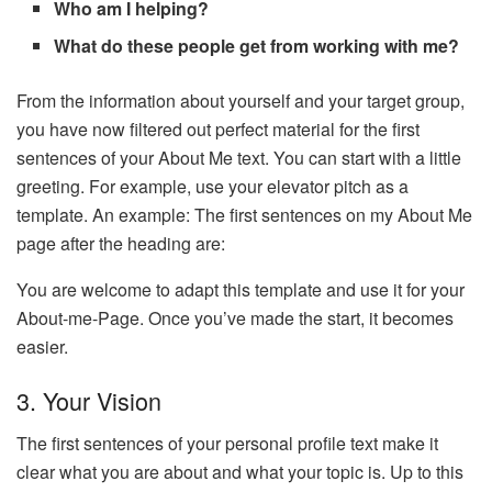
Who am I helping?
What do these people get from working with me?
From the information about yourself and your target group,
you have now filtered out perfect material for the first
sentences of your About Me text. You can start with a little
greeting. For example, use your elevator pitch as a
template. An example: The first sentences on my About Me
page after the heading are:
You are welcome to adapt this template and use it for your
About-me-Page. Once you’ve made the start, it becomes
easier.
3. Your Vision
The first sentences of your personal profile text make it
clear what you are about and what your topic is. Up to this