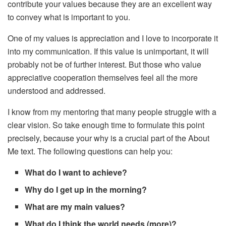
contribute your values because they are an excellent way
to convey what is important to you.
One of my values ​​is appreciation and I love to incorporate it
into my communication. If this value is unimportant, it will
probably not be of further interest. But those who value
appreciative cooperation themselves feel all the more
understood and addressed.
I know from my mentoring that many people struggle with a
clear vision. So take enough time to formulate this point
precisely, because your why is a crucial part of the About
Me text. The following questions can help you:
What do I want to achieve?
Why do I get up in the morning?
What are my main values?
What do I think the world needs (more)?