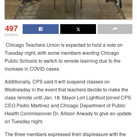
497
SHARES
Chicago Teachers Union is expected to hold a vote on
Tuesday night, with some members wanting Chicago
Public Schools to switch to remote learning due to the
increase in COVID cases.
Additionally, CPS said it will suspend classes on
Wednesday in the event that teachers decide to make the
class remote until Jan. 18.
Mayor Lori Lightfoot joined CPS
CEO Pedro Martinez and Chicago Department of Public
Health Commissioner Dr. Allison Arwady to give an update
on Tuesday night.
The three members expressed their displeasure with the