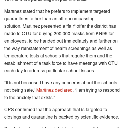
Martinez stated that he prefers to implement targeted
quarantines rather than an all-encompassing
solution.
Martinez presented a “fair” offer the district has
made to CTU for buying 200,000 masks from KN95 for
employees, to be handed out immediately and further on
the way reinstatement of health screenings as well as
temperature tests at schools that require them and the
establishment of a task force to have meetings with CTU
each day to address particular school issues.
“It is not because I have any concerns about the schools
not being safe,”
Martinez declared
.
“I am trying to respond
to the anxiety that exists.”
CPS confirmed that the approach that is targeted to
closings and quarantine is backed by scientific evidence.