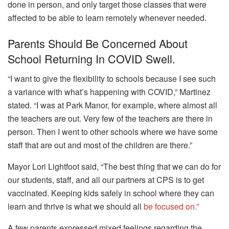
done in person, and only target those classes that were
affected to be able to learn remotely whenever needed.
Parents Should Be Concerned About
School Returning In COVID Swell.
“I want to give the flexibility to schools because I see such
a variance with what’s happening with COVID,” Martinez
stated.
“I was at Park Manor, for example, where almost all
the teachers are out. Very few of the teachers are there in
person. Then I went to other schools where we have some
staff that are out and most of the children are there.”
Mayor Lori Lightfoot said, “The best thing that we can do for
our students, staff, and all our partners at CPS is to get
vaccinated. Keeping kids safely in school where they can
learn and thrive is what we should all
be focused on.”
A few parents expressed mixed feelings regarding the