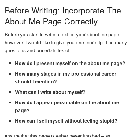
Before Writing: Incorporate The
About Me Page Correctly
Before you start to write a text for your about me page,
however, I would like to give you one more tip. The many
questions and uncertainties of:
How do I present myself on the about me page?
How many stages in my professional career
should I mention?
What can I write about myself?
How do I appear personable on the about me
page?
How can I sell myself without feeling stupid?
ensure that this page is either never finished – as