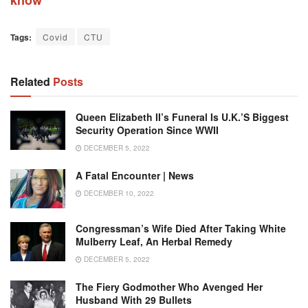
Tags:
Covid
CTU
Related
Posts
Queen Elizabeth II’s Funeral Is U.K.’s Biggest
Security Operation Since WWII
DECEMBER 5, 2022
A Fatal Encounter | News
DECEMBER 10, 2022
Congressman’s Wife Died After Taking White
Mulberry Leaf, An Herbal Remedy
DECEMBER 5, 2022
The Fiery Godmother Who Avenged Her
Husband With 29 Bullets