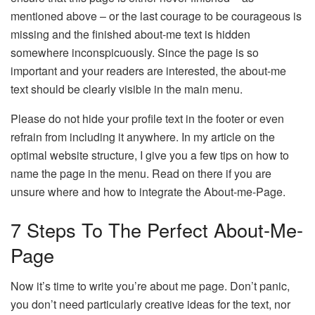
mentioned above – or the last courage to be courageous is
missing and the finished about-me text is hidden
somewhere inconspicuously. Since the page is so
important and your readers are interested, the about-me
text should be clearly visible in the main menu.
Please do not hide your profile text in the footer or even
refrain from including it anywhere. In my article on the
optimal website structure, I give you a few tips on how to
name the page in the menu. Read on there if you are
unsure where and how to integrate the About-me-Page.
7 Steps To The Perfect About-Me-
Page
Now it’s time to write you’re about me page. Don’t panic,
you don’t need particularly creative ideas for the text, nor