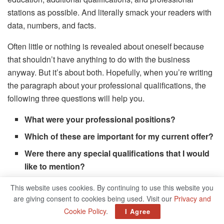
stations as possible. And literally smack your readers with
data, numbers, and facts.
Often little or nothing is revealed about oneself because
that shouldn’t have anything to do with the business
anyway. But it’s about both. Hopefully, when you’re writing
the paragraph about your professional qualifications, the
following three questions will help you.
What were your professional positions?
Which of these are important for my current offer?
Were there any special qualifications that I would
like to mention?
This website uses cookies. By continuing to use this website you
You don’t have to publish a chronological résumé on your
are giving consent to cookies being used. Visit our
Privacy and
About-me-Page. Choose the most relevant stations for you
Cookie Policy
.
I Agree
(and your readers!) And show them, for example as a small