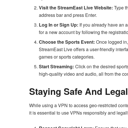
Visit the StreamEast Live Website:
Type th
address bar and press Enter.
Log In or Sign Up:
If you already have an a
for a new account by following the registrati
Choose the Sports Event:
Once logged in, 
StreamEast Live offers a user-friendly interf
games or sports categories.
Start Streaming:
Click on the desired sports
high-quality video and audio, all from the co
Staying Safe And Legal
While using a VPN to access geo-restricted conten
it is essential to use VPNs responsibly and legal