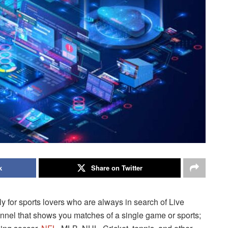
k
Share on Twitter
ly for sports lovers who are always in search of Live
channel that shows you matches of a single game or sports;