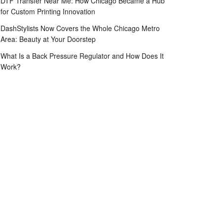
DTF Transfer Near Me: How Chicago Became a Hub
for Custom Printing Innovation
DashStylists Now Covers the Whole Chicago Metro
Area: Beauty at Your Doorstep
What Is a Back Pressure Regulator and How Does It
Work?