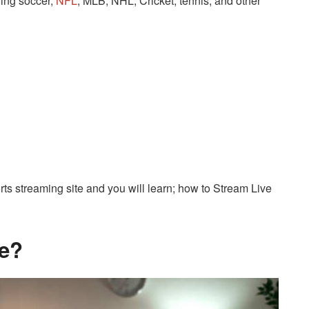
ding soccer,
NFL
, MLB, NHL, Cricket, tennis, and other
ports streaming site and you will learn; how to Stream Live
ve?