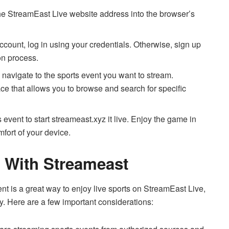
e StreamEast Live website address into the browser’s
ccount, log in using your credentials. Otherwise, sign up
on process.
navigate to the sports event you want to stream.
ace that allows you to browse and search for specific
 event to start streameast.xyz it live. Enjoy the game in
mfort of your device.
 With Streameast
t is a great way to enjoy live sports on StreamEast Live,
ly. Here are a few important considerations: