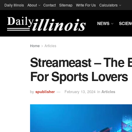
Daily Illinois
About
Contact
Sitemap
Write For Us
Calculators
NEWS
SCIEN
Home
Articles
Streameast – The 
For Sports Lovers
by
spublisher
February 13, 2024
in
Articles