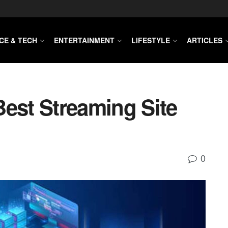
CE & TECH
ENTERTAINMENT
LIFESTYLE
ARTICLES
Best Streaming Site
0