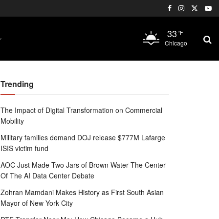
33
°F
Chicago
Trending
The Impact of Digital Transformation on Commercial
Mobility
Military families demand DOJ release $777M Lafarge
ISIS victim fund
AOC Just Made Two Jars of Brown Water The Center
Of The AI Data Center Debate
Zohran Mamdani Makes History as First South Asian
Mayor of New York City