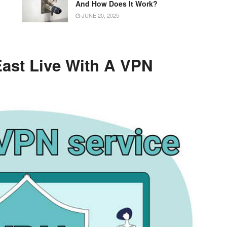
g
And How Does It Work?
JUNE 20, 2025
ast Live With A VPN