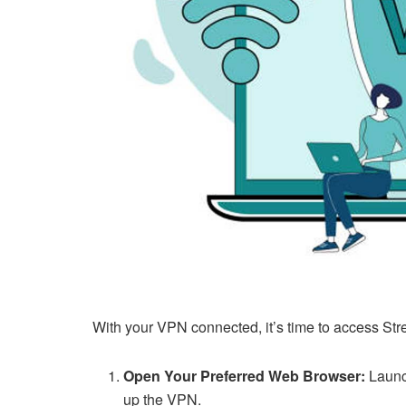
With your VPN connected, it’s time to access Str
Open Your Preferred Web Browser:
Launc
up the VPN.