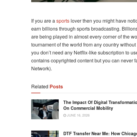
If you are a
sports
lover then you might have notic
earn billions through sports broadcasting. Billion
are being played in almost every corner of the w
tournament of the world from any country without 
you don’t need any Netflix-like subscription to use
contains copyrighted content but you can never f
Network).
Related
Posts
The Impact Of Digital Transformati
On Commercial Mobility
JUNE 16, 2026
DTF Transfer Near Me: How Chicag