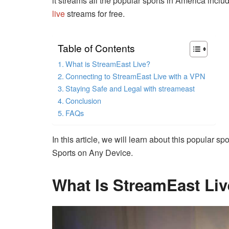
it streams all the popular sports in America inclu
live
streams for free.
Table of Contents
What is StreamEast Live?
Connecting to StreamEast Live with a VPN
Staying Safe and Legal with streameast
Conclusion
FAQs
In this article, we will learn about this popular s
Sports on Any Device.
What Is StreamEast Li