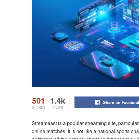
501
1.4k
Share on Faceboo
SHARES
VIEWS
Streameast is a popular streaming site, particular
online matches. It is not like a national sports 