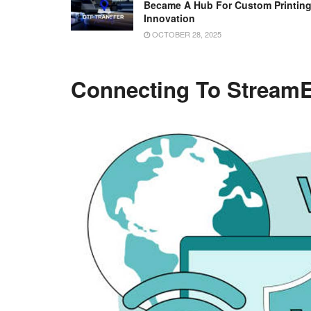
Became A Hub For Custom Printin
Innovation
OCTOBER 28, 2025
Connecting To StreamE