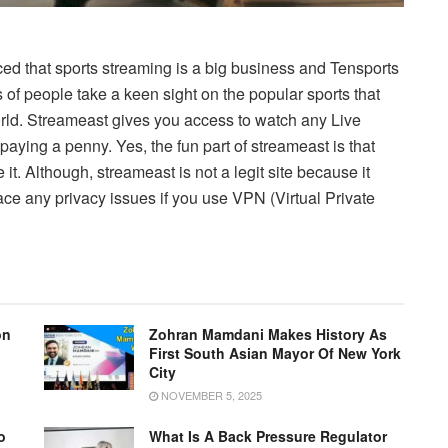
ed that sports streaming is a big business and Tensports
s of people take a keen sight on the popular sports that
orld. Streameast gives you access to watch any Live
paying a penny. Yes, the fun part of streameast is that
 it. Although, streameast is not a legit site because it
ace any privacy issues if you use VPN (Virtual Private
on
Zohran Mamdani Makes History As
First South Asian Mayor Of New York
City
NOVEMBER 5, 2025
o
What Is A Back Pressure Regulator