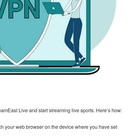
eamEast Live and start streaming live sports. Here’s how:
h your web browser on the device where you have set