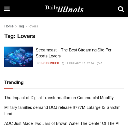
Home
Tag
lovers
Tag:
Lovers
Streameast – The Best Streaming Site For
Sports Lovers
BY
SPUBLISHER
FEBRUARY 13, 2024
0
Trending
The Impact of Digital Transformation on Commercial Mobility
Military families demand DOJ release $777M Lafarge ISIS victim
fund
AOC Just Made Two Jars of Brown Water The Center Of The AI