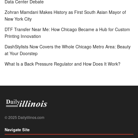
Data Center Debate
Zohran Mamdani Makes History as First South Asian Mayor of
New York City
DTF Transfer Near Me: How Chicago Became a Hub for Custom
Printing Innovation
DashStylists Now Covers the Whole Chicago Metro Area: Beauty
at Your Doorstep
What Is a Back Pressure Regulator and How Does It Work?
© 2025 Dailyillinos.com
Navigate Site