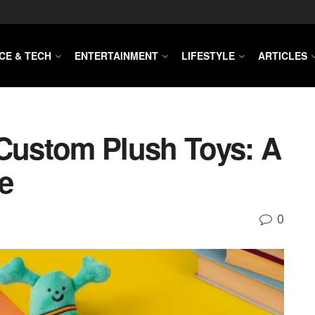
CE & TECH
ENTERTAINMENT
LIFESTYLE
ARTICLES
 Custom Plush Toys: A
e
0