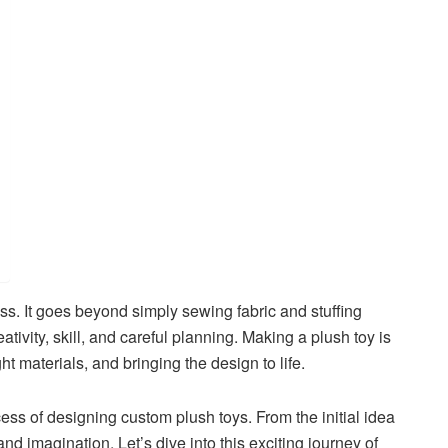
ss. It goes beyond simply sewing fabric and stuffing
eativity, skill, and careful planning. Making a plush toy is
t materials, and bringing the design to life.
ocess of designing custom plush toys. From the initial idea
and imagination. Let’s dive into this exciting journey of