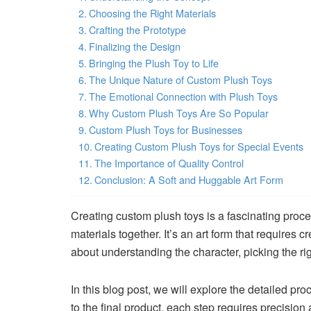
Choosing the Right Materials
Crafting the Prototype
Finalizing the Design
Bringing the Plush Toy to Life
The Unique Nature of Custom Plush Toys
The Emotional Connection with Plush Toys
Why Custom Plush Toys Are So Popular
Custom Plush Toys for Businesses
Creating Custom Plush Toys for Special Events
The Importance of Quality Control
Conclusion: A Soft and Huggable Art Form
Creating custom plush toys is a fascinating proce
materials together. It’s an art form that requires cr
about understanding the character, picking the righ
In this blog post, we will explore the detailed pr
to the final product, each step requires precision 