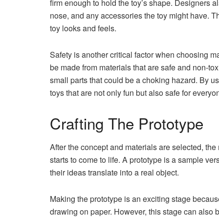
firm enough to hold the toy’s shape. Designers al
nose, and any accessories the toy might have. Th
toy looks and feels.
Safety is another critical factor when choosing ma
be made from materials that are safe and non-tox
small parts that could be a choking hazard. By us
toys that are not only fun but also safe for everyo
Crafting The Prototype
After the concept and materials are selected, the 
starts to come to life. A prototype is a sample ve
their ideas translate into a real object.
Making the prototype is an exciting stage because 
drawing on paper. However, this stage can also be 