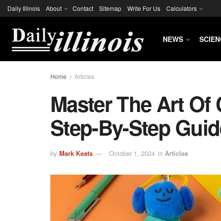
Daily Illinois
About
Contact
Sitemap
Write For Us
Calculators
NEWS
SCIEN
Home
Articles
Master The Art Of
Step-By-Step Guid
by
Mark Keats
October 1, 2024
in
Articles