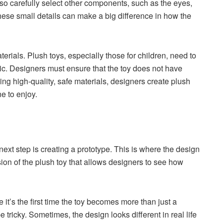
so carefully select other components, such as the eyes,
ese small details can make a big difference in how the
terials. Plush toys, especially those for children, need to
ic. Designers must ensure that the toy does not have
ing high-quality, safe materials, designers create plush
ne to enjoy.
next step is creating a prototype. This is where the design
rsion of the plush toy that allows designers to see how
it’s the first time the toy becomes more than just a
tricky. Sometimes, the design looks different in real life