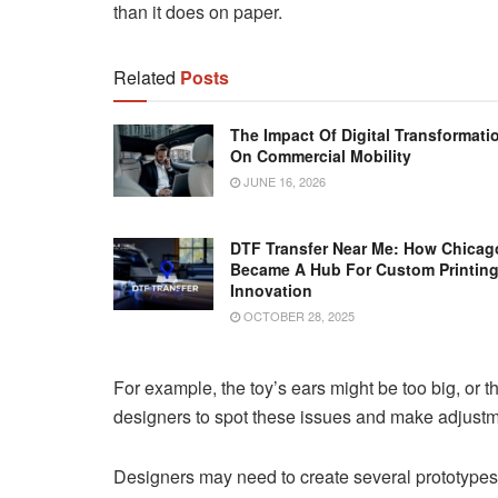
than it does on paper.
Related
Posts
The Impact Of Digital Transformati
On Commercial Mobility
JUNE 16, 2026
DTF Transfer Near Me: How Chicag
Became A Hub For Custom Printin
Innovation
OCTOBER 28, 2025
For example, the toy’s ears might be too big, or 
designers to spot these issues and make adjustm
Designers may need to create several prototypes b