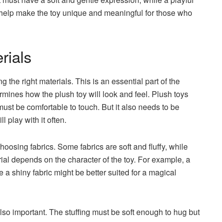
s help make the toy unique and meaningful for those who
rials
g the right materials. This is an essential part of the
rmines how the plush toy will look and feel. Plush toys
must be comfortable to touch. But it also needs to be
l play with it often.
osing fabrics. Some fabrics are soft and fluffy, while
ial depends on the character of the toy. For example, a
le a shiny fabric might be better suited for a magical
s also important. The stuffing must be soft enough to hug but