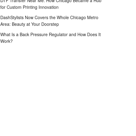
DTF Transfer Near Me: How Chicago Became a Hub
for Custom Printing Innovation
DashStylists Now Covers the Whole Chicago Metro
Area: Beauty at Your Doorstep
What Is a Back Pressure Regulator and How Does It
Work?