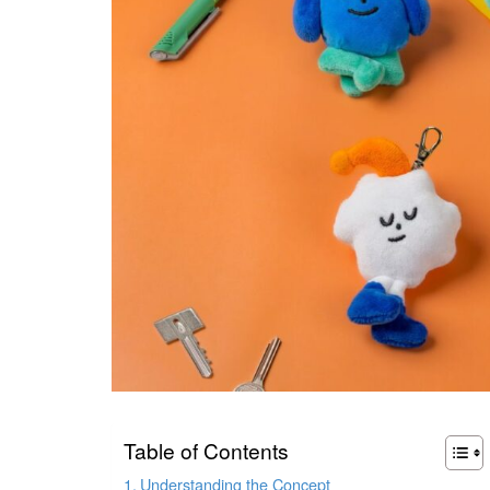
Table of Contents
Understanding the Concept