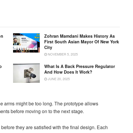
on
Zohran Mamdani Makes History As
First South Asian Mayor Of New York
City
NOVEMBER 5, 2025
o
What Is A Back Pressure Regulator
g
And How Does It Work?
JUNE 20, 2025
the arms might be too long. The prototype allows
ents before moving on to the next stage.
efore they are satisfied with the final design. Each