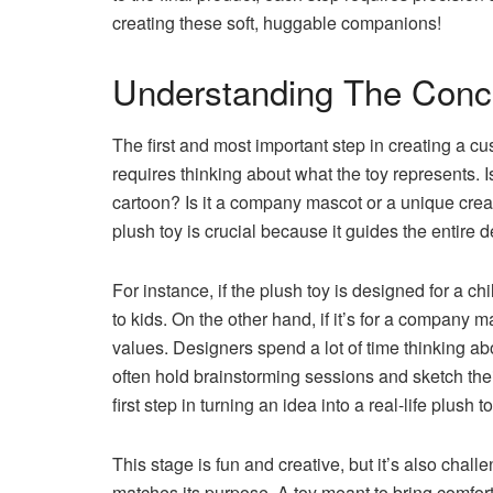
creating these soft, huggable companions!
Understanding The Conc
The first and most important step in creating a c
requires thinking about what the toy represents. 
cartoon? Is it a company mascot or a unique crea
plush toy is crucial because it guides the entire 
For instance, if the plush toy is designed for a ch
to kids. On the other hand, if it’s for a company 
values. Designers spend a lot of time thinking ab
often hold brainstorming sessions and sketch thei
first step in turning an idea into a real-life plush to
This stage is fun and creative, but it’s also cha
matches its purpose. A toy meant to bring comfort