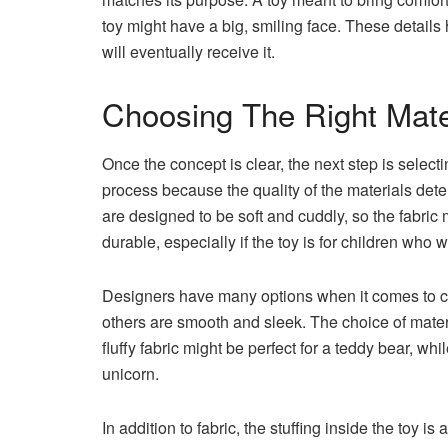
toy might have a big, smiling face. These detail
will eventually receive it.
Choosing The Right Mate
Once the concept is clear, the next step is selectin
process because the quality of the materials dete
are designed to be soft and cuddly, so the fabric 
durable, especially if the toy is for children who wil
Designers have many options when it comes to cho
others are smooth and sleek. The choice of mater
fluffy fabric might be perfect for a teddy bear, whi
unicorn.
In addition to fabric, the stuffing inside the toy i