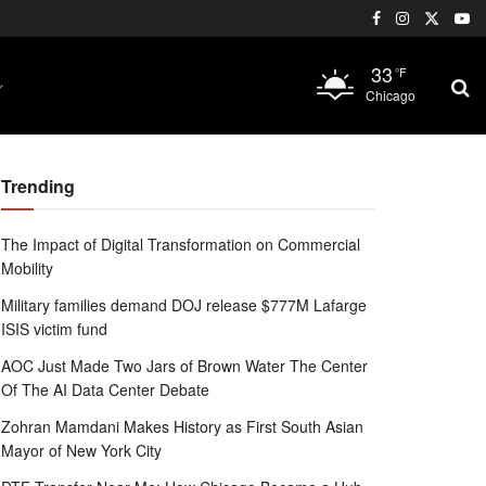
33
°F
Chicago
Trending
The Impact of Digital Transformation on Commercial
Mobility
Military families demand DOJ release $777M Lafarge
ISIS victim fund
AOC Just Made Two Jars of Brown Water The Center
Of The AI Data Center Debate
Zohran Mamdani Makes History as First South Asian
Mayor of New York City