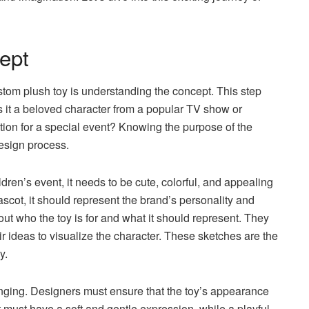
ept
ustom plush toy is understanding the concept. This step
Is it a beloved character from a popular TV show or
tion for a special event? Knowing the purpose of the
design process.
ildren’s event, it needs to be cute, colorful, and appealing
mascot, it should represent the brand’s personality and
out who the toy is for and what it should represent. They
r ideas to visualize the character. These sketches are the
y.
llenging. Designers must ensure that the toy’s appearance
 must have a soft and gentle expression, while a playful