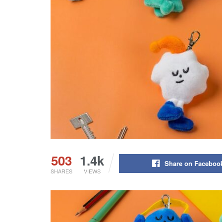
503
1.4k
Share on Faceboo
SHARES
VIEWS