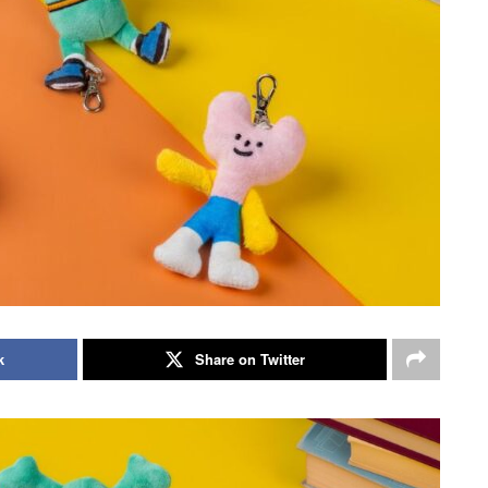
k
Share on Twitter