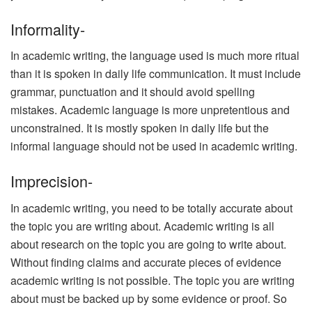
Informality-
In academic writing, the language used is much more ritual
than it is spoken in daily life communication. It must include
grammar, punctuation and it should avoid spelling
mistakes. Academic language is more unpretentious and
unconstrained. It is mostly spoken in daily life but the
informal language should not be used in academic writing.
Imprecision-
In academic writing, you need to be totally accurate about
the topic you are writing about. Academic writing is all
about research on the topic you are going to write about.
Without finding claims and accurate pieces of evidence
academic writing is not possible. The topic you are writing
about must be backed up by some evidence or proof. So