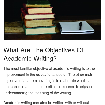
What Are The Objectives Of
Academic Writing?
The most familiar objective of academic writing is to the
improvement in the educational sector. The other main
objective of academic writing is to elaborate what is
discussed in a much more efficient manner. It helps in
understanding the meaning of the writing.
Academic writing can also be written with or without