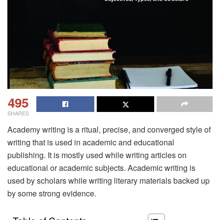
495
SHARES
Academy writing is a ritual, precise, and converged style of
writing that is used in academic and educational
publishing. It is mostly used while writing articles on
educational or academic subjects. Academic writing is
used by scholars while writing literary materials backed up
by some strong evidence.