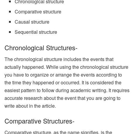
Chronological structure
Comparative structure
Causal structure
Sequential structure
Chronological Structures-
The chronological structure includes the events that
actually happened. While using the chronological structure
you have to organize or arrange the events according to
the time they happened or occurred. It is considered the
easiest pattern to follow during academic writing. It requires
accurate research about the event that you are going to
write about in the article.
Comparative Structures-
Comparative structure, as the name signifies, is the