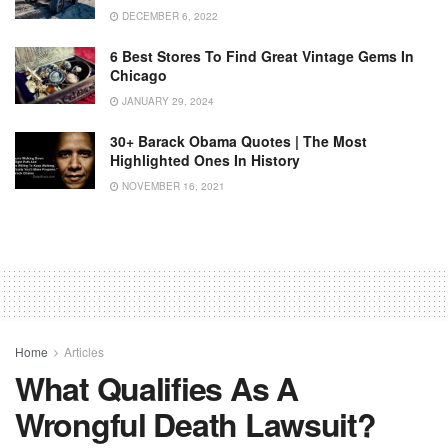
DECEMBER 6, 2022
6 Best Stores To Find Great Vintage Gems In
Chicago
JANUARY 29, 2024
30+ Barack Obama Quotes | The Most
Highlighted Ones In History
NOVEMBER 16, 2021
Home
Articles
What Qualifies As A
Wrongful Death Lawsuit?