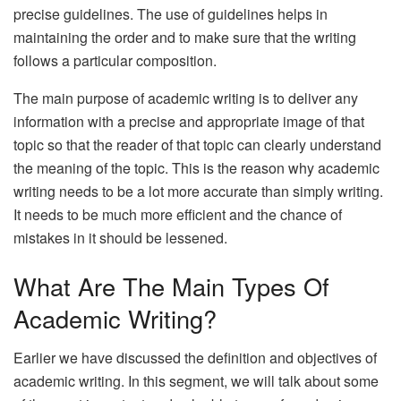
precise guidelines. The use of guidelines helps in
maintaining the order and to make sure that the writing
follows a particular composition.
The main purpose of academic writing is to deliver any
information with a precise and appropriate image of that
topic so that the reader of that topic can clearly understand
the meaning of the topic. This is the reason why academic
writing needs to be a lot more accurate than simply writing.
It needs to be much more efficient and the chance of
mistakes in it should be lessened.
What Are The Main Types Of
Academic Writing?
Earlier we have discussed the definition and objectives of
academic writing. In this segment, we will talk about some