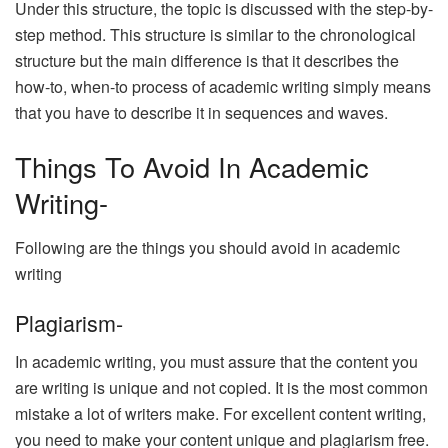
Under this structure, the topic is discussed with the step-by-
step method. This structure is similar to the chronological
structure but the main difference is that it describes the
how-to, when-to process of academic writing simply means
that you have to describe it in sequences and waves.
Things To Avoid In Academic
Writing-
Following are the things you should avoid in academic
writing
Plagiarism-
In academic writing, you must assure that the content you
are writing is unique and not copied. It is the most common
mistake a lot of writers make. For excellent content writing,
you need to make your content unique and plagiarism free.