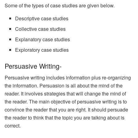
Some of the types of case studies are given below.
Descriptive case studies
Collective case studies
Explanatory case studies
Exploratory case studies
Persuasive Writing-
Persuasive writing includes information plus re-organizing
the information. Persuasion is all about the mind of the
reader. It involves strategies that will change the mind of
the reader. The main objective of persuasive writing is to
convince the reader that you are right. It should persuade
the reader to think that the topic you are talking about is
correct.