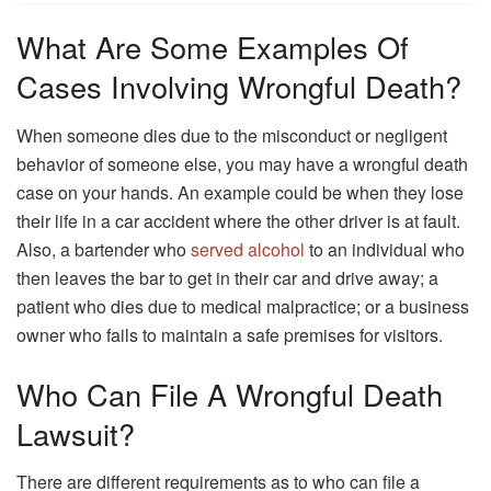
What Are Some Examples Of
Cases Involving Wrongful Death?
When someone dies due to the misconduct or negligent
behavior of someone else, you may have a wrongful death
case on your hands. An example could be when they lose
their life in a car accident where the other driver is at fault.
Also, a bartender who
served alcohol
to an individual who
then leaves the bar to get in their car and drive away; a
patient who dies due to medical malpractice; or a business
owner who fails to maintain a safe premises for visitors.
Who Can File A Wrongful Death
Lawsuit?
There are different requirements as to who can file a