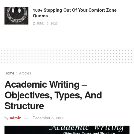
100+ Stepping Out Of Your Comfort Zone
Quotes
JUNE 13, 2023
Home
Articles
Academic Writing –
Objectives, Types, And
Structure
by
admin
December 6, 2022