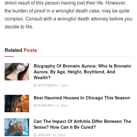
direct result of this person having lost their life. However,
the burden of proof in a wrongful death case, may be quite
complex. Consult with a wrongful death attorney before you
decide to file.
Related
Posts
Biography Of Bronwin Aurora: Who Is Bronwin
Aurora, By Age, Height, Boyfriend, And
Wealth?
SEPTEMBER 7, 2024
Best Haunted Houses In Chicago This Season
FEBRUARY 12, 2024
Can The Impact Of Arthritis Differ Between The
Sexes? How Can It Be Cured?
JANUARY 18, 2022