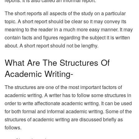
reports. It is also called an informal report.
The short reports all aspects of the study on a particular
topic. A short report should be clear so it may convey its
meaning to the reader in a much more easy manner. It may
contain facts and figures regarding the subject it is written
about. A short report should not be lengthy.
What Are The Structures Of
Academic Writing-
The structures are one of the most important factors of
academic writing. A writer has to follow some structures in
order to write affectionate academic writing. It can be used
for both formal and informal academic writing. Some of the
structures of academic writing are discussed briefly as
follows.