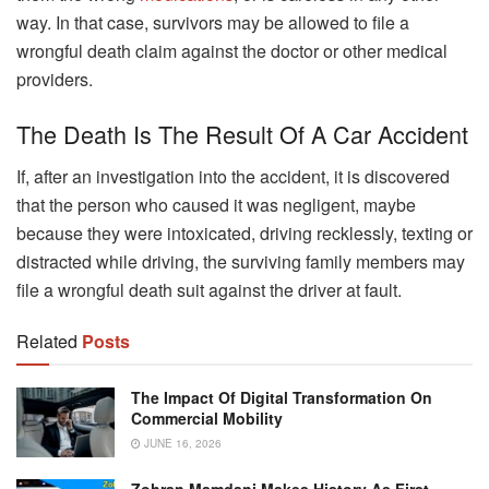
way. In that case, survivors may be allowed to file a
wrongful death claim against the doctor or other medical
providers.
The Death Is The Result Of A Car Accident
If, after an investigation into the accident, it is discovered
that the person who caused it was negligent, maybe
because they were intoxicated, driving recklessly, texting or
distracted while driving, the surviving family members may
file a wrongful death suit against the driver at fault.
Related
Posts
The Impact Of Digital Transformation On
Commercial Mobility
JUNE 16, 2026
Zohran Mamdani Makes History As First