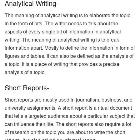
Analytical Writing-
The meaning of analytical writing is to elaborate the topic
in the form of bits. The writer needs to talk about the
aspects of every single bit of information in analytical
writing. The meaning of analytical writing is to break
information apart. Mostly to define the information in form of
figures and tables. It can also be defined as the analysis of
a topic. It is a piece of writing that provides a precise
analysis of a topic.
Short Reports-
Short reports are mostly used in journalism, business, and
university assignments. A short report is a ritual document
that tells a targeted audience about a particular subject that
can influence their life. The short reports also require a lot
of research on the topic you are about to write the short