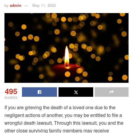
by
admin
May 11, 2022
495
SHARES
If you are grieving the death of a loved one due to the
negligent actions of another, you may be entitled to file a
wrongful death lawsuit. Through this lawsuit, you and the
other close surviving family members may receive