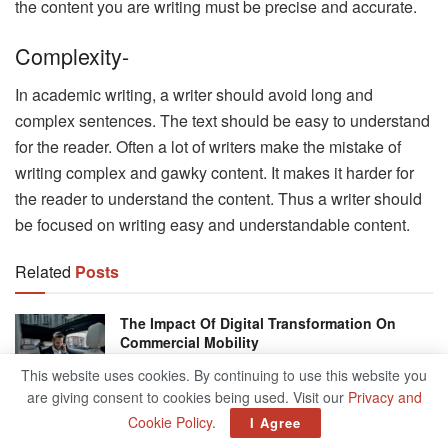
the content you are writing must be precise and accurate.
Complexity-
In academic writing, a writer should avoid long and
complex sentences. The text should be easy to understand
for the reader. Often a lot of writers make the mistake of
writing complex and gawky content. It makes it harder for
the reader to understand the content. Thus a writer should
be focused on writing easy and understandable content.
Related
Posts
The Impact Of Digital Transformation On
Commercial Mobility
JUNE 16, 2026
This website uses cookies. By continuing to use this website you
are giving consent to cookies being used. Visit our
Privacy and
Zohran Mamdani Makes History As First
Cookie Policy
.
I Agree
South Asian Mayor Of New York City