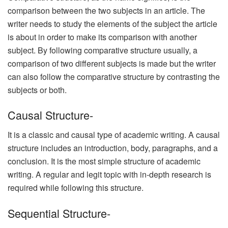
comparison between the two subjects in an article. The
writer needs to study the elements of the subject the article
is about in order to make its comparison with another
subject. By following comparative structure usually, a
comparison of two different subjects is made but the writer
can also follow the comparative structure by contrasting the
subjects or both.
Causal Structure-
It is a classic and causal type of academic writing. A causal
structure includes an introduction, body, paragraphs, and a
conclusion. It is the most simple structure of academic
writing. A regular and legit topic with in-depth research is
required while following this structure.
Sequential Structure-