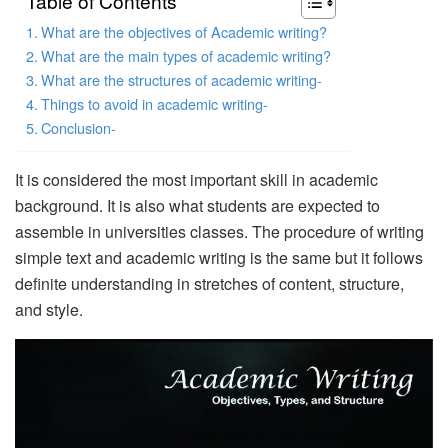
Table of Contents
What are the objectives of Academic writing?
What are the main types of academic writing?
What are the structures of academic writing-
Things to avoid in academic writing-
Conclusion-
It is considered the most important skill in academic
background. It is also what students are expected to
assemble in universities classes. The procedure of writing
simple text and academic writing is the same but it follows
definite understanding in stretches of content, structure,
and style.