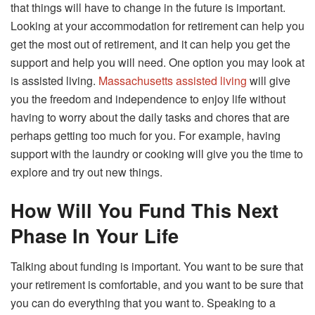
that things will have to change in the future is important.
Looking at your accommodation for retirement can help you
get the most out of retirement, and it can help you get the
support and help you will need. One option you may look at
is assisted living.
Massachusetts assisted living
will give
you the freedom and independence to enjoy life without
having to worry about the daily tasks and chores that are
perhaps getting too much for you. For example, having
support with the laundry or cooking will give you the time to
explore and try out new things.
How Will You Fund This Next
Phase In Your Life
Talking about funding is important. You want to be sure that
your retirement is comfortable, and you want to be sure that
you can do everything that you want to. Speaking to a