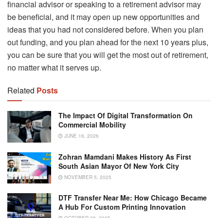
financial advisor or speaking to a retirement advisor may
be beneficial, and it may open up new opportunities and
ideas that you had not considered before. When you plan
out funding, and you plan ahead for the next 10 years plus,
you can be sure that you will get the most out of retirement,
no matter what it serves up.
Related
Posts
The Impact Of Digital Transformation On
Commercial Mobility
JUNE 16, 2026
Zohran Mamdani Makes History As First
South Asian Mayor Of New York City
NOVEMBER 5, 2025
DTF Transfer Near Me: How Chicago Became
A Hub For Custom Printing Innovation