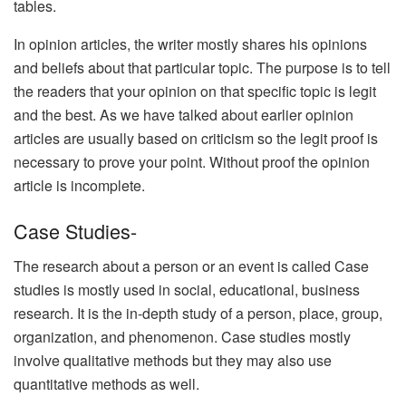
tables.
In opinion articles, the writer mostly shares his opinions
and beliefs about that particular topic. The purpose is to tell
the readers that your opinion on that specific topic is legit
and the best. As we have talked about earlier opinion
articles are usually based on criticism so the legit proof is
necessary to prove your point. Without proof the opinion
article is incomplete.
Case Studies-
The research about a person or an event is called Case
studies is mostly used in social, educational, business
research. It is the in-depth study of a person, place, group,
organization, and phenomenon. Case studies mostly
involve qualitative methods but they may also use
quantitative methods as well.