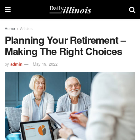
Home
Articles
Planning Your Retirement –
Making The Right Choices
by
admin
May 19, 2022