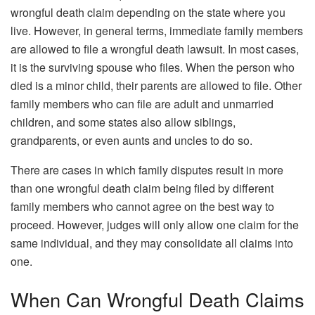
wrongful death claim depending on the state where you
live. However, in general terms, immediate family members
are allowed to file a wrongful death lawsuit. In most cases,
it is the surviving spouse who files. When the person who
died is a minor child, their parents are allowed to file. Other
family members who can file are adult and unmarried
children, and some states also allow siblings,
grandparents, or even aunts and uncles to do so.
There are cases in which family disputes result in more
than one wrongful death claim being filed by different
family members who cannot agree on the best way to
proceed. However, judges will only allow one claim for the
same individual, and they may consolidate all claims into
one.
When Can Wrongful Death Claims