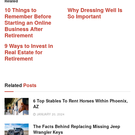
Related
10 Things to
Why Dressing Well Is
Remember Before
So Important
Starting an Online
Business After
Retirement
9 Ways to Invest in
Real Estate for
Retirement
Related
Posts
6 Top Stables To Rent Horses Within Phoenix,
AZ
JANUARY 20, 2024
The Facts Behind Replacing Missing Jeep
Wrangler Keys