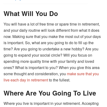
What Will You Do
You will have a lot of free time or spare time in retirement,
and your daily routine will look different from what it does
now. Making sure that you make the most out of your days
is important. So, what are you going to do to fill up the
time? Are you going to undertake a new hobby? Are you
going to expand your social circle? Will you focus on
spending more quality time with your family and loved
ones? What is important to you? When you give this area
some thought and consideration, you
make sure that you
live each day in retirement
to the fullest.
Where Are You Going To Live
Where you live is important in your retirement. Accepting