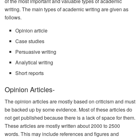
of the most important and valuable types of academic
writing. The main types of academic writing are given as
follows.
Opinion article
Case studies
Persuasive writing
Analytical writing
Short reports
Opinion Articles-
The opinion articles are mostly based on criticism and must
be backed up by some evidence. Most of these articles do
not get published because there is a lack of space for them.
These articles are mostly written about 2000 to 2500
words. This may include references and figures and