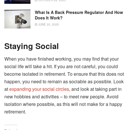
OCTOBER 28, 2025
What Is A Back Pressure Regulator And How
Does It Work?
JUNE 20, 2025
Staying Social
When you have finished working, you may find that your
social life will take a hit. If you are not careful, you could
become isolated in retirement. To ensure that this does not
happen, you need to remain as sociable as possible. Look
at
expanding your social circles
, and look at taking part in
new hobbies and activities – to meet new people. Avoid
isolation where possible, as this will not make for a happy
retirement.