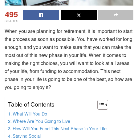
495
SHARES
When you are planning for retirement, it is important to start
the process as soon as possible. You have worked for long
enough, and you want to make sure that you can make the
most out of this new phase in your life. When it comes to
making the right choices, you will want to look at all areas
of your life, from funding to accommodation. This next
phase in your life is going to be one of the best, so how are
you going to enjoy it?
Table of Contents
What Will You Do
Where Are You Going to Live
How Will You Fund This Next Phase in Your Life
Staying Social