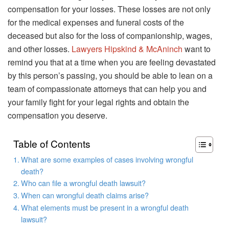
compensation for your losses. These losses are not only
for the medical expenses and funeral costs of the
deceased but also for the loss of companionship, wages,
and other losses.
Lawyers Hipskind & McAninch
want to
remind you that at a time when you are feeling devastated
by this person’s passing, you should be able to lean on a
team of compassionate attorneys that can help you and
your family fight for your legal rights and obtain the
compensation you deserve.
Table of Contents
What are some examples of cases involving wrongful
death?
Who can file a wrongful death lawsuit?
When can wrongful death claims arise?
What elements must be present in a wrongful death
lawsuit?