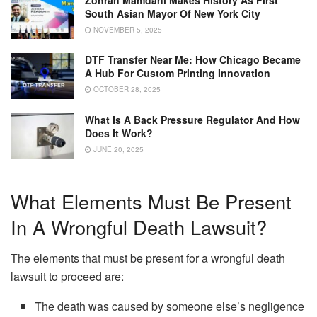
South Asian Mayor Of New York City
NOVEMBER 5, 2025
DTF Transfer Near Me: How Chicago Became
A Hub For Custom Printing Innovation
OCTOBER 28, 2025
What Is A Back Pressure Regulator And How
Does It Work?
JUNE 20, 2025
What Elements Must Be Present
In A Wrongful Death Lawsuit?
The elements that must be present for a wrongful death
lawsuit to proceed are:
The death was caused by someone else’s negligence