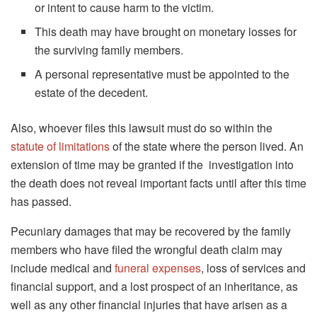
or intent to cause harm to the victim.
This death may have brought on monetary losses for
the surviving family members.
A personal representative must be appointed to the
estate of the decedent.
Also, whoever files this lawsuit must do so within the
statute of limitations
of the state where the person lived. An
extension of time may be granted if the investigation into
the death does not reveal important facts until after this time
has passed.
Pecuniary damages that may be recovered by the family
members who have filed the wrongful death claim may
include medical and
funeral expenses
, loss of services and
financial support, and a lost prospect of an inheritance, as
well as any other financial injuries that have arisen as a