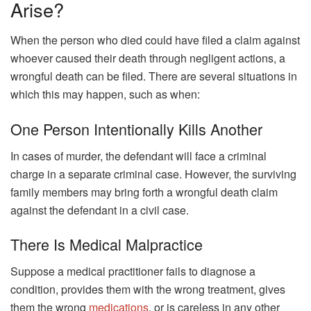
Arise?
When the person who died could have filed a claim against
whoever caused their death through negligent actions, a
wrongful death can be filed. There are several situations in
which this may happen, such as when:
One Person Intentionally Kills Another
In cases of murder, the defendant will face a criminal
charge in a separate criminal case. However, the surviving
family members may bring forth a wrongful death claim
against the defendant in a civil case.
There Is Medical Malpractice
Suppose a medical practitioner fails to diagnose a
condition, provides them with the wrong treatment, gives
them the wrong
medications
, or is careless in any other