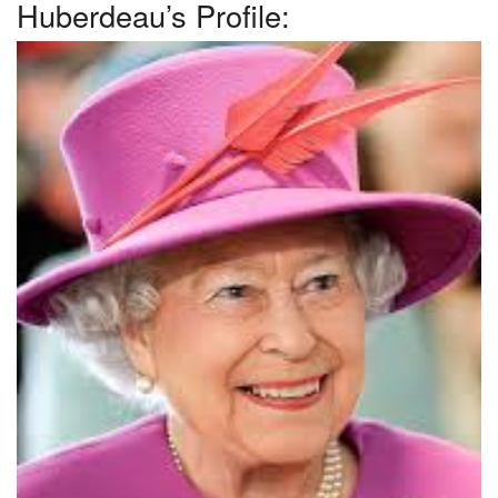
Huberdeau’s Profile: