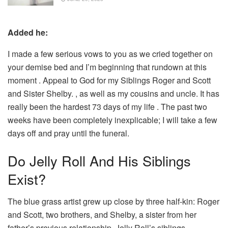
Added he:
I made a few serious vows to you as we cried together on
your demise bed and I’m beginning that rundown at this
moment . Appeal to God for my Siblings Roger and Scott
and Sister Shelby. , as well as my cousins and uncle. It has
really been the hardest 73 days of my life . The past two
weeks have been completely inexplicable; I will take a few
days off and pray until the funeral.
Do Jelly Roll And His Siblings
Exist?
The blue grass artist grew up close by three half-kin: Roger
and Scott, two brothers, and Shelby, a sister from her
father’s previous relationship. Jelly Roll’s siblings