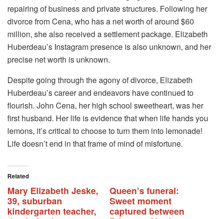
repairing of business and private structures. Following her
divorce from Cena, who has a net worth of around $60
million, she also received a settlement package. Elizabeth
Huberdeau’s Instagram presence is also unknown, and her
precise net worth is unknown.
Despite going through the agony of divorce, Elizabeth
Huberdeau’s career and endeavors have continued to
flourish. John Cena, her high school sweetheart, was her
first husband. Her life is evidence that when life hands you
lemons, it’s critical to choose to turn them into lemonade!
Life doesn’t end in that frame of mind of misfortune.
Related
Mary Elizabeth Jeske,
Queen’s funeral:
39, suburban
Sweet moment
kindergarten teacher,
captured between