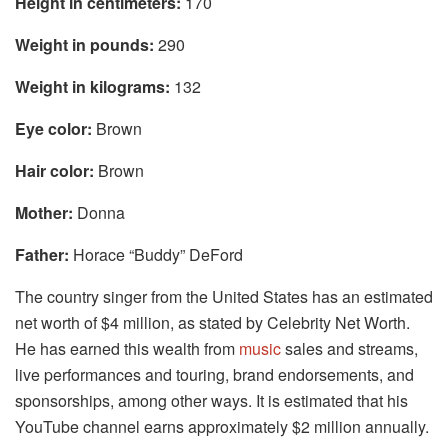
Height in centimeters:
170
Weight in pounds:
290
Weight in kilograms:
132
Eye color:
Brown
Hair color:
Brown
Mother:
Donna
Father:
Horace “Buddy” DeFord
The country singer from the United States has an estimated
net worth of $4 million, as stated by Celebrity Net Worth.
He has earned this wealth from
music
sales and streams,
live performances and touring, brand endorsements, and
sponsorships, among other ways. It is estimated that his
YouTube channel earns approximately $2 million annually.