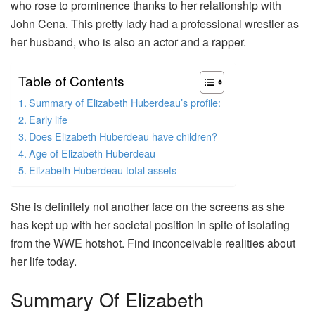
who rose to prominence thanks to her relationship with
John Cena. This pretty lady had a professional wrestler as
her husband, who is also an actor and a rapper.
Table of Contents
Summary of Elizabeth Huberdeau’s profile:
Early life
Does Elizabeth Huberdeau have children?
Age of Elizabeth Huberdeau
Elizabeth Huberdeau total assets
She is definitely not another face on the screens as she
has kept up with her societal position in spite of isolating
from the WWE hotshot. Find inconceivable realities about
her life today.
Summary Of Elizabeth