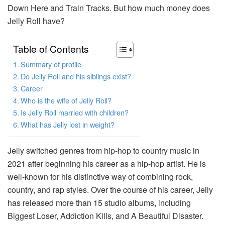
Down Here and Train Tracks. But how much money does
Jelly Roll have?
Table of Contents
Summary of profile
Do Jelly Roll and his siblings exist?
Career
Who is the wife of Jelly Roll?
Is Jelly Roll married with children?
What has Jelly lost in weight?
Jelly switched genres from hip-hop to country music in
2021 after beginning his career as a hip-hop artist. He is
well-known for his distinctive way of combining rock,
country, and rap styles. Over the course of his career, Jelly
has released more than 15 studio albums, including
Biggest Loser, Addiction Kills, and A Beautiful Disaster.