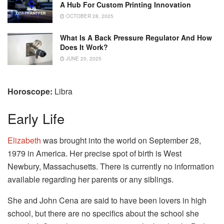
A Hub For Custom Printing Innovation
OCTOBER 28, 2025
What Is A Back Pressure Regulator And How
Does It Work?
JUNE 20, 2025
Horoscope:
Libra
Early Life
Elizabeth
was brought into the world on September 28,
1979 in America. Her precise spot of birth is West
Newbury, Massachusetts. There is currently no information
available regarding her parents or any siblings.
She and John Cena are said to have been lovers in high
school, but there are no specifics about the school she