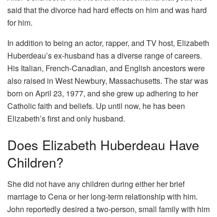
said that the divorce had hard effects on him and was hard
for him.
In addition to being an actor, rapper, and TV host, Elizabeth
Huberdeau’s ex-husband has a diverse range of careers.
His Italian, French-Canadian, and English ancestors were
also raised in West Newbury, Massachusetts. The star was
born on April 23, 1977, and she grew up adhering to her
Catholic faith and beliefs. Up until now, he has been
Elizabeth’s first and only husband.
Does Elizabeth Huberdeau Have
Children?
She did not have any children during either her brief
marriage to Cena or her long-term relationship with him.
John reportedly desired a two-person, small family with him