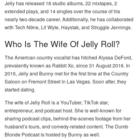
Jelly has released 18 studio albums, 22 mixtapes, 2
extended plays, and 14 singles over the course of his
nearly two-decade career. Additionally, he has collaborated
with Tech N9ne, Lil Wyte, Haystak, and Struggle Jennings.
Who Is The Wife Of Jelly Roll?
The American country vocalist has hitched Alyssa DeFord,
prevalently known as Rabbit Xo, since 31 August 2016. In
2015, Jelly and Bunny met for the first time at the Country
Saloon on Fremont Street in Las Vegas. Soon after, they
started dating.
The wife of Jelly Roll is a YouTuber, TikTok star,
entrepreneur, and podcast host. She is well-known for
sharing podcast clips, behind-the-scenes footage from her
husband’s tours, and comedy-related content. The Dumb
Blonde Podcast is hosted by Bunny as well.