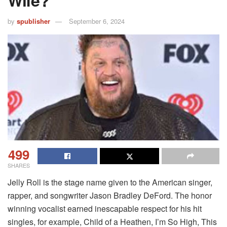
Wife?
by
spublisher
September 6, 2024
499
SHARES
Jelly Roll is the stage name given to the American singer,
rapper, and songwriter Jason Bradley DeFord. The honor
winning vocalist earned inescapable respect for his hit
singles, for example, Child of a Heathen, I’m So High, This