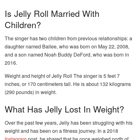
Is Jelly Roll Married With
Children?
The singer has two children from previous relationships: a
daughter named Bailee, who was born on May 22, 2008,
and a son named Noah Buddy DeFord, who was born in
2016.
Weight and height of Jelly Roll The singer is 5 feet 7
inches, or 170 centimeters tall. He is about 132 kilograms
(290 pounds) in weight.
What Has Jelly Lost In Weight?
Over the past few years, Jelly has been struggling with his
weight and has been on a fitness journey. In a 2018
Instagram
post, he shared that he once weighed north of