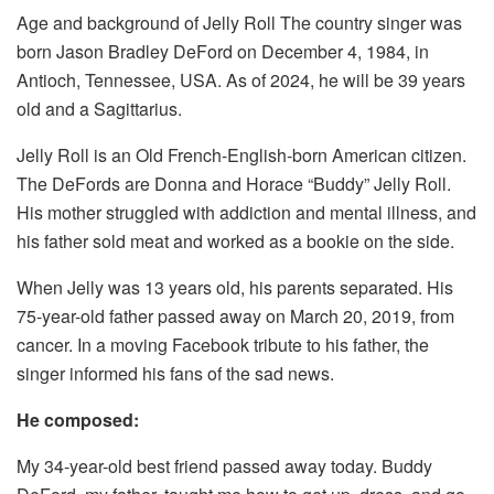
Age and background of Jelly Roll The country singer was
born Jason Bradley DeFord on December 4, 1984, in
Antioch, Tennessee, USA. As of 2024, he will be 39 years
old and a Sagittarius.
Jelly Roll is an Old French-English-born American citizen.
The DeFords are Donna and Horace “Buddy” Jelly Roll.
His mother struggled with addiction and mental illness, and
his father sold meat and worked as a bookie on the side.
When Jelly was 13 years old, his parents separated. His
75-year-old father passed away on March 20, 2019, from
cancer. In a moving Facebook tribute to his father, the
singer informed his fans of the sad news.
He composed:
My 34-year-old best friend passed away today. Buddy