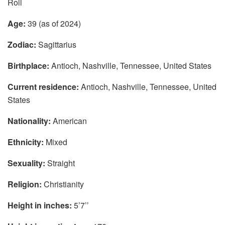
Roll
Age:
39 (as of 2024)
Zodiac:
Sagittarius
Birthplace:
Antioch, Nashville, Tennessee, United States
Current residence:
Antioch, Nashville, Tennessee, United
States
Nationality:
American
Ethnicity:
Mixed
Sexuality:
Straight
Religion:
Christianity
Height in inches:
5’7’’