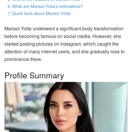
What are Marisol Yotta’s estimations?
Quick facts about Marisol Yotta:
Marisol Yotta underwent a significant body transformation
before becoming famous on social media. However, she
started posting pictures on Instagram, which caught the
attention of many internet users, and she gradually rose to
prominence there.
Profile Summary