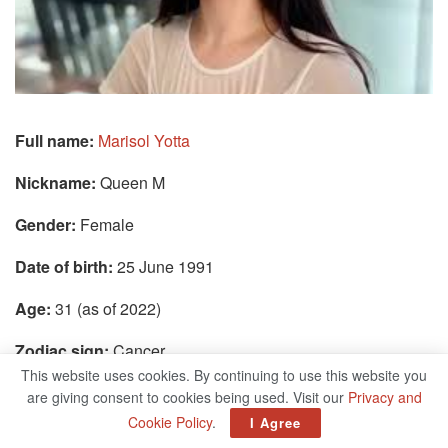
Full name:
Marisol Yotta
Nickname:
Queen M
Gender:
Female
Date of birth:
25 June 1991
Age:
31 (as of 2022)
Zodiac sign:
Cancer
This website uses cookies. By continuing to use this website you
Place of birth:
Los Angeles, California, USA
are giving consent to cookies being used. Visit our
Privacy and
Cookie Policy
.
I Agree
Current residence:
Los Angeles, California, USA