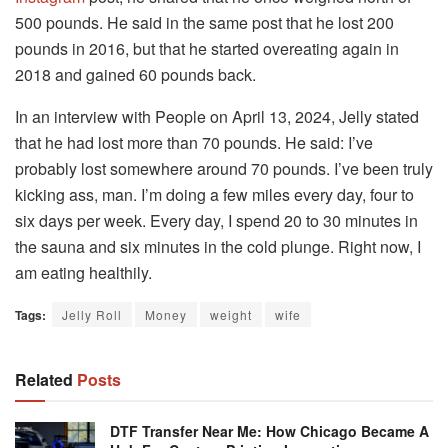
500 pounds. He said in the same post that he lost 200
pounds in 2016, but that he started overeating again in
2018 and gained 60 pounds back.
In an interview with People on April 13, 2024, Jelly stated
that he had lost more than 70 pounds. He said: I’ve
probably lost somewhere around 70 pounds. I’ve been truly
kicking ass, man. I’m doing a few miles every day, four to
six days per week. Every day, I spend 20 to 30 minutes in
the sauna and six minutes in the cold plunge. Right now, I
am eating healthily.
Tags:
Jelly Roll
Money
weight
wife
Related
Posts
DTF Transfer Near Me: How Chicago Became A