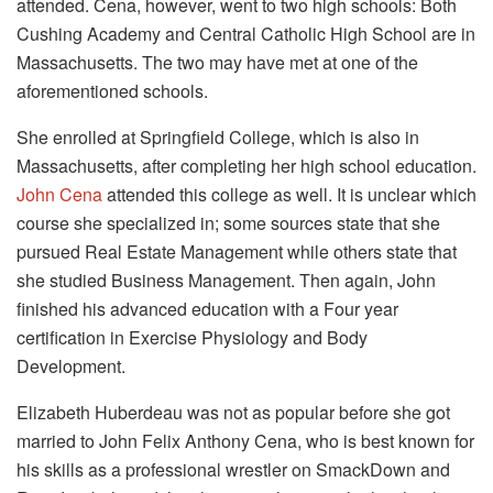
attended. Cena, however, went to two high schools: Both
Cushing Academy and Central Catholic High School are in
Massachusetts. The two may have met at one of the
aforementioned schools.
She enrolled at Springfield College, which is also in
Massachusetts, after completing her high school education.
John Cena
attended this college as well. It is unclear which
course she specialized in; some sources state that she
pursued Real Estate Management while others state that
she studied Business Management. Then again, John
finished his advanced education with a Four year
certification in Exercise Physiology and Body
Development.
Elizabeth Huberdeau was not as popular before she got
married to John Felix Anthony Cena, who is best known for
his skills as a professional wrestler on SmackDown and