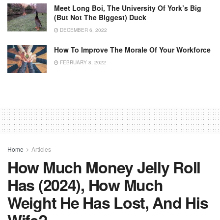
Meet Long Boi, The University Of York’s Big
(but Not The Biggest) Duck
DECEMBER 6, 2022
How To Improve The Morale Of Your Workforce
FEBRUARY 8, 2022
Home
Articles
How Much Money Jelly Roll
Has (2024), How Much
Weight He Has Lost, And His