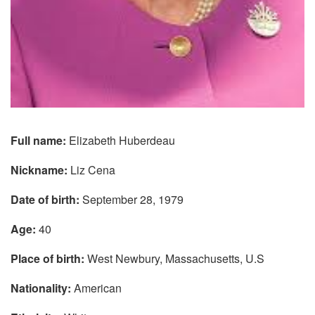
Full name:
Elizabeth Huberdeau
Nickname:
Liz Cena
Date of birth:
September 28, 1979
Age:
40
Place of birth:
West Newbury, Massachusetts, U.S
Nationality:
American