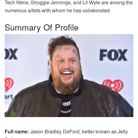
Tech N9ne, Struggle Jennings, and Lil Wyte are among the
numerous artists with whom he has collaborated.
Summary Of Profile
Full name:
Jason Bradley DeFord, better known as Jelly