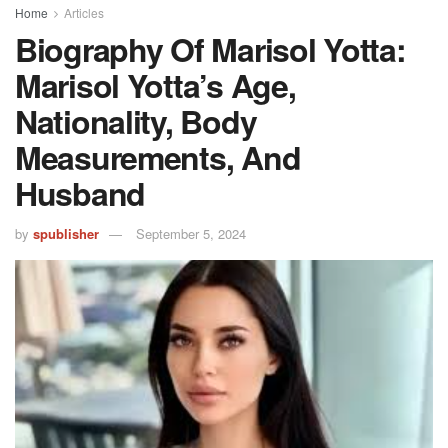
Home
Articles
Biography Of Marisol Yotta:
Marisol Yotta’s Age,
Nationality, Body
Measurements, And
Husband
by
spublisher
September 5, 2024