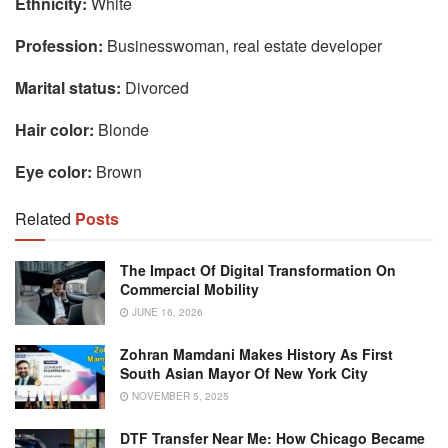
Ethnicity:
White
Profession:
Businesswoman, real estate developer
Marital status:
Divorced
Hair color:
Blonde
Eye color:
Brown
Related
Posts
The Impact Of Digital Transformation On
Commercial Mobility
JUNE 16, 2026
Zohran Mamdani Makes History As First
South Asian Mayor Of New York City
NOVEMBER 5, 2025
DTF Transfer Near Me: How Chicago Became