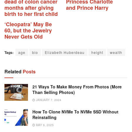
dead of colon cancer
Princess Charlotte
months after giving
and Prince Harry
birth to her first child
‘Cleopatra’ May Be
60, but the Jewelry
Never Gets Old
Tags:
age
bio
Elizabeth Huberdeau
height
wealth
Related
Posts
21 Ways To Make Money From Photos (More
Than Selling Photos)
JANUARY 7, 2024
How To Clone NVMe To NVMe SSD Without
Reinstalling
MAY 6, 2025