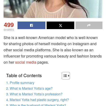
499
SHARES
She is a well-known American model who is well-known
for sharing photos of herself modeling on Instagram and
other social media platforms. She is also known as an
influencer for promoting various beauty and fashion brands
on her
social media
pages.
Table of Contents
Profile summary
What is Marisol Yotta’s age?
What is Marisol Yotta’s profession?
Marisol Yotta had plastic surgery, right?
Who is the husband of Marisol Yotta?