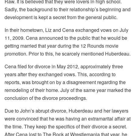
Raw. It is believed that they were lovers in high school.
Sadly, the background to their relationship’s beginning and
development is kept a secret from the general public.
In their hometown, Liz and Cena exchanged vows on July
11, 2009. Cena announced to the public that he would be
getting married that year during the 12 Rounds movie
promotion. Prior to this, he scarcely mentioned Huberdeau.
Cena filed for divorce in May 2012, approximately three
years after they exchanged vows. This, according to
reports, was brought on by a disagreement regarding the
remodeling of their home. July of the same year marked the
conclusion of the divorce proceedings.
Due to John’s abrupt divorce, Huberdeau and her lawyers
were convinced that he was having an extramarital affair at
the time. They keep the specifics of their divorce a secret.
After Cena lost to The Rock at Wrestlemania that year, he