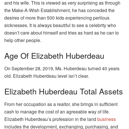
and his wife. This is viewed as very surprising as through
the Make-A-Wish Establishment, he has conceded the
desires of more than 500 kids experiencing perilous
sicknesses. It is always beautiful to see a celebrity who
doesn’t care about himself and tries as hard as he can to
help other people.
Age Of Elizabeth Huberdeau
On September 28, 2019, Ms. Huberdeau turned 40 years
old. Elizabeth Huberdeau level isn’t clear.
Elizabeth Huberdeau Total Assets
From her occupation as a realtor, she brings in sufficient
cash to manage the cost of an agreeable way of life.
Elizabeth Huberdeau’s profession in the land
business
includes the development, exchanging, purchasing, and