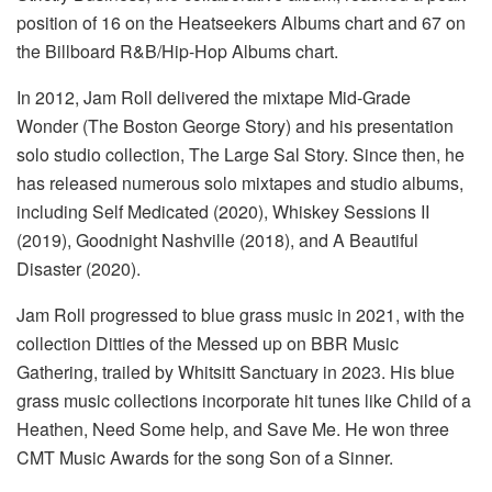
position of 16 on the Heatseekers Albums chart and 67 on
the Billboard R&B/Hip-Hop Albums chart.
In 2012, Jam Roll delivered the mixtape Mid-Grade
Wonder (The Boston George Story) and his presentation
solo studio collection, The Large Sal Story. Since then, he
has released numerous solo mixtapes and studio albums,
including Self Medicated (2020), Whiskey Sessions II
(2019), Goodnight Nashville (2018), and A Beautiful
Disaster (2020).
Jam Roll progressed to blue grass music in 2021, with the
collection Ditties of the Messed up on BBR Music
Gathering, trailed by Whitsitt Sanctuary in 2023. His blue
grass music collections incorporate hit tunes like Child of a
Heathen, Need Some help, and Save Me. He won three
CMT Music Awards for the song Son of a Sinner.