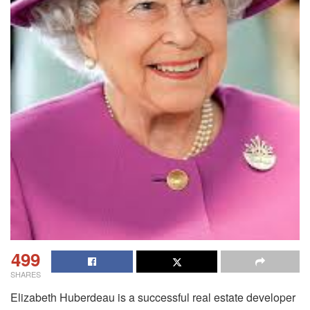
499
SHARES
Elizabeth Huberdeau is a successful real estate developer