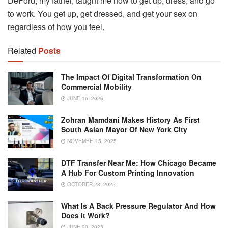
DeFord, my father, taught me how to get up, dress, and go
to work. You get up, get dressed, and get your sex on
regardless of how you feel.
Related
Posts
The Impact Of Digital Transformation On
Commercial Mobility
JUNE 16, 2026
Zohran Mamdani Makes History As First
South Asian Mayor Of New York City
NOVEMBER 5, 2025
DTF Transfer Near Me: How Chicago Became
A Hub For Custom Printing Innovation
OCTOBER 28, 2025
What Is A Back Pressure Regulator And How
Does It Work?
JUNE 20, 2025