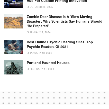
Hub For Custom Printing Innovation
OCTOBER 28, 2025
Zombie Deer Disease Is A ‘slow Moving
Disaster’. Why Scientists Say Humans Should
‘be Prepared’.
JANUARY 2, 2024
Best Online Psychic Reading Sites: Top
Psychic Readers Of 2021
JANUARY 18, 2022
Portland Haunted Houses
FEBRUARY 14, 2024