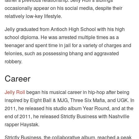
occasionally appear on his social media, despite their
relatively low-key lifestyle.
Jelly graduated from Antioch High School with his high
school diploma. He was arrested multiple times as a
teenager and spent time in jail for a variety of charges and
felonies, such as possessing bhang and aggravated
robbery.
Career
Jelly Roll
began his musical career in hip-hop after being
inspired by Eight Ball & MJG, Three Six Mafia, and UGK. In
2011, he released his studio album Year Round, and at the
end of 2011, he released Strictly Business with Nashville
rapper Haystak.
Strictly Business, the collaborative album, reached a peak