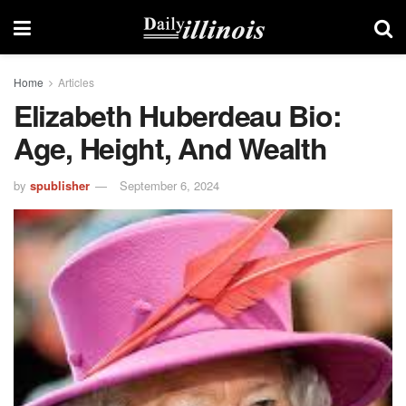
Home
Articles
Elizabeth Huberdeau Bio:
Age, Height, And Wealth
by
spublisher
September 6, 2024