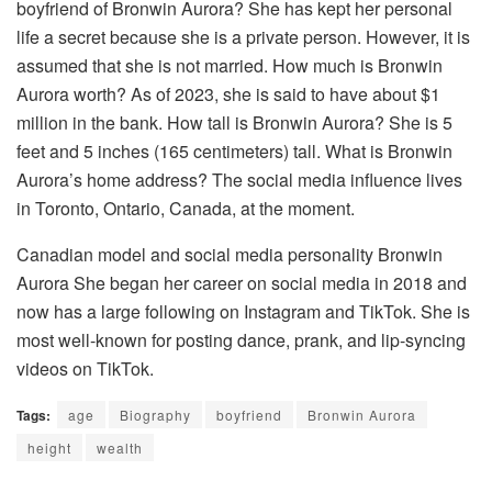
boyfriend of Bronwin Aurora? She has kept her personal
life a secret because she is a private person. However, it is
assumed that she is not married. How much is Bronwin
Aurora worth? As of 2023, she is said to have about $1
million in the bank. How tall is Bronwin Aurora? She is 5
feet and 5 inches (165 centimeters) tall. What is Bronwin
Aurora’s home address? The social media influence lives
in Toronto, Ontario, Canada, at the moment.
Canadian model and social media personality Bronwin
Aurora She began her career on social media in 2018 and
now has a large following on Instagram and TikTok. She is
most well-known for posting dance, prank, and lip-syncing
videos on TikTok.
Tags:
age
Biography
boyfriend
Bronwin Aurora
height
wealth