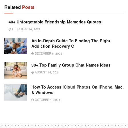
Related
Posts
40+‌ ‌Unforgettable Friendship‌ ‌Memories‌ ‌Quotes‌
FEBRUARY 14, 2022
An In-Depth Guide To Finding The Right
Addiction Recovery C
DECEMBER 6, 2022
30+ Top Family Group Chat Names Ideas
AUGUST 14, 2021
How To Access ICloud Photos On IPhone, Mac,
& Windows
OCTOBER 4, 2024