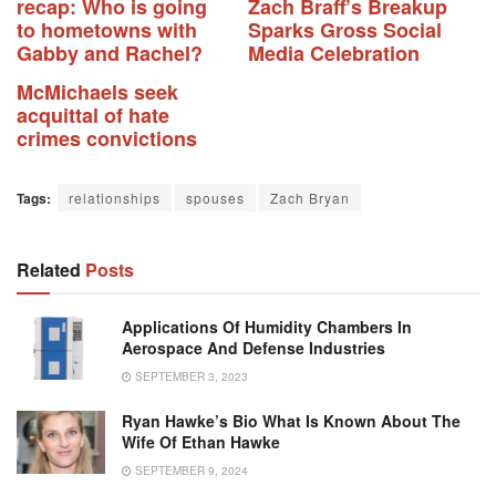
recap: Who is going
Zach Braff’s Breakup
to hometowns with
Sparks Gross Social
Gabby and Rachel?
Media Celebration
McMichaels seek
acquittal of hate
crimes convictions
Tags:
relationships
spouses
Zach Bryan
Related
Posts
Applications Of Humidity Chambers In
Aerospace And Defense Industries
SEPTEMBER 3, 2023
Ryan Hawke’s Bio What Is Known About The
Wife Of Ethan Hawke
SEPTEMBER 9, 2024