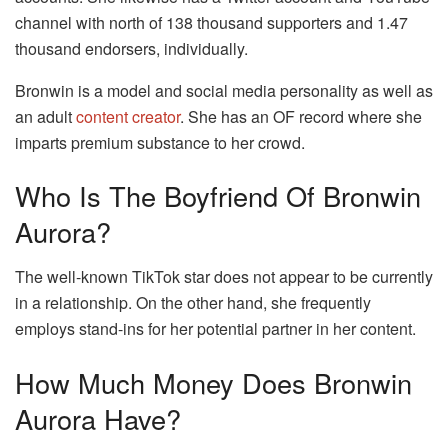
channel with north of 138 thousand supporters and 1.47
thousand endorsers, individually.
Bronwin is a model and social media personality as well as
an adult
content creator
. She has an OF record where she
imparts premium substance to her crowd.
Who Is The Boyfriend Of Bronwin
Aurora?
The well-known TikTok star does not appear to be currently
in a relationship. On the other hand, she frequently
employs stand-ins for her potential partner in her content.
How Much Money Does Bronwin
Aurora Have?