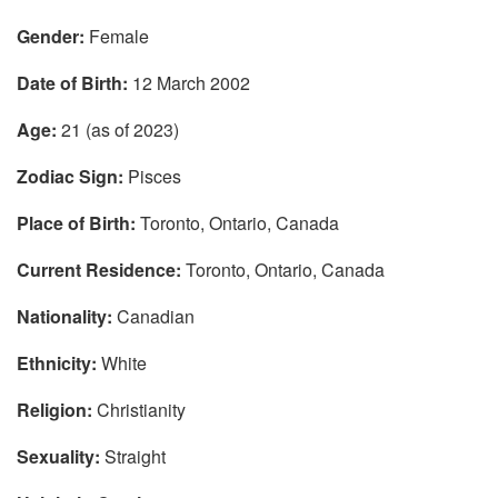
Gender:
Female
Date of Birth:
12 March 2002
Age:
21 (as of 2023)
Zodiac Sign:
Pisces
Place of Birth:
Toronto, Ontario, Canada
Current Residence:
Toronto, Ontario, Canada
Nationality:
Canadian
Ethnicity:
White
Religion:
Christianity
Sexuality:
Straight