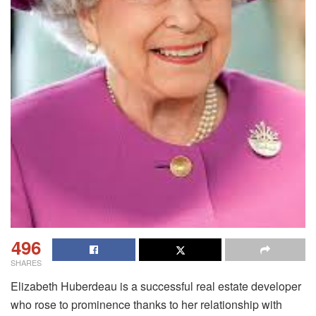
496
SHARES
Elizabeth Huberdeau is a successful real estate developer
who rose to prominence thanks to her relationship with