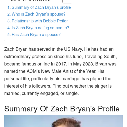
Summary of Zach Bryan’s profile
Who is Zach Bryan’s spouse?
Relationship with Debbie Peifer
Is Zach Bryan dating someone?
Has Zach Bryan a spouse?
Zach Bryan has served in the US Navy. He has had an
extraordinary profession since his tune, Traveling South,
became famous online in 2017. In May 2023, Bryan was
named the ACM’s New Male Artist of the Year. His
personal life, particularly his marriage, has piqued the
interest of his followers. Find out whether the singer is
married, currently engaged, or single.
Summary Of Zach Bryan’s Profile