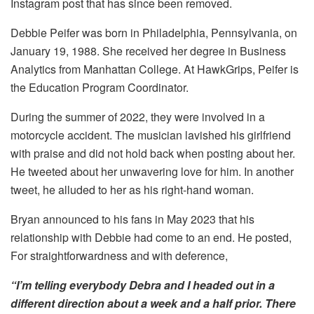
Instagram post that has since been removed.
Debbie Peifer was born in Philadelphia, Pennsylvania, on
January 19, 1988. She received her degree in Business
Analytics from Manhattan College. At HawkGrips, Peifer is
the Education Program Coordinator.
During the summer of 2022, they were involved in a
motorcycle accident. The musician lavished his girlfriend
with praise and did not hold back when posting about her.
He tweeted about her unwavering love for him. In another
tweet, he alluded to her as his right-hand woman.
Bryan announced to his fans in May 2023 that his
relationship with Debbie had come to an end. He posted,
For straightforwardness and with deference,
“I’m telling everybody Debra and I headed out in a
different direction about a week and a half prior. There