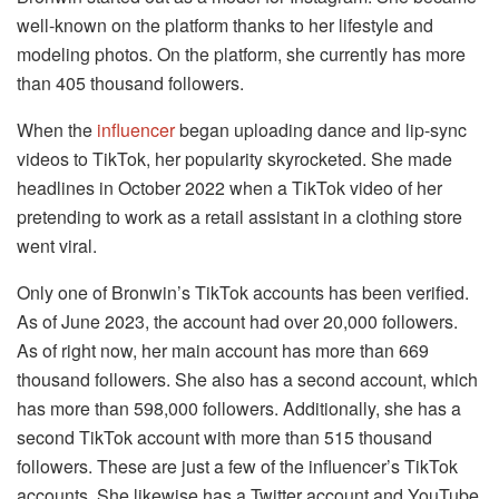
well-known on the platform thanks to her lifestyle and
modeling photos. On the platform, she currently has more
than 405 thousand followers.
When the
influencer
began uploading dance and lip-sync
videos to TikTok, her popularity skyrocketed. She made
headlines in October 2022 when a TikTok video of her
pretending to work as a retail assistant in a clothing store
went viral.
Only one of Bronwin’s TikTok accounts has been verified.
As of June 2023, the account had over 20,000 followers.
As of right now, her main account has more than 669
thousand followers. She also has a second account, which
has more than 598,000 followers. Additionally, she has a
second TikTok account with more than 515 thousand
followers. These are just a few of the influencer’s TikTok
accounts. She likewise has a Twitter account and YouTube