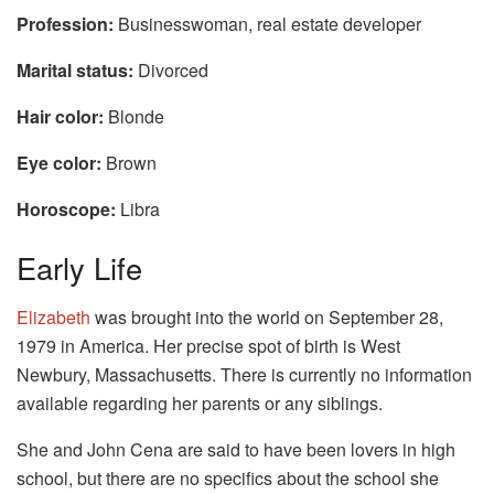
Profession:
Businesswoman, real estate developer
Marital status:
Divorced
Hair color:
Blonde
Eye color:
Brown
Horoscope:
Libra
Early Life
Elizabeth
was brought into the world on September 28,
1979 in America. Her precise spot of birth is West
Newbury, Massachusetts. There is currently no information
available regarding her parents or any siblings.
She and John Cena are said to have been lovers in high
school, but there are no specifics about the school she