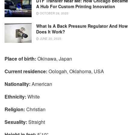
DTF Transfer Near Me: How Chicago Became
A Hub For Custom Printing Innovation
OCTOBER 28, 2025
What Is A Back Pressure Regulator And How
Does It Work?
JUNE 20, 2025
Place of birth:
Okinawa, Japan
Current residence:
Oologah, Oklahoma, USA
Nationality:
American
Ethnicity:
White
Religion:
Christian
Sexuality:
Straight
Height in feet:
5’10”