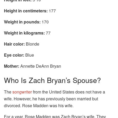
Height in centimeters:
177
Weight in pounds:
170
Weight in kilograms:
77
Hair color:
Blonde
Eye color:
Blue
Mother:
Annette DeAnn Bryan
Who Is Zach Bryan’s Spouse?
The
songwriter
from the United States does not have a
wife. However, he has previously been married but
divorced. Rose Madden was his wife.
For a year, Rose Madden was Zach Bryan’s wife. They