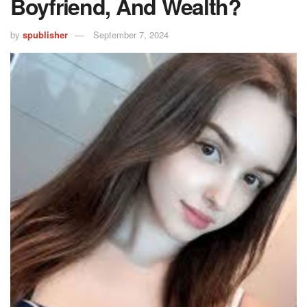
Boyfriend, And Wealth?
by
spublisher
September 7, 2024