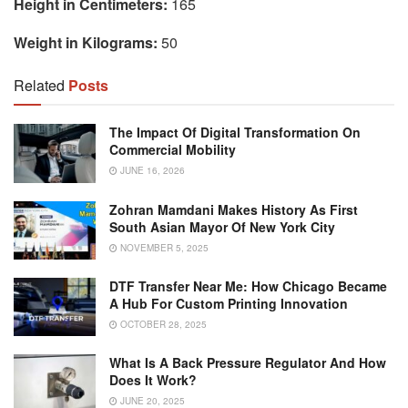
Height in Centimeters:
165
Weight in Kilograms:
50
Related
Posts
The Impact Of Digital Transformation On
Commercial Mobility
JUNE 16, 2026
Zohran Mamdani Makes History As First
South Asian Mayor Of New York City
NOVEMBER 5, 2025
DTF Transfer Near Me: How Chicago Became
A Hub For Custom Printing Innovation
OCTOBER 28, 2025
What Is A Back Pressure Regulator And How
Does It Work?
JUNE 20, 2025