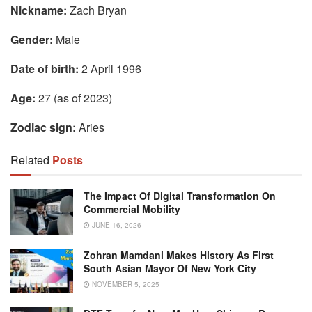
Nickname:
Zach Bryan
Gender:
Male
Date of birth:
2 April 1996
Age:
27 (as of 2023)
Zodiac sign:
Aries
Related
Posts
The Impact Of Digital Transformation On
Commercial Mobility
JUNE 16, 2026
Zohran Mamdani Makes History As First
South Asian Mayor Of New York City
NOVEMBER 5, 2025