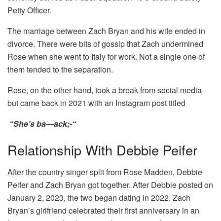
Petty Officer.
The marriage between Zach Bryan and his wife ended in
divorce. There were bits of gossip that Zach undermined
Rose when she went to Italy for work. Not a single one of
them tended to the separation.
Rose, on the other hand, took a break from social media
but came back in 2021 with an Instagram post titled
“She’s ba—ack;-“
Relationship With Debbie Peifer
After the country singer split from Rose Madden, Debbie
Peifer and Zach Bryan got together. After Debbie posted on
January 2, 2023, the two began dating in 2022. Zach
Bryan’s girlfriend celebrated their first anniversary in an