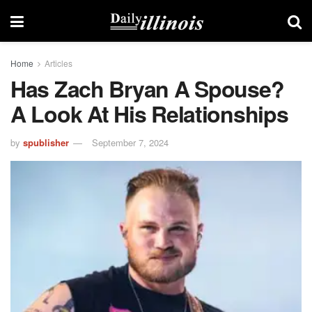
Home
Articles
Has Zach Bryan A Spouse?
A Look At His Relationships
by
spublisher
September 7, 2024