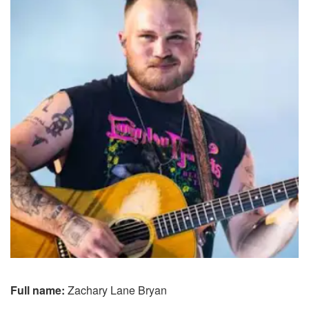
Full name:
Zachary Lane Bryan