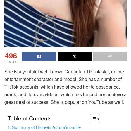
496
SHARES
She is a youthful well known Canadian TikTok star, online
entertainment character and model. She has a number of
TikTok accounts, which have allowed her to post dance,
prank, and lip-sync videos, which has helped her achieve a
great deal of success. She is popular on YouTube as well.
Table of Contents
Summary of Bronwin Aurora’s profile