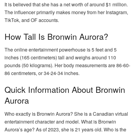
It is believed that she has a net worth of around $1 million.
The influencer primarily makes money from her Instagram,
TikTok, and OF accounts.
How Tall Is Bronwin Aurora?
The online entertainment powerhouse is 5 feet and 5
inches (165 centimeters) tall and weighs around 110
pounds (50 kilograms). Her body measurements are 86-60-
86 centimeters, or 34-24-34 inches.
Quick Information About Bronwin
Aurora
Who exactly is Bronwin Aurora? She is a Canadian virtual
entertainment character and model. What is Bronwin
Aurora’s age? As of 2023, she is 21 years old. Who is the