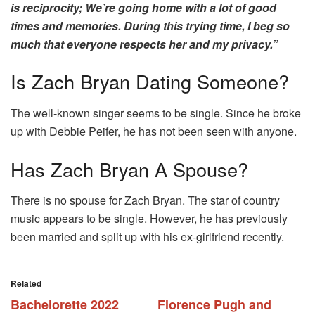
is reciprocity; We’re going home with a lot of good
times and memories. During this trying time, I beg so
much that everyone respects her and my privacy.”
Is Zach Bryan Dating Someone?
The well-known singer seems to be single. Since he broke
up with Debbie Peifer, he has not been seen with anyone.
Has Zach Bryan A Spouse?
There is no spouse for Zach Bryan. The star of country
music appears to be single. However, he has previously
been married and split up with his ex-girlfriend recently.
Related
Bachelorette 2022
Florence Pugh and