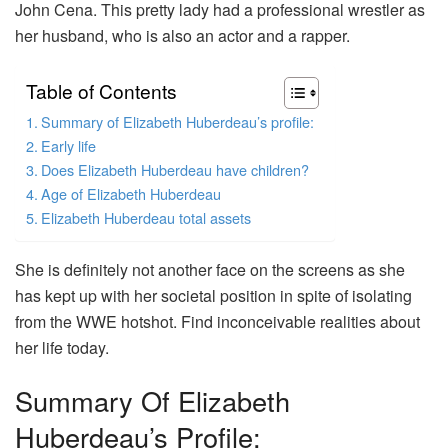
John Cena. This pretty lady had a professional wrestler as
her husband, who is also an actor and a rapper.
Table of Contents
Summary of Elizabeth Huberdeau’s profile:
Early life
Does Elizabeth Huberdeau have children?
Age of Elizabeth Huberdeau
Elizabeth Huberdeau total assets
She is definitely not another face on the screens as she
has kept up with her societal position in spite of isolating
from the WWE hotshot. Find inconceivable realities about
her life today.
Summary Of Elizabeth
Huberdeau’s Profile: