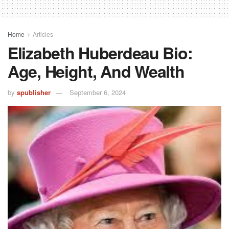
Home
Articles
Elizabeth Huberdeau Bio:
Age, Height, And Wealth
by
spublisher
September 6, 2024