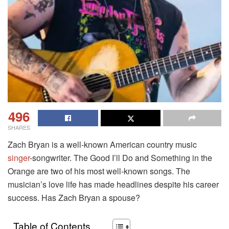
496
SHARES
Zach Bryan is a well-known American country music
singer
-songwriter. The Good I’ll Do and Something in the
Orange are two of his most well-known songs. The
musician’s love life has made headlines despite his career
success. Has Zach Bryan a spouse?
Table of Contents