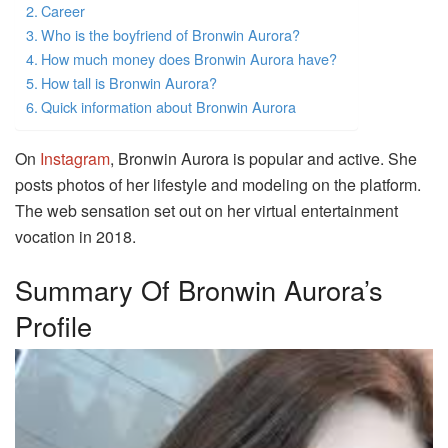
Career
Who is the boyfriend of Bronwin Aurora?
How much money does Bronwin Aurora have?
How tall is Bronwin Aurora?
Quick information about Bronwin Aurora
On
Instagram
, Bronwin Aurora is popular and active. She
posts photos of her lifestyle and modeling on the platform.
The web sensation set out on her virtual entertainment
vocation in 2018.
Summary Of Bronwin Aurora’s
Profile