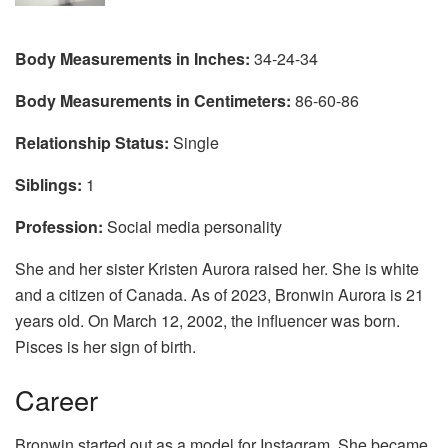
Body Measurements in Inches:
34-24-34
Body Measurements in Centimeters:
86-60-86
Relationship Status:
Single
Siblings:
1
Profession:
Social media personality
She and her sister Kristen Aurora raised her. She is white
and a citizen of Canada. As of 2023, Bronwin Aurora is 21
years old. On March 12, 2002, the influencer was born.
Pisces is her sign of birth.
Career
Bronwin started out as a model for Instagram. She became