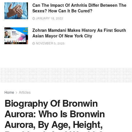
Can The Impact Of Arthritis Differ Between The
Sexes? How Can It Be Cured?
JANUARY 18, 2022
Zohran Mamdani Makes History As First South
Asian Mayor Of New York City
NOVEMBER 5, 2025
Home
Articles
Biography Of Bronwin
Aurora: Who Is Bronwin
Aurora, By Age, Height,