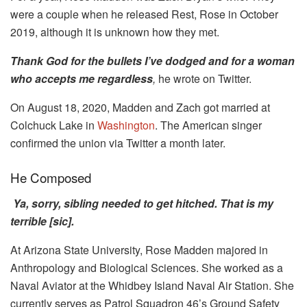
were a couple when he released Rest, Rose in October
2019, although it is unknown how they met.
Thank God for the bullets I’ve dodged and for a woman
who accepts me regardless
,
he wrote on Twitter.
On August 18, 2020, Madden and Zach got married at
Colchuck Lake in
Washington
. The American singer
confirmed the union via Twitter a month later.
He Composed
Ya, sorry, sibling needed to get hitched. That is my
terrible [sic].
At Arizona State University, Rose Madden majored in
Anthropology and Biological Sciences. She worked as a
Naval Aviator at the Whidbey Island Naval Air Station. She
currently serves as Patrol Squadron 46’s Ground Safety