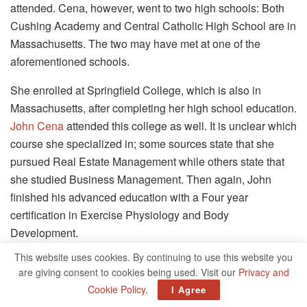
attended. Cena, however, went to two high schools: Both
Cushing Academy and Central Catholic High School are in
Massachusetts. The two may have met at one of the
aforementioned schools.
She enrolled at Springfield College, which is also in
Massachusetts, after completing her high school education.
John Cena
attended this college as well. It is unclear which
course she specialized in; some sources state that she
pursued Real Estate Management while others state that
she studied Business Management. Then again, John
finished his advanced education with a Four year
certification in Exercise Physiology and Body
Development.
This website uses cookies. By continuing to use this website you
Elizabeth Huberdeau was not as popular before she got
are giving consent to cookies being used. Visit our
Privacy and
married to John Felix Anthony Cena, who is best known for
Cookie Policy
.
I Agree
his skills as a professional wrestler on SmackDown and