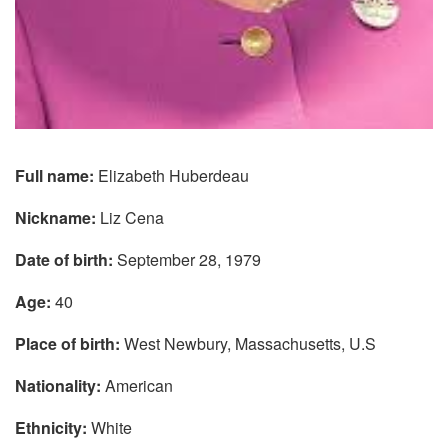
Full name:
Elizabeth Huberdeau
Nickname:
Liz Cena
Date of birth:
September 28, 1979
Age:
40
Place of birth:
West Newbury, Massachusetts, U.S
Nationality:
American
Ethnicity:
White