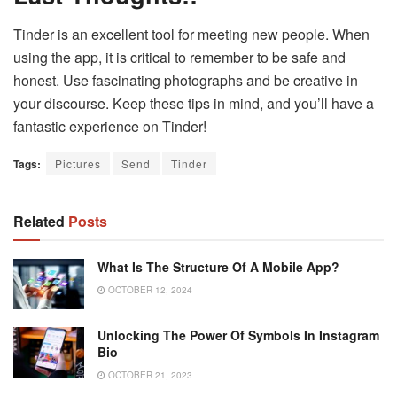
Tinder is an excellent tool for meeting new people. When
using the app, it is critical to remember to be safe and
honest. Use fascinating photographs and be creative in
your discourse. Keep these tips in mind, and you’ll have a
fantastic experience on Tinder!
Tags:
Pictures
Send
Tinder
Related
Posts
What Is The Structure Of A Mobile App?
OCTOBER 12, 2024
Unlocking The Power Of Symbols In Instagram
Bio
OCTOBER 21, 2023