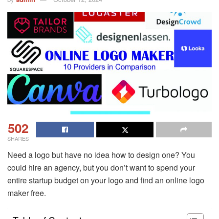
502
SHARES
Need a logo but have no idea how to design one? You
could hire an agency, but you don’t want to spend your
entire startup budget on your logo and find an online logo
maker free.