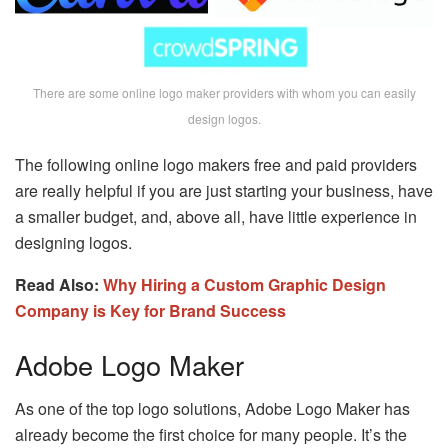
There are some online logo maker providers with whom you can easily
design logos.
The following online logo makers free and paid providers
are really helpful if you are just starting your business, have
a smaller budget, and, above all, have little experience in
designing logos.
Read Also:
Why Hiring a Custom Graphic Design
Company is Key for Brand Success
Adobe Logo Maker
As one of the top logo solutions, Adobe Logo Maker has
already become the first choice for many people. It’s the