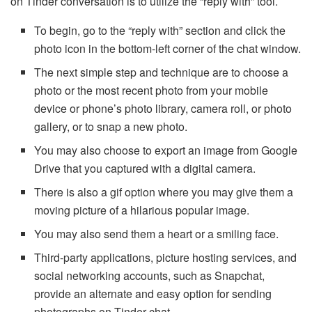
on Tinder conversation is to utilize the “reply with” tool.
To begin, go to the “reply with” section and click the
photo icon in the bottom-left corner of the chat window.
The next simple step and technique are to choose a
photo or the most recent photo from your mobile
device or phone’s photo library, camera roll, or photo
gallery, or to snap a new photo.
You may also choose to export an image from Google
Drive that you captured with a digital camera.
There is also a gif option where you may give them a
moving picture of a hilarious popular image.
You may also send them a heart or a smiling face.
Third-party applications, picture hosting services, and
social networking accounts, such as Snapchat,
provide an alternate and easy option for sending
photographs on Tinder chat.