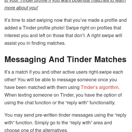
more about you!
It’s time to start swiping now that you’ve made a profile and
added a Tinder profile photo! Swipe right on profiles that
interest you and left on those that don’t. A right swipe will
assist you in finding matches.
Messaging And Tinder Matches
It’s a match if you and other active users right-swipe each
other! You will be able to message someone once you
have been matched with them using
Tinder’s algorithm
.
When texting someone on Tinder, you have the option of
using the chat function or the “reply with” functionality.
You may send pre-written tinder messages using the “reply
with” function. Simply go to the “reply with” area and
choose one of the alternatives.