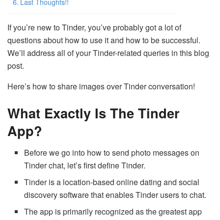
Last Thoughts!!
If you’re new to Tinder, you’ve probably got a lot of
questions about how to use it and how to be successful.
We’ll address all of your Tinder-related queries in this blog
post.
Here’s how to share images over Tinder conversation!
What Exactly Is The Tinder
App?
Before we go into how to send photo messages on
Tinder chat, let’s first define Tinder.
Tinder is a location-based online dating and social
discovery software that enables Tinder users to chat.
The app is primarily recognized as the greatest app