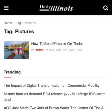
Home
Tag
Pictures
Tag:
Pictures
How To Send Pictures On Tinder
BY
ADMIN
NOVEMBER 23, 2022
0
Trending
The Impact of Digital Transformation on Commercial Mobility
Military families demand DOJ release $777M Lafarge ISIS victim
fund
AOC Just Made Two Jars of Brown Water The Center Of The AI