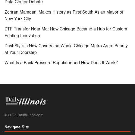
Data Center Debate
Zohran Mamdani Makes History as First South Asian Mayor of
New York City
DTF Transfer Near Me: How Chicago Became a Hub for Custom
Printing Innovation
DashStylists Now Covers the Whole Chicago Metro Area: Beauty
at Your Doorstep
What Is a Back Pressure Regulator and How Does It Work?
© 2025 Dailyillinos.com
Navigate Site