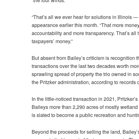
“the four winds.”
“That’s all we ever hear for solutions in Illinoi
appearance earlier this month. “That more mon
accountability and more transparency. That’s all
taxpayers’ money.”
But absent from Bailey’s criticism is recognition 
transactions over the last two decades worth more 
sprawling spread of property the trio owned in sou
the Pritzker administration, according to records 
In the little-noticed transaction in 2021, Pritzke
Baileys more than 2,290 acres of mostly wetlan
is slated to become a public recreation and huntin
Beyond the proceeds for selling the land, Bailey’