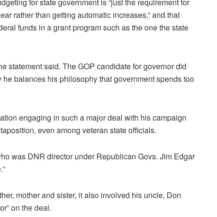
dgeting for state government is “just the requirement for
year rather than getting automatic increases,” and that
deral funds in a grant program such as the one the state
 the statement said. The GOP candidate for governor did
ow he balances his philosophy that government spends too
stration engaging in such a major deal with his campaign
xtaposition, even among veteran state officials.
 who was DNR director under Republican Govs. Jim Edgar
.”
ather, mother and sister, it also involved his uncle, Don
or” on the deal.