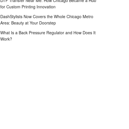
DTF Transfer Near Me: How Chicago Became a Hub
for Custom Printing Innovation
DashStylists Now Covers the Whole Chicago Metro
Area: Beauty at Your Doorstep
What Is a Back Pressure Regulator and How Does It
Work?