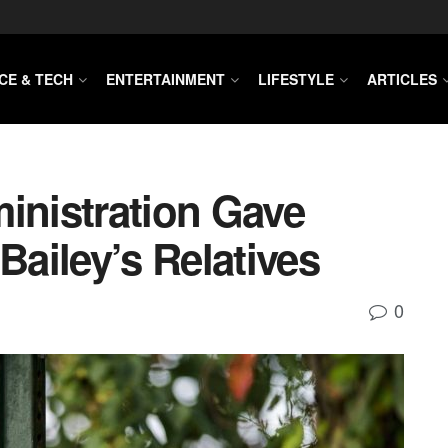
CE & TECH
ENTERTAINMENT
LIFESTYLE
ARTICLES
inistration Gave
Bailey’s Relatives
0