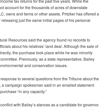
 income tax returns for the past five years. While the
 not account for the thousands of acres of downstate
C, owns and farms or other assets. Pritzker has offered a
 releasing just the same initial pages of his personal
tural Resources said the agency found no records to
icials about his relatives’ land deal. Although the sale of
 directly, the purchase took place while he was minority
ommittee. Previously, as a state representative, Bailey
 environmental and conservation issues.
In response to several questions from the Tribune about the
, a campaign spokesman said in an emailed statement
 purchase “in any capacity.”
conflict with Bailey’s stances as a candidate for governor.