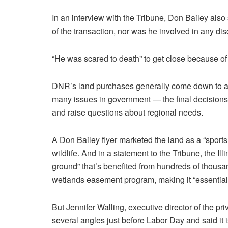
In an interview with the Tribune, Don Bailey also
of the transaction, nor was he involved in any di
“He was scared to death” to get close because of h
DNR’s land purchases generally come down to age
many issues in government — the final decisions 
and raise questions about regional needs.
A Don Bailey flyer marketed the land as a “sport
wildlife. And in a statement to the Tribune, the Ill
ground” that’s benefited from hundreds of thousand
wetlands easement program, making it “essentially
But Jennifer Walling, executive director of the pri
several angles just before Labor Day and said it 