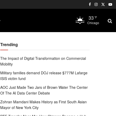
33
°F
Chicago
Trending
The Impact of Digital Transformation on Commercial
Mobility
Military families demand DOJ release $777M Lafarge
ISIS victim fund
AOC Just Made Two Jars of Brown Water The Center
Of The AI Data Center Debate
Zohran Mamdani Makes History as First South Asian
Mayor of New York City