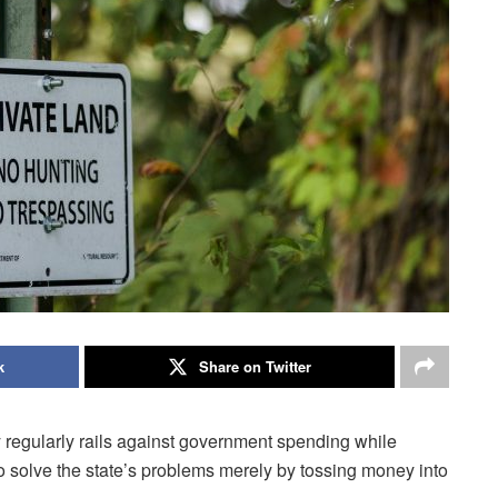
k
Share on Twitter
 regularly rails against government spending while
to solve the state’s problems merely by tossing money into