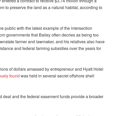
 entered a contract to receive $3.74 million through a
 to preserve the land as a natural habitat, according to
he public with the latest example of the intersection
rom governments that Bailey often decries as being too
ownstate farmer and lawmaker, and his relatives also have
sistance and federal farming subsidies over the years for
lions of dollars amassed by entrepreneur and Hyatt Hotel
ously found
was held in several secret offshore shell
nd deal and the federal easement funds provide a broader