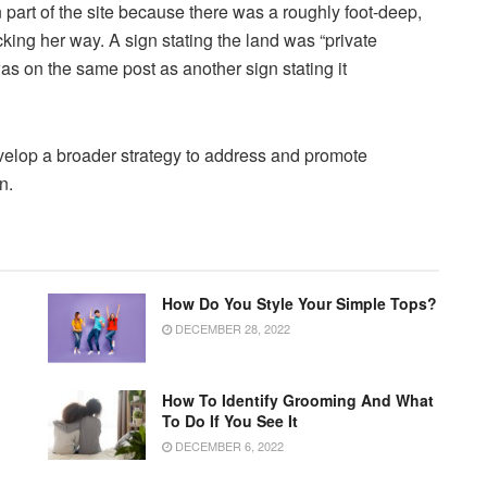
n part of the site because there was a roughly foot-deep,
ocking her way. A sign stating the land was “private
s on the same post as another sign stating it
evelop a broader strategy to address and promote
n.
How Do You Style Your Simple Tops?
DECEMBER 28, 2022
How To Identify Grooming And What
To Do If You See It
DECEMBER 6, 2022