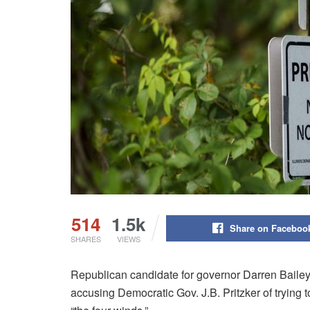
514
1.5k
Share on Faceboo
SHARES
VIEWS
Republican candidate for governor Darren Bailey
accusing Democratic Gov. J.B. Pritzker of trying 