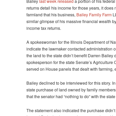
Bailey
last week released
a portion of his federal
returns detail his income for those years, it does
farmland that his business,
Bailey Family Farm
LL
similar glimpse of his massive financial wealth by
income tax returns.
A spokeswoman for the Illinois Department of Na
indicate the lawmaker contacted administration off
the land to the state didn’t benefit Darren Bailey
spokesperson for the state Senate’s Agriculture C
served on House panels that dealt with farming,
Bailey declined to be interviewed for this story. 
state purchase of land owned by family members
that
the senator had “nothing to do” with the state
The statement also
indicated the purchase didn’t 