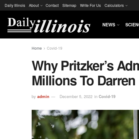
Daily Illinois
About
Contact
Sitemap
Write For Us
Calculators
NEWS
SCIEN
Home
Covid-19
Why Pritzker’s Adm
Millions To Darren 
by
admin
December 5, 2022
in
Covid-19