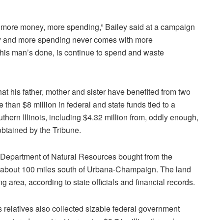
s — more money, more spending,” Bailey said at a campaign
ey and more spending never comes with more
 this man’s done, is continue to spend and waste
that his father, mother and sister have benefited from two
than $8 million in federal and state funds tied to a
thern Illinois, including $4.32 million from, oddly enough,
obtained by the Tribune.
r’s Department of Natural Resources bought from the
d about 100 miles south of Urbana-Champaign. The land
g area, according to state officials and financial records.
s relatives also collected sizable federal government