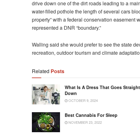
drive down one of the dirt roads leading to a mai
water-filled pothole the length of several cars bl
property” with a
federal conservation easement wa
represented a DNR “boundary.”
Walling said she would prefer to see the state d
recreation, outdoor tourism and climate adaptatio
Related
Posts
What Is A Dress That Goes Straight
Down
OCTOBER 9, 2024
Best Cannabis For Sleep
NOVEMBER 23, 2022