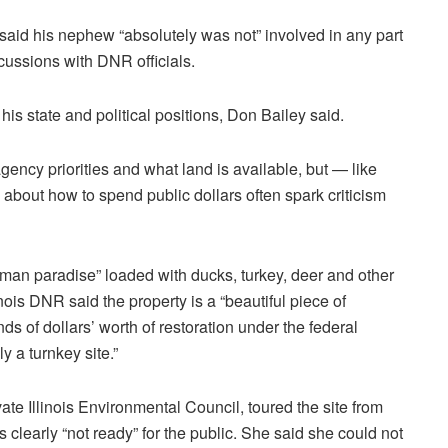
 said his nephew “absolutely was not” involved in any part
scussions with DNR officials.
is state and political positions, Don Bailey said.
ncy priorities and what land is available, but — like
about how to spend public dollars often spark criticism
sman paradise” loaded with ducks, turkey, deer and other
inois DNR said the property is a “beautiful piece of
s of dollars’ worth of restoration under the federal
 a turnkey site.”
vate Illinois Environmental Council, toured the site from
is
clearly “not ready” for the public. She said she could not