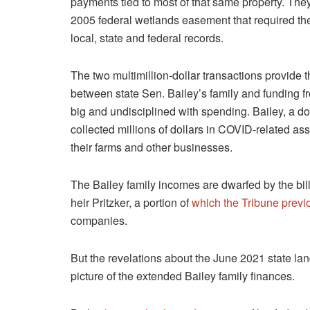
payments tied to most of that same property. They
2005 federal wetlands easement that required them
local, state and federal records.
The two multimillion-dollar transactions provide t
between state Sen. Bailey’s family and funding f
big and undisciplined with spending. Bailey, a d
collected millions of dollars in COVID-related as
their farms and other businesses.
The Bailey family incomes are dwarfed by the bil
heir Pritzker, a portion of
which the Tribune previ
companies.
But the revelations about the June 2021 state la
picture of the extended Bailey family finances.