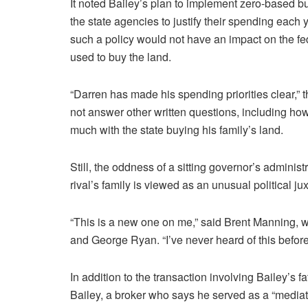
It noted Bailey’s plan to implement zero-based bu
the state agencies to justify their spending each 
such a policy would not have an impact on the fe
used to buy the land.
“Darren has made his spending priorities clear,”
not answer other written questions, including h
much with the state buying his family’s land.
Still, the oddness of a sitting governor’s admini
rival’s family is viewed as an unusual political ju
“This is a new one on me,” said Brent Manning,
and George Ryan. “I’ve never heard of this before
In addition to the transaction involving Bailey’s f
Bailey, a broker who says he served as a “mediat