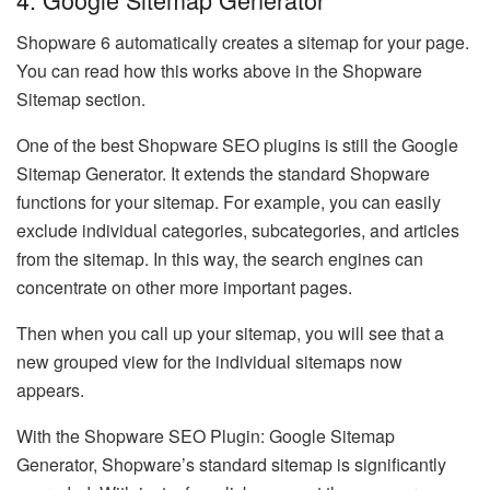
Shopware 6 automatically creates a sitemap for your page.
You can read how this works above in the Shopware
Sitemap section.
One of the best Shopware SEO plugins is still the Google
Sitemap Generator. It extends the standard Shopware
functions for your sitemap. For example, you can easily
exclude individual categories, subcategories, and articles
from the sitemap. In this way, the search engines can
concentrate on other more important pages.
Then when you call up your sitemap, you will see that a
new grouped view for the individual sitemaps now
appears.
With the Shopware SEO Plugin: Google Sitemap
Generator, Shopware’s standard sitemap is significantly