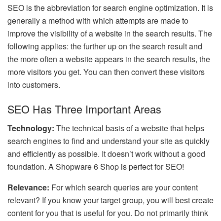
SEO is the abbreviation for search engine optimization. It is
generally a method with which attempts are made to
improve the visibility of a website in the search results. The
following applies: the further up on the search result and
the more often a website appears in the search results, the
more visitors you get. You can then convert these visitors
into customers.
SEO Has Three Important Areas
Technology:
The technical basis of a website that helps
search engines to find and understand your site as quickly
and efficiently as possible. It doesn’t work without a good
foundation. A Shopware 6 Shop is perfect for SEO!
Relevance:
For which search queries are your content
relevant? If you know your target group, you will best create
content for you that is useful for you. Do not primarily think