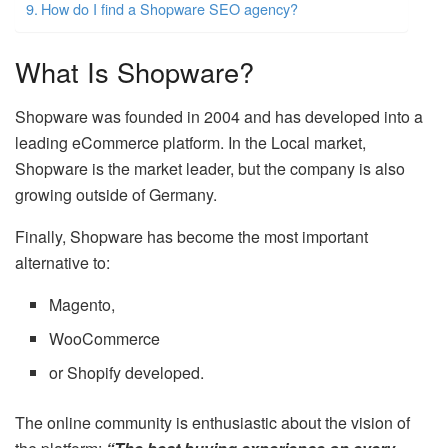
How do I find a Shopware SEO agency?
What Is Shopware?
Shopware was founded in 2004 and has developed into a
leading eCommerce platform. In the Local market,
Shopware is the market leader, but the company is also
growing outside of Germany.
Finally, Shopware has become the most important
alternative to:
Magento,
WooCommerce
or Shopify developed.
The online community is enthusiastic about the vision of