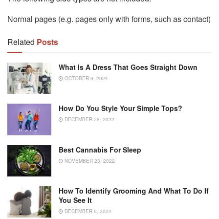
Normal pages (e.g. pages only with forms, such as contact)
Related
Posts
What Is A Dress That Goes Straight Down
OCTOBER 9, 2024
How Do You Style Your Simple Tops?
DECEMBER 28, 2022
Best Cannabis For Sleep
NOVEMBER 23, 2022
How To Identify Grooming And What To Do If
You See It
DECEMBER 6, 2022