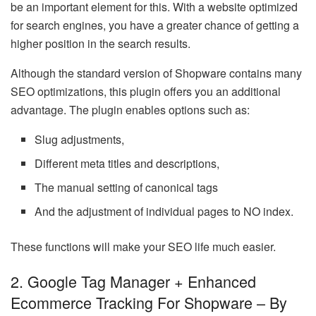
be an important element for this. With a website optimized
for search engines, you have a greater chance of getting a
higher position in the search results.
Although the standard version of Shopware contains many
SEO optimizations, this plugin offers you an additional
advantage. The plugin enables options such as:
Slug adjustments,
Different meta titles and descriptions,
The manual setting of canonical tags
And the adjustment of individual pages to NO index.
These functions will make your SEO life much easier.
2. Google Tag Manager + Enhanced
Ecommerce Tracking For Shopware – By