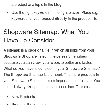
a product or a topic in the blog.
Use the right keywords in the right places: Place e.g.
keywords for your product directly in the product title
Shopware Sitemap: What You
Have To Consider
A sitemap is a page or a file in which all links from your
Shopware Shop are listed. It helps search engines
because you can crawl your website better and faster.
What do you have to consider in your Shopware Sitemap?
The Shopware Sitemap is the heart. The more products in
your Shopware Shop, the more important the sitemap. You
should always keep the sitemap up to date. This means:
New Products,
Products that are sold out