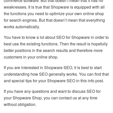
commerce software. But that doesn’t mean that it has no
weaknesses. It is true that Shopware is equipped with all
the functions you need to optimize your own online shop
for search engines. But that doesn’t mean that everything
works automatically.
You have to know a lot about SEO for Shopware in order to
best use the existing functions. Then the result is hopefully
better positions in the search results and therefore more
customers in your online shop.
If you are interested in Shopware SEO, it is best to start
understanding how SEO generally works. You can find that
and special tips for your Shopware SEO in this info post.
If you have any questions and want to discuss SEO for
your Shopware Shop, you can contact us at any time
without obligation.