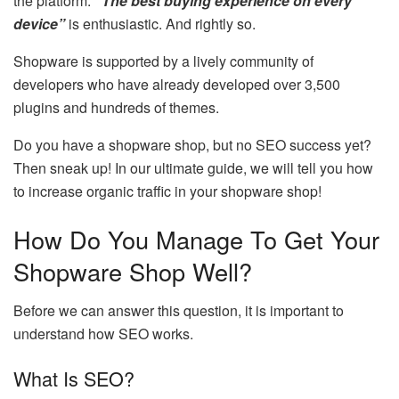
the platform:
“The best buying experience on every
device”
is enthusiastic. And rightly so.
Shopware is supported by a lively community of
developers who have already developed over 3,500
plugins and hundreds of themes.
Do you have a shopware shop, but no SEO success yet?
Then sneak up! In our ultimate guide, we will tell you how
to increase organic traffic in your shopware shop!
How Do You Manage To Get Your
Shopware Shop Well?
Before we can answer this question, it is important to
understand how SEO works.
What Is SEO?