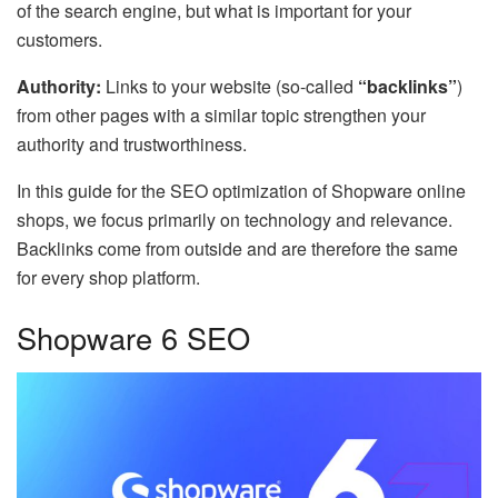
of the search engine, but what is important for your
customers.
Authority:
Links to your website (so-called
“backlinks”
)
from other pages with a similar topic strengthen your
authority and trustworthiness.
In this guide for the SEO optimization of Shopware online
shops, we focus primarily on technology and relevance.
Backlinks come from outside and are therefore the same
for every shop platform.
Shopware 6 SEO