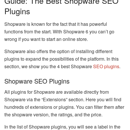
Guide: The Best Shopware SEO
Plugins
Shopware is known for the fact that it has powerful
functions from the start. With Shopware 6 you can’t go
wrong if you want to start an online store.
Shopware also offers the option of installing different
plugins to expand the possibilities of the platform. In this
section, we show you the 4 best Shopware
SEO plugins
.
Shopware SEO Plugins
All plugins for Shopware are available directly from
Shopware via the “Extensions” section. Here you will find
hundreds of extensions or plugins. You can filter them after
the shopware version, the ratings, and the price.
In the list of Shopware plugins, you will see a label in the