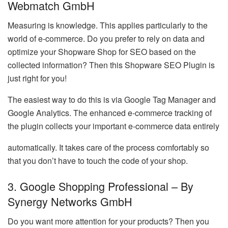
Webmatch GmbH
Measuring is knowledge. This applies particularly to the
world of e-commerce. Do you prefer to rely on data and
optimize your Shopware Shop for SEO based on the
collected information? Then this Shopware SEO Plugin is
just right for you!
The easiest way to do this is via Google Tag Manager and
Google Analytics. The enhanced e-commerce tracking of
the plugin collects your important e-commerce data entirely
automatically. It takes care of the process comfortably so
that you don’t have to touch the code of your shop.
3. Google Shopping Professional – By
Synergy Networks GmbH
Do you want more attention for your products? Then you