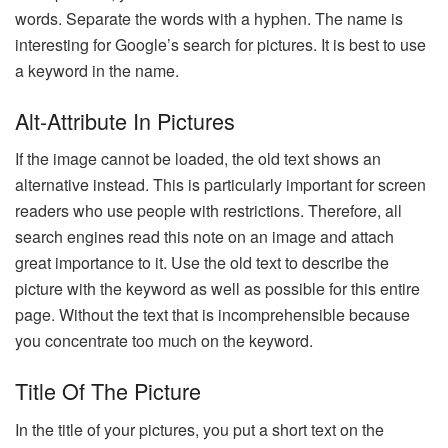
words. Separate the words with a hyphen. The name is
interesting for Google’s search for pictures. It is best to use
a keyword in the name.
Alt-Attribute In Pictures
If the image cannot be loaded, the old text shows an
alternative instead. This is particularly important for screen
readers who use people with restrictions. Therefore, all
search engines read this note on an image and attach
great importance to it. Use the old text to describe the
picture with the keyword as well as possible for this entire
page. Without the text that is incomprehensible because
you concentrate too much on the keyword.
Title Of The Picture
In the title of your pictures, you put a short text on the