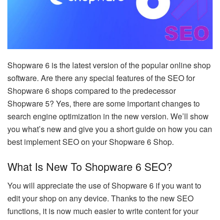
Shopware 6 is the latest version of the popular online shop
software. Are there any special features of the SEO for
Shopware 6 shops compared to the predecessor
Shopware 5? Yes, there are some important changes to
search engine optimization in the new version. We’ll show
you what’s new and give you a short guide on how you can
best implement SEO on your Shopware 6 Shop.
What Is New To Shopware 6 SEO?
You will appreciate the use of Shopware 6 if you want to
edit your shop on any device. Thanks to the new SEO
functions, it is now much easier to write content for your