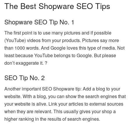
The Best Shopware SEO Tips
Shopware SEO Tip No. 1
The first point is to use many pictures and if possible
(YouTube) videos from your products. Pictures say more
than 1000 words. And Google loves this type of media. Not
least because YouTube belongs to Google. But please
don’t exaggerate it. ?
SEO Tip No. 2
Another important SEO Shopware tip: Add a blog to your
website. With a blog, you can show the search engines that
your website is alive. Link your articles to external sources
when they are relevant. This usually gives your shop a
higher ranking in the results of search engines.