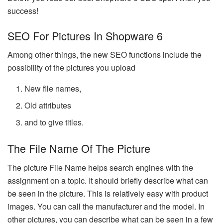
success!
SEO For Pictures In Shopware 6
Among other things, the new SEO functions include the
possibility of the pictures you upload
New file names,
Old attributes
and to give titles.
The File Name Of The Picture
The picture File Name helps search engines with the
assignment on a topic. It should briefly describe what can
be seen in the picture. This is relatively easy with product
images. You can call the manufacturer and the model. In
other pictures, you can describe what can be seen in a few