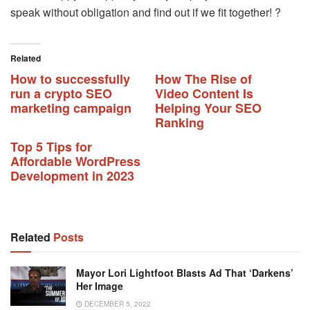
speak without obligation and find out if we fit together! ?
Related
How to successfully
How The Rise of
run a crypto SEO
Video Content Is
marketing campaign
Helping Your SEO
Ranking
Top 5 Tips for
Affordable WordPress
Development in 2023
Related
Posts
Mayor Lori Lightfoot Blasts Ad That ‘darkens’
Her Image
DECEMBER 5, 2022