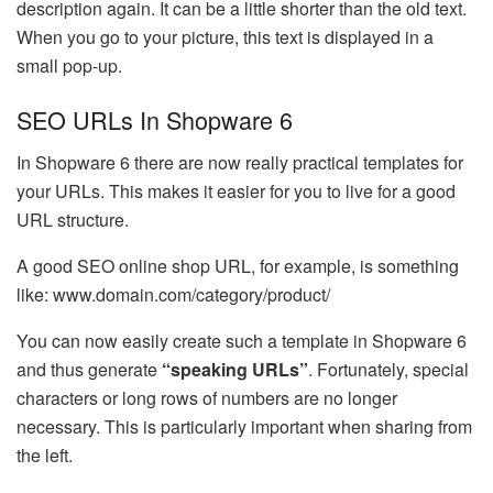
description again. It can be a little shorter than the old text.
When you go to your picture, this text is displayed in a
small pop-up.
SEO URLs In Shopware 6
In Shopware 6 there are now really practical templates for
your URLs. This makes it easier for you to live for a good
URL structure.
A good SEO online shop URL, for example, is something
like: www.domain.com/category/product/
You can now easily create such a template in Shopware 6
and thus generate
“speaking URLs”
. Fortunately, special
characters or long rows of numbers are no longer
necessary. This is particularly important when sharing from
the left.