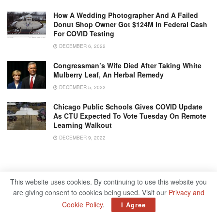
How A Wedding Photographer And A Failed
Donut Shop Owner Got $124M In Federal Cash
For COVID Testing
DECEMBER 6, 2022
Congressman’s Wife Died After Taking White
Mulberry Leaf, An Herbal Remedy
DECEMBER 5, 2022
Chicago Public Schools Gives COVID Update
As CTU Expected To Vote Tuesday On Remote
Learning Walkout
DECEMBER 9, 2022
This website uses cookies. By continuing to use this website you
are giving consent to cookies being used. Visit our
Privacy and
Cookie Policy
.
I Agree