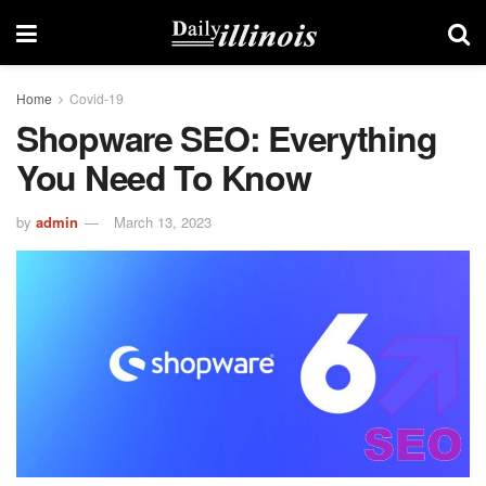
Home
Covid-19
Shopware SEO: Everything
You Need To Know
by
admin
March 13, 2023