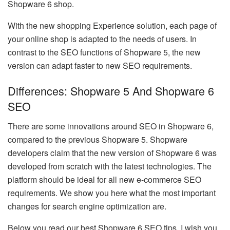
Shopware 6 shop.
With the new shopping Experience solution, each page of
your online shop is adapted to the needs of users. In
contrast to the SEO functions of Shopware 5, the new
version can adapt faster to new SEO requirements.
Differences: Shopware 5 And Shopware 6
SEO
There are some innovations around SEO in Shopware 6,
compared to the previous Shopware 5. Shopware
developers claim that the new version of Shopware 6 was
developed from scratch with the latest technologies. The
platform should be ideal for all new e-commerce SEO
requirements. We show you here what the most important
changes for search engine optimization are.
Below you read our best Shopware 6 SEO tips. I wish you