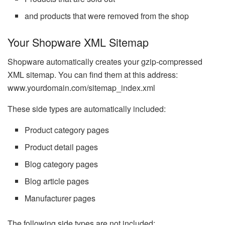
and products that were removed from the shop
Your Shopware XML Sitemap
Shopware automatically creates your gzip-compressed
XML sitemap. You can find them at this address:
www.yourdomain.com/sitemap_index.xml
These side types are automatically included:
Product category pages
Product detail pages
Blog category pages
Blog article pages
Manufacturer pages
The following side types are not included: