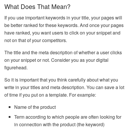
What Does That Mean?
If you use important keywords in your title, your pages will
be better ranked for these keywords. And once your pages
have ranked, you want users to click on your snippet and
not on that of your competitors.
The title and the meta description of whether a user clicks
on your snippet or not. Consider you as your digital
figurehead.
So it is important that you think carefully about what you
write in your titles and meta description. You can save a lot
of time if you put on a template. For example:
Name of the product
Term according to which people are often looking for
in connection with the product (the keyword)