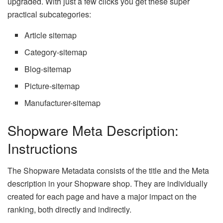
upgraded. With just a few clicks you get these super
practical subcategories:
Article sitemap
Category-sitemap
Blog-sitemap
Picture-sitemap
Manufacturer-sitemap
Shopware Meta Description:
Instructions
The Shopware Metadata consists of the title and the Meta
description in your Shopware shop. They are individually
created for each page and have a major impact on the
ranking, both directly and indirectly.