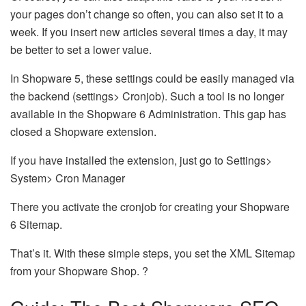
your pages don’t change so often, you can also set it to a
week. If you insert new articles several times a day, it may
be better to set a lower value.
In Shopware 5, these settings could be easily managed via
the backend (settings> Cronjob). Such a tool is no longer
available in the Shopware 6 Administration. This gap has
closed a Shopware extension.
If you have installed the extension, just go to Settings>
System> Cron Manager
There you activate the cronjob for creating your Shopware
6 Sitemap.
That’s it. With these simple steps, you set the XML Sitemap
from your Shopware Shop. ?