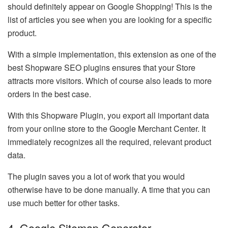
should definitely appear on Google Shopping! This is the
list of articles you see when you are looking for a specific
product.
With a simple implementation, this extension as one of the
best Shopware SEO plugins ensures that your Store
attracts more visitors. Which of course also leads to more
orders in the best case.
With this Shopware Plugin, you export all important data
from your online store to the Google Merchant Center. It
immediately recognizes all the required, relevant product
data.
The plugin saves you a lot of work that you would
otherwise have to be done manually. A time that you can
use much better for other tasks.
4. Google Sitemap Generator