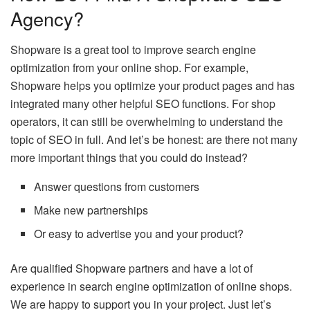
Agency?
Shopware is a great tool to improve search engine
optimization from your online shop. For example,
Shopware helps you optimize your product pages and has
integrated many other helpful SEO functions. For shop
operators, it can still be overwhelming to understand the
topic of SEO in full. And let’s be honest: are there not many
more important things that you could do instead?
Answer questions from customers
Make new partnerships
Or easy to advertise you and your product?
Are qualified Shopware partners and have a lot of
experience in search engine optimization of online shops.
We are happy to support you in your project. Just let’s