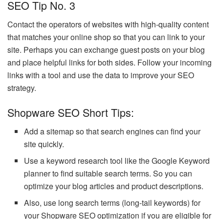
SEO Tip No. 3
Contact the operators of websites with high-quality content
that matches your online shop so that you can link to your
site. Perhaps you can exchange guest posts on your blog
and place helpful links for both sides. Follow your incoming
links with a tool and use the data to improve your SEO
strategy.
Shopware SEO Short Tips:
Add a sitemap so that search engines can find your
site quickly.
Use a keyword research tool like the Google Keyword
planner to find suitable search terms. So you can
optimize your blog articles and product descriptions.
Also, use long search terms (long-tail keywords) for
your Shopware SEO optimization if you are eligible for