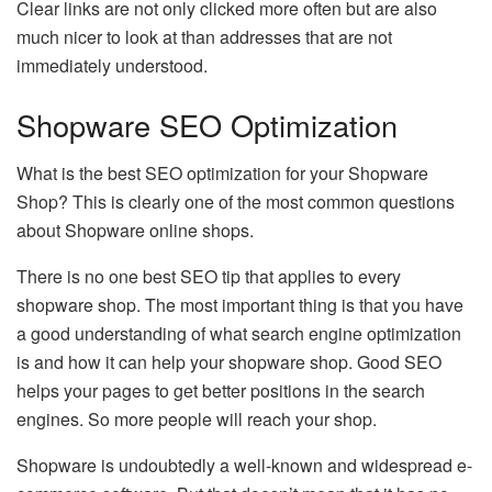
Clear links are not only clicked more often but are also
much nicer to look at than addresses that are not
immediately understood.
Shopware SEO Optimization
What is the best SEO optimization for your Shopware
Shop? This is clearly one of the most common questions
about Shopware online shops.
There is no one best SEO tip that applies to every
shopware shop. The most important thing is that you have
a good understanding of what search engine optimization
is and how it can help your shopware shop. Good SEO
helps your pages to get better positions in the search
engines. So more people will reach your shop.
Shopware is undoubtedly a well-known and widespread e-