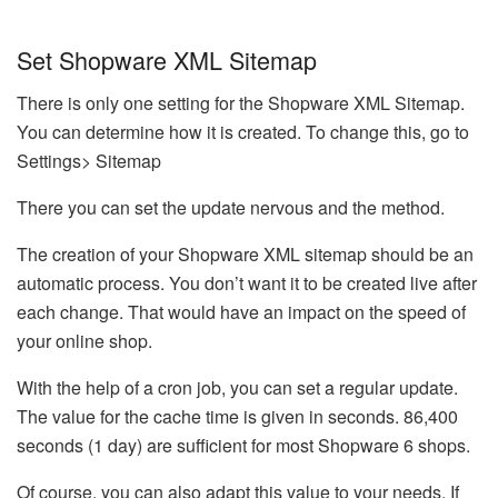
Set Shopware XML Sitemap
There is only one setting for the Shopware XML Sitemap.
You can determine how it is created. To change this, go to
Settings> Sitemap
There you can set the update nervous and the method.
The creation of your Shopware XML sitemap should be an
automatic process. You don’t want it to be created live after
each change. That would have an impact on the speed of
your online shop.
With the help of a cron job, you can set a regular update.
The value for the cache time is given in seconds. 86,400
seconds (1 day) are sufficient for most Shopware 6 shops.
Of course, you can also adapt this value to your needs. If