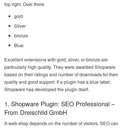
top right. Over there:
gold
Silver
bronze
Blue
Excellent extensions with gold, silver, or bronze are
particularly high quality. They were awarded Shopware
based on their ratings and number of downloads for their
quality and good support. If a plugin has a blue label,
Shopware has developed the plugin itself.
1. Shopware Plugin: SEO Professional –
From Dreischild GmbH
A web shop depends on the number of visitors. SEO can