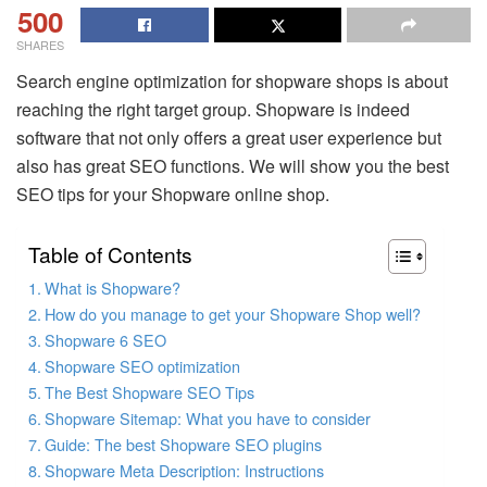
500
SHARES
Search engine optimization for shopware shops is about
reaching the right target group. Shopware is indeed
software that not only offers a great user experience but
also has great SEO functions. We will show you the best
SEO tips for your Shopware online shop.
Table of Contents
What is Shopware?
How do you manage to get your Shopware Shop well?
Shopware 6 SEO
Shopware SEO optimization
The Best Shopware SEO Tips
Shopware Sitemap: What you have to consider
Guide: The best Shopware SEO plugins
Shopware Meta Description: Instructions