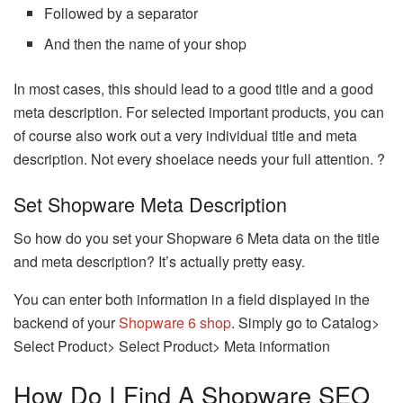
Followed by a separator
And then the name of your shop
In most cases, this should lead to a good title and a good
meta description. For selected important products, you can
of course also work out a very individual title and meta
description. Not every shoelace needs your full attention. ?
Set Shopware Meta Description
So how do you set your Shopware 6 Meta data on the title
and meta description? It’s actually pretty easy.
You can enter both information in a field displayed in the
backend of your
Shopware 6 shop
. Simply go to Catalog>
Select Product> Select Product> Meta information
How Do I Find A Shopware SEO