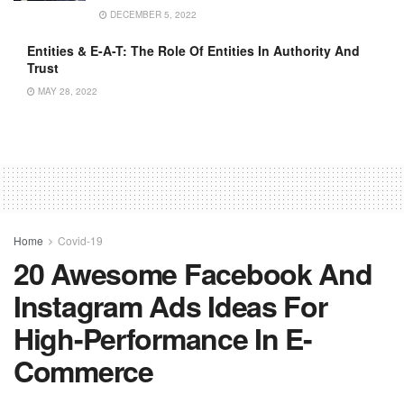
DECEMBER 5, 2022
Entities & E-A-T: The Role Of Entities In Authority And
Trust
MAY 28, 2022
Home
Covid-19
20 Awesome Facebook And
Instagram Ads Ideas For
High-Performance In E-
Commerce