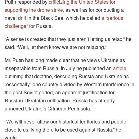
Putin responded by
criticizing the United States for
supporting the drone strike
, as well as for conducting a
naval drill in the Black Sea, which he called
a “serious
challenge”
for Russia.
“A sense is created that they just aren’t letting us relax,” he
said. “Well, let them know we are not relaxing.”
Mr. Putin has long made clear that he views Ukraine as
inseparable from Russia. In July he published an
article
outlining that doctrine, describing Russia and Ukraine as
“essentially” one country divided by Western interference in
the post-Soviet period, an apparent justification for
Russian-Ukrainian unification. Russia has already
annexed Ukraine’s Crimean Peninsula.
“We will never allow our historical territories and people
close to us living there to be used against Russia,” he
wrote.