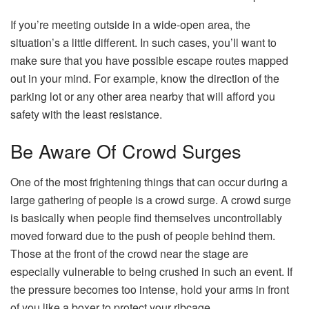
If you’re meeting outside in a wide-open area, the
situation’s a little different. In such cases, you’ll want to
make sure that you have possible escape routes mapped
out in your mind. For example, know the direction of the
parking lot or any other area nearby that will afford you
safety with the least resistance.
Be Aware Of Crowd Surges
One of the most frightening things that can occur during a
large gathering of people is a crowd surge. A crowd surge
is basically when people find themselves uncontrollably
moved forward due to the push of people behind them.
Those at the front of the crowd near the stage are
especially vulnerable to being crushed in such an event. If
the pressure becomes too intense, hold your arms in front
of you like a boxer to protect your ribcage.