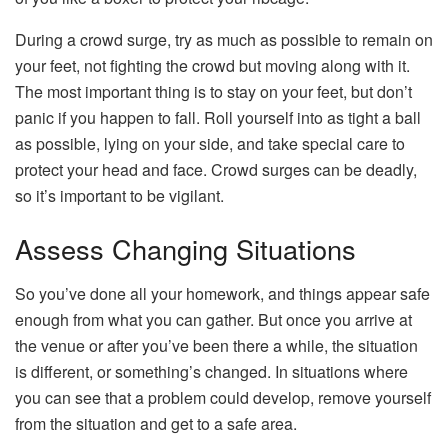
During a crowd surge, try as much as possible to remain on
your feet, not fighting the crowd but moving along with it.
The most important thing is to stay on your feet, but don’t
panic if you happen to fall. Roll yourself into as tight a ball
as possible, lying on your side, and take special care to
protect your head and face. Crowd surges can be deadly,
so it’s important to be vigilant.
Assess Changing Situations
So you’ve done all your homework, and things appear safe
enough from what you can gather. But once you arrive at
the venue or after you’ve been there a while, the situation
is different, or something’s changed. In situations where
you can see that a problem could develop, remove yourself
from the situation and get to a safe area.