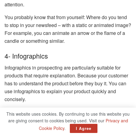
attention.
You probably know that from yourself: Where do you tend
to stop in your newsfeed – with a static or animated image?
For example, you can animate an arrow or the flame of a
candle or something similar.
4- Infographics
Infographics in prospecting are particularly suitable for
products that require explanation. Because your customer
has to understand the product before they buy it. You can
use infographics to explain your product quickly and
concisely.
5- Explanatory Videos
This website uses cookies. By continuing to use this website you
are giving consent to cookies being used. Visit our
Privacy and
Another method of explaining products that need to be
Cookie Policy
.
I Agree
explained is to use explanatory videos. I can only advise