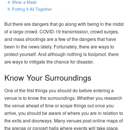
Wear a Mask
Putting It All Together
But there are dangers that go along with being in the midst
of a large crowd. COVID-19 transmission, crowd surges,
and mass shootings are a few of the dangers that have
been in the news lately. Fortunately, there are ways to
protect yourself. And although nothing is foolproof, there
are ways to mitigate the chance for disaster.
Know Your Surroundings
One of the first things you should do before entering a
venue is to know the surroundings. Whether you research
the venue ahead of time or scope things out once you
arrive, you should be aware of where you are in relation to
the exits and doorways. Many venues post online maps of
the arenas or concert halls where events will take place.