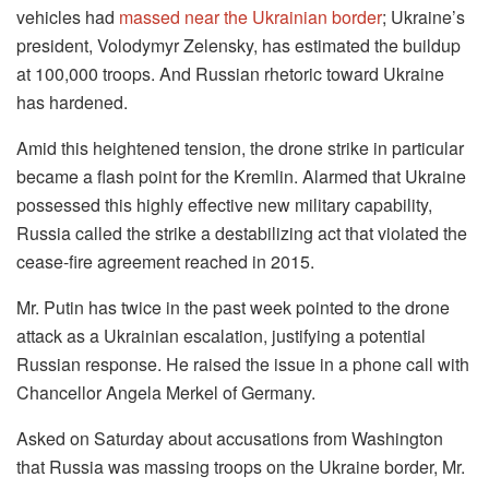
vehicles had
massed near the Ukrainian border
; Ukraine’s
president, Volodymyr Zelensky, has estimated the buildup
at 100,000 troops. And Russian rhetoric toward Ukraine
has hardened.
Amid this heightened tension, the drone strike in particular
became a flash point for the Kremlin. Alarmed that Ukraine
possessed this highly effective new military capability,
Russia called the strike a destabilizing act that violated the
cease-fire agreement reached in 2015.
Mr. Putin has twice in the past week pointed to the drone
attack as a Ukrainian escalation, justifying a potential
Russian response. He raised the issue in a phone call with
Chancellor Angela Merkel of Germany.
Asked on Saturday about accusations from Washington
that Russia was massing troops on the Ukraine border, Mr.