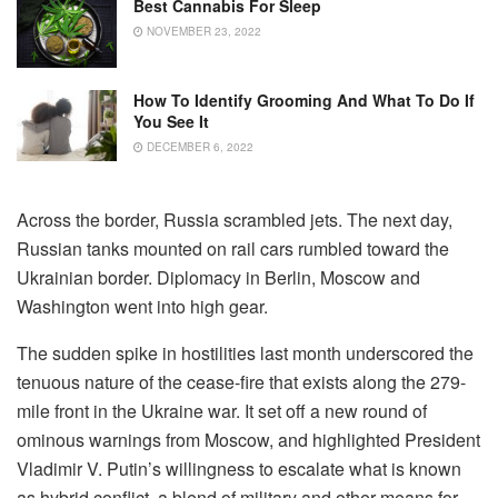
Best Cannabis For Sleep
NOVEMBER 23, 2022
How To Identify Grooming And What To Do If
You See It
DECEMBER 6, 2022
Across the border, Russia scrambled jets. The next day,
Russian tanks mounted on rail cars rumbled toward the
Ukrainian border. Diplomacy in Berlin, Moscow and
Washington went into high gear.
The sudden spike in hostilities last month underscored the
tenuous nature of the cease-fire that exists along the 279-
mile front in the Ukraine war. It set off a new round of
ominous warnings from Moscow, and highlighted President
Vladimir V. Putin’s willingness to escalate what is known
as hybrid conflict, a blend of military and other means for