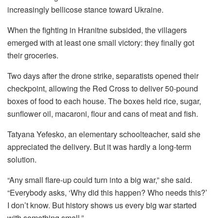
increasingly bellicose stance toward Ukraine.
When the fighting in Hranitne subsided, the villagers
emerged with at least one small victory: they finally got
their groceries.
Two days after the drone strike, separatists opened their
checkpoint, allowing the Red Cross to deliver 50-pound
boxes of food to each house. The boxes held rice, sugar,
sunflower oil, macaroni, flour and cans of meat and fish.
Tatyana Yefesko, an elementary schoolteacher, said she
appreciated the delivery. But it was hardly a long-term
solution.
“Any small flare-up could turn into a big war,” she said.
“Everybody asks, ‘Why did this happen? Who needs this?’
I don’t know. But history shows us every big war started
with something small.”