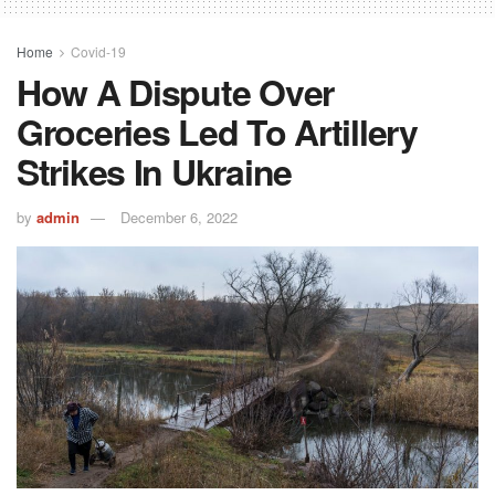
Home
Covid-19
How A Dispute Over
Groceries Led To Artillery
Strikes In Ukraine
by
admin
December 6, 2022