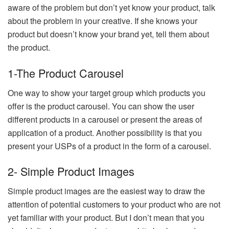
aware of the problem but don’t yet know your product, talk
about the problem in your creative. If she knows your
product but doesn’t know your brand yet, tell them about
the product.
1-The Product Carousel
One way to show your target group which products you
offer is the product carousel. You can show the user
different products in a carousel or present the areas of
application of a product. Another possibility is that you
present your USPs of a product in the form of a carousel.
2- Simple Product Images
Simple product images are the easiest way to draw the
attention of potential customers to your product who are not
yet familiar with your product. But I don’t mean that you