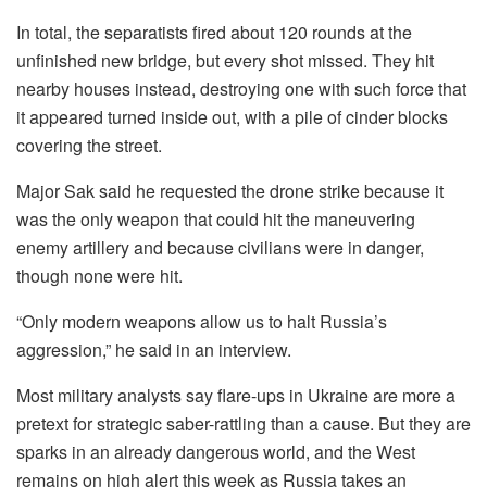
In total, the separatists fired about 120 rounds at the
unfinished new bridge, but every shot missed. They hit
nearby houses instead, destroying one with such force that
it appeared turned inside out, with a pile of cinder blocks
covering the street.
Major Sak said he requested the drone strike because it
was the only weapon that could hit the maneuvering
enemy artillery and because civilians were in danger,
though none were hit.
“Only modern weapons allow us to halt Russia’s
aggression,” he said in an interview.
Most military analysts say flare-ups in Ukraine are more a
pretext for strategic saber-rattling than a cause. But they are
sparks in an already dangerous world, and the West
remains on high alert this week as Russia takes an