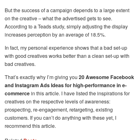
But the success of a campaign depends to a large extent
on the creative – what the advertised gets to see.
According to a Teads study, simply adjusting the display
increases perception by an average of 18.5%.
In fact, my personal experience shows that a bad set-up
with good creatives works better than a clean set-up with
bad creatives.
That’s exactly why I’m giving you
20 Awesome Facebook
and Instagram Ads Ideas for high-performance in e-
commerce
in this article. I have listed the inspirations for
creatives on the respective levels of awareness:
prospecting, re-engagement, retargeting, existing
customers. If you can’t do anything with these yet, I
recommend this article.