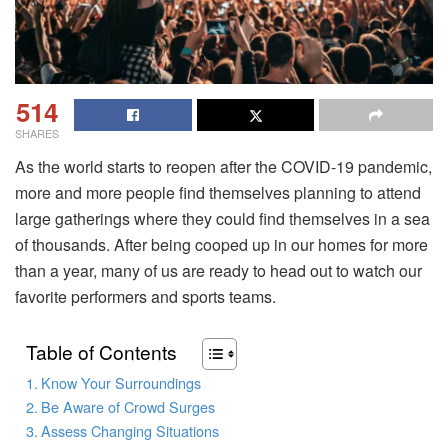
514
SHARES
As the world starts to reopen after the COVID-19 pandemic,
more and more people find themselves planning to attend
large gatherings where they could find themselves in a sea
of thousands. After being cooped up in our homes for more
than a year, many of us are ready to head out to watch our
favorite performers and sports teams.
Table of Contents
Know Your Surroundings
Be Aware of Crowd Surges
Assess Changing Situations