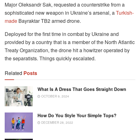
Major Oleksandr Sak, requested a counterstrike from a
sophisticated new weapon in Ukraine’s arsenal, a
Turkish-
made
Bayraktar TB2 armed drone.
Deployed for the first time in combat by Ukraine and
provided by a country that is a member of the North Atlantic
Treaty Organization, the drone hit a howitzer operated by
the separatists. Things quickly escalated.
Related
Posts
What Is A Dress That Goes Straight Down
OCTOBER 9, 2024
How Do You Style Your Simple Tops?
DECEMBER 28, 2022