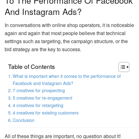
To The Performance Of Facebook
And Instagram Ads?
In conversations with online shop operators, it is noticeable
again and again that most people believe that technical
settings such as targeting, the campaign structure, or the
bid strategy are the key to success.
Table of Contents
What is important when it comes to the performance of
Facebook and Instagram Ads?
7 creatives for prospecting
5 creatives for re-engagement
4 creatives for retargeting
4 creatives for existing customers
Conclusion
All of these things are important, no question about it!