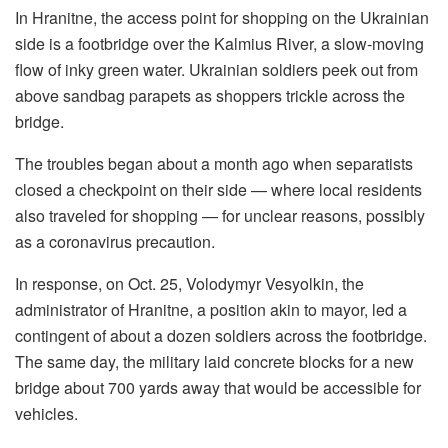
In Hranitne, the access point for shopping on the Ukrainian
side is a footbridge over the Kalmius River, a slow-moving
flow of inky green water. Ukrainian soldiers peek out from
above sandbag parapets as shoppers trickle across the
bridge.
The troubles began about a month ago when separatists
closed a checkpoint on their side — where local residents
also traveled for shopping — for unclear reasons, possibly
as a coronavirus precaution.
In response, on Oct. 25, Volodymyr Vesyolkin, the
administrator of Hranitne, a position akin to mayor, led a
contingent of about a dozen soldiers across the footbridge.
The same day, the military laid concrete blocks for a new
bridge about 700 yards away that would be accessible for
vehicles.