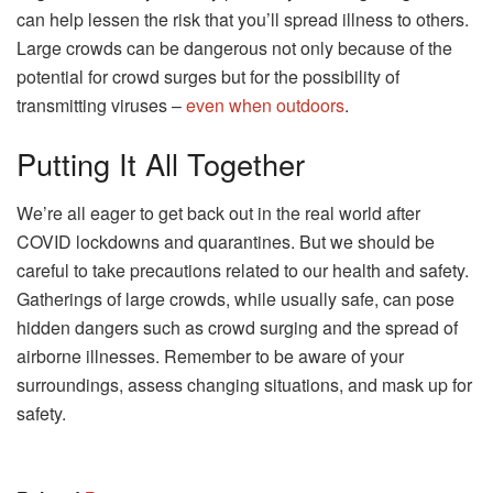
can help lessen the risk that you’ll spread illness to others.
Large crowds can be dangerous not only because of the
potential for crowd surges but for the possibility of
transmitting viruses –
even when outdoors
.
Putting It All Together
We’re all eager to get back out in the real world after
COVID lockdowns and quarantines. But we should be
careful to take precautions related to our health and safety.
Gatherings of large crowds, while usually safe, can pose
hidden dangers such as crowd surging and the spread of
airborne illnesses. Remember to be aware of your
surroundings, assess changing situations, and mask up for
safety.