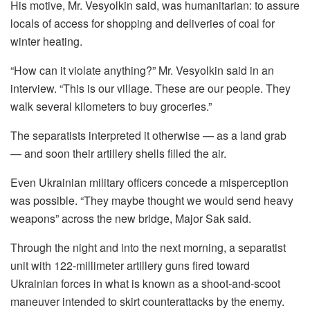
His motive, Mr. Vesyolkin said, was humanitarian: to assure
locals of access for shopping and deliveries of coal for
winter heating.
“How can it violate anything?” Mr. Vesyolkin said in an
interview. “This is our village. These are our people. They
walk several kilometers to buy groceries.”
The separatists interpreted it otherwise — as a land grab
— and soon their artillery shells filled the air.
Even Ukrainian military officers concede a misperception
was possible. “They maybe thought we would send heavy
weapons” across the new bridge, Major Sak said.
Through the night and into the next morning, a separatist
unit with 122-millimeter artillery guns fired toward
Ukrainian forces in what is known as a shoot-and-scoot
maneuver intended to skirt counterattacks by the enemy.