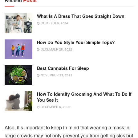
Related
Posts
What Is A Dress That Goes Straight Down
OCTOBER 9, 2024
How Do You Style Your Simple Tops?
DECEMBER 28, 2022
Best Cannabis For Sleep
NOVEMBER 23, 2022
How To Identify Grooming And What To Do If
You See It
DECEMBER 6, 2022
Also, it’s important to keep in mind that wearing a mask in
large crowds may not only prevent you from getting sick but