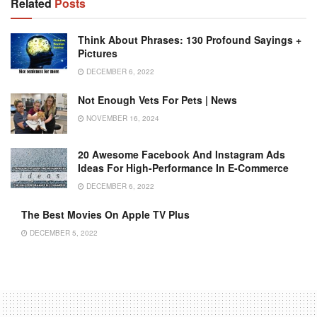
Related
Posts
Think About Phrases: 130 Profound Sayings +
Pictures
DECEMBER 6, 2022
Not Enough Vets For Pets | News
NOVEMBER 16, 2024
20 Awesome Facebook And Instagram Ads
Ideas For High-Performance In E-Commerce
DECEMBER 6, 2022
The Best Movies On Apple TV Plus
DECEMBER 5, 2022