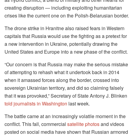
creating disruption — including exploiting humanitarian
crises like the current one on the Polish-Belarusian border.
The drone strike in Hranitne also raised fears in Western
capitals that Russia would use the fighting as a pretext for
a new intervention in Ukraine, potentially drawing the
United States and Europe into a new phase of the conflict.
“Our concern is that Russia may make the serious mistake
of attempting to rehash what it undertook back in 2014
when it amassed forces along the border, crossed into
sovereign Ukrainian territory, and did so claiming falsely
that it was provoked,” Secretary of State Antony J. Blinken
told journalists in Washington
last week.
The battle came at an increasingly volatile moment in the
conflict. This fall, commercial
satellite photos
and videos
posted on social media have shown that Russian armored