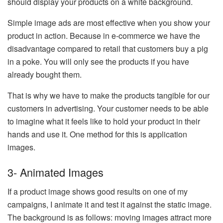
should display your products on a white background.
Simple image ads are most effective when you show your
product in action. Because in e-commerce we have the
disadvantage compared to retail that customers buy a pig
in a poke. You will only see the products if you have
already bought them.
That is why we have to make the products tangible for our
customers in advertising. Your customer needs to be able
to imagine what it feels like to hold your product in their
hands and use it. One method for this is application
images.
3- Animated Images
If a product image shows good results on one of my
campaigns, I animate it and test it against the static image.
The background is as follows: moving images attract more