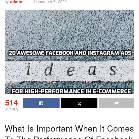
by
admin
December 6, 2022
514
SHARES
What Is Important When It Comes