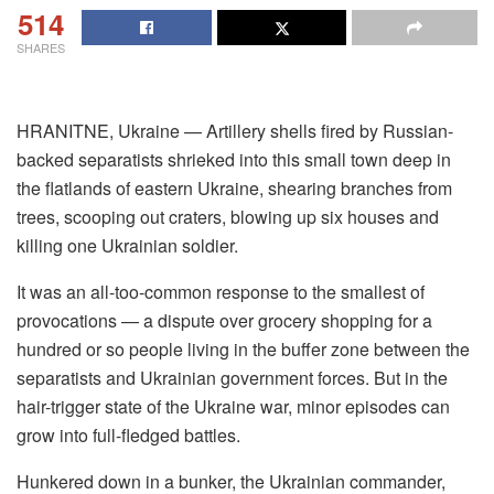
514
SHARES
HRANITNE, Ukraine — Artillery shells fired by Russian-
backed separatists shrieked into this small town deep in
the flatlands of eastern Ukraine, shearing branches from
trees, scooping out craters, blowing up six houses and
killing one Ukrainian soldier.
It was an all-too-common response to the smallest of
provocations — a dispute over grocery shopping for a
hundred or so people living in the buffer zone between the
separatists and Ukrainian government forces. But in the
hair-trigger state of the Ukraine war, minor episodes can
grow into full-fledged battles.
Hunkered down in a bunker, the Ukrainian commander,