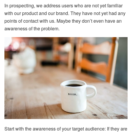
In prospecting, we address users who are not yet familiar
with our product and our brand. They have not yet had any
points of contact with us. Maybe they don’t even have an
awareness of the problem.
Start with the awareness of your target audience: If they are