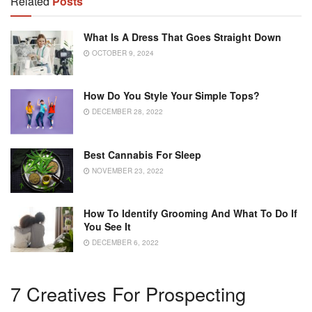
Related
Posts
What Is A Dress That Goes Straight Down
OCTOBER 9, 2024
How Do You Style Your Simple Tops?
DECEMBER 28, 2022
Best Cannabis For Sleep
NOVEMBER 23, 2022
How To Identify Grooming And What To Do If
You See It
DECEMBER 6, 2022
7 Creatives For Prospecting