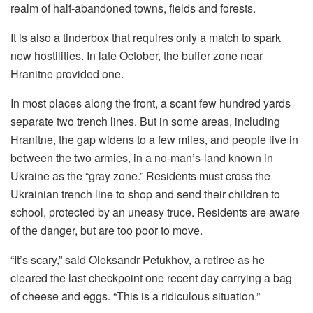
realm of half-abandoned towns, fields and forests.
It is also a tinderbox that requires only a match to spark
new hostilities. In late October, the buffer zone near
Hranitne provided one.
In most places along the front, a scant few hundred yards
separate two trench lines. But in some areas, including
Hranitne, the gap widens to a few miles, and people live in
between the two armies, in a no-man’s-land known in
Ukraine as the “gray zone.” Residents must cross the
Ukrainian trench line to shop and send their children to
school, protected by an uneasy truce. Residents are aware
of the danger, but are too poor to move.
“It’s scary,” said Oleksandr Petukhov, a retiree as he
cleared the last checkpoint one recent day carrying a bag
of cheese and eggs. “This is a ridiculous situation.”