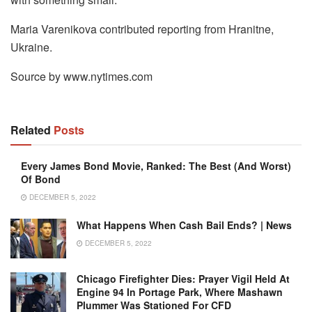
Maria Varenikova contributed reporting from Hranitne,
Ukraine.
Source by www.nytimes.com
Related
Posts
Every James Bond Movie, Ranked: The Best (and Worst)
Of Bond
DECEMBER 5, 2022
What Happens When Cash Bail Ends? | News
DECEMBER 5, 2022
Chicago Firefighter Dies: Prayer Vigil Held At
Engine 94 In Portage Park, Where Mashawn
Plummer Was Stationed For CFD