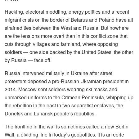
Hacking, electoral meddling, energy politics and a recent
migrant crisis on the border of Belarus and Poland have all
strained ties between the West and Russia. But nowhere
are the tensions more overt than in this conflict zone that
cuts through villages and farmland, where opposing
soldiers — one side backed by the United States, the other
by Russia — face off.
Russia intervened militarily in Ukraine after street
protesters deposed a pro-Russian Ukrainian president in
2014. Moscow sent soldiers wearing ski masks and
unmarked uniforms to the Crimean Peninsula, whipping up
the rebellion in the east in two separatist enclaves, the
Donetsk and Luhansk people’s republics.
The frontline in the war is sometimes called a new Berlin
Wall, a dividing line in today’s geopolitics. It is an eerie