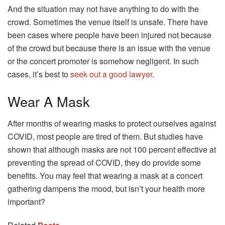
And the situation may not have anything to do with the
crowd. Sometimes the venue itself is unsafe. There have
been cases where people have been injured not because
of the crowd but because there is an issue with the venue
or the concert promoter is somehow negligent. In such
cases, it’s best to
seek out a good lawyer
.
Wear A Mask
After months of wearing masks to protect ourselves against
COVID, most people are tired of them. But studies have
shown that although masks are not 100 percent effective at
preventing the spread of COVID, they do provide some
benefits. You may feel that wearing a mask at a concert
gathering dampens the mood, but isn’t your health more
important?