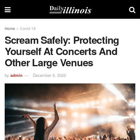
Home
Covid-19
Scream Safely: Protecting
Yourself At Concerts And
Other Large Venues
by
admin
December 6, 2022