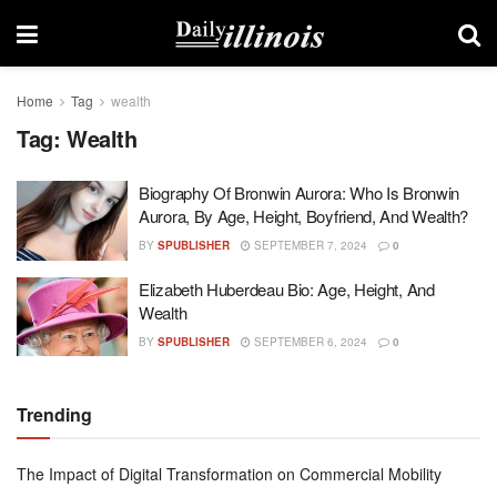
Home
Tag
wealth
Tag:
Wealth
Biography Of Bronwin Aurora: Who Is Bronwin
Aurora, By Age, Height, Boyfriend, And Wealth?
BY
SPUBLISHER
SEPTEMBER 7, 2024
0
Elizabeth Huberdeau Bio: Age, Height, And
Wealth
BY
SPUBLISHER
SEPTEMBER 6, 2024
0
Trending
The Impact of Digital Transformation on Commercial Mobility