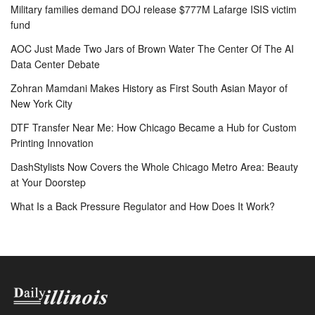
Military families demand DOJ release $777M Lafarge ISIS victim
fund
AOC Just Made Two Jars of Brown Water The Center Of The AI
Data Center Debate
Zohran Mamdani Makes History as First South Asian Mayor of
New York City
DTF Transfer Near Me: How Chicago Became a Hub for Custom
Printing Innovation
DashStylists Now Covers the Whole Chicago Metro Area: Beauty
at Your Doorstep
What Is a Back Pressure Regulator and How Does It Work?