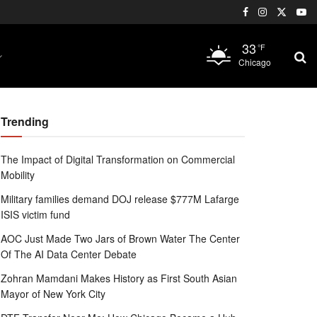
33
°F
Chicago
Trending
The Impact of Digital Transformation on Commercial
Mobility
Military families demand DOJ release $777M Lafarge
ISIS victim fund
AOC Just Made Two Jars of Brown Water The Center
Of The AI Data Center Debate
Zohran Mamdani Makes History as First South Asian
Mayor of New York City