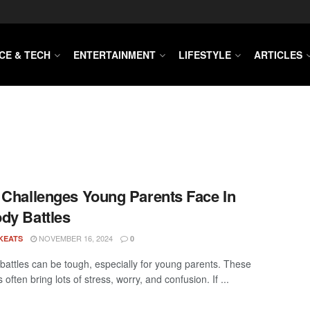
CE & TECH
ENTERTAINMENT
LIFESTYLE
ARTICLES
 Challenges Young Parents Face In
dy Battles
NOVEMBER 16, 2024
KEATS
0
battles can be tough, especially for young parents. These
s often bring lots of stress, worry, and confusion. If ...