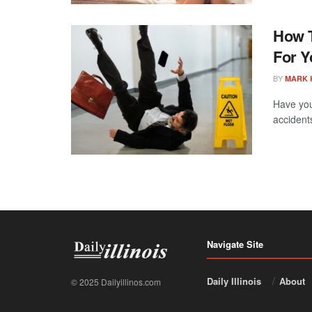
How T
For Y
BY
MARK 
Have you
accident
Navigate Site
Daily Illinois
About
© 2025 Dailyillinos.com