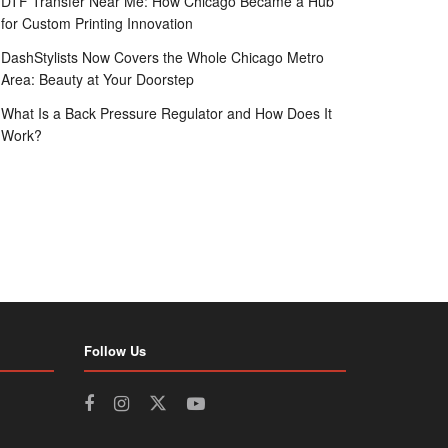
DTF Transfer Near Me: How Chicago Became a Hub
for Custom Printing Innovation
DashStylists Now Covers the Whole Chicago Metro
Area: Beauty at Your Doorstep
What Is a Back Pressure Regulator and How Does It
Work?
Follow Us