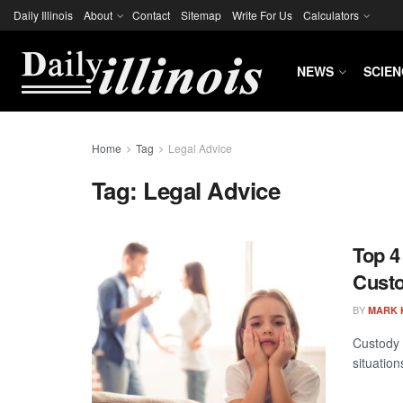
Daily Illinois
About
Contact
Sitemap
Write For Us
Calculators
NEWS
SCIEN
Home
Tag
Legal Advice
Tag:
Legal Advice
Top 4
Custo
BY
MARK 
Custody 
situation