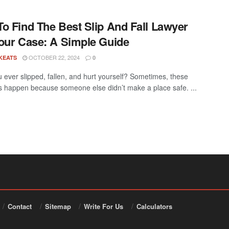
o Find The Best Slip And Fall Lawyer
our Case: A Simple Guide
OCTOBER 22, 2024
KEATS
0
 ever slipped, fallen, and hurt yourself? Sometimes, these
s happen because someone else didn’t make a place safe. ...
Contact
Sitemap
Write For Us
Calculators