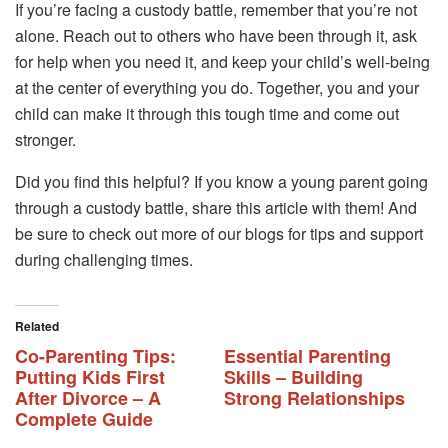
If you’re facing a custody battle, remember that you’re not
alone. Reach out to others who have been through it, ask
for help when you need it, and keep your child’s well-being
at the center of everything you do. Together, you and your
child can make it through this tough time and come out
stronger.
Did you find this helpful? If you know a young parent going
through a custody battle, share this article with them! And
be sure to check out more of our blogs for tips and support
during challenging times.
Related
Co-Parenting Tips:
Essential Parenting
Putting Kids First
Skills – Building
After Divorce – A
Strong Relationships
Complete Guide