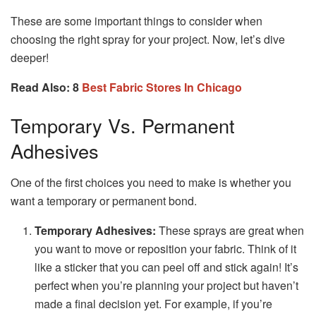
These are some important things to consider when
choosing the right spray for your project. Now, let’s dive
deeper!
Read Also: 8
Best Fabric Stores In Chicago
Temporary Vs. Permanent
Adhesives
One of the first choices you need to make is whether you
want a temporary or permanent bond.
Temporary Adhesives:
These sprays are great when
you want to move or reposition your fabric. Think of it
like a sticker that you can peel off and stick again! It’s
perfect when you’re planning your project but haven’t
made a final decision yet. For example, if you’re