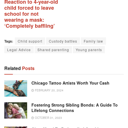
Reaction to 4-year-old
child forced to leave
school for not
wearing a mask:
‘Completely baffling’
Tags:
Child support
Custody battles
Family law
Legal Advice
Shared parenting
Young parents
Related
Posts
Chicago Tattoo Artists Worth Your Cash
FEBRUARY 20, 2024
Fostering Strong Sibling Bonds: A Guide To
Lifelong Connections
OCTOBER 31, 2023