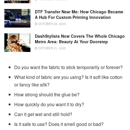
DTF Transfer Near Me: How Chicago Became
A Hub For Custom Printing Innovation
OCTOBER 28, 2025
DashStylists Now Covers The Whole Chicago
Metro Area: Beauty At Your Doorstep
OCTOBER 21, 2025
Do you want the fabric to stick temporarily or forever?
What kind of fabric are you using? Is it soft like cotton
or fancy like silk?
How strong should the glue be?
How quickly do you want it to dry?
Can it get wet and still hold?
Is it safe to use? Does it smell good or bad?