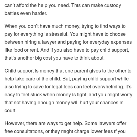
can’t afford the help you need. This can make custody
battles even harder.
When you don’t have much money, trying to find ways to
pay for everything is stressful. You might have to choose
between hiring a lawyer and paying for everyday expenses
like food or rent. And if you also have to pay child support,
that’s another big cost you have to think about.
Child support is money that one parent gives to the other to
help take care of the child. But, paying child support while
also trying to save for legal fees can feel overwhelming. It’s
easy to feel stuck when money is tight, and you might worry
that not having enough money will hurt your chances in
court.
However, there are ways to get help. Some lawyers offer
free consultations, or they might charge lower fees if you