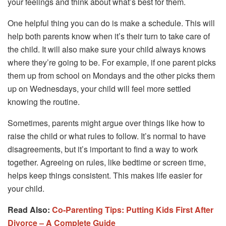
your feelings and think about what’s best for them.
One helpful thing you can do is make a schedule. This will
help both parents know when it’s their turn to take care of
the child. It will also make sure your child always knows
where they’re going to be. For example, if one parent picks
them up from school on Mondays and the other picks them
up on Wednesdays, your child will feel more settled
knowing the routine.
Sometimes, parents might argue over things like how to
raise the child or what rules to follow. It’s normal to have
disagreements, but it’s important to find a way to work
together. Agreeing on rules, like bedtime or screen time,
helps keep things consistent. This makes life easier for
your child.
Read Also:
Co-Parenting Tips: Putting Kids First After
Divorce – A Complete Guide