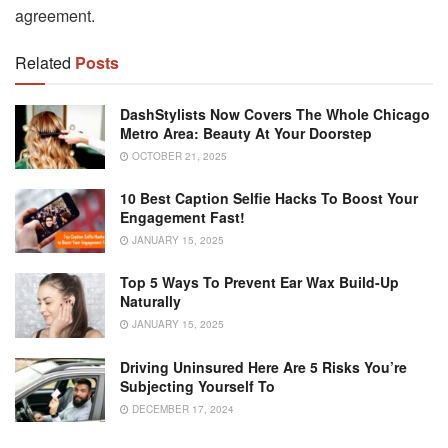
agreement.
Related
Posts
DashStylists Now Covers The Whole Chicago
Metro Area: Beauty At Your Doorstep
OCTOBER 21, 2025
10 Best Caption Selfie Hacks To Boost Your
Engagement Fast!
JANUARY 15, 2025
Top 5 Ways To Prevent Ear Wax Build-Up
Naturally
JANUARY 15, 2025
Driving Uninsured Here Are 5 Risks You’re
Subjecting Yourself To
DECEMBER 17, 2024