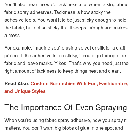
You’ll also hear the word tackiness a lot when talking about
fabric spray adhesives. Tackiness is how sticky the
adhesive feels. You want it to be just sticky enough to hold
the fabric, but not so sticky that it seeps through and makes
a mess.
For example, imagine you’re using velvet or silk for a craft
project. If the adhesive is too sticky, it could go through the
fabric and leave marks. Yikes! That’s why you need just the
right amount of tackiness to keep things neat and clean.
Read Also:
Custom Scrunchies With Fun, Fashionable,
and Unique Styles
The Importance Of Even Spraying
When you’re using fabric spray adhesive, how you spray it
matters. You don’t want big blobs of glue in one spot and