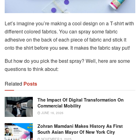
Let’s imagine you’re making a cool design on a T-shirt with
different colored fabrics. You can spray some fabric
adhesive on the back of each piece of fabric and stick it
onto the shirt before you sew. It makes the fabric stay put!
But how do you pick the best spray? Well, here are some
questions to think about:
Related
Posts
The Impact Of Digital Transformation On
Commercial Mobility
JUNE 16, 2026
Zohran Mamdani Makes History As First
South Asian Mayor Of New York City
NOVEMBER 5, 2025