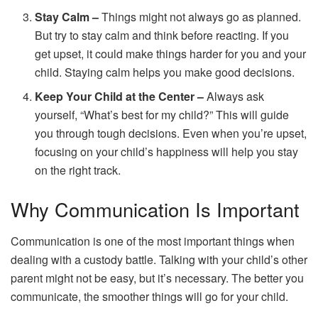
Stay Calm –
Things might not always go as planned.
But try to stay calm and think before reacting. If you
get upset, it could make things harder for you and your
child. Staying calm helps you make good decisions.
Keep Your Child at the Center –
Always ask
yourself, “What’s best for my child?” This will guide
you through tough decisions. Even when you’re upset,
focusing on your child’s happiness will help you stay
on the right track.
Why Communication Is Important
Communication is one of the most important things when
dealing with a custody battle. Talking with your child’s other
parent might not be easy, but it’s necessary. The better you
communicate, the smoother things will go for your child.