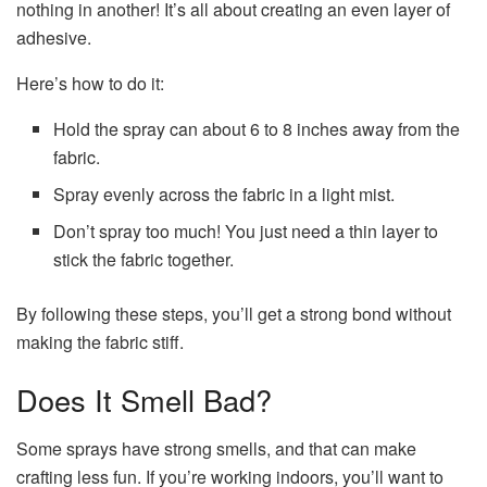
nothing in another! It’s all about creating an even layer of
adhesive.
Here’s how to do it:
Hold the spray can about 6 to 8 inches away from the
fabric.
Spray evenly across the fabric in a light mist.
Don’t spray too much! You just need a thin layer to
stick the fabric together.
By following these steps, you’ll get a strong bond without
making the fabric stiff.
Does It Smell Bad?
Some sprays have strong smells, and that can make
crafting less fun. If you’re working indoors, you’ll want to