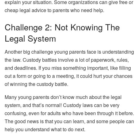
explain your situation. Some organizations can give free or
cheap legal advice to parents who need help.
Challenge 2: Not Knowing The
Legal System
Another big challenge young parents face is understanding
the law. Custody battles involve a lot of paperwork, rules,
and deadlines. If you miss something important, like filling
out a form or going to a meeting, it could hurt your chances
of winning the custody battle.
Many young parents don’t know much about the legal
system, and that’s normal! Custody laws can be very
confusing, even for adults who have been through it before.
The good news is that you can learn, and some people can
help you understand what to do next.