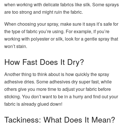
when working with delicate fabrics like silk. Some sprays
are too strong and might ruin the fabric.
When choosing your spray, make sure it says it’s safe for
the type of fabric you’re using. For example, if you’re
working with polyester or silk, look for a gentle spray that
won’t stain.
How Fast Does It Dry?
Another thing to think about is how quickly the spray
adhesive dries. Some adhesives dry super fast, while
others give you more time to adjust your fabric before
sticking. You don’t want to be in a hurry and find out your
fabric is already glued down!
Tackiness: What Does It Mean?