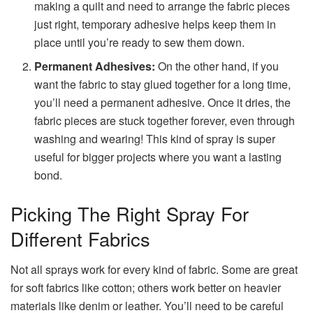
making a quilt and need to arrange the fabric pieces
just right, temporary adhesive helps keep them in
place until you’re ready to sew them down.
Permanent Adhesives:
On the other hand, if you
want the fabric to stay glued together for a long time,
you’ll need a permanent adhesive. Once it dries, the
fabric pieces are stuck together forever, even through
washing and wearing! This kind of spray is super
useful for bigger projects where you want a lasting
bond.
Picking The Right Spray For
Different Fabrics
Not all sprays work for every kind of fabric. Some are great
for soft fabrics like cotton; others work better on heavier
materials like denim or leather. You’ll need to be careful