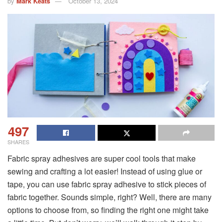
by
Mark Keats
October 13, 2024
497
SHARES
Fabric spray adhesives are super cool tools that make
sewing and crafting a lot easier! Instead of using glue or
tape, you can use fabric spray adhesive to stick pieces of
fabric together. Sounds simple, right? Well, there are many
options to choose from, so finding the right one might take