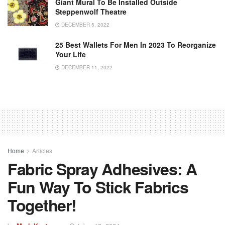
Giant Mural To Be Installed Outside
Steppenwolf Theatre
DECEMBER 5, 2022
25 Best Wallets For Men In 2023 To Reorganize
Your Life
DECEMBER 11, 2022
Home
Articles
Fabric Spray Adhesives: A
Fun Way To Stick Fabrics
Together!