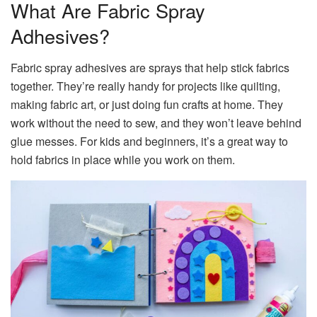
What Are Fabric Spray
Adhesives?
Fabric spray adhesives are sprays that help stick fabrics
together. They’re really handy for projects like quilting,
making fabric art, or just doing fun crafts at home. They
work without the need to sew, and they won’t leave behind
glue messes. For kids and beginners, it’s a great way to
hold fabrics in place while you work on them.