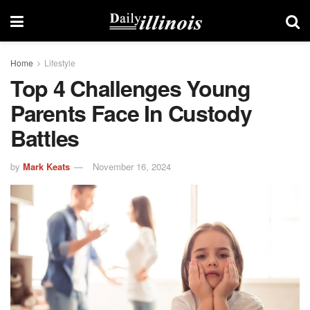
Home
Lifestyle
Top 4 Challenges Young
Parents Face In Custody
Battles
by
Mark Keats
November 16, 2024