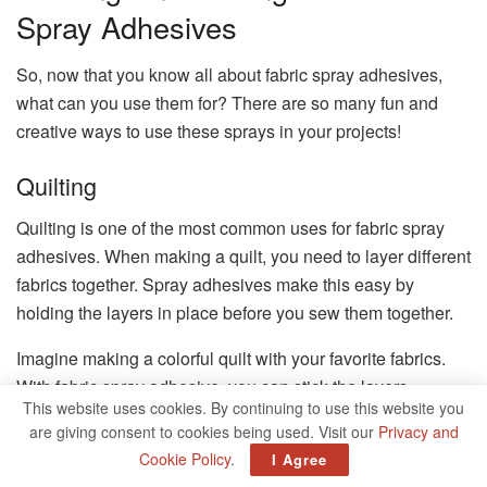
Spray Adhesives
So, now that you know all about fabric spray adhesives,
what can you use them for? There are so many fun and
creative ways to use these sprays in your projects!
Quilting
Quilting is one of the most common uses for fabric spray
adhesives. When making a quilt, you need to layer different
fabrics together. Spray adhesives make this easy by
holding the layers in place before you sew them together.
Imagine making a colorful quilt with your favorite fabrics.
With fabric spray adhesive, you can stick the layers
This website uses cookies. By continuing to use this website you
together and sew them without worrying about the pieces
are giving consent to cookies being used. Visit our
Privacy and
moving around. It’s like having an extra pair of helping
Cookie Policy
.
I Agree
hands!