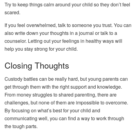
Try to keep things calm around your child so they don’t feel
scared.
If you feel overwhelmed, talk to someone you trust. You can
also write down your thoughts in a journal or talk to a
counselor. Letting out your feelings in healthy ways will
help you stay strong for your child.
Closing Thoughts
Custody battles can be really hard, but young parents can
get through them with the right support and knowledge.
From money struggles to shared parenting, there are
challenges, but none of them are impossible to overcome.
By focusing on what’s best for your child and
communicating well, you can find a way to work through
the tough parts.