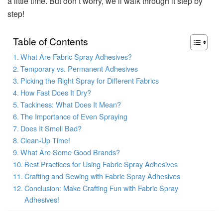
a little time. But don’t worry, we’ll walk through it step by
step!
Table of Contents
What Are Fabric Spray Adhesives?
Temporary vs. Permanent Adhesives
Picking the Right Spray for Different Fabrics
How Fast Does It Dry?
Tackiness: What Does It Mean?
The Importance of Even Spraying
Does It Smell Bad?
Clean-Up Time!
What Are Some Good Brands?
Best Practices for Using Fabric Spray Adhesives
Crafting and Sewing with Fabric Spray Adhesives
Conclusion: Make Crafting Fun with Fabric Spray
Adhesives!