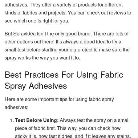
adhesives. They offer a variety of products for different
kinds of fabrics and projects. You can check out reviews to
see which one is right for you.
But Sprayidea isn’t the only good brand. There are lots of
other options out there! It’s always a good idea to try a
small test before starting your big project to make sure the
spray works the way you want it to.
Best Practices For Using Fabric
Spray Adhesives
Here are some important tips for using fabric spray
adhesives:
Test Before Using:
Always test the spray on a small
piece of fabric first. This way, you can check how
sticky it is, how fast it dries, and if it leaves any stains.