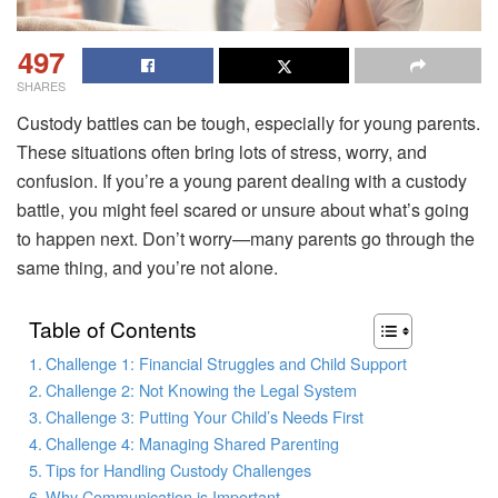
497
SHARES
Custody battles can be tough, especially for young parents.
These situations often bring lots of stress, worry, and
confusion. If you’re a young parent dealing with a custody
battle, you might feel scared or unsure about what’s going
to happen next. Don’t worry—many parents go through the
same thing, and you’re not alone.
Table of Contents
Challenge 1: Financial Struggles and Child Support
Challenge 2: Not Knowing the Legal System
Challenge 3: Putting Your Child’s Needs First
Challenge 4: Managing Shared Parenting
Tips for Handling Custody Challenges
Why Communication is Important