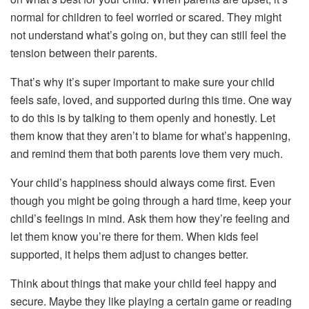
normal for children to feel worried or scared. They might
not understand what’s going on, but they can still feel the
tension between their parents.
That’s why it’s super important to make sure your child
feels safe, loved, and supported during this time. One way
to do this is by talking to them openly and honestly. Let
them know that they aren’t to blame for what’s happening,
and remind them that both parents love them very much.
Your child’s happiness should always come first. Even
though you might be going through a hard time, keep your
child’s feelings in mind. Ask them how they’re feeling and
let them know you’re there for them. When kids feel
supported, it helps them adjust to changes better.
Think about things that make your child feel happy and
secure. Maybe they like playing a certain game or reading