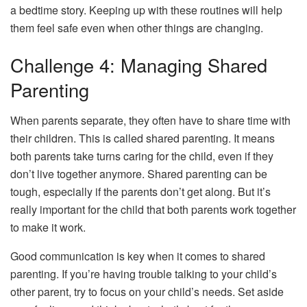
a bedtime story. Keeping up with these routines will help
them feel safe even when other things are changing.
Challenge 4: Managing Shared
Parenting
When parents separate, they often have to share time with
their children. This is called shared parenting. It means
both parents take turns caring for the child, even if they
don’t live together anymore. Shared parenting can be
tough, especially if the parents don’t get along. But it’s
really important for the child that both parents work together
to make it work.
Good communication is key when it comes to shared
parenting. If you’re having trouble talking to your child’s
other parent, try to focus on your child’s needs. Set aside