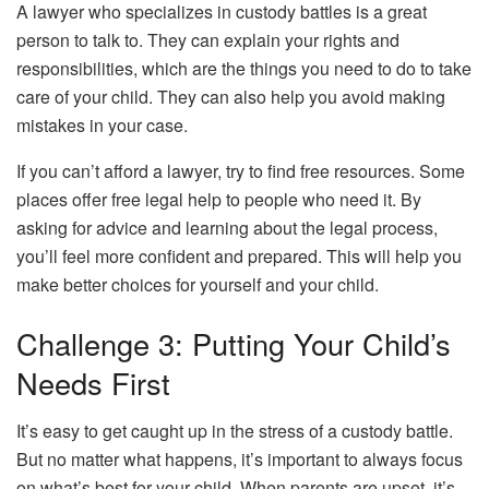
A lawyer who specializes in custody battles is a great
person to talk to. They can explain your rights and
responsibilities, which are the things you need to do to take
care of your child. They can also help you avoid making
mistakes in your case.
If you can’t afford a lawyer, try to find free resources. Some
places offer free legal help to people who need it. By
asking for advice and learning about the legal process,
you’ll feel more confident and prepared. This will help you
make better choices for yourself and your child.
Challenge 3: Putting Your Child’s
Needs First
It’s easy to get caught up in the stress of a custody battle.
But no matter what happens, it’s important to always focus
on what’s best for your child. When parents are upset, it’s