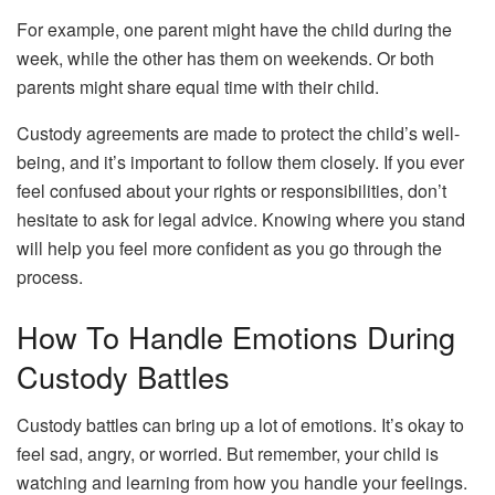
For example, one parent might have the child during the
week, while the other has them on weekends. Or both
parents might share equal time with their child.
Custody agreements are made to protect the child’s well-
being, and it’s important to follow them closely. If you ever
feel confused about your rights or responsibilities, don’t
hesitate to ask for legal advice. Knowing where you stand
will help you feel more confident as you go through the
process.
How To Handle Emotions During
Custody Battles
Custody battles can bring up a lot of emotions. It’s okay to
feel sad, angry, or worried. But remember, your child is
watching and learning from how you handle your feelings.