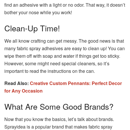
find an adhesive with a light or no odor. That way, it doesn’t
bother your nose while you work!
Clean-Up Time!
We all know crafting can get messy. The good news is that
many fabric spray adhesives are easy to clean up! You can
wipe them off with soap and water if things get too sticky.
However, some might need special cleaners, so it’s
important to read the instructions on the can.
Read Also:
Creative Custom Pennants: Perfect Decor
for Any Occasion
What Are Some Good Brands?
Now that you know the basics, let’s talk about brands.
Sprayidea is a popular brand that makes fabric spray