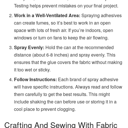
Testing helps prevent mistakes on your final project.
Work in a Well-Ventilated Area:
Spraying adhesives
can create fumes, so it’s best to work in an open
space with lots of fresh air. If you’re indoors, open
windows or turn on fans to keep the air flowing.
Spray Evenly:
Hold the can at the recommended
distance (about 6-8 inches) and spray evenly. This
ensures that the glue covers the fabric without making
it too wet or sticky.
Follow Instructions:
Each brand of spray adhesive
will have specific instructions. Always read and follow
them carefully to get the best results. This might
include shaking the can before use or storing it in a
cool place to prevent clogging.
Crafting And Sewing With Fabric