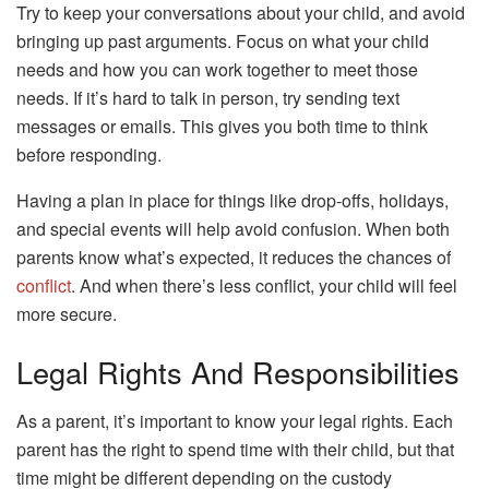
Try to keep your conversations about your child, and avoid
bringing up past arguments. Focus on what your child
needs and how you can work together to meet those
needs. If it’s hard to talk in person, try sending text
messages or emails. This gives you both time to think
before responding.
Having a plan in place for things like drop-offs, holidays,
and special events will help avoid confusion. When both
parents know what’s expected, it reduces the chances of
conflict
. And when there’s less conflict, your child will feel
more secure.
Legal Rights And Responsibilities
As a parent, it’s important to know your legal rights. Each
parent has the right to spend time with their child, but that
time might be different depending on the custody