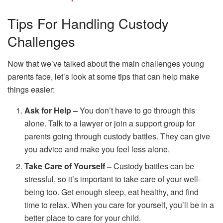
Tips For Handling Custody
Challenges
Now that we’ve talked about the main challenges young
parents face, let’s look at some tips that can help make
things easier:
Ask for Help –
You don’t have to go through this
alone. Talk to a lawyer or join a support group for
parents going through custody battles. They can give
you advice and make you feel less alone.
Take Care of Yourself –
Custody battles can be
stressful, so it’s important to take care of your well-
being too. Get enough sleep, eat healthy, and find
time to relax. When you care for yourself, you’ll be in a
better place to care for your child.