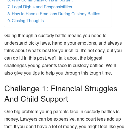
Legal Rights and Responsibilities
How to Handle Emotions During Custody Battles
Closing Thoughts
Going through a custody battle means you need to
understand tricky laws, handle your emotions, and always
think about what’s best for your child. It’s not easy, but you
can do it! In this post, we’ll talk about the biggest
challenges young parents face in custody battles. We’ll
also give you tips to help you through this tough time.
Challenge 1: Financial Struggles
And Child Support
One big problem young parents face in custody battles is
money. Lawyers can be expensive, and court fees add up
fast. If you don’t have a lot of money, you might feel like you