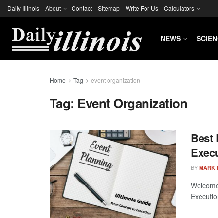
Daily Illinois
About
Contact
Sitemap
Write For Us
Calculators
NEWS
SCIEN
Home
Tag
event organization
Tag:
Event Organization
Best 
Execu
BY
MARK 
Welcome 
Execution