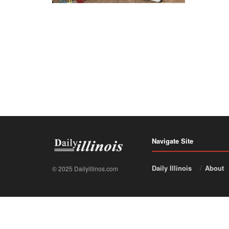
Navigate Site
Daily Illinois
About
© 2025 Dailyillinos.com