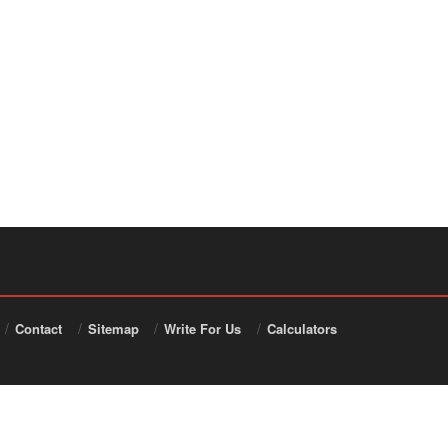
Contact
Sitemap
Write For Us
Calculators