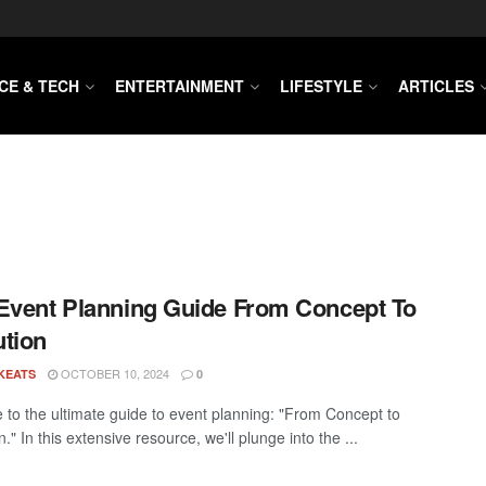
CE & TECH
ENTERTAINMENT
LIFESTYLE
ARTICLES
Event Planning Guide From Concept To
tion
OCTOBER 10, 2024
KEATS
0
to the ultimate guide to event planning: "From Concept to
." In this extensive resource, we'll plunge into the ...