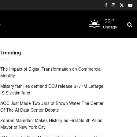
33
°F
Chicago
Trending
The Impact of Digital Transformation on Commercial
Mobility
Military families demand DOJ release $777M Lafarge
ISIS victim fund
AOC Just Made Two Jars of Brown Water The Center
Of The AI Data Center Debate
Zohran Mamdani Makes History as First South Asian
Mayor of New York City