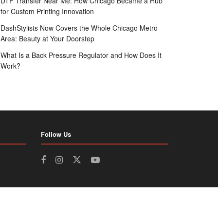
DTF Transfer Near Me: How Chicago Became a Hub
for Custom Printing Innovation
DashStylists Now Covers the Whole Chicago Metro
Area: Beauty at Your Doorstep
What Is a Back Pressure Regulator and How Does It
Work?
Follow Us