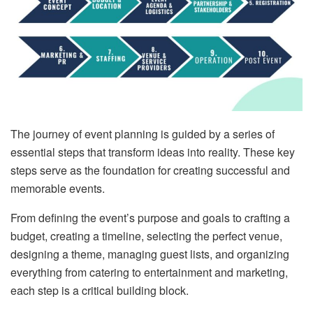
The journey of event planning is guided by a series of
essential steps that transform ideas into reality. These key
steps serve as the foundation for creating successful and
memorable events.
From defining the event’s purpose and goals to crafting a
budget, creating a timeline, selecting the perfect venue,
designing a theme, managing guest lists, and organizing
everything from catering to entertainment and marketing,
each step is a critical building block.