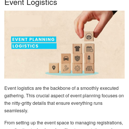
Event Logistics
Event logistics are the backbone of a smoothly executed
gathering. This crucial aspect of event planning focuses on
the nitty-gritty details that ensure everything runs
seamlessly.
From setting up the event space to managing registrations,