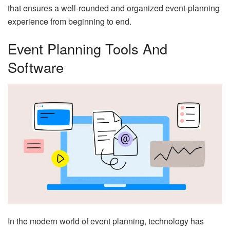
that ensures a well-rounded and organized event-planning
experience from beginning to end.
Event Planning Tools And
Software
In the modern world of event planning, technology has