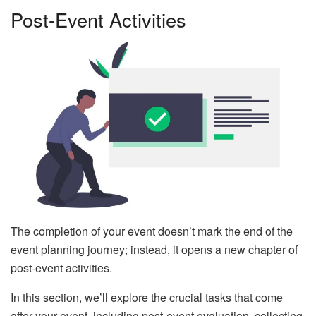
Post-Event Activities
The completion of your event doesn’t mark the end of the
event planning journey; instead, it opens a new chapter of
post-event activities.
In this section, we’ll explore the crucial tasks that come
after your event, including post-event evaluation, collecting