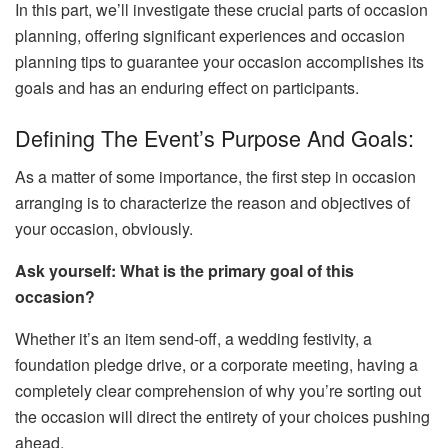
In this part, we’ll investigate these crucial parts of occasion
planning, offering significant experiences and occasion
planning tips to guarantee your occasion accomplishes its
goals and has an enduring effect on participants.
Defining The Event’s Purpose And Goals:
As a matter of some importance, the first step in occasion
arranging is to characterize the reason and objectives of
your occasion, obviously.
Ask yourself: What is the primary goal of this
occasion?
Whether it’s an item send-off, a wedding festivity, a
foundation pledge drive, or a corporate meeting, having a
completely clear comprehension of why you’re sorting out
the occasion will direct the entirety of your choices pushing
ahead.