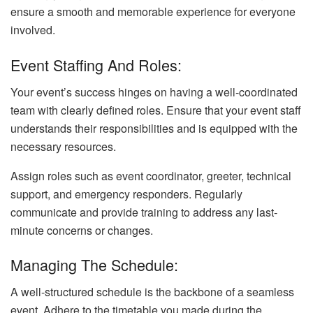
ensure a smooth and memorable experience for everyone
involved.
Event Staffing And Roles:
Your event’s success hinges on having a well-coordinated
team with clearly defined roles. Ensure that your event staff
understands their responsibilities and is equipped with the
necessary resources.
Assign roles such as event coordinator, greeter, technical
support, and emergency responders. Regularly
communicate and provide training to address any last-
minute concerns or changes.
Managing The Schedule:
A well-structured schedule is the backbone of a seamless
event. Adhere to the timetable you made during the