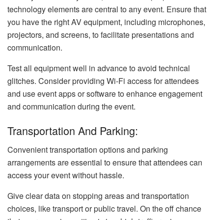
technology elements are central to any event. Ensure that
you have the right AV equipment, including microphones,
projectors, and screens, to facilitate presentations and
communication.
Test all equipment well in advance to avoid technical
glitches. Consider providing Wi-Fi access for attendees
and use event apps or software to enhance engagement
and communication during the event.
Transportation And Parking:
Convenient transportation options and parking
arrangements are essential to ensure that attendees can
access your event without hassle.
Give clear data on stopping areas and transportation
choices, like transport or public travel. On the off chance