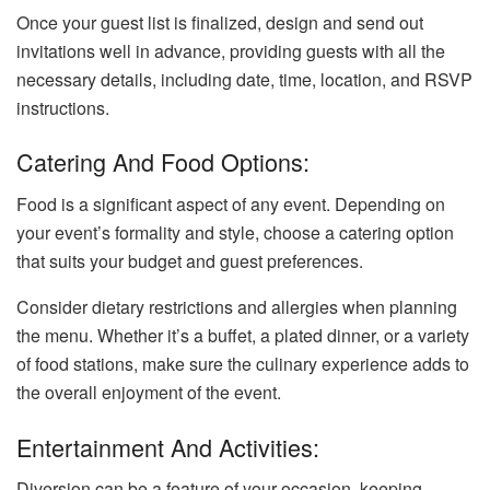
Once your guest list is finalized, design and send out
invitations well in advance, providing guests with all the
necessary details, including date, time, location, and RSVP
instructions.
Catering And Food Options:
Food is a significant aspect of any event. Depending on
your event’s formality and style, choose a catering option
that suits your budget and guest preferences.
Consider dietary restrictions and allergies when planning
the menu. Whether it’s a buffet, a plated dinner, or a variety
of food stations, make sure the culinary experience adds to
the overall enjoyment of the event.
Entertainment And Activities:
Diversion can be a feature of your occasion, keeping