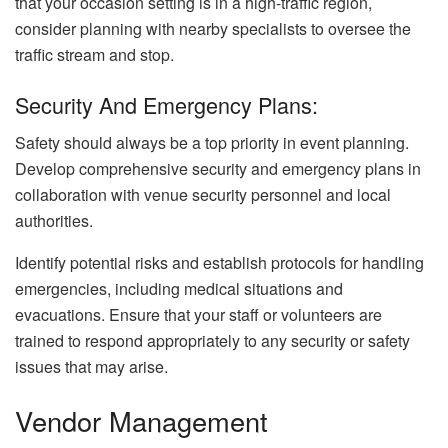
that your occasion setting is in a high-traffic region,
consider planning with nearby specialists to oversee the
traffic stream and stop.
Security And Emergency Plans:
Safety should always be a top priority in event planning.
Develop comprehensive security and emergency plans in
collaboration with venue security personnel and local
authorities.
Identify potential risks and establish protocols for handling
emergencies, including medical situations and
evacuations. Ensure that your staff or volunteers are
trained to respond appropriately to any security or safety
issues that may arise.
Vendor Management