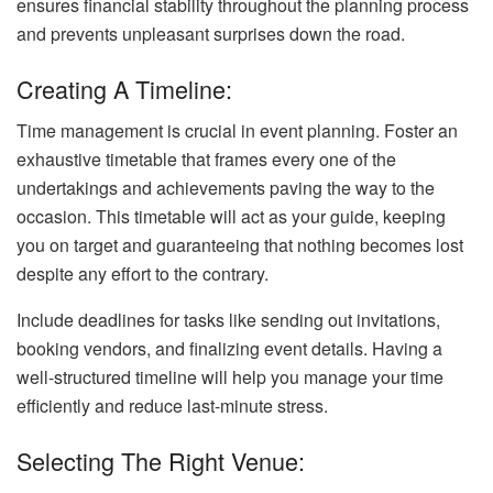
ensures financial stability throughout the planning process
and prevents unpleasant surprises down the road.
Creating A Timeline:
Time management is crucial in event planning. Foster an
exhaustive timetable that frames every one of the
undertakings and achievements paving the way to the
occasion. This timetable will act as your guide, keeping
you on target and guaranteeing that nothing becomes lost
despite any effort to the contrary.
Include deadlines for tasks like sending out invitations,
booking vendors, and finalizing event details. Having a
well-structured timeline will help you manage your time
efficiently and reduce last-minute stress.
Selecting The Right Venue: