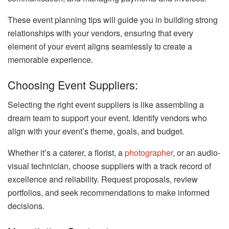
These event planning tips will guide you in building strong
relationships with your vendors, ensuring that every
element of your event aligns seamlessly to create a
memorable experience.
Choosing Event Suppliers:
Selecting the right event suppliers is like assembling a
dream team to support your event. Identify vendors who
align with your event’s theme, goals, and budget.
Whether it’s a caterer, a florist, a
photographer
, or an audio-
visual technician, choose suppliers with a track record of
excellence and reliability. Request proposals, review
portfolios, and seek recommendations to make informed
decisions.