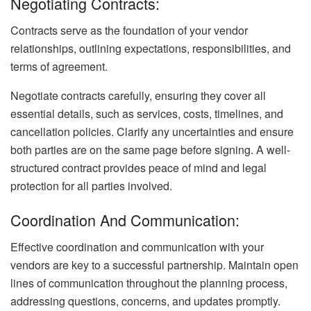
Negotiating Contracts:
Contracts serve as the foundation of your vendor
relationships, outlining expectations, responsibilities, and
terms of agreement.
Negotiate contracts carefully, ensuring they cover all
essential details, such as services, costs, timelines, and
cancellation policies. Clarify any uncertainties and ensure
both parties are on the same page before signing. A well-
structured contract provides peace of mind and legal
protection for all parties involved.
Coordination And Communication:
Effective coordination and communication with your
vendors are key to a successful partnership. Maintain open
lines of communication throughout the planning process,
addressing questions, concerns, and updates promptly.