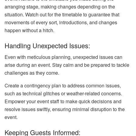
arranging stage, making changes depending on the
situation. Watch out for the timetable to guarantee that
movements of every sort, introductions, and changes
happen without a hitch.
Handling Unexpected Issues:
Even with meticulous planning, unexpected issues can
arise during an event. Stay calm and be prepared to tackle
challenges as they come.
Create a contingency plan to address common issues,
such as technical glitches or weather-related concerns.
Empower your event staff to make quick decisions and
resolve issues swiftly, ensuring minimal disruption to the
event.
Keeping Guests Informed: