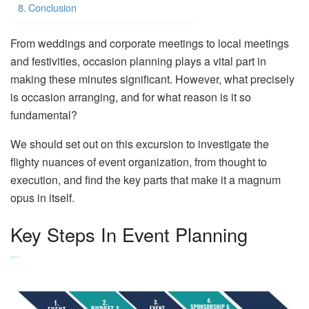
Conclusion
From weddings and corporate meetings to local meetings
and festivities, occasion planning plays a vital part in
making these minutes significant. However, what precisely
is occasion arranging, and for what reason is it so
fundamental?
We should set out on this excursion to investigate the
flighty nuances of event organization, from thought to
execution, and find the key parts that make it a magnum
opus in itself.
Key Steps In Event Planning