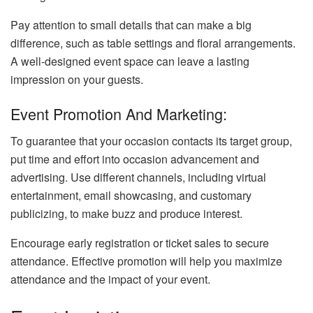
Pay attention to small details that can make a big
difference, such as table settings and floral arrangements.
A well-designed event space can leave a lasting
impression on your guests.
Event Promotion And Marketing:
To guarantee that your occasion contacts its target group,
put time and effort into occasion advancement and
advertising. Use different channels, including virtual
entertainment, email showcasing, and customary
publicizing, to make buzz and produce interest.
Encourage early registration or ticket sales to secure
attendance. Effective promotion will help you maximize
attendance and the impact of your event.