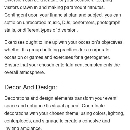
visitors drawn in and making paramount minutes.
Contingent upon your financial plan and subject, you can
settle on unrecorded music, DJs, performers, photograph
stalls, or different types of diversion.
Exercises ought to line up with your occasion’s objectives,
whether it’s group-building practices for a corporate
occasion or games and exercises for a get-together.
Ensure that your chosen entertainment complements the
overall atmosphere.
Decor And Design:
Decorations and design elements transform your event
space and enhance its visual appeal. Coordinate
decorations with your chosen theme, using colors, lighting,
centerpieces, and signage to create a cohesive and
inviting ambiance.