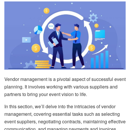
Vendor management is a pivotal aspect of successful event
planning. It involves working with various suppliers and
partners to bring your event vision to life.
In this section, we’ll delve into the intricacies of vendor
management, covering essential tasks such as selecting
event suppliers, negotiating contracts, maintaining effective
communication, and managing payments and invoices.