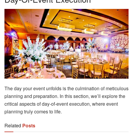
The day your event unfolds is the culmination of meticulous
planning and preparation. In this section, we’ll explore the
critical aspects of day-of-event execution, where event
planning truly comes to life.
Related
Posts