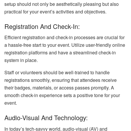
setup should not only be aesthetically pleasing but also
practical for your event’s activities and objectives.
Registration And Check-In:
Efficient registration and check-in processes are crucial for
a hassle-free start to your event. Utilize user-friendly online
registration platforms and have a streamlined check-in
system in place.
Staff or volunteers should be well-trained to handle
registrations smoothly, ensuring that attendees receive
their badges, materials, or access passes promptly. A
smooth check-in experience sets a positive tone for your
event.
Audio-Visual And Technology:
In today’s tech-savvy world, audio-visual (AV) and