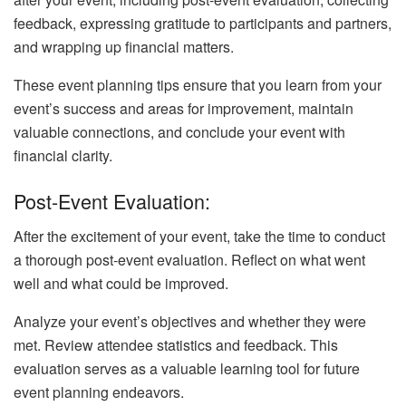
feedback, expressing gratitude to participants and partners,
and wrapping up financial matters.
These event planning tips ensure that you learn from your
event’s success and areas for improvement, maintain
valuable connections, and conclude your event with
financial clarity.
Post-Event Evaluation:
After the excitement of your event, take the time to conduct
a thorough post-event evaluation. Reflect on what went
well and what could be improved.
Analyze your event’s objectives and whether they were
met. Review attendee statistics and feedback. This
evaluation serves as a valuable learning tool for future
event planning endeavors.