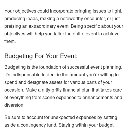
Your objectives could incorporate bringing issues to light,
producing leads, making a noteworthy encounter, or just
praising an extraordinary event. Being specific about your
objectives will help you tailor the entire event to achieve
them.
Budgeting For Your Event:
Budgeting is the foundation of successful event planning.
It’s indispensable to decide the amount you’re willing to
spend and designate assets for various parts of your
occasion. Make a nitty-gritty financial plan that takes care
of everything from scene expenses to enhancements and
diversion.
Be sure to account for unexpected expenses by setting
aside a contingency fund. Staying within your budget