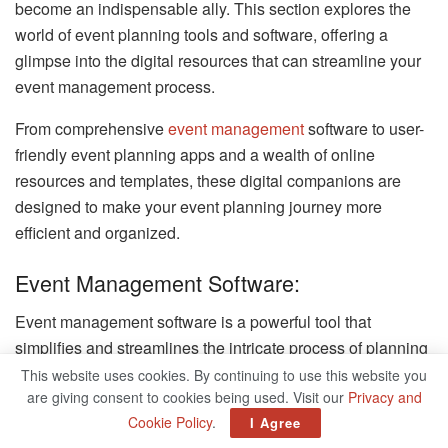
become an indispensable ally. This section explores the
world of event planning tools and software, offering a
glimpse into the digital resources that can streamline your
event management process.
From comprehensive
event management
software to user-
friendly event planning apps and a wealth of online
resources and templates, these digital companions are
designed to make your event planning journey more
efficient and organized.
Event Management Software:
Event management software is a powerful tool that
simplifies and streamlines the intricate process of planning
and executing events of all sizes and types.
This website uses cookies. By continuing to use this website you
are giving consent to cookies being used. Visit our
Privacy and
These platforms provide event planners with a centralized
Cookie Policy
.
I Agree
hub to manage multiple aspects of their events, from