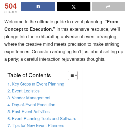
504
SHARES
Welcome to the ultimate guide to event planning:
“From
Concept to Execution.”
In this extensive resource, we’ll
plunge into the exhilarating universe of event arranging,
where the creative mind meets precision to make striking
experiences. Occasion arranging isn’t just about setting up
a party; a careful interaction rejuvenates thoughts.
Table of Contents
Key Steps in Event Planning
Event Logistics
Vendor Management
Day-of-Event Execution
Post-Event Activities
Event Planning Tools and Software
Tips for New Event Planners