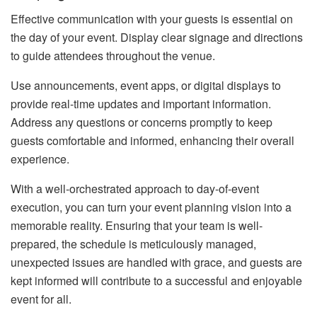
Effective communication with your guests is essential on
the day of your event. Display clear signage and directions
to guide attendees throughout the venue.
Use announcements, event apps, or digital displays to
provide real-time updates and important information.
Address any questions or concerns promptly to keep
guests comfortable and informed, enhancing their overall
experience.
With a well-orchestrated approach to day-of-event
execution, you can turn your event planning vision into a
memorable reality. Ensuring that your team is well-
prepared, the schedule is meticulously managed,
unexpected issues are handled with grace, and guests are
kept informed will contribute to a successful and enjoyable
event for all.