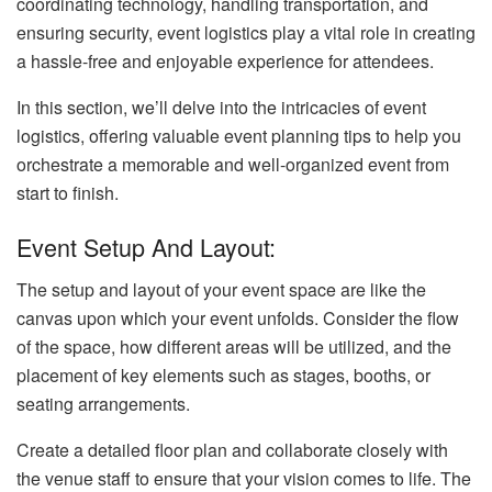
coordinating technology, handling transportation, and
ensuring security, event logistics play a vital role in creating
a hassle-free and enjoyable experience for attendees.
In this section, we’ll delve into the intricacies of event
logistics, offering valuable event planning tips to help you
orchestrate a memorable and well-organized event from
start to finish.
Event Setup And Layout:
The setup and layout of your event space are like the
canvas upon which your event unfolds. Consider the flow
of the space, how different areas will be utilized, and the
placement of key elements such as stages, booths, or
seating arrangements.
Create a detailed floor plan and collaborate closely with
the venue staff to ensure that your vision comes to life. The