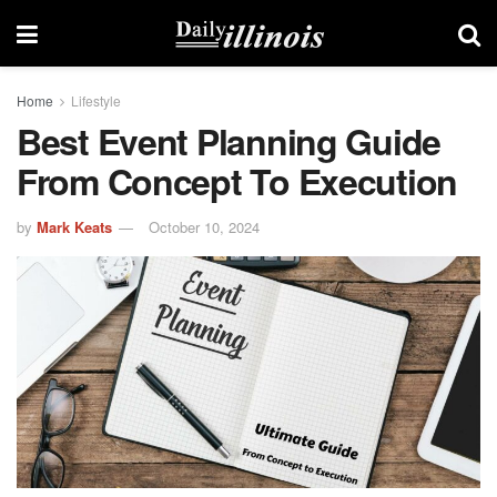
Home
Lifestyle
Best Event Planning Guide
From Concept To Execution
by
Mark Keats
October 10, 2024