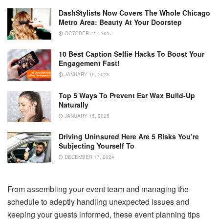
DashStylists Now Covers The Whole Chicago
Metro Area: Beauty At Your Doorstep
OCTOBER 21, 2025
10 Best Caption Selfie Hacks To Boost Your
Engagement Fast!
JANUARY 15, 2025
Top 5 Ways To Prevent Ear Wax Build-Up
Naturally
JANUARY 15, 2025
Driving Uninsured Here Are 5 Risks You’re
Subjecting Yourself To
DECEMBER 17, 2024
From assembling your event team and managing the
schedule to adeptly handling unexpected issues and
keeping your guests informed, these event planning tips