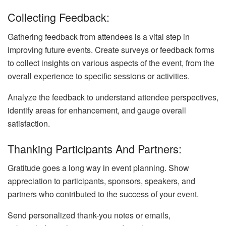
Collecting Feedback:
Gathering feedback from attendees is a vital step in
improving future events. Create surveys or feedback forms
to collect insights on various aspects of the event, from the
overall experience to specific sessions or activities.
Analyze the feedback to understand attendee perspectives,
identify areas for enhancement, and gauge overall
satisfaction.
Thanking Participants And Partners:
Gratitude goes a long way in event planning. Show
appreciation to participants, sponsors, speakers, and
partners who contributed to the success of your event.
Send personalized thank-you notes or emails,