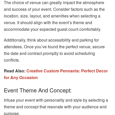
The choice of venue can greatly impact the atmosphere
and success of your event. Consider factors such as the
location, size, layout, and amenities when selecting a
venue. It should align with the event’s theme and
accommodate your expected guest count comfortably.
Additionally, think about accessibility and parking for
attendees. Once you’ve found the perfect venue, secure
the date and contract promptly to avoid scheduling
conflicts.
Read Also:
Creative Custom Pennants: Perfect Decor
for Any Occasion
Event Theme And Concept:
Infuse your event with personality and style by selecting a
theme and concept that resonate with your audience and
purpose.