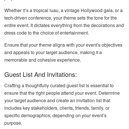
Whether it’s a tropical luau, a vintage Hollywood gala, or a
tech-driven conference, your theme sets the tone for the
entire event. It dictates everything from the decorations and
dress code to the choice of entertainment.
Ensure that your theme aligns with your event’s objectives
and appeals to your target audience, making it a
memorable and cohesive experience.
Guest List And Invitations:
Crafting a thoughtfully curated guest list is essential to
ensure that the right people attend your event. Determine
your target audience and create an invitation list that
includes key stakeholders, clients, friends, family, or
specific demographics, depending on your event’s
purpose.