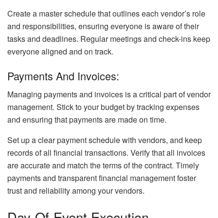
Create a master schedule that outlines each vendor’s role
and responsibilities, ensuring everyone is aware of their
tasks and deadlines. Regular meetings and check-ins keep
everyone aligned and on track.
Payments And Invoices:
Managing payments and invoices is a critical part of vendor
management. Stick to your budget by tracking expenses
and ensuring that payments are made on time.
Set up a clear payment schedule with vendors, and keep
records of all financial transactions. Verify that all invoices
are accurate and match the terms of the contract. Timely
payments and transparent financial management foster
trust and reliability among your vendors.
Day-Of-Event Execution