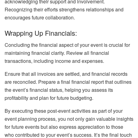
acknowledging their support and involvement.
Recognizing their efforts strengthens relationships and
encourages future collaboration.
Wrapping Up Financials:
Concluding the financial aspect of your event is crucial for
maintaining financial clarity. Review all financial
transactions, including income and expenses.
Ensure that all invoices are settled, and financial records
are reconciled. Prepare a final financial report that outlines
the event’s financial status, helping you assess its
profitability and plan for future budgeting.
By executing these post-event activities as part of your
event planning process, you not only gain valuable insights
for future events but also express appreciation to those
who contributed to your event’s success. It’s the final touch