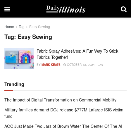
Home
Tag
Easy Sewing
Tag:
Easy Sewing
Fabric Spray Adhesives: A Fun Way To Stick
Fabrics Together!
BY
MARK KEATS
OCTOBER 13, 2024
0
Trending
The Impact of Digital Transformation on Commercial Mobility
Military families demand DOJ release $777M Lafarge ISIS victim
fund
AOC Just Made Two Jars of Brown Water The Center Of The AI