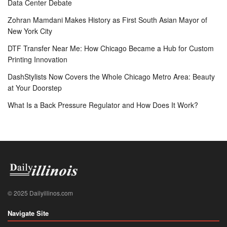
Data Center Debate
Zohran Mamdani Makes History as First South Asian Mayor of
New York City
DTF Transfer Near Me: How Chicago Became a Hub for Custom
Printing Innovation
DashStylists Now Covers the Whole Chicago Metro Area: Beauty
at Your Doorstep
What Is a Back Pressure Regulator and How Does It Work?
© 2025 Dailyillinos.com
Navigate Site