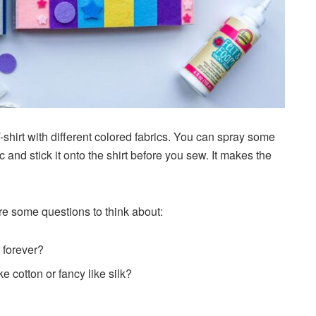
shirt with different colored fabrics. You can spray some
 and stick it onto the shirt before you sew. It makes the
re some questions to think about:
r forever?
ke cotton or fancy like silk?