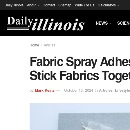
Daily Illinois
About
Contact
Sitemap
Write For Us
Calculators
NEWS
SCIEN
Home
Articles
Fabric Spray Adhe
Stick Fabrics Toge
by
Mark Keats
October 13, 2024
in
Articles
,
Lifestyle