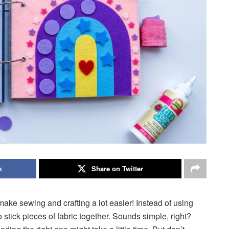
k
Share on Twitter
make sewing and crafting a lot easier! Instead of using
 stick pieces of fabric together. Sounds simple, right?