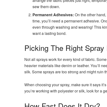
arrange the fabric pieces just right, tempora
sew them down.
Permanent Adhesives:
On the other hand, i
time, you’ll need a permanent adhesive. Once 
even through washing and wearing! This kind
want a lasting bond.
Picking The Right Spray 
Not all sprays work for every kind of fabric. Some a
heavier materials like denim or leather. You’ll ne
silk. Some sprays are too strong and might ruin th
When choosing your spray, make sure it says it’s s
you’re working with polyester or silk, look for a ge
How Fast Does It Dry?