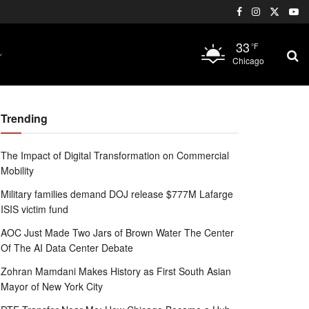
33
°F
Chicago
Trending
The Impact of Digital Transformation on Commercial
Mobility
Military families demand DOJ release $777M Lafarge
ISIS victim fund
AOC Just Made Two Jars of Brown Water The Center
Of The AI Data Center Debate
Zohran Mamdani Makes History as First South Asian
Mayor of New York City