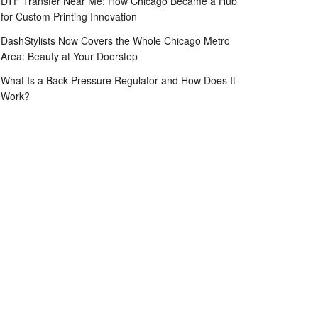
DTF Transfer Near Me: How Chicago Became a Hub
for Custom Printing Innovation
DashStylists Now Covers the Whole Chicago Metro
Area: Beauty at Your Doorstep
What Is a Back Pressure Regulator and How Does It
Work?