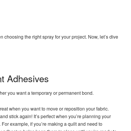
choosing the right spray for your project. Now, let’s dive
t Adhesives
ether you want a temporary or permanent bond.
eat when you want to move or reposition your fabric.
ff and stick again! It’s perfect when you’re planning your
. For example, if you’re making a quilt and need to