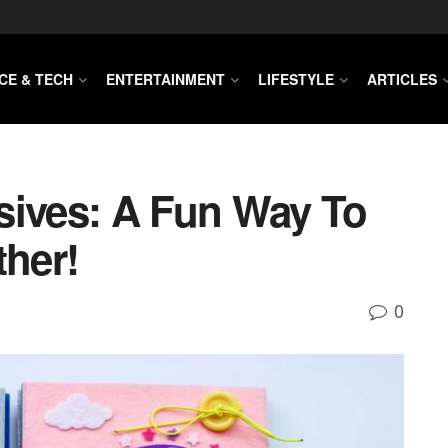
CE & TECH
ENTERTAINMENT
LIFESTYLE
ARTICLES
sives: A Fun Way To
ther!
0