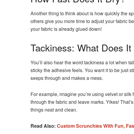
Another thing to think about is how quickly the s
others give you more time to adjust your fabric be
your fabric is already glued down!
Tackiness: What Does I
You’ll also hear the word tackiness a lot when ta
sticky the adhesive feels. You want it to be just st
seeps through and makes a mess.
For example, imagine you’re using velvet or silk for
through the fabric and leave marks. Yikes! That’s
things neat and clean.
Read Also:
Custom Scrunchies With Fun, Fas