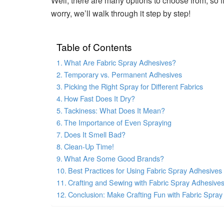
Well, there are many options to choose from, so fin
worry, we’ll walk through it step by step!
Table of Contents
What Are Fabric Spray Adhesives?
Temporary vs. Permanent Adhesives
Picking the Right Spray for Different Fabrics
How Fast Does It Dry?
Tackiness: What Does It Mean?
The Importance of Even Spraying
Does It Smell Bad?
Clean-Up Time!
What Are Some Good Brands?
Best Practices for Using Fabric Spray Adhesives
Crafting and Sewing with Fabric Spray Adhesive
Conclusion: Make Crafting Fun with Fabric Spray