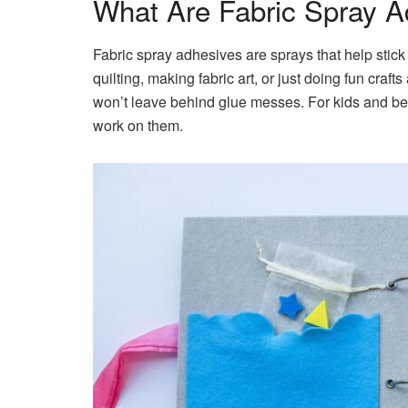
What Are Fabric Spray A
Fabric spray adhesives are sprays that help stick f
quilting, making fabric art, or just doing fun cra
won’t leave behind glue messes. For kids and begi
work on them.