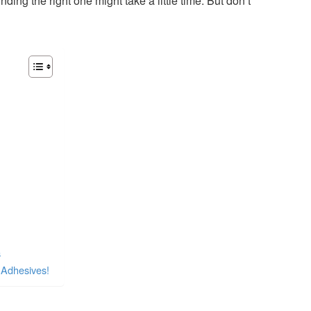
ding the right one might take a little time. But don’t
s
 Adhesives!