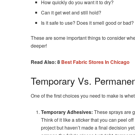
How quickly do you want it to dry?
Can it get wet and still hold?
Is it safe to use? Does it smell good or bad?
These are some important things to consider when 
deeper!
Read Also: 8
Best Fabric Stores In Chicago
Temporary Vs. Permanen
One of the first choices you need to make is wh
Temporary Adhesives:
These sprays are gr
Think of it like a sticker that you can peel o
project but haven’t made a final decision yet