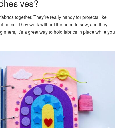
dhesives?
abrics together. They’re really handy for projects like
fts at home. They work without the need to sew, and they
nners, it’s a great way to hold fabrics in place while you