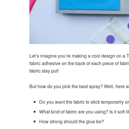
Let’s imagine you’re making a cool design on a T-
fabric adhesive on the back of each piece of fabric
fabric stay put!
But how do you pick the best spray? Well, here a
Do you want the fabric to stick temporarily o
What kind of fabric are you using? Is it soft li
How strong should the glue be?