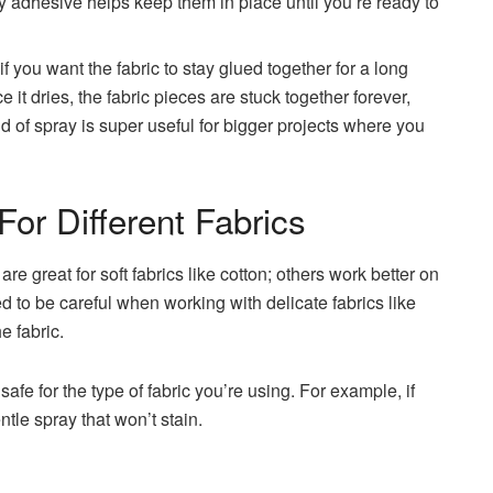
ry adhesive helps keep them in place until you’re ready to
f you want the fabric to stay glued together for a long
it dries, the fabric pieces are stuck together forever,
 of spray is super useful for bigger projects where you
For Different Fabrics
re great for soft fabrics like cotton; others work better on
ed to be careful when working with delicate fabrics like
e fabric.
afe for the type of fabric you’re using. For example, if
ntle spray that won’t stain.