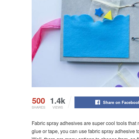
500
1.4k
Share on Faceboo
SHARES
VIEWS
Fabric spray adhesives are super cool tools that 
glue or tape, you can use fabric spray adhesive to