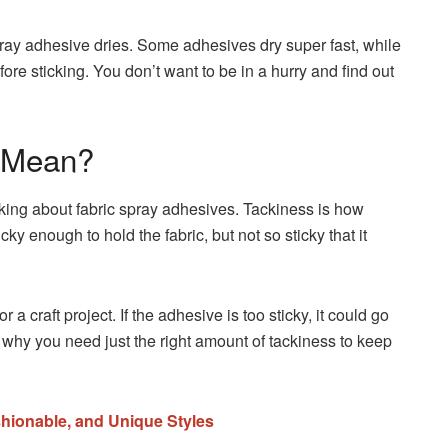
pray adhesive dries. Some adhesives dry super fast, while
fore sticking. You don’t want to be in a hurry and find out
t Mean?
lking about fabric spray adhesives. Tackiness is how
icky enough to hold the fabric, but not so sticky that it
 a craft project. If the adhesive is too sticky, it could go
 why you need just the right amount of tackiness to keep
hionable, and Unique Styles