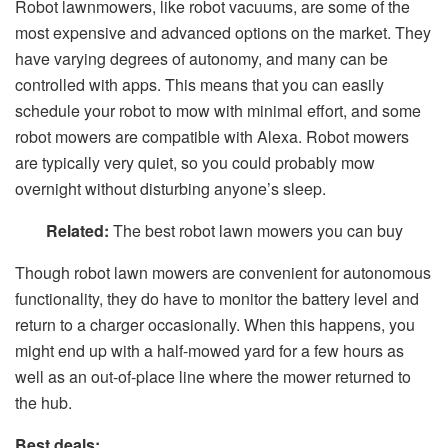
Robot lawnmowers, like robot vacuums, are some of the
most expensive and advanced options on the market. They
have varying degrees of autonomy, and many can be
controlled with apps. This means that you can easily
schedule your robot to mow with minimal effort, and some
robot mowers are compatible with Alexa. Robot mowers
are typically very quiet, so you could probably mow
overnight without disturbing anyone’s sleep.
Related:
The best robot lawn mowers you can buy
Though robot lawn mowers are convenient for autonomous
functionality, they do have to monitor the battery level and
return to a charger occasionally. When this happens, you
might end up with a half-mowed yard for a few hours as
well as an out-of-place line where the mower returned to
the hub.
Best deals: