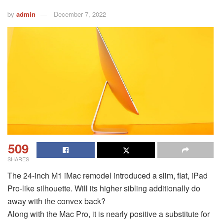
by
admin
December 7, 2022
509
SHARES
The 24-inch M1 iMac remodel introduced a slim, flat, iPad
Pro-like silhouette. Will its higher sibling additionally do
away with the convex back?
Along with the Mac Pro, it is nearly positive a substitute for