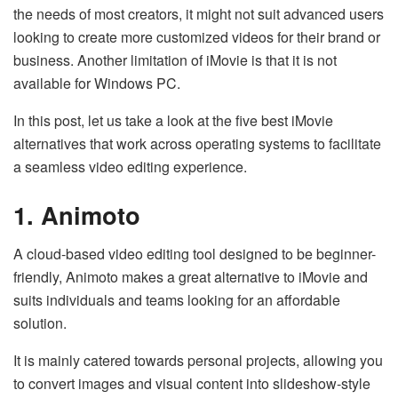
the needs of most creators, it might not suit advanced users
looking to create more customized videos for their brand or
business. Another limitation of iMovie is that it is not
available for Windows PC.
In this post, let us take a look at the five best iMovie
alternatives that work across operating systems to facilitate
a seamless video editing experience.
1. Animoto
A cloud-based video editing tool designed to be beginner-
friendly, Animoto makes a great alternative to iMovie and
suits individuals and teams looking for an affordable
solution.
It is mainly catered towards personal projects, allowing you
to convert images and visual content into slideshow-style