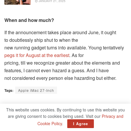
JANUARY 21, 2025
When and how much?
If the announcement takes place around June, it ought
to doubtlessly ship shut to when the
new running gadget turns into available. Young tentatively
pegs it for August at the earliest
. As for
pricing, till we recognize greater about the elements and
features, I cannot even hazard a guess. And I have
not considered every person else hazarding but either.
Tags:
Apple iMac 27-Inch
Related
Posts
This website uses cookies. By continuing to use this website you
are giving consent to cookies being used. Visit our
Privacy and
Cookie Policy
.
I Agree
How To Organize Your Inventory Properly