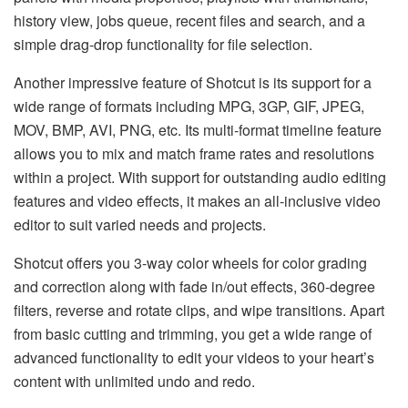
history view, jobs queue, recent files and search, and a
simple drag-drop functionality for file selection.
Another impressive feature of Shotcut is its support for a
wide range of formats including MPG, 3GP, GIF, JPEG,
MOV, BMP, AVI, PNG, etc. Its multi-format timeline feature
allows you to mix and match frame rates and resolutions
within a project. With support for outstanding audio editing
features and video effects, it makes an all-inclusive video
editor to suit varied needs and projects.
Shotcut offers you 3-way color wheels for color grading
and correction along with fade in/out effects, 360-degree
filters, reverse and rotate clips, and wipe transitions. Apart
from basic cutting and trimming, you get a wide range of
advanced functionality to edit your videos to your heart’s
content with unlimited undo and redo.