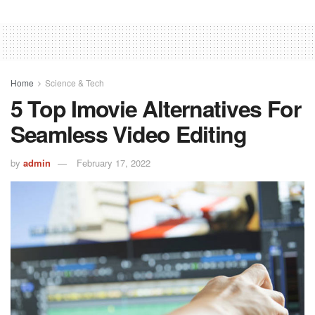
Home
Science & Tech
5 Top Imovie Alternatives For
Seamless Video Editing
by
admin
February 17, 2022