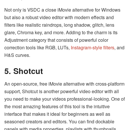
Not only is VSDC a close iMovie alternative for Windows
but also a robust video editor with modern effects and
filters like realistic raindrops, long shadow, glitch, lens
glare, Chroma key, and more. Adding to the charm is its
Adjustment category that consists of powerful color
correction tools like RGB, LUTs,
Instagram-style filters
, and
H&S curves.
5. Shotcut
An open-source, free iMovie alternative with cross-platform
support, Shotcut is another powerful video editor with all
you need to make your videos professional-looking. One of
the most amazing features of this tool is the intuitive
interface that makes it ideal for beginners as well as
seasoned creators and editors. You can find dockable
panels with media properties, playlists with thumbnails,