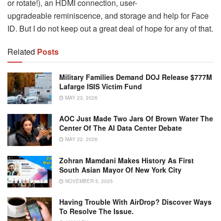
or rotate!), an HDMI connection, user-
upgradeable reminiscence, and storage and help for Face
ID. But I do not keep out a great deal of hope for any of that.
Related
Posts
Military Families Demand DOJ Release $777M
Lafarge ISIS Victim Fund
MAY 23, 2026
AOC Just Made Two Jars Of Brown Water The
Center Of The AI Data Center Debate
MAY 22, 2026
Zohran Mamdani Makes History As First
South Asian Mayor Of New York City
NOVEMBER 5, 2025
Having Trouble With AirDrop? Discover Ways
To Resolve The Issue.