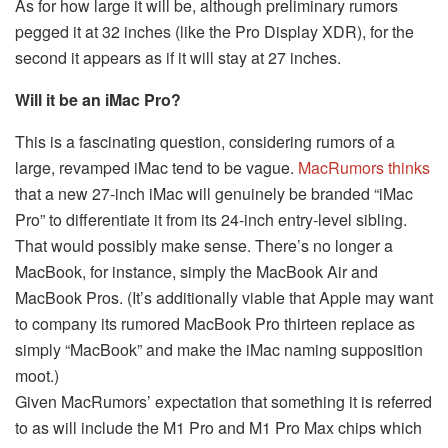
As for how large it will be, although preliminary rumors
pegged it at 32 inches (like the Pro Display XDR), for the
second it appears as if it will stay at 27 inches.
Will it be an iMac Pro?
This is a fascinating question, considering rumors of a
large, revamped iMac tend to be vague.
MacRumors thinks
that a new 27-inch iMac will genuinely be branded “iMac
Pro” to differentiate it from its 24-inch entry-level sibling.
That would possibly make sense. There’s no longer a
MacBook, for instance, simply the MacBook Air and
MacBook Pros. (It’s additionally viable that Apple may want
to company its rumored MacBook Pro thirteen replace as
simply “MacBook” and make the iMac naming supposition
moot.)
Given MacRumors’ expectation that something it is referred
to as will include the M1 Pro and M1 Pro Max chips which