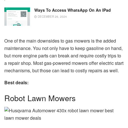
Ways To Access WhatsApp On An IPad
DECEMBER 26, 2024
One of the main downsides to gas mowers is the added
maintenance. You not only have to keep gasoline on hand,
but more engine parts can break and require costly trips to
a repair shop. Most gas-powered mowers offer electric start
mechanisms, but those can lead to costly repairs as well.
Best deals:
Robot Lawn Mowers