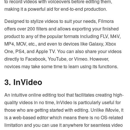
to record videos with voiceovers before editing them,
making it a powerful aid for end-to-end production.
Designed to stylize videos to suit your needs, Filmora
offers over 200 filters and allows exporting your finished
product to any of the popular formats including FLV, M4V,
MP4, MOV, etc., and even to devices like Galaxy, Xbox
One, PS4, and Apple TV. You can also share your videos
directly to Facebook, YouTube, or Vimeo. However,
novices may take some time to learn using its functions.
3. InVideo
An intuitive online editing tool that facilitates creating high-
quality videos in no time, InVideo is particularly useful for
those who are getting started with editing. Unlike iMovie, it
is a web-based editor which means there is no OS-related
limitation and you can use it anywhere for seamless video