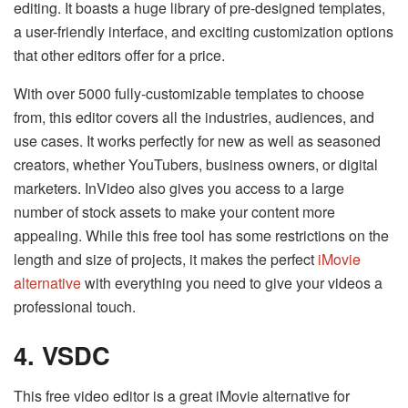
editing. It boasts a huge library of pre-designed templates,
a user-friendly interface, and exciting customization options
that other editors offer for a price.
With over 5000 fully-customizable templates to choose
from, this editor covers all the industries, audiences, and
use cases. It works perfectly for new as well as seasoned
creators, whether YouTubers, business owners, or digital
marketers. InVideo also gives you access to a large
number of stock assets to make your content more
appealing. While this free tool has some restrictions on the
length and size of projects, it makes the perfect
iMovie
alternative
with everything you need to give your videos a
professional touch.
4. VSDC
This free video editor is a great iMovie alternative for