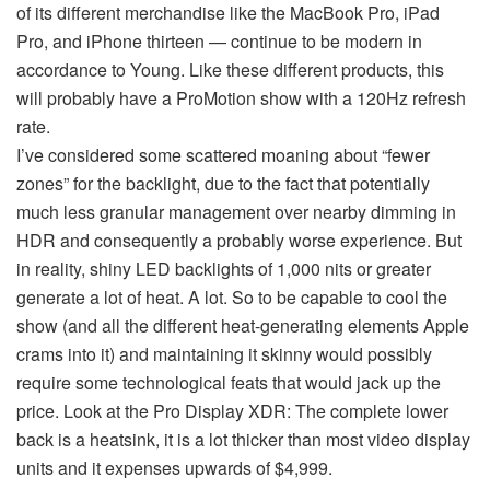
of its different merchandise like the MacBook Pro, iPad
Pro, and iPhone thirteen — continue to be modern in
accordance to Young. Like these different products, this
will probably have a ProMotion show with a 120Hz refresh
rate.
I’ve considered some scattered moaning about “fewer
zones” for the backlight, due to the fact that potentially
much less granular management over nearby dimming in
HDR and consequently a probably worse experience. But
in reality, shiny LED backlights of 1,000 nits or greater
generate a lot of heat. A lot. So to be capable to cool the
show (and all the different heat-generating elements Apple
crams into it) and maintaining it skinny would possibly
require some technological feats that would jack up the
price. Look at the Pro Display XDR: The complete lower
back is a heatsink, it is a lot thicker than most video display
units and it expenses upwards of $4,999.