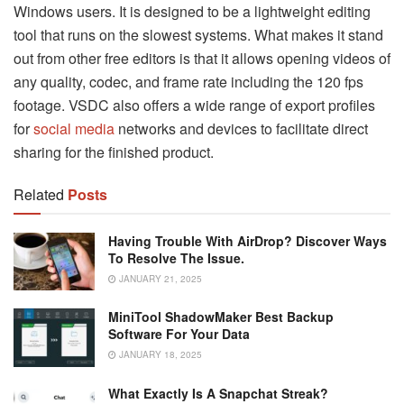
Windows users. It is designed to be a lightweight editing
tool that runs on the slowest systems. What makes it stand
out from other free editors is that it allows opening videos of
any quality, codec, and frame rate including the 120 fps
footage. VSDC also offers a wide range of export profiles
for
social media
networks and devices to facilitate direct
sharing for the finished product.
Related
Posts
Having Trouble With AirDrop? Discover Ways
To Resolve The Issue.
JANUARY 21, 2025
MiniTool ShadowMaker Best Backup
Software For Your Data
JANUARY 18, 2025
What Exactly Is A Snapchat Streak?