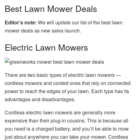
Best Lawn Mower Deals
Editor’s note:
We will update our list of the best lawn
mower deals as new sales launch.
Electric Lawn Mowers
There are two basic types of electric lawn mowers —
cordless mowers and corded ones that rely on connected
power to reach the edges of your lawn. Each type has its
advantages and disadvantages.
Cordless electric lawn mowers are generally more
expensive than their plug-in cousins. This is because all
you need is a charged battery, and you’ll be able to mow
just about anywhere you can take your mower. Cordless