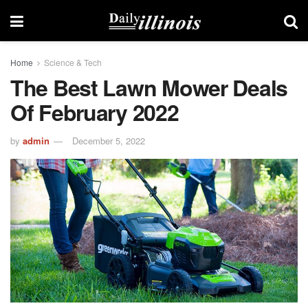
Home
Science & Tech
The Best Lawn Mower Deals
Of February 2022
by
admin
December 5, 2022