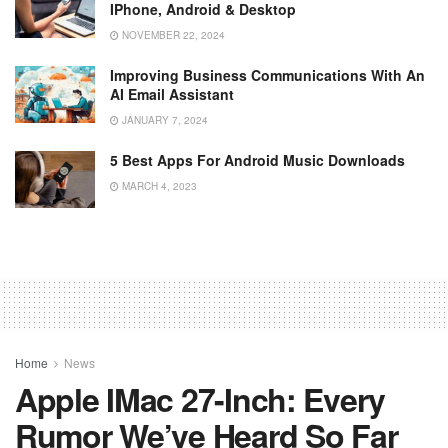
IPhone, Android & Desktop
NOVEMBER 22, 2024
Improving Business Communications With An
AI Email Assistant
JANUARY 7, 2024
5 Best Apps For Android Music Downloads
MARCH 4, 2023
Home
News
Apple IMac 27-Inch: Every
Rumor We’ve Heard So Far