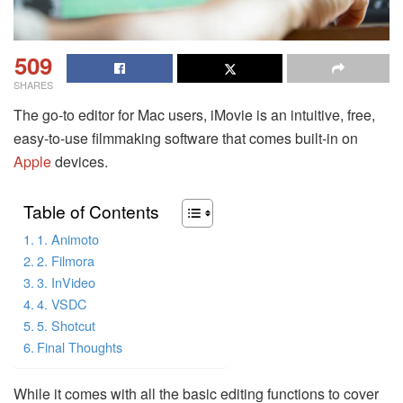
509
SHARES
The go-to editor for Mac users, iMovie is an intuitive, free,
easy-to-use filmmaking software that comes built-in on
Apple
devices.
Table of Contents
1. Animoto
2. Filmora
3. InVideo
4. VSDC
5. Shotcut
Final Thoughts
While it comes with all the basic editing functions to cover