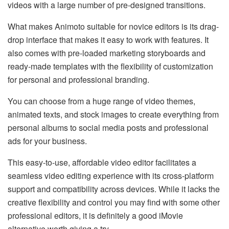
videos with a large number of pre-designed transitions.
What makes Animoto suitable for novice editors is its drag-
drop interface that makes it easy to work with features. It
also comes with pre-loaded marketing storyboards and
ready-made templates with the flexibility of customization
for personal and professional branding.
You can choose from a huge range of video themes,
animated texts, and stock images to create everything from
personal albums to social media posts and professional
ads for your business.
This easy-to-use, affordable video editor facilitates a
seamless video editing experience with its cross-platform
support and compatibility across devices. While it lacks the
creative flexibility and control you may find with some other
professional editors, it is definitely a good iMovie
alternative worth giving a try.