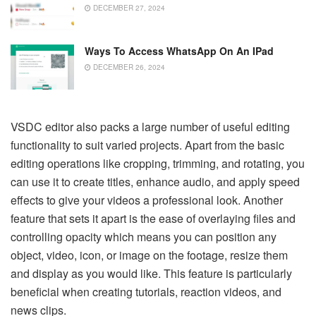
DECEMBER 27, 2024
Ways To Access WhatsApp On An IPad
DECEMBER 26, 2024
VSDC editor also packs a large number of useful editing
functionality to suit varied projects. Apart from the basic
editing operations like cropping, trimming, and rotating, you
can use it to create titles, enhance audio, and apply speed
effects to give your videos a professional look. Another
feature that sets it apart is the ease of overlaying files and
controlling opacity which means you can position any
object, video, icon, or image on the footage, resize them
and display as you would like. This feature is particularly
beneficial when creating tutorials, reaction videos, and
news clips.