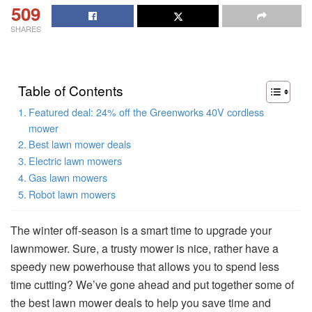
509
SHARES
Table of Contents
Featured deal: 24% off the Greenworks 40V cordless
mower
Best lawn mower deals
Electric lawn mowers
Gas lawn mowers
Robot lawn mowers
The winter off-season is a smart time to upgrade your
lawnmower. Sure, a trusty mower is nice, rather have a
speedy new powerhouse that allows you to spend less
time cutting? We’ve gone ahead and put together some of
the best lawn mower deals to help you save time and