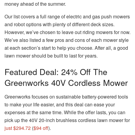
money ahead of the summer.
Our list covers a full range of electric and gas push mowers
and robot options with plenty of different deck sizes.
However, we’ve chosen to leave out riding mowers for now.
We’ve also listed a few pros and cons of each mower style
at each section’s start to help you choose. After all, a good
lawn mower should be built to last for years.
Featured Deal: 24% Off The
Greenworks 40V Cordless Mower
Greenworks focuses on sustainable battery-powered tools
to make your life easier, and this deal can ease your
expenses at the same time. While the offer lasts, you can
pick up the 40V 20-inch brushless cordless lawn mower for
just $294.72
(
$94 off
).