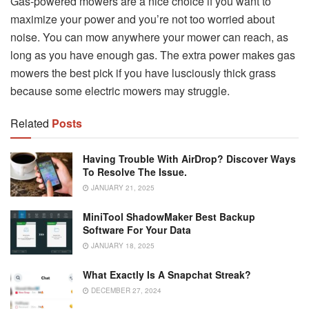
Gas-powered mowers are a nice choice if you want to
maximize your power and you’re not too worried about
noise. You can mow anywhere your mower can reach, as
long as you have enough gas. The extra power makes gas
mowers the best pick if you have lusciously thick grass
because some electric mowers may struggle.
Related
Posts
Having Trouble With AirDrop? Discover Ways
To Resolve The Issue.
JANUARY 21, 2025
MiniTool ShadowMaker Best Backup
Software For Your Data
JANUARY 18, 2025
What Exactly Is A Snapchat Streak?
DECEMBER 27, 2024