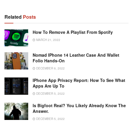
Related
Posts
How To Remove A Playlist From Spotify
MARCH 21, 2022
Nomad IPhone 14 Leather Case And Wallet
Folio Hands-On
DECEMBER 6, 2022
IPhone App Privacy Report: How To See What
Apps Are Up To
DECEMBER 5, 2022
Is Bigfoot Real? You Likely Already Know The
Answer.
DECEMBER 5, 2022