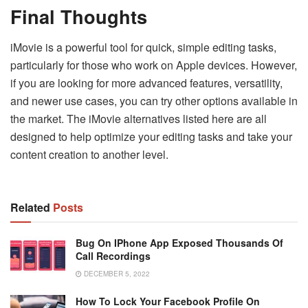
Final Thoughts
iMovie is a powerful tool for quick, simple editing tasks,
particularly for those who work on Apple devices. However,
if you are looking for more advanced features, versatility,
and newer use cases, you can try other options available in
the market. The iMovie alternatives listed here are all
designed to help optimize your editing tasks and take your
content creation to another level.
Related
Posts
Bug On IPhone App Exposed Thousands Of
Call Recordings
DECEMBER 5, 2022
How To Lock Your Facebook Profile On