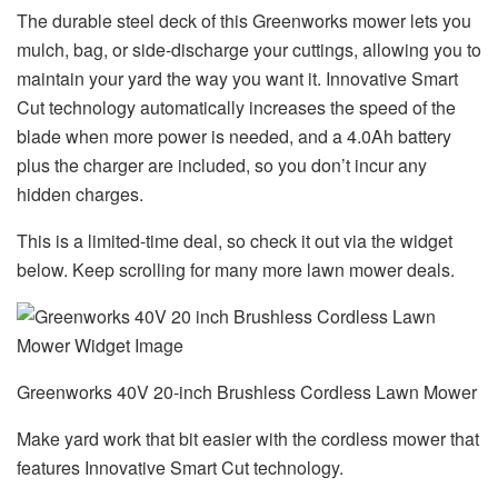
The durable steel deck of this Greenworks mower lets you
mulch, bag, or side-discharge your cuttings, allowing you to
maintain your yard the way you want it. Innovative Smart
Cut technology automatically increases the speed of the
blade when more power is needed, and a 4.0Ah battery
plus the charger are included, so you don’t incur any
hidden charges.
This is a limited-time deal, so check it out via the widget
below. Keep scrolling for many more lawn mower deals.
Greenworks 40V 20-inch Brushless Cordless Lawn Mower
Make yard work that bit easier with the cordless mower that
features Innovative Smart Cut technology.