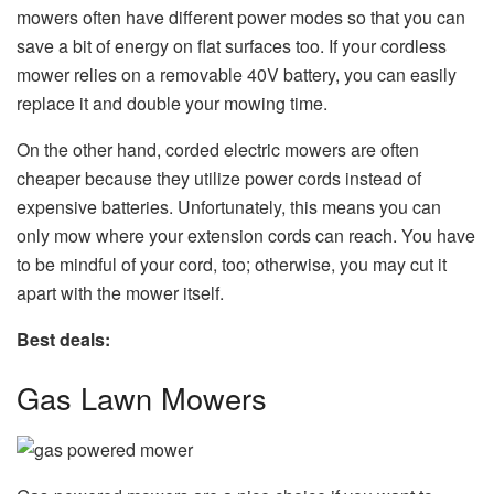
mowers often have different power modes so that you can
save a bit of energy on flat surfaces too. If your cordless
mower relies on a removable 40V battery, you can easily
replace it and double your mowing time.
On the other hand, corded electric mowers are often
cheaper because they utilize power cords instead of
expensive batteries. Unfortunately, this means you can
only mow where your extension cords can reach. You have
to be mindful of your cord, too; otherwise, you may cut it
apart with the mower itself.
Best deals:
Gas Lawn Mowers