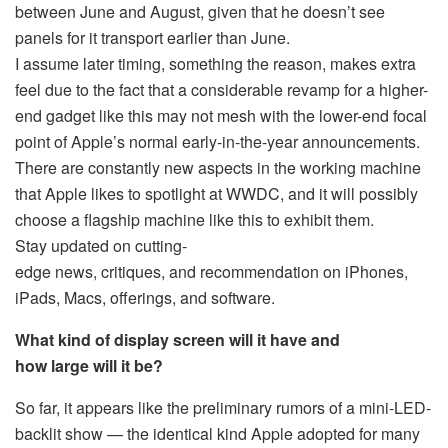
between June and August, given that he doesn’t see
panels for it transport earlier than June.
I assume later timing, something the reason, makes extra
feel due to the fact that a considerable revamp for a higher-
end gadget like this may not mesh with the lower-end focal
point of Apple’s normal early-in-the-year announcements.
There are constantly new aspects in the working machine
that Apple likes to spotlight at WWDC, and it will possibly
choose a flagship machine like this to exhibit them.
Stay updated on cutting-
edge news, critiques, and recommendation on iPhones,
iPads, Macs, offerings, and software.
What kind of display screen will it have and
how large will it be?
So far, it appears like the preliminary rumors of a mini-LED-
backlit show — the identical kind Apple adopted for many