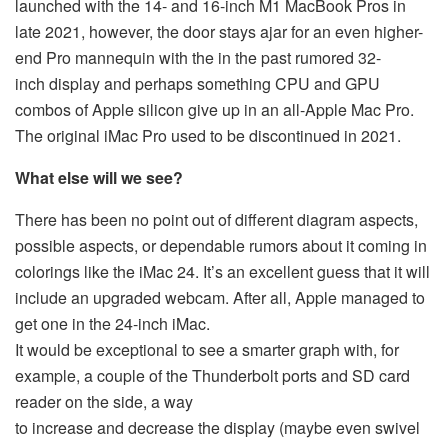
launched with the 14- and 16-inch M1 MacBook Pros in
late 2021, however, the door stays ajar for an even higher-
end Pro mannequin with the in the past rumored 32-
inch display and perhaps something CPU and GPU
combos of Apple silicon give up in an all-Apple Mac Pro.
The original iMac Pro used to be discontinued in 2021.
What else will we see?
There has been no point out of different diagram aspects,
possible aspects, or dependable rumors about it coming in
colorings like the iMac 24. It’s an excellent guess that it will
include an upgraded webcam. After all, Apple managed to
get one in the 24-inch iMac.
It would be exceptional to see a smarter graph with, for
example, a couple of the Thunderbolt ports and SD card
reader on the side, a way
to increase and decrease the display (maybe even swivel