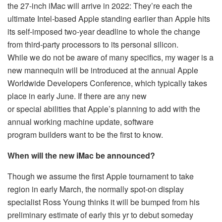
the 27-inch iMac will arrive in 2022: They’re each the
ultimate Intel-based Apple standing earlier than Apple hits
its self-imposed two-year deadline to whole the change
from third-party processors to its personal silicon.
While we do not be aware of many specifics, my wager is a
new mannequin will be introduced at the annual Apple
Worldwide Developers Conference, which typically takes
place in early June. If there are any new
or special abilities that Apple’s planning to add with the
annual working machine update, software
program builders want to be the first to know.
When will the new iMac be announced?
Though we assume the first Apple tournament to take
region in early March, the normally spot-on display
specialist Ross Young thinks it will be bumped from his
preliminary estimate of early this yr to debut someday