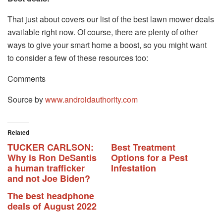
That just about covers our list of the best lawn mower deals
available right now. Of course, there are plenty of other
ways to give your smart home a boost, so you might want
to consider a few of these resources too:
Comments
Source by
www.androidauthority.com
Related
TUCKER CARLSON:
Best Treatment
Why is Ron DeSantis
Options for a Pest
a human trafficker
Infestation
and not Joe Biden?
The best headphone
deals of August 2022