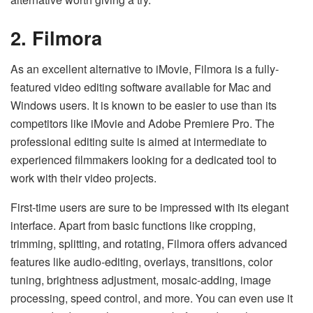
2. Filmora
As an excellent alternative to iMovie, Filmora is a fully-
featured video editing software available for Mac and
Windows users. It is known to be easier to use than its
competitors like iMovie and Adobe Premiere Pro. The
professional editing suite is aimed at intermediate to
experienced filmmakers looking for a dedicated tool to
work with their video projects.
First-time users are sure to be impressed with its elegant
interface. Apart from basic functions like cropping,
trimming, splitting, and rotating, Filmora offers advanced
features like audio-editing, overlays, transitions, color
tuning, brightness adjustment, mosaic-adding, image
processing, speed control, and more. You can even use it