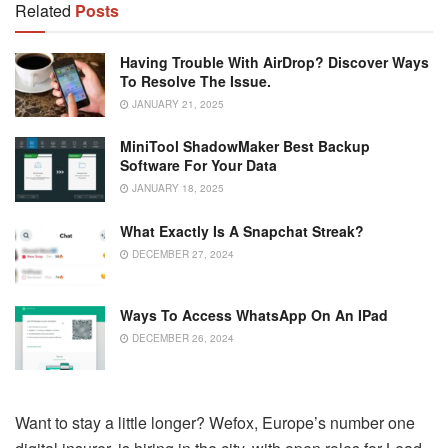
Related
Posts
Having Trouble With AirDrop? Discover Ways
To Resolve The Issue.
JANUARY 21, 2025
MiniTool ShadowMaker Best Backup
Software For Your Data
JANUARY 18, 2025
What Exactly Is A Snapchat Streak?
DECEMBER 27, 2024
Ways To Access WhatsApp On An IPad
DECEMBER 26, 2024
Want to stay a little longer? Wefox, Europe’s number one