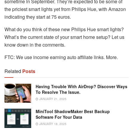
sometime in September. They’re expected to be some of
the priciest smart lights yet from Philips Hue, with Amazon
indicating they start at 75 euros.
What do you think of these new Philips Hue smart lights?
What’s the current state of your smart home setup? Let us
know down in the comments.
FTC: We use income earning auto affiliate links. More.
Related
Posts
Having Trouble With AirDrop? Discover Ways
To Resolve The Issue.
JANUARY 21, 2025
MiniTool ShadowMaker Best Backup
Software For Your Data
JANUARY 18, 2025