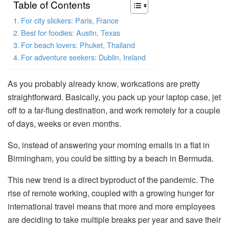
Table of Contents
For city slickers: Paris, France
Best for foodies: Austin, Texas
For beach lovers: Phuket, Thailand
For adventure seekers: Dublin, Ireland
As you probably already know, workcations are pretty
straightforward. Basically, you pack up your laptop case, jet
off to a far-flung destination, and work remotely for a couple
of days, weeks or even months.
So, instead of answering your morning emails in a flat in
Birmingham, you could be sitting by a beach in Bermuda.
This new trend is a direct byproduct of the pandemic. The
rise of remote working, coupled with a growing hunger for
international travel means that more and more employees
are deciding to take multiple breaks per year and save their