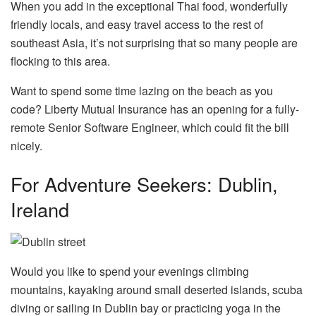
When you add in the exceptional Thai food, wonderfully
friendly locals, and easy travel access to the rest of
southeast Asia, it’s not surprising that so many people are
flocking to this area.
Want to spend some time lazing on the beach as you
code? Liberty Mutual Insurance has an opening for a fully-
remote Senior Software Engineer, which could fit the bill
nicely.
For Adventure Seekers: Dublin,
Ireland
Would you like to spend your evenings climbing
mountains, kayaking around small deserted islands, scuba
diving or sailing in Dublin bay or practicing yoga in the