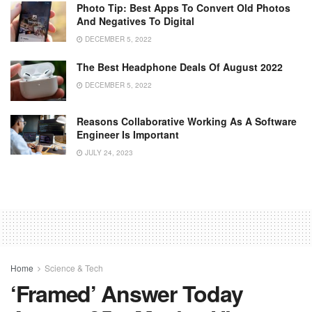
Photo Tip: Best Apps To Convert Old Photos
And Negatives To Digital
DECEMBER 5, 2022
The Best Headphone Deals Of August 2022
DECEMBER 5, 2022
Reasons Collaborative Working As A Software
Engineer Is Important
JULY 24, 2023
Home
Science & Tech
‘Framed’ Answer Today