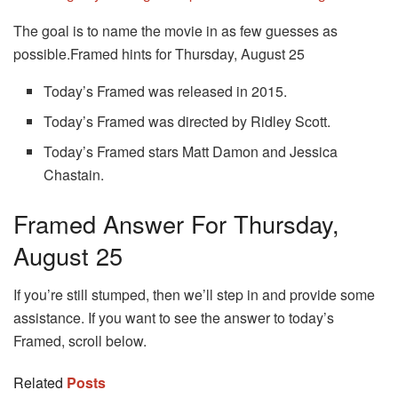
The goal is to name the movie in as few guesses as
possible.
Framed hints for Thursday, August 25
Today’s Framed was released in 2015.
Today’s Framed was directed by Ridley Scott.
Today’s Framed stars Matt Damon and Jessica
Chastain.
Framed Answer For Thursday,
August 25
If you’re still stumped, then we’ll step in and provide some
assistance. If you want to see the answer to today’s
Framed, scroll below.
Related
Posts