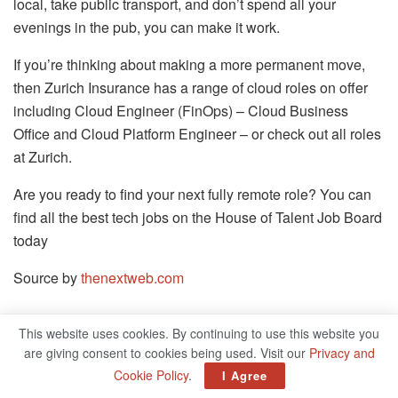
local, take public transport, and don’t spend all your
evenings in the pub, you can make it work.
If you’re thinking about making a more permanent move,
then Zurich Insurance has a range of cloud roles on offer
including Cloud Engineer (FinOps) – Cloud Business
Office and Cloud Platform Engineer – or check out all roles
at Zurich.
Are you ready to find your next fully remote role? You can
find all the best tech jobs on the House of Talent Job Board
today
Source by
thenextweb.com
This website uses cookies. By continuing to use this website you
Related
Posts
are giving consent to cookies being used. Visit our
Privacy and
Cookie Policy
.
I Agree
Bug On IPhone App Exposed Thousands Of