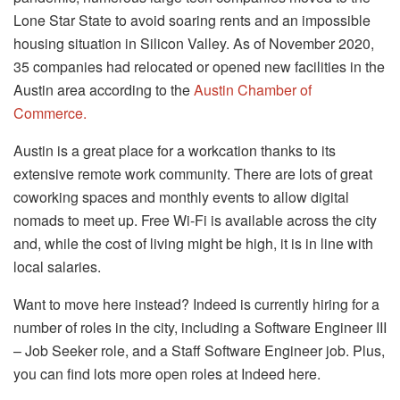
Lone Star State to avoid soaring rents and an impossible
housing situation in Silicon Valley. As of November 2020,
35 companies had relocated or opened new facilities in the
Austin area according to the
Austin Chamber of
Commerce.
Austin is a great place for a workcation thanks to its
extensive remote work community. There are lots of great
coworking spaces and monthly events to allow digital
nomads to meet up. Free Wi-Fi is available across the city
and, while the cost of living might be high, it is in line with
local salaries.
Want to move here instead? Indeed is currently hiring for a
number of roles in the city, including a Software Engineer III
– Job Seeker role, and a Staff Software Engineer job. Plus,
you can find lots more open roles at Indeed here.