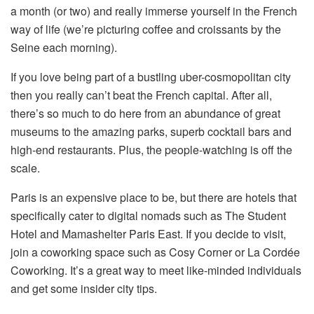
a month (or two) and really immerse yourself in the French
way of life (we’re picturing coffee and croissants by the
Seine each morning).
If you love being part of a bustling uber-cosmopolitan city
then you really can’t beat the French capital. After all,
there’s so much to do here from an abundance of great
museums to the amazing parks, superb cocktail bars and
high-end restaurants. Plus, the people-watching is off the
scale.
Paris is an expensive place to be, but there are hotels that
specifically cater to digital nomads such as The Student
Hotel and Mamashelter Paris East. If you decide to visit,
join a coworking space such as Cosy Corner or La Cordée
Coworking. It’s a great way to meet like-minded individuals
and get some insider city tips.