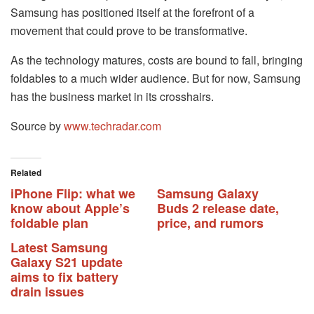
Samsung has positioned itself at the forefront of a
movement that could prove to be transformative.
As the technology matures, costs are bound to fall, bringing
foldables to a much wider audience. But for now, Samsung
has the business market in its crosshairs.
Source by
www.techradar.com
Related
iPhone Flip: what we
Samsung Galaxy
know about Apple’s
Buds 2 release date,
foldable plan
price, and rumors
Latest Samsung
Galaxy S21 update
aims to fix battery
drain issues