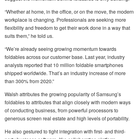
“Whether at home, in the office, or on the move, the modern
workplace is changing. Professionals are seeking more
flexibility and freedom to get their work done in a way that
suits them,” he told us.
“We’re already seeing growing momentum towards
foldables across our customer base. Last year, industry
analysts reported that 10 million foldable smartphones
shipped worldwide. That’s an industry increase of more
than 300% from 2020.”
Walsh attributes the growing popularity of Samsung’s
foldables to attributes that align closely with modern ways
of conducting business, from powerful processors to
generous screen real estate and high levels of portability.
He also gestured to tight integration with first- and third-