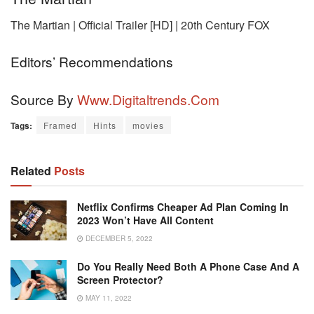
The Martian | Official Trailer [HD] | 20th Century FOX
Editors’ Recommendations
Source By
Www.digitaltrends.com
Tags:
Framed
Hints
movies
Related
Posts
Netflix Confirms Cheaper Ad Plan Coming In
2023 Won’t Have All Content
DECEMBER 5, 2022
Do You Really Need Both A Phone Case And A
Screen Protector?
MAY 11, 2022