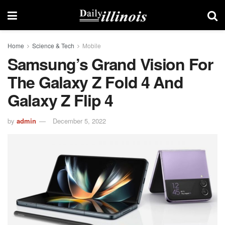
Home
Science & Tech
Mobile
Samsung’s Grand Vision For
The Galaxy Z Fold 4 And
Galaxy Z Flip 4
by
admin
December 5, 2022