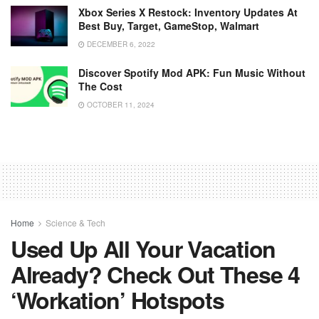
Xbox Series X Restock: Inventory Updates At
Best Buy, Target, GameStop, Walmart
DECEMBER 6, 2022
Discover Spotify Mod APK: Fun Music Without
The Cost
OCTOBER 11, 2024
Home
Science & Tech
Used Up All Your Vacation
Already? Check Out These 4
‘workation’ Hotspots