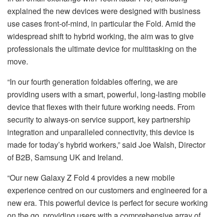
explained the new devices were designed with business
use cases front-of-mind, in particular the Fold. Amid the
widespread shift to hybrid working, the aim was to give
professionals the ultimate device for multitasking on the
move.
“In our fourth generation foldables offering, we are
providing users with a smart, powerful, long-lasting mobile
device that flexes with their future working needs. From
security to always-on service support, key partnership
integration and unparalleled connectivity, this device is
made for today’s hybrid workers,” said Joe Walsh, Director
of B2B, Samsung UK and Ireland.
“Our new Galaxy Z Fold 4 provides a new mobile
experience centred on our customers and engineered for a
new era. This powerful device is perfect for secure working
on the go, providing users with a comprehensive array of