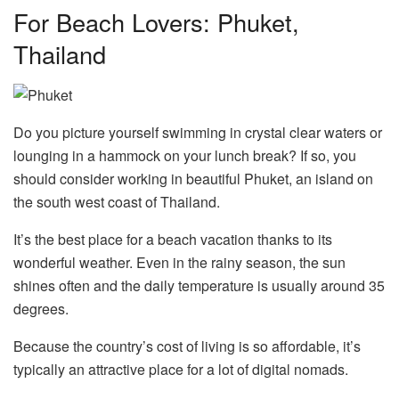
For Beach Lovers: Phuket,
Thailand
Do you picture yourself swimming in crystal clear waters or
lounging in a hammock on your lunch break? If so, you
should consider working in beautiful Phuket, an island on
the south west coast of Thailand.
It’s the best place for a beach vacation thanks to its
wonderful weather. Even in the rainy season, the sun
shines often and the daily temperature is usually around 35
degrees.
Because the country’s cost of living is so affordable, it’s
typically an attractive place for a lot of digital nomads.