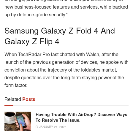
new business-focused features and services, while backed
up by defence-grade security.”
Samsung Galaxy Z Fold 4 And
Galaxy Z Flip 4
When TechRadar Pro last chatted with Walsh, after the
launch of the previous generation of devices, he spoke with
conviction about the trajectory of the foldables market,
despite questions over the long-term staying power of the
form factor.
Related
Posts
Having Trouble With AirDrop? Discover Ways
To Resolve The Issue.
JANUARY 21, 2025