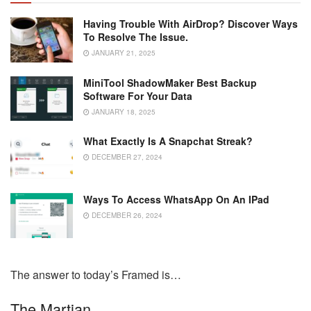
Having Trouble With AirDrop? Discover Ways
To Resolve The Issue.
JANUARY 21, 2025
MiniTool ShadowMaker Best Backup
Software For Your Data
JANUARY 18, 2025
What Exactly Is A Snapchat Streak?
DECEMBER 27, 2024
Ways To Access WhatsApp On An IPad
DECEMBER 26, 2024
The answer to today’s Framed is…
The Martian