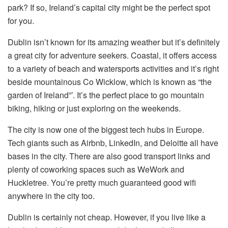
park? If so, Ireland’s capital city might be the perfect spot
for you.
Dublin isn’t known for its amazing weather but it’s definitely
a great city for adventure seekers. Coastal, it offers access
to a variety of beach and watersports activities and it’s right
beside mountainous Co Wicklow, which is known as “the
garden of Ireland”’. It’s the perfect place to go mountain
biking, hiking or just exploring on the weekends.
The city is now one of the biggest tech hubs in Europe.
Tech giants such as Airbnb, LinkedIn, and Deloitte all have
bases in the city. There are also good transport links and
plenty of coworking spaces such as WeWork and
Huckletree. You’re pretty much guaranteed good wifi
anywhere in the city too.
Dublin is certainly not cheap. However, if you live like a