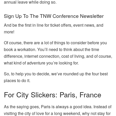
annual leave while doing so.
Sign Up To The TNW Conference Newsletter
And be the first in line for ticket offers, event news, and
more!
Of course, there are a lot of things to consider before you
book a workation. You’ll need to think about the time
difference, internet connection, cost of living, and of course,
what kind of adventure you’re looking for.
So, to help you to decide, we’ve rounded up the four best
places to do it.
For City Slickers: Paris, France
As the saying goes, Paris is always a good idea. Instead of
visiting the city of love for a long weekend, why not stay for