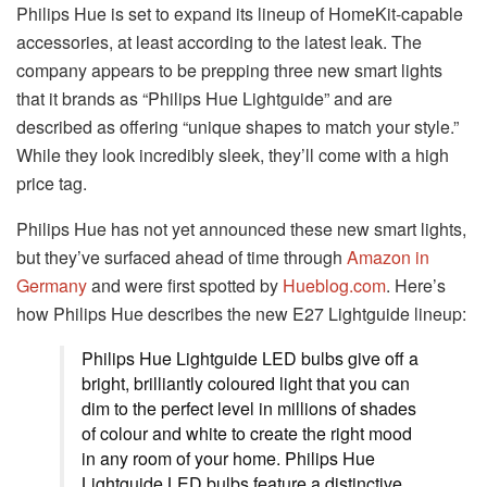
Philips Hue is set to expand its lineup of HomeKit-capable
accessories, at least according to the latest leak. The
company appears to be prepping three new smart lights
that it brands as “Philips Hue Lightguide” and are
described as offering “unique shapes to match your style.”
While they look incredibly sleek, they’ll come with a high
price tag.
Philips Hue has not yet announced these new smart lights,
but they’ve surfaced ahead of time through
Amazon in
Germany
and were first spotted by
Hueblog.com
. Here’s
how Philips Hue describes the new E27 Lightguide lineup:
Philips Hue Lightguide LED bulbs give off a
bright, brilliantly coloured light that you can
dim to the perfect level in millions of shades
of colour and white to create the right mood
in any room of your home. Philips Hue
Lightguide LED bulbs feature a distinctive