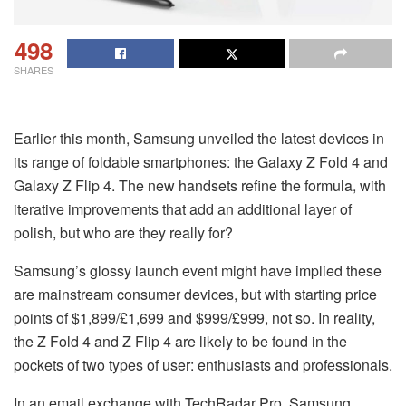
498
SHARES
Earlier this month, Samsung unveiled the latest devices in
its range of foldable smartphones: the Galaxy Z Fold 4 and
Galaxy Z Flip 4. The new handsets refine the formula, with
iterative improvements that add an additional layer of
polish, but who are they really for?
Samsung’s glossy launch event might have implied these
are mainstream consumer devices, but with starting price
points of $1,899/£1,699 and $999/£999, not so. In reality,
the Z Fold 4 and Z Flip 4 are likely to be found in the
pockets of two types of user: enthusiasts and professionals.
In an email exchange with TechRadar Pro, Samsung