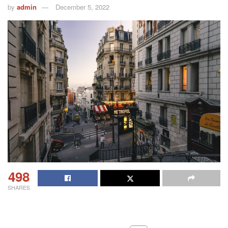
by
admin
December 5, 2022
498
SHARES