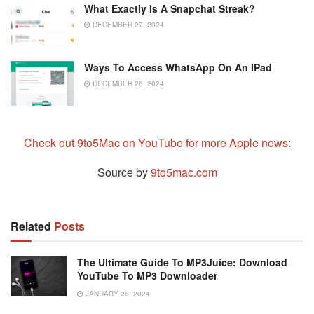
What Exactly Is A Snapchat Streak?
DECEMBER 27, 2024
Ways To Access WhatsApp On An IPad
DECEMBER 26, 2024
Check out 9to5Mac on YouTube for more Apple news:
Source by
9to5mac.com
Related
Posts
The Ultimate Guide To MP3Juice: Download
YouTube To MP3 Downloader
JANUARY 26, 2024