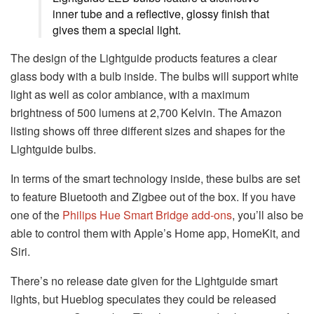
inner tube and a reflective, glossy finish that
gives them a special light.
The design of the Lightguide products features a clear
glass body with a bulb inside. The bulbs will support white
light as well as color ambiance, with a maximum
brightness of 500 lumens at 2,700 Kelvin. The Amazon
listing shows off three different sizes and shapes for the
Lightguide bulbs.
In terms of the smart technology inside, these bulbs are set
to feature Bluetooth and Zigbee out of the box. If you have
one of the
Philips Hue Smart Bridge add-ons
, you’ll also be
able to control them with Apple’s Home app, HomeKit, and
Siri.
There’s no release date given for the Lightguide smart
lights, but Hueblog speculates they could be released