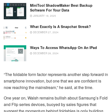
MiniTool ShadowMaker Best Backup
Software For Your Data
JANUARY 18, 2025
What Exactly Is A Snapchat Streak?
DECEMBER 27, 2024
Ways To Access WhatsApp On An IPad
DECEMBER 26, 2024
“The foldable form factor represents another step forward in
smartphone innovation, but one that we are confident is
now reaching the mainstream,” he said, at the time.
One year on, Walsh remains bullish about Samsung’s Fold
and Flip series devices, buoyed by sales figures that
suggest the momentum behind foldables is only building.