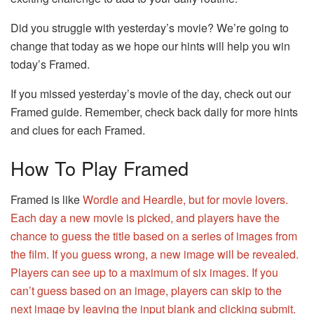
Did you struggle with yesterday’s movie? We’re going to
change that today as we hope our hints will help you win
today’s Framed.
If you missed yesterday’s movie of the day, check out our
Framed guide. Remember, check back daily for more hints
and clues for each Framed.
How To Play Framed
Framed is like
Wordle and
Heardle
, but for movie lovers.
Each day a new movie is picked, and players have the
chance to guess the title based on a series of images from
the film. If you guess wrong, a new image will be revealed.
Players can see up to a maximum of six images. If you
can’t guess based on an image, players can skip to the
next image by leaving the input blank and clicking submit.