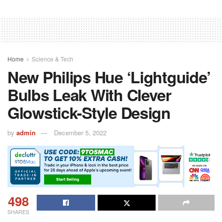
Home
Science & Tech
New Philips Hue ‘Lightguide’
Bulbs Leak With Clever
Glowstick-Style Design
by
admin
December 5, 2022
498
SHARES