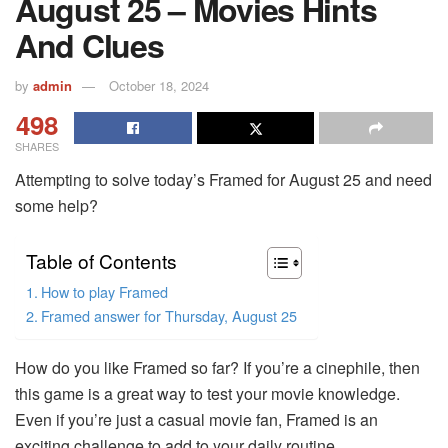
August 25 – Movies Hints
And Clues
by
admin
October 18, 2024
498
SHARES
Attempting to solve today’s Framed for August 25 and need
some help?
Table of Contents
How to play Framed
Framed answer for Thursday, August 25
How do you like Framed so far? If you’re a cinephile, then
this game is a great way to test your movie knowledge.
Even if you’re just a casual movie fan, Framed is an
exciting challenge to add to your daily routine.