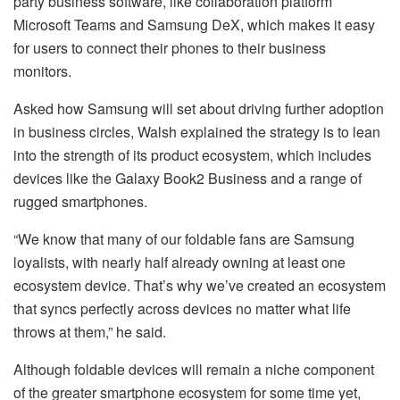
party business software, like collaboration platform
Microsoft Teams and Samsung DeX, which makes it easy
for users to connect their phones to their business
monitors.
Asked how Samsung will set about driving further adoption
in business circles, Walsh explained the strategy is to lean
into the strength of its product ecosystem, which includes
devices like the Galaxy Book2 Business and a range of
rugged smartphones.
“We know that many of our foldable fans are Samsung
loyalists, with nearly half already owning at least one
ecosystem device. That’s why we’ve created an ecosystem
that syncs perfectly across devices no matter what life
throws at them,” he said.
Although foldable devices will remain a niche component
of the greater smartphone ecosystem for some time yet,