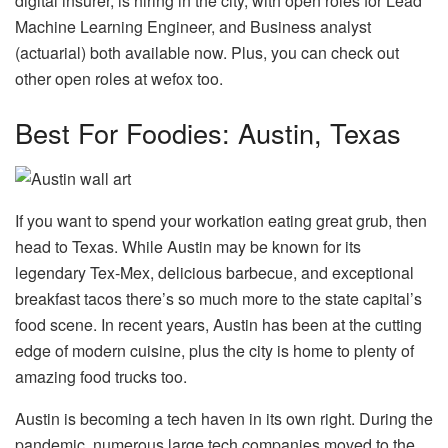
digital insurer, is hiring in the city, with open roles for Lead
Machine Learning Engineer, and Business analyst
(actuarial) both available now. Plus, you can check out
other open roles at wefox too.
Best For Foodies: Austin, Texas
If you want to spend your workation eating great grub, then
head to Texas. While Austin may be known for its
legendary Tex-Mex, delicious barbecue, and exceptional
breakfast tacos there’s so much more to the state capital’s
food scene. In recent years, Austin has been at the cutting
edge of modern cuisine, plus the city is home to plenty of
amazing food trucks too.
Austin is becoming a tech haven in its own right. During the
pandemic, numerous large tech companies moved to the