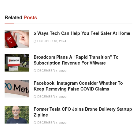
Related
Posts
5 Ways Tech Can Help You Feel Safer At Home
OCTOBER 18, 2024
Broadcom Plans A “rapid Transition” To
Subscription Revenue For VMware
DECEMBER 5, 2022
Facebook, Instagram Consider Whether To
Keep Removing False COVID Claims
DECEMBER 5, 2022
Former Tesla CFO Joins Drone Delivery Startup
Zipline
DECEMBER 5, 2022