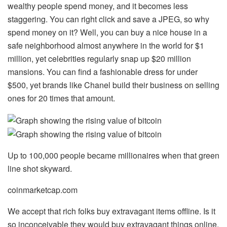
wealthy people spend money, and it becomes less
staggering. You can right click and save a JPEG, so why
spend money on it? Well, you can buy a nice house in a
safe neighborhood almost anywhere in the world for $1
million, yet celebrities regularly snap up $20 million
mansions. You can find a fashionable dress for under
$500, yet brands like Chanel build their business on selling
ones for 20 times that amount.
Up to 100,000 people became millionaires when that green
line shot skyward.
coinmarketcap.com
We accept that rich folks buy extravagant items offline. Is it
so inconceivable they would buy extravagant things online,