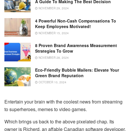
A Guide To Making The Best Decision
NOVEMBER 29, 2024
4 Powerful Non-Cash Compensations To
Keep Employees Motivated!
NOVEMBER 15, 2024
8 Proven Brand Awareness Measurement
Strategies To Grow
NOVEMBER 28, 2024
Eco-Friendly Bubble Mailers: Elevate Your
Green Brand Reputation
OCTOBER 10, 2024
Entertain your brain with the coolest news from streaming
to superheroes, memes to video games.
Which brings us back to the above pixelated chap. Its
owner is Richerd, an affable Canadian software developer.