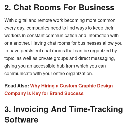
2. Chat Rooms For Business
With digital and remote work becoming more common
every day, companies need to find ways to keep their
workers in constant communication and interaction with
one another. Having chat rooms for businesses allow you
to have persistent chat rooms that can be organized by
topic, as well as private groups and direct messaging,
giving you an accessible hub from which you can
communicate with your entire organization.
Read Also:
Why Hiring a Custom Graphic Design
Company is Key for Brand Success
3. Invoicing And Time-Tracking
Software