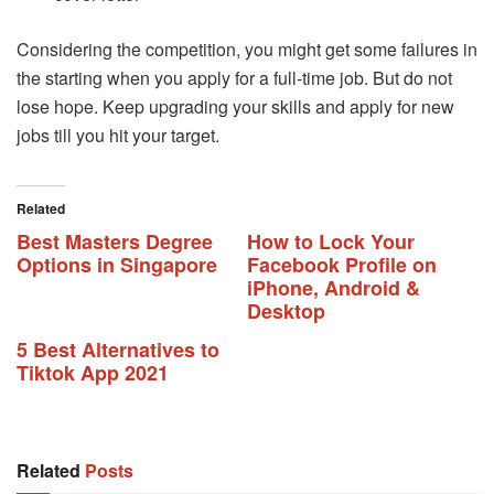
Considering the competition, you might get some failures in
the starting when you apply for a full-time job. But do not
lose hope. Keep upgrading your skills and apply for new
jobs till you hit your target.
Related
Best Masters Degree
How to Lock Your
Options in Singapore
Facebook Profile on
iPhone, Android &
Desktop
5 Best Alternatives to
Tiktok App 2021
Related
Posts