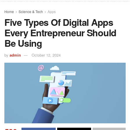
Home
Science & Tech
Apps
Five Types Of Digital Apps
Every Entrepreneur Should
Be Using
by
admin
October 12, 2024