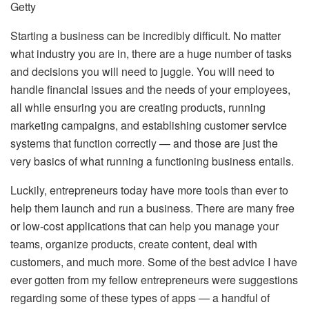
Getty
Starting a business can be incredibly difficult. No matter
what industry you are in, there are a huge number of tasks
and decisions you will need to juggle. You will need to
handle financial issues and the needs of your employees,
all while ensuring you are creating products, running
marketing campaigns, and establishing customer service
systems that function correctly — and those are just the
very basics of what running a functioning business entails.
Luckily, entrepreneurs today have more tools than ever to
help them launch and run a business. There are many free
or low-cost applications that can help you manage your
teams, organize products, create content, deal with
customers, and much more. Some of the best advice I have
ever gotten from my fellow entrepreneurs were suggestions
regarding some of these types of apps — a handful of