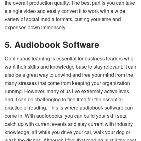
the overall production quality. The best part is you can take
a single video and easily convert it to work with a wide
variety of social media formats, cutting your time and
expenses down immensely.
5. Audiobook Software
Continuous learning is essential for business leaders who
want their skills and knowledge base to stay relevant; it can
also be a great way to unwind and free your mind from the
many stresses that come from keeping your organization
running. However, many of us live extremely active lives,
and it can be challenging to find time for the essential
practice of reading. This is where audiobook software can
come in. With audiobooks, you can build your skill sets,
catch up with current events and stay current with industry
knowledge, all while you drive your car, walk your dog or
wash the dishes. Although I feel that reading is still the best