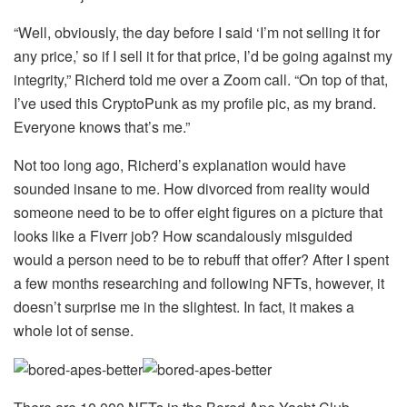
“Well, obviously, the day before I said ‘I’m not selling it for
any price,’ so if I sell it for that price, I’d be going against my
integrity,” Richerd told me over a Zoom call. “On top of that,
I’ve used this CryptoPunk as my profile pic, as my brand.
Everyone knows that’s me.”
Not too long ago, Richerd’s explanation would have
sounded insane to me. How divorced from reality would
someone need to be to offer eight figures on a picture that
looks like a Fiverr job? How scandalously misguided
would a person need to be to rebuff that offer? After I spent
a few months researching and following NFTs, however, it
doesn’t surprise me in the slightest. In fact, it makes a
whole lot of sense.