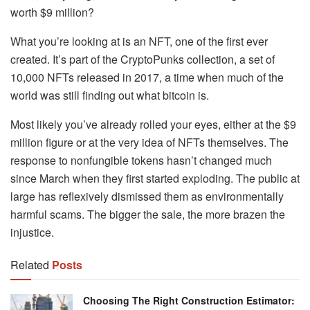
worth $9 million?
What you’re looking at is an NFT, one of the first ever
created. It’s part of the CryptoPunks collection, a set of
10,000 NFTs released in 2017, a time when much of the
world was still finding out what bitcoin is.
Most likely you’ve already rolled your eyes, either at the $9
million figure or at the very idea of NFTs themselves. The
response to nonfungible tokens hasn’t changed much
since March when they first started exploding. The public at
large has reflexively dismissed them as environmentally
harmful scams. The bigger the sale, the more brazen the
injustice.
Related
Posts
Choosing The Right Construction Estimator: