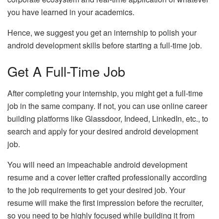
you have learned in your academics.
Hence, we suggest you get an internship to polish your
android development skills before starting a full-time job.
Get A Full-Time Job
After completing your internship, you might get a full-time
job in the same company. If not, you can use online career
building platforms like Glassdoor, Indeed, LinkedIn, etc., to
search and apply for your desired android development
job.
You will need an impeachable android development
resume and a cover letter crafted professionally according
to the job requirements to get your desired job. Your
resume will make the first impression before the recruiter,
so you need to be highly focused while building it from