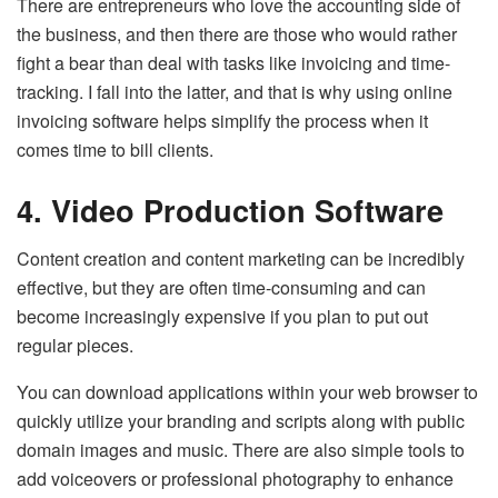
There are entrepreneurs who love the accounting side of
the business, and then there are those who would rather
fight a bear than deal with tasks like invoicing and time-
tracking. I fall into the latter, and that is why using online
invoicing software helps simplify the process when it
comes time to bill clients.
4. Video Production Software
Content creation and content marketing can be incredibly
effective, but they are often time-consuming and can
become increasingly expensive if you plan to put out
regular pieces.
You can download applications within your web browser to
quickly utilize your branding and scripts along with public
domain images and music. There are also simple tools to
add voiceovers or professional photography to enhance