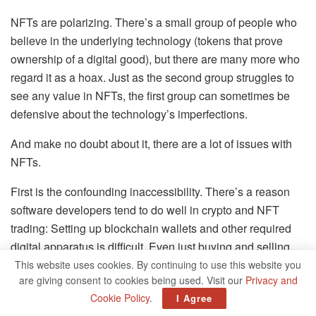
NFTs are polarizing. There’s a small group of people who
believe in the underlying technology (tokens that prove
ownership of a digital good), but there are many more who
regard it as a hoax. Just as the second group struggles to
see any value in NFTs, the first group can sometimes be
defensive about the technology’s imperfections.
And make no doubt about it, there are a lot of issues with
NFTs.
First is the confounding inaccessibility. There’s a reason
software developers tend to do well in crypto and NFT
trading: Setting up blockchain wallets and other required
digital apparatus is difficult. Even just buying and selling
can be perilous. Send money to the wrong wallet address
This website uses cookies. By continuing to use this website you
are giving consent to cookies being used. Visit our
Privacy and
by accident, and it’s gone forever.
Cookie Policy
.
I Agree
Then there are the fees. Imagine you’re interested in