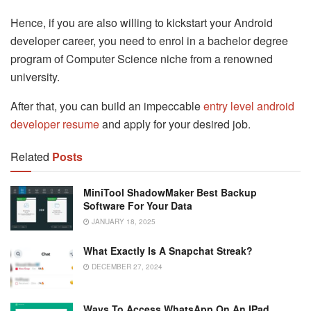
Hence, if you are also willing to kickstart your Android
developer career, you need to enrol in a bachelor degree
program of Computer Science niche from a renowned
university.
After that, you can build an impeccable
entry level android
developer resume
and apply for your desired job.
Related
Posts
MiniTool ShadowMaker Best Backup
Software For Your Data
JANUARY 18, 2025
What Exactly Is A Snapchat Streak?
DECEMBER 27, 2024
Ways To Access WhatsApp On An IPad