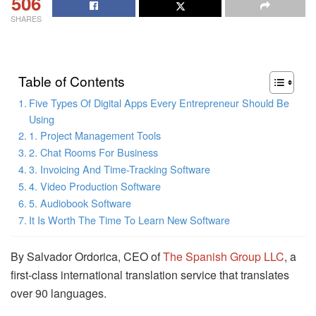
506
SHARES
Table of Contents
Five Types Of Digital Apps Every Entrepreneur Should Be
Using
1. Project Management Tools
2. Chat Rooms For Business
3. Invoicing And Time-Tracking Software
4. Video Production Software
5. Audiobook Software
It Is Worth The Time To Learn New Software
By Salvador Ordorica, CEO of
The Spanish Group LLC
, a
first-class international translation service that translates
over 90 languages.