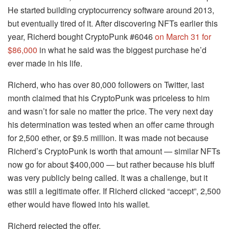
He started building cryptocurrency software around 2013,
but eventually tired of it. After discovering NFTs earlier this
year, Richerd bought CryptoPunk #6046
on March 31 for
$86,000
in what he said was the biggest purchase he’d
ever made in his life.
Richerd, who has over 80,000 followers on Twitter, last
month claimed that his CryptoPunk was priceless to him
and wasn’t for sale no matter the price. The very next day
his determination was tested when an offer came through
for 2,500 ether, or $9.5 million. It was made not because
Richerd’s CryptoPunk is worth that amount — similar NFTs
now go for about $400,000 — but rather because his bluff
was very publicly being called. It was a challenge, but it
was still a legitimate offer. If Richerd clicked “accept”, 2,500
ether would have flowed into his wallet.
Richerd rejected the offer.