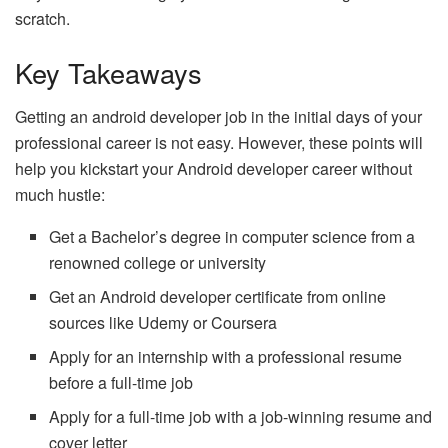
scratch.
Key Takeaways
Getting an android developer job in the initial days of your
professional career is not easy. However, these points will
help you kickstart your Android developer career without
much hustle:
Get a Bachelor’s degree in computer science from a
renowned college or university
Get an Android developer certificate from online
sources like Udemy or Coursera
Apply for an internship with a professional resume
before a full-time job
Apply for a full-time job with a job-winning resume and
cover letter