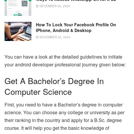
DECEMBER 26, 2024
How To Lock Your Facebook Profile On
IPhone, Android & Desktop
NOVEMBER 22, 2024
You can have a look at the detailed guidelines to initiate
your android developer professional journey given below:
Get A Bachelor’s Degree In
Computer Science
First, you need to have a Bachelor’s degree in computer
science. You can choose any college or university as per
their ranking in the country and apply for a B.Sc. degree
course. It will help you get the basic knowledge of