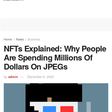
Home
News
Business
NFTs Explained: Why People
Are Spending Millions Of
Dollars On JPEGs
by
admin
December 6, 2022