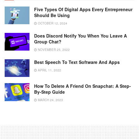
Five Types Of Digital Apps Every Entrepreneur
Should Be Using
OCTOBER 12, 2024
Does Discord Notify You When You Leave A
Group Chat?
NOVEMBER 25, 2022
Best Speech To Text Software And Apps
APRIL 11, 2022
How To Delete A Friend On Snapchat: A Step-
By-Step Guide
MARCH 24, 2023