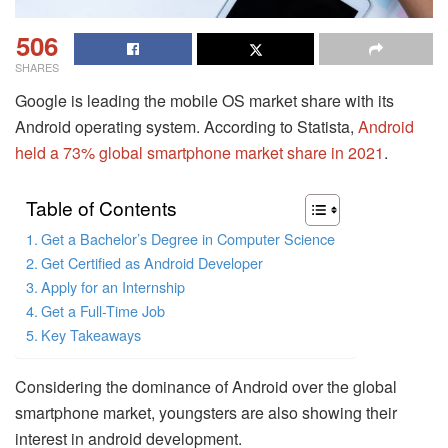
506
SHARES
Google is leading the mobile OS market share with its
Android operating system. According to Statista,
Android
held a 73% global smartphone market share in 2021
.
Table of Contents
Get a Bachelor’s Degree in Computer Science
Get Certified as Android Developer
Apply for an Internship
Get a Full-Time Job
Key Takeaways
Considering the dominance of Android over the global
smartphone market, youngsters are also showing their
interest in android development.