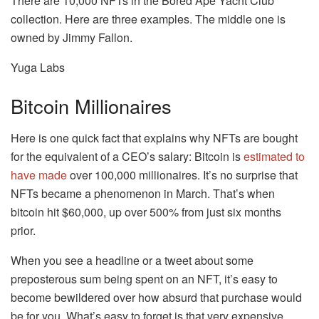
There are 10,000 NFTs in the Bored Ape Yacht Club
collection. Here are three examples. The middle one is
owned by Jimmy Fallon.
Yuga Labs
Bitcoin Millionaires
Here is one quick fact that explains why NFTs are bought
for the equivalent of a CEO’s salary: Bitcoin is
estimated to
have made
over 100,000 millionaires. It’s no surprise that
NFTs became a phenomenon in March. That’s when
bitcoin hit $60,000, up over 500% from just six months
prior.
When you see a headline or a tweet about some
preposterous sum being spent on an NFT, it’s easy to
become bewildered over how absurd that purchase would
be for you. What’s easy to forget is that very expensive