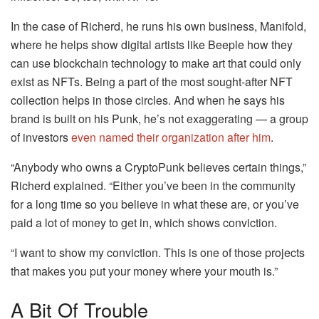
In the case of Richerd, he runs his own business, Manifold,
where he helps show digital artists like Beeple how they
can use blockchain technology to make art that could only
exist as NFTs. Being a part of the most sought-after NFT
collection helps in those circles. And when he says his
brand is built on his Punk, he’s not exaggerating — a group
of investors
even named their organization after him
.
“Anybody who owns a CryptoPunk believes certain things,”
Richerd explained. “Either you’ve been in the community
for a long time so you believe in what these are, or you’ve
paid a lot of money to get in, which shows conviction.
“I want to show my conviction. This is one of those projects
that makes you put your money where your mouth is.”
A Bit Of Trouble