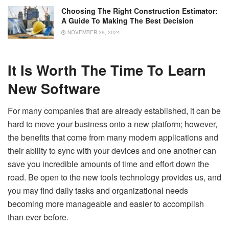
Choosing The Right Construction Estimator:
A Guide To Making The Best Decision
NOVEMBER 29, 2024
It Is Worth The Time To Learn
New Software
For many companies that are already established, it can be
hard to move your business onto a new platform; however,
the benefits that come from many modern applications and
their ability to sync with your devices and one another can
save you incredible amounts of time and effort down the
road. Be open to the new tools technology provides us, and
you may find daily tasks and organizational needs
becoming more manageable and easier to accomplish
than ever before.