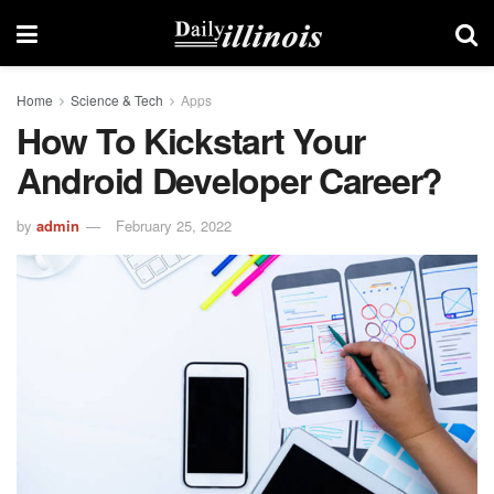
Home
Science & Tech
Apps
How To Kickstart Your
Android Developer Career?
by
admin
February 25, 2022