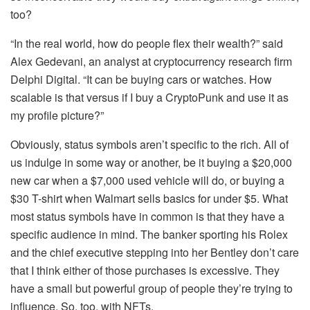
too?
“In the real world, how do people flex their wealth?” said
Alex Gedevani, an analyst at cryptocurrency research firm
Delphi Digital. “It can be buying cars or watches. How
scalable is that versus if I buy a CryptoPunk and use it as
my profile picture?”
Obviously, status symbols aren’t specific to the rich. All of
us indulge in some way or another, be it buying a $20,000
new car when a $7,000 used vehicle will do, or buying a
$30 T-shirt when Walmart sells basics for under $5. What
most status symbols have in common is that they have a
specific audience in mind. The banker sporting his Rolex
and the chief executive stepping into her Bentley don’t care
that I think either of those purchases is excessive. They
have a small but powerful group of people they’re trying to
influence. So, too, with NFTs.