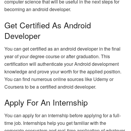
computer science that will be useful in the next steps for
becoming an android developer.
Get Certified As Android
Developer
You can get certified as an android developer in the final
year of your degree course or after graduation. This
certification will authenticate your Android development
knowledge and prove your worth for the applied position.
You can find numerous online sources like Udemy or
Coursera to be a certified android developer.
Apply For An Internship
You can apply for an internship before applying for a full-
time job. Internships help you get familiar with the
corporate ecosystem and real-time application of whatever