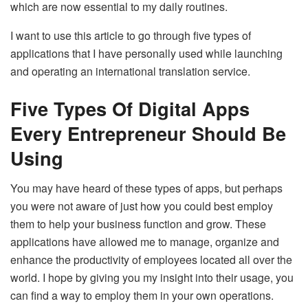
which are now essential to my daily routines.
I want to use this article to go through five types of
applications that I have personally used while launching
and operating an international translation service.
Five Types Of Digital Apps
Every Entrepreneur Should Be
Using
You may have heard of these types of apps, but perhaps
you were not aware of just how you could best employ
them to help your business function and grow. These
applications have allowed me to manage, organize and
enhance the productivity of employees located all over the
world. I hope by giving you my insight into their usage, you
can find a way to employ them in your own operations.