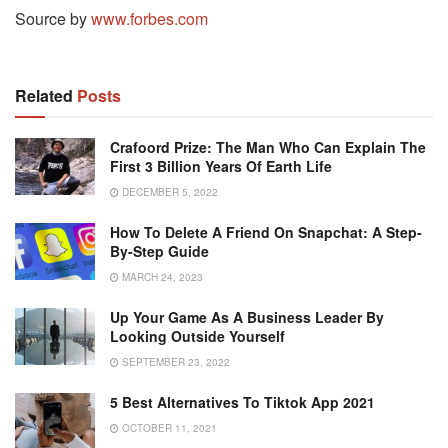
Source by
www.forbes.com
Related
Posts
Crafoord Prize: The Man Who Can Explain The
First 3 Billion Years Of Earth Life
DECEMBER 5, 2022
How To Delete A Friend On Snapchat: A Step-
By-Step Guide
MARCH 24, 2023
Up Your Game As A Business Leader By
Looking Outside Yourself
SEPTEMBER 23, 2022
5 Best Alternatives To Tiktok App 2021
OCTOBER 11, 2021