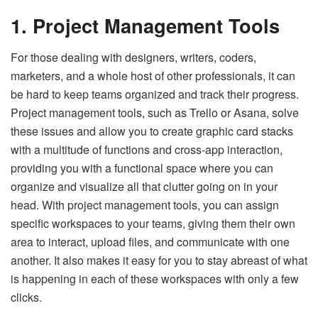
1. Project Management Tools
For those dealing with designers, writers, coders,
marketers, and a whole host of other professionals, it can
be hard to keep teams organized and track their progress.
Project management tools, such as Trello or Asana, solve
these issues and allow you to create graphic card stacks
with a multitude of functions and cross-app interaction,
providing you with a functional space where you can
organize and visualize all that clutter going on in your
head. With project management tools, you can assign
specific workspaces to your teams, giving them their own
area to interact, upload files, and communicate with one
another. It also makes it easy for you to stay abreast of what
is happening in each of these workspaces with only a few
clicks.