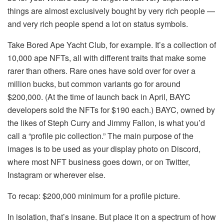
things are almost exclusively bought by very rich people —
and very rich people spend a lot on status symbols.
Take Bored Ape Yacht Club, for example. It’s a collection of
10,000 ape NFTs, all with different traits that make some
rarer than others. Rare ones have sold over for over a
million bucks, but common variants go for around
$200,000. (At the time of launch back in April, BAYC
developers sold the NFTs for $190 each.) BAYC, owned by
the likes of Steph Curry and Jimmy Fallon, is what you’d
call a “profile pic collection.” The main purpose of the
images is to be used as your display photo on Discord,
where most NFT business goes down, or on Twitter,
Instagram or wherever else.
To recap: $200,000 minimum for a profile picture.
In isolation, that’s insane. But place it on a spectrum of how