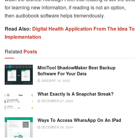
for learning new information, if reading is not an option,
then audiobook software helps tremendously.
Read Also:
Digital Health Application From The Idea To
Implementation
Related
Posts
MiniTool ShadowMaker Best Backup
Software For Your Data
JANUARY 18, 2025
What Exactly Is A Snapchat Streak?
DECEMBER 27, 2024
Ways To Access WhatsApp On An IPad
DECEMBER 26, 2024