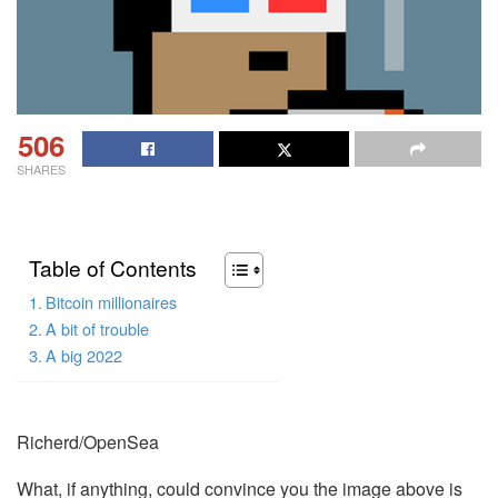
506
SHARES
Table of Contents
Bitcoin millionaires
A bit of trouble
A big 2022
Richerd/OpenSea
What, if anything, could convince you the image above is