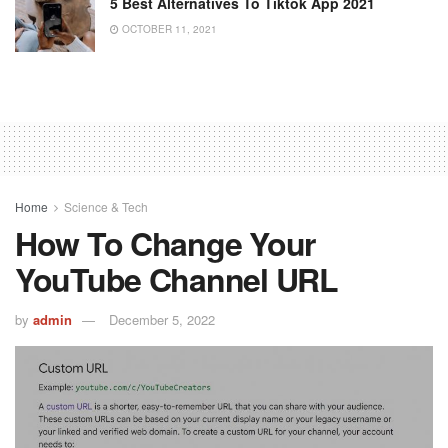
5 Best Alternatives To Tiktok App 2021
OCTOBER 11, 2021
Home
Science & Tech
How To Change Your
YouTube Channel URL
by
admin
December 5, 2022