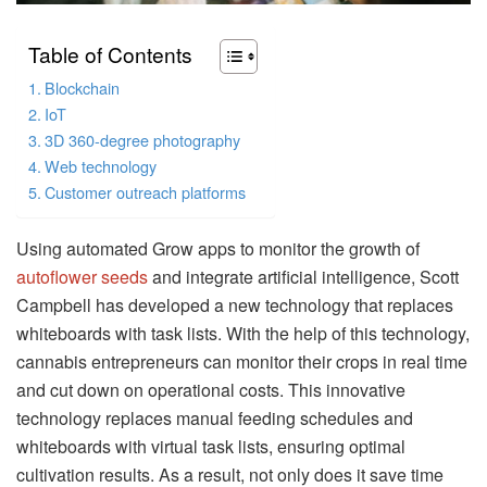
Table of Contents
Blockchain
IoT
3D 360-degree photography
Web technology
Customer outreach platforms
Using automated Grow apps to monitor the growth of
autoflower seeds
and integrate artificial intelligence, Scott
Campbell has developed a new technology that replaces
whiteboards with task lists. With the help of this technology,
cannabis entrepreneurs can monitor their crops in real time
and cut down on operational costs. This innovative
technology replaces manual feeding schedules and
whiteboards with virtual task lists, ensuring optimal
cultivation results. As a result, not only does it save time