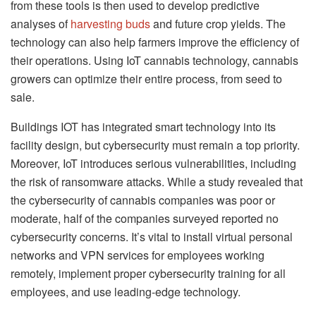
from these tools is then used to develop predictive
analyses of
harvesting buds
and future crop yields. The
technology can also help farmers improve the efficiency of
their operations. Using IoT cannabis technology, cannabis
growers can optimize their entire process, from seed to
sale.
Buildings IOT has integrated smart technology into its
facility design, but cybersecurity must remain a top priority.
Moreover, IoT introduces serious vulnerabilities, including
the risk of ransomware attacks. While a study revealed that
the cybersecurity of cannabis companies was poor or
moderate, half of the companies surveyed reported no
cybersecurity concerns. It’s vital to install virtual personal
networks and VPN services for employees working
remotely, implement proper cybersecurity training for all
employees, and use leading-edge technology.