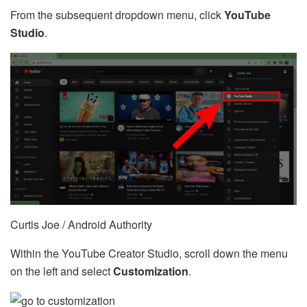
From the subsequent dropdown menu, click
YouTube
Studio
.
Curtis Joe / Android Authority
Within the YouTube Creator Studio, scroll down the menu
on the left and select
Customization
.