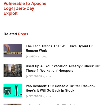
Vulnerable to Apache
Log4j Zero-Day
Exploit
Related
Posts
The Tech Trends That Will Drive Hybrid Or
Remote Work
MARCH 31, 2022
Used Up All Your Vacation Already? Check Out
These 4 ‘workation’ Hotspots
DECEMBER 5, 2022
PS5 Restock: Our Console Twitter Tracker –
Here’s It Will Go Back In Stock
DECEMBER 6, 2022