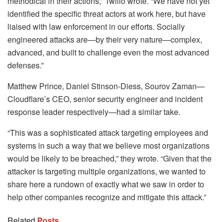
methodical in their actions,” Twilio wrote. “We have not yet
identified the specific threat actors at work here, but have
liaised with law enforcement in our efforts. Socially
engineered attacks are—by their very nature—complex,
advanced, and built to challenge even the most advanced
defenses.”
Matthew Prince, Daniel Stinson-Diess, Sourov Zaman—
Cloudflare’s CEO, senior security engineer and incident
response leader respectively—had a similar take.
“This was a sophisticated attack targeting employees and
systems in such a way that we believe most organizations
would be likely to be breached,” they wrote. “Given that the
attacker is targeting multiple organizations, we wanted to
share here a rundown of exactly what we saw in order to
help other companies recognize and mitigate this attack.”
Related
Posts