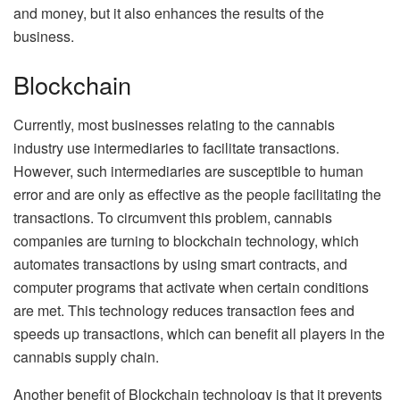
and money, but it also enhances the results of the
business.
Blockchain
Currently, most businesses relating to the cannabis
industry use intermediaries to facilitate transactions.
However, such intermediaries are susceptible to human
error and are only as effective as the people facilitating the
transactions. To circumvent this problem, cannabis
companies are turning to blockchain technology, which
automates transactions by using smart contracts, and
computer programs that activate when certain conditions
are met. This technology reduces transaction fees and
speeds up transactions, which can benefit all players in the
cannabis supply chain.
Another benefit of Blockchain technology is that it prevents