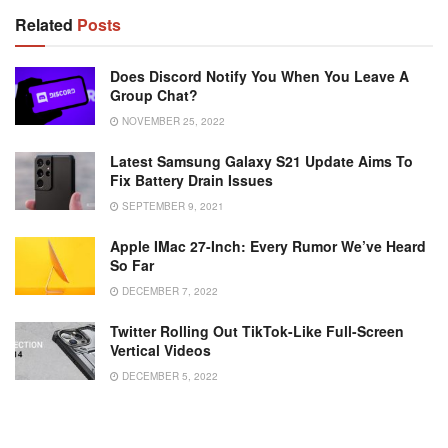
Related
Posts
Does Discord Notify You When You Leave A
Group Chat?
NOVEMBER 25, 2022
Latest Samsung Galaxy S21 Update Aims To
Fix Battery Drain Issues
SEPTEMBER 9, 2021
Apple IMac 27-Inch: Every Rumor We’ve Heard
So Far
DECEMBER 7, 2022
Twitter Rolling Out TikTok-Like Full-Screen
Vertical Videos
DECEMBER 5, 2022