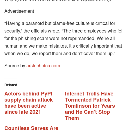
Advertisement
“Having a paranoid but blame-free culture is critical for
security,” the officials wrote. “The three employees who fell
for the phishing scam were not reprimanded. We’re all
human and we make mistakes. It’s critically important that
when we do, we report them and don’t cover them up.”
Source by
arstechnica.com
Related
Actors behind PyPI
Internet Trolls Have
supply chain attack
Tormented Patrick
have been active
Tomlinson for Years
since late 2021
and He Can’t Stop
Them
Countless Serves Are