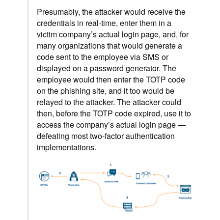
Presumably, the attacker would receive the
credentials in real-time, enter them in a
victim company’s actual login page, and, for
many organizations that would generate a
code sent to the employee via SMS or
displayed on a password generator. The
employee would then enter the TOTP code
on the phishing site, and it too would be
relayed to the attacker. The attacker could
then, before the TOTP code expired, use it to
access the company’s actual login page —
defeating most two-factor authentication
implementations.