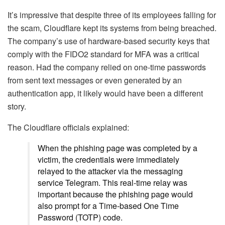
It’s impressive that despite three of its employees falling for
the scam, Cloudflare kept its systems from being breached.
The company’s use of hardware-based security keys that
comply with the FIDO2 standard for MFA was a critical
reason. Had the company relied on one-time passwords
from sent text messages or even generated by an
authentication app, it likely would have been a different
story.
The Cloudflare officials explained:
When the phishing page was completed by a
victim, the credentials were immediately
relayed to the attacker via the messaging
service Telegram. This real-time relay was
important because the phishing page would
also prompt for a Time-based One Time
Password (TOTP) code.