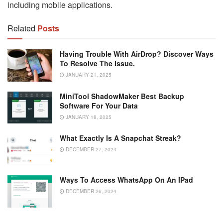
including mobile applications.
Related
Posts
Having Trouble With AirDrop? Discover Ways
To Resolve The Issue.
JANUARY 21, 2025
MiniTool ShadowMaker Best Backup
Software For Your Data
JANUARY 18, 2025
What Exactly Is A Snapchat Streak?
DECEMBER 27, 2024
Ways To Access WhatsApp On An IPad
DECEMBER 26, 2024