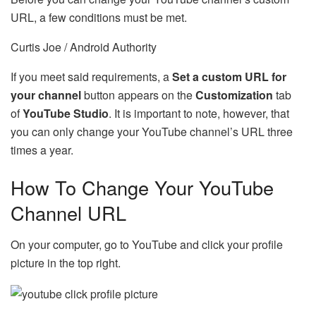
URL, a few conditions must be met.
Curtis Joe / Android Authority
If you meet said requirements, a
Set a custom URL for
your channel
button appears on the
Customization
tab
of
YouTube Studio
. It is important to note, however, that
you can only change your YouTube channel’s URL three
times a year.
How To Change Your YouTube
Channel URL
On your computer, go to YouTube and click your profile
picture in the top right.