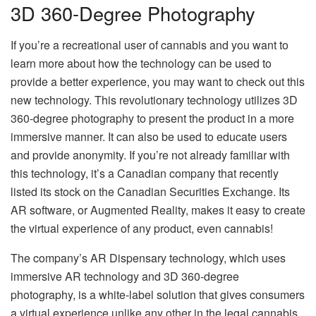
3D 360-Degree Photography
If you’re a recreational user of cannabis and you want to
learn more about how the technology can be used to
provide a better experience, you may want to check out this
new technology. This revolutionary technology utilizes 3D
360-degree photography to present the product in a more
immersive manner. It can also be used to educate users
and provide anonymity. If you’re not already familiar with
this technology, it’s a Canadian company that recently
listed its stock on the Canadian Securities Exchange. Its
AR software, or Augmented Reality, makes it easy to create
the virtual experience of any product, even cannabis!
The company’s AR Dispensary technology, which uses
immersive AR technology and 3D 360-degree
photography, is a white-label solution that gives consumers
a virtual experience unlike any other in the legal cannabis