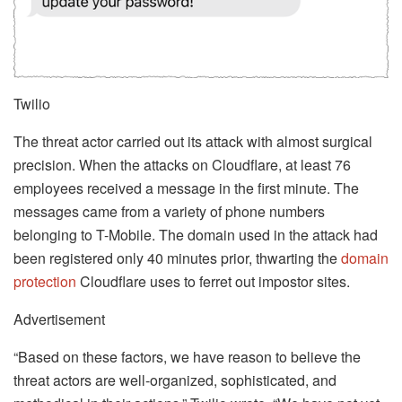
Twilio
The threat actor carried out its attack with almost surgical
precision. When the attacks on Cloudflare, at least 76
employees received a message in the first minute. The
messages came from a variety of phone numbers
belonging to T-Mobile. The domain used in the attack had
been registered only 40 minutes prior, thwarting the
domain
protection
Cloudflare uses to ferret out impostor sites.
Advertisement
“Based on these factors, we have reason to believe the
threat actors are well-organized, sophisticated, and