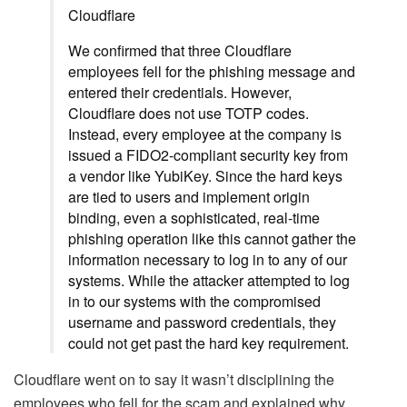
Cloudflare
We confirmed that three Cloudflare
employees fell for the phishing message and
entered their credentials. However,
Cloudflare does not use TOTP codes.
Instead, every employee at the company is
issued a FIDO2-compliant security key from
a vendor like YubiKey. Since the hard keys
are tied to users and implement origin
binding, even a sophisticated, real-time
phishing operation like this cannot gather the
information necessary to log in to any of our
systems. While the attacker attempted to log
in to our systems with the compromised
username and password credentials, they
could not get past the hard key requirement.
Cloudflare went on to say it wasn’t disciplining the
employees who fell for the scam and explained why.