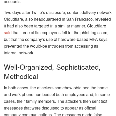
accounts.
Two days after Twilio’s disclosure, content delivery network
Cloudflare, also headquartered in San Francisco, revealed
it had also been targeted in a similar manner. Cloudflare
said
that three of its employees fell for the phishing scam,
but that the company’s use of hardware-based MFA keys
prevented the would-be intruders from accessing its
internal network.
Well-Organized, Sophisticated,
Methodical
In both cases, the attackers somehow obtained the home
and work phone numbers of both employees and, in some
cases, their family members. The attackers then sent text
messages that were disguised to appear as official
company communications. The messages made false