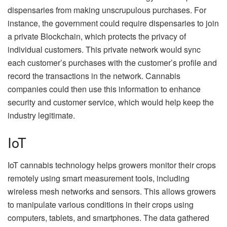
dispensaries from making unscrupulous purchases. For
instance, the government could require dispensaries to join
a private Blockchain, which protects the privacy of
individual customers. This private network would sync
each customer’s purchases with the customer’s profile and
record the transactions in the network. Cannabis
companies could then use this information to enhance
security and customer service, which would help keep the
industry legitimate.
IoT
IoT cannabis technology helps growers monitor their crops
remotely using smart measurement tools, including
wireless mesh networks and sensors. This allows growers
to manipulate various conditions in their crops using
computers, tablets, and smartphones. The data gathered