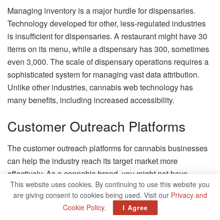
Managing inventory is a major hurdle for dispensaries.
Technology developed for other, less-regulated industries
is insufficient for dispensaries. A restaurant might have 30
items on its menu, while a dispensary has 300, sometimes
even 3,000. The scale of dispensary operations requires a
sophisticated system for managing vast data attribution.
Unlike other industries, cannabis web technology has
many benefits, including increased accessibility.
Customer Outreach Platforms
The customer outreach platforms for cannabis businesses
can help the industry reach its target market more
effectively. As a cannabis brand, you might not have
This website uses cookies. By continuing to use this website you
access to conventional advertising channels such as
are giving consent to cookies being used. Visit our
Privacy and
Facebook, Google, or Twitter. However, these platforms
Cookie Policy
.
I Agree
offer valuable customer analytics. Customer outreach