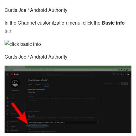
Curtis Joe / Android Authority
In the Channel customization menu, click the
Basic info
tab.
Curtis Joe / Android Authority