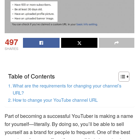
497
SHARES
Table of Contents
What are the requirements for changing your channel’s
URL?
How to change your YouTube channel URL
Part of becoming a successful YouTuber is making a name
for yourself—literally. By doing so, you’ll be able to sell
yourself as a brand for people to frequent. One of the best