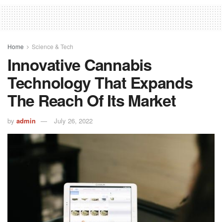
Home
Science & Tech
Innovative Cannabis
Technology That Expands
The Reach Of Its Market
by
admin
July 26, 2022