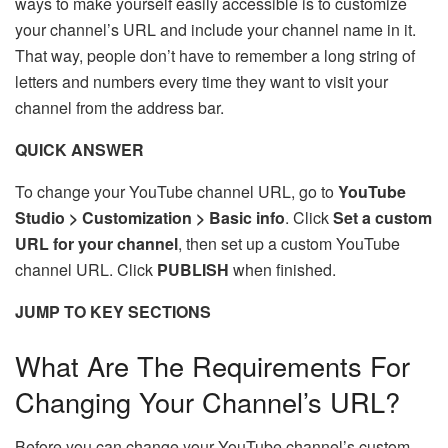
ways to make yourself easily accessible is to customize
your channel’s URL and include your channel name in it.
That way, people don’t have to remember a long string of
letters and numbers every time they want to visit your
channel from the address bar.
QUICK ANSWER
To change your YouTube channel URL, go to
YouTube
Studio > Customization > Basic info
. Click
Set a custom
URL for your channel
, then set up a custom YouTube
channel URL. Click
PUBLISH
when finished.
JUMP TO KEY SECTIONS
What Are The Requirements For
Changing Your Channel’s URL?
Before you can change your YouTube channel’s custom