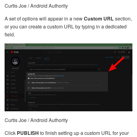
Curtis Joe / Android Authority
A set of options will appear in a new
Custom URL
section,
or you can create a custom URL by typing in a dedicated
field.
Curtis Joe / Android Authority
Click
PUBLISH
to finish setting up a custom URL for your