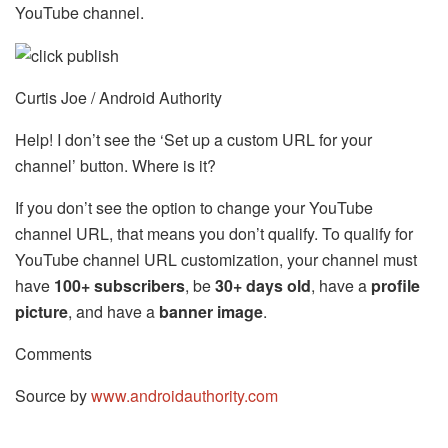
YouTube channel.
Curtis Joe / Android Authority
Help! I don’t see the ‘Set up a custom URL for your
channel’ button. Where is it?
If you don’t see the option to change your YouTube
channel URL, that means you don’t qualify. To qualify for
YouTube channel URL customization, your channel must
have
100+ subscribers
, be
30+ days old
, have a
profile
picture
, and have a
banner image
.
Comments
Source by
www.androidauthority.com