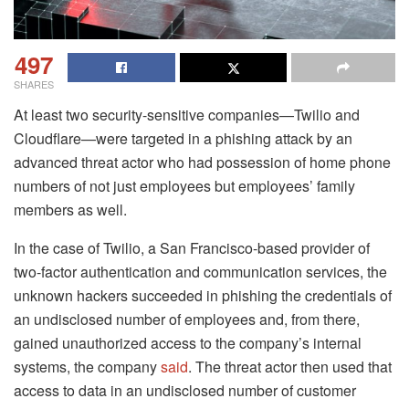
497
SHARES
At least two security-sensitive companies—Twilio and
Cloudflare—were targeted in a phishing attack by an
advanced threat actor who had possession of home phone
numbers of not just employees but employees’ family
members as well.
In the case of Twilio, a San Francisco-based provider of
two-factor authentication and communication services, the
unknown hackers succeeded in phishing the credentials of
an undisclosed number of employees and, from there,
gained unauthorized access to the company’s internal
systems, the company
said
. The threat actor then used that
access to data in an undisclosed number of customer