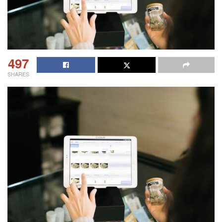
497
SHARES