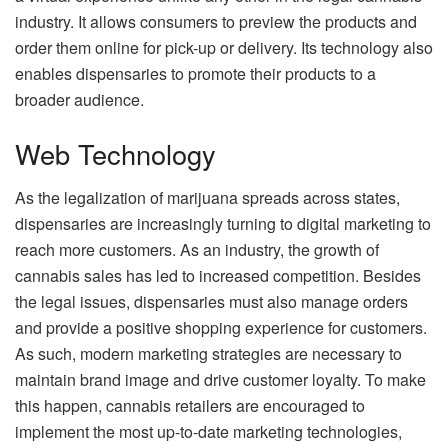
industry. It allows consumers to preview the products and
order them online for pick-up or delivery. Its technology also
enables dispensaries to promote their products to a
broader audience.
Web Technology
As the legalization of marijuana spreads across states,
dispensaries are increasingly turning to digital marketing to
reach more customers. As an industry, the growth of
cannabis sales has led to increased competition. Besides
the legal issues, dispensaries must also manage orders
and provide a positive shopping experience for customers.
As such, modern marketing strategies are necessary to
maintain brand image and drive customer loyalty. To make
this happen, cannabis retailers are encouraged to
implement the most up-to-date marketing technologies,