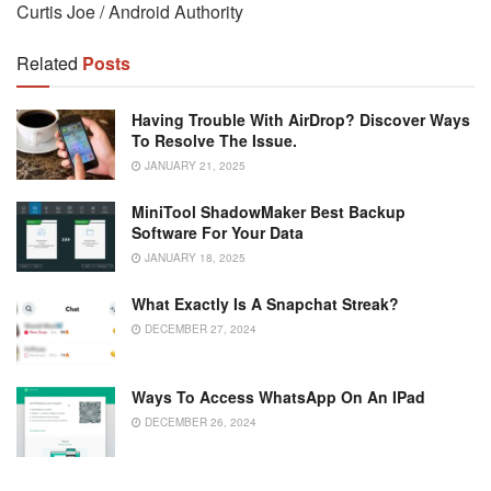
Curtis Joe / Android Authority
Related
Posts
Having Trouble With AirDrop? Discover Ways
To Resolve The Issue.
JANUARY 21, 2025
MiniTool ShadowMaker Best Backup
Software For Your Data
JANUARY 18, 2025
What Exactly Is A Snapchat Streak?
DECEMBER 27, 2024
Ways To Access WhatsApp On An IPad
DECEMBER 26, 2024