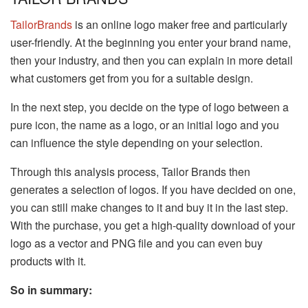
TailorBrands
is an online logo maker free and particularly
user-friendly. At the beginning you enter your brand name,
then your industry, and then you can explain in more detail
what customers get from you for a suitable design.
In the next step, you decide on the type of logo between a
pure icon, the name as a logo, or an initial logo and you
can influence the style depending on your selection.
Through this analysis process, Tailor Brands then
generates a selection of logos. If you have decided on one,
you can still make changes to it and buy it in the last step.
With the purchase, you get a high-quality download of your
logo as a vector and PNG file and you can even buy
products with it.
So in summary: