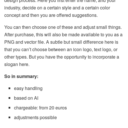
design process. Here you first enter the name, and your
industry, decide on a certain style and a certain color
concept and then you are offered suggestions.
You can then choose one of these and adjust small things.
After purchase, this will also be made available to you as a
PNG and vector file. A subtle but small difference here is
that you can’t choose between an icon logo, text logo, or
other types. But you have the opportunity to incorporate a
slogan here.
So in summary:
easy handling
based on AI
chargeable: from 20 euros
adjustments possible