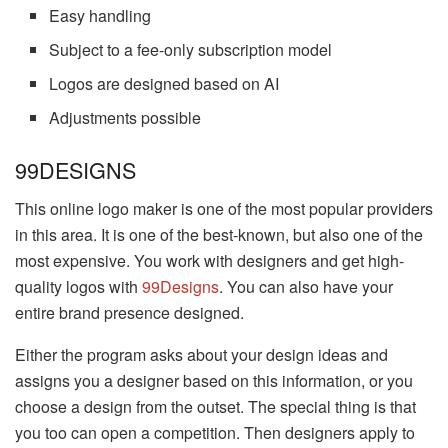
Easy handling
Subject to a fee-only subscription model
Logos are designed based on AI
Adjustments possible
99DESIGNS
This online logo maker is one of the most popular providers
in this area. It is one of the best-known, but also one of the
most expensive. You work with designers and get high-
quality logos with
99Designs
. You can also have your
entire brand presence designed.
Either the program asks about your design ideas and
assigns you a designer based on this information, or you
choose a design from the outset. The special thing is that
you too can open a competition. Then designers apply to