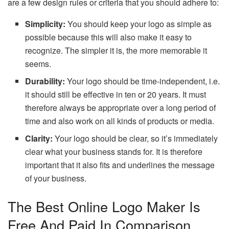
are a few design rules or criteria that you should adhere to:
Simplicity:
You should keep your logo as simple as
possible because this will also make it easy to
recognize. The simpler it is, the more memorable it
seems.
Durability:
Your logo should be time-independent, i.e.
it should still be effective in ten or 20 years. It must
therefore always be appropriate over a long period of
time and also work on all kinds of products or media.
Clarity:
Your logo should be clear, so it’s immediately
clear what your business stands for. It is therefore
important that it also fits and underlines the message
of your business.
The Best Online Logo Maker Is
Free And Paid In Comparison