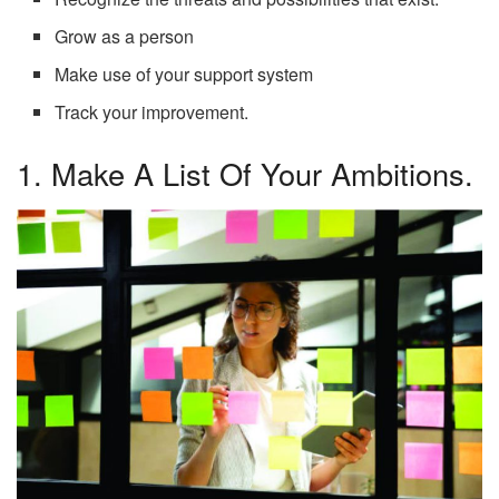
Grow as a person
Make use of your support system
Track your improvement.
1. Make A List Of Your Ambitions.