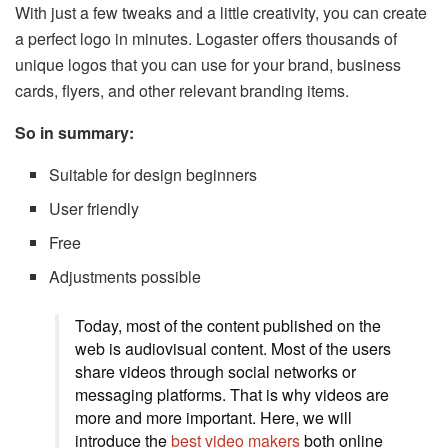
With just a few tweaks and a little creativity, you can create
a perfect logo in minutes. Logaster offers thousands of
unique logos that you can use for your brand, business
cards, flyers, and other relevant branding items.
So in summary:
Suitable for design beginners
User friendly
Free
Adjustments possible
Today, most of the content published on the
web is audiovisual content. Most of the users
share videos through social networks or
messaging platforms. That is why videos are
more and more important. Here, we will
introduce the
best video makers
both online