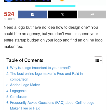
524
SHARES
Need a logo but have no idea how to design one? You
could hire an agency, but you don’t want to spend your
entire startup budget on your logo and find an online logo
maker free.
Table of Contents
Why is a logo important to your brand?
The best online logo maker is Free and Paid in
comparison
Adobe Logo Maker
Logogenie
Conclusion
Frequently Asked Questions (FAQ) about Online Logo
Maker Free or Paid