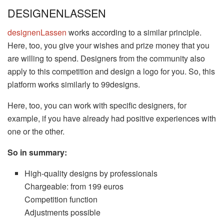
DESIGNENLASSEN
designenLassen
works according to a similar principle.
Here, too, you give your wishes and prize money that you
are willing to spend. Designers from the community also
apply to this competition and design a logo for you. So, this
platform works similarly to 99designs.
Here, too, you can work with specific designers, for
example, if you have already had positive experiences with
one or the other.
So in summary:
High-quality designs by professionals
Chargeable: from 199 euros
Competition function
Adjustments possible