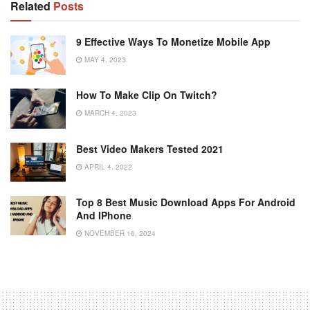
Related
Posts
9 Effective Ways To Monetize Mobile App
MAY 4, 2023
How To Make Clip On Twitch?
MARCH 4, 2023
Best Video Makers Tested 2021
APRIL 4, 2022
Top 8 Best Music Download Apps For Android
And IPhone
NOVEMBER 16, 2024