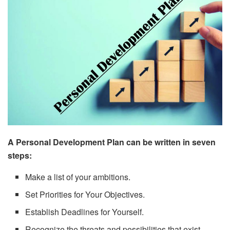
A Personal Development Plan can be written in seven
steps:
Make a list of your ambitions.
Set Priorities for Your Objectives.
Establish Deadlines for Yourself.
Recognize the threats and possibilities that exist.