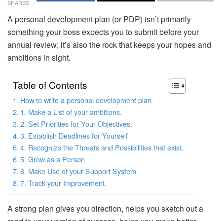
SHARES
A personal development plan (or PDP) isn’t primarily
something your boss expects you to submit before your
annual review; it’s also the rock that keeps your hopes and
ambitions in sight.
Table of Contents
How to write a personal development plan
1. Make a List of your ambitions.
2. Set Priorities for Your Objectives.
3. Establish Deadlines for Yourself
4. Recognize the Threats and Possibilities that exist.
5. Grow as a Person
6. Make Use of your Support System
7. Track your Improvement.
A strong plan gives you direction, helps you sketch out a