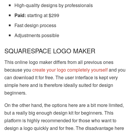
High-quality designs by professionals
Paid:
starting at $299
Fast design process
Adjustments possible
SQUARESPACE LOGO MAKER
This online logo maker differs from all previous ones
because you
create your logo completely yourself
and you
can download it for free. The user interface is kept very
simple here and is therefore ideally suited for design
beginners.
On the other hand, the options here are a bit more limited,
but a really big enough design kit for beginners. This
platform is highly recommended for those who want to
design a logo quickly and for free. The disadvantage here