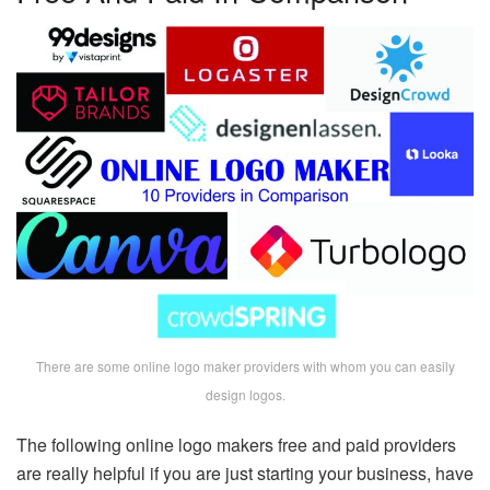
There are some online logo maker providers with whom you can easily
design logos.
The following online logo makers free and paid providers
are really helpful if you are just starting your business, have