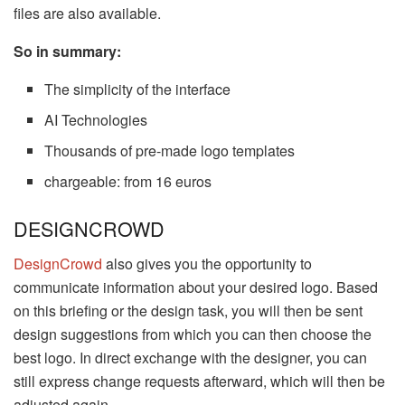
files are also available.
So in summary:
The simplicity of the interface
AI Technologies
Thousands of pre-made logo templates
chargeable: from 16 euros
DESIGNCROWD
DesignCrowd
also gives you the opportunity to
communicate information about your desired logo. Based
on this briefing or the design task, you will then be sent
design suggestions from which you can then choose the
best logo. In direct exchange with the designer, you can
still express change requests afterward, which will then be
adjusted again.