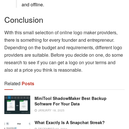
and offline.
Conclusion
With this small selection of online logo maker providers,
there is something for every founder and entrepreneur.
Depending on the budget and requirements, different logo
providers are suitable. Before you decide on one, do some
research to see if you can get a logo on your terms and
also at a price you think is reasonable.
Related
Posts
MiniTool ShadowMaker Best Backup
Software For Your Data
JANUARY 18, 2025
What Exactly Is A Snapchat Streak?
DECEMBER 27, 2024