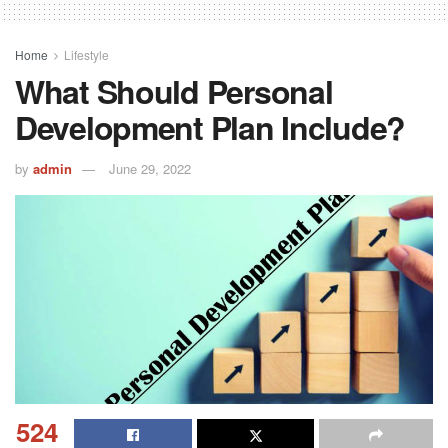
Home
Lifestyle
What Should Personal
Development Plan Include?
by
admin
June 29, 2022
524