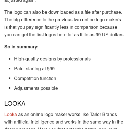
The logo can also be downloaded as a file after purchase.
The big difference to the previous two online logo makers
is that you pay significantly less in comparison because
you can get the first logos here for as little as 99 US dollars.
So in summary:
High-quality designs by professionals
Paid: starting at $99
Competition function
Adjustments possible
LOOKA
Looka
as an online logo maker works like Tailor Brands
with artificial intelligence and works in the same way in the