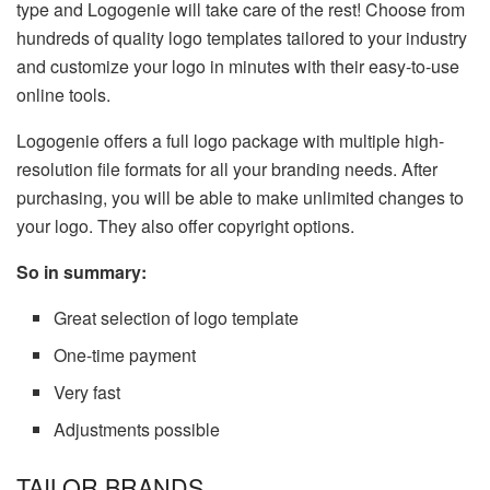
type and Logogenie will take care of the rest! Choose from
hundreds of quality logo templates tailored to your industry
and customize your logo in minutes with their easy-to-use
online tools.
Logogenie offers a full logo package with multiple high-
resolution file formats for all your branding needs. After
purchasing, you will be able to make unlimited changes to
your logo. They also offer copyright options.
So in summary:
Great selection of logo template
One-time payment
Very fast
Adjustments possible
TAILOR BRANDS