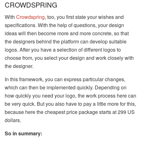
CROWDSPRING
With
Crowdspring
, too, you first state your wishes and
specifications. With the help of questions, your design
ideas will then become more and more concrete, so that
the designers behind the platform can develop suitable
logos. After you have a selection of different logos to
choose from, you select your design and work closely with
the designer.
In this framework, you can express particular changes,
which can then be implemented quickly. Depending on
how quickly you need your logo, the work process here can
be very quick. But you also have to pay a little more for this,
because here the cheapest price package starts at 299 US
dollars.
So in summary: