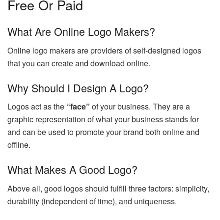
Free Or Paid
What Are Online Logo Makers?
Online logo makers are providers of self-designed logos
that you can create and download online.
Why Should I Design A Logo?
Logos act as the
“face”
of your business. They are a
graphic representation of what your business stands for
and can be used to promote your brand both online and
offline.
What Makes A Good Logo?
Above all, good logos should fulfill three factors: simplicity,
durability (independent of time), and uniqueness.