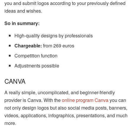
you and submit logos according to your previously defined
ideas and wishes.
So in summary:
High-quality designs by professionals
Chargeable:
from 269 euros
Competition function
Adjustments possible
CANVA
A really simple, uncomplicated, and beginner-friendly
provider is Canva. With the
online program Canva
you can
not only design logos but also social media posts, banners,
videos, applications, infographics, presentations, and much
more.