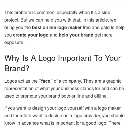
This problem is common, especially when it’s a side
project. But we can help you with that. In this article, we
bring you the
best online logo maker
free and paid to help
you
create your logo
and
help your brand
get more
exposure.
Why Is A Logo Important To Your
Brand?
Logos act as the
“face”
of a company. They are a graphic
representation of what your business stands for and can be
used to promote your brand both online and offline.
If you want to design your logo yourself with a logo maker
and therefore want to decide on a logo provider, you should
know in advance what is important for a good logo. There