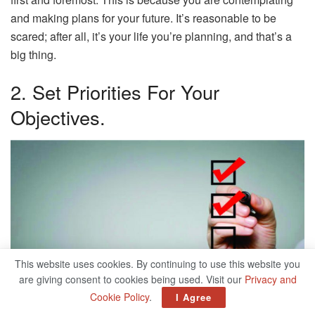
and making plans for your future. It’s reasonable to be
scared; after all, it’s your life you’re planning, and that’s a
big thing.
2. Set Priorities For Your
Objectives.
This website uses cookies. By continuing to use this website you
are giving consent to cookies being used. Visit our
Privacy and
Cookie Policy
.
I Agree