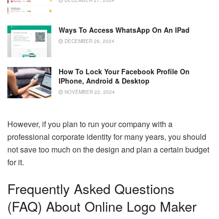
Ways To Access WhatsApp On An IPad
DECEMBER 26, 2024
How To Lock Your Facebook Profile On
IPhone, Android & Desktop
NOVEMBER 22, 2024
However, if you plan to run your company with a
professional corporate identity for many years, you should
not save too much on the design and plan a certain budget
for it.
Frequently Asked Questions
(FAQ) About Online Logo Maker