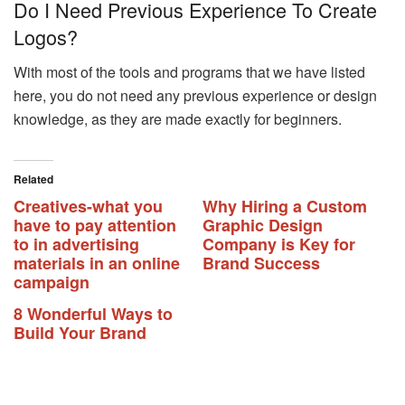
Do I Need Previous Experience To Create
Logos?
With most of the tools and programs that we have listed
here, you do not need any previous experience or design
knowledge, as they are made exactly for beginners.
Related
Creatives-what you
Why Hiring a Custom
have to pay attention
Graphic Design
to in advertising
Company is Key for
materials in an online
Brand Success
campaign
8 Wonderful Ways to
Build Your Brand