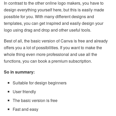
In contrast to the other online logo makers, you have to
design everything yourself here, but this is easily made
possible for you. With many different designs and
templates, you can get inspired and easily design your
logo using drag and drop and other useful tools.
Best of all, the basic version of Canva is free and already
offers you a lot of possibilities. If you want to make the
whole thing even more professional and use all the
functions, you can book a premium subscription.
So in summary:
Suitable for design beginners
User friendly
The basic version is free
Fast and easy