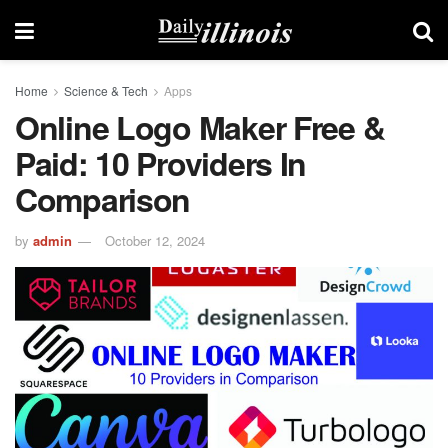
Home
Science & Tech
Apps
Online Logo Maker Free &
Paid: 10 Providers In
Comparison
by
admin
October 12, 2024