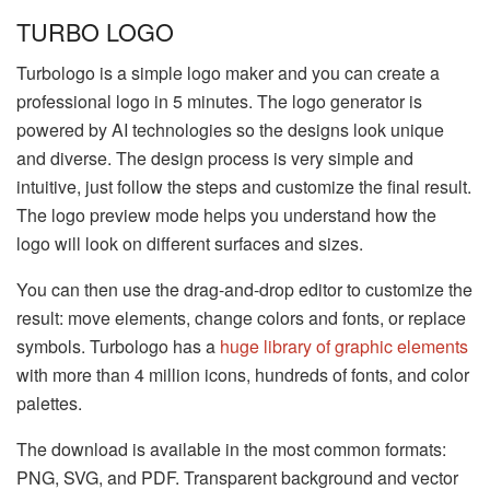
TURBO LOGO
Turbologo is a simple logo maker and you can create a
professional logo in 5 minutes. The logo generator is
powered by AI technologies so the designs look unique
and diverse. The design process is very simple and
intuitive, just follow the steps and customize the final result.
The logo preview mode helps you understand how the
logo will look on different surfaces and sizes.
You can then use the drag-and-drop editor to customize the
result: move elements, change colors and fonts, or replace
symbols. Turbologo has a
huge library of graphic elements
with more than 4 million icons, hundreds of fonts, and color
palettes.
The download is available in the most common formats:
PNG, SVG, and PDF. Transparent background and vector