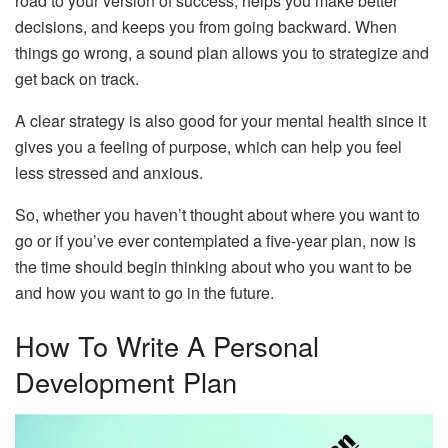
road to your version of success, helps you make better
decisions, and keeps you from going backward. When
things go wrong, a sound plan allows you to strategize and
get back on track.
A clear strategy is also good for your mental health since it
gives you a feeling of purpose, which can help you feel
less stressed and anxious.
So, whether you haven’t thought about where you want to
go or if you’ve ever contemplated a five-year plan, now is
the time should begin thinking about who you want to be
and how you want to go in the future.
How To Write A Personal
Development Plan