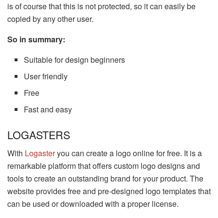
is of course that this is not protected, so it can easily be
copied by any other user.
So in summary:
Suitable for design beginners
User friendly
Free
Fast and easy
LOGASTERS
With
Logaster
you can create a logo online for free. It is a
remarkable platform that offers custom logo designs and
tools to create an outstanding brand for your product. The
website provides free and pre-designed logo templates that
can be used or downloaded with a proper license.