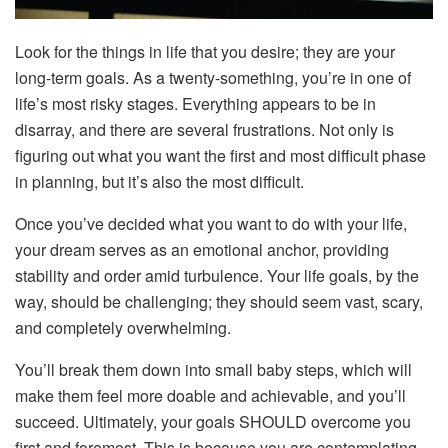
Look for the things in life that you desire; they are your
long-term goals. As a twenty-something, you’re in one of
life’s most risky stages. Everything appears to be in
disarray, and there are several frustrations. Not only is
figuring out what you want the first and most difficult phase
in planning, but it’s also the most difficult.
Once you’ve decided what you want to do with your life,
your dream serves as an emotional anchor, providing
stability and order amid turbulence. Your life goals, by the
way, should be challenging; they should seem vast, scary,
and completely overwhelming.
You’ll break them down into small baby steps, which will
make them feel more doable and achievable, and you’ll
succeed. Ultimately, your goals SHOULD overcome you
first and foremost. This is because you are contemplating