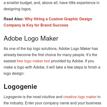
a smaller budget, and, above all, have little experience in
designing logos.
Read Also:
Why Hiring a Custom Graphic Design
Company is Key for Brand Success
Adobe Logo Maker
As one of the top logo solutions, Adobe Logo Maker has
already become the first choice for many people. It’s the
easiest
free logo maker tool
provided by Adobe. If you
make a logo with Adobe, it will take a few steps to finish a
logo design:
Logogenie
Logogenie is the most intuitive and
creative logo maker
in
the industry. Enter your company name and your business