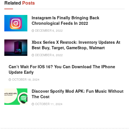
Related
Posts
Instagram Is Finally Bringing Back
Chronological Feeds In 2022
DECEMBER 6, 2022
Xbox Series X Restock: Inventory Updates At
Best Buy, Target, GameStop, Walmart
DECEMBER 6, 2022
Can’t Wait For IOS 16? You Can Download The IPhone
Update Early
OCTOBER 18, 2024
Discover Spotify Mod APK: Fun Music Without
The Cost
OCTOBER 11, 2024