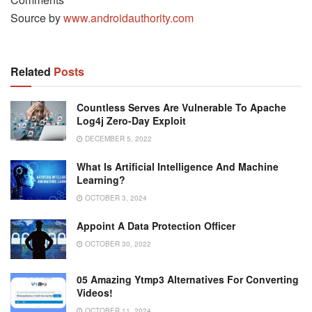
Source by
www.androidauthority.com
Related
Posts
Countless Serves Are Vulnerable To Apache
Log4j Zero-Day Exploit
DECEMBER 5, 2022
What Is Artificial Intelligence And Machine
Learning?
OCTOBER 3, 2024
Appoint A Data Protection Officer
OCTOBER 30, 2022
05 Amazing Ytmp3 Alternatives For Converting
Videos!
OCTOBER 11, 2024