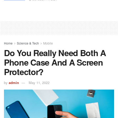
Home
Science & Tech
Mobile
Do You Really Need Both A
Phone Case And A Screen
Protector?
by
admin
May 11, 2022