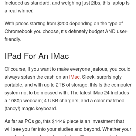
included as standard, and weighing just 2lbs, this laptop is
a real winner.
With prices starting from $200 depending on the type of
Chromebook you choose, it’s definitely budget AND user-
friendly.
IPad For An IMac
Of course, if you want to make everyone jealous, you could
always splash the cash on an
iMac.
Sleek, surprisingly
portable, and with up to 2TB of storage; this is the computer
system not to be messed with. The latest iMac 24 includes
a 1080p webcam; 4 USB chargers; and a color-matched
(fancy!) magic keyboard.
As far as PCs go, this $1449 piece is an investment that
will see you far into your studies and beyond. Whether your