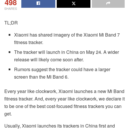
498
SHARES
TL;DR
Xiaomi has shared imagery of the Xiaomi Mi Band 7
fitness tracker.
The tracker will launch in China on May 24. A wider
release will likely come soon after.
Rumors suggest the tracker could have a larger
screen than the Mi Band 6.
Every year like clockwork, Xiaomi launches a new Mi Band
fitness tracker. And, every year like clockwork, we declare it
to be one of the best cost-focused fitness trackers you can
get.
Usually, Xiaomi launches its trackers in China first and