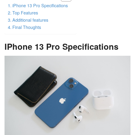
iPhone 13 Pro Specifications
Top Features
Additional features
Final Thoughts
IPhone 13 Pro Specifications