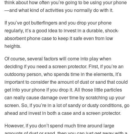
think about how often you’re going to be using your phone
—and what kind of activities you normally do with it.
If you’ve got butterfingers and you drop your phone
regularly, it’s a good idea to invest in a durable, shock-
absorbent phone case to keep it safe even from low
heights.
Of course, several factors will come into play when
deciding if you need a screen protector. First, if you’re an
outdoorsy person, who spends time in the elements, it’s
important to consider the amount of dust or sand that could
get into your phone if you drop it. All those little particles
can really cause damage over time by scratching up your
screen. So, if you’re in a lot of sandy or dusty conditions, go
ahead and invest in both a case and a screen protector.
However, if you don’t spend much time around large
amounts of dust or sand, then you can just get away with a