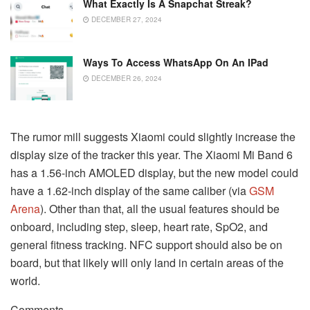
What Exactly Is A Snapchat Streak?
DECEMBER 27, 2024
Ways To Access WhatsApp On An IPad
DECEMBER 26, 2024
The rumor mill suggests Xiaomi could slightly increase the
display size of the tracker this year. The Xiaomi Mi Band 6
has a 1.56-inch AMOLED display, but the new model could
have a 1.62-inch display of the same caliber (via
GSM
Arena
). Other than that, all the usual features should be
onboard, including step, sleep, heart rate, SpO2, and
general fitness tracking. NFC support should also be on
board, but that likely will only land in certain areas of the
world.
Comments