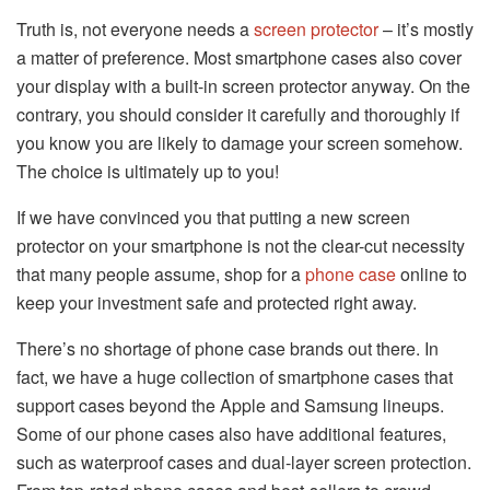
Truth is, not everyone needs a
screen protector
– it’s mostly
a matter of preference. Most smartphone cases also cover
your display with a built-in screen protector anyway. On the
contrary, you should consider it carefully and thoroughly if
you know you are likely to damage your screen somehow.
The choice is ultimately up to you!
If we have convinced you that putting a new screen
protector on your smartphone is not the clear-cut necessity
that many people assume, shop for a
phone case
online to
keep your investment safe and protected right away.
There’s no shortage of phone case brands out there. In
fact, we have a huge collection of smartphone cases that
support cases beyond the Apple and Samsung lineups.
Some of our phone cases also have additional features,
such as waterproof cases and dual-layer screen protection.