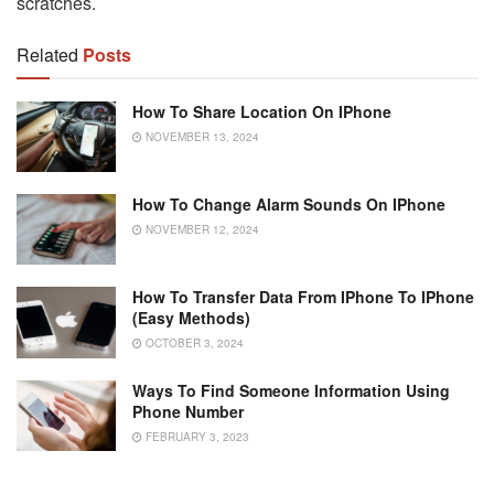
scratches.
Related
Posts
How To Share Location On IPhone
NOVEMBER 13, 2024
How To Change Alarm Sounds On IPhone
NOVEMBER 12, 2024
How To Transfer Data From IPhone To IPhone
(Easy Methods)
OCTOBER 3, 2024
Ways To Find Someone Information Using
Phone Number
FEBRUARY 3, 2023