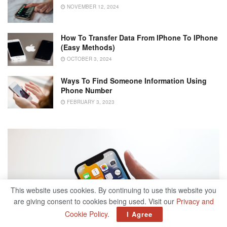
NOVEMBER 12, 2024
How To Transfer Data From IPhone To IPhone
(Easy Methods)
OCTOBER 3, 2024
Ways To Find Someone Information Using
Phone Number
FEBRUARY 3, 2023
This website uses cookies. By continuing to use this website you
are giving consent to cookies being used. Visit our
Privacy and
Cookie Policy
.
I Agree