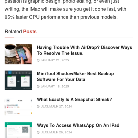
passion is graphic design, photo editing, or even just
writing, the iMac will make sure you get it done fast, with
85% faster CPU performance than previous models.
Related
Posts
Having Trouble With AirDrop? Discover Ways
To Resolve The Issue.
JANUARY 21, 2025
MiniTool ShadowMaker Best Backup
Software For Your Data
JANUARY 18, 2025
What Exactly Is A Snapchat Streak?
DECEMBER 27, 2024
Ways To Access WhatsApp On An IPad
DECEMBER 26, 2024