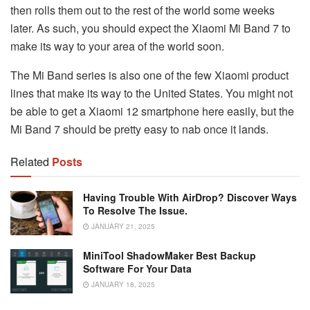
then rolls them out to the rest of the world some weeks
later. As such, you should expect the Xiaomi Mi Band 7 to
make its way to your area of the world soon.
The Mi Band series is also one of the few Xiaomi product
lines that make its way to the United States. You might not
be able to get a Xiaomi 12 smartphone here easily, but the
Mi Band 7 should be pretty easy to nab once it lands.
Related
Posts
Having Trouble With AirDrop? Discover Ways
To Resolve The Issue.
JANUARY 21, 2025
MiniTool ShadowMaker Best Backup
Software For Your Data
JANUARY 18, 2025