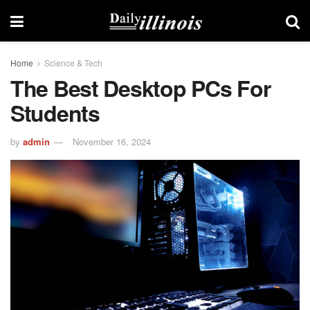
Home
Science & Tech
The Best Desktop PCs For
Students
by
admin
November 16, 2024