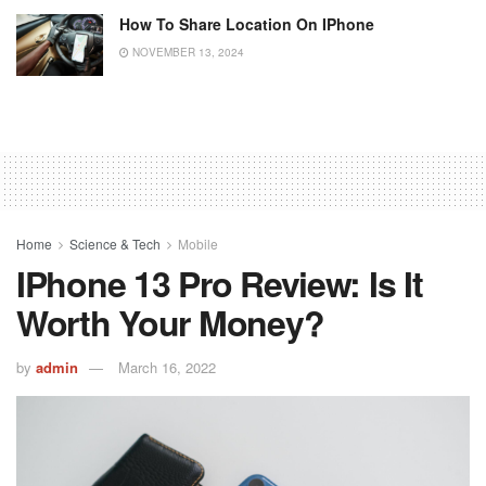
How To Share Location On IPhone
NOVEMBER 13, 2024
Home
Science & Tech
Mobile
IPhone 13 Pro Review: Is It
Worth Your Money?
by
admin
March 16, 2022