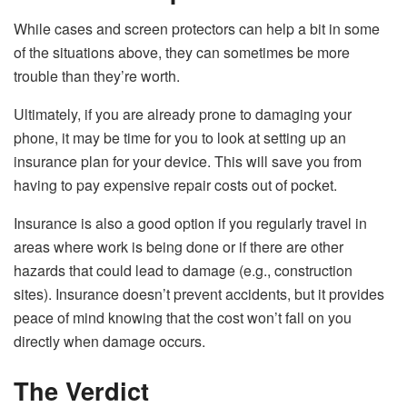
While cases and screen protectors can help a bit in some
of the situations above, they can sometimes be more
trouble than they’re worth.
Ultimately, if you are already prone to damaging your
phone, it may be time for you to look at setting up an
insurance plan for your device. This will save you from
having to pay expensive repair costs out of pocket.
Insurance is also a good option if you regularly travel in
areas where work is being done or if there are other
hazards that could lead to damage (e.g., construction
sites). Insurance doesn’t prevent accidents, but it provides
peace of mind knowing that the cost won’t fall on you
directly when damage occurs.
The Verdict