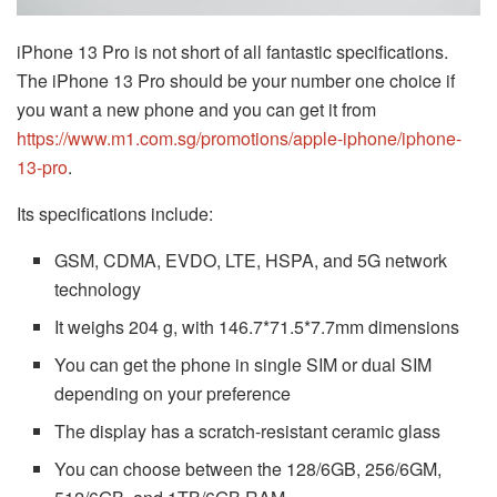
iPhone 13 Pro is not short of all fantastic specifications.
The iPhone 13 Pro should be your number one choice if
you want a new phone and you can get it from
https://www.m1.com.sg/promotions/apple-iphone/iphone-
13-pro
.
Its specifications include:
GSM, CDMA, EVDO, LTE, HSPA, and 5G network
technology
It weighs 204 g, with 146.7*71.5*7.7mm dimensions
You can get the phone in single SIM or dual SIM
depending on your preference
The display has a scratch-resistant ceramic glass
You can choose between the 128/6GB, 256/6GM,