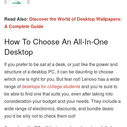
Read Also:
Discover the World of Desktop Wallpapers:
A Complete Guide
How To Choose An All-In-One
Desktop
If you prefer to be sat at a desk, or just like the power and
structure of a desktop PC, it can be daunting to choose
which one is right for you. But fear not! Lenovo has a wide
range of
desktops for college students
and you’re sure to
be able to find one that suits you, even after taking into
consideration your budget and your needs. They include a
wide range of electronics, discounts, and bundle deals:
you’d be silly not to check them out!