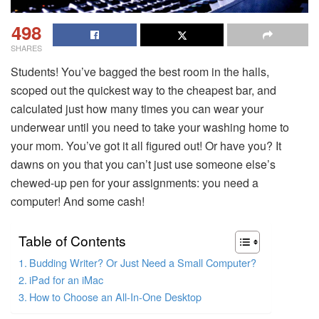
498
SHARES
Students! You’ve bagged the best room in the halls,
scoped out the quickest way to the cheapest bar, and
calculated just how many times you can wear your
underwear until you need to take your washing home to
your mom. You’ve got it all figured out! Or have you? It
dawns on you that you can’t just use someone else’s
chewed-up pen for your assignments: you need a
computer! And some cash!
Table of Contents
Budding Writer? Or Just Need a Small Computer?
iPad for an iMac
How to Choose an All-In-One Desktop