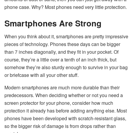
phone case. Why? Most phones need very little protection.
Smartphones Are Strong
When you think about it, smartphones are pretty impressive
pieces of technology. Phones these days can be bigger
than 7 inches diagonally, and they fit in your pocket. Of
course, they’re a little over a tenth of an inch thick, but
somehow they’re also sturdy enough to survive in your bag
or briefcase with all your other stuff.
Modern smartphones are much more durable than their
predecessors. When deciding whether or not you need a
screen protector for your phone, consider how much
protection it already has before adding anything else. Most
phones have been developed with scratch-resistant glass,
so the bigger risk of damage is from drops rather than