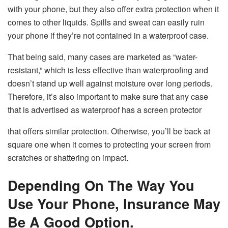
with your phone, but they also offer extra protection when it
comes to other liquids. Spills and sweat can easily ruin
your phone if they’re not contained in a waterproof case.
That being said, many cases are marketed as “water-
resistant,” which is less effective than waterproofing and
doesn’t stand up well against moisture over long periods.
Therefore, it’s also important to make sure that any case
that is advertised as waterproof has a screen protector
that offers similar protection. Otherwise, you’ll be back at
square one when it comes to protecting your screen from
scratches or shattering on impact.
Depending On The Way You
Use Your Phone, Insurance May
Be A Good Option.