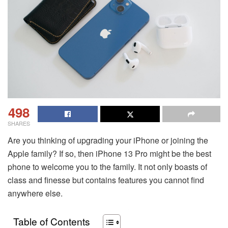
498
SHARES
Are you thinking of upgrading your iPhone or joining the
Apple family? If so, then iPhone 13 Pro might be the best
phone to welcome you to the family. It not only boasts of
class and finesse but contains features you cannot find
anywhere else.
Table of Contents