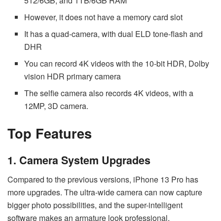
512/6GB, and 1TB/6GB RAM
However, it does not have a memory card slot
It has a quad-camera, with dual ELD tone-flash and
DHR
You can record 4K videos with the 10-bit HDR, Dolby
vision HDR primary camera
The selfie camera also records 4K videos, with a
12MP, 3D camera.
Top Features
1. Camera System Upgrades
Compared to the previous versions, iPhone 13 Pro has
more upgrades. The ultra-wide camera can now capture
bigger photo possibilities, and the super-intelligent
software makes an armature look professional.