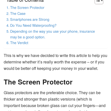
The Screen Protector
The Case
Smartphones are Strong
Do You Need Waterproofing?
Depending on the way you use your phone, insurance
may be a good option.
The Verdict
This is why we have decided to write this article to help you
determine whether it’s really worth the expense – or if you
would be better off keeping your money in your wallet.
The Screen Protector
Glass protectors are the preferable choice. They can be
thicker and stronger than plastic versions (which is
important because broken glass can cut your fingers—and