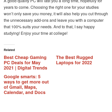
A good quality PC will last you a long time, hopefully for
years to come. Choosing the right one for your studies
won’t only save you money, it will also help you cut through
the unnecessary add-ons and leave you with a computer
that 100% suits your needs. And to that, I say happy
studying! Enjoy your time at college!
Related
Best Cheap Gaming
The Best Rugged
PC Deals for May
Laptops for 2022
2021 | Digital Trends
Google smarts: 5
ways to get more out
of Gmail, Maps,
Calendar, and Docs