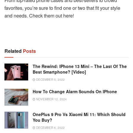
From top-rated phone cases and best-sellers to crowd
favorites, you’re sure to find one or two that fit your style
and needs. Check them out here!
Related
Posts
The Rewind: IPhone 13 Mini – The Last Of The
Best Smartphone? [Video]
DECEMBER 5, 2022
How To Change Alarm Sounds On IPhone
NOVEMBER 12, 2024
OnePlus 9 Pro Vs Xiaomi Mi 11: Which Should
You Buy?
DECEMBER 6, 2022