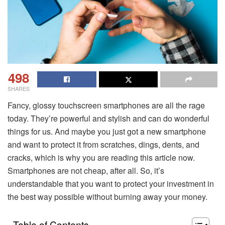
498
SHARES
Fancy, glossy touchscreen smartphones are all the rage
today. They’re powerful and stylish and can do wonderful
things for us. And maybe you just got a new smartphone
and want to protect it from scratches, dings, dents, and
cracks, which is why you are reading this article now.
Smartphones are not cheap, after all. So, it’s
understandable that you want to protect your investment in
the best way possible without burning away your money.
Table of Contents