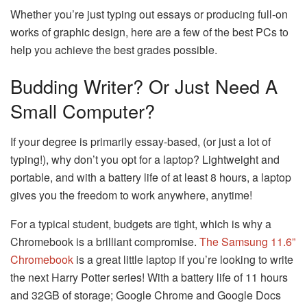
Whether you’re just typing out essays or producing full-on
works of graphic design, here are a few of the best PCs to
help you achieve the best grades possible.
Budding Writer? Or Just Need A
Small Computer?
If your degree is primarily essay-based, (or just a lot of
typing!), why don’t you opt for a laptop? Lightweight and
portable, and with a battery life of at least 8 hours, a laptop
gives you the freedom to work anywhere, anytime!
For a typical student, budgets are tight, which is why a
Chromebook is a brilliant compromise.
The Samsung 11.6”
Chromebook
is a great little laptop if you’re looking to write
the next Harry Potter series! With a battery life of 11 hours
and 32GB of storage; Google Chrome and Google Docs