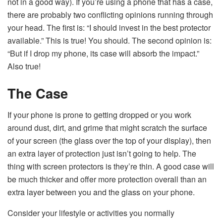
not in a good way). If you’re using a phone that has a case,
there are probably two conflicting opinions running through
your head. The first is: “I should invest in the best protector
available.” This is true! You should. The second opinion is:
“But if I drop my phone, its case will absorb the impact.”
Also true!
The Case
If your phone is prone to getting dropped or you work
around dust, dirt, and grime that might scratch the surface
of your screen (the glass over the top of your display), then
an extra layer of protection just isn’t going to help. The
thing with screen protectors is they’re thin. A good case will
be much thicker and offer more protection overall than an
extra layer between you and the glass on your phone.
Consider your lifestyle or activities you normally