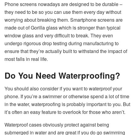
Phone screens nowadays are designed to be durable –
they need to be so you can use them every day without
worrying about breaking them. Smartphone screens are
made out of Gorilla glass which is stronger than typical
window glass and very difficult to break. They even
undergo rigorous drop testing during manufacturing to
ensure that they’re actually built to withstand the impact of
most falls in real life.
Do You Need Waterproofing?
You should also consider if you want to waterproof your
phone. If you’re a swimmer or otherwise spend a lot of time
in the water, waterproofing is probably important to you. But
it’s often an easy feature to overlook for those who aren’t.
Waterproof cases obviously protect against being
submerged in water and are great if you do go swimming