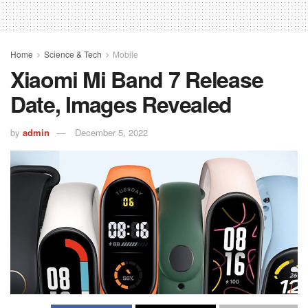
Home
Science & Tech
Mobile
Xiaomi Mi Band 7 Release
Date, Images Revealed
by
admin
December 5, 2022