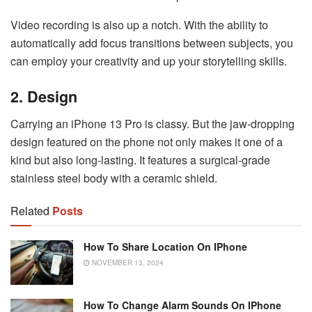
Video recording is also up a notch. With the ability to
automatically add focus transitions between subjects, you
can employ your creativity and up your storytelling skills.
2. Design
Carrying an iPhone 13 Pro is classy. But the jaw-dropping
design featured on the phone not only makes it one of a
kind but also long-lasting. It features a surgical-grade
stainless steel body with a ceramic shield.
Related
Posts
How To Share Location On IPhone
NOVEMBER 13, 2024
How To Change Alarm Sounds On IPhone