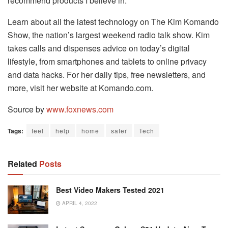
recommend products I believe in.
Learn about all the latest technology on The Kim Komando
Show, the nation’s largest weekend radio talk show. Kim
takes calls and dispenses advice on today’s digital
lifestyle, from smartphones and tablets to online privacy
and data hacks. For her daily tips, free newsletters, and
more, visit her website at Komando.com.
Source by
www.foxnews.com
Tags:
feel
help
home
safer
Tech
Related
Posts
Best Video Makers Tested 2021
APRIL 4, 2022