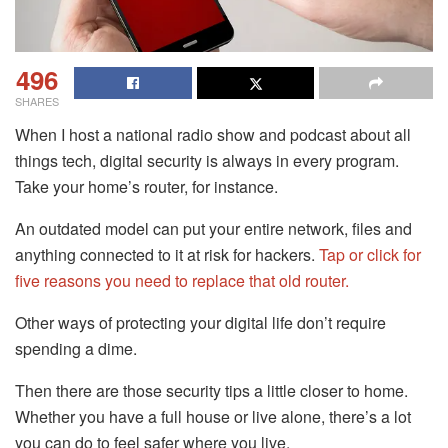
496
SHARES
When I host a national radio show and podcast about all
things tech, digital security is always in every program.
Take your home’s router, for instance.
An outdated model can put your entire network, files and
anything connected to it at risk for hackers.
Tap or click for
five reasons you need to replace that old router.
Other ways of protecting your digital life don’t require
spending a dime.
Then there are those security tips a little closer to home.
Whether you have a full house or live alone, there’s a lot
you can do to feel safer where you live.