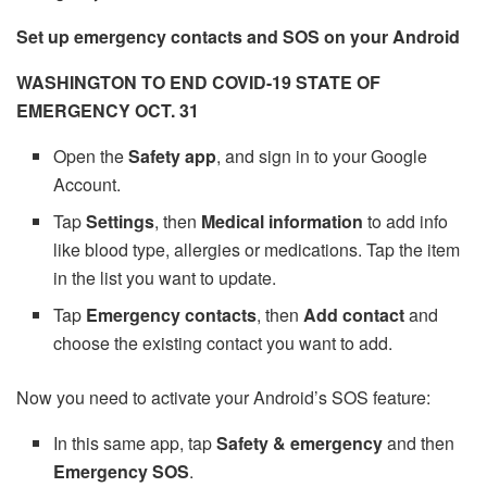
Set up emergency contacts and SOS on your Android
WASHINGTON TO END COVID-19 STATE OF
EMERGENCY OCT. 31
Open the
Safety app
, and sign in to your Google
Account.
Tap
Settings
, then
Medical information
to add info
like blood type, allergies or medications. Tap the item
in the list you want to update.
Tap
Emergency contacts
, then
Add contact
and
choose the existing contact you want to add.
Now you need to activate your Android’s SOS feature:
In this same app, tap
Safety & emergency
and then
Emergency SOS
.