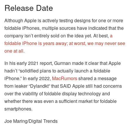
Release Date
Although Apple is actively testing designs for one or more
foldable iPhones, multiple sources have indicated that the
company isn’t entirely sold on the idea yet. At best,
a
foldable iPhone is years away; at worst, we may never see
one at all.
In his early 2021 report, Gurman made it clear that Apple
hadn’t “solidified plans to actually launch a foldable
iPhone.” In early 2022,
MacRumors
shared a message
from leaker “Dylandkt” that SAID Apple still had concerns
over the viability of foldable display technology and
whether there was even a sufficient market for foldable
smartphones.
Joe Maring/Digital Trends