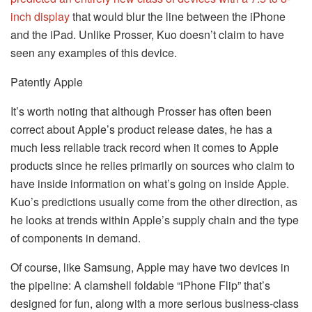
inch display
that would blur the line between the iPhone
and the iPad. Unlike Prosser, Kuo doesn’t claim to have
seen any examples of this device.
Patently Apple
It’s worth noting that although Prosser has often been
correct about Apple’s product release dates, he has a
much less reliable track record when it comes to Apple
products since he relies primarily on sources who claim to
have inside information on what’s going on inside Apple.
Kuo’s predictions usually come from the other direction, as
he looks at trends within Apple’s supply chain and the type
of components in demand.
Of course, like Samsung, Apple may have two devices in
the pipeline: A clamshell foldable “iPhone Flip” that’s
designed for fun, along with a more serious business-class