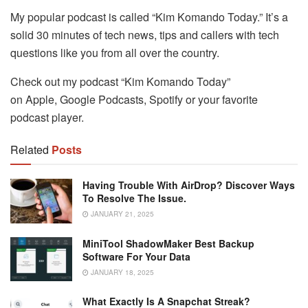
My popular podcast is called “Kim Komando Today.” It’s a
solid 30 minutes of tech news, tips and callers with tech
questions like you from all over the country.
Check out my podcast “Kim Komando Today”
on Apple, Google Podcasts, Spotify or your favorite
podcast player.
Related
Posts
Having Trouble With AirDrop? Discover Ways
To Resolve The Issue.
JANUARY 21, 2025
MiniTool ShadowMaker Best Backup
Software For Your Data
JANUARY 18, 2025
What Exactly Is A Snapchat Streak?