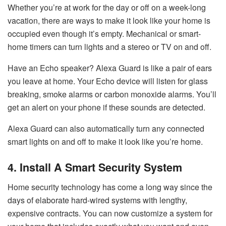
Whether you’re at work for the day or off on a week-long
vacation, there are ways to make it look like your home is
occupied even though it’s empty. Mechanical or smart-
home timers can turn lights and a stereo or TV on and off.
Have an Echo speaker? Alexa Guard is like a pair of ears
you leave at home. Your Echo device will listen for glass
breaking, smoke alarms or carbon monoxide alarms. You’ll
get an alert on your phone if these sounds are detected.
Alexa Guard can also automatically turn any connected
smart lights on and off to make it look like you’re home.
4. Install A Smart Security System
Home security technology has come a long way since the
days of elaborate hard-wired systems with lengthy,
expensive contracts. You can now customize a system for