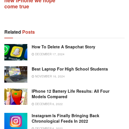
new iPhone we hope
come true
Related
Posts
How To Delete A Snapchat Story
DECEMBER 17, 2024
Best Laptop For High School Students
NOVEMBER 16, 2024
IPhone 12 Battery Life Results: All Four
Models Compared
DECEMBER 6, 2022
Instagram Is Finally Bringing Back
Chronological Feeds In 2022
DECEMBER 6, 2022