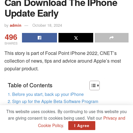
Can Download The IPhone
Update Early
by
admin
October 18, 2024
496
SHARES
This story is part of Focal Point iPhone 2022, CNET’s
collection of news, tips and advice around Apple’s most
popular product.
Table of Contents
Before you start, back up your iPhone
Sign up for the Apple Beta Software Program
Install the iOS 16 beta configuration profile
This website uses cookies. By continuing to use this website you
Download and install iOS 16 beta
are giving consent to cookies being used. Visit our
Privacy and
Cookie Policy
.
I Agree
Apple’s newest iPhone software update, iOS 16, is pretty