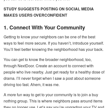
STUDY SUGGESTS POSTING ON SOCIAL MEDIA
MAKES USERS OVERCONFIDENT
1. Connect With Your Community
Getting to know your neighbors can be one of the best
ways to feel more secure. If you haven’t, introduce yourself.
You’ll feel better knowing the neighborhood has your back.
You can get to know the broader neighborhood, too,
through NextDoor. Create an account to connect with
people who live nearby. Just get ready for a healthy dose of
drama. I’ll never forget when I saw a post about someone
driving too fast. Ahem, it was me.
A more fun way to get to your community is to join a buy
nothing group. This is where neighbors pass around items
they no longer use. Let’s say you’re upgrading your TV and