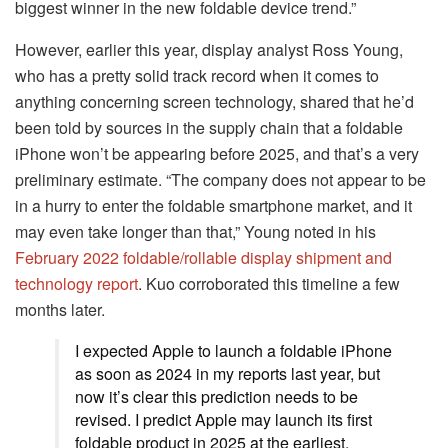
biggest winner in the new foldable device trend.”
However, earlier this year, display analyst Ross Young,
who has a pretty solid track record when it comes to
anything concerning screen technology, shared that he’d
been told by sources in the supply chain that a foldable
iPhone won’t be appearing before 2025, and that’s a very
preliminary estimate. “The company does not appear to be
in a hurry to enter the foldable smartphone market, and it
may even take longer than that,” Young noted in his
February 2022 foldable/rollable display shipment and
technology report
. Kuo corroborated this timeline a few
months later.
I expected Apple to launch a foldable iPhone
as soon as 2024 in my reports last year, but
now it’s clear this prediction needs to be
revised. I predict Apple may launch its first
foldable product in 2025 at the earliest,