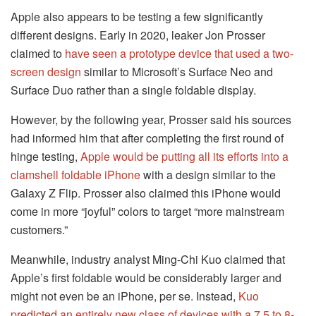
Apple also appears to be testing a few significantly
different designs. Early in 2020, leaker Jon Prosser
claimed to
have seen a prototype device that used a two-
screen design
similar to Microsoft’s Surface Neo and
Surface Duo rather than a single foldable display.
However, by the following year, Prosser said his sources
had informed him that after completing the first round of
hinge testing,
Apple would be putting all its efforts into a
clamshell foldable iPhone
with a design similar to the
Galaxy Z Flip. Prosser also claimed this iPhone would
come in more “joyful” colors to target “more mainstream
customers.”
Meanwhile, industry analyst Ming-Chi Kuo claimed that
Apple’s first foldable would be considerably larger and
might not even be an iPhone, per se. Instead,
Kuo
predicted an entirely new class of devices with a 7.5 to 8-