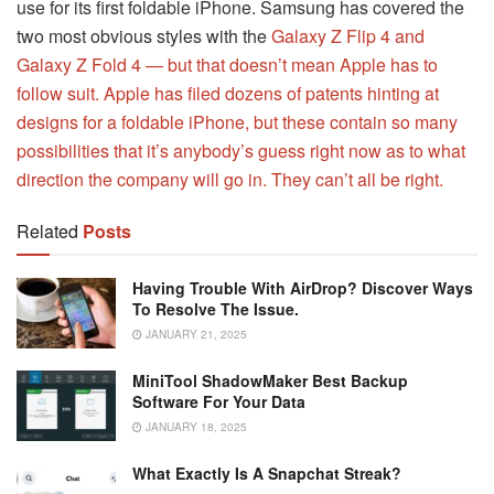
use for its first foldable iPhone. Samsung has covered the
two most obvious styles with the
Galaxy Z Flip 4 and
Galaxy Z Fold 4 — but that doesn’t mean Apple has to
follow suit. Apple has filed dozens of patents hinting at
designs for a foldable iPhone, but these contain so many
possibilities that it’s anybody’s guess right now as to what
direction the company will go in. They can’t all be right.
Related
Posts
Having Trouble With AirDrop? Discover Ways
To Resolve The Issue.
JANUARY 21, 2025
MiniTool ShadowMaker Best Backup
Software For Your Data
JANUARY 18, 2025
What Exactly Is A Snapchat Streak?