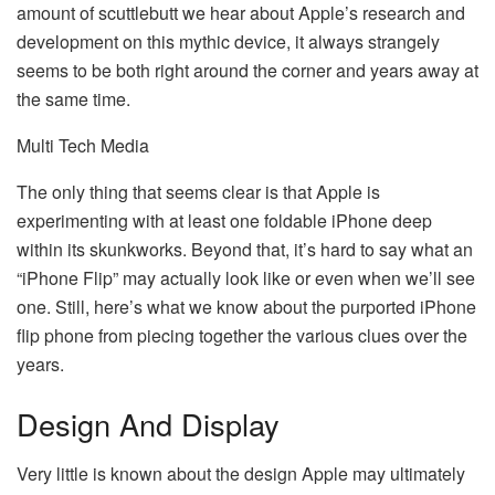
amount of scuttlebutt we hear about Apple’s research and
development on this mythic device, it always strangely
seems to be both right around the corner and years away at
the same time.
Multi Tech Media
The only thing that seems clear is that Apple is
experimenting with at least one foldable iPhone deep
within its skunkworks. Beyond that, it’s hard to say what an
“iPhone Flip” may actually look like or even when we’ll see
one. Still, here’s what we know about the purported iPhone
flip phone from piecing together the various clues over the
years.
Design And Display
Very little is known about the design Apple may ultimately