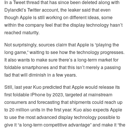
In a Tweet thread that has since been deleted along with
Dylandkt’s Twitter account, the leaker said that even
though Apple is still working on different ideas, some
within the company feel that the display technology hasn’t
reached maturity.
Not surprisingly, sources claim that Apple is “playing the
long game,” waiting to see how the technology progresses.
It also wants to make sure there’s a long-term market for
foldable smartphones and that this isn’t merely a passing
fad that will diminish in a few years.
Still, last year Kuo predicted that Apple would release its
first foldable iPhone by 2023, targeted at mainstream
consumers and forecasting that shipments could reach up
to 20 million units in the first year. Kuo also expects Apple
to use the most advanced display technology possible to
give it “a long-term competitive advantage” and make it “the