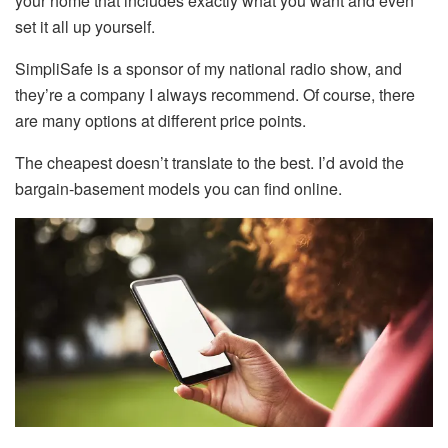
your home that includes exactly what you want and even
set it all up yourself.
SimpliSafe is a sponsor of my national radio show, and
they’re a company I always recommend. Of course, there
are many options at different price points.
The cheapest doesn’t translate to the best. I’d avoid the
bargain-basement models you can find online.