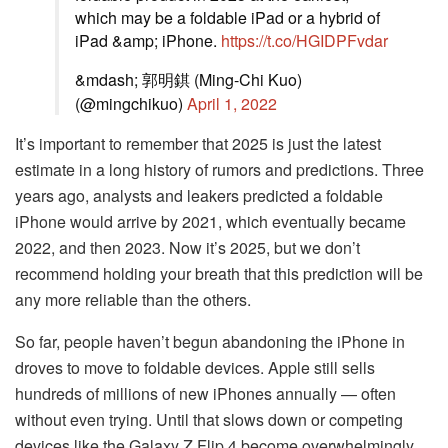
which may be a foldable iPad or a hybrid of
iPad &amp; iPhone.
https://t.co/HGIDPFvdar
&mdash; 郭明錤 (Ming-Chi Kuo)
(@mingchikuo)
April 1, 2022
It’s important to remember that 2025 is just the latest
estimate in a long history of rumors and predictions. Three
years ago, analysts and leakers predicted a foldable
iPhone would arrive by 2021, which eventually became
2022, and then 2023. Now it’s 2025, but we don’t
recommend holding your breath that this prediction will be
any more reliable than the others.
So far, people haven’t begun abandoning the iPhone in
droves to move to foldable devices. Apple still sells
hundreds of millions of new iPhones annually — often
without even trying. Until that slows down or competing
devices like the Galaxy Z Flip 4 become overwhelmingly