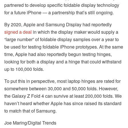
partnered to develop specific foldable display technology
for a future iPhone — a partnership that’s still ongoing.
By 2020, Apple and Samsung Display had reportedly
signed a deal
in which the display maker would supply a
“large number” of foldable display samples over a year to
be used for testing foldable iPhone prototypes. At the same
time, Apple had also reportedly begun testing hinges,
looking for both a display and a hinge that could withstand
up to 100,000 folds.
To put this in perspective, most laptop hinges are rated for
somewhere between 30,000 and 50,000 folds. However,
the Galaxy Z Fold 4 can survive at least 200,000 folds. We
haven’t heard whether Apple has since raised its standard
to match that of Samsung.
Joe Maring/Digital Trends