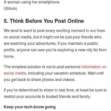
A woman using her smartphone
(iStock)
5. Think Before You Post Online
We tend to want to post every exciting moment in our lives
on social media, but it might not be just your friends who
are watching your adventures. If you maintain a public
profile, anyone can see you’re exploring a new city far from
home.
The simplest solution is not to post personal
information on
social media
, including your vacation schedule. Wait until
you get back to share photos and videos.
If you’re determined to share in real time, at least be sure to
restrict your accounts to trusted friends and family.
Keep your tech-know going