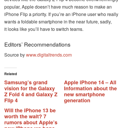
popular, Apple doesn’t have much reason to make an
iPhone Flip a priority. If you’re an iPhone user who really
wants a foldable smartphone in the near future, sadly,
it looks like you’ll have to switch teams.
Editors’ Recommendations
Source by
www.digitaltrends.com
Related
Samsung’s grand
Apple iPhone 14 – All
vision for the Galaxy
Information about the
Z Fold 4 and Galaxy Z
new smartphone
Flip 4
generation
Will the iPhone 13 be
worth the wait? 7
rumors about Apple’s