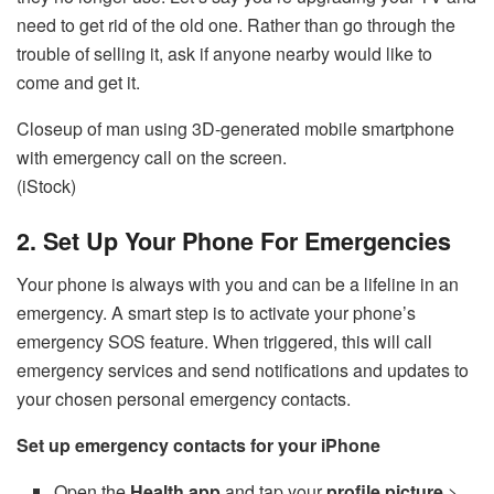
need to get rid of the old one. Rather than go through the
trouble of selling it, ask if anyone nearby would like to
come and get it.
Closeup of man using 3D-generated mobile smartphone
with emergency call on the screen.
(iStock)
2. Set Up Your Phone For Emergencies
Your phone is always with you and can be a lifeline in an
emergency. A smart step is to activate your phone’s
emergency SOS feature. When triggered, this will call
emergency services and send notifications and updates to
your chosen personal emergency contacts.
Set up emergency contacts for your iPhone
Open the
Health app
and tap your
profile picture
>