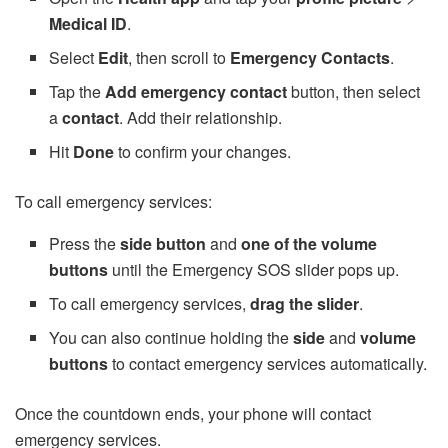
Medical ID
.
Select
Edit
, then scroll to
Emergency Contacts
.
Tap the
Add emergency contact
button, then select
a
contact
. Add their relationship.
Hit
Done
to confirm your changes.
To call emergency services:
Press the
side button
and
one of the volume
buttons
until the Emergency SOS slider pops up.
To call emergency services,
drag the slider
.
You can also continue holding the
side
and
volume
buttons
to contact emergency services automatically.
Once the countdown ends, your phone will contact
emergency services.