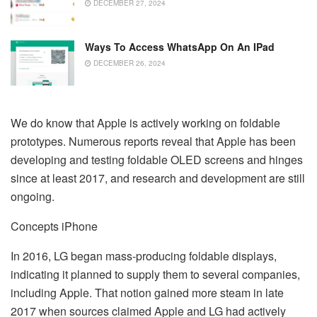
DECEMBER 27, 2024
Ways To Access WhatsApp On An IPad
DECEMBER 26, 2024
We do know that Apple is actively working on foldable
prototypes. Numerous reports reveal that Apple has been
developing and testing foldable OLED screens and hinges
since at least 2017, and research and development are still
ongoing.
Concepts iPhone
In 2016, LG began mass-producing foldable displays,
indicating it planned to supply them to several companies,
including Apple. That notion gained more steam in late
2017 when sources claimed Apple and LG had actively