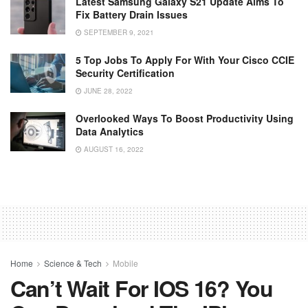
Latest Samsung Galaxy S21 Update Aims To
Fix Battery Drain Issues
SEPTEMBER 9, 2021
5 Top Jobs To Apply For With Your Cisco CCIE
Security Certification
JUNE 28, 2022
Overlooked Ways To Boost Productivity Using
Data Analytics
AUGUST 16, 2022
Home
Science & Tech
Mobile
Can’t Wait For IOS 16? You