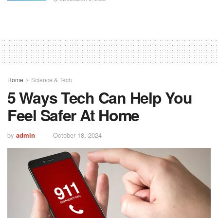
Home
Science & Tech
5 Ways Tech Can Help You
Feel Safer At Home
by
admin
October 18, 2024