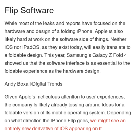
Flip Software
While most of the leaks and reports have focused on the
hardware and design of a folding iPhone, Apple is also
likely hard at work on the software side of things. Neither
iOS nor iPadOS, as they exist today, will easily translate to
a foldable design. This year, Samsung’s Galaxy Z Fold 4
showed us that the software interface is as essential to the
foldable experience as the hardware design.
Andy Boxall/Digital Trends
Given Apple’s meticulous attention to user experiences,
the company is likely already tossing around ideas for a
foldable version of its mobile operating system. Depending
on what direction the iPhone Flip goes,
we might see an
entirely new derivative of iOS appearing on it.