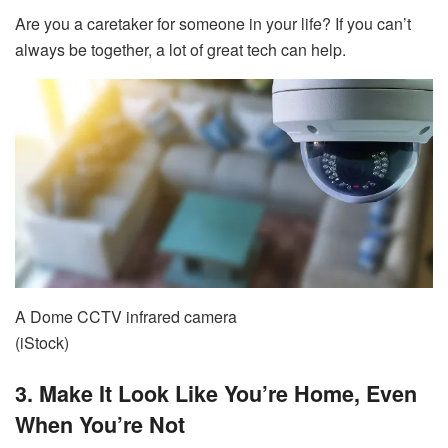
Are you a caretaker for someone in your life? If you can’t
always be together, a lot of great tech can help.
A Dome CCTV infrared camera
(iStock)
3. Make It Look Like You’re Home, Even
When You’re Not