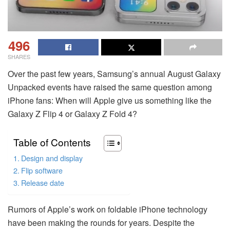
496
SHARES
Over the past few years, Samsung’s annual August Galaxy
Unpacked events have raised the same question among
iPhone fans: When will Apple give us something like the
Galaxy Z Flip 4 or Galaxy Z Fold 4?
Table of Contents
Design and display
Flip software
Release date
Rumors of Apple’s work on foldable iPhone technology
have been making the rounds for years. Despite the