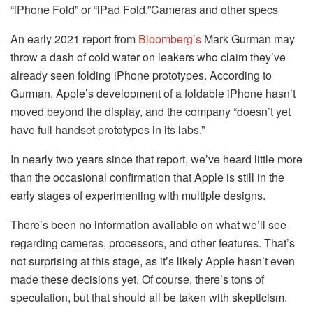
“iPhone Fold” or “iPad Fold.”
Cameras and other specs
An early 2021 report from
Bloomberg’s
Mark Gurman may
throw a dash of cold water on leakers who claim they’ve
already seen folding iPhone prototypes. According to
Gurman, Apple’s development of a foldable iPhone hasn’t
moved beyond the display, and the company “doesn’t yet
have full handset prototypes in its labs.”
In nearly two years since that report, we’ve heard little more
than the occasional confirmation that Apple is still in the
early stages of experimenting with multiple designs.
There’s been no information available on what we’ll see
regarding cameras, processors, and other features. That’s
not surprising at this stage, as it’s likely Apple hasn’t even
made these decisions yet. Of course, there’s tons of
speculation, but that should all be taken with skepticism.