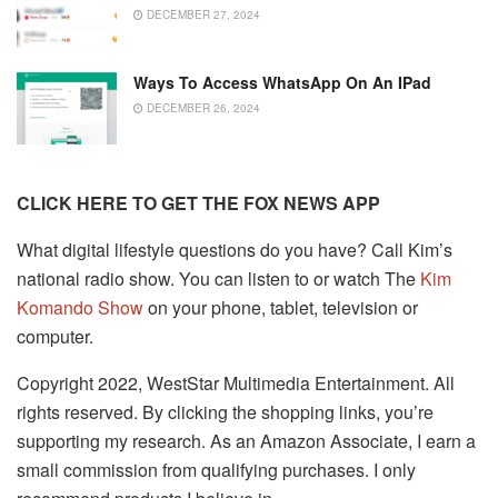
DECEMBER 27, 2024
Ways To Access WhatsApp On An IPad
DECEMBER 26, 2024
CLICK HERE TO GET THE FOX NEWS APP
What digital lifestyle questions do you have? Call Kim’s
national radio show. You can listen to or watch The
Kim
Komando Show
on your phone, tablet, television or
computer.
Copyright 2022, WestStar Multimedia Entertainment. All
rights reserved. By clicking the shopping links, you’re
supporting my research. As an Amazon Associate, I earn a
small commission from qualifying purchases. I only