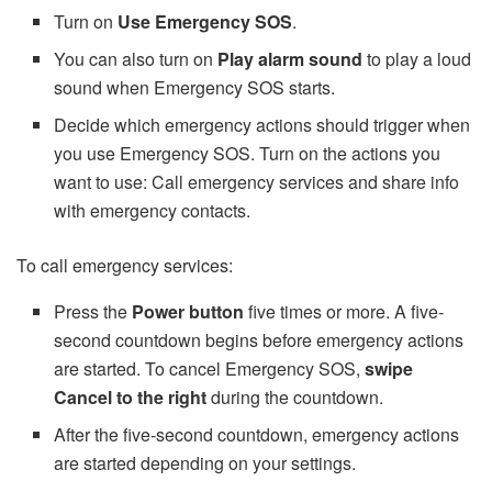
Turn on
Use Emergency SOS
.
You can also turn on
Play alarm sound
to play a loud
sound when Emergency SOS starts.
Decide which emergency actions should trigger when
you use Emergency SOS. Turn on the actions you
want to use: Call emergency services and share info
with emergency contacts.
To call emergency services:
Press the
Power button
five times or more. A five-
second countdown begins before emergency actions
are started. To cancel Emergency SOS,
swipe
Cancel to the right
during the countdown.
After the five-second countdown, emergency actions
are started depending on your settings.