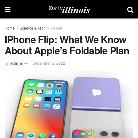
Home
Science & Tech
Mobile
IPhone Flip: What We Know
About Apple’s Foldable Plan
by
admin
December 5, 2022