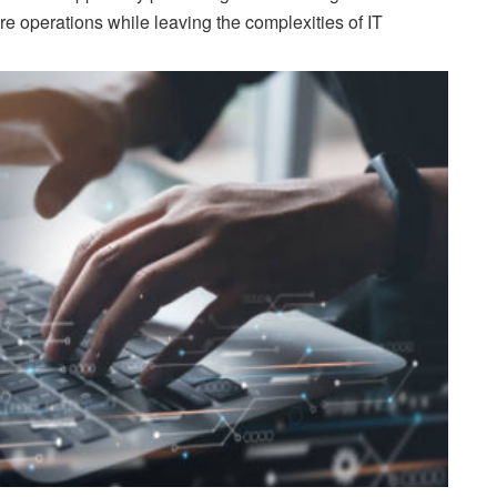
e operations while leaving the complexities of IT