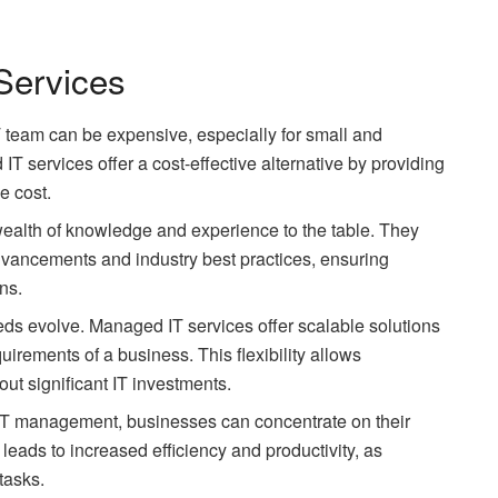
Services
T team can be expensive, especially for small and
 services offer a cost-effective alternative by providing
e cost.
ealth of knowledge and experience to the table. They
advancements and industry best practices, ensuring
ns.
eds evolve. Managed IT services offer scalable solutions
uirements of a business. This flexibility allows
t significant IT investments.
 IT management, businesses can concentrate on their
leads to increased efficiency and productivity, as
tasks.