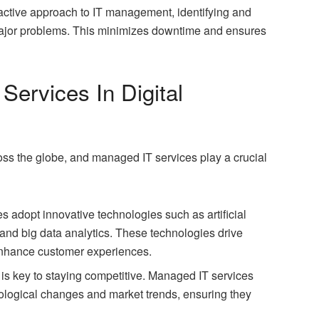
active approach to IT management, identifying and
 major problems. This minimizes downtime and ensures
ervices In Digital
ross the globe, and managed IT services play a crucial
 adopt innovative technologies such as artificial
), and big data analytics. These technologies drive
enhance customer experiences.
ity is key to staying competitive. Managed IT services
ological changes and market trends, ensuring they