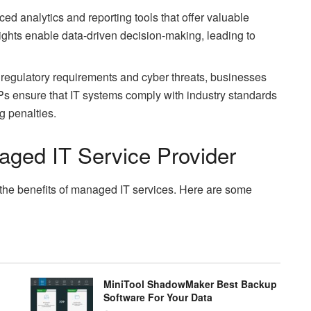
d analytics and reporting tools that offer valuable
ights enable data-driven decision-making, leading to
g regulatory requirements and cyber threats, businesses
Ps ensure that IT systems comply with industry standards
g penalties.
ged IT Service Provider
g the benefits of managed IT services. Here are some
MiniTool ShadowMaker Best Backup
Software For Your Data