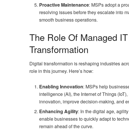
Proactive Maintenance
: MSPs adopt a pro
resolving issues before they escalate into
smooth business operations.
The Role Of Managed IT S
Transformation
Digital transformation is reshaping industries ac
role in this journey. Here’s how:
Enabling Innovation
: MSPs help businesses
intelligence (AI), the Internet of Things (IoT
innovation, improve decision-making, and 
Enhancing Agility
: In the digital age, agil
enable businesses to quickly adapt to techn
remain ahead of the curve.