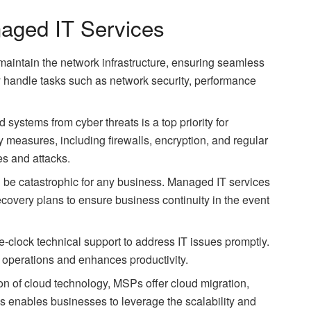
aged IT Services
aintain the network infrastructure, ensuring seamless
 handle tasks such as network security, performance
d systems from cyber threats is a top priority for
measures, including firewalls, encryption, and regular
es and attacks.
n be catastrophic for any business. Managed IT services
covery plans to ensure business continuity in the event
-clock technical support to address IT issues promptly.
 operations and enhances productivity.
ion of cloud technology, MSPs offer cloud migration,
 enables businesses to leverage the scalability and