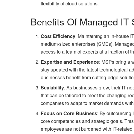
flexibility of cloud solutions.
Benefits Of Managed IT 
Cost Efficiency
: Maintaining an in-house I
medium-sized enterprises (SMEs). Managed IT
access to a team of experts at a fraction of th
Expertise and Experience
: MSPs bring a w
stay updated with the latest technological 
businesses benefit from cutting-edge solutio
Scalability
: As businesses grow, their IT ne
that can be tailored to meet the changing req
companies to adapt to market demands withou
Focus on Core Business
: By outsourcing
core competencies and strategic goals. This 
employees are not burdened with IT-related 