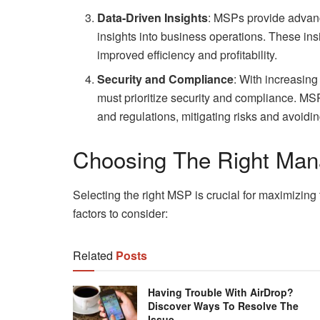
Data-Driven Insights
: MSPs provide advance
insights into business operations. These ins
improved efficiency and profitability.
Security and Compliance
: With increasin
must prioritize security and compliance. MS
and regulations, mitigating risks and avoidin
Choosing The Right Mana
Selecting the right MSP is crucial for maximizin
factors to consider:
Related
Posts
Having Trouble With AirDrop?
Discover Ways To Resolve The
Issue.