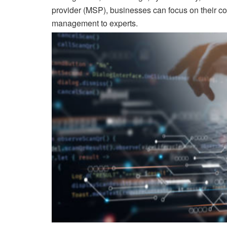
provider (MSP), businesses can focus on their cor
management to experts.