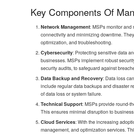
Key Components Of Man
Network Management
: MSPs monitor and m
connectivity and minimizing downtime. They
optimization, and troubleshooting.
Cybersecurity
: Protecting sensitive data an
businesses. MSPs implement robust security 
security audits, to safeguard against breach
Data Backup and Recovery
: Data loss ca
include regular data backups and disaster re
of data loss or system failure.
Technical Support
: MSPs provide round-the
This ensures minimal disruption to business
Cloud Services
: With the increasing adopt
management, and optimization services. This