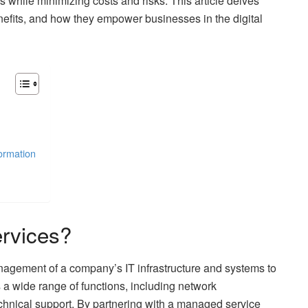
s while minimizing costs and risks. This article delves
enefits, and how they empower businesses in the digital
ormation
rvices?
agement of a company’s IT infrastructure and systems to
 a wide range of functions, including network
chnical support. By partnering with a managed service