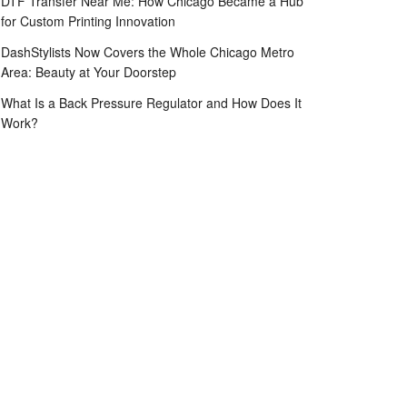
DTF Transfer Near Me: How Chicago Became a Hub
for Custom Printing Innovation
DashStylists Now Covers the Whole Chicago Metro
Area: Beauty at Your Doorstep
What Is a Back Pressure Regulator and How Does It
Work?