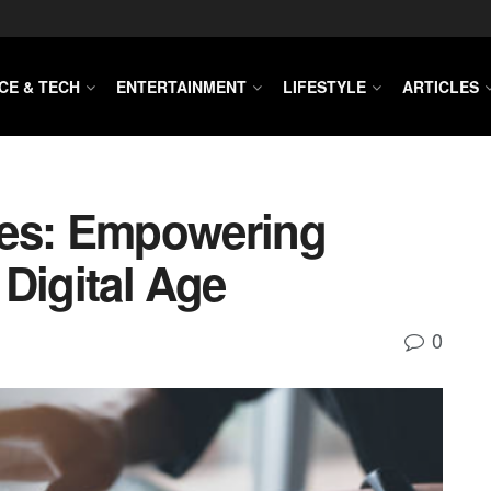
CE & TECH
ENTERTAINMENT
LIFESTYLE
ARTICLES
ces: Empowering
Digital Age
0