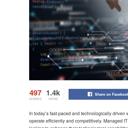
497
1.4k
Share on Faceboo
SHARES
VIEWS
In today’s fast-paced and technologically driven w
operate efficiently and competitively. Managed I