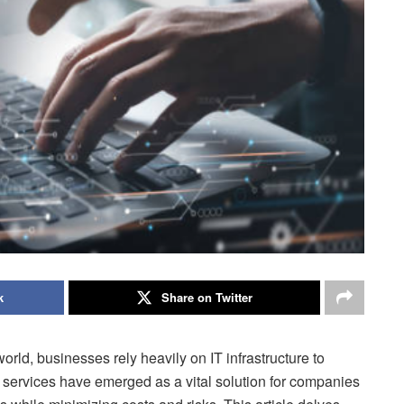
k
Share on Twitter
orld, businesses rely heavily on IT infrastructure to
T services have emerged as a vital solution for companies