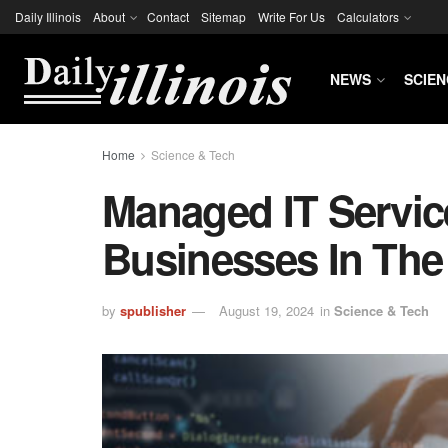
Daily Illinois
About
Contact
Sitemap
Write For Us
Calculators
NEWS
SCIEN
Home
Science & Tech
Managed IT Servi
Businesses In The 
by
spublisher
August 19, 2024
in
Science & Tech