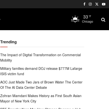
33
°F
Chicago
Trending
The Impact of Digital Transformation on Commercial
Mobility
Military families demand DOJ release $777M Lafarge
ISIS victim fund
AOC Just Made Two Jars of Brown Water The Center
Of The AI Data Center Debate
Zohran Mamdani Makes History as First South Asian
Mayor of New York City