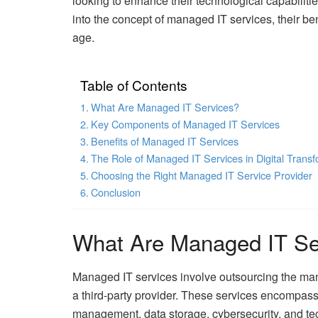
looking to enhance their technological capabilitie
into the concept of managed IT services, their b
age.
Table of Contents
What Are Managed IT Services?
Key Components of Managed IT Services
Benefits of Managed IT Services
The Role of Managed IT Services in Digital Transf
Choosing the Right Managed IT Service Provider
Conclusion
What Are Managed IT Se
Managed IT services involve outsourcing the man
a third-party provider. These services encompass
management, data storage, cybersecurity, and te