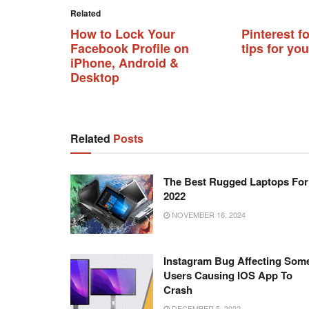
Related
How to Lock Your
Pinterest f
Facebook Profile on
tips for yo
iPhone, Android &
Desktop
Related
Posts
The Best Rugged Laptops For
2022
NOVEMBER 16, 2024
Instagram Bug Affecting Som
Users Causing IOS App To
Crash
DECEMBER 5, 2022