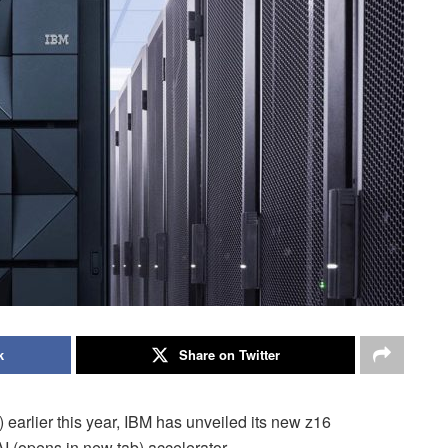
k
Share on Twitter
 earlier this year, IBM has unveiled its new z16
I (opens in new tab) accelerator.