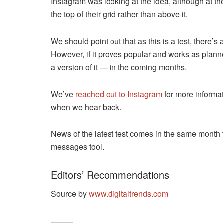
Instagram was looking at the idea, although at the
the top of their grid rather than above it.
We should point out that as this is a test, there’s
However, if it proves popular and works as planne
a version of it — in the coming months.
We’ve
reached out to Instagram
for more informat
when we hear back.
News of the latest test comes in the same month 
messages tool.
Editors’ Recommendations
Source by
www.digitaltrends.com