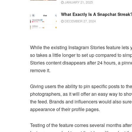
JANUARY 21, 2025
What Exactly Is A Snapchat Streak
DECEMBER 27, 2024
While the existing Instagram Stories feature lets y
so takes a little longer to set up compared to sim
Stories content disappears after 24 hours, a pin
remove it.
Giving users the ability to pin specific posts to the
photographers, as it will offer an easy way to sho
the feed. Brands and influencers would also sur
appearance of their profile pages.
Testing of the feature comes several months after