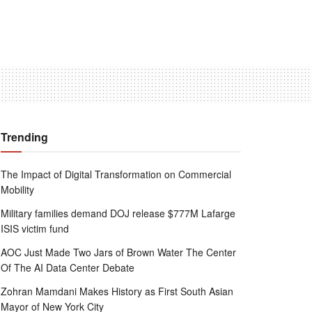
Trending
The Impact of Digital Transformation on Commercial
Mobility
Military families demand DOJ release $777M Lafarge
ISIS victim fund
AOC Just Made Two Jars of Brown Water The Center
Of The AI Data Center Debate
Zohran Mamdani Makes History as First South Asian
Mayor of New York City