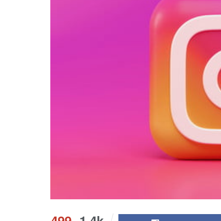
499
1.4k