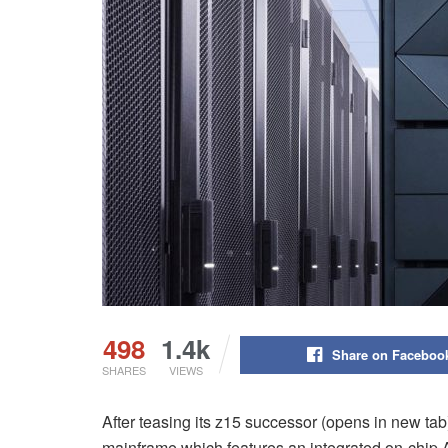
498
1.4k
Share on Faceboo
SHARES
VIEWS
After teasing its z15 successor (opens in new tab)
mainframe which features an integrated on-chip A