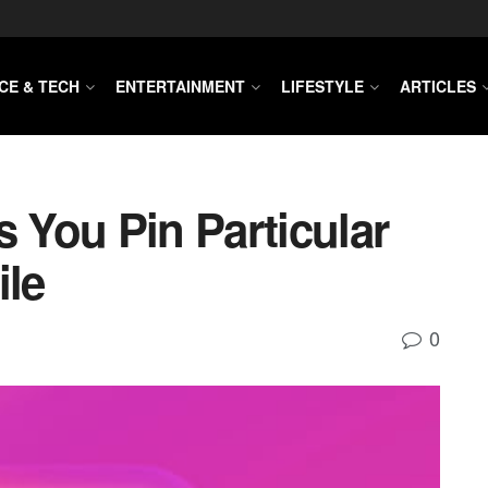
CE & TECH
ENTERTAINMENT
LIFESTYLE
ARTICLES
s You Pin Particular
ile
0