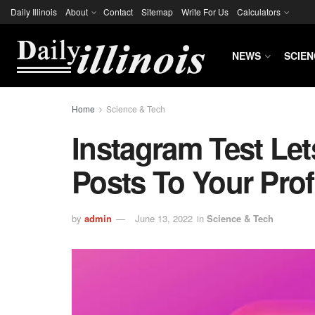
Daily Illinois
About
Contact
Sitemap
Write For Us
Calculators
NEWS
SCIEN
Home
Science & Tech
Instagram Test Let
Posts To Your Prof
by
admin
June 13, 2022
in
Science & Tech