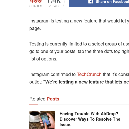
Share on Faceboo
SHARES
VIEWS
Instagram is testing a new feature that would let 
page.
Testing is currently limited to a select group of u
go to one of your posts, tap the three dots top ri
list of options.
Instagram confirmed to
TechCrunch
that it’s cons
outlet:
“We’re testing a new feature that lets pe
Related
Posts
Having Trouble With AirDrop?
Discover Ways To Resolve The
Issue.