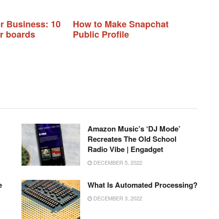
or Business: 10
How to Make Snapchat
ur boards
Public Profile
Amazon Music’s ‘DJ Mode’
Recreates The Old School
Radio Vibe | Engadget
DECEMBER 5, 2022
e
What Is Automated Processing?
DECEMBER 3, 2022