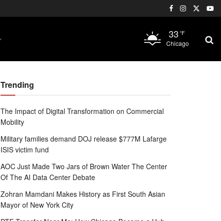
33
°F
Chicago
Trending
The Impact of Digital Transformation on Commercial
Mobility
Military families demand DOJ release $777M Lafarge
ISIS victim fund
AOC Just Made Two Jars of Brown Water The Center
Of The AI Data Center Debate
Zohran Mamdani Makes History as First South Asian
Mayor of New York City