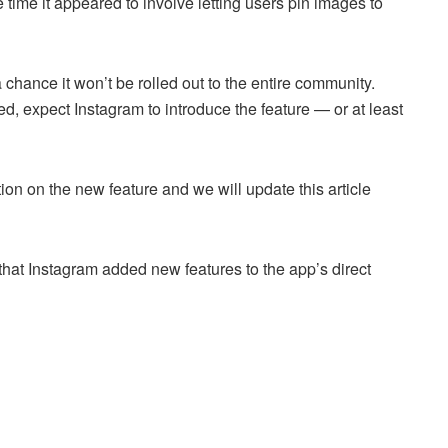
 time it appeared to involve letting users pin images to
 a chance it won’t be rolled out to the entire community.
d, expect Instagram to introduce the feature — or at least
ion on the new feature and we will update this article
that Instagram added new features to the app’s direct