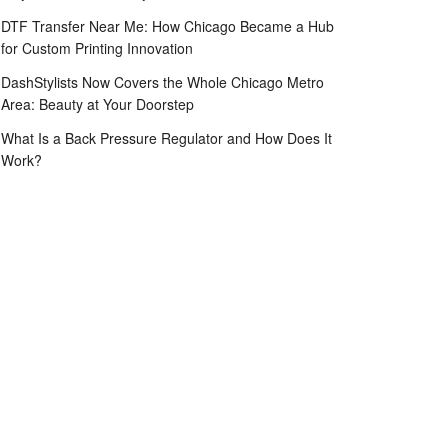
DTF Transfer Near Me: How Chicago Became a Hub
for Custom Printing Innovation
DashStylists Now Covers the Whole Chicago Metro
Area: Beauty at Your Doorstep
What Is a Back Pressure Regulator and How Does It
Work?