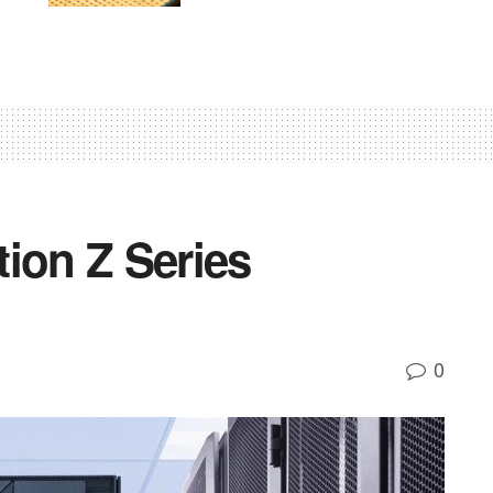
ion Z Series
0