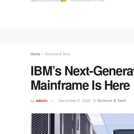
Home
Science & Tech
IBM’s Next-Generat
Mainframe Is Here
by
admin
December 5, 2022
in
Science & Tech