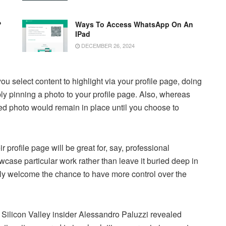
?
Ways To Access WhatsApp On An
IPad
DECEMBER 26, 2024
ou select content to highlight via your profile page, doing
ply pinning a photo to your profile page. Also, whereas
ned photo would remain in place until you choose to
ir profile page will be great for, say, professional
wcase particular work rather than leave it buried deep in
ely welcome the chance to have more control over the
 Silicon Valley insider Alessandro Paluzzi revealed