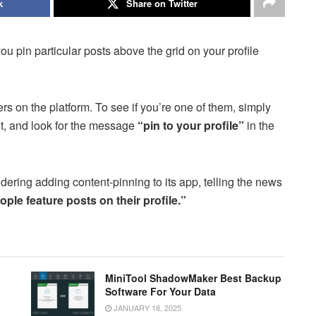
k
Share on Twitter
you pin particular posts above the grid on your profile
sers on the platform. To see if you’re one of them, simply
ght, and look for the message
“pin to your profile”
in the
idering adding content-pinning to its app, telling the news
ople feature posts on their profile.”
MiniTool ShadowMaker Best Backup
Software For Your Data
JANUARY 18, 2025