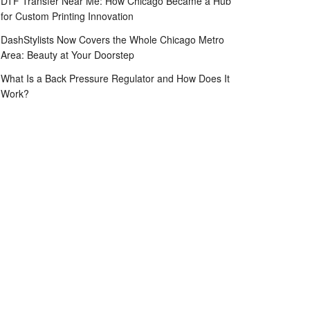
DTF Transfer Near Me: How Chicago Became a Hub
for Custom Printing Innovation
DashStylists Now Covers the Whole Chicago Metro
Area: Beauty at Your Doorstep
What Is a Back Pressure Regulator and How Does It
Work?