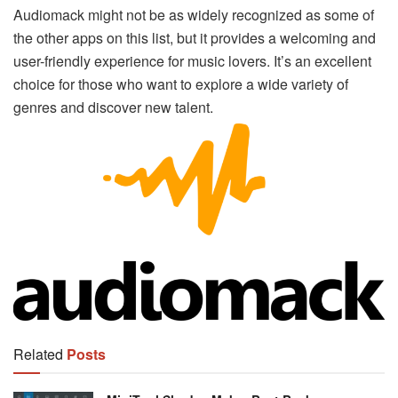
Audiomack might not be as widely recognized as some of
the other apps on this list, but it provides a welcoming and
user-friendly experience for music lovers. It’s an excellent
choice for those who want to explore a wide variety of
genres and discover new talent.
Related
Posts