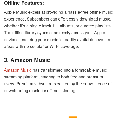
Offline Features
:
Apple Music excels at providing a hassle-free offline music
experience. Subscribers can effortlessly download music,
whether it’s a single track, full albums, or curated playlists.
The offline library syncs seamlessly across your Apple
devices, ensuring your music is readily available, even in
areas with no cellular or Wi-Fi coverage.
3. Amazon Music
Amazon Music
has transformed into a formidable music
streaming platform, catering to both free and premium
users. Premium subscribers can enjoy the convenience of
downloading music for offline listening.