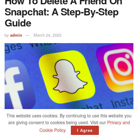
How To Delete A Friend On
Snapchat: A Step-By-Step
Guide
by
admin
March 24, 2023
This website uses cookies. By continuing to use this website you
are giving consent to cookies being used. Visit our
Privacy and
Cookie Policy
.
I Agree
514