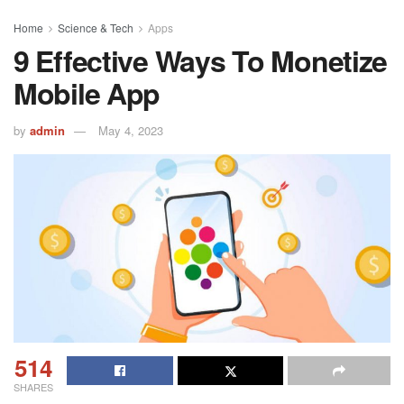
Home
Science & Tech
Apps
9 Effective Ways To Monetize
Mobile App
by
admin
May 4, 2023
514
SHARES