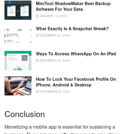
MiniTool ShadowMaker Best Backup
Software For Your Data
JANUARY 18, 2025
What Exactly Is A Snapchat Streak?
DECEMBER 27, 2024
Ways To Access WhatsApp On An IPad
DECEMBER 26, 2024
How To Lock Your Facebook Profile On
IPhone, Android & Desktop
NOVEMBER 22, 2024
Conclusion
Monetizing a mobile app is essential for sustaining a