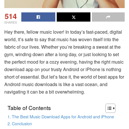
514
SHARES
Hey there, fellow music lover! In today’s fast-paced, digital
world, it’s safe to say that music has woven itself into the
fabric of our lives. Whether you’re breaking a sweat at the
gym, winding down after a long day, or just looking to set
the perfect mood for a cozy evening, having the right music
download app on your trusty Android or iPhone is nothing
short of essential. But let’s face it, the world of
best apps for
Android music downloads
is like a vast ocean, and
navigating it can be a bit overwhelming.
Table of Contents
The Best Music Download Apps for Android and iPhone
Conclusion