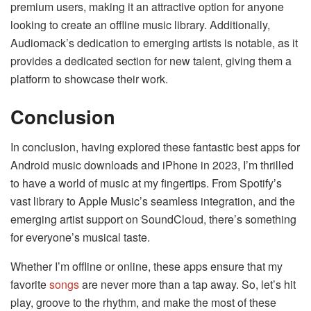
premium users, making it an attractive option for anyone
looking to create an offline music library. Additionally,
Audiomack’s dedication to emerging artists is notable, as it
provides a dedicated section for new talent, giving them a
platform to showcase their work.
Conclusion
In conclusion, having explored these fantastic best apps for
Android music downloads and iPhone in 2023, I’m thrilled
to have a world of music at my fingertips. From Spotify’s
vast library to Apple Music’s seamless integration, and the
emerging artist support on SoundCloud, there’s something
for everyone’s musical taste.
Whether I’m offline or online, these apps ensure that my
favorite
songs
are never more than a tap away. So, let’s hit
play, groove to the rhythm, and make the most of these