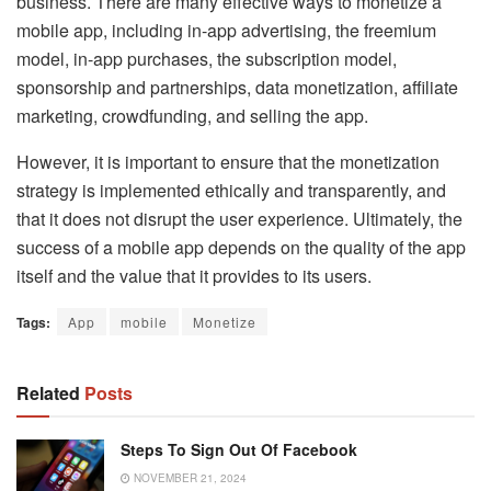
business. There are many effective ways to monetize a
mobile app, including in-app advertising, the freemium
model, in-app purchases, the subscription model,
sponsorship and partnerships, data monetization, affiliate
marketing, crowdfunding, and selling the app.
However, it is important to ensure that the monetization
strategy is implemented ethically and transparently, and
that it does not disrupt the user experience. Ultimately, the
success of a mobile app depends on the quality of the app
itself and the value that it provides to its users.
Tags:
App
mobile
Monetize
Related
Posts
Steps To Sign Out Of Facebook
NOVEMBER 21, 2024