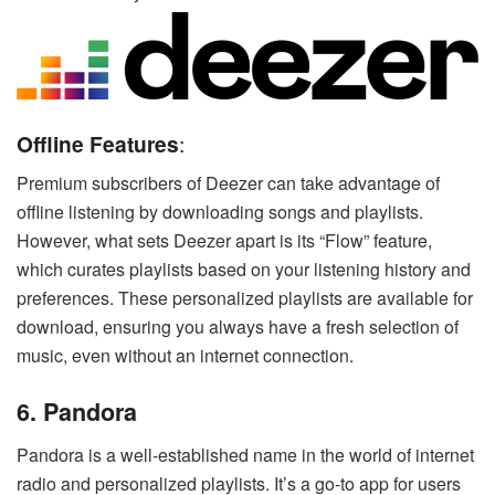
Offline Features
:
Premium subscribers of Deezer can take advantage of
offline listening by downloading songs and playlists.
However, what sets Deezer apart is its “Flow” feature,
which curates playlists based on your listening history and
preferences. These personalized playlists are available for
download, ensuring you always have a fresh selection of
music, even without an internet connection.
6. Pandora
Pandora is a well-established name in the world of internet
radio and personalized playlists. It’s a go-to app for users