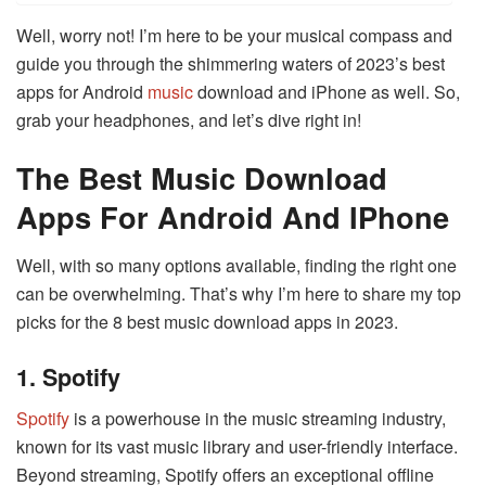
Well, worry not! I’m here to be your musical compass and
guide you through the shimmering waters of 2023’s best
apps for Android
music
download and iPhone as well. So,
grab your headphones, and let’s dive right in!
The Best Music Download
Apps For Android And IPhone
Well, with so many options available, finding the right one
can be overwhelming. That’s why I’m here to share my top
picks for the 8 best music download apps in 2023.
1. Spotify
Spotify
is a powerhouse in the music streaming industry,
known for its vast music library and user-friendly interface.
Beyond streaming, Spotify offers an exceptional offline