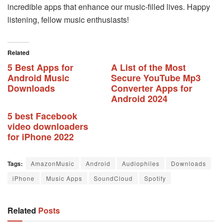
incredible apps that enhance our music-filled lives. Happy
listening, fellow music enthusiasts!
Related
5 Best Apps for
A List of the Most
Android Music
Secure YouTube Mp3
Downloads
Converter Apps for
Android 2024
5 best Facebook
video downloaders
for iPhone 2022
Tags:
AmazonMusic
Android
Audiophiles
Downloads
iPhone
Music Apps
SoundCloud
Spotify
Related
Posts