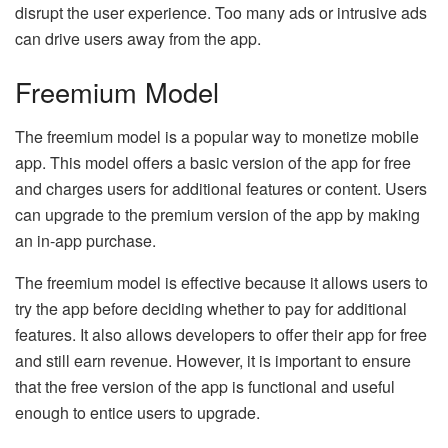
disrupt the user experience. Too many ads or intrusive ads
can drive users away from the app.
Freemium Model
The freemium model is a popular way to monetize mobile
app. This model offers a basic version of the app for free
and charges users for additional features or content. Users
can upgrade to the premium version of the app by making
an in-app purchase.
The freemium model is effective because it allows users to
try the app before deciding whether to pay for additional
features. It also allows developers to offer their app for free
and still earn revenue. However, it is important to ensure
that the free version of the app is functional and useful
enough to entice users to upgrade.