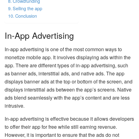
Crowdfunding
Selling the app
Conclusion
In-App Advertising
In-app advertising is one of the most common ways to
monetize mobile app. It involves displaying ads within the
app. There are different types of in-app advertising, such
as banner ads, interstitial ads, and native ads. The app
displays banner ads at the top or bottom of the screen, and
displays interstitial ads between the app’s screens. Native
ads blend seamlessly with the app’s content and are less
intrusive.
In-app advertising is effective because it allows developers
to offer their app for free while still earning revenue.
However, it is important to ensure that the ads do not