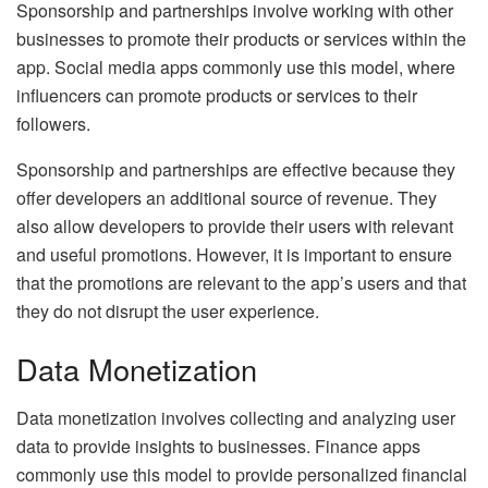
Sponsorship and partnerships involve working with other
businesses to promote their products or services within the
app. Social media apps commonly use this model, where
influencers can promote products or services to their
followers.
Sponsorship and partnerships are effective because they
offer developers an additional source of revenue. They
also allow developers to provide their users with relevant
and useful promotions. However, it is important to ensure
that the promotions are relevant to the app’s users and that
they do not disrupt the user experience.
Data Monetization
Data monetization involves collecting and analyzing user
data to provide insights to businesses. Finance apps
commonly use this model to provide personalized financial