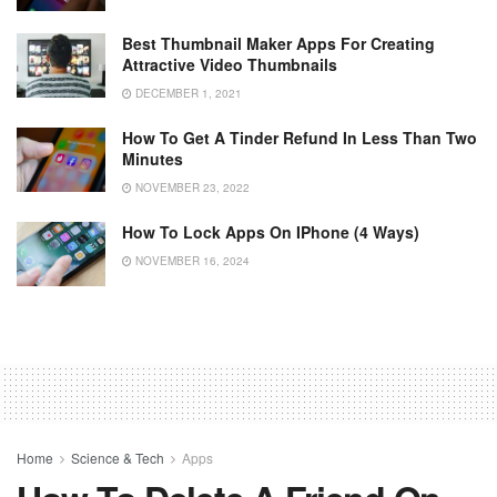
Best Thumbnail Maker Apps For Creating
Attractive Video Thumbnails
DECEMBER 1, 2021
How To Get A Tinder Refund In Less Than Two
Minutes
NOVEMBER 23, 2022
How To Lock Apps On IPhone (4 Ways)
NOVEMBER 16, 2024
Home
Science & Tech
Apps