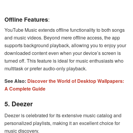
Offline Features
:
YouTube Music extends offline functionality to both songs
and music videos. Beyond mere offline access, the app
supports background playback, allowing you to enjoy your
downloaded content even when your device’s screen is
turned off. This feature is ideal for music enthusiasts who
multitask or prefer audio-only playback.
See Also:
Discover the World of Desktop Wallpapers:
A Complete Guide
5. Deezer
Deezer is celebrated for its extensive music catalog and
personalized playlists, making it an excellent choice for
music discovery.