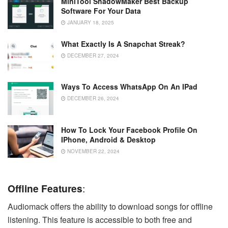
MiniTool ShadowMaker Best Backup
Software For Your Data
JANUARY 18, 2025
What Exactly Is A Snapchat Streak?
DECEMBER 27, 2024
Ways To Access WhatsApp On An IPad
DECEMBER 26, 2024
How To Lock Your Facebook Profile On
IPhone, Android & Desktop
NOVEMBER 22, 2024
Offline Features
:
Audiomack offers the ability to download songs for offline
listening. This feature is accessible to both free and