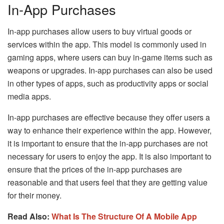
In-App Purchases
In-app purchases allow users to buy virtual goods or
services within the app. This model is commonly used in
gaming apps, where users can buy in-game items such as
weapons or upgrades. In-app purchases can also be used
in other types of apps, such as productivity apps or social
media apps.
In-app purchases are effective because they offer users a
way to enhance their experience within the app. However,
it is important to ensure that the in-app purchases are not
necessary for users to enjoy the app. It is also important to
ensure that the prices of the in-app purchases are
reasonable and that users feel that they are getting value
for their money.
Read Also:
What Is The Structure Of A Mobile App