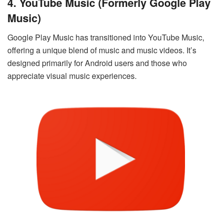
4. YouTube Music (formerly Google Play
Music)
Google Play Music has transitioned into YouTube Music,
offering a unique blend of music and music videos. It’s
designed primarily for Android users and those who
appreciate visual music experiences.