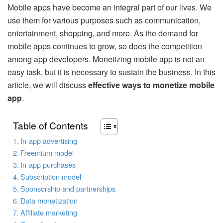
Mobile apps have become an integral part of our lives. We
use them for various purposes such as communication,
entertainment, shopping, and more. As the demand for
mobile apps continues to grow, so does the competition
among app developers. Monetizing mobile app is not an
easy task, but it is necessary to sustain the business. In this
article, we will discuss
effective ways to monetize mobile
app
.
Table of Contents
In-app advertising
Freemium model
In-app purchases
Subscription model
Sponsorship and partnerships
Data monetization
Affiliate marketing