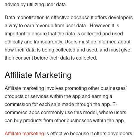
advice by utilizing user data.
Data monetization is effective because it offers developers
a way to earn revenue from user data . However, it is
important to ensure that the data is collected and used
ethically and transparently. Users must be informed about
how their data is being collected and used, and must give
their consent before their data is collected.
Affiliate Marketing
Affiliate marketing involves promoting other businesses’
products or services within the app and earning a
commission for each sale made through the app. E-
commerce apps commonly use this model, where users
can buy products from other businesses within the app.
Affiliate marketing
is effective because it offers developers