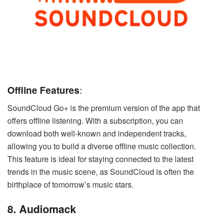
Offline Features
:
SoundCloud Go+ is the premium version of the app that
offers offline listening. With a subscription, you can
download both well-known and independent tracks,
allowing you to build a diverse offline music collection.
This feature is ideal for staying connected to the latest
trends in the music scene, as SoundCloud is often the
birthplace of tomorrow’s music stars.
8. Audiomack