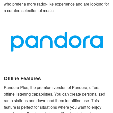
who prefer a more radio-like experience and are looking for
a curated selection of music.
Offline Features
:
Pandora Plus, the premium version of Pandora, offers
offline listening capabilities. You can create personalized
radio stations and download them for offline use. This
feature is perfect for situations where you want to enjoy