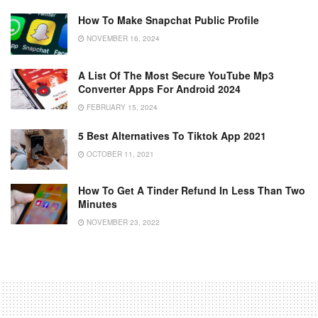
How To Make Snapchat Public Profile
NOVEMBER 16, 2024
A List Of The Most Secure YouTube Mp3
Converter Apps For Android 2024
FEBRUARY 15, 2024
5 Best Alternatives To Tiktok App 2021
OCTOBER 11, 2021
How To Get A Tinder Refund In Less Than Two
Minutes
NOVEMBER 23, 2022