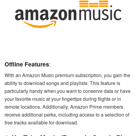
Offline Features
:
With an Amazon Music premium subscription, you gain the
ability to download songs and playlists. This feature is
particularly handy when you want to conserve data or have
your favorite music at your fingertips during flights or in
remote locations. Additionally, Amazon Prime members
receive additional perks, including access to a selection of
free tracks available for download.