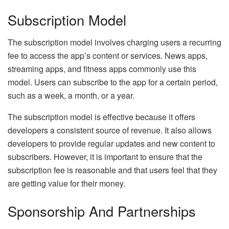
Subscription Model
The subscription model involves charging users a recurring
fee to access the app’s content or services. News apps,
streaming apps, and fitness apps commonly use this
model. Users can subscribe to the app for a certain period,
such as a week, a month, or a year.
The subscription model is effective because it offers
developers a consistent source of revenue. It also allows
developers to provide regular updates and new content to
subscribers. However, it is important to ensure that the
subscription fee is reasonable and that users feel that they
are getting value for their money.
Sponsorship And Partnerships