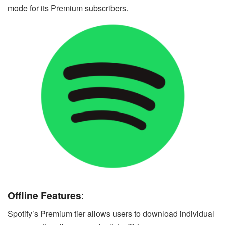
mode for its Premium subscribers.
Offline Features
:
Spotify’s Premium tier allows users to download individual