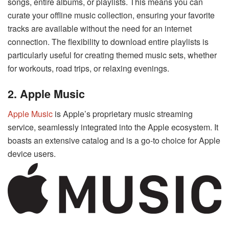
songs, entire albums, or playlists. This means you can
curate your offline music collection, ensuring your favorite
tracks are available without the need for an internet
connection. The flexibility to download entire playlists is
particularly useful for creating themed music sets, whether
for workouts, road trips, or relaxing evenings.
2. Apple Music
Apple Music
is Apple’s proprietary music streaming
service, seamlessly integrated into the Apple ecosystem. It
boasts an extensive catalog and is a go-to choice for Apple
device users.