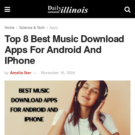
Home
Science & Tech
Apps
Top 8 Best Music Download
Apps For Android And
IPhone
by
Amelia Iker
November 16, 2024