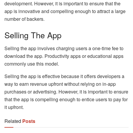
development. However, it is important to ensure that the
app is innovative and compelling enough to attract a large
number of backers.
Selling The App
Selling the app involves charging users a one-time fee to
download the app. Productivity apps or educational apps
commonly use this model.
Selling the app is effective because it offers developers a
way to earn revenue upfront without relying on in-app
purchases or advertising. However, it is important to ensure
that the app is compelling enough to entice users to pay for
it upfront.
Related
Posts