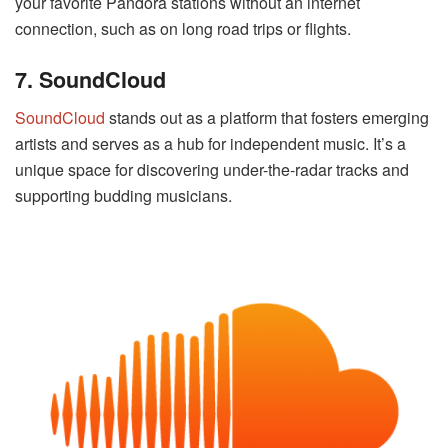
your favorite Pandora stations without an internet
connection, such as on long road trips or flights.
7. SoundCloud
SoundCloud
stands out as a platform that fosters emerging
artists and serves as a hub for independent music. It’s a
unique space for discovering under-the-radar tracks and
supporting budding musicians.