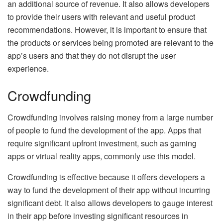
an additional source of revenue. It also allows developers
to provide their users with relevant and useful product
recommendations. However, it is important to ensure that
the products or services being promoted are relevant to the
app’s users and that they do not disrupt the user
experience.
Crowdfunding
Crowdfunding involves raising money from a large number
of people to fund the development of the app. Apps that
require significant upfront investment, such as gaming
apps or virtual reality apps, commonly use this model.
Crowdfunding is effective because it offers developers a
way to fund the development of their app without incurring
significant debt. It also allows developers to gauge interest
in their app before investing significant resources in