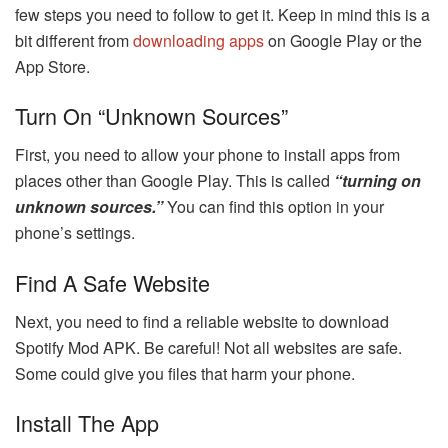
few steps you need to follow to get it. Keep in mind this is a
bit different from
downloading apps
on Google Play or the
App Store.
Turn On “Unknown Sources”
First, you need to allow your phone to install apps from
places other than Google Play. This is called
“turning on
unknown sources.”
You can find this option in your
phone’s settings.
Find A Safe Website
Next, you need to find a reliable website to download
Spotify Mod APK. Be careful! Not all websites are safe.
Some could give you files that harm your phone.
Install The App