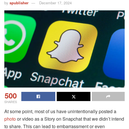
by
spublisher
December 17, 2024
500
SHARES
At some point, most of us have unintentionally posted a
photo
or video as a Story on Snapchat that we didn’t intend
to share. This can lead to embarrassment or even