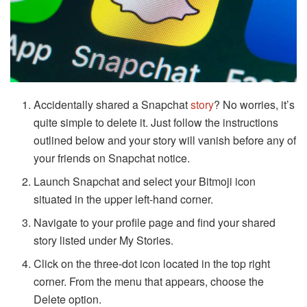
Accidentally shared a Snapchat
story
? No worries, it’s
quite simple to delete it. Just follow the instructions
outlined below and your story will vanish before any of
your friends on Snapchat notice.
Launch Snapchat and select your Bitmoji icon
situated in the upper left-hand corner.
Navigate to your profile page and find your shared
story listed under My Stories.
Click on the three-dot icon located in the top right
corner. From the menu that appears, choose the
Delete option.