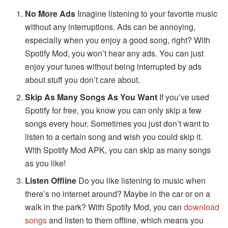
No More Ads
Imagine listening to your favorite music
without any interruptions. Ads can be annoying,
especially when you enjoy a good song, right? With
Spotify Mod, you won’t hear any ads. You can just
enjoy your tunes without being interrupted by ads
about stuff you don’t care about.
Skip As Many Songs As You Want
If you’ve used
Spotify for free, you know you can only skip a few
songs every hour. Sometimes you just don’t want to
listen to a certain song and wish you could skip it.
With Spotify Mod APK, you can skip as many songs
as you like!
Listen Offline
Do you like listening to music when
there’s no internet around? Maybe in the car or on a
walk in the park? With Spotify Mod, you can
download
songs
and listen to them offline, which means you