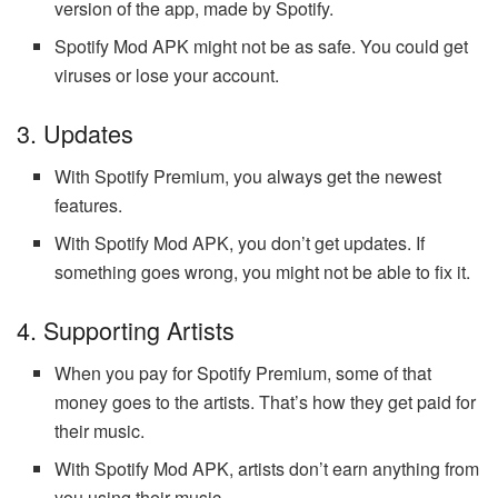
version of the app, made by Spotify.
Spotify Mod APK might not be as safe. You could get
viruses or lose your account.
3. Updates
With Spotify Premium, you always get the newest
features.
With Spotify Mod APK, you don’t get updates. If
something goes wrong, you might not be able to fix it.
4. Supporting Artists
When you pay for Spotify Premium, some of that
money goes to the artists. That’s how they get paid for
their music.
With Spotify Mod APK, artists don’t earn anything from
you using their music.