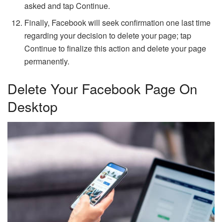
asked and tap Continue.
Finally, Facebook will seek confirmation one last time
regarding your decision to delete your page; tap
Continue to finalize this action and delete your page
permanently.
Delete Your Facebook Page On
Desktop