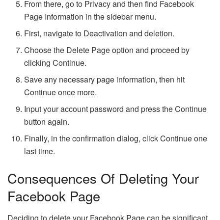
From there, go to Privacy and then find Facebook
Page Information in the sidebar menu.
First, navigate to Deactivation and deletion.
Choose the Delete Page option and proceed by
clicking Continue.
Save any necessary page information, then hit
Continue once more.
Input your account password and press the Continue
button again.
Finally, in the confirmation dialog, click Continue one
last time.
Consequences Of Deleting Your
Facebook Page
Deciding to delete your Facebook Page can be significant,