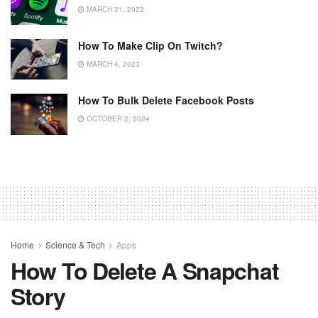
MARCH 21, 2022
How To Make Clip On Twitch?
MARCH 4, 2023
How To Bulk Delete Facebook Posts
OCTOBER 2, 2024
Home
Science & Tech
Apps
How To Delete A Snapchat
Story