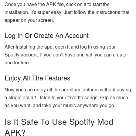
Once you have the APK file, click on it to start the
installation. It’s super easy! Just follow the instructions that
appear on your screen.
Log In Or Create An Account
After installing the app, open it and log in using your
Spotify account. If you don’t have one yet, you can create
one for free.
Enjoy All The Features
Now you can enjoy all the premium features without paying
a single dollar! Listen to your favorite songs, skip as much
as you want, and take your music anywhere you go.
Is It Safe To Use Spotify Mod
APK?