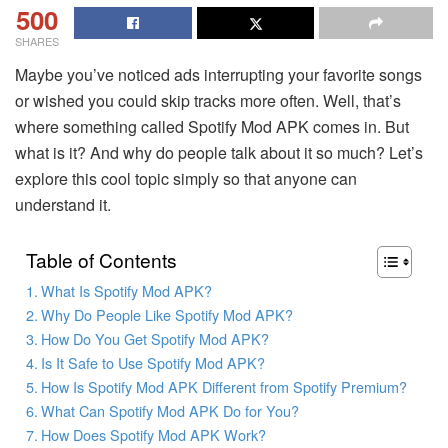
500
SHARES
Maybe you’ve noticed ads interrupting your favorite songs
or wished you could skip tracks more often. Well, that’s
where something called Spotify Mod APK comes in. But
what is it? And why do people talk about it so much? Let’s
explore this cool topic simply so that anyone can
understand it.
Table of Contents
What Is Spotify Mod APK?
Why Do People Like Spotify Mod APK?
How Do You Get Spotify Mod APK?
Is It Safe to Use Spotify Mod APK?
How Is Spotify Mod APK Different from Spotify Premium?
What Can Spotify Mod APK Do for You?
How Does Spotify Mod APK Work?