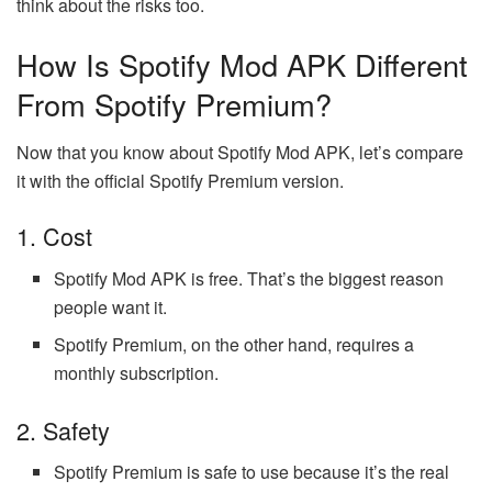
think about the risks too.
How Is Spotify Mod APK Different
From Spotify Premium?
Now that you know about Spotify Mod APK, let’s compare
it with the official Spotify Premium version.
1. Cost
Spotify Mod APK is free. That’s the biggest reason
people want it.
Spotify Premium, on the other hand, requires a
monthly subscription.
2. Safety
Spotify Premium is safe to use because it’s the real