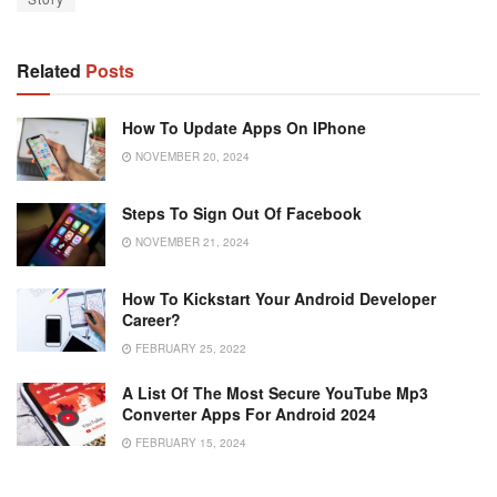
Related
Posts
How To Update Apps On IPhone
NOVEMBER 20, 2024
Steps To Sign Out Of Facebook
NOVEMBER 21, 2024
How To Kickstart Your Android Developer
Career?
FEBRUARY 25, 2022
A List Of The Most Secure YouTube Mp3
Converter Apps For Android 2024
FEBRUARY 15, 2024