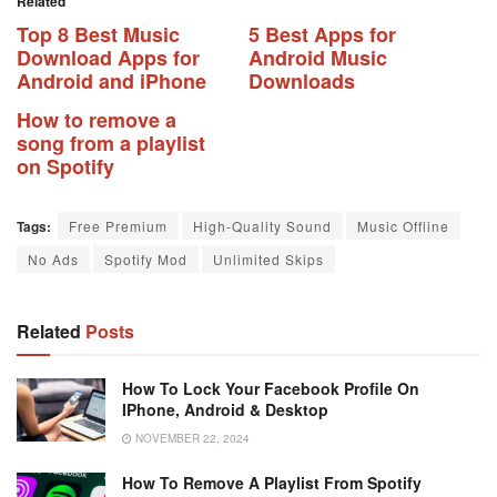
Related
Top 8 Best Music
5 Best Apps for
Download Apps for
Android Music
Android and iPhone
Downloads
How to remove a
song from a playlist
on Spotify
Tags:
Free Premium
High-Quality Sound
Music Offline
No Ads
Spotify Mod
Unlimited Skips
Related
Posts
How To Lock Your Facebook Profile On
IPhone, Android & Desktop
NOVEMBER 22, 2024
How To Remove A Playlist From Spotify