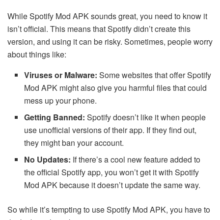
While Spotify Mod APK sounds great, you need to know it
isn’t official. This means that Spotify didn’t create this
version, and using it can be risky. Sometimes, people worry
about things like:
Viruses or Malware:
Some websites that offer Spotify
Mod APK might also give you harmful files that could
mess up your phone.
Getting Banned:
Spotify doesn’t like it when people
use unofficial versions of their app. If they find out,
they might ban your account.
No Updates:
If there’s a cool new feature added to
the official Spotify app, you won’t get it with Spotify
Mod APK because it doesn’t update the same way.
So while it’s tempting to use Spotify Mod APK, you have to