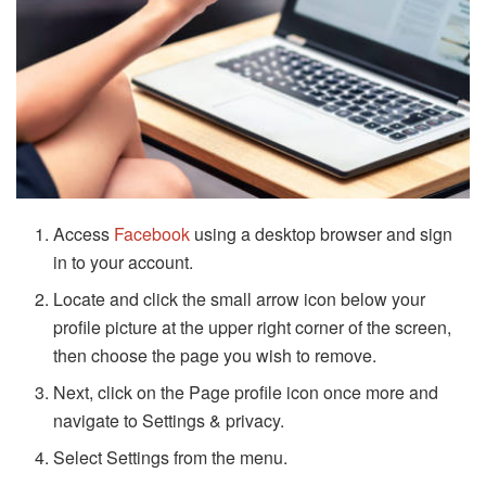
Access
Facebook
using a desktop browser and sign
in to your account.
Locate and click the small arrow icon below your
profile picture at the upper right corner of the screen,
then choose the page you wish to remove.
Next, click on the Page profile icon once more and
navigate to Settings & privacy.
Select Settings from the menu.