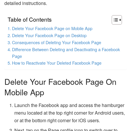
detailed instructions.
Table of Contents
Delete Your Facebook Page on Mobile App
Delete Your Facebook Page on Desktop
Consequences of Deleting Your Facebook Page
Difference Between Deleting and Deactivating a Facebook
Page
How to Reactivate Your Deleted Facebook Page
Delete Your Facebook Page On
Mobile App
Launch the Facebook app and access the hamburger
menu located at the top right corner for Android users,
or at the bottom right corner for iOS users.
Next, tap on the Page profile icon to switch over to