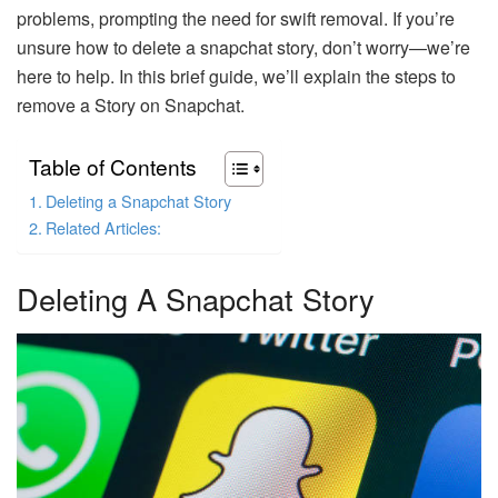
problems, prompting the need for swift removal. If you’re
unsure how to delete a snapchat story, don’t worry—we’re
here to help. In this brief guide, we’ll explain the steps to
remove a Story on Snapchat.
Table of Contents
Deleting a Snapchat Story
Related Articles:
Deleting A Snapchat Story