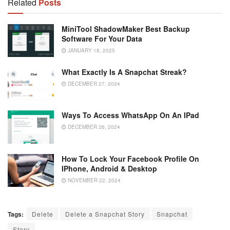
Related
Posts
MiniTool ShadowMaker Best Backup
Software For Your Data
JANUARY 18, 2025
What Exactly Is A Snapchat Streak?
DECEMBER 27, 2024
Ways To Access WhatsApp On An IPad
DECEMBER 26, 2024
How To Lock Your Facebook Profile On
IPhone, Android & Desktop
NOVEMBER 22, 2024
Tags:
Delete
Delete a Snapchat Story
Snapchat
Story