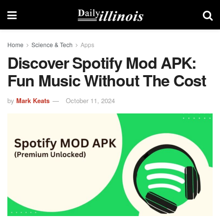
Home
Science & Tech
Apps
Discover Spotify Mod APK:
Fun Music Without The Cost
by
Mark Keats
October 11, 2024