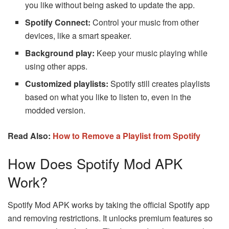
you like without being asked to update the app.
Spotify Connect:
Control your music from other
devices, like a smart speaker.
Background play:
Keep your music playing while
using other apps.
Customized playlists:
Spotify still creates playlists
based on what you like to listen to, even in the
modded version.
Read Also:
How to Remove a Playlist from Spotify
How Does Spotify Mod APK
Work?
Spotify Mod APK works by taking the official Spotify app
and removing restrictions. It unlocks premium features so