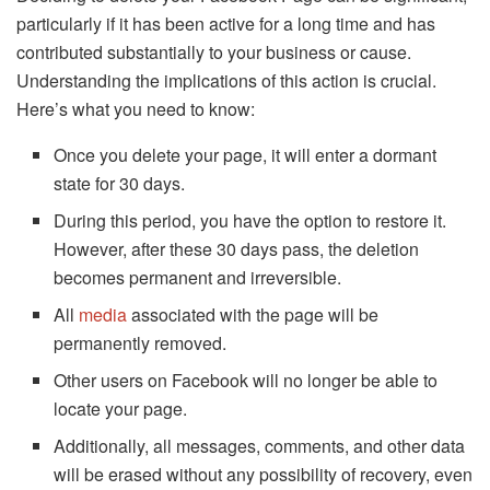
particularly if it has been active for a long time and has
contributed substantially to your business or cause.
Understanding the implications of this action is crucial.
Here’s what you need to know:
Once you delete your page, it will enter a dormant
state for 30 days.
During this period, you have the option to restore it.
However, after these 30 days pass, the deletion
becomes permanent and irreversible.
All
media
associated with the page will be
permanently removed.
Other users on Facebook will no longer be able to
locate your page.
Additionally, all messages, comments, and other data
will be erased without any possibility of recovery, even