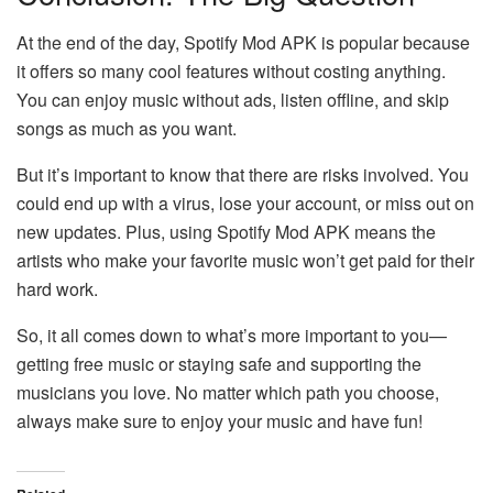
At the end of the day, Spotify Mod APK is popular because
it offers so many cool features without costing anything.
You can enjoy music without ads, listen offline, and skip
songs as much as you want.
But it’s important to know that there are risks involved. You
could end up with a virus, lose your account, or miss out on
new updates. Plus, using Spotify Mod APK means the
artists who make your favorite music won’t get paid for their
hard work.
So, it all comes down to what’s more important to you—
getting free music or staying safe and supporting the
musicians you love. No matter which path you choose,
always make sure to enjoy your music and have fun!