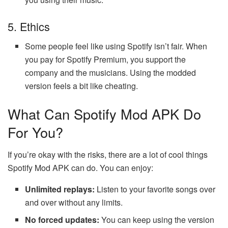
5. Ethics
Some people feel like using Spotify isn’t fair. When
you pay for Spotify Premium, you support the
company and the musicians. Using the modded
version feels a bit like cheating.
What Can Spotify Mod APK Do
For You?
If you’re okay with the risks, there are a lot of cool things
Spotify Mod APK can do. You can enjoy:
Unlimited replays:
Listen to your favorite songs over
and over without any limits.
No forced updates:
You can keep using the version