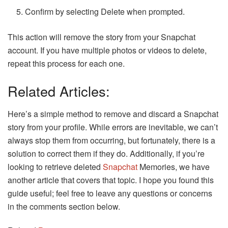
Confirm by selecting Delete when prompted.
This action will remove the story from your Snapchat
account. If you have multiple photos or videos to delete,
repeat this process for each one.
Related Articles:
Here’s a simple method to remove and discard a Snapchat
story from your profile. While errors are inevitable, we can’t
always stop them from occurring, but fortunately, there is a
solution to correct them if they do. Additionally, if you’re
looking to retrieve deleted
Snapchat
Memories, we have
another article that covers that topic. I hope you found this
guide useful; feel free to leave any questions or concerns
in the comments section below.