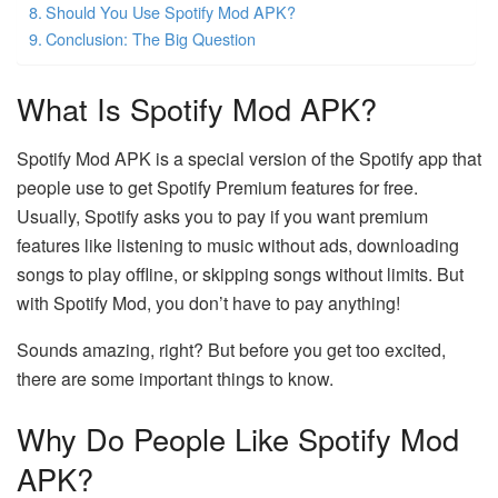
Should You Use Spotify Mod APK?
Conclusion: The Big Question
What Is Spotify Mod APK?
Spotify Mod APK is a special version of the Spotify app that
people use to get Spotify Premium features for free.
Usually, Spotify asks you to pay if you want premium
features like listening to music without ads, downloading
songs to play offline, or skipping songs without limits. But
with Spotify Mod, you don’t have to pay anything!
Sounds amazing, right? But before you get too excited,
there are some important things to know.
Why Do People Like Spotify Mod
APK?