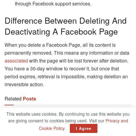
through Facebook support services.
Difference Between Deleting And
Deactivating A Facebook Page
When you delete a Facebook Page, all its content is
permanently removed. This means any information or data
associated
with the page will be lost forever after deletion.
You have a 30-day window to recover it, but once that
period expires, retrieval is impossible, making deletion an
irreversible action.
Related
Posts
This website uses cookies. By continuing to use this website you
MiniTool ShadowMaker Best Backup
Software For Your Data
are giving consent to cookies being used. Visit our
Privacy and
JANUARY 18, 2025
Cookie Policy
.
I Agree