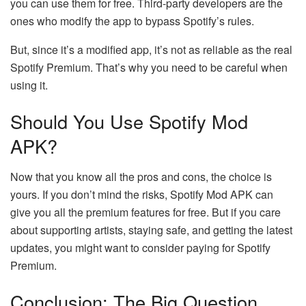
you can use them for free. Third-party developers are the
ones who modify the app to bypass Spotify’s rules.
But, since it’s a modified app, it’s not as reliable as the real
Spotify Premium. That’s why you need to be careful when
using it.
Should You Use Spotify Mod
APK?
Now that you know all the pros and cons, the choice is
yours. If you don’t mind the risks, Spotify Mod APK can
give you all the premium features for free. But if you care
about supporting artists, staying safe, and getting the latest
updates, you might want to consider paying for Spotify
Premium.
Conclusion: The Big Question