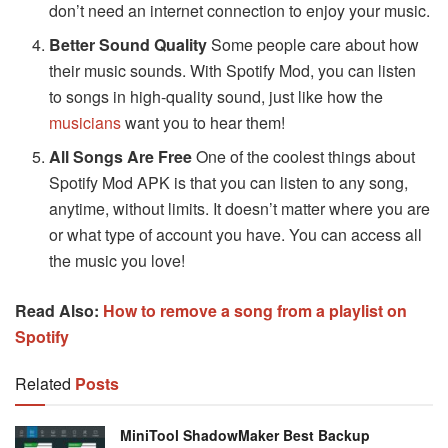
don’t need an internet connection to enjoy your music.
Better Sound Quality
Some people care about how
their music sounds. With Spotify Mod, you can listen
to songs in high-quality sound, just like how the
musicians
want you to hear them!
All Songs Are Free
One of the coolest things about
Spotify Mod APK is that you can listen to any song,
anytime, without limits. It doesn’t matter where you are
or what type of account you have. You can access all
the music you love!
Read Also:
How to remove a song from a playlist on
Spotify
Related
Posts
MiniTool ShadowMaker Best Backup