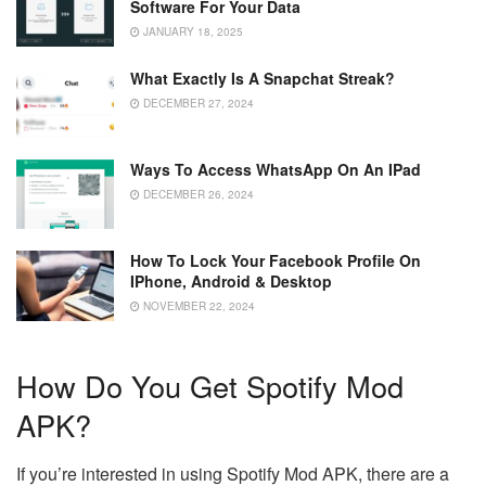
Software For Your Data
JANUARY 18, 2025
What Exactly Is A Snapchat Streak?
DECEMBER 27, 2024
Ways To Access WhatsApp On An IPad
DECEMBER 26, 2024
How To Lock Your Facebook Profile On
IPhone, Android & Desktop
NOVEMBER 22, 2024
How Do You Get Spotify Mod
APK?
If you’re interested in using Spotify Mod APK, there are a