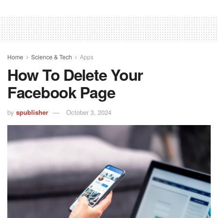
Home
Science & Tech
Apps
How To Delete Your
Facebook Page
by
spublisher
October 3, 2024