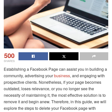
500
SHARES
Establishing a Facebook Page can assist you in building a
community, advertising your
business
, and engaging with
prospective clients. Nonetheless, if your page becomes
outdated, loses relevance, or you no longer see the
necessity of maintaining it, the most effective solution is to
remove it and begin anew. Therefore, in this guide, we will
explore the steps to delete your Facebook page with