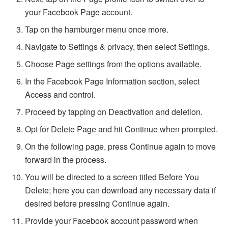
your Facebook Page account.
Tap on the hamburger menu once more.
Navigate to Settings & privacy, then select Settings.
Choose Page settings from the options available.
In the Facebook Page Information section, select
Access and control.
Proceed by tapping on Deactivation and deletion.
Opt for Delete Page and hit Continue when prompted.
On the following page, press Continue again to move
forward in the process.
You will be directed to a screen titled Before You
Delete; here you can download any necessary data if
desired before pressing Continue again.
Provide your Facebook account password when