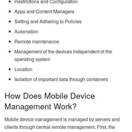
Restrictions and Configuration
Apps and Content Managers
Setting and Adhering to Policies
Automation
Remote maintenance
Management of the devices independent of the
operating system
Location
Isolation of important data through containers
How Does Mobile Device
Management Work?
Mobile device management is managed by servers and
clients through central remote management. First, the