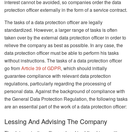
interest cannot be avoided, so companies order the data
protection officer externally in the form of a service contract.
The tasks of a data protection officer are legally
standardized. However, a larger range of tasks is often
taken over by the external data protection officer in order to
relieve the company as best as possible. In any case, the
data protection officer must be able to perform his tasks
without instructions. The tasks of a data protection officer
go from
Article 39 of GDPR
, which should initially
guarantee compliance with relevant data protection
regulations, particularly regarding the processing of
personal data. Against the background of compliance with
the General Data Protection Regulation, the following tasks
are an essential part of the work of a data protection officer:
Lessing And Advising The Company