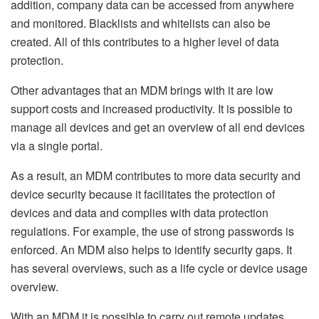
addition, company data can be accessed from anywhere
and monitored. Blacklists and whitelists can also be
created. All of this contributes to a higher level of data
protection.
Other advantages that an MDM brings with it are low
support costs and increased productivity. It is possible to
manage all devices and get an overview of all end devices
via a single portal.
As a result, an MDM contributes to more data security and
device security because it facilitates the protection of
devices and data and complies with data protection
regulations. For example, the use of strong passwords is
enforced. An MDM also helps to identify security gaps. It
has several overviews, such as a life cycle or device usage
overview.
With an MDM it is possible to carry out remote updates,