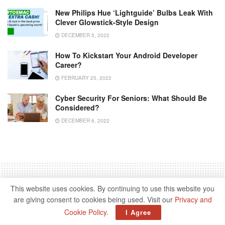
New Philips Hue ‘Lightguide’ Bulbs Leak With
Clever Glowstick-Style Design
DECEMBER 5, 2022
How To Kickstart Your Android Developer
Career?
FEBRUARY 25, 2022
Cyber ​​security For Seniors: What Should Be
Considered?
DECEMBER 6, 2022
This website uses cookies. By continuing to use this website you
are giving consent to cookies being used. Visit our
Privacy and
Home
Science & Tech
Cookie Policy
.
I Agree
Generation Neobroker –