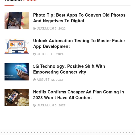
Photo Tip: Best Apps To Convert Old Photos
And Negatives To Digital
DECEMBER 5, 2022
Unlock Automation Testing To Master Faster
App Development
OCTOBER 6, 2024
5G Technology: Positive Shift With
Empowering Connectivity
AUGUST 12, 2023
Netflix Confirms Cheaper Ad Plan Coming In
2023 Won’t Have All Content
DECEMBER 5, 2022