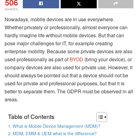
506
SHARES
Nowadays, mobile devices are in use everywhere.
Whether privately or professionally, almost everyone can
hardly imagine life without mobile devices. But that can
pose major challenges for IT, for example creating
enterprise mobility. Because some private devices are also
used professionally as part of
BYOD
(bring your device), or
company devices are also used for private use. However, it
should always be pointed out that a device should not be
used for private and professional purposes, but that it is
better to separate them. The GDPR must be observed in all
areas.
Table of Contents
What is Mobile Device Management (MDM)?
MDM, EMM & UEM what is the difference?