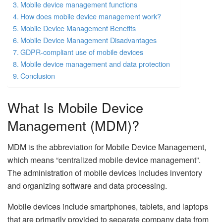
Mobile device management functions
How does mobile device management work?
Mobile Device Management Benefits
Mobile Device Management Disadvantages
GDPR-compliant use of mobile devices
Mobile device management and data protection
Conclusion
What Is Mobile Device
Management (MDM)?
MDM is the abbreviation for Mobile Device Management,
which means “centralized mobile device management”.
The administration of mobile devices includes inventory
and organizing software and data processing.
Mobile devices include smartphones, tablets, and laptops
that are primarily provided to separate company data from