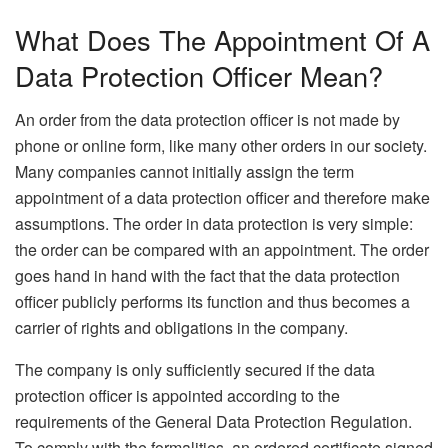
What Does The Appointment Of A
Data Protection Officer Mean?
An order from the data protection officer is not made by
phone or online form, like many other orders in our society.
Many companies cannot initially assign the term
appointment of a data protection officer and therefore make
assumptions. The order in data protection is very simple:
the order can be compared with an appointment. The order
goes hand in hand with the fact that the data protection
officer publicly performs its function and thus becomes a
carrier of rights and obligations in the company.
The company is only sufficiently secured if the data
protection officer is appointed according to the
requirements of the General Data Protection Regulation.
To comply with the formalities, an ordered certificate signed