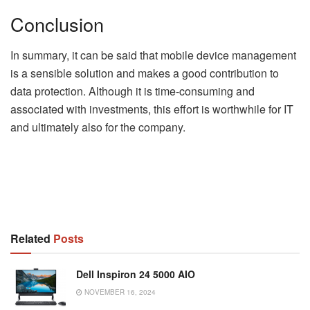
Conclusion
In summary, it can be said that mobile device management
is a sensible solution and makes a good contribution to
data protection. Although it is time-consuming and
associated with investments, this effort is worthwhile for IT
and ultimately also for the company.
Related
Posts
Dell Inspiron 24 5000 AIO
NOVEMBER 16, 2024