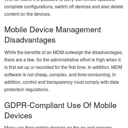
complete configurations, switch off devices and also delete
content on the devices.
Mobile Device Management
Disadvantages
While the benefits of an MDM outweigh the disadvantages,
there are a few. So the administrative effort is high when it
is first set up or recorded for the first time. In addition, MDM
software is not cheap, complex, and time-consuming. In
addition, control and transparency must comply with data
protection regulations.
GDPR-Compliant Use Of Mobile
Devices
Many use their mobile devices on the go and process