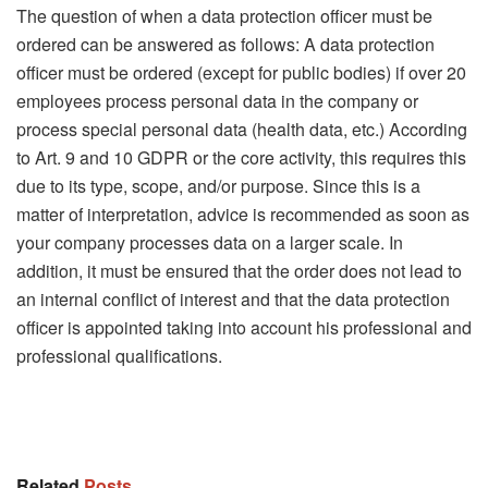
The question of when a data protection officer must be
ordered can be answered as follows: A data protection
officer must be ordered (except for public bodies) if over 20
employees process personal data in the company or
process special personal data (health data, etc.) According
to Art. 9 and 10 GDPR or the core activity, this requires this
due to its type, scope, and/or purpose. Since this is a
matter of interpretation, advice is recommended as soon as
your company processes data on a larger scale. In
addition, it must be ensured that the order does not lead to
an internal conflict of interest and that the data protection
officer is appointed taking into account his professional and
professional qualifications.
Related
Posts