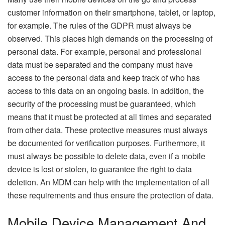
customer information on their smartphone, tablet, or laptop,
for example. The rules of the GDPR must always be
observed. This places high demands on the processing of
personal data. For example, personal and professional
data must be separated and the company must have
access to the personal data and keep track of who has
access to this data on an ongoing basis. In addition, the
security of the processing must be guaranteed, which
means that it must be protected at all times and separated
from other data. These protective measures must always
be documented for verification purposes. Furthermore, it
must always be possible to delete data, even if a mobile
device is lost or stolen, to guarantee the right to data
deletion. An MDM can help with the implementation of all
these requirements and thus ensure the protection of data.
Mobile Device Management And