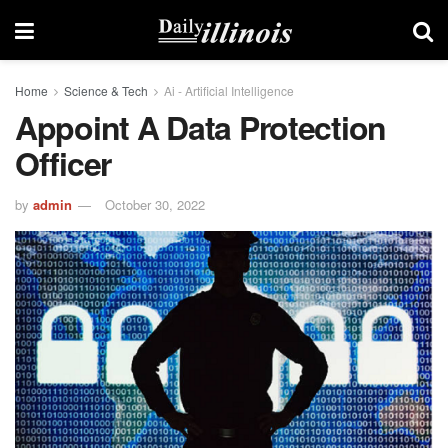
Home
Science & Tech
Ai - Artificial Intelligence
Appoint A Data Protection
Officer
by
admin
October 30, 2022