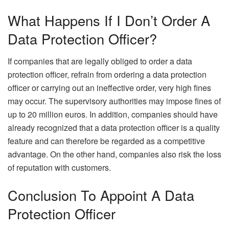
What Happens If I Don’t Order A
Data Protection Officer?
If companies that are legally obliged to order a data
protection officer, refrain from ordering a data protection
officer or carrying out an ineffective order, very high fines
may occur. The supervisory authorities may impose fines of
up to 20 million euros. In addition, companies should have
already recognized that a data protection officer is a quality
feature and can therefore be regarded as a competitive
advantage. On the other hand, companies also risk the loss
of reputation with customers.
Conclusion To Appoint A Data
Protection Officer