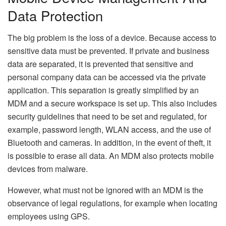
Data Protection
The big problem is the loss of a device. Because access to
sensitive data must be prevented. If private and business
data are separated, it is prevented that sensitive and
personal company data can be accessed via the private
application. This separation is greatly simplified by an
MDM and a secure workspace is set up. This also includes
security guidelines that need to be set and regulated, for
example, password length, WLAN access, and the use of
Bluetooth and cameras. In addition, in the event of theft, it
is possible to erase all data. An MDM also protects mobile
devices from malware.
However, what must not be ignored with an MDM is the
observance of legal regulations, for example when locating
employees using GPS.