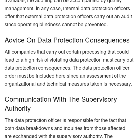
available, the auditing can be accompanied by quality
management. In any case, internal data protection officers
offer that external data protection officers carry out an audit
since operating blindness cannot be prevented.
Advice On Data Protection Consequences
All companies that carry out certain processing that could
lead to a high risk of violating data protection must carry out
data protection consequences. The data protection officer
order must be included here since an assessment of the
organizational and technical measures taken is necessary.
Communication With The Supervisory
Authority
The data protection officer is responsible for the fact that
both data breakdowns and inquiries from those affected
are exchanged with the supervisory authority. The