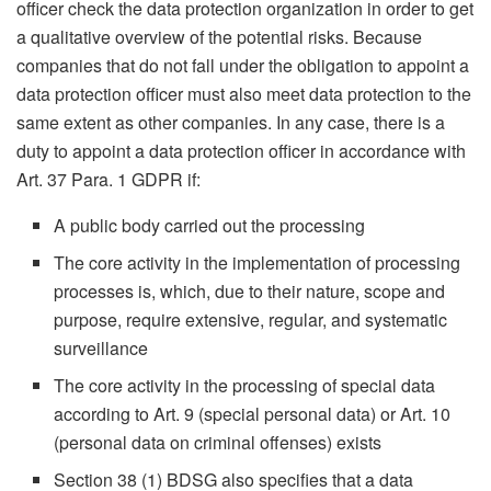
officer check the data protection organization in order to get
a qualitative overview of the potential risks. Because
companies that do not fall under the obligation to appoint a
data protection officer must also meet data protection to the
same extent as other companies. In any case, there is a
duty to appoint a data protection officer in accordance with
Art. 37 Para. 1 GDPR if:
A public body carried out the processing
The core activity in the implementation of processing
processes is, which, due to their nature, scope and
purpose, require extensive, regular, and systematic
surveillance
The core activity in the processing of special data
according to Art. 9 (special personal data) or Art. 10
(personal data on criminal offenses) exists
Section 38 (1) BDSG also specifies that a data