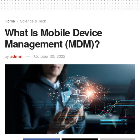
Home
Science & Tech
What Is Mobile Device
Management (MDM)?
by
admin
October 30, 2022