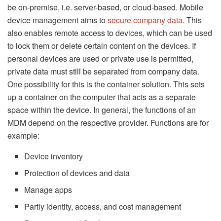
be on-premise, i.e. server-based, or cloud-based. Mobile
device management aims to
secure company data
. This
also enables remote access to devices, which can be used
to lock them or delete certain content on the devices. If
personal devices are used or private use is permitted,
private data must still be separated from company data.
One possibility for this is the container solution. This sets
up a container on the computer that acts as a separate
space within the device. In general, the functions of an
MDM depend on the respective provider. Functions are for
example:
Device inventory
Protection of devices and data
Manage apps
Partly identity, access, and cost management