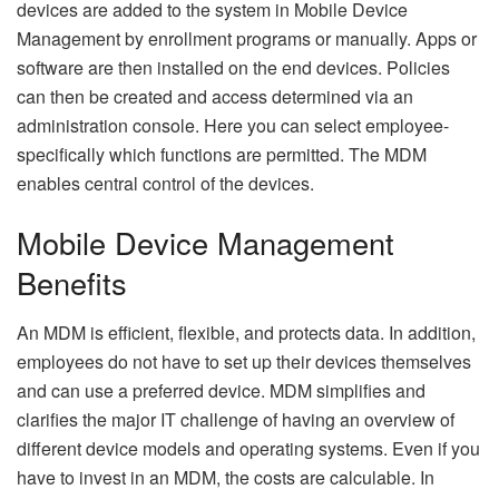
devices are added to the system in Mobile Device
Management by enrollment programs or manually. Apps or
software are then installed on the end devices. Policies
can then be created and access determined via an
administration console. Here you can select employee-
specifically which functions are permitted. The MDM
enables central control of the devices.
Mobile Device Management
Benefits
An MDM is efficient, flexible, and protects data. In addition,
employees do not have to set up their devices themselves
and can use a preferred device. MDM simplifies and
clarifies the major IT challenge of having an overview of
different device models and operating systems. Even if you
have to invest in an MDM, the costs are calculable. In