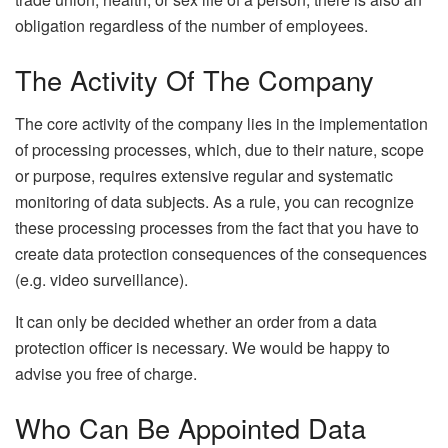
obligation regardless of the number of employees.
The Activity Of The Company
The core activity of the company lies in the implementation
of processing processes, which, due to their nature, scope
or purpose, requires extensive regular and systematic
monitoring of data subjects. As a rule, you can recognize
these processing processes from the fact that you have to
create data protection consequences of the consequences
(e.g. video surveillance).
It can only be decided whether an order from a data
protection officer is necessary. We would be happy to
advise you free of charge.
Who Can Be Appointed Data