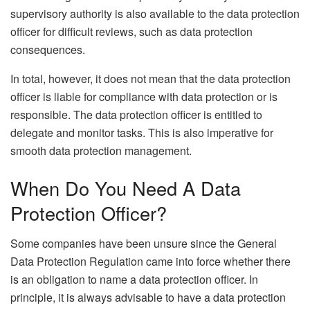
supervisory authority is also available to the data protection
officer for difficult reviews, such as data protection
consequences.
In total, however, it does not mean that the data protection
officer is liable for compliance with data protection or is
responsible. The data protection officer is entitled to
delegate and monitor tasks. This is also imperative for
smooth data protection management.
When Do You Need A Data
Protection Officer?
Some companies have been unsure since the General
Data Protection Regulation came into force whether there
is an obligation to name a data protection officer. In
principle, it is always advisable to have a data protection