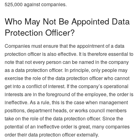
525,000 against companies.
Who May Not Be Appointed Data
Protection Officer?
Companies must ensure that the appointment of a data
protection officer is also effective. It is therefore essential to
note that not every person can be named in the company
as a data protection officer. In principle, only people may
exercise the role of the data protection officer who cannot
get into a conflict of interest. If the company’s operational
interests are in the foreground of the employee, the order is
ineffective. As a rule, this is the case when management
positions, department heads, or works council members
take on the role of the data protection officer. Since the
potential of an ineffective order is great, many companies
order their data protection officer externally.