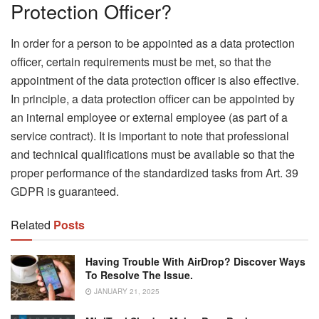
Protection Officer?
In order for a person to be appointed as a data protection
officer, certain requirements must be met, so that the
appointment of the data protection officer is also effective.
In principle, a data protection officer can be appointed by
an internal employee or external employee (as part of a
service contract). It is important to note that professional
and technical qualifications must be available so that the
proper performance of the standardized tasks from Art. 39
GDPR is guaranteed.
Related
Posts
Having Trouble With AirDrop? Discover Ways
To Resolve The Issue.
JANUARY 21, 2025