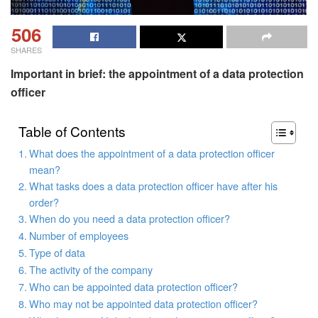
506
SHARES
Important in brief: the appointment of a data protection
officer
Table of Contents
What does the appointment of a data protection officer
mean?
What tasks does a data protection officer have after his
order?
When do you need a data protection officer?
Number of employees
Type of data
The activity of the company
Who can be appointed data protection officer?
Who may not be appointed data protection officer?