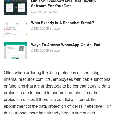
MiniTool ShadowMaker Best Backup
Software For Your Data
JANUARY 18, 2025
What Exactly Is A Snapchat Streak?
DECEMBER 27, 2024
Ways To Access WhatsApp On An IPad
DECEMBER 26, 2024
Often when ordering the data protection officer using
internal resource conflicts, employees with cable functions
or functions that are understood to be contradictory to data
protection are intended to perform the role of a data
protection officer. If there is a conflict of interest, the
appointment of the data protection officer is ineffective. For
this purpose, there has already been a fine of over €