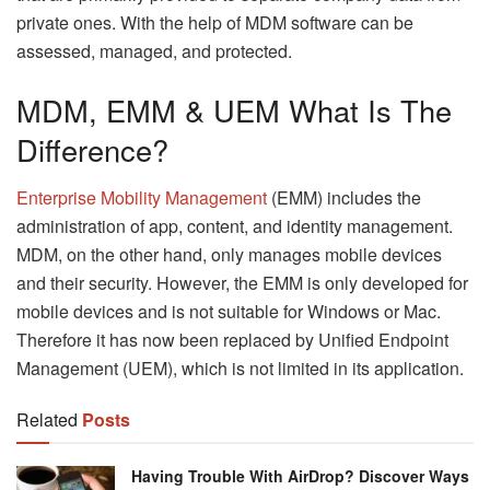
private ones. With the help of MDM software can be
assessed, managed, and protected.
MDM, EMM & UEM What Is The
Difference?
Enterprise Mobility Management
(EMM) includes the
administration of app, content, and identity management.
MDM, on the other hand, only manages mobile devices
and their security. However, the EMM is only developed for
mobile devices and is not suitable for Windows or Mac.
Therefore it has now been replaced by Unified Endpoint
Management (UEM), which is not limited in its application.
Related
Posts
Having Trouble With AirDrop? Discover Ways