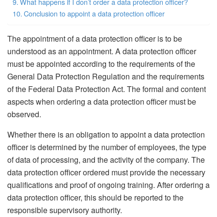
What happens if I don’t order a data protection officer?
Conclusion to appoint a data protection officer
The appointment of a data protection officer is to be
understood as an appointment. A data protection officer
must be appointed according to the requirements of the
General Data Protection Regulation and the requirements
of the Federal Data Protection Act. The formal and content
aspects when ordering a data protection officer must be
observed.
Whether there is an obligation to appoint a data protection
officer is determined by the number of employees, the type
of data of processing, and the activity of the company. The
data protection officer ordered must provide the necessary
qualifications and proof of ongoing training. After ordering a
data protection officer, this should be reported to the
responsible supervisory authority.