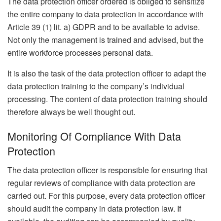
The data protection officer ordered is obliged to sensitize
the entire company to data protection in accordance with
Article 39 (1) lit. a) GDPR and to be available to advise.
Not only the management is trained and advised, but the
entire workforce processes personal data.
It is also the task of the data protection officer to adapt the
data protection training to the company’s individual
processing. The content of data protection training should
therefore always be well thought out.
Monitoring Of Compliance With Data
Protection
The data protection officer is responsible for ensuring that
regular reviews of compliance with data protection are
carried out. For this purpose, every data protection officer
should audit the company in data protection law. If