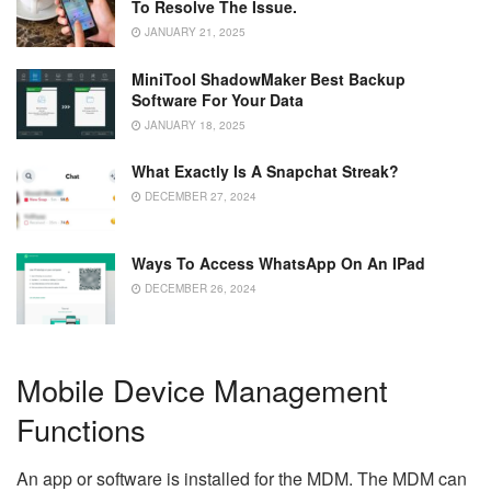
To Resolve The Issue.
JANUARY 21, 2025
MiniTool ShadowMaker Best Backup
Software For Your Data
JANUARY 18, 2025
What Exactly Is A Snapchat Streak?
DECEMBER 27, 2024
Ways To Access WhatsApp On An IPad
DECEMBER 26, 2024
Mobile Device Management
Functions
An app or software is installed for the MDM. The MDM can