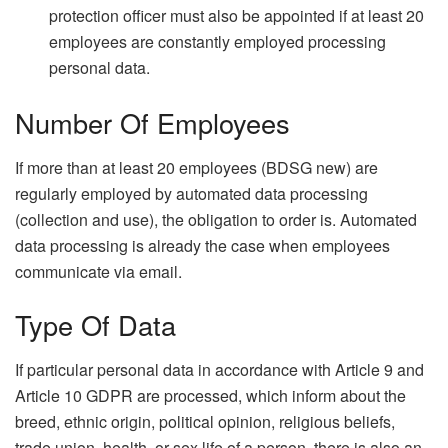
protection officer must also be appointed if at least 20
employees are constantly employed processing
personal data.
Number Of Employees
If more than at least 20 employees (BDSG new) are
regularly employed by automated data processing
(collection and use), the obligation to order is. Automated
data processing is already the case when employees
communicate via email.
Type Of Data
If particular personal data in accordance with Article 9 and
Article 10 GDPR are processed, which inform about the
breed, ethnic origin, political opinion, religious beliefs,
trade union, health, or sex life of a person, there is also an