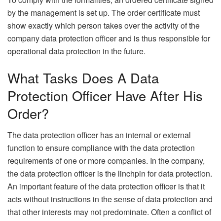
by the management is set up. The order certificate must
show exactly which person takes over the activity of the
company data protection officer and is thus responsible for
operational data protection in the future.
What Tasks Does A Data
Protection Officer Have After His
Order?
The data protection officer has an internal or external
function to ensure compliance with the data protection
requirements of one or more companies. In the company,
the data protection officer is the linchpin for data protection.
An important feature of the data protection officer is that it
acts without instructions in the sense of data protection and
that other interests may not predominate. Often a conflict of