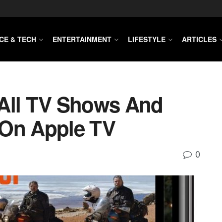
CE & TECH
ENTERTAINMENT
LIFESTYLE
ARTICLES
 All TV Shows And
 On Apple TV
0