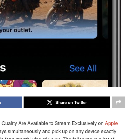
k
Share on Twitter
uality Are Available to Stream Exclusively on
Apple
lays simultaneously and pick up on any device exactly