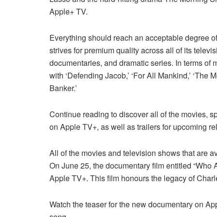
Apple+ TV.
Everything should reach an acceptable degree of q
strives for premium quality across all of its tel
documentaries, and dramatic series. In terms of
with ‘Defending Jacob,’ ‘For All Mankind,’ ‘The Mo
Banker.’
Continue reading to discover all of the movies, s
on Apple TV+, as well as trailers for upcoming re
All of the movies and television shows that are a
On June 25, the documentary film entitled “Who 
Apple TV+. This film honours the legacy of Charl
Watch the teaser for the new documentary on App
song.