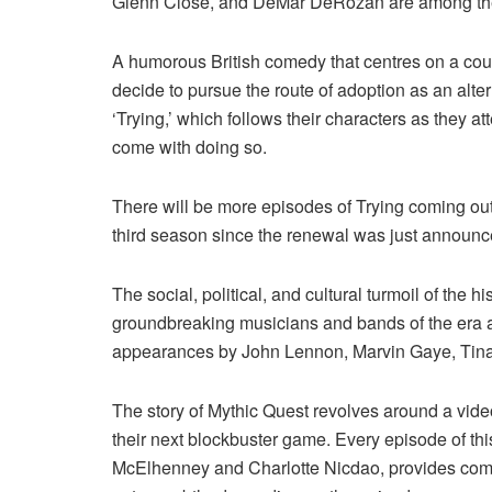
Glenn Close, and DeMar DeRozan are among the ce
A humorous British comedy that centres on a cou
decide to pursue the route of adoption as an alte
‘Trying,’ which follows their characters as they a
come with doing so.
There will be more episodes of Trying coming out
third season since the renewal was just announc
The social, political, and cultural turmoil of the 
groundbreaking musicians and bands of the era ar
appearances by John Lennon, Marvin Gaye, Tina 
The story of Mythic Quest revolves around a vide
their next blockbuster game. Every episode of th
McElhenney and Charlotte Nicdao, provides comm