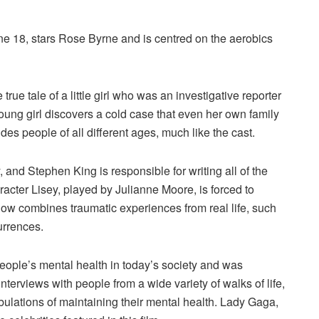
 18, stars Rose Byrne and is centred on the aerobics
rue tale of a little girl who was an investigative reporter
ung girl discovers a cold case that even her own family
des people of all different ages, much like the cast.
, and Stephen King is responsible for writing all of the
racter Lisey, played by Julianne Moore, is forced to
ow combines traumatic experiences from real life, such
urrences.
ople’s mental health in today’s society and was
terviews with people from a wide variety of walks of life,
bulations of maintaining their mental health. Lady Gaga,