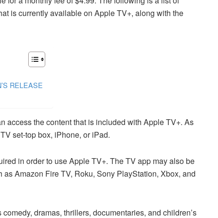
 for a monthly fee of $4.99. The following is a list of
at is currently available on Apple TV+, along with the
N’S RELEASE
n access the content that is included with Apple TV+. As
TV set-top box, iPhone, or iPad.
uired in order to use Apple TV+. The TV app may also be
h as Amazon Fire TV, Roku, Sony PlayStation, Xbox, and
comedy, dramas, thrillers, documentaries, and children’s