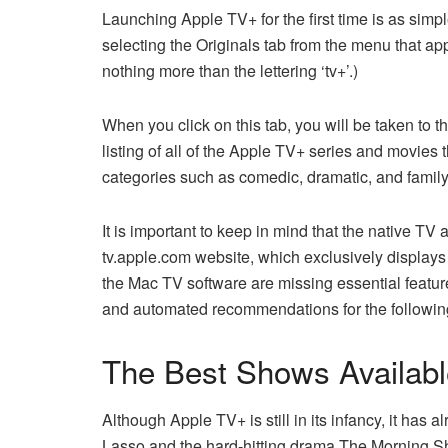
Launching Apple TV+ for the first time is as sim
selecting the Originals tab from the menu that a
nothing more than the lettering ‘tv+’.)
When you click on this tab, you will be taken to 
listing of all of the Apple TV+ series and movies 
categories such as comedic, dramatic, and family
It is important to keep in mind that the native TV
tv.apple.com website, which exclusively displays
the Mac TV software are missing essential featur
and automated recommendations for the followin
The Best Shows Availab
Although Apple TV+ is still in its infancy, it ha
Lasso and the hard-hitting drama The Morning Sh