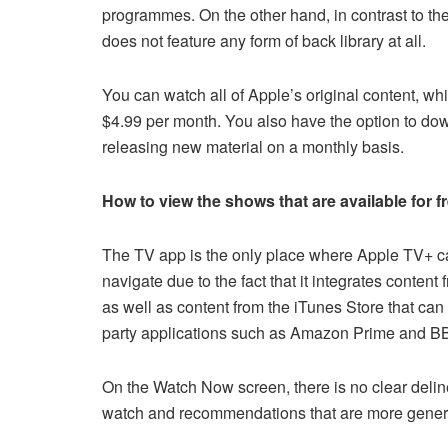
programmes. On the other hand, in contrast to the
does not feature any form of back library at all.
You can watch all of Apple’s original content, wh
$4.99 per month. You also have the option to downl
releasing new material on a monthly basis.
How to view the shows that are available for 
The TV app is the only place where Apple TV+ can b
navigate due to the fact that it integrates conten
as well as content from the iTunes Store that can
party applications such as Amazon Prime and BB
On the Watch Now screen, there is no clear deli
watch and recommendations that are more generi