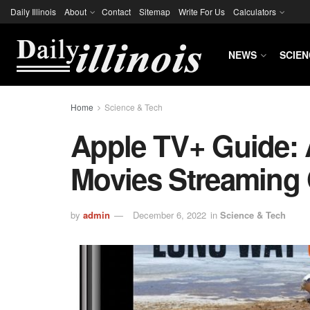
Daily Illinois
About
Contact
Sitemap
Write For Us
Calculators
NEWS
SCIEN
Home
Science & Tech
Apple TV+ Guide:
Movies Streaming
by
admin
December 6, 2022
in
Science & Tech