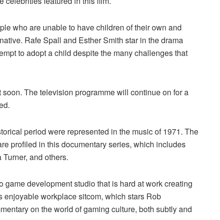
lebrities featured in this film.
ple who are unable to have children of their own and
rnative. Rafe Spall and Esther Smith star in the drama
ttempt to adopt a child despite the many challenges that
 soon. The television programme will continue on for a
ed.
historical period were represented in the music of 1971. The
e profiled in this documentary series, which includes
Turner, and others.
o game development studio that is hard at work creating
is enjoyable workplace sitcom, which stars Rob
entary on the world of gaming culture, both subtly and