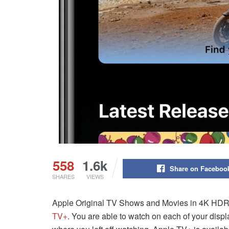
558
1.6k
Share on Faceboo
SHARES
VIEWS
Apple Original TV Shows and Movies in 4K HDR Q
TV+
. You are able to watch on each of your disp