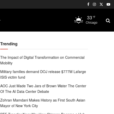
33
°F
Chicago
Trending
The Impact of Digital Transformation on Commercial
Mobility
Military families demand DOJ release $777M Lafarge
ISIS victim fund
AOC Just Made Two Jars of Brown Water The Center
Of The AI Data Center Debate
Zohran Mamdani Makes History as First South Asian
Mayor of New York City