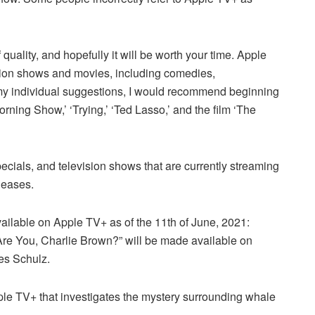
uality, and hopefully it will be worth your time. Apple
evision shows and movies, including comedies,
 my individual suggestions, I would recommend beginning
rning Show,’ ‘Trying,’ ‘Ted Lasso,’ and the film ‘The
pecials, and television shows that are currently streaming
leases.
vailable on Apple TV+ as of the 11th of June, 2021:
Are You, Charlie Brown?” will be made available on
es Schulz.
le TV+ that investigates the mystery surrounding whale