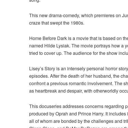
This new drama-comedy, which premieres on June
craze that swept the 1980s.
Home Before Dark is a movie that is based on the t
named Hilde Lysiak. The movie portrays how a yo
tried to cover up. The audience for the show inclu
Lisey’s Story is an intensely personal horror story
episodes. After the death of her husband, the cha
confront a previous romantic involvement. The sh
as heartbreak and despair, with otherworldly occ
This docuseries addresses concerns regarding pe
produced by Oprah and Prince Harry. It includes in
all of whom are bonded by the challenges and tri