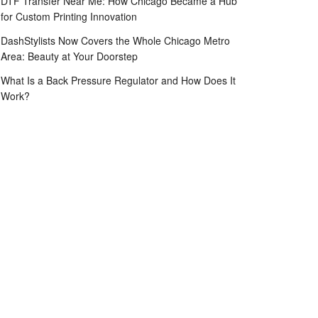
DTF Transfer Near Me: How Chicago Became a Hub
for Custom Printing Innovation
DashStylists Now Covers the Whole Chicago Metro
Area: Beauty at Your Doorstep
What Is a Back Pressure Regulator and How Does It
Work?