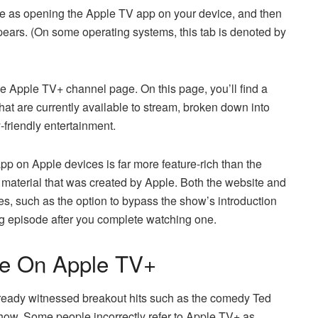
ple as opening the Apple TV app on your device, and then
ppears. (On some operating systems, this tab is denoted by
the Apple TV+ channel page. On this page, you’ll find a
that are currently available to stream, broken down into
-friendly entertainment.
 app on Apple devices is far more feature-rich than the
 material that was created by Apple. Both the website and
es, such as the option to bypass the show’s introduction
g episode after you complete watching one.
le On Apple TV+
s already witnessed breakout hits such as the comedy Ted
ow. Some people incorrectly refer to Apple TV+ as