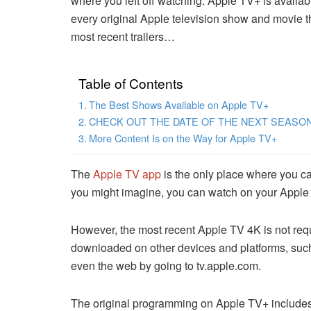
where you left off watching. Apple TV+ is available
every original Apple television show and movie th
most recent trailers…
Table of Contents
The Best Shows Available on Apple TV+
CHECK OUT THE DATE OF THE NEXT SEASO
More Content Is on the Way for Apple TV+
The
Apple TV app
is the only place where you ca
you might imagine, you can watch on your Apple 
However, the most recent Apple TV 4K is not req
downloaded on other devices and platforms, suc
even the web by going to tv.apple.com.
The original programming on Apple TV+ includes 