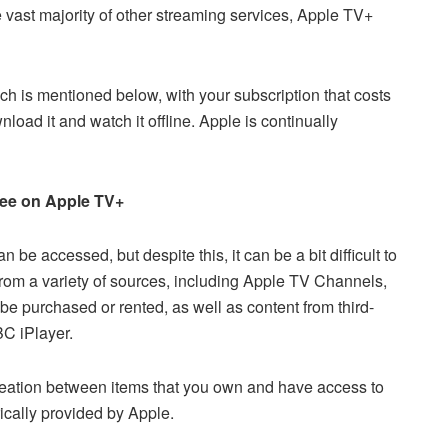
 vast majority of other streaming services, Apple TV+
ich is mentioned below, with your subscription that costs
oad it and watch it offline. Apple is continually
free on Apple TV+
e accessed, but despite this, it can be a bit difficult to
t from a variety of sources, including Apple TV Channels,
 be purchased or rented, as well as content from third-
C iPlayer.
neation between items that you own and have access to
cally provided by Apple.