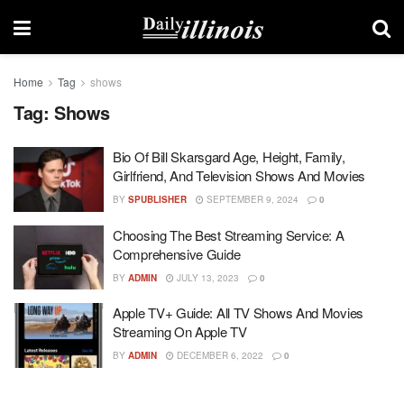
Home
Tag
shows
Tag:
Shows
Bio Of Bill Skarsgard Age, Height, Family,
Girlfriend, And Television Shows And Movies
BY
SPUBLISHER
SEPTEMBER 9, 2024
0
Choosing The Best Streaming Service: A
Comprehensive Guide
BY
ADMIN
JULY 13, 2023
0
Apple TV+ Guide: All TV Shows And Movies
Streaming On Apple TV
BY
ADMIN
DECEMBER 6, 2022
0