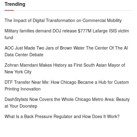
Trending
The Impact of Digital Transformation on Commercial Mobility
Military families demand DOJ release $777M Lafarge ISIS victim
fund
AOC Just Made Two Jars of Brown Water The Center Of The AI
Data Center Debate
Zohran Mamdani Makes History as First South Asian Mayor of
New York City
DTF Transfer Near Me: How Chicago Became a Hub for Custom
Printing Innovation
DashStylists Now Covers the Whole Chicago Metro Area: Beauty
at Your Doorstep
What Is a Back Pressure Regulator and How Does It Work?