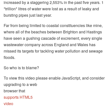
increased by a staggering 2,553% in the past five years. 1
*trillion* litres of water were lost as a result of leaky and
bursting pipes just last year.
Far from being limited to coastal constituencies like mine,
where all of the beaches between Brighton and Hastings
have seen a gushing cascade of excrement, every single
wastewater company across England and Wales has
missed its targets for tackling water pollution and sewage
floods.
So who is to blame?
To view this video please enable JavaScript, and consider
upgrading to a web
browser that
supports HTML5
video