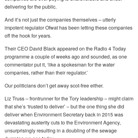
delivering for the public.
And it’s not just the companies themselves – utterly
impotent regulator Ofwat has been letting these companies
off the hook for years.
Their CEO David Black appeared on the Radio 4 Today
programme a couple of weeks ago and sounded, as one
commentator put it, ‘like a spokesman for the water
companies, rather than their regulator.’
Our politicians don’t get away scot-free either.
Liz Truss – frontrunner for the Tory leadership – might claim
that she’s ‘trusted to deliver’ – but the one thing she did
deliver when Environment Secretary back in 2015 was
devastating austerity cuts to the Environment Agency,
unsurprisingly resulting in a doubling of the sewage