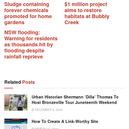
Sludge containing
$1 million project
forever chemicals
aims to restore
promoted for home
habitats at Bubbly
gardens
Creek
NSW flooding:
Warning for residents
as thousands hit by
flooding despite
rainfall reprieve
Related
Posts
Urban Historian Shermann ‘Dilla’ Thomas To
Host Bronzeville Tour Juneteenth Weekend
DECEMBER 6, 2022
How To Create A Link-Worthy Site
MARCH 13, 2023