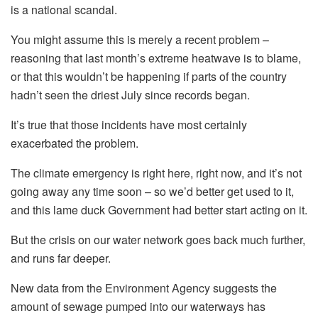
is a national scandal.
You might assume this is merely a recent problem –
reasoning that last month’s extreme heatwave is to blame,
or that this wouldn’t be happening if parts of the country
hadn’t seen the driest July since records began.
It’s true that those incidents have most certainly
exacerbated the problem.
The climate emergency is right here, right now, and it’s not
going away any time soon – so we’d better get used to it,
and this lame duck Government had better start acting on it.
But the crisis on our water network goes back much further,
and runs far deeper.
New data from the Environment Agency suggests the
amount of sewage pumped into our waterways has