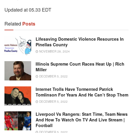
Updated at 05.33 EDT
Related
Posts
Lifesaving Domestic Violence Resources In
Pinellas County
NOVEMBER 28, 2024
Illinois Supreme Court Races Heat Up | Rich
Miller
DECEMBER 5, 2022
Internet Trolls Have Tormented Patrick
Tomlinson For Years And He Can’t Stop Them
DECEMBER 5, 2022
Liverpool Vs Rangers: Start Time, Team News
And How To Watch On TV And Live Stream |
Football
DECEMBER 5, 2022