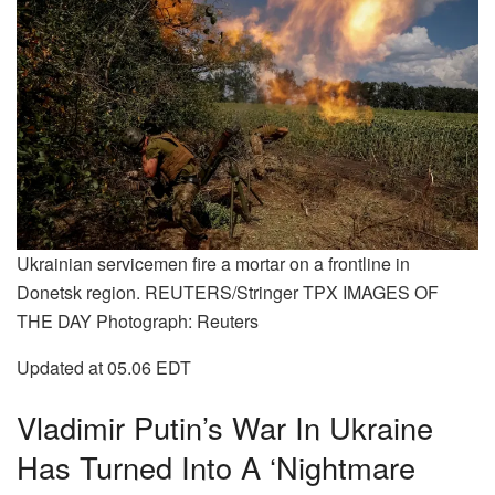
Ukrainian servicemen fire a mortar on a frontline in
Donetsk region. REUTERS/Stringer TPX IMAGES OF
THE DAY Photograph: Reuters
Updated at 05.06 EDT
Vladimir Putin’s War In Ukraine
Has Turned Into A ‘nightmare