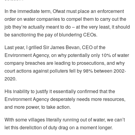
In the immediate term, Ofwat must place an enforcement
order on water companies to compel them to carry out the
job they’re actually meant to do – at the very least, it should
be sanctioning the pay of blundering CEOs.
Last year, I grilled Sir James Bevan, CEO of the
Environment Agency, on why potentially only 10% of water
company breaches are leading to prosecutions, and why
court actions against polluters fell by 98% between 2002-
2020.
His inability to justify it essentially confirmed that the
Environment Agency desperately needs more resources,
and more power, to take action.
With some villages literally running out of water, we can’t
let this dereliction of duty drag on a moment longer.