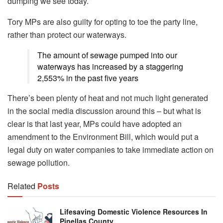
dumping we see today.
Tory MPs are also guilty for opting to toe the party line,
rather than protect our waterways.
The amount of sewage pumped into our
waterways has increased by a staggering
2,553% in the past five years
There’s been plenty of heat and not much light generated
in the social media discussion around this – but what is
clear is that last year, MPs could have adopted an
amendment to the Environment Bill, which would put a
legal duty on water companies to take immediate action on
sewage pollution.
Related
Posts
Lifesaving Domestic Violence Resources In
Pinellas County