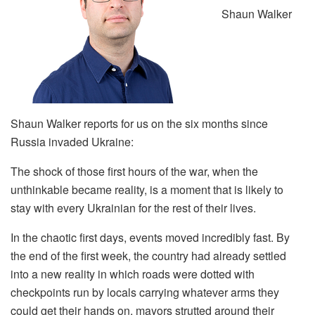
Shaun Walker
Shaun Walker reports for us on the six months since
Russia invaded Ukraine:
The shock of those first hours of the war, when the
unthinkable became reality, is a moment that is likely to
stay with every Ukrainian for the rest of their lives.
In the chaotic first days, events moved incredibly fast. By
the end of the first week, the country had already settled
into a new reality in which roads were dotted with
checkpoints run by locals carrying whatever arms they
could get their hands on, mayors strutted around their