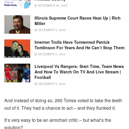
NOVEMBER 28, 2024
Illinois Supreme Court Races Heat Up | Rich
Miller
DECEMBER 5, 2022
Internet Trolls Have Tormented Patrick
Tomlinson For Years And He Can’t Stop Them
DECEMBER 5, 2022
Liverpool Vs Rangers: Start Time, Team News
And How To Watch On TV And Live Stream |
Football
DECEMBER 5, 2022
And instead of doing so, 265 Tories voted to take the teeth
out of it. They had a chance to act – and they flunked it.
It’s very easy to be an armchair critic – but what’s the
solution?