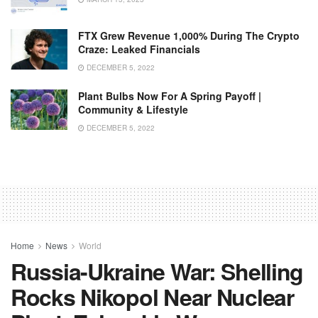
FTX Grew Revenue 1,000% During The Crypto
Craze: Leaked Financials
DECEMBER 5, 2022
Plant Bulbs Now For A Spring Payoff |
Community & Lifestyle
DECEMBER 5, 2022
Home
News
World
Russia-Ukraine War: Shelling
Rocks Nikopol Near Nuclear