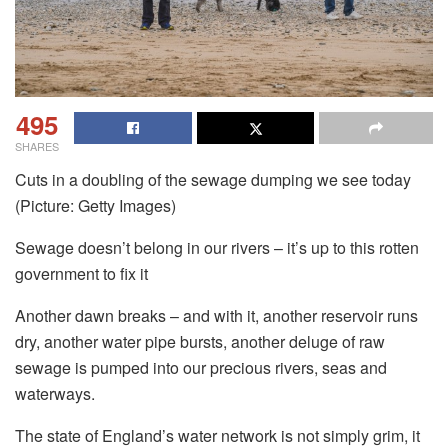
495
SHARES
Cuts in a doubling of the sewage dumping we see today
(Picture: Getty Images)
Sewage doesn’t belong in our rivers – it’s up to this rotten
government to fix it
Another dawn breaks – and with it, another reservoir runs
dry, another water pipe bursts, another deluge of raw
sewage is pumped into our precious rivers, seas and
waterways.
The state of England’s water network is not simply grim, it