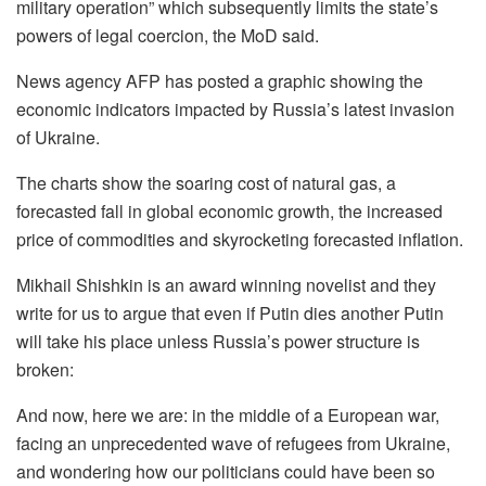
military operation” which subsequently limits the state’s
powers of legal coercion, the MoD said.
News agency AFP has posted a graphic showing the
economic indicators impacted by Russia’s latest invasion
of Ukraine.
The charts show the soaring cost of natural gas, a
forecasted fall in global economic growth, the increased
price of commodities and skyrocketing forecasted inflation.
Mikhail Shishkin is an award winning novelist and they
write for us to argue that even if Putin dies another Putin
will take his place unless Russia’s power structure is
broken:
And now, here we are: in the middle of a European war,
facing an unprecedented wave of refugees from Ukraine,
and wondering how our politicians could have been so