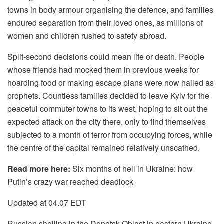
towns in body armour organising the defence, and families
endured separation from their loved ones, as millions of
women and children rushed to safety abroad.
Split-second decisions could mean life or death. People
whose friends had mocked them in previous weeks for
hoarding food or making escape plans were now hailed as
prophets. Countless families decided to leave Kyiv for the
peaceful commuter towns to its west, hoping to sit out the
expected attack on the city there, only to find themselves
subjected to a month of terror from occupying forces, while
the centre of the capital remained relatively unscathed.
Read more here:
Six months of hell in Ukraine: how
Putin’s crazy war reached deadlock
Updated at 04.07 EDT
Russian shelling in the Donetsk Oblast in eastern Ukraine