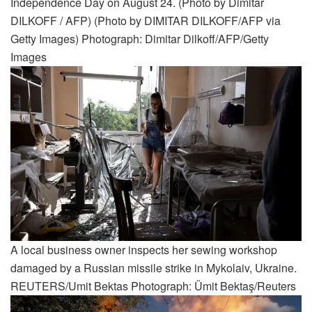
Independence Day on August 24. (Photo by Dimitar
DILKOFF / AFP) (Photo by DIMITAR DILKOFF/AFP via
Getty Images) Photograph: Dimitar Dilkoff/AFP/Getty
Images
A local business owner inspects her sewing workshop
damaged by a Russian missile strike in Mykolaiv, Ukraine.
REUTERS/Umit Bektas Photograph: Ümit Bektaş/Reuters