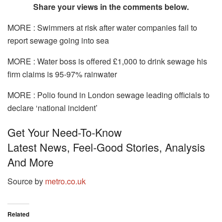
Share your views in the comments below.
MORE : Swimmers at risk after water companies fail to
report sewage going into sea
MORE : Water boss is offered £1,000 to drink sewage his
firm claims is 95-97% rainwater
MORE : Polio found in London sewage leading officials to
declare ‘national incident’
Get Your Need-To-Know
Latest News, Feel-Good Stories, Analysis
And More
Source by
metro.co.uk
Related