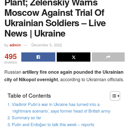
Plant; Zelenskiy Warns
Moscow Against Trial Of
Ukrainian Soldiers – Live
News | Ukraine
by
admin
December 5, 2022
495
SHARES
Russian
artillery fire once again pounded the Ukrainian
city of Nikopol overnight
, according to Ukrainian officials.
Table of Contents
Vladimir Putin’s war in Ukraine has turned into a
‘nightmare scenario’, says former head of British army
Summary so far
Putin and Erdoğan to talk this week – reports