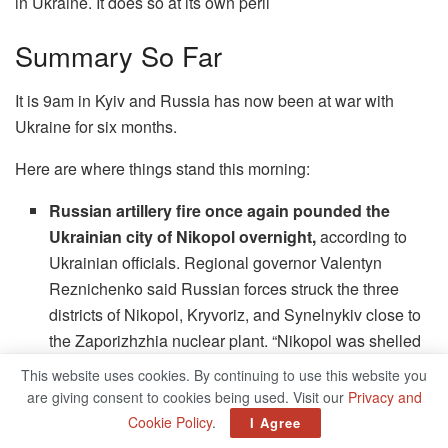
in Ukraine. It does so at its own peril
Summary So Far
It is 9am in Kyiv and Russia has now been at war with
Ukraine for six months.
Here are where things stand this morning:
Russian artillery fire once again pounded the
Ukrainian city of Nikopol overnight,
according to
Ukrainian officials. Regional governor Valentyn
Reznichenko said Russian forces struck the three
districts of Nikopol, Kryvoriz, and Synelnykiv close to
the Zaporizhzhia nuclear plant. “Nikopol was shelled
with ‘Grad’ and barrel artillery three times during the
This website uses cookies. By continuing to use this website you
night. 42 Russian shells flew into the residential
are giving consent to cookies being used. Visit our
Privacy and
quarters,” he said in a Telegram update early this
Cookie Policy
.
I Agree
morning.