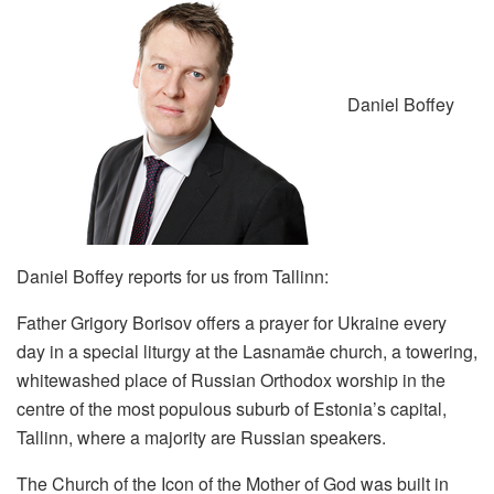
Daniel Boffey
Daniel Boffey reports for us from Tallinn:
Father Grigory Borisov offers a prayer for Ukraine every
day in a special liturgy at the Lasnamäe church, a towering,
whitewashed place of Russian Orthodox worship in the
centre of the most populous suburb of Estonia’s capital,
Tallinn, where a majority are Russian speakers.
The Church of the Icon of the Mother of God was built in