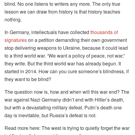
blind. No one listens to writers any more. The only true
lesson we can draw from history is that history teaches
nothing.
In Germany, intellectuals have collected
thousands of
signatures
on a petition demanding their own government
stop delivering weapons to Ukraine, because it could lead
to a third world war. “We want a policy of peace, not war,”
they write. But the third world war has already begun. It
started in 2014. How can you cure someone’s blindness, if
they want to be blind?
The question now is, how and when will this war end? The
war against Nazi Germany didn’t end with Hitler’s death,
but with a devastating military defeat. Putin’s death one
day is inevitable, but Russia’s defeat is not.
Read more here: The west is trying to quietly forget the war