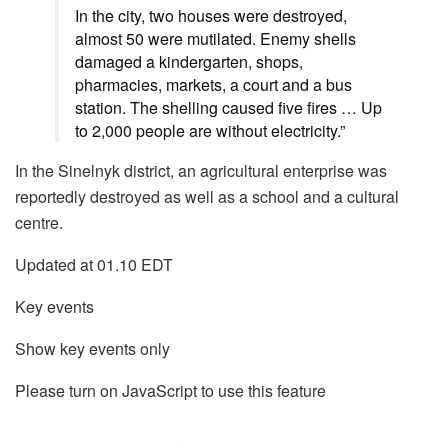
In the city, two houses were destroyed,
almost 50 were mutilated. Enemy shells
damaged a kindergarten, shops,
pharmacies, markets, a court and a bus
station. The shelling caused five fires … Up
to 2,000 people are without electricity.”
In the Sinelnyk district, an agricultural enterprise was
reportedly destroyed as well as a school and a cultural
centre.
Updated at 01.10 EDT
Key events
Show key events only
Please turn on JavaScript to use this feature