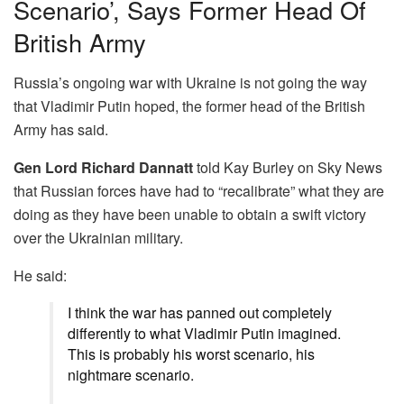
Scenario’, Says Former Head Of
British Army
Russia’s ongoing war with Ukraine is not going the way
that Vladimir Putin hoped, the former head of the British
Army has said.
Gen
Lord Richard Dannatt
told Kay Burley on Sky News
that Russian forces have had to “recalibrate” what they are
doing as they have been unable to obtain a swift victory
over the Ukrainian military.
He said:
I think the war has panned out completely
differently to what Vladimir Putin imagined.
This is probably his worst scenario, his
nightmare scenario.