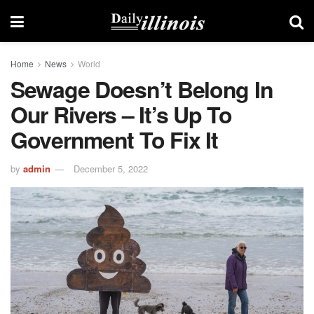
Home
News
World
Sewage Doesn’t Belong In
Our Rivers – It’s Up To
Government To Fix It
by
admin
December 5, 2022