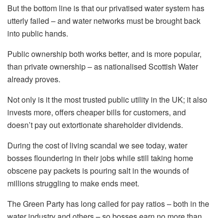
But the bottom line is that our privatised water system has
utterly failed – and water networks must be brought back
into public hands.
Public ownership both works better, and is more popular,
than private ownership – as nationalised Scottish Water
already proves.
Not only is it the most trusted public utility in the UK; it also
invests more, offers cheaper bills for customers, and
doesn’t pay out extortionate shareholder dividends.
During the cost of living scandal we see today, water
bosses floundering in their jobs while still taking home
obscene pay packets is pouring salt in the wounds of
millions struggling to make ends meet.
The Green Party has long called for pay ratios – both in the
water industry and others – so bosses earn no more than