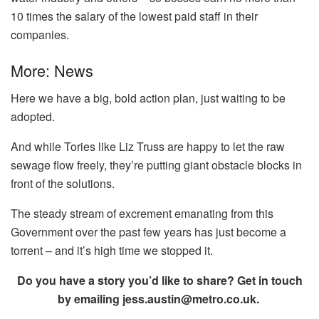
10 times the salary of the lowest paid staff in their
companies.
More: News
Here we have a big, bold action plan, just waiting to be
adopted.
And while Tories like Liz Truss are happy to let the raw
sewage flow freely, they’re putting giant obstacle blocks in
front of the solutions.
The steady stream of excrement emanating from this
Government over the past few years has just become a
torrent – and it’s high time we stopped it.
Do you have a story you’d like to share? Get in touch
by emailing
jess.austin@metro.co.uk
.