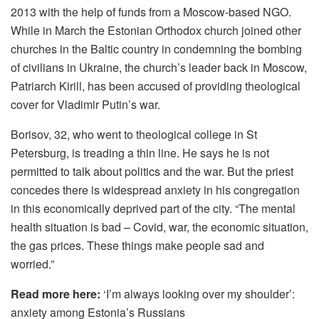
2013 with the help of funds from a Moscow-based NGO.
While in March the Estonian Orthodox church joined other
churches in the Baltic country in condemning the bombing
of civilians in Ukraine, the church’s leader back in Moscow,
Patriarch Kirill, has been accused of providing theological
cover for Vladimir Putin’s war.
Borisov, 32, who went to theological college in St
Petersburg, is treading a thin line. He says he is not
permitted to talk about politics and the war. But the priest
concedes there is widespread anxiety in his congregation
in this economically deprived part of the city. “The mental
health situation is bad – Covid, war, the economic situation,
the gas prices. These things make people sad and
worried.”
Read more here:
‘I’m always looking over my shoulder’:
anxiety among Estonia’s Russians