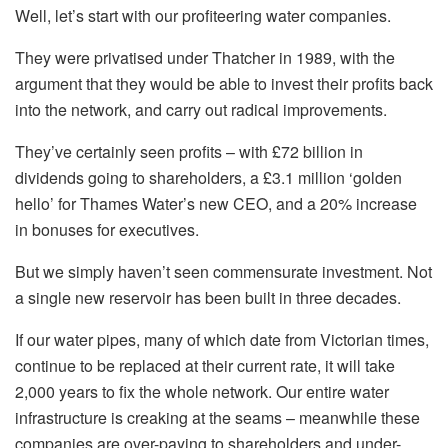
Well, let’s start with our profiteering water companies.
They were privatised under Thatcher in 1989, with the
argument that they would be able to invest their profits back
into the network, and carry out radical improvements.
They’ve certainly seen profits – with £72 billion in
dividends going to shareholders, a £3.1 million ‘golden
hello’ for Thames Water’s new CEO, and a 20% increase
in bonuses for executives.
But we simply haven’t seen commensurate investment. Not
a single new reservoir has been built in three decades.
If our water pipes, many of which date from Victorian times,
continue to be replaced at their current rate, it will take
2,000 years to fix the whole network. Our entire water
infrastructure is creaking at the seams – meanwhile these
companies are over-paying to shareholders and under-