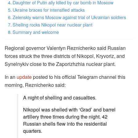
Daughter of Putin ally killed by car bomb in Moscow
Ukraine braces for intensified attacks
Zelenskiy warns Moscow against trial of Ukrainian soldiers
Shelling rocks Nikopol near nuclear plant
Summary and welcome
Regional governor Valentyn Reznichenko said Russian
forces struck the three districts of Nikopol, Kryvoriz, and
Synelnykiv close to the Zaporizhzhia nuclear plant.
In an
update
posted to his official Telegram channel this
morning, Reznichenko said:
A night of shelling and casualties.
Nikopol was shelled with ‘Grad’ and barrel
artillery three times during the night. 42
Russian shells flew into the residential
quarters.