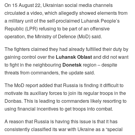
On 15 August 22, Ukrainian social media channels
circulated a video, which allegedly showed elements from
a military unit of the self-proclaimed Luhansk People’s
Republic (LPR) refusing to be part of an offensive
operation, the Ministry of Defence (MoD) said.
The fighters claimed they had already fulfilled their duty by
gaining control over the
Luhansk Oblast
and did not want
to fight in the neighbouring
Donetsk
region – despite
threats from commanders, the update said.
The MoD report added that Russia is finding it difficult to
motivate its auxiliary forces to join its regular troops in the
Donbas. This is leading to commanders likely resorting to
using financial incentives to get troops into combat.
A reason that Russia is having this issue is that it has
consistently classified its war with Ukraine as a “special