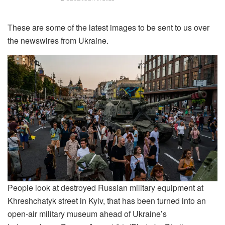
These are some of the latest images to be sent to us over
the newswires from Ukraine.
People look at destroyed Russian military equipment at
Khreshchatyk street in Kyiv, that has been turned into an
open-air military museum ahead of Ukraine’s