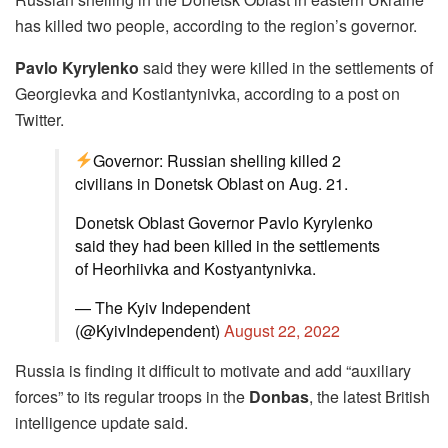
has killed two people, according to the region’s governor.
Pavlo Kyrylenko
said they were killed in the settlements of
Georgievka and Kostiantynivka, according to a post on
Twitter.
Governor: Russian shelling killed 2
civilians in Donetsk Oblast on Aug. 21.
Donetsk Oblast Governor Pavlo Kyrylenko
said they had been killed in the settlements
of Heorhiivka and Kostyantynivka.
— The Kyiv Independent
(@KyivIndependent)
August 22, 2022
Russia is finding it difficult to motivate and add “auxiliary
forces” to its regular troops in the
Donbas
, the latest British
intelligence update said.