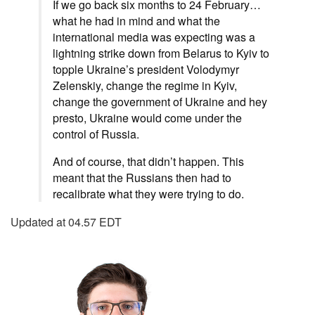
If we go back six months to 24 February…
what he had in mind and what the
international media was expecting was a
lightning strike down from Belarus to Kyiv to
topple Ukraine’s president Volodymyr
Zelenskiy, change the regime in Kyiv,
change the government of Ukraine and hey
presto, Ukraine would come under the
control of Russia.
And of course, that didn’t happen. This
meant that the Russians then had to
recalibrate what they were trying to do.
Updated at 04.57 EDT