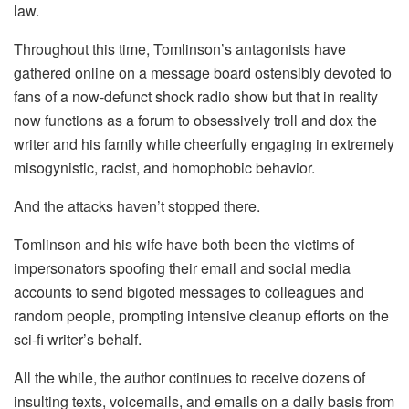
law.
Throughout this time, Tomlinson’s antagonists have
gathered online on a message board ostensibly devoted to
fans of a now-defunct shock radio show but that in reality
now functions as a forum to obsessively troll and dox the
writer and his family while cheerfully engaging in extremely
misogynistic, racist, and homophobic behavior.
And the attacks haven’t stopped there.
Tomlinson and his wife have both been the victims of
impersonators spoofing their email and social media
accounts to send bigoted messages to colleagues and
random people, prompting intensive cleanup efforts on the
sci-fi writer’s behalf.
All the while, the author continues to receive dozens of
insulting texts, voicemails, and emails on a daily basis from