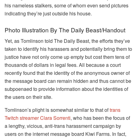
his nameless stalkers, some of whom even send pictures
indicating they’re just outside his house.
Photo Illustration By The Daily Beast/Handout
Yet, as Tomlinson told The Daily Beast, the efforts they’ve
taken to identify his harassers and potentially bring them to
justice have not only come up empty but cost them tens of
thousands of dollars in legal fees. All because a court
recently found that the identity of the anonymous owner of
the message board can remain hidden and thus cannot be
subpoenaed to provide information about the identities of
the users on their site.
Tomlinson’s plight is somewhat similar to that of
trans
Twitch streamer Clara Sorrenti
, who has been the focus of
a lengthy, vicious, anti-trans harassment campaign by
users on the internet message board Kiwi Farms. In fact,