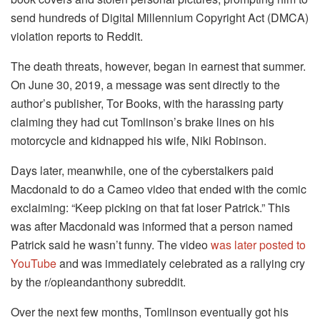
send hundreds of Digital Millennium Copyright Act (DMCA)
violation reports to Reddit.
The death threats, however, began in earnest that summer.
On June 30, 2019, a message was sent directly to the
author’s publisher, Tor Books, with the harassing party
claiming they had cut Tomlinson’s brake lines on his
motorcycle and kidnapped his wife, Niki Robinson.
Days later, meanwhile, one of the cyberstalkers paid
Macdonald to do a Cameo video that ended with the comic
exclaiming: “Keep picking on that fat loser Patrick.” This
was after Macdonald was informed that a person named
Patrick said he wasn’t funny. The video
was later posted to
YouTube
and was immediately celebrated as a rallying cry
by the r/opieandanthony subreddit.
Over the next few months, Tomlinson eventually got his