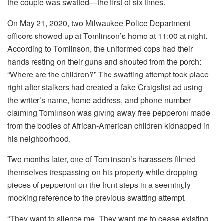
the couple was swatted—the first of six times.
On May 21, 2020, two Milwaukee Police Department
officers showed up at Tomlinson’s home at 11:00 at night.
According to Tomlinson, the uniformed cops had their
hands resting on their guns and shouted from the porch:
“Where are the children?” The swatting attempt took place
right after stalkers had created a fake Craigslist ad using
the writer’s name, home address, and phone number
claiming Tomlinson was giving away free pepperoni made
from the bodies of African-American children kidnapped in
his neighborhood.
Two months later, one of Tomlinson’s harassers filmed
themselves trespassing on his property while dropping
pieces of pepperoni on the front steps in a seemingly
mocking reference to the previous swatting attempt.
“They want to silence me. They want me to cease existing,