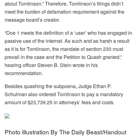
about Tomlinson.” Therefore, Tomlinson’s filings didn’t
meet the burden of defamation requirement against the
message board’s creator.
“Doe 1 meets the definition of a ‘user’ who has engaged in
passive use of the internet. As such and as harsh a result
as it is for Tomlinson, the mandate of section 230 must
prevail in the case and the Petition to Quash granted,”
hearing officer Steven B. Stein wrote in his
recommendation.
Besides quashing the subpoena, Judge Ethan P.
Schulman also ordered Tomlinson to pay a mandatory
amount of $23,739.25 in attorneys’ fees and costs.
Photo Illustration By The Daily Beast/Handout