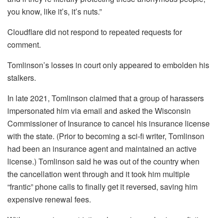
you know, like it’s, it’s nuts.”
Cloudflare did not respond to repeated requests for
comment.
Tomlinson’s losses in court only appeared to embolden his
stalkers.
In late 2021, Tomlinson claimed that a group of harassers
impersonated him via email and asked the Wisconsin
Commissioner of Insurance to cancel his insurance license
with the state. (Prior to becoming a sci-fi writer, Tomlinson
had been an insurance agent and maintained an active
license.) Tomlinson said he was out of the country when
the cancellation went through and it took him multiple
“frantic” phone calls to finally get it reversed, saving him
expensive renewal fees.