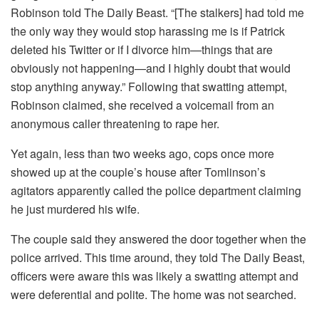
Robinson told The Daily Beast. “[The stalkers] had told me
the only way they would stop harassing me is if Patrick
deleted his Twitter or if I divorce him—things that are
obviously not happening—and I highly doubt that would
stop anything anyway.” Following that swatting attempt,
Robinson claimed, she received a voicemail from an
anonymous caller threatening to rape her.
Yet again, less than two weeks ago, cops once more
showed up at the couple’s house after Tomlinson’s
agitators apparently called the police department claiming
he just murdered his wife.
The couple said they answered the door together when the
police arrived. This time around, they told The Daily Beast,
officers were aware this was likely a swatting attempt and
were deferential and polite. The home was not searched.