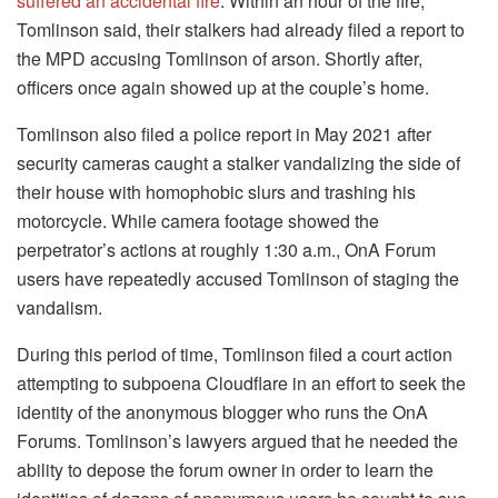
suffered an accidental fire
. Within an hour of the fire,
Tomlinson said, their stalkers had already filed a report to
the MPD accusing Tomlinson of arson. Shortly after,
officers once again showed up at the couple’s home.
Tomlinson also filed a police report in May 2021 after
security cameras caught a stalker vandalizing the side of
their house with homophobic slurs and trashing his
motorcycle. While camera footage showed the
perpetrator’s actions at roughly 1:30 a.m., OnA Forum
users have repeatedly accused Tomlinson of staging the
vandalism.
During this period of time, Tomlinson filed a court action
attempting to subpoena Cloudflare in an effort to seek the
identity of the anonymous blogger who runs the OnA
Forums. Tomlinson’s lawyers argued that he needed the
ability to depose the forum owner in order to learn the