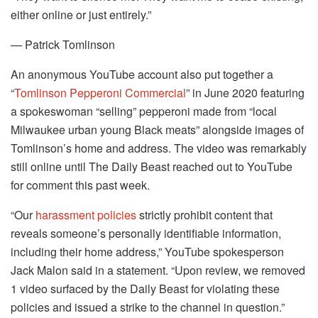
either online or just entirely.”
— Patrick Tomlinson
An anonymous YouTube account also put together a
“
Tomlinson Pepperoni Commercial
” in June 2020 featuring
a spokeswoman “selling” pepperoni made from “local
Milwaukee urban young Black meats” alongside images of
Tomlinson’s home and address. The video was remarkably
still online until The Daily Beast reached out to YouTube
for comment this past week.
“Our
harassment policies
strictly prohibit content that
reveals someone’s personally identifiable information,
including their home address,” YouTube spokesperson
Jack Malon said in a statement. “Upon review, we removed
1 video surfaced by the Daily Beast for violating these
policies and issued a strike to the channel in question.”