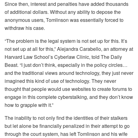
Since then, interest and penalties have added thousands
of additional dollars. Without any ability to depose the
anonymous users, Tomlinson was essentially forced to
withdraw his case.
“The problem is the legal system is not set up for this. It’s
not set up at all for this,” Alejandra Carabello, an attorney at
Harvard Law School’s Cyberlaw Clinic, told The Daily
Beast. “I just don’t think, especially in the policy circles…
and the traditional views around technology, they just never
imagined this kind of use of technology. They never
thought that people would use websites to create forums to
engage in this complete cyberstalking, and they don’t know
how to grapple with it.”
The inability to not only find the identities of their stalkers
but let alone be financially penalized in their attempt to go
through the court system, has left Tomlinson and his wife