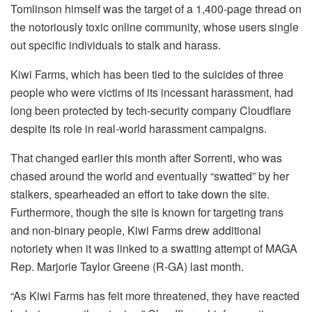
Tomlinson himself was the target of a 1,400-page thread on
the notoriously toxic online community, whose users single
out specific individuals to stalk and harass.
Kiwi Farms, which has been tied to the suicides of three
people who were victims of its incessant harassment, had
long been protected by tech-security company Cloudflare
despite its role in real-world harassment campaigns.
That changed earlier this month after Sorrenti, who was
chased around the world and eventually “swatted” by her
stalkers, spearheaded an effort to take down the site.
Furthermore, though the site is known for targeting trans
and non-binary people, Kiwi Farms drew additional
notoriety when it was linked to a swatting attempt of MAGA
Rep. Marjorie Taylor Greene (R-GA) last month.
“As Kiwi Farms has felt more threatened, they have reacted