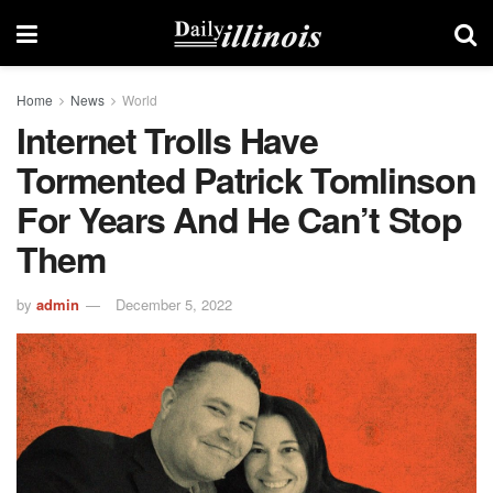
Home
News
World
Internet Trolls Have
Tormented Patrick Tomlinson
For Years And He Can’t Stop
Them
by
admin
December 5, 2022