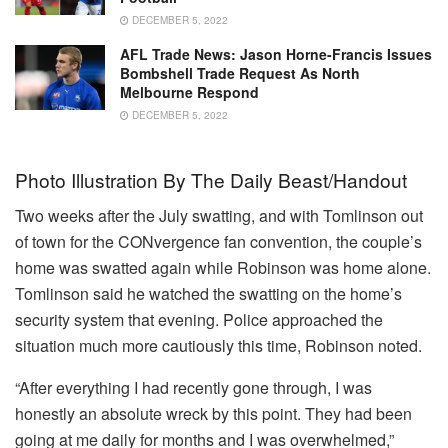
DECEMBER 5, 2022
AFL Trade News: Jason Horne-Francis Issues
Bombshell Trade Request As North
Melbourne Respond
DECEMBER 5, 2022
Photo Illustration By The Daily Beast/Handout
Two weeks after the July swatting, and with Tomlinson out
of town for the CONvergence fan convention, the couple’s
home was swatted again while Robinson was home alone.
Tomlinson said he watched the swatting on the home’s
security system that evening. Police approached the
situation much more cautiously this time, Robinson noted.
“After everything I had recently gone through, I was
honestly an absolute wreck by this point. They had been
going at me daily for months and I was overwhelmed,”