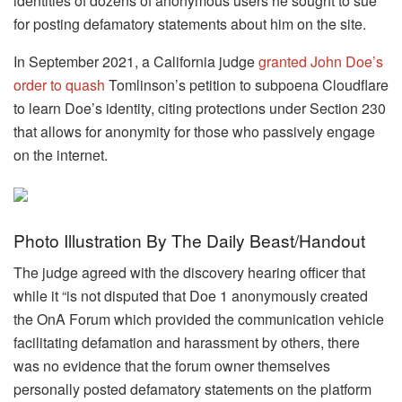
identities of dozens of anonymous users he sought to sue
for posting defamatory statements about him on the site.
In September 2021, a California judge
granted John Doe’s
order to quash
Tomlinson’s petition to subpoena Cloudflare
to learn Doe’s identity, citing protections under Section 230
that allows for anonymity for those who passively engage
on the internet.
Photo Illustration By The Daily Beast/Handout
The judge agreed with the discovery hearing officer that
while it “is not disputed that Doe 1 anonymously created
the OnA Forum which provided the communication vehicle
facilitating defamation and harassment by others, there
was no evidence that the forum owner themselves
personally posted defamatory statements on the platform