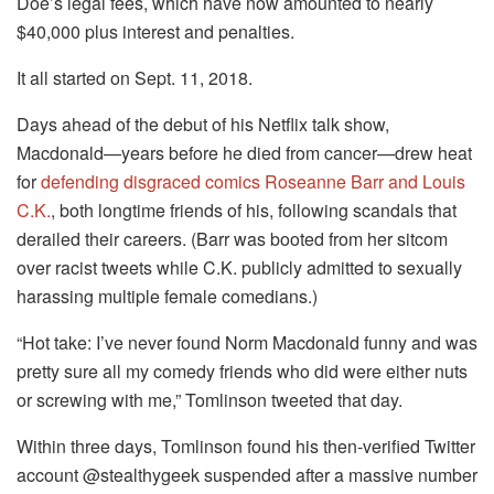
Doe’s legal fees, which have now amounted to nearly
$40,000 plus interest and penalties.
It all started on Sept. 11, 2018.
Days ahead of the debut of his Netflix talk show,
Macdonald—years before he died from cancer—drew heat
for
defending disgraced comics Roseanne Barr and Louis
C.K.
, both longtime friends of his, following scandals that
derailed their careers. (Barr was booted from her sitcom
over racist tweets while C.K. publicly admitted to sexually
harassing multiple female comedians.)
“Hot take: I’ve never found Norm Macdonald funny and was
pretty sure all my comedy friends who did were either nuts
or screwing with me,” Tomlinson tweeted that day.
Within three days, Tomlinson found his then-verified Twitter
account @stealthygeek suspended after a massive number