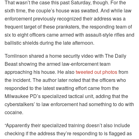
That wasn’t the case this past Saturday, though. For the
sixth time, the couple’s house was swatted. And while law
enforcement previously recognized their address was a
frequent target of these pranksters, the responding team of
six to eight officers came armed with assault-style rifles and
ballistic shields during the late afternoon.
Tomlinson shared a home security video with The Daily
Beast showing the armed law-enforcement team
approaching his house. He also
tweeted out photos
from
the incident. The author later noted that the officers who
responded to the latest swatting effort came from the
Milwaukee PD’s specialized tactical unit, adding that the
cyberstalkers’ to law enforcement had something to do with
cocaine.
“Apparently their specialized training doesn’t also include
checking if the address they’re responding to is flagged as