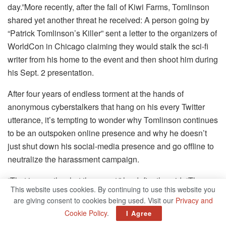
day.”More recently, after the fall of Kiwi Farms, Tomlinson
shared yet another threat he received: A person going by
“Patrick Tomlinson’s Killer” sent a letter to the organizers of
WorldCon in Chicago claiming they would stalk the sci-fi
writer from his home to the event and then shoot him during
his Sept. 2 presentation.
After four years of endless torment at the hands of
anonymous cyberstalkers that hang on his every Twitter
utterance, it’s tempting to wonder why Tomlinson continues
to be an outspoken online presence and why he doesn’t
just shut down his social-media presence and go offline to
neutralize the harassment campaign.
“That is exactly what they want,” he defiantly said. “They
This website uses cookies. By continuing to use this website you
want to silence me. They want me to cease existing, either
are giving consent to cookies being used. Visit our
Privacy and
online or just entirely. Their goal is to drive me out of public
Cookie Policy
.
I Agree
spaces. Their goal is to get me to stop participating with