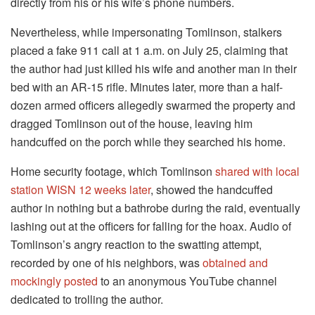
directly from his or his wife’s phone numbers.
Nevertheless, while impersonating Tomlinson, stalkers
placed a fake 911 call at 1 a.m. on July 25, claiming that
the author had just killed his wife and another man in their
bed with an AR-15 rifle. Minutes later, more than a half-
dozen armed officers allegedly swarmed the property and
dragged Tomlinson out of the house, leaving him
handcuffed on the porch while they searched his home.
Home security footage, which Tomlinson
shared with local
station WISN 12 weeks later
, showed the handcuffed
author in nothing but a bathrobe during the raid, eventually
lashing out at the officers for falling for the hoax. Audio of
Tomlinson’s angry reaction to the swatting attempt,
recorded by one of his neighbors, was
obtained and
mockingly posted
to an anonymous YouTube channel
dedicated to trolling the author.