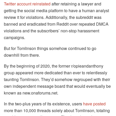
Twitter account reinstated
after retaining a lawyer and
getting the social media platform to have a human analyst
review it for violations. Additionally, the subreddit was
banned and eradicated from Reddit over repeated DMCA
violations and the subscribers’ non-stop harassment
campaigns.
But for Tomlinson things somehow continued to go
downhill from there.
By the beginning of 2020, the former r/opieandanthony
group appeared more dedicated than ever to relentlessly
taunting Tomlinson. They’d somehow regrouped with their
own independent message board that would eventually be
known as new.onaforums.net.
In the two-plus years of its existence, users
have posted
more than 10,000 threads solely about Tomlinson, totaling