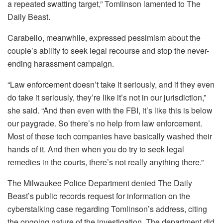
a repeated swatting target,” Tomlinson lamented to The
Daily Beast.
Carabello, meanwhile, expressed pessimism about the
couple’s ability to seek legal recourse and stop the never-
ending harassment campaign.
“Law enforcement doesn’t take it seriously, and if they even
do take it seriously, they’re like it’s not in our jurisdiction,”
she said. “And then even with the FBI, it’s like this is below
our paygrade. So there’s no help from law enforcement.
Most of these tech companies have basically washed their
hands of it. And then when you do try to seek legal
remedies in the courts, there’s not really anything there.”
The Milwaukee Police Department denied The Daily
Beast’s public records request for information on the
cyberstalking case regarding Tomlinson’s address, citing
the ongoing nature of the investigation. The department did