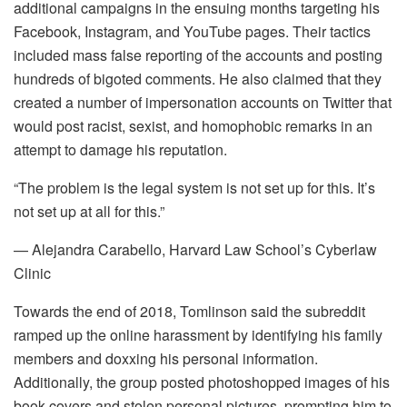
additional campaigns in the ensuing months targeting his
Facebook, Instagram, and YouTube pages. Their tactics
included mass false reporting of the accounts and posting
hundreds of bigoted comments. He also claimed that they
created a number of impersonation accounts on Twitter that
would post racist, sexist, and homophobic remarks in an
attempt to damage his reputation.
“The problem is the legal system is not set up for this. It’s
not set up at all for this.”
— Alejandra Carabello, Harvard Law School’s Cyberlaw
Clinic
Towards the end of 2018, Tomlinson said the subreddit
ramped up the online harassment by identifying his family
members and doxxing his personal information.
Additionally, the group posted photoshopped images of his
book covers and stolen personal pictures, prompting him to