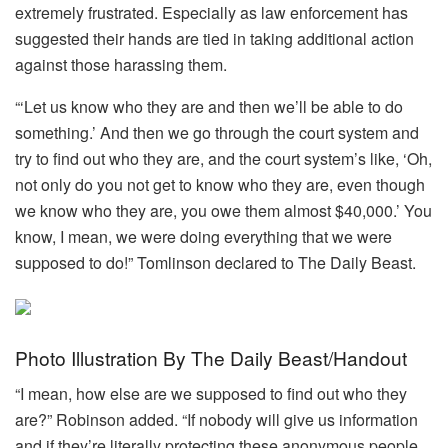
extremely frustrated. Especially as law enforcement has
suggested their hands are tied in taking additional action
against those harassing them.
“‘Let us know who they are and then we’ll be able to do
something.’ And then we go through the court system and
try to find out who they are, and the court system’s like, ‘Oh,
not only do you not get to know who they are, even though
we know who they are, you owe them almost $40,000.’ You
know, I mean, we were doing everything that we were
supposed to do!” Tomlinson declared to The Daily Beast.
Photo Illustration By The Daily Beast/Handout
“I mean, how else are we supposed to find out who they
are?” Robinson added. “If nobody will give us information
and if they’re literally protecting these anonymous people,