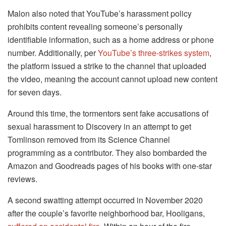
Malon also noted that YouTube’s harassment policy
prohibits content revealing someone’s personally
identifiable information, such as a home address or phone
number. Additionally, per
YouTube’s three-strikes system
,
the platform issued a strike to the channel that uploaded
the video, meaning the account cannot upload new content
for seven days.
Around this time, the tormentors sent fake accusations of
sexual harassment to Discovery in an attempt to get
Tomlinson removed from its Science Channel
programming as a contributor. They also bombarded the
Amazon and Goodreads pages of his books with one-star
reviews.
A second swatting attempt occurred in November 2020
after the couple’s favorite neighborhood bar, Hooligans,