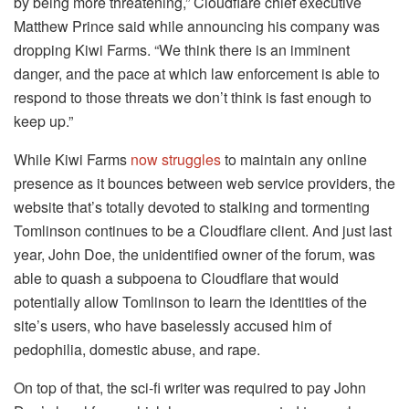
by being more threatening,” Cloudflare chief executive
Matthew Prince said while announcing his company was
dropping Kiwi Farms. “We think there is an imminent
danger, and the pace at which law enforcement is able to
respond to those threats we don’t think is fast enough to
keep up.”
While Kiwi Farms
now struggles
to maintain any online
presence as it bounces between web service providers, the
website that’s totally devoted to stalking and tormenting
Tomlinson continues to be a Cloudflare client. And just last
year, John Doe, the unidentified owner of the forum, was
able to quash a subpoena to Cloudflare that would
potentially allow Tomlinson to learn the identities of the
site’s users, who have baselessly accused him of
pedophilia, domestic abuse, and rape.
On top of that, the sci-fi writer was required to pay John