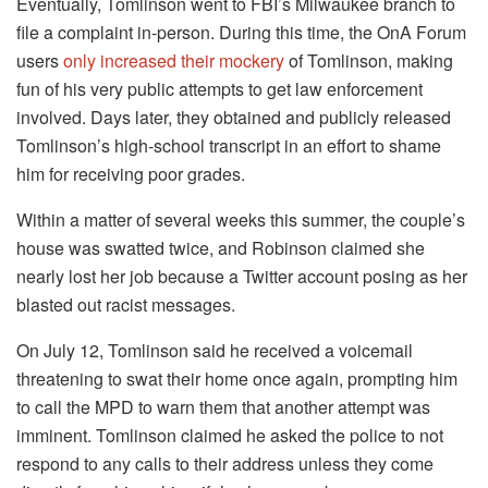
Eventually, Tomlinson went to FBI’s Milwaukee branch to
file a complaint in-person. During this time, the OnA Forum
users
only increased their mockery
of Tomlinson, making
fun of his very public attempts to get law enforcement
involved. Days later, they obtained and publicly released
Tomlinson’s high-school transcript in an effort to shame
him for receiving poor grades.
Within a matter of several weeks this summer, the couple’s
house was swatted twice, and Robinson claimed she
nearly lost her job because a Twitter account posing as her
blasted out racist messages.
On July 12, Tomlinson said he received a voicemail
threatening to swat their home once again, prompting him
to call the MPD to warn them that another attempt was
imminent. Tomlinson claimed he asked the police to not
respond to any calls to their address unless they come