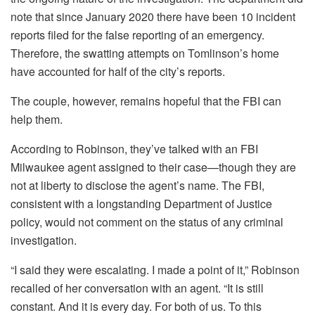
note that since January 2020 there have been 10 incident
reports filed for the false reporting of an emergency.
Therefore, the swatting attempts on Tomlinson’s home
have accounted for half of the city’s reports.
The couple, however, remains hopeful that the FBI can
help them.
According to Robinson, they’ve talked with an FBI
Milwaukee agent assigned to their case—though they are
not at liberty to disclose the agent’s name. The FBI,
consistent with a longstanding Department of Justice
policy, would not comment on the status of any criminal
investigation.
“I said they were escalating. I made a point of it,” Robinson
recalled of her conversation with an agent. “It is still
constant. And it is every day. For both of us. To this