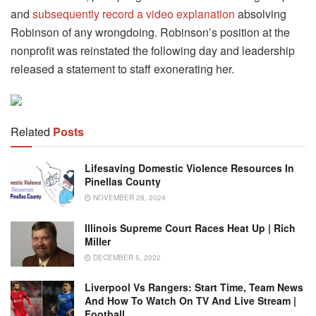
and
subsequently record a video explanation
absolving
Robinson of any wrongdoing. Robinson’s position at the
nonprofit was reinstated the following day and leadership
released a statement to staff exonerating her.
Related
Posts
Lifesaving Domestic Violence Resources In
Pinellas County
NOVEMBER 28, 2024
Illinois Supreme Court Races Heat Up | Rich
Miller
DECEMBER 5, 2022
Liverpool Vs Rangers: Start Time, Team News
And How To Watch On TV And Live Stream |
Football