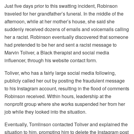
Just five days prior to this swatting incident, Robinson
traveled for her grandfather’s funeral. In the middle of the
afternoon, while at her mother’s house, she said she
suddenly received dozens of emails and voicemails calling
her a racist. Robinson eventually discovered that someone
had pretended to be her and sent a racist message to
Marvin Toliver, a Black therapist and social media
influencer, through his website contact form.
Toliver, who has a fairly large social media following,
publicly called her out by posting the fraudulent message
to his Instagram account, resulting in the flood of comments
Robinson received. Within hours, leadership at the
nonprofit group where she works suspended her from her
job while they looked into the situation.
Eventually, Tomlinson contacted Toliver and explained the
situation to him, prompting him to delete the Instagram post