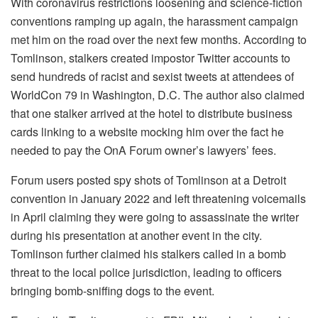
With coronavirus restrictions loosening and science-fiction
conventions ramping up again, the harassment campaign
met him on the road over the next few months. According to
Tomlinson, stalkers created impostor Twitter accounts to
send hundreds of racist and sexist tweets at attendees of
WorldCon 79 in Washington, D.C. The author also claimed
that one stalker arrived at the hotel to distribute business
cards linking to a website mocking him over the fact he
needed to pay the OnA Forum owner’s lawyers’ fees.
Forum users posted spy shots of Tomlinson at a Detroit
convention in January 2022 and left threatening voicemails
in April claiming they were going to assassinate the writer
during his presentation at another event in the city.
Tomlinson further claimed his stalkers called in a bomb
threat to the local police jurisdiction, leading to officers
bringing bomb-sniffing dogs to the event.