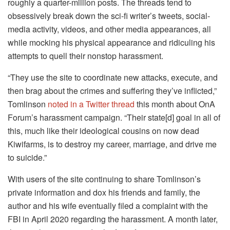
roughly a quarter-million posts. The threads tend to
obsessively break down the sci-fi writer’s tweets, social-
media activity, videos, and other media appearances, all
while mocking his physical appearance and ridiculing his
attempts to quell their nonstop harassment.
“They use the site to coordinate new attacks, execute, and
then brag about the crimes and suffering they’ve inflicted,”
Tomlinson
noted in a Twitter thread
this month about OnA
Forum’s harassment campaign. “Their state[d] goal in all of
this, much like their ideological cousins on now dead
Kiwifarms, is to destroy my career, marriage, and drive me
to suicide.”
With users of the site continuing to share Tomlinson’s
private information and dox his friends and family, the
author and his wife eventually filed a complaint with the
FBI in April 2020 regarding the harassment. A month later,