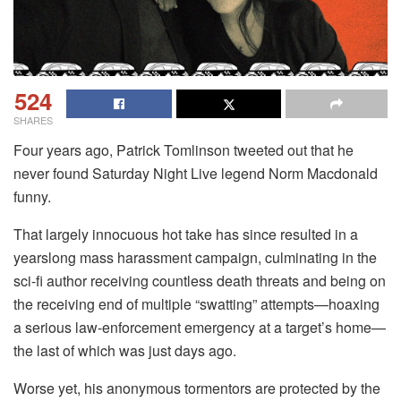
524
SHARES
Four years ago, Patrick Tomlinson tweeted out that he
never found Saturday Night Live legend Norm Macdonald
funny.
That largely innocuous hot take has since resulted in a
yearslong mass harassment campaign, culminating in the
sci-fi author receiving countless death threats and being on
the receiving end of multiple “swatting” attempts—hoaxing
a serious law-enforcement emergency at a target’s home—
the last of which was just days ago.
Worse yet, his anonymous tormentors are protected by the