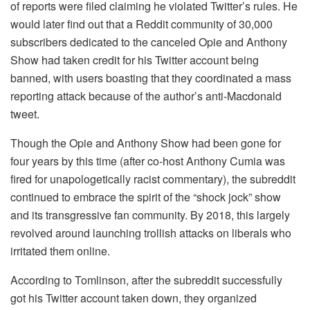
of reports were filed claiming he violated Twitter’s rules. He
would later find out that a Reddit community of 30,000
subscribers dedicated to the canceled Opie and Anthony
Show had taken credit for his Twitter account being
banned, with users boasting that they coordinated a mass
reporting attack because of the author’s anti-Macdonald
tweet.
Though the Opie and Anthony Show had been gone for
four years by this time (after co-host Anthony Cumia was
fired for unapologetically racist commentary), the subreddit
continued to embrace the spirit of the “shock jock” show
and its transgressive fan community. By 2018, this largely
revolved around launching trollish attacks on liberals who
irritated them online.
According to Tomlinson, after the subreddit successfully
got his Twitter account taken down, they organized