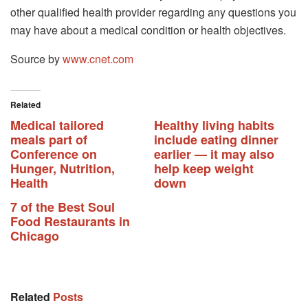
other qualified health provider regarding any questions you
may have about a medical condition or health objectives.
Source by
www.cnet.com
Related
Medical tailored
Healthy living habits
meals part of
include eating dinner
Conference on
earlier — it may also
Hunger, Nutrition,
help keep weight
Health
down
7 of the Best Soul
Food Restaurants in
Chicago
Related
Posts