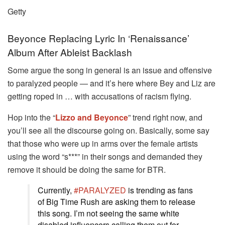
Getty
Beyonce Replacing Lyric In ‘Renaissance’
Album After Ableist Backlash
Some argue the song in general is an issue and offensive
to paralyzed people — and it’s here where Bey and Liz are
getting roped in … with accusations of racism flying.
Hop into the “
Lizzo and Beyonce
” trend right now, and
you’ll see all the discourse going on. Basically, some say
that those who were up in arms over the female artists
using the word “s***” in their songs and demanded they
remove it should be doing the same for BTR.
Currently,
#PARALYZED
is trending as fans
of Big Time Rush are asking them to release
this song. I’m not seeing the same white
disabled influencers calling them out for