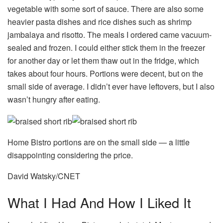
vegetable with some sort of sauce. There are also some
heavier pasta dishes and rice dishes such as shrimp
jambalaya and risotto. The meals I ordered came vacuum-
sealed and frozen. I could either stick them in the freezer
for another day or let them thaw out in the fridge, which
takes about four hours. Portions were decent, but on the
small side of average. I didn’t ever have leftovers, but I also
wasn’t hungry after eating.
Home Bistro portions are on the small side — a little
disappointing considering the price.
David Watsky/CNET
What I Had And How I Liked It