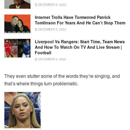
DECEMBER 5, 2022
Internet Trolls Have Tormented Patrick
Tomlinson For Years And He Can’t Stop Them
DECEMBER 5, 2022
Liverpool Vs Rangers: Start Time, Team News
And How To Watch On TV And Live Stream |
Football
DECEMBER 5, 2022
They even stutter some of the words they’re singing, and
that’s where things turn problematic.