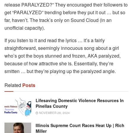
release PARALYZED?” They encouraged their followers to
get “PARALYZED” trending before they put it out … but so
far, haven’t. The track’s only on Sound Cloud (in an
unofficial capacity).
If you listen to it and read the lyrics … it’s a fairly
straightforward, seemingly innocuous song about a girl
who’s got the boys stunned and frozen, AKA paralyzed,
because of how attractive she is. Essentially, they’re
smitten … but they’re playing up the paralyzed angle.
Related
Posts
Lifesaving Domestic Violence Resources In
Pinellas County
NOVEMBER 28, 2024
Illinois Supreme Court Races Heat Up | Rich
Miller