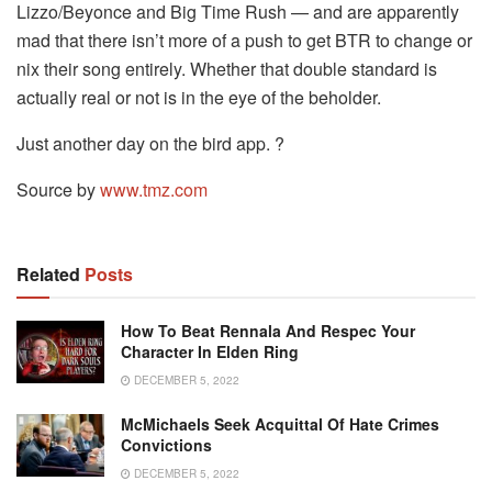
Lizzo/Beyonce and Big Time Rush — and are apparently
mad that there isn’t more of a push to get BTR to change or
nix their song entirely. Whether that double standard is
actually real or not is in the eye of the beholder.
Just another day on the bird app. ?
Source by
www.tmz.com
Related
Posts
How To Beat Rennala And Respec Your
Character In Elden Ring
DECEMBER 5, 2022
McMichaels Seek Acquittal Of Hate Crimes
Convictions
DECEMBER 5, 2022