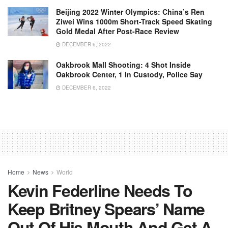
Beijing 2022 Winter Olympics: China’s Ren
Ziwei Wins 1000m Short-Track Speed Skating
Gold Medal After Post-Race Review
DECEMBER 6, 2022
Oakbrook Mall Shooting: 4 Shot Inside
Oakbrook Center, 1 In Custody, Police Say
DECEMBER 6, 2022
Home
News
World
Kevin Federline Needs To
Keep Britney Spears’ Name
Out Of His Mouth And Get A