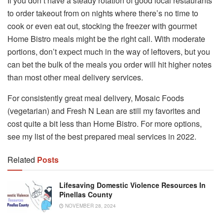
If you don’t have a steady rotation of good local restaurants
to order takeout from on nights where there’s no time to
cook or even eat out, stocking the freezer with gourmet
Home Bistro meals might be the right call. With moderate
portions, don’t expect much in the way of leftovers, but you
can bet the bulk of the meals you order will hit higher notes
than most other meal delivery services.
For consistently great meal delivery, Mosaic Foods
(vegetarian) and Fresh N Lean are still my favorites and
cost quite a bit less than Home Bistro. For more options,
see my list of the best prepared meal services in 2022.
Related
Posts
Lifesaving Domestic Violence Resources In
Pinellas County
NOVEMBER 28, 2024