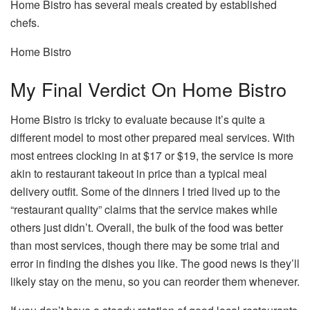
Home Bistro has several meals created by established
chefs.
Home Bistro
My Final Verdict On Home Bistro
Home Bistro is tricky to evaluate because it’s quite a
different model to most other prepared meal services. With
most entrees clocking in at $17 or $19, the service is more
akin to restaurant takeout in price than a typical meal
delivery outfit. Some of the dinners I tried lived up to the
“restaurant quality” claims that the service makes while
others just didn’t. Overall, the bulk of the food was better
than most services, though there may be some trial and
error in finding the dishes you like. The good news is they’ll
likely stay on the menu, so you can reorder them whenever.