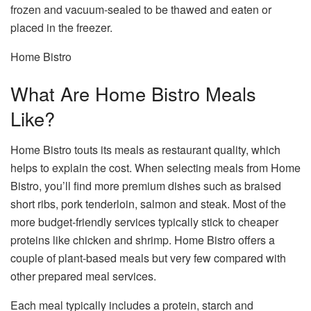
frozen and vacuum-sealed to be thawed and eaten or
placed in the freezer.
Home Bistro
What Are Home Bistro Meals
Like?
Home Bistro touts its meals as restaurant quality, which
helps to explain the cost. When selecting meals from Home
Bistro, you’ll find more premium dishes such as braised
short ribs, pork tenderloin, salmon and steak. Most of the
more budget-friendly services typically stick to cheaper
proteins like chicken and shrimp. Home Bistro offers a
couple of plant-based meals but very few compared with
other prepared meal services.
Each meal typically includes a protein, starch and