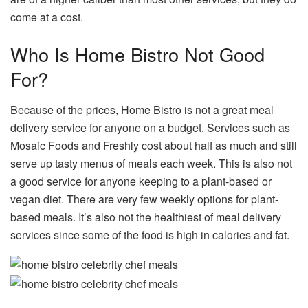
come at a cost.
Who Is Home Bistro Not Good
For?
Because of the prices, Home Bistro is not a great meal
delivery service for anyone on a budget. Services such as
Mosaic Foods and Freshly cost about half as much and still
serve up tasty menus of meals each week. This is also not
a good service for anyone keeping to a plant-based or
vegan diet. There are very few weekly options for plant-
based meals. It’s also not the healthiest of meal delivery
services since some of the food is high in calories and fat.