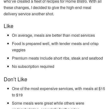
who’ve created a fleet of recipes for Home Bistro. With all
these changes, I decided to give the high-end meal
delivery service another shot.
Like
On average, meals are better than most services
Food is prepared well, with tender meats and crisp
veggies
Premium meats include short ribs, steak and seafood
No subscription required
Don’t Like
One of the most expensive services, with meals at $15
to $19
Some meals were great while others were