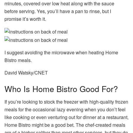
minutes, covered over low heat along with the sauce
before serving. Yes, you’ll have a pan to rinse, but I
promise it’s worth it.
I suggest avoiding the microwave when heating Home
Bistro meals.
David Watsky/CNET
Who Is Home Bistro Good For?
If you’re looking to stock the freezer with high-quality frozen
meals for the occasional lazy evening when you don’t feel
like cooking or even venturing out for dinner at a restaurant,
Home Bistro might be a good bet. The chef-created meals
are of a higher caliber than most other services, but they do