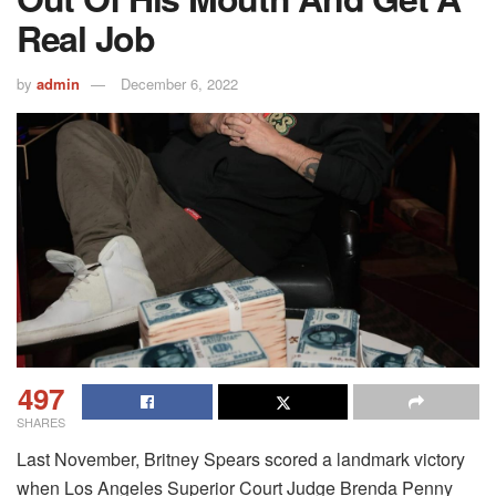
Real Job
by
admin
December 6, 2022
497
SHARES
Last November, Britney Spears scored a landmark victory
when Los Angeles Superior Court Judge Brenda Penny