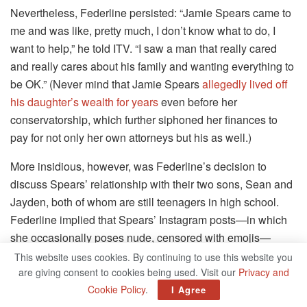
Nevertheless, Federline persisted: “Jamie Spears came to
me and was like, pretty much, I don’t know what to do, I
want to help,” he told ITV. “I saw a man that really cared
and really cares about his family and wanting everything to
be OK.” (Never mind that Jamie Spears
allegedly lived off
his daughter’s wealth for years
even before her
conservatorship, which further siphoned her finances to
pay for not only her own attorneys but his as well.)
More insidious, however, was Federline’s decision to
discuss Spears’ relationship with their two sons, Sean and
Jayden, both of whom are still teenagers in high school.
Federline implied that Spears’ Instagram posts—in which
she occasionally poses nude, censored with emojis—
embarrassed their sons.
This website uses cookies. By continuing to use this website you
are giving consent to cookies being used. Visit our
Privacy and
“I apologize for them, to them, for them because I can’t
Cookie Policy
.
I Agree
imagine how it feels to be a teenager, having to go to high