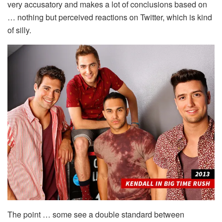
very accusatory and makes a lot of conclusions based on
… nothing but perceived reactions on Twitter, which is kind
of silly.
The point … some see a double standard between