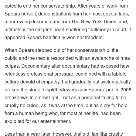
opted to end her conservatorship. After years of work from
Spears herself, demonstrations from her most devout fans,
a harrowing documentary from The New York Times, and,
ultimately, the singer’s heart-shattering testimony in court, it
appeared Spears had finally won her freedom.
When Spears stepped out of her conservatorship, the
public and the media responded with an avalanche of mea
culpas. Documentary after documentary had exposed how
relentless professional pressure, combined with a tabloid
culture devoid of empathy, had gradually but systematically
broken the singer’s spirit. Viewers saw Spears’ public 2008
breakdown in a new light—not as a personal failing to be
cruelly ridiculed, as it was at the time, but as a cry for help
from a human being who, for most of her life, had been
exploited for our entertainment.
Less than a year later, however, that old, familiar cruelty