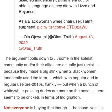
ableist language as they did with Lizzo and
Beyonce.
As a Black woman wheelchair user, I ain’t
surprised.
pic.twitter.com/elDTD32aW5
— Ola Ojewumi (@Olas_Truth)
August 13,
2022
@Olas_Truth
The argument boils down to … some in the ableist
community and/or their allies are actually just racist —
because they made a big stink when 2 Black women
innocently used the term — which was popular and in
regular use pre-2010s, frankly — but when a bunch of
white/white-passing dudes are more on the nose … there
seems to be crickets in terms of indignation.
Not everyone
is buying that though — because, yes, it’s