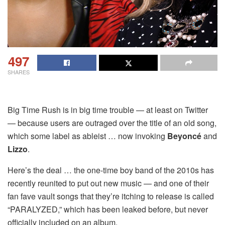
497
SHARES
Big Time Rush is in big time trouble — at least on Twitter
— because users are outraged over the title of an old song,
which some label as ableist … now invoking
Beyoncé
and
Lizzo
.
Here’s the deal … the one-time boy band of the 2010s has
recently reunited to put out new music — and one of their
fan fave vault songs that they’re itching to release is called
“PARALYZED,” which has been leaked before, but never
officially included on an album.