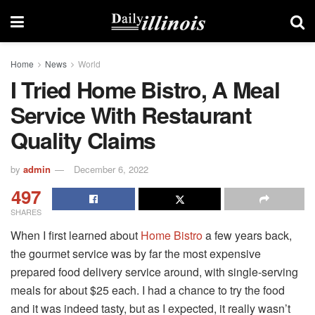
Home
News
World
I Tried Home Bistro, A Meal
Service With Restaurant
Quality Claims
by
admin
December 6, 2022
497
SHARES
When I first learned about
Home Bistro
a few years back,
the gourmet service was by far the most expensive
prepared food delivery service around, with single-serving
meals for about $25 each. I had a chance to try the food
and it was indeed tasty, but as I expected, it really wasn’t