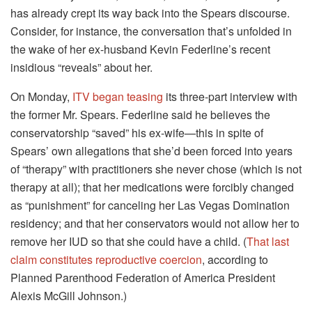
has already crept its way back into the Spears discourse.
Consider, for instance, the conversation that’s unfolded in
the wake of her ex-husband Kevin Federline’s recent
insidious “reveals” about her.
On Monday,
ITV began teasing
its three-part interview with
the former Mr. Spears. Federline said he believes the
conservatorship “saved” his ex-wife—this in spite of
Spears’ own allegations that she’d been forced into years
of “therapy” with practitioners she never chose (which is not
therapy at all); that her medications were forcibly changed
as “punishment” for canceling her Las Vegas Domination
residency; and that her conservators would not allow her to
remove her IUD so that she could have a child. (
That last
claim constitutes reproductive coercion
, according to
Planned Parenthood Federation of America President
Alexis McGill Johnson.)