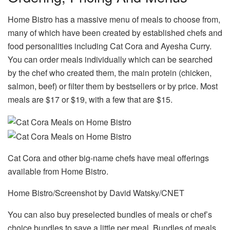
Home Bistro has a massive menu of meals to choose from,
many of which have been created by established chefs and
food personalities including Cat Cora and Ayesha Curry.
You can order meals individually which can be searched
by the chef who created them, the main protein (chicken,
salmon, beef) or filter them by bestsellers or by price. Most
meals are $17 or $19, with a few that are $15.
Cat Cora and other big-name chefs have meal offerings
available from Home Bistro.
Home Bistro/Screenshot by David Watsky/CNET
You can also buy preselected bundles of meals or chef’s
choice bundles to save a little per meal. Bundles of meals