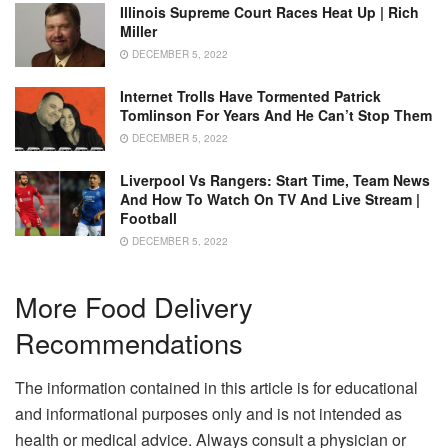
Illinois Supreme Court Races Heat Up | Rich
Miller
DECEMBER 5, 2022
Internet Trolls Have Tormented Patrick
Tomlinson For Years And He Can’t Stop Them
DECEMBER 5, 2022
Liverpool Vs Rangers: Start Time, Team News
And How To Watch On TV And Live Stream |
Football
DECEMBER 5, 2022
More Food Delivery
Recommendations
The information contained in this article is for educational
and informational purposes only and is not intended as
health or medical advice. Always consult a physician or