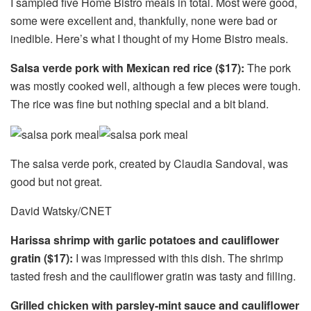
I sampled five Home Bistro meals in total. Most were good,
some were excellent and, thankfully, none were bad or
inedible. Here’s what I thought of my Home Bistro meals.
Salsa verde pork with Mexican red rice ($17):
The pork
was mostly cooked well, although a few pieces were tough.
The rice was fine but nothing special and a bit bland.
The salsa verde pork, created by Claudia Sandoval, was
good but not great.
David Watsky/CNET
Harissa shrimp with garlic potatoes and cauliflower
gratin ($17):
I was impressed with this dish. The shrimp
tasted fresh and the cauliflower gratin was tasty and filling.
Grilled chicken with parsley-mint sauce and cauliflower