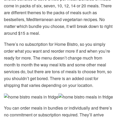
come in packs of six, seven, 10, 12, 14 or 20 meals. There
are different themes to the packs of meals such as
bestsellers, Mediterranean and vegetarian recipes. No
matter which bundle you choose, it will break down to right
around $15 a meal.
There’s no subscription for Home Bistro, so you simply
order what you want and reorder more if and when you’re
ready for more. The menu doesn’t change much from
month to month the way meal kits and some other meal
services do, but there are tons of meals to choose from, so
you shouldn’t get bored. There is an added cost for
shipping that varies depending on your location.
You can order meals in bundles or individually and there’s
no commitment or subscription required. They’ll arrive