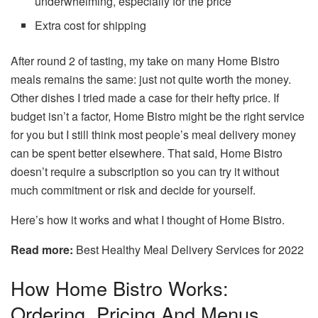
underwhelming, especially for the price
Extra cost for shipping
After round 2 of tasting, my take on many Home Bistro
meals remains the same: just not quite worth the money.
Other dishes I tried made a case for their hefty price. If
budget isn’t a factor, Home Bistro might be the right service
for you but I still think most people’s meal delivery money
can be spent better elsewhere. That said, Home Bistro
doesn’t require a subscription so you can try it without
much commitment or risk and decide for yourself.
Here’s how it works and what I thought of Home Bistro.
Read more:
Best Healthy Meal Delivery Services for 2022
How Home Bistro Works:
Ordering, Pricing And Menus