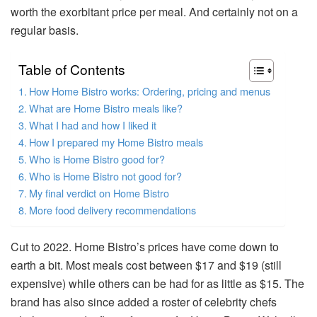
worth the exorbitant price per meal. And certainly not on a
regular basis.
Table of Contents
How Home Bistro works: Ordering, pricing and menus
What are Home Bistro meals like?
What I had and how I liked it
How I prepared my Home Bistro meals
Who is Home Bistro good for?
Who is Home Bistro not good for?
My final verdict on Home Bistro
More food delivery recommendations
Cut to 2022. Home Bistro’s prices have come down to
earth a bit. Most meals cost between $17 and $19 (still
expensive) while others can be had for as little as $15. The
brand has also since added a roster of celebrity chefs