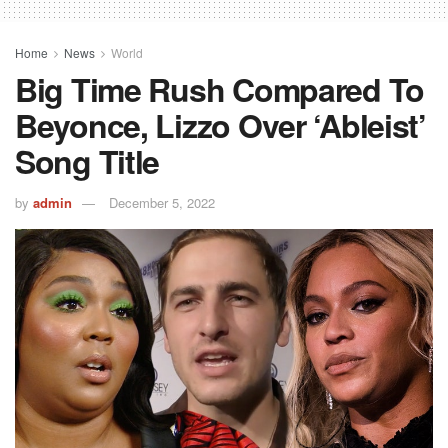
Home
News
World
Big Time Rush Compared To
Beyonce, Lizzo Over ‘Ableist’
Song Title
by
admin
December 5, 2022