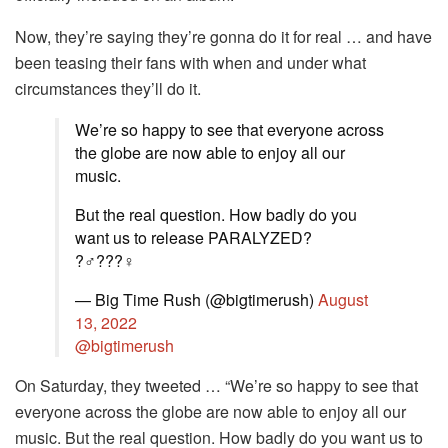
Now, they’re saying they’re gonna do it for real … and have
been teasing their fans with when and under what
circumstances they’ll do it.
We’re so happy to see that everyone across
the globe are now able to enjoy all our
music.
But the real question. How badly do you
want us to release PARALYZED?
?‍♂️???‍♀️
— Big Time Rush (@bigtimerush)
August
13, 2022
@bigtimerush
On Saturday, they tweeted … “We’re so happy to see that
everyone across the globe are now able to enjoy all our
music. But the real question. How badly do you want us to