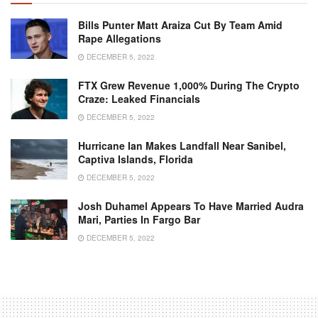
Bills Punter Matt Araiza Cut By Team Amid
Rape Allegations
DECEMBER 5, 2022
FTX Grew Revenue 1,000% During The Crypto
Craze: Leaked Financials
DECEMBER 5, 2022
Hurricane Ian Makes Landfall Near Sanibel,
Captiva Islands, Florida
DECEMBER 5, 2022
Josh Duhamel Appears To Have Married Audra
Mari, Parties In Fargo Bar
DECEMBER 5, 2022