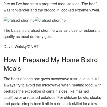
fare as I’ve had from a prepared meal service. The beef
was fork-tender and the broccolini cooked extremely well.
The balsamic braised short rib was as close to restaurant
quality as meal delivery gets.
David Watsky/CNET
How I Prepared My Home Bistro
Meals
The back of each box gives microwave instructions, but I
always try to avoid the microwave when heating food, with
perhaps the exception of certain sides like mashed
cauliflower or roasted potatoes. For chicken bowls, steaks
and pasta, simply toss it all in a nonstick skillet for a few