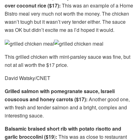
over coconut rice ($17):
This was an example of a Home
Bistro meal very much not worth the money. The chicken
wasn’t tough but it wasn’t very tender either. The sauce
was OK but didn’t excite me as I’d hoped it would.
This grilled chicken with mint-parsley sauce was fine, but
not at all worth the $17 price.
David Watsky/CNET
Grilled salmon with pomegranate sauce, Israeli
couscous and honey carrots ($17):
Another good one,
with fresh and tender salmon and a bright, complex and
interesting sauce.
Balsamic braised short rib with potato risotto and
garlic broccolini ($19
)
:
This was as close to restaurant