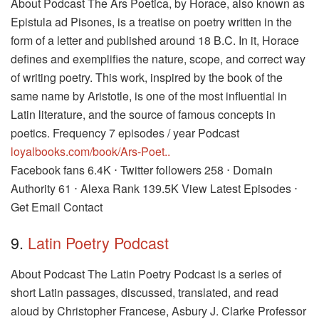
About Podcast The Ars Poetica, by Horace, also known as
Epistula ad Pisones, is a treatise on poetry written in the
form of a letter and published around 18 B.C. In it, Horace
defines and exemplifies the nature, scope, and correct way
of writing poetry. This work, inspired by the book of the
same name by Aristotle, is one of the most influential in
Latin literature, and the source of famous concepts in
poetics. Frequency 7 episodes / year Podcast
loyalbooks.com/book/Ars-Poet..
Facebook fans 6.4K ⋅ Twitter followers 258 ⋅ Domain
Authority 61 ⋅ Alexa Rank 139.5K View Latest Episodes ⋅
Get Email Contact
9.
Latin Poetry Podcast
About Podcast The Latin Poetry Podcast is a series of
short Latin passages, discussed, translated, and read
aloud by Christopher Francese, Asbury J. Clarke Professor