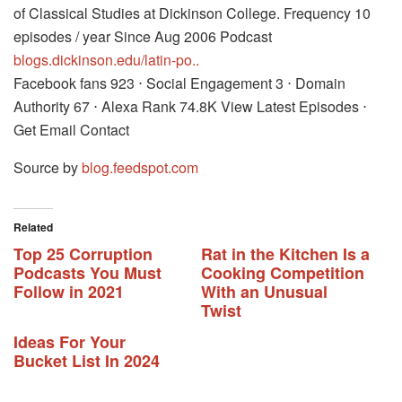
of Classical Studies at Dickinson College. Frequency 10
episodes / year Since Aug 2006 Podcast
blogs.dickinson.edu/latin-po..
Facebook fans 923 ⋅ Social Engagement 3 ⋅ Domain
Authority 67 ⋅ Alexa Rank 74.8K View Latest Episodes ⋅
Get Email Contact
Source by
blog.feedspot.com
Related
Top 25 Corruption
Rat in the Kitchen Is a
Podcasts You Must
Cooking Competition
Follow in 2021
With an Unusual
Twist
Ideas For Your
Bucket List In 2024