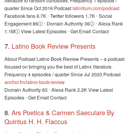
literature to random curiosities. Frequency 1 episode /
quarter Since Oct 2016 Podcast
latinitium.com/podcast
Facebook fans 6.7K ⋅ Twitter followers 1.7K ⋅ Social
Engagement 86ⓘ ⋅ Domain Authority 36ⓘ ⋅ Alexa Rank
1.1Mⓘ View Latest Episodes ⋅ Get Email Contact
7.
Latino Book Review Presents
About Podcast Latino Book Review Presents – a podcast
focused on bringing you the best of Latinx literature.
Frequency 4 episodes / quarter Since Jul 2020 Podcast
anchor.fm/latino-book-review
Domain Authority 83 ⋅ Alexa Rank 2.2K View Latest
Episodes ⋅ Get Email Contact
8.
Ars Poetica & Carmen Saeculare By
Quintus H. H. Flaccus