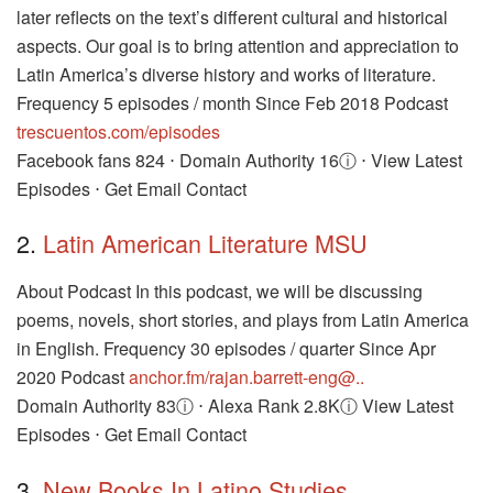
later reflects on the text’s different cultural and historical
aspects. Our goal is to bring attention and appreciation to
Latin America’s diverse history and works of literature.
Frequency 5 episodes / month Since Feb 2018 Podcast
trescuentos.com/episodes
Facebook fans 824 ⋅ Domain Authority 16ⓘ ⋅ View Latest
Episodes ⋅ Get Email Contact
2.
Latin American Literature MSU
About Podcast In this podcast, we will be discussing
poems, novels, short stories, and plays from Latin America
in English. Frequency 30 episodes / quarter Since Apr
2020 Podcast
anchor.fm/rajan.barrett-eng@..
Domain Authority 83ⓘ ⋅ Alexa Rank 2.8Kⓘ View Latest
Episodes ⋅ Get Email Contact
3.
New Books In Latino Studies