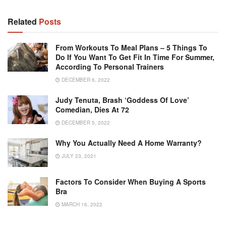
Related
Posts
From Workouts To Meal Plans – 5 Things To
Do If You Want To Get Fit In Time For Summer,
According To Personal Trainers
DECEMBER 6, 2022
Judy Tenuta, Brash ‘Goddess Of Love’
Comedian, Dies At 72
DECEMBER 5, 2022
Why You Actually Need A Home Warranty?
JULY 23, 2021
Factors To Consider When Buying A Sports
Bra
MARCH 16, 2022