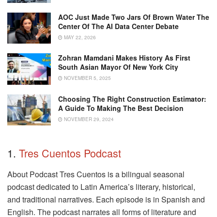
AOC Just Made Two Jars Of Brown Water The
Center Of The AI Data Center Debate
MAY 22, 2026
Zohran Mamdani Makes History As First
South Asian Mayor Of New York City
NOVEMBER 5, 2025
Choosing The Right Construction Estimator:
A Guide To Making The Best Decision
NOVEMBER 29, 2024
1.
Tres Cuentos Podcast
About Podcast Tres Cuentos is a bilingual seasonal
podcast dedicated to Latin America’s literary, historical,
and traditional narratives. Each episode is in Spanish and
English. The podcast narrates all forms of literature and