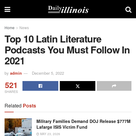
Home
News
Top 10 Latin Literature
Podcasts You Must Follow In
2021
by
admin
December 5, 2022
521
SHARES
Related
Posts
Military Families Demand DOJ Release $777M
Lafarge ISIS Victim Fund
MAY 23, 2026