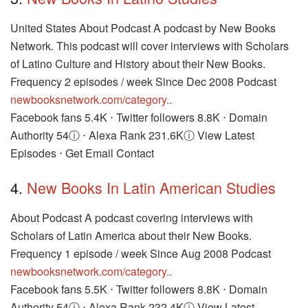
United States About Podcast A podcast by New Books
Network. This podcast will cover interviews with Scholars
of Latino Culture and History about their New Books.
Frequency 2 episodes / week Since Dec 2008 Podcast
newbooksnetwork.com/category..
Facebook fans 5.4K ⋅ Twitter followers 8.8K ⋅ Domain
Authority 54ⓘ ⋅ Alexa Rank 231.6Kⓘ View Latest
Episodes ⋅ Get Email Contact
4.
New Books In Latin American Studies
About Podcast A podcast covering interviews with
Scholars of Latin America about their New Books.
Frequency 1 episode / week Since Aug 2008 Podcast
newbooksnetwork.com/category..
Facebook fans 5.5K ⋅ Twitter followers 8.8K ⋅ Domain
Authority 54ⓘ ⋅ Alexa Rank 232.4Kⓘ View Latest