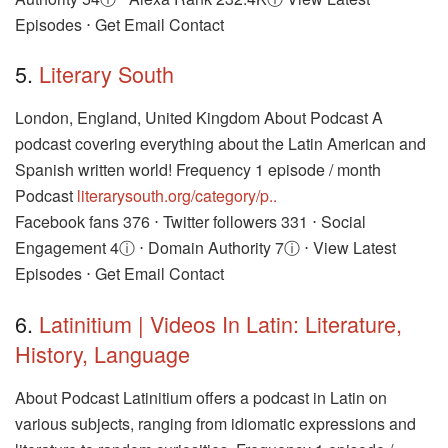
Episodes ⋅ Get Email Contact
5.
Literary South
London, England, United Kingdom About Podcast A
podcast covering everything about the Latin American and
Spanish written world! Frequency 1 episode / month
Podcast
literarysouth.org/category/p..
Facebook fans 376 ⋅ Twitter followers 331 ⋅ Social
Engagement 4ⓘ ⋅ Domain Authority 7ⓘ ⋅ View Latest
Episodes ⋅ Get Email Contact
6.
Latinitium | Videos In Latin: Literature,
History, Language
About Podcast Latinitium offers a podcast in Latin on
various subjects, ranging from idiomatic expressions and